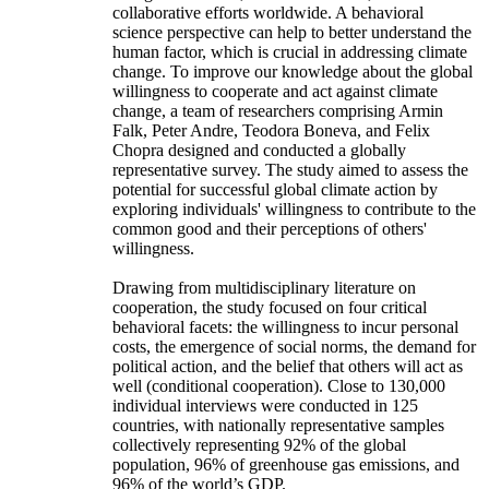
collaborative efforts worldwide. A behavioral
science perspective can help to better understand the
human factor, which is crucial in addressing climate
change. To improve our knowledge about the global
willingness to cooperate and act against climate
change, a team of researchers comprising Armin
Falk, Peter Andre, Teodora Boneva, and Felix
Chopra designed and conducted a globally
representative survey. The study aimed to assess the
potential for successful global climate action by
exploring individuals' willingness to contribute to the
common good and their perceptions of others'
willingness.
Drawing from multidisciplinary literature on
cooperation, the study focused on four critical
behavioral facets: the willingness to incur personal
costs, the emergence of social norms, the demand for
political action, and the belief that others will act as
well (conditional cooperation). Close to 130,000
individual interviews were conducted in 125
countries, with nationally representative samples
collectively representing 92% of the global
population, 96% of greenhouse gas emissions, and
96% of the world’s GDP.