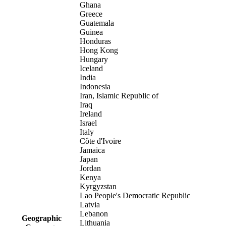
Ghana
Greece
Guatemala
Guinea
Honduras
Hong Kong
Hungary
Iceland
India
Indonesia
Iran, Islamic Republic of
Iraq
Ireland
Israel
Italy
Côte d'Ivoire
Jamaica
Japan
Jordan
Kenya
Kyrgyzstan
Lao People's Democratic Republic
Latvia
Lebanon
Geographic
Lithuania