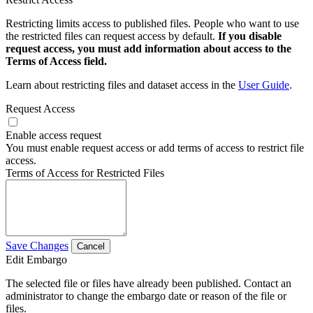
Restricting limits access to published files. People who want to use
the restricted files can request access by default.
If you disable
request access, you must add information about access to the
Terms of Access field.
Learn about restricting files and dataset access in the
User Guide
.
Request Access
Enable access request
You must enable request access or add terms of access to restrict file
access.
Terms of Access for Restricted Files
Save Changes
Cancel
Edit Embargo
The selected file or files have already been published. Contact an
administrator to change the embargo date or reason of the file or
files.