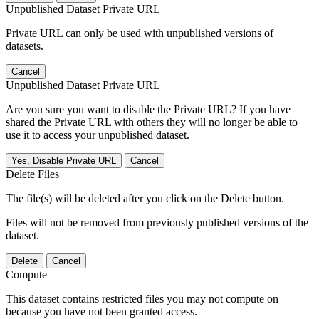
Unpublished Dataset Private URL
Private URL can only be used with unpublished versions of
datasets.
Cancel
Unpublished Dataset Private URL
Are you sure you want to disable the Private URL? If you have
shared the Private URL with others they will no longer be able to
use it to access your unpublished dataset.
Yes, Disable Private URL
Cancel
Delete Files
The file(s) will be deleted after you click on the Delete button.
Files will not be removed from previously published versions of the
dataset.
Delete
Cancel
Compute
This dataset contains restricted files you may not compute on
because you have not been granted access.