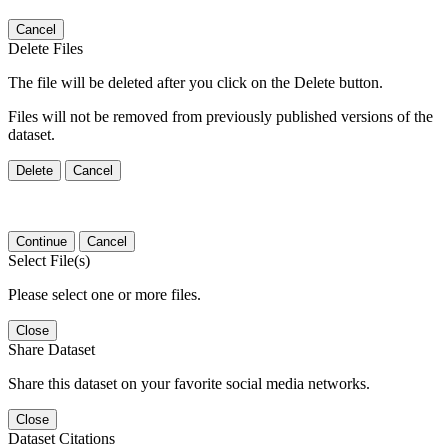
Cancel
Delete Files
The file will be deleted after you click on the Delete button.
Files will not be removed from previously published versions of the
dataset.
Delete
Cancel
Continue
Cancel
Select File(s)
Please select one or more files.
Close
Share Dataset
Share this dataset on your favorite social media networks.
Close
Dataset Citations