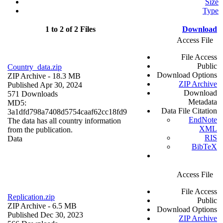
Size
Type
1 to 2 of 2 Files
Download
Access File
File Access
Public
Country_data.zip
Download Options
ZIP Archive
- 18.3 MB
ZIP Archive
Published Apr 30, 2024
Download
571 Downloads
Metadata
MD5:
Data File Citation
3a1dfd798a7408d5754caaf62cc18fd9
EndNote
The data has all country information
XML
from the publication.
RIS
Data
BibTeX
Access File
File Access
Replication.zip
Public
ZIP Archive
- 6.5 MB
Download Options
Published Dec 30, 2023
ZIP Archive