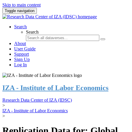
Skip to main content
Toggle navigation
Search
Search
About
User Guide
Support
Sign Up
Log In
IZA - Institute of Labor Economics
Research Data Center of IZA (IDSC)
>
IZA - Institute of Labor Economics
>
Replication Data for: Global