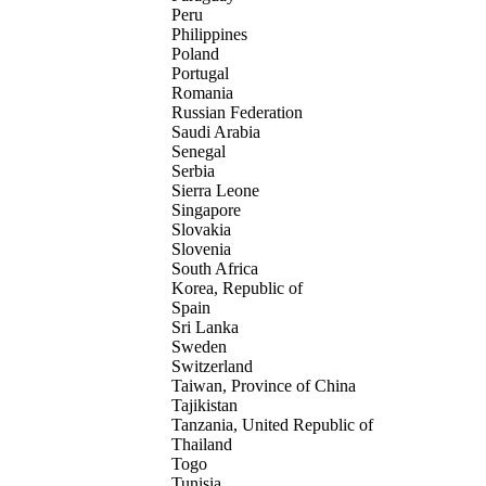
Peru
Philippines
Poland
Portugal
Romania
Russian Federation
Saudi Arabia
Senegal
Serbia
Sierra Leone
Singapore
Slovakia
Slovenia
South Africa
Korea, Republic of
Spain
Sri Lanka
Sweden
Switzerland
Taiwan, Province of China
Tajikistan
Tanzania, United Republic of
Thailand
Togo
Tunisia