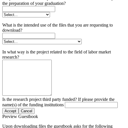
the preparation of your graduation?
What is the intended use of the files that you are requesting to
download?
In what way is the project related to the field of labor market
research?
Is the research project third party funded? If please provide the
name(s) of the funding institutions
Accept
Cancel
Preview Guestbook
Upon downloading files the guestbook asks for the following