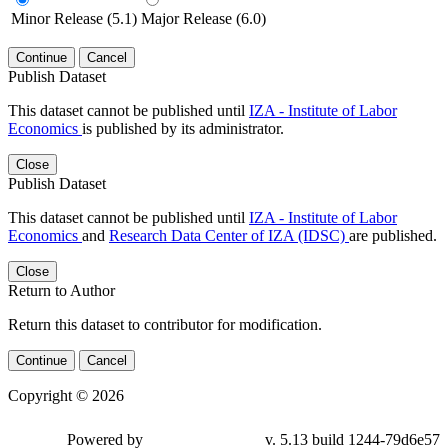
Minor Release (5.1)
Major Release (6.0)
Continue
Cancel
Publish Dataset
This dataset cannot be published until
IZA - Institute of Labor
Economics
is published by its administrator.
Close
Publish Dataset
This dataset cannot be published until
IZA - Institute of Labor
Economics
and
Research Data Center of IZA (IDSC)
are published.
Close
Return to Author
Return this dataset to contributor for modification.
Continue
Cancel
Copyright © 2026
Powered by
v. 5.13 build 1244-