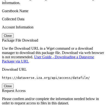
information.
Guestbook Name
Collected Data
Account Information
Close
Package File Download
Use the Download URL in a Wget command or a download
manager to download this package file. Download via web browser
is not recommended.
User Guide - Downloading a Dataverse
Package via URL
Download URL
https://dataverse.iza.org/api/access/datafile/
Close
Request Access
Please confirm and/or complete the information needed below in
order to request access to files in this dataset.