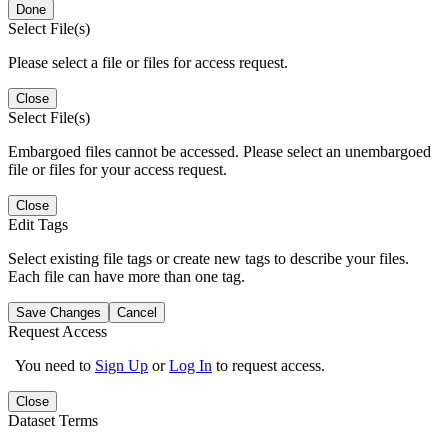
Done
Select File(s)
Please select a file or files for access request.
Close
Select File(s)
Embargoed files cannot be accessed. Please select an unembargoed
file or files for your access request.
Close
Edit Tags
Select existing file tags or create new tags to describe your files.
Each file can have more than one tag.
Save Changes
Cancel
Request Access
You need to
Sign Up
or
Log In
to request access.
Close
Dataset Terms