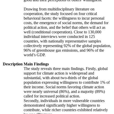
Drawing from multidisciplinary literature on
cooperation, the study focused on four critical
behavioral facets: the willingness to incur personal
costs, the emergence of social norms, the demand for
political action, and the belief that others will act as
well (conditional cooperation). Close to 130,000
individual interviews were conducted in 125
countries, with nationally representative samples
collectively representing 92% of the global population,
96% of greenhouse gas emissions, and 96% of the
world’s GDP.
Description
Main Findings
The study reveals three main findings. Firstly, global
support for climate action is widespread and
substantial, with about two-thirds of the global
population expressing willingness to contribute 1% of
their income. Social norms favoring climate action
were nearly universal (86%), and a majority (89%)
called for increased political action.
Secondly, individuals in more vulnerable countries
demonstrated significantly higher willingness to
contribute, while richer countries exhibited relatively