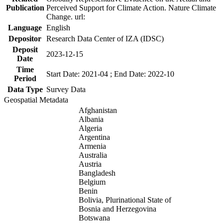
Publication
Perceived Support for Climate Action. Nature Climate
Change. url:
Language
English
Depositor
Research Data Center of IZA (IDSC)
Deposit
2023-12-15
Date
Time
Start Date: 2021-04 ; End Date: 2022-10
Period
Data Type
Survey Data
Geospatial Metadata
Afghanistan
Albania
Algeria
Argentina
Armenia
Australia
Austria
Bangladesh
Belgium
Benin
Bolivia, Plurinational State of
Bosnia and Herzegovina
Botswana