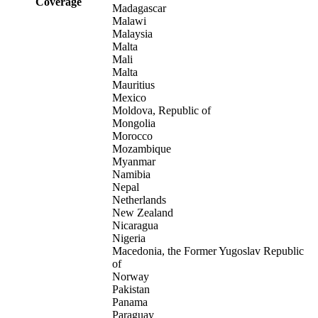
Coverage
Madagascar
Malawi
Malaysia
Malta
Mali
Malta
Mauritius
Mexico
Moldova, Republic of
Mongolia
Morocco
Mozambique
Myanmar
Namibia
Nepal
Netherlands
New Zealand
Nicaragua
Nigeria
Macedonia, the Former Yugoslav Republic
of
Norway
Pakistan
Panama
Paraguay