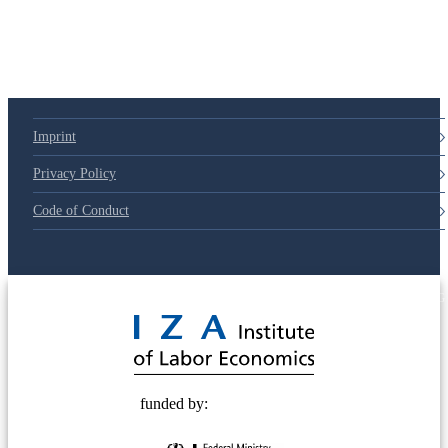
79d6e57
Imprint
Privacy Policy
Code of Conduct
© 2025 Deutsche Post STIFTUNG
funded by: