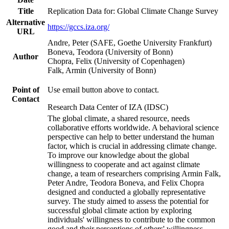
Title
Replication Data for: Global Climate Change Survey
Alternative
https://gccs.iza.org/
URL
Andre, Peter (SAFE, Goethe University Frankfurt)
Boneva, Teodora (University of Bonn)
Author
Chopra, Felix (University of Copenhagen)
Falk, Armin (University of Bonn)
Point of
Use email button above to contact.
Contact
Research Data Center of IZA (IDSC)
The global climate, a shared resource, needs
collaborative efforts worldwide. A behavioral science
perspective can help to better understand the human
factor, which is crucial in addressing climate change.
To improve our knowledge about the global
willingness to cooperate and act against climate
change, a team of researchers comprising Armin Falk,
Peter Andre, Teodora Boneva, and Felix Chopra
designed and conducted a globally representative
survey. The study aimed to assess the potential for
successful global climate action by exploring
individuals' willingness to contribute to the common
good and their perceptions of others' willingness.