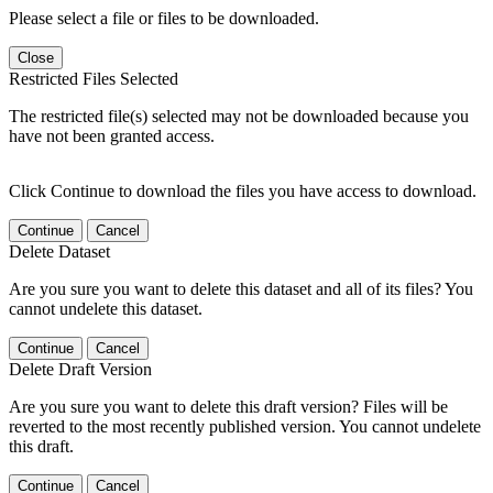
Please select a file or files to be downloaded.
Close
Restricted Files Selected
The restricted file(s) selected may not be downloaded because you
have not been granted access.
Click Continue to download the files you have access to download.
Continue
Cancel
Delete Dataset
Are you sure you want to delete this dataset and all of its files? You
cannot undelete this dataset.
Continue
Cancel
Delete Draft Version
Are you sure you want to delete this draft version? Files will be
reverted to the most recently published version. You cannot undelete
this draft.
Continue
Cancel