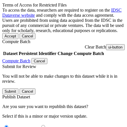
Terms of Access for Restricted Files
To access the data, researchers are required to register on the
IDSC
Dataverse website
and comply with the data access agreement.
Users are prohibited from using data acquired from the IDSC in the
pursuit of any commercial or private ventures. The data will be used
only for scholarly, research, educational purposes or replications.
Accept
Cancel
Compute Batch
Clear Batch
ui-button
Dataset
Persistent Identifier
Change Compute Batch
Compute Batch
Cancel
Submit for Review
You will not be able to make changes to this dataset while it is in
review.
Submit
Cancel
Publish Dataset
Are you sure you want to republish this dataset?
Select if this is a minor or major version update.