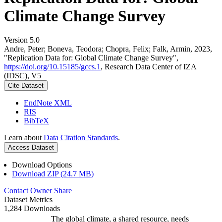
Climate Change Survey
Version 5.0
Andre, Peter; Boneva, Teodora; Chopra, Felix; Falk, Armin, 2023,
"Replication Data for: Global Climate Change Survey",
https://doi.org/10.15185/gccs.1
, Research Data Center of IZA
(IDSC), V5
Cite Dataset
EndNote XML
RIS
BibTeX
Learn about
Data Citation Standards
.
Access Dataset
Download Options
Download ZIP (24.7 MB)
Contact Owner
Share
Dataset Metrics
1,284 Downloads
The global climate, a shared resource, needs