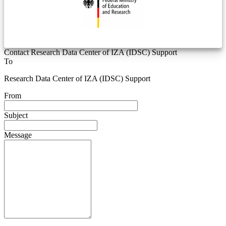
Contact Research Data Center of IZA (IDSC) Support
To
Research Data Center of IZA (IDSC) Support
From
Subject
Message