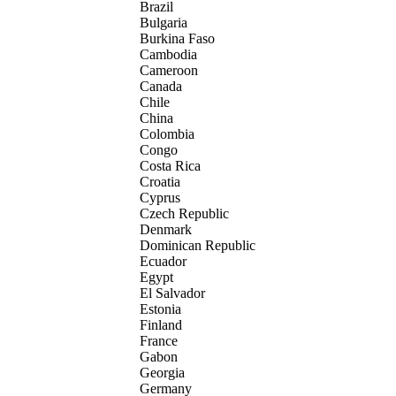
Brazil
Bulgaria
Burkina Faso
Cambodia
Cameroon
Canada
Chile
China
Colombia
Congo
Costa Rica
Croatia
Cyprus
Czech Republic
Denmark
Dominican Republic
Ecuador
Egypt
El Salvador
Estonia
Finland
France
Gabon
Georgia
Germany