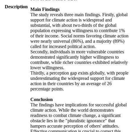
Description
Main Findings
The study reveals three main findings. Firstly, global
support for climate action is widespread and
substantial, with about two-thirds of the global
population expressing willingness to contribute 1%
of their income. Social norms favoring climate action
were nearly universal (86%), and a majority (89%)
called for increased political action.
Secondly, individuals in more vulnerable countries
demonstrated significantly higher willingness to
contribute, while richer countries exhibited relatively
lower willingness.
Thirdly, a perception gap exists globally, with people
underestimating the widespread support for climate
action in their countries by an average of 26
percentage points.
Conclusion
The findings have implications for successful global
climate action. While the world demonstrates
readiness to combat climate change, a significant
obstacle lies in the "pluralistic ignorance" that
hampers accurate perception of others' attitudes.
Effective communication is crucial to correct this