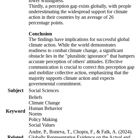
lower willingness.
Thirdly, a perception gap exists globally, with people
underestimating the widespread support for climate
action in their countries by an average of 26
percentage points.
Conclusion
The findings have implications for successful global
climate action. While the world demonstrates
readiness to combat climate change, a significant
obstacle lies in the "pluralistic ignorance" that hampers
accurate perception of others' attitudes. Effective
communication is crucial to correct this perception gap
and mobilize collective action, emphasizing that the
majority supports climate action and expects
governmental commitment.
Subject
Social Sciences
Beliefs
Climate Change
Human Behavior
Keyword
Norms
Policy Making
Social Values
Andre, P., Boneva, T., Chopra, F., & Falk, A. (2024).
Related
Globally Representative Evidence on the Actual and