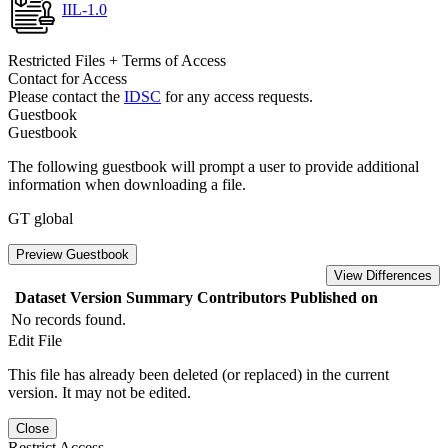
IIL-1.0
Restricted Files + Terms of Access
Contact for Access
Please contact the
IDSC
for any access requests.
Guestbook
Guestbook
The following guestbook will prompt a user to provide additional
information when downloading a file.
GT global
Preview Guestbook
View Differences
Dataset Version
Summary
Contributors
Published on
No records found.
Edit File
This file has already been deleted (or replaced) in the current
version. It may not be edited.
Close
Restrict Access