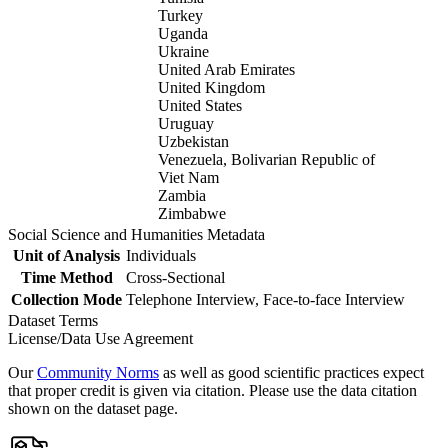
Turkey
Uganda
Ukraine
United Arab Emirates
United Kingdom
United States
Uruguay
Uzbekistan
Venezuela, Bolivarian Republic of
Viet Nam
Zambia
Zimbabwe
Social Science and Humanities Metadata
Unit of Analysis
Individuals
Time Method
Cross-Sectional
Collection Mode
Telephone Interview, Face-to-face Interview
Dataset Terms
License/Data Use Agreement
Our
Community Norms
as well as good scientific practices expect
that proper credit is given via citation. Please use the data citation
shown on the dataset page.