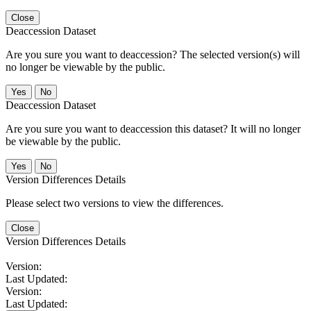
Close
Deaccession Dataset
Are you sure you want to deaccession? The selected version(s) will
no longer be viewable by the public.
No
Deaccession Dataset
Are you sure you want to deaccession this dataset? It will no longer
be viewable by the public.
No
Version Differences Details
Please select two versions to view the differences.
Close
Version Differences Details
Version:
Last Updated:
Version:
Last Updated: