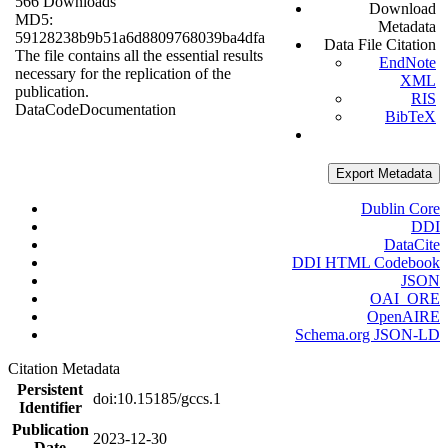
566 Downloads
Download
MD5:
Metadata
59128238b9b51a6d8809768039ba4dfa
Data File Citation
The file contains all the essential results
EndNote
necessary for the replication of the
XML
publication.
RIS
Data
Code
Documentation
BibTeX
Export Metadata
Dublin Core
DDI
DataCite
DDI HTML Codebook
JSON
OAI_ORE
OpenAIRE
Schema.org JSON-LD
Citation Metadata
Persistent
doi:10.15185/gccs.1
Identifier
Publication
2023-12-30
Date