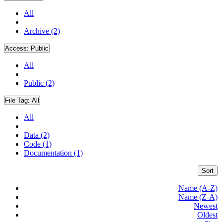
All
Archive (2)
Access:
Public
All
Public (2)
File Tag:
All
All
Data (2)
Code (1)
Documentation (1)
Sort
Name (A-Z)
Name (Z-A)
Newest
Oldest