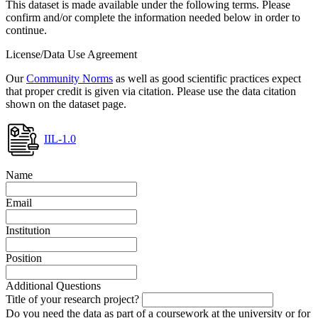
This dataset is made available under the following terms. Please
confirm and/or complete the information needed below in order to
continue.
License/Data Use Agreement
Our
Community Norms
as well as good scientific practices expect
that proper credit is given via citation. Please use the data citation
shown on the dataset page.
IIL-1.0
Name
Email
Institution
Position
Additional Questions
Title of your research project?
Do you need the data as part of a coursework at the university or for