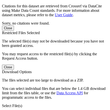
Citations for this dataset are retrieved from Crossref via DataCite
using Make Data Count standards. For more information about
dataset metrics, please refer to the
User Guide
.
Sorry, no citations were found.
Close
Restricted Files Selected
The selected file(s) may not be downloaded because you have not
been granted access.
You may request access to the restricted file(s) by clicking the
Request Access button.
Close
Download Options
The files selected are too large to download as a ZIP.
You can select individual files that are below the 1.4 GB download
limit from the files table, or use the
Data Access API
for
programmatic access to the files.
Select File(s)