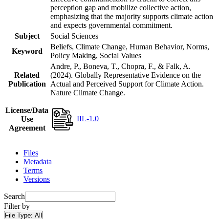
perception gap and mobilize collective action,
emphasizing that the majority supports climate action
and expects governmental commitment.
Subject
Social Sciences
Beliefs, Climate Change, Human Behavior, Norms,
Keyword
Policy Making, Social Values
Andre, P., Boneva, T., Chopra, F., & Falk, A.
Related
(2024). Globally Representative Evidence on the
Publication
Actual and Perceived Support for Climate Action.
Nature Climate Change.
License/Data
IIL-1.0
Use
Agreement
Files
Metadata
Terms
Versions
Search
Filter by
File Type:
All