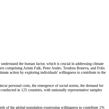
r understand the human factor, which is crucial in addressing climate
chers comprising Armin Falk, Peter Andre, Teodora Boneva, and Felix
mate action by exploring individuals' willingness to contribute to the
o incur personal costs, the emergence of social norms, the demand for
re conducted in 125 countries, with nationally representative samples
hirds of the global population expressing willingness to contribute 1%