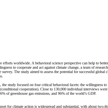
ve efforts worldwide. A behavioral science perspective can help to bette
ingness to cooperate and act against climate change, a team of resear
urvey. The study aimed to assess the potential for successful global cli
s.
 the study focused on four critical behavioral facets: the willingness t
well (conditional cooperation). Close to 130,000 individual interviews we
, 96% of greenhouse gas emissions, and 96% of the world’s GDP.
pport for climate action is widespread and substantial, with about two-t