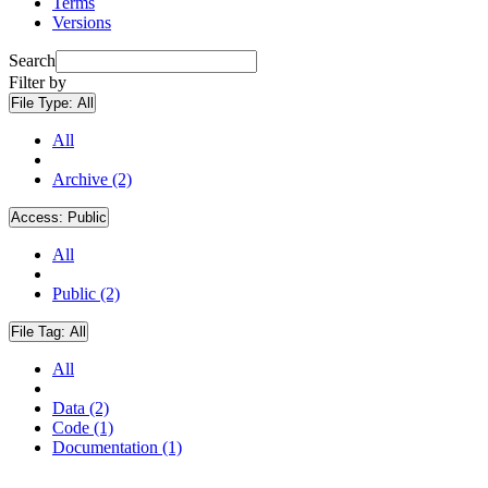
Terms
Versions
Search
Filter by
File Type:
All
All
Archive (2)
Access:
Public
All
Public (2)
File Tag:
All
All
Data (2)
Code (1)
Documentation (1)