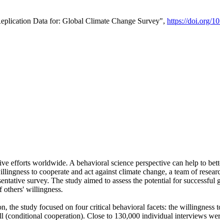
Replication Data for: Global Climate Change Survey",
https://doi.org/1
ive efforts worldwide. A behavioral science perspective can help to bett
llingness to cooperate and act against climate change, a team of rese
tative survey. The study aimed to assess the potential for successful g
 others' willingness.
n, the study focused on four critical behavioral facets: the willingness
 well (conditional cooperation). Close to 130,000 individual interviews w