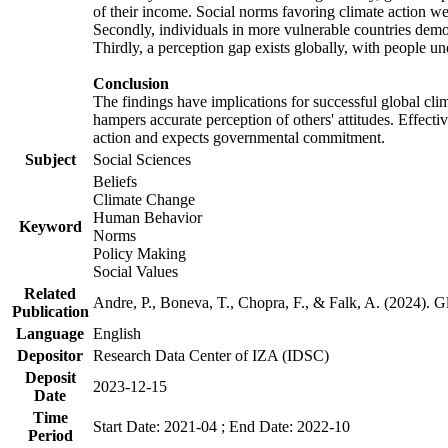
of their income. Social norms favoring climate action wer
Secondly, individuals in more vulnerable countries demons
Thirdly, a perception gap exists globally, with people un
Conclusion
The findings have implications for successful global clim
hampers accurate perception of others' attitudes. Effecti
action and expects governmental commitment.
Subject
Social Sciences
Beliefs
Climate Change
Human Behavior
Keyword
Norms
Policy Making
Social Values
Related
Andre, P., Boneva, T., Chopra, F., & Falk, A. (2024). 
Publication
Language
English
Depositor
Research Data Center of IZA (IDSC)
Deposit
2023-12-15
Date
Time
Start Date: 2021-04 ; End Date: 2022-10
Period