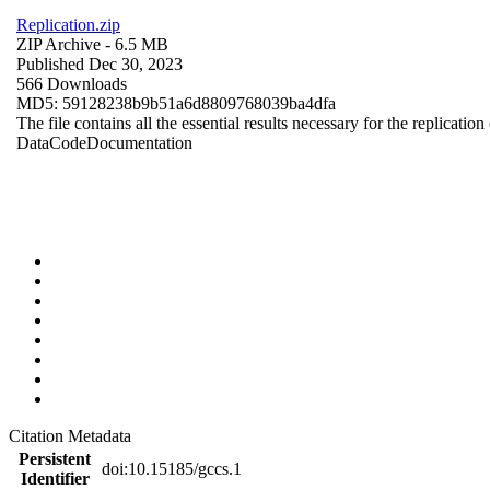
Replication.zip
ZIP Archive
- 6.5 MB
Published Dec 30, 2023
566 Downloads
MD5: 59128238b9b51a6d8809768039ba4dfa
The file contains all the essential results necessary for the replication
Data
Code
Documentation
Citation Metadata
Persistent
doi:10.15185/gccs.1
Identifier