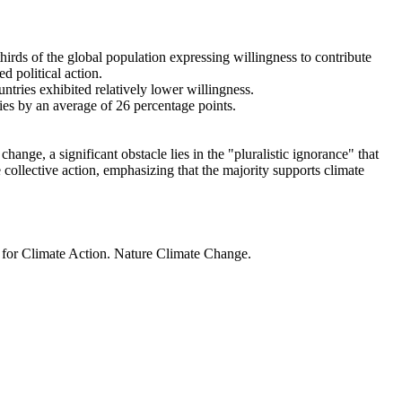
thirds of the global population expressing willingness to contribute
d political action.
ntries exhibited relatively lower willingness.
ries by an average of 26 percentage points.
ange, a significant obstacle lies in the "pluralistic ignorance" that
 collective action, emphasizing that the majority supports climate
t for Climate Action. Nature Climate Change.