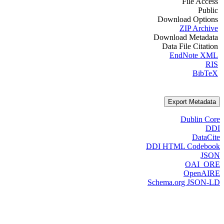
File Access
Public
Download Options
ZIP Archive
Download Metadata
Data File Citation
EndNote XML
RIS
BibTeX
Export Metadata
Dublin Core
DDI
DataCite
DDI HTML Codebook
JSON
OAI_ORE
OpenAIRE
Schema.org JSON-LD