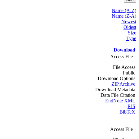
Name (A-Z)
Name (Z-A)
Newest
Oldest
Size
Type
Download
Access File
File Access
Public
Download Options
ZIP Archive
Download Metadata
Data File Citation
EndNote XML
RIS
BibTeX
Access File