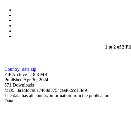
1 to 2 of 2 Fil
Country_data.zip
ZIP Archive
- 18.3 MB
Published Apr 30, 2024
571 Downloads
MD5: 3a1dfd798a7408d5754caaf62cc18fd9
The data has all country information from the publication.
Data