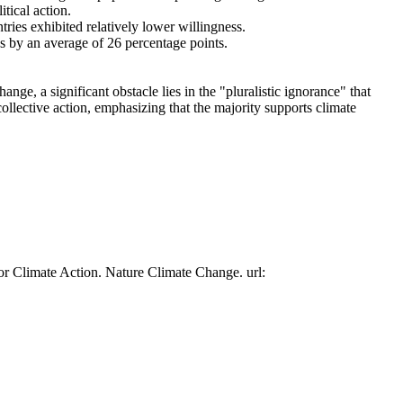
tical action.
tries exhibited relatively lower willingness.
es by an average of 26 percentage points.
ge, a significant obstacle lies in the "pluralistic ignorance" that
collective action, emphasizing that the majority supports climate
or Climate Action. Nature Climate Change. url: