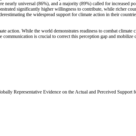
e nearly universal (86%), and a majority (89%) called for increased poli
trated significantly higher willingness to contribute, while richer coun
derestimating the widespread support for climate action in their countri
ate action. While the world demonstrates readiness to combat climate chan
ve communication is crucial to correct this perception gap and mobilize 
Globally Representative Evidence on the Actual and Perceived Support f