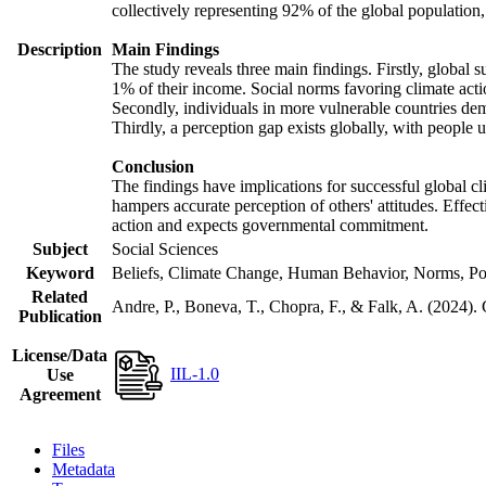
collectively representing 92% of the global populatio
Description
Main Findings
The study reveals three main findings. Firstly, global s
1% of their income. Social norms favoring climate actio
Secondly, individuals in more vulnerable countries demo
Thirdly, a perception gap exists globally, with people 
Conclusion
The findings have implications for successful global cl
hampers accurate perception of others' attitudes. Effec
action and expects governmental commitment.
Subject
Social Sciences
Keyword
Beliefs, Climate Change, Human Behavior, Norms, Po
Related
Andre, P., Boneva, T., Chopra, F., & Falk, A. (2024).
Publication
License/Data
IIL-1.0
Use
Agreement
Files
Metadata