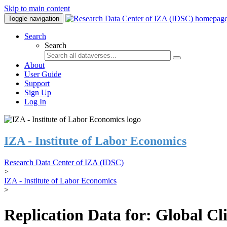
Skip to main content
Toggle navigation
Search
Search
About
User Guide
Support
Sign Up
Log In
IZA - Institute of Labor Economics
Research Data Center of IZA (IDSC)
>
IZA - Institute of Labor Economics
>
Replication Data for: Global C