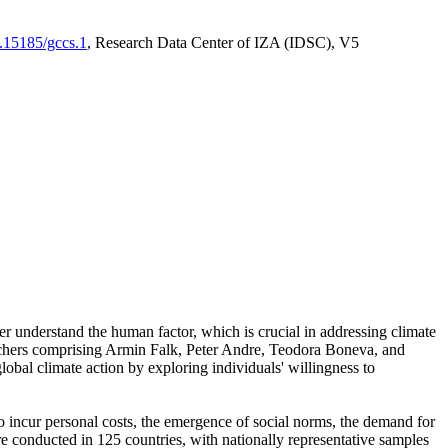
0.15185/gccs.1
, Research Data Center of IZA (IDSC), V5
er understand the human factor, which is crucial in addressing climate
archers comprising Armin Falk, Peter Andre, Teodora Boneva, and
lobal climate action by exploring individuals' willingness to
 to incur personal costs, the emergence of social norms, the demand for
ere conducted in 125 countries, with nationally representative samples