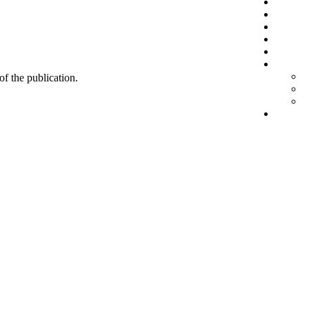
 of the publication.