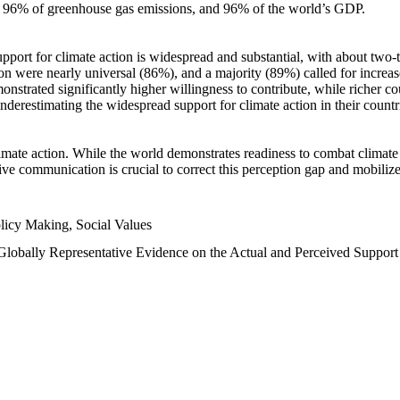
n, 96% of greenhouse gas emissions, and 96% of the world’s GDP.
upport for climate action is widespread and substantial, with about two-
n were nearly universal (86%), and a majority (89%) called for increase
nstrated significantly higher willingness to contribute, while richer cou
underestimating the widespread support for climate action in their count
imate action. While the world demonstrates readiness to combat climate ch
tive communication is crucial to correct this perception gap and mobilize
licy Making, Social Values
 Globally Representative Evidence on the Actual and Perceived Suppor