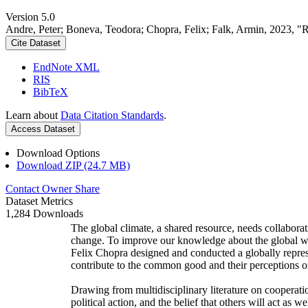
Version 5.0
Andre, Peter; Boneva, Teodora; Chopra, Felix; Falk, Armin, 2023, "
Cite Dataset
EndNote XML
RIS
BibTeX
Learn about
Data Citation Standards
.
Access Dataset
Download Options
Download ZIP (24.7 MB)
Contact Owner
Share
Dataset Metrics
1,284 Downloads
The global climate, a shared resource, needs collaborat
change. To improve our knowledge about the global wi
Felix Chopra designed and conducted a globally represen
contribute to the common good and their perceptions of
Drawing from multidisciplinary literature on cooperatio
political action, and the belief that others will act as