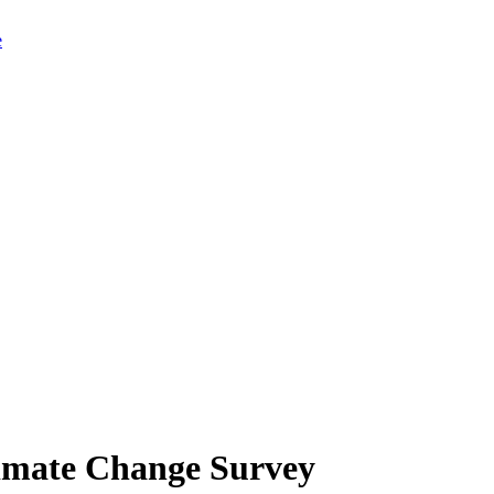
limate Change Survey