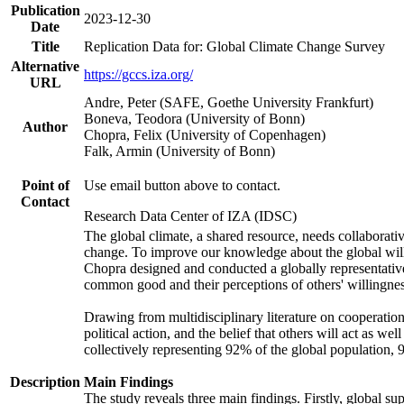
Publication
2023-12-30
Date
Title
Replication Data for: Global Climate Change Survey
Alternative
https://gccs.iza.org/
URL
Andre, Peter (SAFE, Goethe University Frankfurt)
Boneva, Teodora (University of Bonn)
Author
Chopra, Felix (University of Copenhagen)
Falk, Armin (University of Bonn)
Point of
Use email button above to contact.
Contact
Research Data Center of IZA (IDSC)
The global climate, a shared resource, needs collaborati
change. To improve our knowledge about the global will
Chopra designed and conducted a globally representative s
common good and their perceptions of others' willingnes
Drawing from multidisciplinary literature on cooperation,
political action, and the belief that others will act as 
collectively representing 92% of the global population
Description
Main Findings
The study reveals three main findings. Firstly, global su