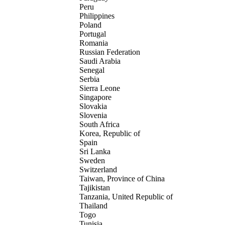
Peru
Philippines
Poland
Portugal
Romania
Russian Federation
Saudi Arabia
Senegal
Serbia
Sierra Leone
Singapore
Slovakia
Slovenia
South Africa
Korea, Republic of
Spain
Sri Lanka
Sweden
Switzerland
Taiwan, Province of China
Tajikistan
Tanzania, United Republic of
Thailand
Togo
Tunisia