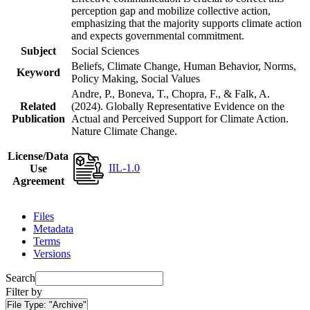
perception gap and mobilize collective action,
emphasizing that the majority supports climate action
and expects governmental commitment.
Subject
Social Sciences
Beliefs, Climate Change, Human Behavior, Norms,
Keyword
Policy Making, Social Values
Andre, P., Boneva, T., Chopra, F., & Falk, A.
Related
(2024). Globally Representative Evidence on the
Publication
Actual and Perceived Support for Climate Action.
Nature Climate Change.
License/Data
IIL-1.0
Use
Agreement
Files
Metadata
Terms
Versions
Search
Filter by
File Type:
"Archive"