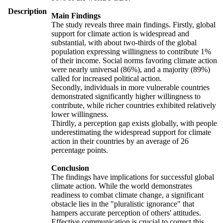
Description
Main Findings
The study reveals three main findings. Firstly, global
support for climate action is widespread and
substantial, with about two-thirds of the global
population expressing willingness to contribute 1%
of their income. Social norms favoring climate action
were nearly universal (86%), and a majority (89%)
called for increased political action.
Secondly, individuals in more vulnerable countries
demonstrated significantly higher willingness to
contribute, while richer countries exhibited relatively
lower willingness.
Thirdly, a perception gap exists globally, with people
underestimating the widespread support for climate
action in their countries by an average of 26
percentage points.
Conclusion
The findings have implications for successful global
climate action. While the world demonstrates
readiness to combat climate change, a significant
obstacle lies in the "pluralistic ignorance" that
hampers accurate perception of others' attitudes.
Effective communication is crucial to correct this