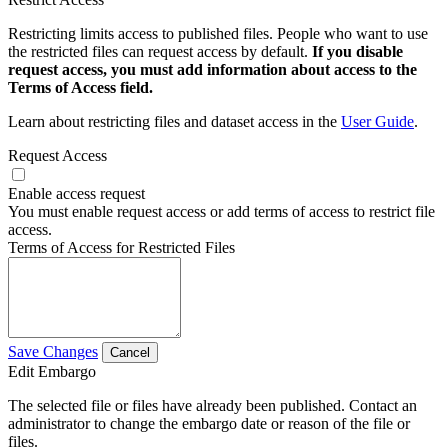
Restricting limits access to published files. People who want to use
the restricted files can request access by default.
If you disable
request access, you must add information about access to the
Terms of Access field.
Learn about restricting files and dataset access in the
User Guide
.
Request Access
Enable access request
You must enable request access or add terms of access to restrict file
access.
Terms of Access for Restricted Files
Save Changes
Cancel
Edit Embargo
The selected file or files have already been published. Contact an
administrator to change the embargo date or reason of the file or
files.