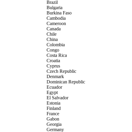
Brazil
Bulgaria
Burkina Faso
Cambodia
Cameroon
Canada
Chile
China
Colombia
Congo
Costa Rica
Croatia
Cyprus
Czech Republic
Denmark
Dominican Republic
Ecuador
Egypt
El Salvador
Estonia
Finland
France
Gabon
Georgia
Germany