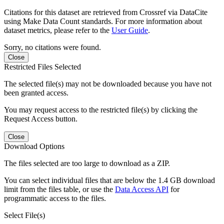
Citations for this dataset are retrieved from Crossref via DataCite
using Make Data Count standards. For more information about
dataset metrics, please refer to the
User Guide
.
Sorry, no citations were found.
Close
Restricted Files Selected
The selected file(s) may not be downloaded because you have not
been granted access.
You may request access to the restricted file(s) by clicking the
Request Access button.
Close
Download Options
The files selected are too large to download as a ZIP.
You can select individual files that are below the 1.4 GB download
limit from the files table, or use the
Data Access API
for
programmatic access to the files.
Select File(s)