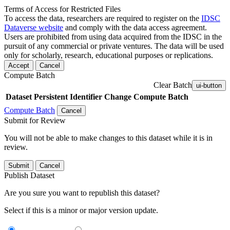
Terms of Access for Restricted Files
To access the data, researchers are required to register on the
IDSC
Dataverse website
and comply with the data access agreement.
Users are prohibited from using data acquired from the IDSC in the
pursuit of any commercial or private ventures. The data will be used
only for scholarly, research, educational purposes or replications.
Accept
Cancel
Compute Batch
Clear Batch
ui-button
Dataset
Persistent Identifier
Change Compute Batch
Compute Batch
Cancel
Submit for Review
You will not be able to make changes to this dataset while it is in
review.
Submit
Cancel
Publish Dataset
Are you sure you want to republish this dataset?
Select if this is a minor or major version update.