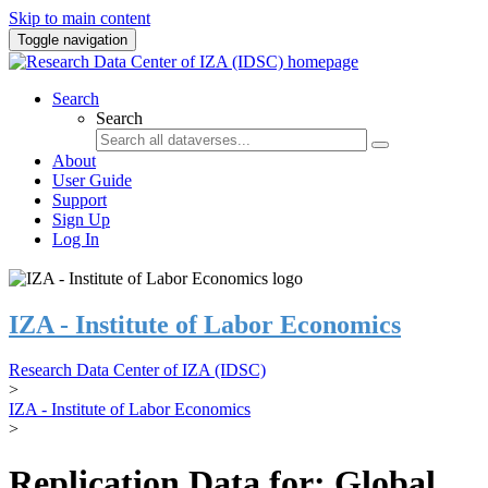
Skip to main content
Toggle navigation
Search
Search
About
User Guide
Support
Sign Up
Log In
IZA - Institute of Labor Economics
Research Data Center of IZA (IDSC)
>
IZA - Institute of Labor Economics
>
Replication Data for: Global