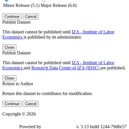
Minor Release (5.1)
Major Release (6.0)
Continue
Cancel
Publish Dataset
This dataset cannot be published until
IZA - Institute of Labor
Economics
is published by its administrator.
Close
Publish Dataset
This dataset cannot be published until
IZA - Institute of Labor
Economics
and
Research Data Center of IZA (IDSC)
are published.
Close
Return to Author
Return this dataset to contributor for modification.
Continue
Cancel
Copyright © 2026
Powered by
v. 5.13 build 1244-79d6e57