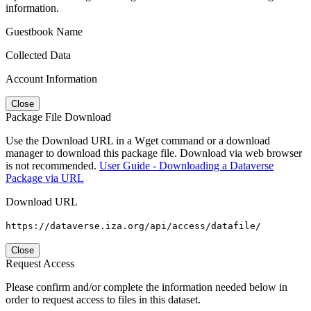
information.
Guestbook Name
Collected Data
Account Information
Close
Package File Download
Use the Download URL in a Wget command or a download
manager to download this package file. Download via web browser
is not recommended.
User Guide - Downloading a Dataverse
Package via URL
Download URL
https://dataverse.iza.org/api/access/datafile/
Close
Request Access
Please confirm and/or complete the information needed below in
order to request access to files in this dataset.