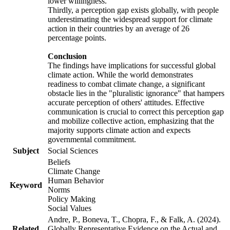
lower willingness.
Thirdly, a perception gap exists globally, with people
underestimating the widespread support for climate
action in their countries by an average of 26
percentage points.
Conclusion
The findings have implications for successful global
climate action. While the world demonstrates
readiness to combat climate change, a significant
obstacle lies in the "pluralistic ignorance" that hampers
accurate perception of others' attitudes. Effective
communication is crucial to correct this perception gap
and mobilize collective action, emphasizing that the
majority supports climate action and expects
governmental commitment.
Subject
Social Sciences
Beliefs
Climate Change
Human Behavior
Keyword
Norms
Policy Making
Social Values
Andre, P., Boneva, T., Chopra, F., & Falk, A. (2024).
Related
Globally Representative Evidence on the Actual and