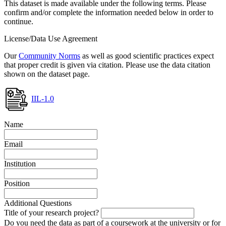
This dataset is made available under the following terms. Please
confirm and/or complete the information needed below in order to
continue.
License/Data Use Agreement
Our
Community Norms
as well as good scientific practices expect
that proper credit is given via citation. Please use the data citation
shown on the dataset page.
IIL-1.0
Name
Email
Institution
Position
Additional Questions
Title of your research project?
Do you need the data as part of a coursework at the university or for