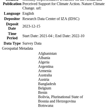
Publication
Perceived Support for Climate Action. Nature Climate
Change. url:
Language
English
Depositor
Research Data Center of IZA (IDSC)
Deposit
2023-12-15
Date
Time
Start Date: 2021-04 ; End Date: 2022-10
Period
Data Type
Survey Data
Geospatial Metadata
Afghanistan
Albania
Algeria
Argentina
Armenia
Australia
Austria
Bangladesh
Belgium
Benin
Bolivia, Plurinational State of
Bosnia and Herzegovina
Botswana