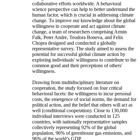
collaborative efforts worldwide. A behavioral
science perspective can help to better understand the
human factor, which is crucial in addressing climate
change. To improve our knowledge about the global
willingness to cooperate and act against climate
change, a team of researchers comprising Armin
Falk, Peter Andre, Teodora Boneva, and Felix
Chopra designed and conducted a globally
representative survey. The study aimed to assess the
potential for successful global climate action by
exploring individuals' willingness to contribute to the
common good and their perceptions of others'
willingness.
Drawing from multidisciplinary literature on
cooperation, the study focused on four critical
behavioral facets: the willingness to incur personal
costs, the emergence of social norms, the demand for
political action, and the belief that others will act as
well (conditional cooperation). Close to 130,000
individual interviews were conducted in 125
countries, with nationally representative samples
collectively representing 92% of the global
population, 96% of greenhouse gas emissions, and
96% of the world’s GDP.