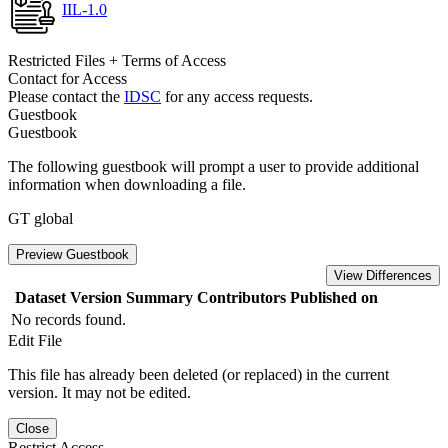
IIL-1.0
Restricted Files + Terms of Access
Contact for Access
Please contact the
IDSC
for any access requests.
Guestbook
Guestbook
The following guestbook will prompt a user to provide additional
information when downloading a file.
GT global
Preview Guestbook
View Differences
Dataset Version
Summary
Contributors
Published on
No records found.
Edit File
This file has already been deleted (or replaced) in the current
version. It may not be edited.
Close
Restrict Access