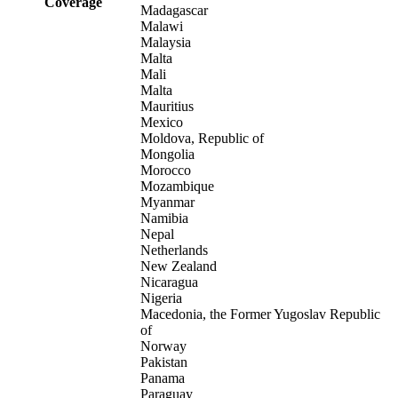
Coverage
Madagascar
Malawi
Malaysia
Malta
Mali
Malta
Mauritius
Mexico
Moldova, Republic of
Mongolia
Morocco
Mozambique
Myanmar
Namibia
Nepal
Netherlands
New Zealand
Nicaragua
Nigeria
Macedonia, the Former Yugoslav Republic
of
Norway
Pakistan
Panama
Paraguay