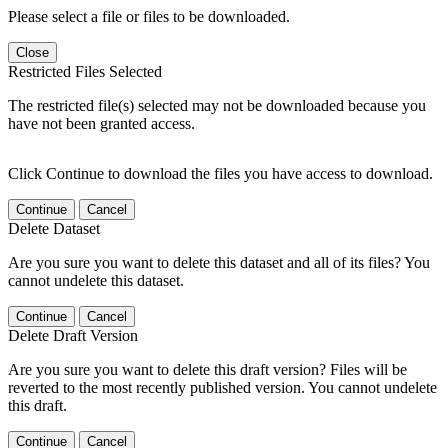
Please select a file or files to be downloaded.
Close
Restricted Files Selected
The restricted file(s) selected may not be downloaded because you
have not been granted access.
Click Continue to download the files you have access to download.
Continue
Cancel
Delete Dataset
Are you sure you want to delete this dataset and all of its files? You
cannot undelete this dataset.
Continue
Cancel
Delete Draft Version
Are you sure you want to delete this draft version? Files will be
reverted to the most recently published version. You cannot undelete
this draft.
Continue
Cancel