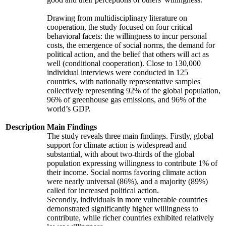
Drawing from multidisciplinary literature on
cooperation, the study focused on four critical
behavioral facets: the willingness to incur personal
costs, the emergence of social norms, the demand for
political action, and the belief that others will act as
well (conditional cooperation). Close to 130,000
individual interviews were conducted in 125
countries, with nationally representative samples
collectively representing 92% of the global population,
96% of greenhouse gas emissions, and 96% of the
world’s GDP.
Description
Main Findings
The study reveals three main findings. Firstly, global
support for climate action is widespread and
substantial, with about two-thirds of the global
population expressing willingness to contribute 1% of
their income. Social norms favoring climate action
were nearly universal (86%), and a majority (89%)
called for increased political action.
Secondly, individuals in more vulnerable countries
demonstrated significantly higher willingness to
contribute, while richer countries exhibited relatively