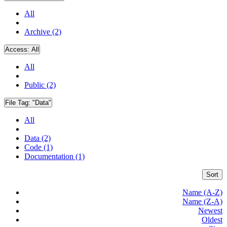
All
Archive (2)
Access:
All
All
Public (2)
File Tag:
"Data"
All
Data (2)
Code (1)
Documentation (1)
Sort
Name (A-Z)
Name (Z-A)
Newest
Oldest