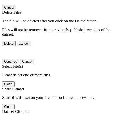
Cancel
Delete Files
The file will be deleted after you click on the Delete button.
Files will not be removed from previously published versions of the
dataset.
Delete
Cancel
Continue
Cancel
Select File(s)
Please select one or more files.
Close
Share Dataset
Share this dataset on your favorite social media networks.
Close
Dataset Citations