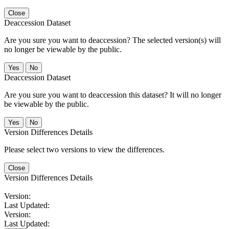
Close
Deaccession Dataset
Are you sure you want to deaccession? The selected version(s) will
no longer be viewable by the public.
No
Deaccession Dataset
Are you sure you want to deaccession this dataset? It will no longer
be viewable by the public.
No
Version Differences Details
Please select two versions to view the differences.
Close
Version Differences Details
Version:
Last Updated:
Version:
Last Updated: