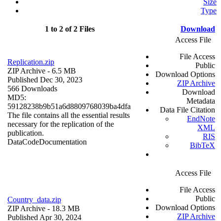
Size
Type
1 to 2 of 2 Files
Download
Access File
File Access
Replication.zip
Public
ZIP Archive
- 6.5 MB
Download Options
Published Dec 30, 2023
ZIP Archive
566 Downloads
Download
MD5:
Metadata
59128238b9b51a6d8809768039ba4dfa
Data File Citation
The file contains all the essential results
EndNote
necessary for the replication of the
XML
publication.
RIS
Data
Code
Documentation
BibTeX
Access File
File Access
Public
Country_data.zip
Download Options
ZIP Archive
- 18.3 MB
ZIP Archive
Published Apr 30, 2024