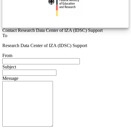
Contact Research Data Center of IZA (IDSC) Support
To
Research Data Center of IZA (IDSC) Support
From
Subject
Message