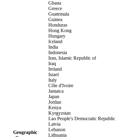
Ghana
Greece
Guatemala
Guinea
Honduras
Hong Kong
Hungary
Iceland
India
Indonesia
Iran, Islamic Republic of
Iraq
Ireland
Israel
Italy
Côte d'Ivoire
Jamaica
Japan
Jordan
Kenya
Kyrgyzstan
Lao People's Democratic Republic
Latvia
Lebanon
Geographic
Lithuania