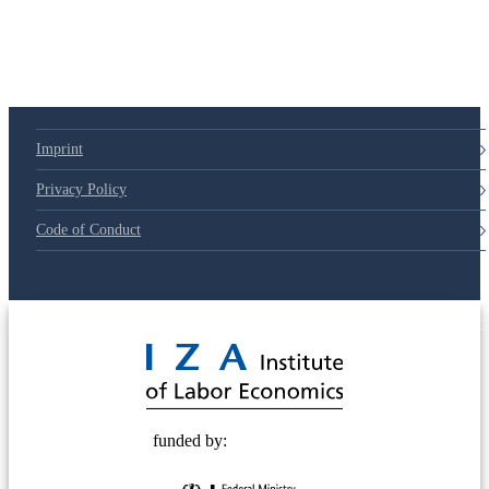
Imprint
Privacy Policy
Code of Conduct
© 2025 Deutsche Post STIFTUNG
funded by: