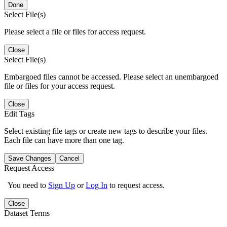
Done
Select File(s)
Please select a file or files for access request.
Close
Select File(s)
Embargoed files cannot be accessed. Please select an unembargoed
file or files for your access request.
Close
Edit Tags
Select existing file tags or create new tags to describe your files.
Each file can have more than one tag.
Save Changes
Cancel
Request Access
You need to
Sign Up
or
Log In
to request access.
Close
Dataset Terms