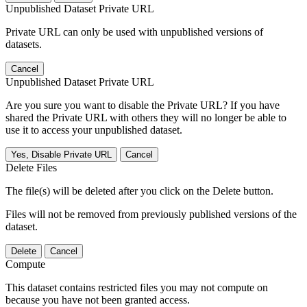
Unpublished Dataset Private URL
Private URL can only be used with unpublished versions of
datasets.
Cancel
Unpublished Dataset Private URL
Are you sure you want to disable the Private URL? If you have
shared the Private URL with others they will no longer be able to
use it to access your unpublished dataset.
Yes, Disable Private URL
Cancel
Delete Files
The file(s) will be deleted after you click on the Delete button.
Files will not be removed from previously published versions of the
dataset.
Delete
Cancel
Compute
This dataset contains restricted files you may not compute on
because you have not been granted access.