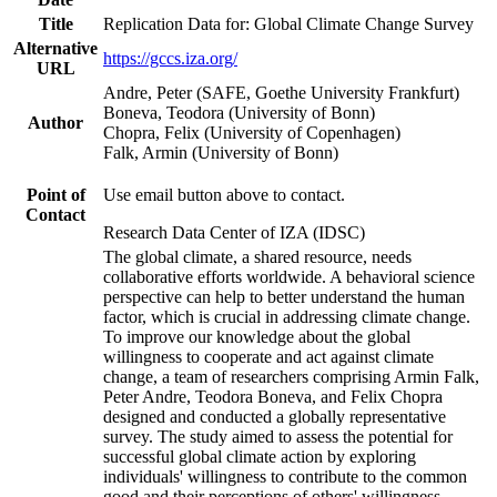
Title
Replication Data for: Global Climate Change Survey
Alternative
https://gccs.iza.org/
URL
Andre, Peter (SAFE, Goethe University Frankfurt)
Boneva, Teodora (University of Bonn)
Author
Chopra, Felix (University of Copenhagen)
Falk, Armin (University of Bonn)
Point of
Use email button above to contact.
Contact
Research Data Center of IZA (IDSC)
The global climate, a shared resource, needs
collaborative efforts worldwide. A behavioral science
perspective can help to better understand the human
factor, which is crucial in addressing climate change.
To improve our knowledge about the global
willingness to cooperate and act against climate
change, a team of researchers comprising Armin Falk,
Peter Andre, Teodora Boneva, and Felix Chopra
designed and conducted a globally representative
survey. The study aimed to assess the potential for
successful global climate action by exploring
individuals' willingness to contribute to the common
good and their perceptions of others' willingness.