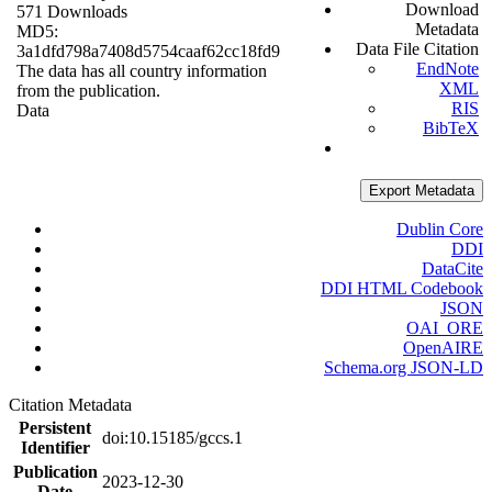
Download
571 Downloads
Metadata
MD5:
Data File Citation
3a1dfd798a7408d5754caaf62cc18fd9
EndNote
The data has all country information
XML
from the publication.
RIS
Data
BibTeX
Export Metadata
Dublin Core
DDI
DataCite
DDI HTML Codebook
JSON
OAI_ORE
OpenAIRE
Schema.org JSON-LD
Citation Metadata
Persistent
doi:10.15185/gccs.1
Identifier
Publication
2023-12-30
Date