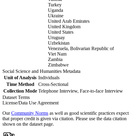
Turkey
Uganda
Ukraine
United Arab Emirates
United Kingdom
United States
Uruguay
Uzbekistan
Venezuela, Bolivarian Republic of
Viet Nam
Zambia
Zimbabwe
Social Science and Humanities Metadata
Unit of Analysis
Individuals
Time Method
Cross-Sectional
Collection Mode
Telephone Interview, Face-to-face Interview
Dataset Terms
License/Data Use Agreement
Our
Community Norms
as well as good scientific practices expect
that proper credit is given via citation. Please use the data citation
shown on the dataset page.