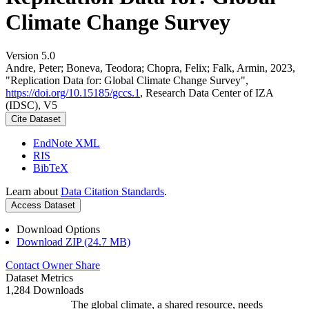
Climate Change Survey
Version 5.0
Andre, Peter; Boneva, Teodora; Chopra, Felix; Falk, Armin, 2023,
"Replication Data for: Global Climate Change Survey",
https://doi.org/10.15185/gccs.1
, Research Data Center of IZA
(IDSC), V5
Cite Dataset
EndNote XML
RIS
BibTeX
Learn about
Data Citation Standards
.
Access Dataset
Download Options
Download ZIP (24.7 MB)
Contact Owner
Share
Dataset Metrics
1,284 Downloads
The global climate, a shared resource, needs