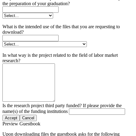
the preparation of your graduation?
What is the intended use of the files that you are requesting to
download?
In what way is the project related to the field of labor market
research?
Is the research project third party funded? If please provide the
name(s) of the funding institutions
Accept
Cancel
Preview Guestbook
Upon downloading files the guestbook asks for the following