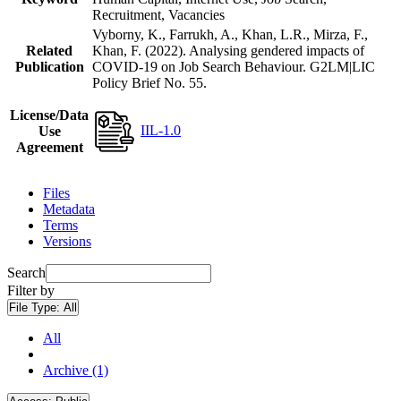
Recruitment, Vacancies
Vyborny, K., Farrukh, A., Khan, L.R., Mirza, F.,
Related
Khan, F. (2022). Analysing gendered impacts of
Publication
COVID-19 on Job Search Behaviour. G2LM|LIC
Policy Brief No. 55.
License/Data
IIL-1.0
Use
Agreement
Files
Metadata
Terms
Versions
Search
Filter by
File Type:
All
All
Archive (1)