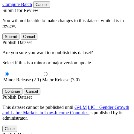
Compute Batch
Cancel
Submit for Review
You will not be able to make changes to this dataset while it is in
review.
Submit
Cancel
Publish Dataset
Are you sure you want to republish this dataset?
Select if this is a minor or major version update.
Minor Release (2.1)
Major Release (3.0)
Continue
Cancel
Publish Dataset
This dataset cannot be published until
G²LM|LIC - Gender Growth
and Labor Markets in Low-Income Countries
is published by its
administrator.
Close