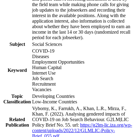
the field team while making phone calls for giving
job updates to the jobseekers and recording their
interest in the available positions. Along with the
application interest, also information is collected
about whether they have been employed to earn an
income in the last 14 or 30 days (randomized recall
period for each jobseeker).
Subject
Social Sciences
COVID-19
Diseases
Employment Opportunities
Human Capital
Keyword
Internet Use
Job Search
Recruitment
Vacancies
Topic
Developing Countries
Classification
Low-Income Countries
Vyborny, K., Farrukh, A., Khan, L.R., Mirza, F.,
Khan, F. (2022). Analysing gendered impacts of
Related
COVID-19 on Job Search Behaviour. G2LM|LIC
Publication
Policy Brief No. 55. url:
https://g2lm-lic.iza.org/wp-
content/uploads/2022/12/GLMLIC-Policy-
Brief_055.pdf