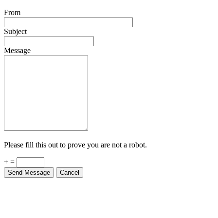
From
Subject
Message
Please fill this out to prove you are not a robot.
+ =
Send Message
Cancel