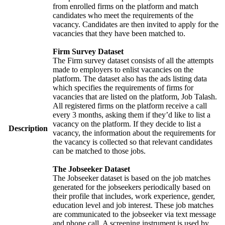
from enrolled firms on the platform and match
candidates who meet the requirements of the
vacancy. Candidates are then invited to apply for the
vacancies that they have been matched to.
Firm Survey Dataset
The Firm survey dataset consists of all the attempts
made to employers to enlist vacancies on the
platform. The dataset also has the ads listing data
which specifies the requirements of firms for
vacancies that are listed on the platform, Job Talash.
All registered firms on the platform receive a call
every 3 months, asking them if they’d like to list a
vacancy on the platform. If they decide to list a
Description
vacancy, the information about the requirements for
the vacancy is collected so that relevant candidates
can be matched to those jobs.
The Jobseeker Dataset
The Jobseeker dataset is based on the job matches
generated for the jobseekers periodically based on
their profile that includes, work experience, gender,
education level and job interest. These job matches
are communicated to the jobseeker via text message
and phone call. A screening instrument is used by