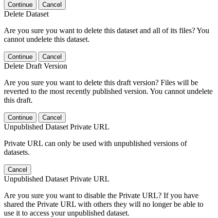
Continue
Cancel
Delete Dataset
Are you sure you want to delete this dataset and all of its files? You
cannot undelete this dataset.
Continue
Cancel
Delete Draft Version
Are you sure you want to delete this draft version? Files will be
reverted to the most recently published version. You cannot undelete
this draft.
Continue
Cancel
Unpublished Dataset Private URL
Private URL can only be used with unpublished versions of
datasets.
Cancel
Unpublished Dataset Private URL
Are you sure you want to disable the Private URL? If you have
shared the Private URL with others they will no longer be able to
use it to access your unpublished dataset.