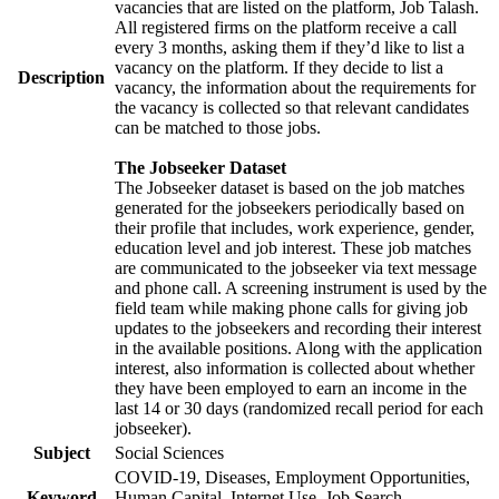
vacancies that are listed on the platform, Job Talash.
All registered firms on the platform receive a call
every 3 months, asking them if they’d like to list a
vacancy on the platform. If they decide to list a
Description
vacancy, the information about the requirements for
the vacancy is collected so that relevant candidates
can be matched to those jobs.
The Jobseeker Dataset
The Jobseeker dataset is based on the job matches
generated for the jobseekers periodically based on
their profile that includes, work experience, gender,
education level and job interest. These job matches
are communicated to the jobseeker via text message
and phone call. A screening instrument is used by the
field team while making phone calls for giving job
updates to the jobseekers and recording their interest
in the available positions. Along with the application
interest, also information is collected about whether
they have been employed to earn an income in the
last 14 or 30 days (randomized recall period for each
jobseeker).
Subject
Social Sciences
COVID-19, Diseases, Employment Opportunities,
Keyword
Human Capital, Internet Use, Job Search,