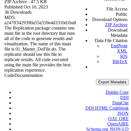
ZIP Archive
- 47.5 KB
Published Oct 10, 2023
File Access
36 Downloads
Public
MD5:
Download Options
a247ff3429390a55a559e4d3310d1ba8
ZIP Archive
The Replication package contains one
Download
main file in the root directory that runs
Metadata
all of the code to generate results and
Data File Citation
visualization. The name of this main
EndNote
file is 01_Master_DoFile.do. The
XML
replicator should use this file to
RIS
replicate results. All code executed
BibTeX
using the main file provides the best
replication experience.
Code
Documentation
Export Metadata
Dublin Core
DDI
DataCite
DDI HTML Codebook
JSON
OAI_ORE
OpenAIRE
Schema.org JSON-LD