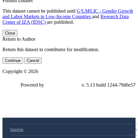
Publish Dataset
This dataset cannot be published until
G²LM|LIC - Gender Growth
and Labor Markets in Low-Income Countries
and
Research Data
Center of IZA (IDSC)
are published.
Close
Return to Author
Return this dataset to contributor for modification.
Continue
Cancel
Copyright © 2026
Powered by
v. 5.13 build 1244-79d6e57
Imprint