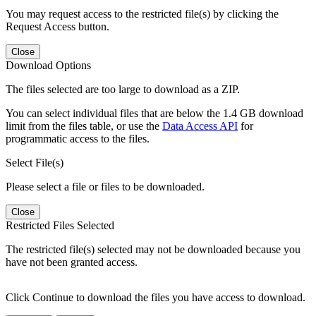
You may request access to the restricted file(s) by clicking the
Request Access button.
Close
Download Options
The files selected are too large to download as a ZIP.
You can select individual files that are below the 1.4 GB download
limit from the files table, or use the
Data Access API
for
programmatic access to the files.
Select File(s)
Please select a file or files to be downloaded.
Close
Restricted Files Selected
The restricted file(s) selected may not be downloaded because you
have not been granted access.
Click Continue to download the files you have access to download.