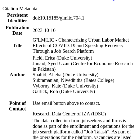
Citation Metadata
Persistent
doi:10.15185/glmlic.704.1
Identifier
Publication
2023-10-10
Date
G²LM|LIC - Characterizing Urban Labor Market
Title
Effects of COVID-19 and Speeding Recovery
Through a Job Search Platform
Field, Erica (Duke University)
Junaid, Syed Uzair (Centre for Economic Research
in Pakistan)
Author
Shahid, Alieha (Duke University)
Subramanian, Nivedhitha (Bates College)
Vyborny, Kate (Duke University)
Garlick, Rob (Duke University)
Point of
Use email button above to contact.
Contact
Research Data Center of IZA (IDSC)
The data collection from jobseekers and firms is
done as part of the enrollment and operations for the
job search platform called “Job Talash”. As part of
the operations for the platform, vacancies are listed