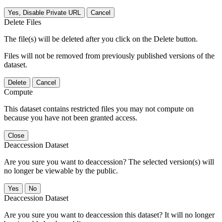
Yes, Disable Private URL
Cancel
Delete Files
The file(s) will be deleted after you click on the Delete button.
Files will not be removed from previously published versions of the
dataset.
Delete
Cancel
Compute
This dataset contains restricted files you may not compute on
because you have not been granted access.
Close
Deaccession Dataset
Are you sure you want to deaccession? The selected version(s) will
no longer be viewable by the public.
No
Deaccession Dataset
Are you sure you want to deaccession this dataset? It will no longer