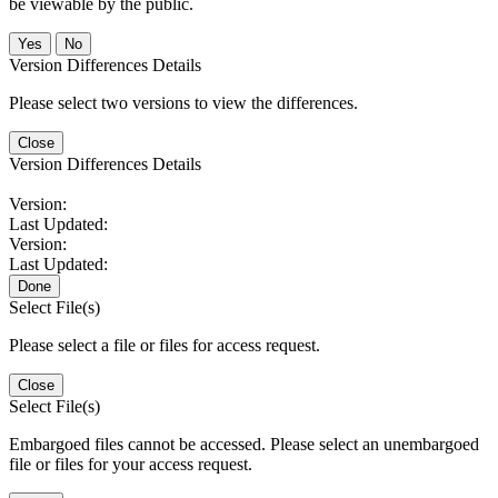
be viewable by the public.
No
Version Differences Details
Please select two versions to view the differences.
Close
Version Differences Details
Version:
Last Updated:
Version:
Last Updated:
Done
Select File(s)
Please select a file or files for access request.
Close
Select File(s)
Embargoed files cannot be accessed. Please select an unembargoed
file or files for your access request.