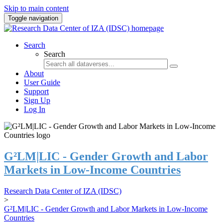
Skip to main content
Toggle navigation
Search
Search
About
User Guide
Support
Sign Up
Log In
G²LM|LIC - Gender Growth and Labor
Markets in Low-Income Countries
Research Data Center of IZA (IDSC)
>
G²LM|LIC - Gender Growth and Labor Markets in Low-Income
Countries