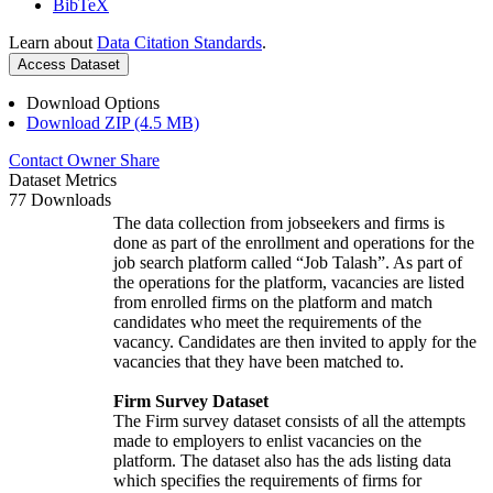
BibTeX
Learn about
Data Citation Standards
.
Access Dataset
Download Options
Download ZIP (4.5 MB)
Contact Owner
Share
Dataset Metrics
77 Downloads
The data collection from jobseekers and firms is
done as part of the enrollment and operations for the
job search platform called “Job Talash”. As part of
the operations for the platform, vacancies are listed
from enrolled firms on the platform and match
candidates who meet the requirements of the
vacancy. Candidates are then invited to apply for the
vacancies that they have been matched to.
Firm Survey Dataset
The Firm survey dataset consists of all the attempts
made to employers to enlist vacancies on the
platform. The dataset also has the ads listing data
which specifies the requirements of firms for