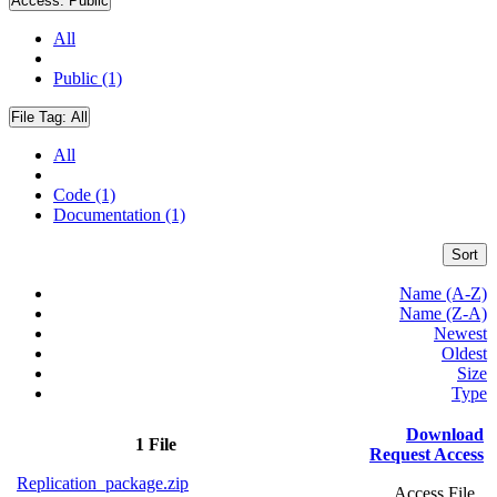
Access:
Public
All
Public (1)
File Tag:
All
All
Code (1)
Documentation (1)
Sort
Name (A-Z)
Name (Z-A)
Newest
Oldest
Size
Type
Download
1 File
Request Access
Replication_package.zip
Access File