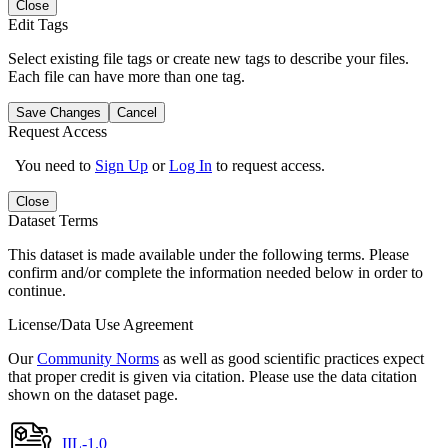
Close
Edit Tags
Select existing file tags or create new tags to describe your files.
Each file can have more than one tag.
Save Changes
Cancel
Request Access
You need to
Sign Up
or
Log In
to request access.
Close
Dataset Terms
This dataset is made available under the following terms. Please
confirm and/or complete the information needed below in order to
continue.
License/Data Use Agreement
Our
Community Norms
as well as good scientific practices expect
that proper credit is given via citation. Please use the data citation
shown on the dataset page.
IIL-1.0