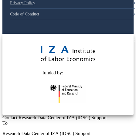
Privacy Policy
Code of Conduct
© 2025 Deutsche Post STIFTUNG
funded by:
Contact Research Data Center of IZA (IDSC) Support
To
Research Data Center of IZA (IDSC) Support