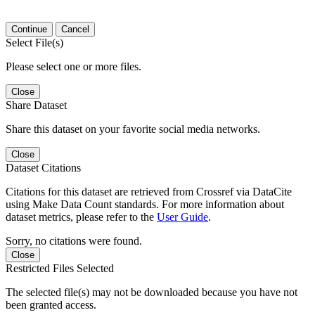
Continue
Cancel
Select File(s)
Please select one or more files.
Close
Share Dataset
Share this dataset on your favorite social media networks.
Close
Dataset Citations
Citations for this dataset are retrieved from Crossref via DataCite
using Make Data Count standards. For more information about
dataset metrics, please refer to the
User Guide
.
Sorry, no citations were found.
Close
Restricted Files Selected
The selected file(s) may not be downloaded because you have not
been granted access.