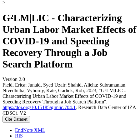
>
G²LM|LIC - Characterizing
Urban Labor Market Effects of
COVID-19 and Speeding
Recovery Through a Job
Search Platform
Version 2.0
Field, Erica; Junaid, Syed Uzair; Shahid, Alieha; Subramanian,
Nivedhitha; Vyborny, Kate; Garlick, Rob, 2023, "G²LM|LIC -
Characterizing Urban Labor Market Effects of COVID-19 and
Speeding Recovery Through a Job Search Platform",
https://doi.org/10.15185/glmlic.704.1
, Research Data Center of IZA
(IDSC), V2
Cite Dataset
EndNote XML
RIS