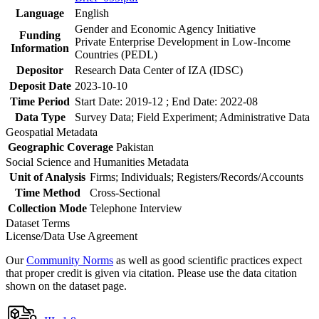
Language
English
Gender and Economic Agency Initiative
Funding
Private Enterprise Development in Low-Income
Information
Countries (PEDL)
Depositor
Research Data Center of IZA (IDSC)
Deposit Date
2023-10-10
Time Period
Start Date: 2019-12 ; End Date: 2022-08
Data Type
Survey Data; Field Experiment; Administrative Data
Geospatial Metadata
Geographic Coverage
Pakistan
Social Science and Humanities Metadata
Unit of Analysis
Firms; Individuals; Registers/Records/Accounts
Time Method
Cross-Sectional
Collection Mode
Telephone Interview
Dataset Terms
License/Data Use Agreement
Our
Community Norms
as well as good scientific practices expect
that proper credit is given via citation. Please use the data citation
shown on the dataset page.