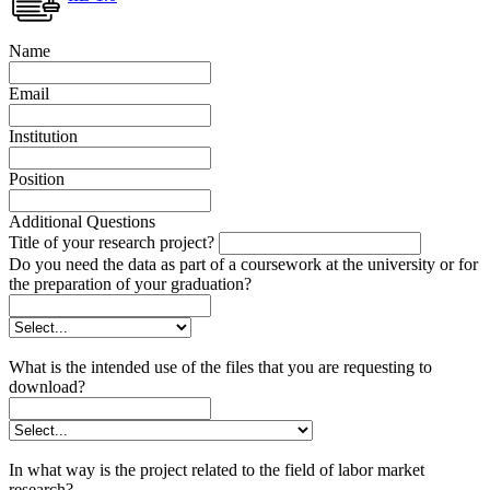
Name
Email
Institution
Position
Additional Questions
Title of your research project?
Do you need the data as part of a coursework at the university or for
the preparation of your graduation?
What is the intended use of the files that you are requesting to
download?
In what way is the project related to the field of labor market
research?