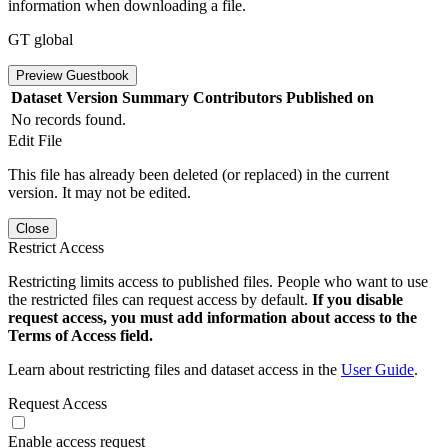
information when downloading a file.
GT global
Preview Guestbook
Dataset Version
Summary
Contributors
Published on
No records found.
Edit File
This file has already been deleted (or replaced) in the current
version. It may not be edited.
Close
Restrict Access
Restricting limits access to published files. People who want to use
the restricted files can request access by default.
If you disable
request access, you must add information about access to the
Terms of Access field.
Learn about restricting files and dataset access in the
User Guide
.
Request Access
Enable access request