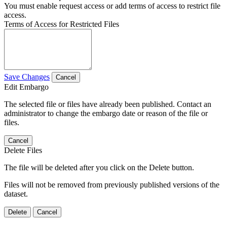
You must enable request access or add terms of access to restrict file
access.
Terms of Access for Restricted Files
Save Changes
Cancel
Edit Embargo
The selected file or files have already been published. Contact an
administrator to change the embargo date or reason of the file or
files.
Cancel
Delete Files
The file will be deleted after you click on the Delete button.
Files will not be removed from previously published versions of the
dataset.
Delete
Cancel