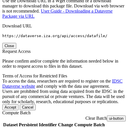
Use the Download URL in a Wget command or a download
manager to download this package file. Download via web browser
is not recommended.
User Guide - Downloading a Dataverse
Package via URL
Download URL
https://dataverse.iza.org/api/access/datafile/
Close
Request Access
Please confirm and/or complete the information needed below in
order to request access to files in this dataset.
Terms of Access for Restricted Files
To access the data, researchers are required to register on the
IDSC
Dataverse website
and comply with the data use agreement.
Users are prohibited from using data acquired from the IDSC in the
pursuit of any commercial or private ventures. The data will be used
only for scholarly, research, educational purposes or replications.
Accept
Cancel
Compute Batch
Clear Batch
ui-button
Dataset
Persistent Identifier
Change Compute Batch