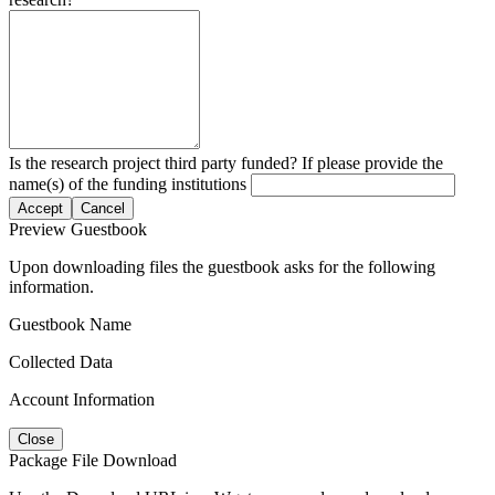
Is the research project third party funded? If please provide the
name(s) of the funding institutions
Accept
Cancel
Preview Guestbook
Upon downloading files the guestbook asks for the following
information.
Guestbook Name
Collected Data
Account Information
Close
Package File Download