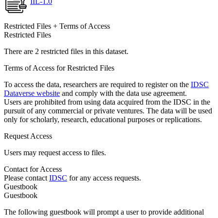
IIL-1.0
Restricted Files + Terms of Access
Restricted Files
There are 2 restricted files in this dataset.
Terms of Access for Restricted Files
To access the data, researchers are required to register on the
IDSC
Dataverse website
and comply with the data use agreement.
Users are prohibited from using data acquired from the IDSC in the
pursuit of any commercial or private ventures. The data will be used
only for scholarly, research, educational purposes or replications.
Request Access
Users may request access to files.
Contact for Access
Please contact
IDSC
for any access requests.
Guestbook
Guestbook
The following guestbook will prompt a user to provide additional