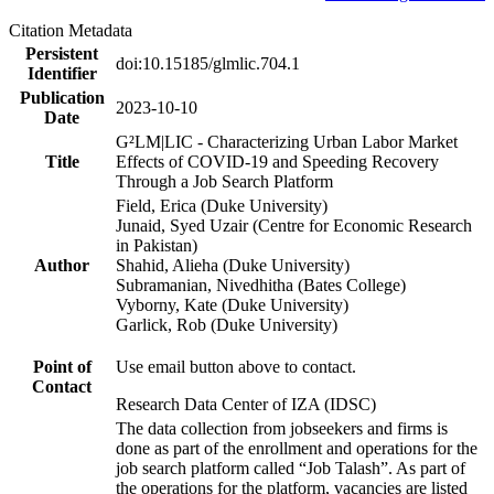
Citation Metadata
Persistent
doi:10.15185/glmlic.704.1
Identifier
Publication
2023-10-10
Date
G²LM|LIC - Characterizing Urban Labor Market
Title
Effects of COVID-19 and Speeding Recovery
Through a Job Search Platform
Field, Erica (Duke University)
Junaid, Syed Uzair (Centre for Economic Research
in Pakistan)
Author
Shahid, Alieha (Duke University)
Subramanian, Nivedhitha (Bates College)
Vyborny, Kate (Duke University)
Garlick, Rob (Duke University)
Point of
Use email button above to contact.
Contact
Research Data Center of IZA (IDSC)
The data collection from jobseekers and firms is
done as part of the enrollment and operations for the
job search platform called “Job Talash”. As part of
the operations for the platform, vacancies are listed