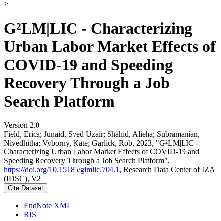
>
G²LM|LIC - Characterizing
Urban Labor Market Effects of
COVID-19 and Speeding
Recovery Through a Job
Search Platform
Version 2.0
Field, Erica; Junaid, Syed Uzair; Shahid, Alieha; Subramanian,
Nivedhitha; Vyborny, Kate; Garlick, Rob, 2023, "G²LM|LIC -
Characterizing Urban Labor Market Effects of COVID-19 and
Speeding Recovery Through a Job Search Platform",
https://doi.org/10.15185/glmlic.704.1
, Research Data Center of IZA
(IDSC), V2
Cite Dataset
EndNote XML
RIS