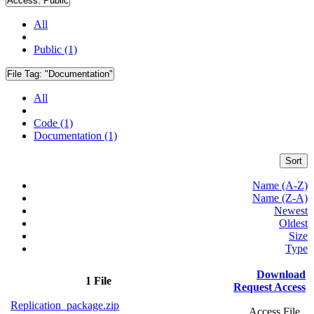
Access:
Public
All
Public (1)
File Tag:
"Documentation"
All
Code (1)
Documentation (1)
Sort
Name (A-Z)
Name (Z-A)
Newest
Oldest
Size
Type
Download
1 File
Request Access
Replication_package.zip
Access File