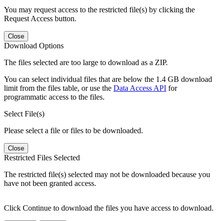
You may request access to the restricted file(s) by clicking the
Request Access button.
Close
Download Options
The files selected are too large to download as a ZIP.
You can select individual files that are below the 1.4 GB download
limit from the files table, or use the
Data Access API
for
programmatic access to the files.
Select File(s)
Please select a file or files to be downloaded.
Close
Restricted Files Selected
The restricted file(s) selected may not be downloaded because you
have not been granted access.
Click Continue to download the files you have access to download.