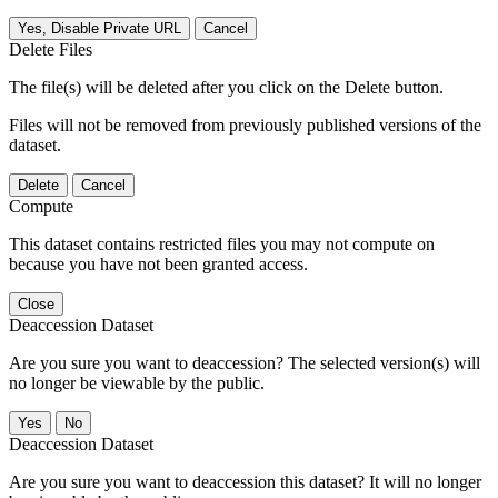
Yes, Disable Private URL
Cancel
Delete Files
The file(s) will be deleted after you click on the Delete button.
Files will not be removed from previously published versions of the
dataset.
Delete
Cancel
Compute
This dataset contains restricted files you may not compute on
because you have not been granted access.
Close
Deaccession Dataset
Are you sure you want to deaccession? The selected version(s) will
no longer be viewable by the public.
No
Deaccession Dataset
Are you sure you want to deaccession this dataset? It will no longer