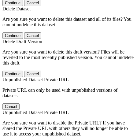
Continue
Cancel
Delete Dataset
Are you sure you want to delete this dataset and all of its files? You
cannot undelete this dataset.
Continue
Cancel
Delete Draft Version
Are you sure you want to delete this draft version? Files will be
reverted to the most recently published version. You cannot undelete
this draft.
Continue
Cancel
Unpublished Dataset Private URL
Private URL can only be used with unpublished versions of
datasets.
Cancel
Unpublished Dataset Private URL
Are you sure you want to disable the Private URL? If you have
shared the Private URL with others they will no longer be able to
use it to access your unpublished dataset.