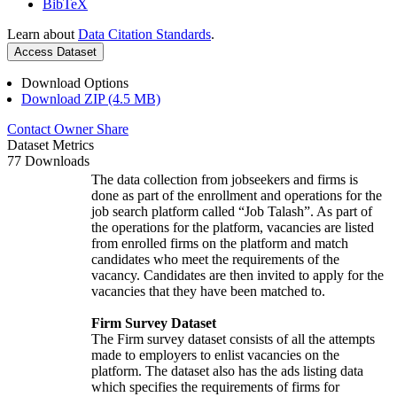
BibTeX
Learn about
Data Citation Standards
.
Access Dataset
Download Options
Download ZIP (4.5 MB)
Contact Owner
Share
Dataset Metrics
77 Downloads
The data collection from jobseekers and firms is
done as part of the enrollment and operations for the
job search platform called “Job Talash”. As part of
the operations for the platform, vacancies are listed
from enrolled firms on the platform and match
candidates who meet the requirements of the
vacancy. Candidates are then invited to apply for the
vacancies that they have been matched to.
Firm Survey Dataset
The Firm survey dataset consists of all the attempts
made to employers to enlist vacancies on the
platform. The dataset also has the ads listing data
which specifies the requirements of firms for