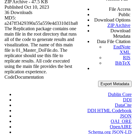
ZIP Archive
- 47.5 KB
Published Oct 10, 2023
File Access
36 Downloads
Public
MD5:
Download Options
a247ff3429390a55a559e4d3310d1ba8
ZIP Archive
The Replication package contains one
Download
main file in the root directory that runs
Metadata
all of the code to generate results and
Data File Citation
visualization. The name of this main
EndNote
file is 01_Master_DoFile.do. The
XML
replicator should use this file to
RIS
replicate results. All code executed
BibTeX
using the main file provides the best
replication experience.
Code
Documentation
Export Metadata
Dublin Core
DDI
DataCite
DDI HTML Codebook
JSON
OAI_ORE
OpenAIRE
Schema.org JSON-LD