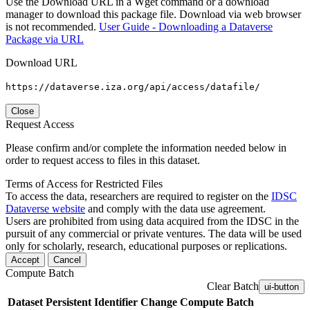
Use the Download URL in a Wget command or a download
manager to download this package file. Download via web browser
is not recommended.
User Guide - Downloading a Dataverse
Package via URL
Download URL
https://dataverse.iza.org/api/access/datafile/
Close
Request Access
Please confirm and/or complete the information needed below in
order to request access to files in this dataset.
Terms of Access for Restricted Files
To access the data, researchers are required to register on the
IDSC
Dataverse website
and comply with the data use agreement.
Users are prohibited from using data acquired from the IDSC in the
pursuit of any commercial or private ventures. The data will be used
only for scholarly, research, educational purposes or replications.
Accept
Cancel
Compute Batch
Clear Batch
ui-button
Dataset
Persistent Identifier
Change Compute Batch