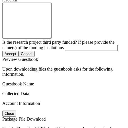
Is the research project third party funded? If please provide the
name(s) of the funding institutions
Accept
Cancel
Preview Guestbook
Upon downloading files the guestbook asks for the following
information.
Guestbook Name
Collected Data
Account Information
Close
Package File Download