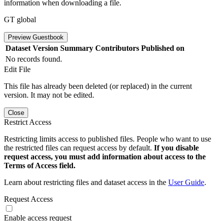
information when downloading a file.
GT global
Preview Guestbook
Dataset Version
Summary
Contributors
Published on
No records found.
Edit File
This file has already been deleted (or replaced) in the current
version. It may not be edited.
Close
Restrict Access
Restricting limits access to published files. People who want to use
the restricted files can request access by default.
If you disable
request access, you must add information about access to the
Terms of Access field.
Learn about restricting files and dataset access in the
User Guide
.
Request Access
Enable access request