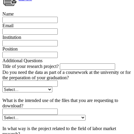
Name
Email
Institution
Position
Additional Questions
Title of your research project?
Do you need the data as part of a coursework at the university or for
the preparation of your graduation?
What is the intended use of the files that you are requesting to
download?
In what way is the project related to the field of labor market
research?