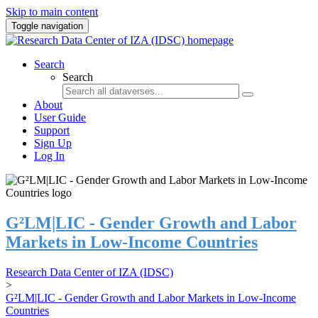
Skip to main content
Toggle navigation
Search
Search
About
User Guide
Support
Sign Up
Log In
G²LM|LIC - Gender Growth and Labor
Markets in Low-Income Countries
Research Data Center of IZA (IDSC)
>
G²LM|LIC - Gender Growth and Labor Markets in Low-Income
Countries