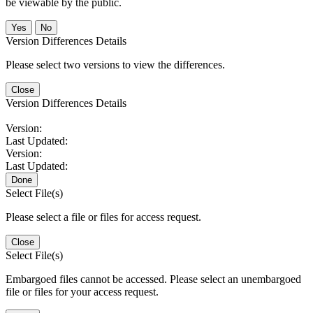
be viewable by the public.
No
Version Differences Details
Please select two versions to view the differences.
Close
Version Differences Details
Version:
Last Updated:
Version:
Last Updated:
Done
Select File(s)
Please select a file or files for access request.
Close
Select File(s)
Embargoed files cannot be accessed. Please select an unembargoed
file or files for your access request.