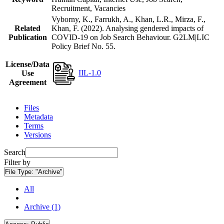
Recruitment, Vacancies
Vyborny, K., Farrukh, A., Khan, L.R., Mirza, F.,
Related
Khan, F. (2022). Analysing gendered impacts of
Publication
COVID-19 on Job Search Behaviour. G2LM|LIC
Policy Brief No. 55.
License/Data
IIL-1.0
Use
Agreement
Files
Metadata
Terms
Versions
Search
Filter by
File Type:
"Archive"
All
Archive (1)