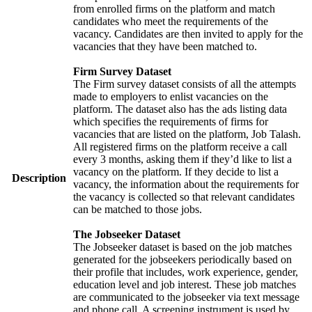
from enrolled firms on the platform and match
candidates who meet the requirements of the
vacancy. Candidates are then invited to apply for the
vacancies that they have been matched to.
Firm Survey Dataset
The Firm survey dataset consists of all the attempts
made to employers to enlist vacancies on the
platform. The dataset also has the ads listing data
which specifies the requirements of firms for
vacancies that are listed on the platform, Job Talash.
All registered firms on the platform receive a call
every 3 months, asking them if they’d like to list a
vacancy on the platform. If they decide to list a
Description
vacancy, the information about the requirements for
the vacancy is collected so that relevant candidates
can be matched to those jobs.
The Jobseeker Dataset
The Jobseeker dataset is based on the job matches
generated for the jobseekers periodically based on
their profile that includes, work experience, gender,
education level and job interest. These job matches
are communicated to the jobseeker via text message
and phone call. A screening instrument is used by