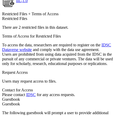
IIL-1.0
Restricted Files + Terms of Access
Restricted Files
There are 2 restricted files in this dataset.
Terms of Access for Restricted Files
To access the data, researchers are required to register on the
IDSC
Dataverse website
and comply with the data use agreement.
Users are prohibited from using data acquired from the IDSC in the
pursuit of any commercial or private ventures. The data will be used
only for scholarly, research, educational purposes or replications.
Request Access
Users may request access to files.
Contact for Access
Please contact
IDSC
for any access requests.
Guestbook
Guestbook
The following guestbook will prompt a user to provide additional