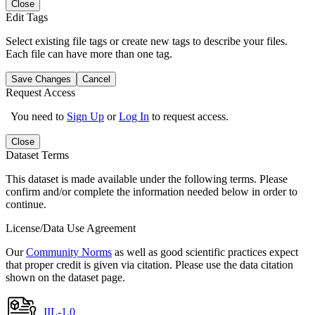
Close
Edit Tags
Select existing file tags or create new tags to describe your files.
Each file can have more than one tag.
Save Changes
Cancel
Request Access
You need to
Sign Up
or
Log In
to request access.
Close
Dataset Terms
This dataset is made available under the following terms. Please
confirm and/or complete the information needed below in order to
continue.
License/Data Use Agreement
Our
Community Norms
as well as good scientific practices expect
that proper credit is given via citation. Please use the data citation
shown on the dataset page.
IIL-1.0