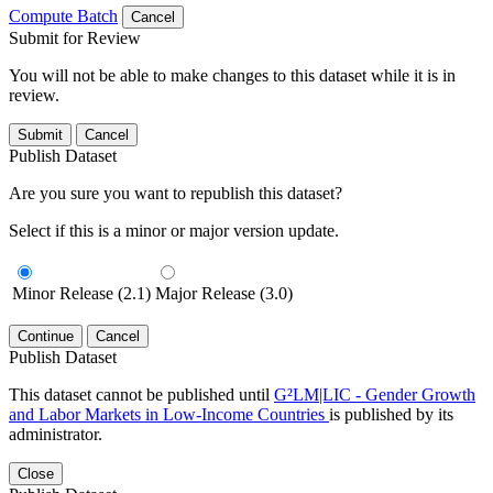
Compute Batch
Cancel
Submit for Review
You will not be able to make changes to this dataset while it is in
review.
Submit
Cancel
Publish Dataset
Are you sure you want to republish this dataset?
Select if this is a minor or major version update.
Minor Release (2.1)
Major Release (3.0)
Continue
Cancel
Publish Dataset
This dataset cannot be published until
G²LM|LIC - Gender Growth
and Labor Markets in Low-Income Countries
is published by its
administrator.
Close