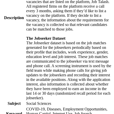
vacancies that are listed on the platform, Job Talash.
All registered firms on the platform receive a call
every 3 months, asking them if they’d like to list a
vacancy on the platform. If they decide to list a
Description
vacancy, the information about the requirements for
the vacancy is collected so that relevant candidates
can be matched to those jobs.
The Jobseeker Dataset
The Jobseeker dataset is based on the job matches
generated for the jobseekers periodically based on
their profile that includes, work experience, gender,
education level and job interest. These job matches
are communicated to the jobseeker via text message
and phone call. A screening instrument is used by the
field team while making phone calls for giving job
updates to the jobseekers and recording their interest
in the available positions. Along with the application
interest, also information is collected about whether
they have been employed to earn an income in the
last 14 or 30 days (randomized recall period for each
jobseeker).
Subject
Social Sciences
COVID-19, Diseases, Employment Opportunities,
Keyword
Human Capital, Internet Use, Job Search,