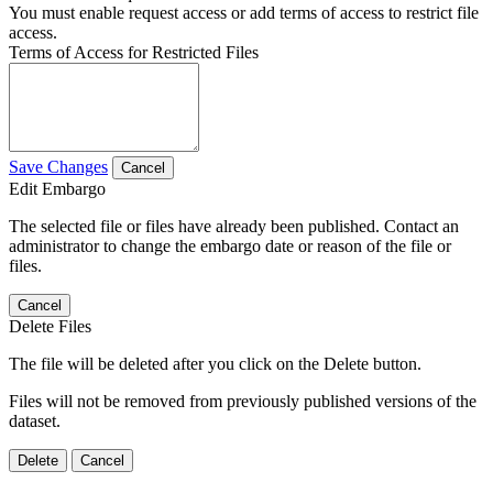
You must enable request access or add terms of access to restrict file
access.
Terms of Access for Restricted Files
Save Changes
Cancel
Edit Embargo
The selected file or files have already been published. Contact an
administrator to change the embargo date or reason of the file or
files.
Cancel
Delete Files
The file will be deleted after you click on the Delete button.
Files will not be removed from previously published versions of the
dataset.
Delete
Cancel