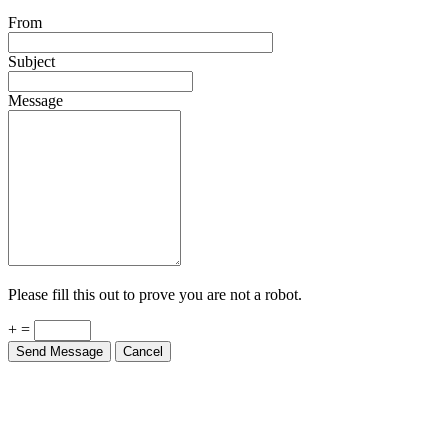
From
Subject
Message
Please fill this out to prove you are not a robot.
+ =
Send Message
Cancel