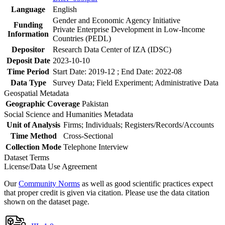
Language
English
Gender and Economic Agency Initiative
Funding
Private Enterprise Development in Low-Income
Information
Countries (PEDL)
Depositor
Research Data Center of IZA (IDSC)
Deposit Date
2023-10-10
Time Period
Start Date: 2019-12 ; End Date: 2022-08
Data Type
Survey Data; Field Experiment; Administrative Data
Geospatial Metadata
Geographic Coverage
Pakistan
Social Science and Humanities Metadata
Unit of Analysis
Firms; Individuals; Registers/Records/Accounts
Time Method
Cross-Sectional
Collection Mode
Telephone Interview
Dataset Terms
License/Data Use Agreement
Our
Community Norms
as well as good scientific practices expect
that proper credit is given via citation. Please use the data citation
shown on the dataset page.