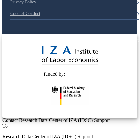
Privacy Policy
Code of Conduct
© 2025 Deutsche Post STIFTUNG
funded by:
Contact Research Data Center of IZA (IDSC) Support
To
Research Data Center of IZA (IDSC) Support