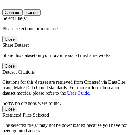
Continue
Cancel
Select File(s)
Please select one or more files.
Close
Share Dataset
Share this dataset on your favorite social media networks.
Close
Dataset Citations
Citations for this dataset are retrieved from Crossref via DataCite
using Make Data Count standards. For more information about
dataset metrics, please refer to the
User Guide
.
Sorry, no citations were found.
Close
Restricted Files Selected
The selected file(s) may not be downloaded because you have not
been granted access.