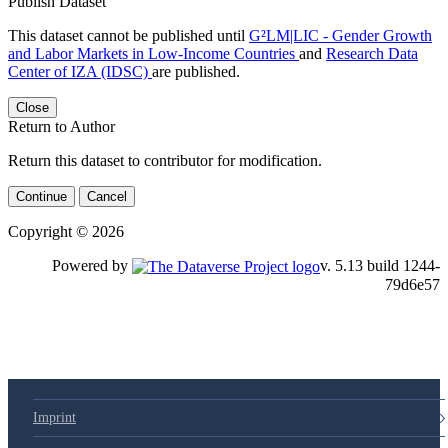
Publish Dataset
This dataset cannot be published until
G²LM|LIC - Gender Growth
and Labor Markets in Low-Income Countries
and
Research Data
Center of IZA (IDSC)
are published.
Close
Return to Author
Return this dataset to contributor for modification.
Continue
Cancel
Copyright © 2026
Powered by
v. 5.13 build 1244-79d6e57
Imprint