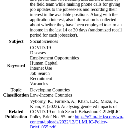
the field team while making phone calls for giving
job updates to the jobseekers and recording their
interest in the available positions. Along with the
application interest, also information is collected
about whether they have been employed to earn an
income in the last 14 or 30 days (randomized recall
period for each jobseeker).
Subject
Social Sciences
COVID-19
Diseases
Employment Opportunities
Human Capital
Keyword
Internet Use
Job Search
Recruitment
Vacancies
Topic
Developing Countries
Classification
Low-Income Countries
Vyborny, K., Farrukh, A., Khan, L.R., Mirza, F.,
Khan, F. (2022). Analysing gendered impacts of
Related
COVID-19 on Job Search Behaviour. G2LM|LIC
Publication
Policy Brief No. 55. url:
https://g2lm-lic.iza.org/wp-
content/uploads/2022/12/GLMLIC-Policy-
Brief_055.pdf