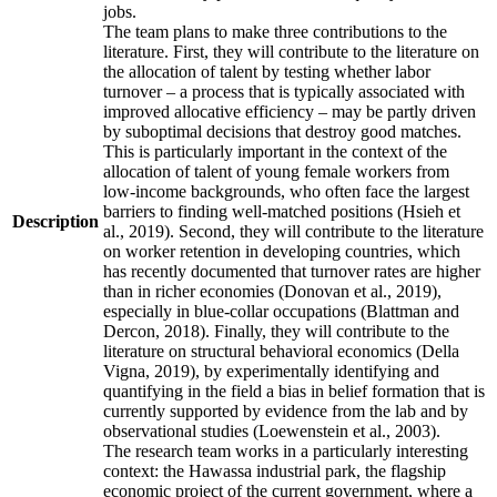
jobs.
The team plans to make three contributions to the
literature. First, they will contribute to the literature on
the allocation of talent by testing whether labor
turnover – a process that is typically associated with
improved allocative efficiency – may be partly driven
by suboptimal decisions that destroy good matches.
This is particularly important in the context of the
allocation of talent of young female workers from
low-income backgrounds, who often face the largest
barriers to finding well-matched positions (Hsieh et
Description
al., 2019). Second, they will contribute to the literature
on worker retention in developing countries, which
has recently documented that turnover rates are higher
than in richer economies (Donovan et al., 2019),
especially in blue-collar occupations (Blattman and
Dercon, 2018). Finally, they will contribute to the
literature on structural behavioral economics (Della
Vigna, 2019), by experimentally identifying and
quantifying in the field a bias in belief formation that is
currently supported by evidence from the lab and by
observational studies (Loewenstein et al., 2003).
The research team works in a particularly interesting
context: the Hawassa industrial park, the flagship
economic project of the current government, where a