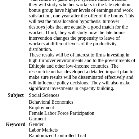
they will study whether workers in the late retention
bonus group have higher levels of earnings and work
satisfaction, one year after the offer of the bonus. This
will test the misallocation hypothesis: turnover
destroys jobs that are actually a good match for the
worker. Third, they will study how the late bonus
intervention changes the propensity to leave of
workers at different levels of the productivity
distribution.
These results will be of interest to firms investing in
high-turnover environments and to the governments of
Ethiopia and other low-income countries. The
research team has developed a detailed impact plan to
make sure results will be disseminated effectively and
will influence policy decisions. They will also make
significant investments in capacity building.
Subject
Social Sciences
Behavioral Economics
Employment
Female Labor Force Participation
Garment
Keyword
Gender
Labor Markets
Randomized Controlled Trial