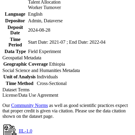
Talent Allocation
Worker Turnover
Language
English
Depositor
Admin, Dataverse
Deposit
2024-08-28
Date
Time
Start Date: 2021-07 ; End Date: 2022-04
Period
Data Type
Field Experiment
Geospatial Metadata
Geographic Coverage
Ethiopia
Social Science and Humanities Metadata
Unit of Analysis
Individuals
Time Method
Cross-Sectional
Dataset Terms
License/Data Use Agreement
Our
Community Norms
as well as good scientific practices expect
that proper credit is given via citation. Please use the data citation
shown on the dataset page.
IIL-1.0