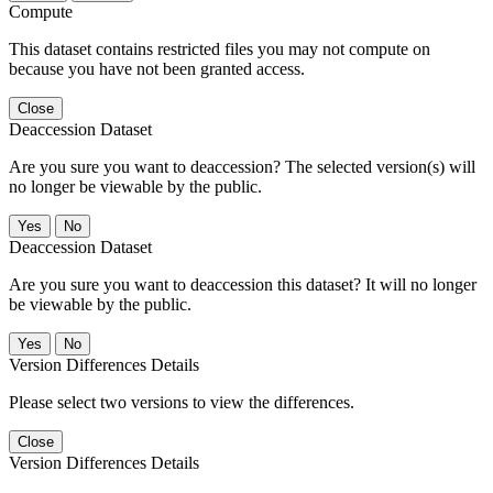
Compute
This dataset contains restricted files you may not compute on
because you have not been granted access.
Close
Deaccession Dataset
Are you sure you want to deaccession? The selected version(s) will
no longer be viewable by the public.
No
Deaccession Dataset
Are you sure you want to deaccession this dataset? It will no longer
be viewable by the public.
No
Version Differences Details
Please select two versions to view the differences.
Close
Version Differences Details