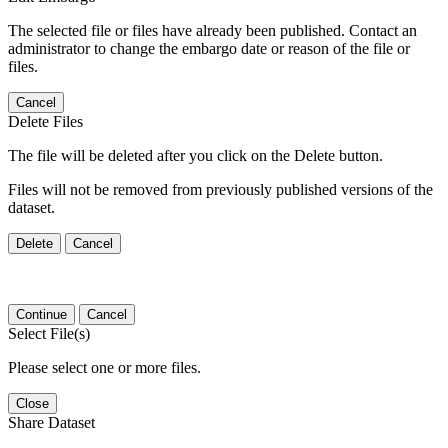
The selected file or files have already been published. Contact an
administrator to change the embargo date or reason of the file or
files.
Cancel
Delete Files
The file will be deleted after you click on the Delete button.
Files will not be removed from previously published versions of the
dataset.
Delete
Cancel
Continue
Cancel
Select File(s)
Please select one or more files.
Close
Share Dataset