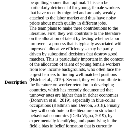
be quitting sooner than optimal. This can be
particularly detrimental for young, female workers
that have recently migrated and are only weakly
attached to the labor market and thus have noisy
priors about match quality in different jobs.
The team plans to make three contributions to the
literature. First, they will contribute to the literature
on the allocation of talent by testing whether labor
turnover – a process that is typically associated with
improved allocative efficiency – may be partly
driven by suboptimal decisions that destroy good
matches. This is particularly important in the context
of the allocation of talent of young female workers
from low-income backgrounds, who often face the
largest barriers to finding well-matched positions
(Hsieh et al., 2019). Second, they will contribute to
Description
the literature on worker retention in developing
countries, which has recently documented that
turnover rates are higher than in richer economies
(Donovan et al., 2019), especially in blue-collar
occupations (Blattman and Dercon, 2018). Finally,
they will contribute to the literature on structural
behavioral economics (Della Vigna, 2019), by
experimentally identifying and quantifying in the
field a bias in belief formation that is currently