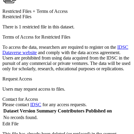
Restricted Files + Terms of Access
Restricted Files
There is 1 restricted file in this dataset.
Terms of Access for Restricted Files
To access the data, researchers are required to register on the
IDSC
Dataverse website
and comply with the data access agreement.
Users are prohibited from using data acquired from the IDSC in the
pursuit of any commercial or private ventures. The data will be used
only for scholarly, research, educational purposes or replications.
Request Access
Users may request access to files.
Contact for Access
Please contact
IDSC
for any access requests.
Dataset Version
Summary
Contributors
Published on
No records found.
Edit File
This file has already been deleted (or replaced) in the current