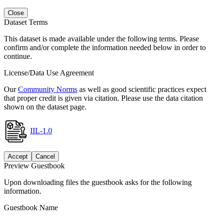
Close
Dataset Terms
This dataset is made available under the following terms. Please
confirm and/or complete the information needed below in order to
continue.
License/Data Use Agreement
Our
Community Norms
as well as good scientific practices expect
that proper credit is given via citation. Please use the data citation
shown on the dataset page.
IIL-1.0
Accept
Cancel
Preview Guestbook
Upon downloading files the guestbook asks for the following
information.
Guestbook Name