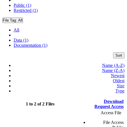
Public (1)
Restricted (1)
File Tag:
All
All
Data (1)
Documentation (1)
Sort
Name (A-Z)
Name (Z-A)
Newest
Oldest
Size
Type
Download
1 to 2 of 2 Files
Request Access
Access File
File Access