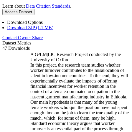
Learn about
Data Citation Standards
.
Access Dataset
Download Options
Download ZIP (1.1 MB)
Contact Owner
Share
Dataset Metrics
47 Downloads
A G²LM|LIC Research Project conducted by the
University of Oxford.
In this project, the research team studies whether
worker turnover contributes to the misallocation of
talent in low-income countries. To this end, they will
experimentally evaluate the impacts of offering
financial incentives for worker retention in the
context of a female-dominated occupation in the
nascent garment manufacturing industry in Ethiopia.
Our main hypothesis is that many of the young
female workers who quit the position have not spent
enough time on the job to learn the true quality of the
match, which, for some of them, may be high.
Standard economic theory argues that worker
turnover is an essential part of the process through