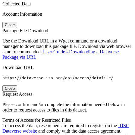
Collected Data
Account Information
Close
Package File Download
Use the Download URL in a Wget command or a download
manager to download this package file. Download via web browser
is not recommended.
User Guide - Downloading a Dataverse
Package via URL
Download URL
https://dataverse.iza.org/api/access/datafile/
Close
Request Access
Please confirm and/or complete the information needed below in
order to request access to files in this dataset.
Terms of Access for Restricted Files
To access the data, researchers are required to register on the
IDSC
Dataverse website
and comply with the data access agreement.