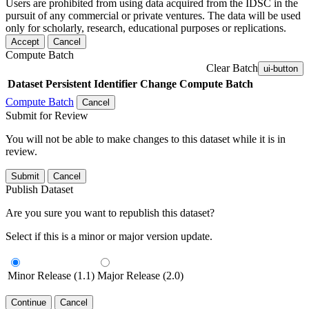
Users are prohibited from using data acquired from the IDSC in the
pursuit of any commercial or private ventures. The data will be used
only for scholarly, research, educational purposes or replications.
Accept
Cancel
Compute Batch
Clear Batch
ui-button
Dataset
Persistent Identifier
Change Compute Batch
Compute Batch
Cancel
Submit for Review
You will not be able to make changes to this dataset while it is in
review.
Submit
Cancel
Publish Dataset
Are you sure you want to republish this dataset?
Select if this is a minor or major version update.
Minor Release (1.1)
Major Release (2.0)
Continue
Cancel