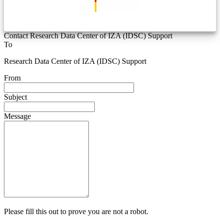
Contact Research Data Center of IZA (IDSC) Support
To
Research Data Center of IZA (IDSC) Support
From
Subject
Message
Please fill this out to prove you are not a robot.