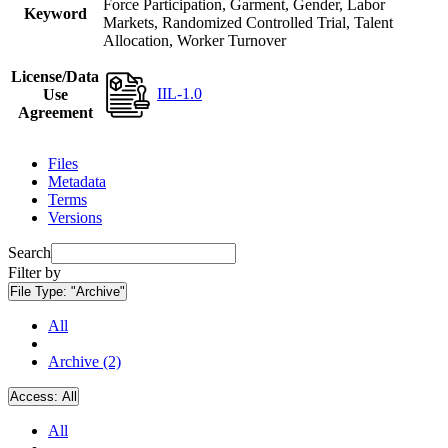
Force Participation, Garment, Gender, Labor
Keyword
Markets, Randomized Controlled Trial, Talent
Allocation, Worker Turnover
License/Data
IIL-1.0
Use
Agreement
Files
Metadata
Terms
Versions
Search
Filter by
File Type:
"Archive"
All
Archive (2)
Access:
All
All