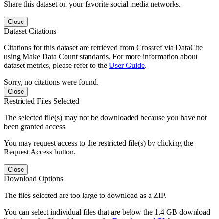
Share this dataset on your favorite social media networks.
Close
Dataset Citations
Citations for this dataset are retrieved from Crossref via DataCite
using Make Data Count standards. For more information about
dataset metrics, please refer to the
User Guide
.
Sorry, no citations were found.
Close
Restricted Files Selected
The selected file(s) may not be downloaded because you have not
been granted access.
You may request access to the restricted file(s) by clicking the
Request Access button.
Close
Download Options
The files selected are too large to download as a ZIP.
You can select individual files that are below the 1.4 GB download