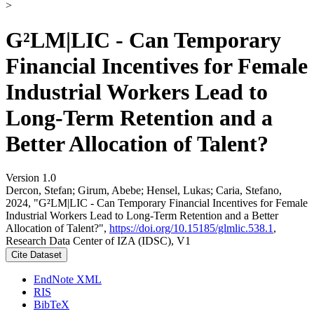
>
G²LM|LIC - Can Temporary
Financial Incentives for Female
Industrial Workers Lead to
Long-Term Retention and a
Better Allocation of Talent?
Version 1.0
Dercon, Stefan; Girum, Abebe; Hensel, Lukas; Caria, Stefano,
2024, "G²LM|LIC - Can Temporary Financial Incentives for Female
Industrial Workers Lead to Long-Term Retention and a Better
Allocation of Talent?",
https://doi.org/10.15185/glmlic.538.1
,
Research Data Center of IZA (IDSC), V1
Cite Dataset
EndNote XML
RIS
BibTeX