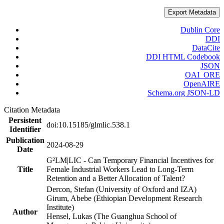
Export Metadata
Dublin Core
DDI
DataCite
DDI HTML Codebook
JSON
OAI_ORE
OpenAIRE
Schema.org JSON-LD
Citation Metadata
Persistent
doi:10.15185/glmlic.538.1
Identifier
Publication
2024-08-29
Date
G²LM|LIC - Can Temporary Financial Incentives for
Title
Female Industrial Workers Lead to Long-Term
Retention and a Better Allocation of Talent?
Dercon, Stefan (University of Oxford and IZA)
Girum, Abebe (Ethiopian Development Research
Institute)
Author
Hensel, Lukas (The Guanghua School of