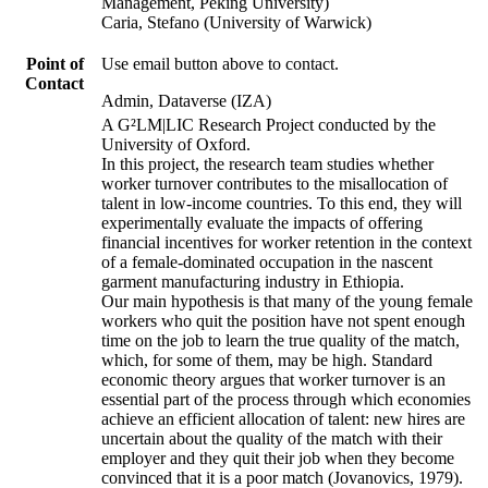
Management, Peking University)
Caria, Stefano (University of Warwick)
Point of
Use email button above to contact.
Contact
Admin, Dataverse (IZA)
A G²LM|LIC Research Project conducted by the
University of Oxford.
In this project, the research team studies whether
worker turnover contributes to the misallocation of
talent in low-income countries. To this end, they will
experimentally evaluate the impacts of offering
financial incentives for worker retention in the context
of a female-dominated occupation in the nascent
garment manufacturing industry in Ethiopia.
Our main hypothesis is that many of the young female
workers who quit the position have not spent enough
time on the job to learn the true quality of the match,
which, for some of them, may be high. Standard
economic theory argues that worker turnover is an
essential part of the process through which economies
achieve an efficient allocation of talent: new hires are
uncertain about the quality of the match with their
employer and they quit their job when they become
convinced that it is a poor match (Jovanovics, 1979).