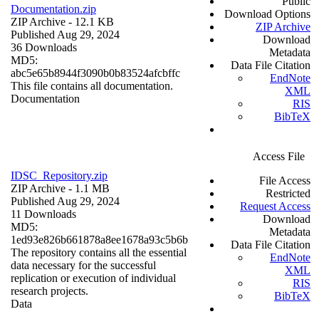
Public
Documentation.zip
Download Options
ZIP Archive
- 12.1 KB
ZIP Archive
Published Aug 29, 2024
Download
36 Downloads
Metadata
MD5:
Data File Citation
abc5e65b8944f3090b0b83524afcbffc
EndNote
This file contains all documentation.
XML
Documentation
RIS
BibTeX
Access File
IDSC_Repository.zip
File Access
ZIP Archive
- 1.1 MB
Restricted
Published Aug 29, 2024
Request Access
11 Downloads
Download
MD5:
Metadata
1ed93e826b661878a8ee1678a93c5b6b
Data File Citation
The repository contains all the essential
EndNote
data necessary for the successful
XML
replication or execution of individual
RIS
research projects.
BibTeX
Data