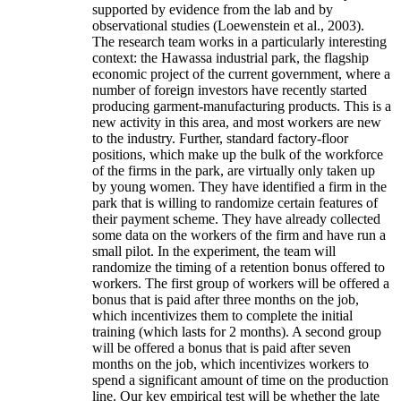
supported by evidence from the lab and by
observational studies (Loewenstein et al., 2003).
The research team works in a particularly interesting
context: the Hawassa industrial park, the flagship
economic project of the current government, where a
number of foreign investors have recently started
producing garment-manufacturing products. This is a
new activity in this area, and most workers are new
to the industry. Further, standard factory-floor
positions, which make up the bulk of the workforce
of the firms in the park, are virtually only taken up
by young women. They have identified a firm in the
park that is willing to randomize certain features of
their payment scheme. They have already collected
some data on the workers of the firm and have run a
small pilot. In the experiment, the team will
randomize the timing of a retention bonus offered to
workers. The first group of workers will be offered a
bonus that is paid after three months on the job,
which incentivizes them to complete the initial
training (which lasts for 2 months). A second group
will be offered a bonus that is paid after seven
months on the job, which incentivizes workers to
spend a significant amount of time on the production
line. Our key empirical test will be whether the late