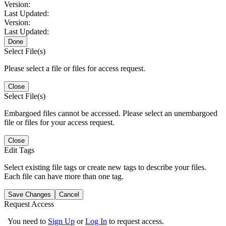
Version:
Last Updated:
Version:
Last Updated:
Done
Select File(s)
Please select a file or files for access request.
Close
Select File(s)
Embargoed files cannot be accessed. Please select an unembargoed
file or files for your access request.
Close
Edit Tags
Select existing file tags or create new tags to describe your files.
Each file can have more than one tag.
Save Changes
Cancel
Request Access
You need to
Sign Up
or
Log In
to request access.