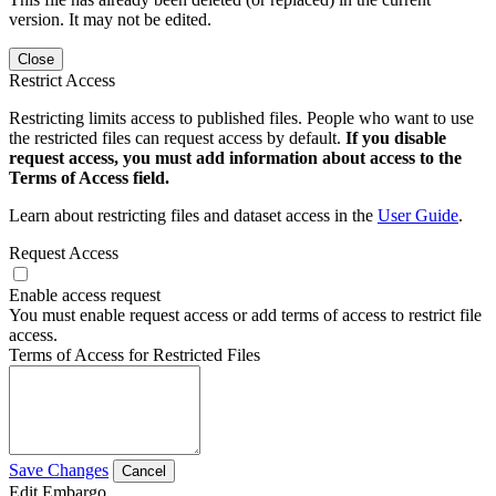
version. It may not be edited.
Close
Restrict Access
Restricting limits access to published files. People who want to use
the restricted files can request access by default.
If you disable
request access, you must add information about access to the
Terms of Access field.
Learn about restricting files and dataset access in the
User Guide
.
Request Access
Enable access request
You must enable request access or add terms of access to restrict file
access.
Terms of Access for Restricted Files
Save Changes
Cancel
Edit Embargo