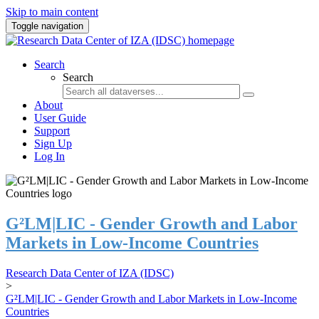
Skip to main content
Toggle navigation
Search
Search
About
User Guide
Support
Sign Up
Log In
G²LM|LIC - Gender Growth and Labor
Markets in Low-Income Countries
Research Data Center of IZA (IDSC)
>
G²LM|LIC - Gender Growth and Labor Markets in Low-Income
Countries