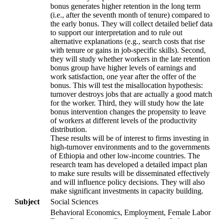
bonus generates higher retention in the long term
(i.e., after the seventh month of tenure) compared to
the early bonus. They will collect detailed belief data
to support our interpretation and to rule out
alternative explanations (e.g., search costs that rise
with tenure or gains in job-specific skills). Second,
they will study whether workers in the late retention
bonus group have higher levels of earnings and
work satisfaction, one year after the offer of the
bonus. This will test the misallocation hypothesis:
turnover destroys jobs that are actually a good match
for the worker. Third, they will study how the late
bonus intervention changes the propensity to leave
of workers at different levels of the productivity
distribution.
These results will be of interest to firms investing in
high-turnover environments and to the governments
of Ethiopia and other low-income countries. The
research team has developed a detailed impact plan
to make sure results will be disseminated effectively
and will influence policy decisions. They will also
make significant investments in capacity building.
Subject
Social Sciences
Behavioral Economics, Employment, Female Labor