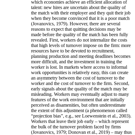
which economies achieve an efficient allocation of
talent: new hires are uncertain about the quality of
the match with their employer and they quit their job
when they become convinced that it is a poor match
(Jovanovics, 1979). However, there are several
reasons to expect that quitting decisions may be
made before the quality of the match has been fully
revealed. First, workers do not internalize the costs
that high levels of turnover impose on the firm: more
resources have to be devoted to recruitment,
planning production and meeting deadlines becomes
more difficult, and the investment in training the
worker is lost. In markets where access to informal
work opportunities is relatively easy, this can create
an asymmetry between the cost of turnover to the
worker and the cost of turnover to the firm. Second,
early signals about the quality of the match may be
misleading. Workers may eventually adjust to many
features of the work environment that are initially
perceived as disamenities, but often underestimate
the extent of this adjustment (a phenomenon called
“projection bias”, e.g., see Loewenstein et al., 2003).
Workers that leave their job early – which represent
the bulk of the turnover problem faced by firms
(Jovanovics, 1979; Donovan et al., 2019) – may thus