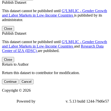
Publish Dataset
This dataset cannot be published until
G²LM|LIC - Gender Growth
and Labor Markets in Low-Income Countries
is published by its
administrator.
Close
Publish Dataset
This dataset cannot be published until
G²LM|LIC - Gender Growth
and Labor Markets in Low-Income Countries
and
Research Data
Center of IZA (IDSC)
are published.
Close
Return to Author
Return this dataset to contributor for modification.
Continue
Cancel
Copyright © 2026
Powered by
v. 5.13 build 1244-79d6e57