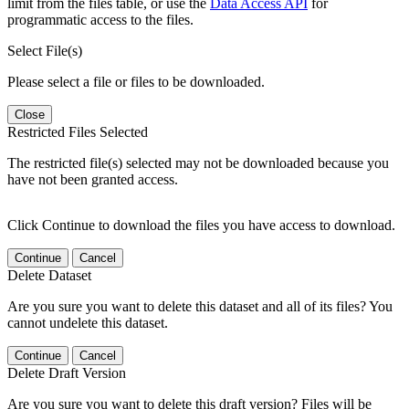
limit from the files table, or use the
Data Access API
for
programmatic access to the files.
Select File(s)
Please select a file or files to be downloaded.
Close
Restricted Files Selected
The restricted file(s) selected may not be downloaded because you
have not been granted access.
Click Continue to download the files you have access to download.
Continue
Cancel
Delete Dataset
Are you sure you want to delete this dataset and all of its files? You
cannot undelete this dataset.
Continue
Cancel
Delete Draft Version
Are you sure you want to delete this draft version? Files will be