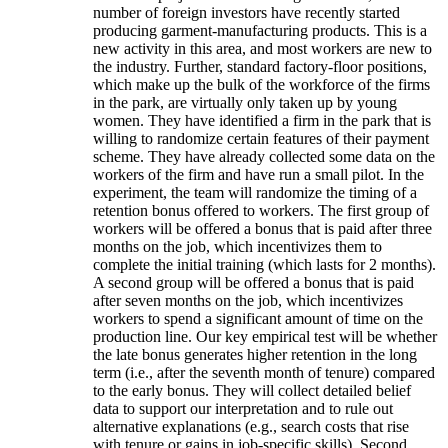
number of foreign investors have recently started
producing garment-manufacturing products. This is a
new activity in this area, and most workers are new to
the industry. Further, standard factory-floor positions,
which make up the bulk of the workforce of the firms
in the park, are virtually only taken up by young
women. They have identified a firm in the park that is
willing to randomize certain features of their payment
scheme. They have already collected some data on the
workers of the firm and have run a small pilot. In the
experiment, the team will randomize the timing of a
retention bonus offered to workers. The first group of
workers will be offered a bonus that is paid after three
months on the job, which incentivizes them to
complete the initial training (which lasts for 2 months).
A second group will be offered a bonus that is paid
after seven months on the job, which incentivizes
workers to spend a significant amount of time on the
production line. Our key empirical test will be whether
the late bonus generates higher retention in the long
term (i.e., after the seventh month of tenure) compared
to the early bonus. They will collect detailed belief
data to support our interpretation and to rule out
alternative explanations (e.g., search costs that rise
with tenure or gains in job-specific skills). Second,