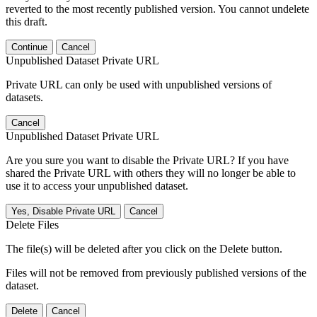
reverted to the most recently published version. You cannot undelete
this draft.
Continue
Cancel
Unpublished Dataset Private URL
Private URL can only be used with unpublished versions of
datasets.
Cancel
Unpublished Dataset Private URL
Are you sure you want to disable the Private URL? If you have
shared the Private URL with others they will no longer be able to
use it to access your unpublished dataset.
Yes, Disable Private URL
Cancel
Delete Files
The file(s) will be deleted after you click on the Delete button.
Files will not be removed from previously published versions of the
dataset.
Delete
Cancel