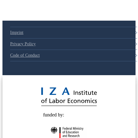
Imprint
Privacy Policy
Code of Conduct
© 2025 Deutsche Post STIFTUNG
funded by: