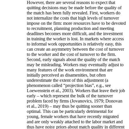
However, there are several reasons to expect that
quitting decisions may be made before the quality of
the match has been fully revealed. First, workers do
not internalize the costs that high levels of turnover
impose on the firm: more resources have to be devoted
to recruitment, planning production and meeting
deadlines becomes more difficult, and the investment
in training the worker is lost. In markets where access
to informal work opportunities is relatively easy, this
can create an asymmetry between the cost of turnover
to the worker and the cost of turnover to the firm.
Second, early signals about the quality of the match
may be misleading. Workers may eventually adjust to
many features of the work environment that are
initially perceived as disamenities, but often
underestimate the extent of this adjustment (a
phenomenon called “projection bias”, e.g., see
Loewenstein et al., 2003). Workers that leave their job
early – which represent the bulk of the turnover
problem faced by firms (Jovanovics, 1979; Donovan
et al., 2019) – may thus be quitting sooner than
optimal. This can be particularly detrimental for
young, female workers that have recently migrated
and are only weakly attached to the labor market and
thus have noisy priors about match quality in different