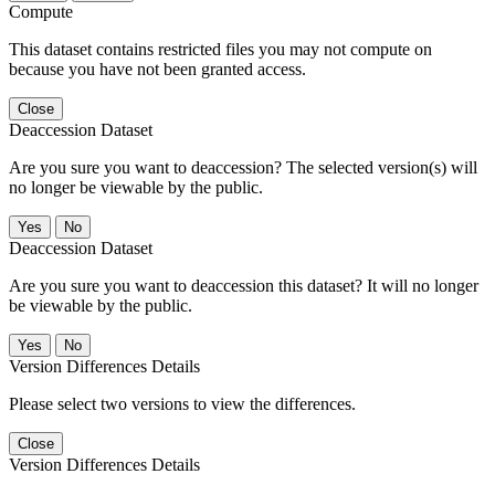
Compute
This dataset contains restricted files you may not compute on
because you have not been granted access.
Close
Deaccession Dataset
Are you sure you want to deaccession? The selected version(s) will
no longer be viewable by the public.
No
Deaccession Dataset
Are you sure you want to deaccession this dataset? It will no longer
be viewable by the public.
No
Version Differences Details
Please select two versions to view the differences.
Close
Version Differences Details