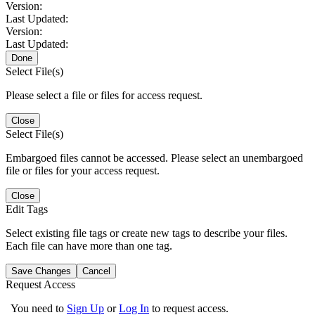
Version:
Last Updated:
Version:
Last Updated:
Done
Select File(s)
Please select a file or files for access request.
Close
Select File(s)
Embargoed files cannot be accessed. Please select an unembargoed
file or files for your access request.
Close
Edit Tags
Select existing file tags or create new tags to describe your files.
Each file can have more than one tag.
Save Changes
Cancel
Request Access
You need to
Sign Up
or
Log In
to request access.