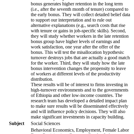
bonus generates higher retention in the long term
(i.e., after the seventh month of tenure) compared to
the early bonus. They will collect detailed belief data
to support our interpretation and to rule out
alternative explanations (e.g., search costs that rise
with tenure or gains in job-specific skills). Second,
they will study whether workers in the late retention
bonus group have higher levels of earnings and
work satisfaction, one year after the offer of the
bonus. This will test the misallocation hypothesis:
turnover destroys jobs that are actually a good match
for the worker. Third, they will study how the late
bonus intervention changes the propensity to leave
of workers at different levels of the productivity
distribution.
These results will be of interest to firms investing in
high-turnover environments and to the governments
of Ethiopia and other low-income countries. The
research team has developed a detailed impact plan
to make sure results will be disseminated effectively
and will influence policy decisions. They will also
make significant investments in capacity building.
Subject
Social Sciences
Behavioral Economics, Employment, Female Labor