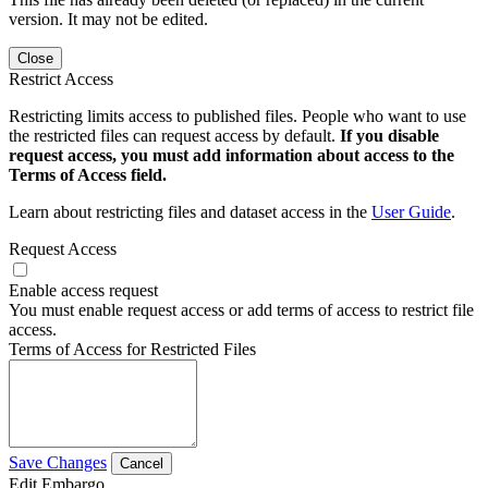
version. It may not be edited.
Close
Restrict Access
Restricting limits access to published files. People who want to use
the restricted files can request access by default.
If you disable
request access, you must add information about access to the
Terms of Access field.
Learn about restricting files and dataset access in the
User Guide
.
Request Access
Enable access request
You must enable request access or add terms of access to restrict file
access.
Terms of Access for Restricted Files
Save Changes
Cancel
Edit Embargo