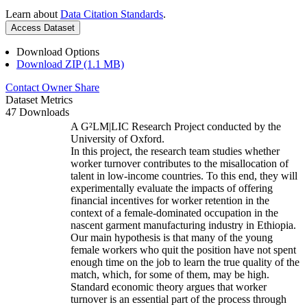
Learn about
Data Citation Standards
.
Access Dataset
Download Options
Download ZIP (1.1 MB)
Contact Owner
Share
Dataset Metrics
47 Downloads
A G²LM|LIC Research Project conducted by the
University of Oxford.
In this project, the research team studies whether
worker turnover contributes to the misallocation of
talent in low-income countries. To this end, they will
experimentally evaluate the impacts of offering
financial incentives for worker retention in the
context of a female-dominated occupation in the
nascent garment manufacturing industry in Ethiopia.
Our main hypothesis is that many of the young
female workers who quit the position have not spent
enough time on the job to learn the true quality of the
match, which, for some of them, may be high.
Standard economic theory argues that worker
turnover is an essential part of the process through