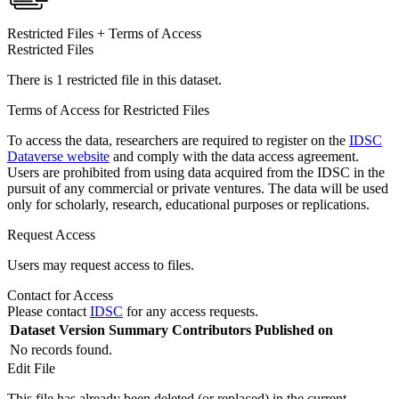
Restricted Files + Terms of Access
Restricted Files
There is 1 restricted file in this dataset.
Terms of Access for Restricted Files
To access the data, researchers are required to register on the
IDSC
Dataverse website
and comply with the data access agreement.
Users are prohibited from using data acquired from the IDSC in the
pursuit of any commercial or private ventures. The data will be used
only for scholarly, research, educational purposes or replications.
Request Access
Users may request access to files.
Contact for Access
Please contact
IDSC
for any access requests.
Dataset Version
Summary
Contributors
Published on
No records found.
Edit File
This file has already been deleted (or replaced) in the current