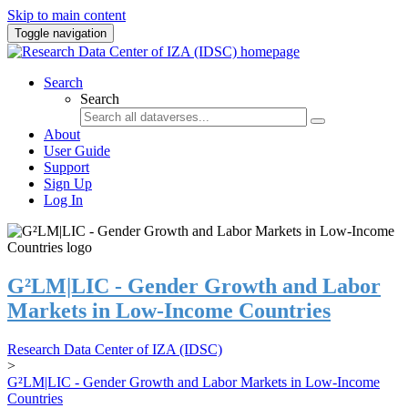
Skip to main content
Toggle navigation
Search
Search
About
User Guide
Support
Sign Up
Log In
G²LM|LIC - Gender Growth and Labor
Markets in Low-Income Countries
Research Data Center of IZA (IDSC)
>
G²LM|LIC - Gender Growth and Labor Markets in Low-Income
Countries