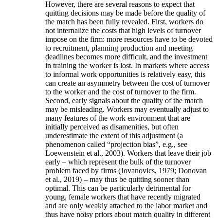
However, there are several reasons to expect that
quitting decisions may be made before the quality of
the match has been fully revealed. First, workers do
not internalize the costs that high levels of turnover
impose on the firm: more resources have to be devoted
to recruitment, planning production and meeting
deadlines becomes more difficult, and the investment
in training the worker is lost. In markets where access
to informal work opportunities is relatively easy, this
can create an asymmetry between the cost of turnover
to the worker and the cost of turnover to the firm.
Second, early signals about the quality of the match
may be misleading. Workers may eventually adjust to
many features of the work environment that are
initially perceived as disamenities, but often
underestimate the extent of this adjustment (a
phenomenon called “projection bias”, e.g., see
Loewenstein et al., 2003). Workers that leave their job
early – which represent the bulk of the turnover
problem faced by firms (Jovanovics, 1979; Donovan
et al., 2019) – may thus be quitting sooner than
optimal. This can be particularly detrimental for
young, female workers that have recently migrated
and are only weakly attached to the labor market and
thus have noisy priors about match quality in different