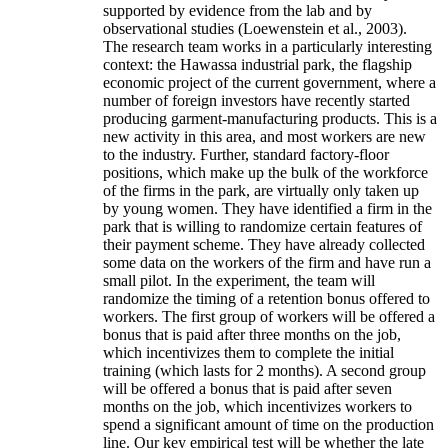
supported by evidence from the lab and by
observational studies (Loewenstein et al., 2003).
The research team works in a particularly interesting
context: the Hawassa industrial park, the flagship
economic project of the current government, where a
number of foreign investors have recently started
producing garment-manufacturing products. This is a
new activity in this area, and most workers are new
to the industry. Further, standard factory-floor
positions, which make up the bulk of the workforce
of the firms in the park, are virtually only taken up
by young women. They have identified a firm in the
park that is willing to randomize certain features of
their payment scheme. They have already collected
some data on the workers of the firm and have run a
small pilot. In the experiment, the team will
randomize the timing of a retention bonus offered to
workers. The first group of workers will be offered a
bonus that is paid after three months on the job,
which incentivizes them to complete the initial
training (which lasts for 2 months). A second group
will be offered a bonus that is paid after seven
months on the job, which incentivizes workers to
spend a significant amount of time on the production
line. Our key empirical test will be whether the late