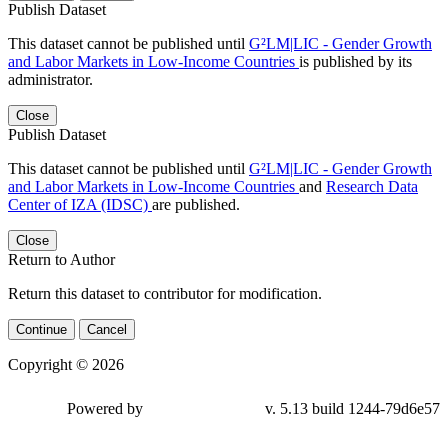
Publish Dataset
This dataset cannot be published until
G²LM|LIC - Gender Growth
and Labor Markets in Low-Income Countries
is published by its
administrator.
Close
Publish Dataset
This dataset cannot be published until
G²LM|LIC - Gender Growth
and Labor Markets in Low-Income Countries
and
Research Data
Center of IZA (IDSC)
are published.
Close
Return to Author
Return this dataset to contributor for modification.
Continue
Cancel
Copyright © 2026
Powered by
v. 5.13 build 1244-79d6e57