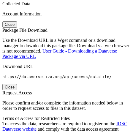
Collected Data
Account Information
Close
Package File Download
Use the Download URL in a Wget command or a download
manager to download this package file. Download via web browser
is not recommended.
User Guide - Downloading a Dataverse
Package via URL
Download URL
https://dataverse.iza.org/api/access/datafile/
Close
Request Access
Please confirm and/or complete the information needed below in
order to request access to files in this dataset.
Terms of Access for Restricted Files
To access the data, researchers are required to register on the
IDSC
Dataverse website
and comply with the data access agreement.