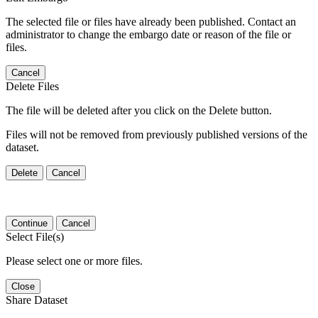
The selected file or files have already been published. Contact an
administrator to change the embargo date or reason of the file or
files.
Cancel
Delete Files
The file will be deleted after you click on the Delete button.
Files will not be removed from previously published versions of the
dataset.
Delete
Cancel
Continue
Cancel
Select File(s)
Please select one or more files.
Close
Share Dataset