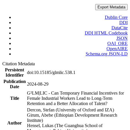
Export Metadata
Dublin Core
DDI
DataCite
DDI HTML Codebook
JSON
OAI_ORE
OpenAIRE
Schema.org JSON-LD
Citation Metadata
Persistent
doi:10.15185/glmlic.538.1
Identifier
Publication
2024-08-29
Date
G²LM|LIC - Can Temporary Financial Incentives for
Title
Female Industrial Workers Lead to Long-Term
Retention and a Better Allocation of Talent?
Dercon, Stefan (University of Oxford and IZA)
Girum, Abebe (Ethiopian Development Research
Institute)
Author
Hensel, Lukas (The Guanghua School of