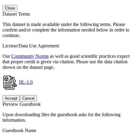
Close
Dataset Terms
This dataset is made available under the following terms. Please
confirm and/or complete the information needed below in order to
continue.
License/Data Use Agreement
Our
Community Norms
as well as good scientific practices expect
that proper credit is given via citation. Please use the data citation
shown on the dataset page.
IIL-1.0
Accept
Cancel
Preview Guestbook
Upon downloading files the guestbook asks for the following
information.
Guestbook Name