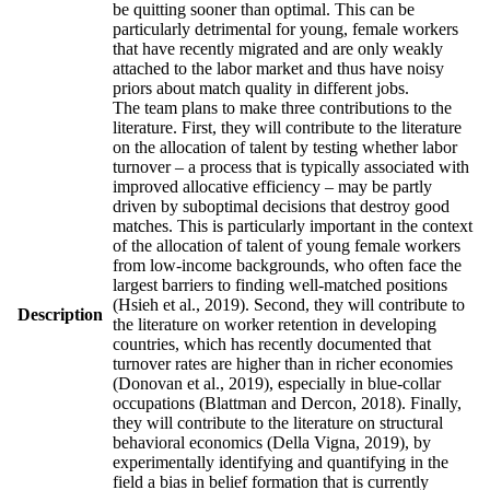
be quitting sooner than optimal. This can be
particularly detrimental for young, female workers
that have recently migrated and are only weakly
attached to the labor market and thus have noisy
priors about match quality in different jobs.
The team plans to make three contributions to the
literature. First, they will contribute to the literature
on the allocation of talent by testing whether labor
turnover – a process that is typically associated with
improved allocative efficiency – may be partly
driven by suboptimal decisions that destroy good
matches. This is particularly important in the context
of the allocation of talent of young female workers
from low-income backgrounds, who often face the
largest barriers to finding well-matched positions
(Hsieh et al., 2019). Second, they will contribute to
Description
the literature on worker retention in developing
countries, which has recently documented that
turnover rates are higher than in richer economies
(Donovan et al., 2019), especially in blue-collar
occupations (Blattman and Dercon, 2018). Finally,
they will contribute to the literature on structural
behavioral economics (Della Vigna, 2019), by
experimentally identifying and quantifying in the
field a bias in belief formation that is currently