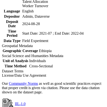
Talent Allocation
Worker Turnover
Language
English
Depositor
Admin, Dataverse
Deposit
2024-08-28
Date
Time
Start Date: 2021-07 ; End Date: 2022-04
Period
Data Type
Field Experiment
Geospatial Metadata
Geographic Coverage
Ethiopia
Social Science and Humanities Metadata
Unit of Analysis
Individuals
Time Method
Cross-Sectional
Dataset Terms
License/Data Use Agreement
Our
Community Norms
as well as good scientific practices expect
that proper credit is given via citation. Please use the data citation
shown on the dataset page.
IIL-1.0