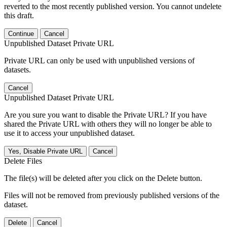
reverted to the most recently published version. You cannot undelete
this draft.
Continue
Cancel
Unpublished Dataset Private URL
Private URL can only be used with unpublished versions of
datasets.
Cancel
Unpublished Dataset Private URL
Are you sure you want to disable the Private URL? If you have
shared the Private URL with others they will no longer be able to
use it to access your unpublished dataset.
Yes, Disable Private URL
Cancel
Delete Files
The file(s) will be deleted after you click on the Delete button.
Files will not be removed from previously published versions of the
dataset.
Delete
Cancel