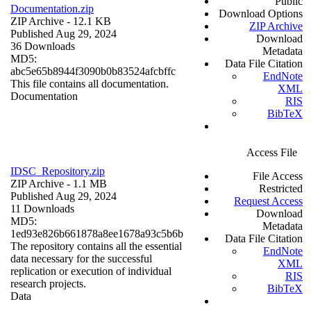
Public
Documentation.zip
Download Options
ZIP Archive
- 12.1 KB
ZIP Archive
Published Aug 29, 2024
Download
36 Downloads
Metadata
MD5:
Data File Citation
abc5e65b8944f3090b0b83524afcbffc
EndNote
This file contains all documentation.
XML
Documentation
RIS
BibTeX
Access File
IDSC_Repository.zip
File Access
ZIP Archive
- 1.1 MB
Restricted
Published Aug 29, 2024
Request Access
11 Downloads
Download
MD5:
Metadata
1ed93e826b661878a8ee1678a93c5b6b
Data File Citation
The repository contains all the essential
EndNote
data necessary for the successful
XML
replication or execution of individual
RIS
research projects.
BibTeX
Data