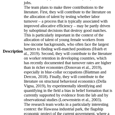
jobs.
The team plans to make three contributions to the
literature. First, they will contribute to the literature on
the allocation of talent by testing whether labor
turnover – a process that is typically associated with
improved allocative efficiency – may be partly driven
by suboptimal decisions that destroy good matches.
This is particularly important in the context of the
allocation of talent of young female workers from
low-income backgrounds, who often face the largest
barriers to finding well-matched positions (Hsieh et
Description
al., 2019). Second, they will contribute to the literature
on worker retention in developing countries, which
has recently documented that turnover rates are higher
than in richer economies (Donovan et al., 2019),
especially in blue-collar occupations (Blattman and
Dercon, 2018). Finally, they will contribute to the
literature on structural behavioral economics (Della
Vigna, 2019), by experimentally identifying and
quantifying in the field a bias in belief formation that is
currently supported by evidence from the lab and by
observational studies (Loewenstein et al., 2003).
The research team works in a particularly interesting
context: the Hawassa industrial park, the flagship
economic project of the current government, where a