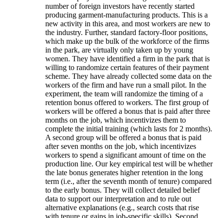
number of foreign investors have recently started
producing garment-manufacturing products. This is a
new activity in this area, and most workers are new to
the industry. Further, standard factory-floor positions,
which make up the bulk of the workforce of the firms
in the park, are virtually only taken up by young
women. They have identified a firm in the park that is
willing to randomize certain features of their payment
scheme. They have already collected some data on the
workers of the firm and have run a small pilot. In the
experiment, the team will randomize the timing of a
retention bonus offered to workers. The first group of
workers will be offered a bonus that is paid after three
months on the job, which incentivizes them to
complete the initial training (which lasts for 2 months).
A second group will be offered a bonus that is paid
after seven months on the job, which incentivizes
workers to spend a significant amount of time on the
production line. Our key empirical test will be whether
the late bonus generates higher retention in the long
term (i.e., after the seventh month of tenure) compared
to the early bonus. They will collect detailed belief
data to support our interpretation and to rule out
alternative explanations (e.g., search costs that rise
with tenure or gains in job-specific skills). Second,