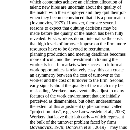
which economies achieve an efficient allocation of
talent: new hires are uncertain about the quality of
the match with their employer and they quit their job
when they become convinced that it is a poor match
(Jovanovics, 1979). However, there are several
reasons to expect that quitting decisions may be
made before the quality of the match has been fully
revealed. First, workers do not internalize the costs
that high levels of turnover impose on the firm: more
resources have to be devoted to recruitment,
planning production and meeting deadlines becomes
more difficult, and the investment in training the
worker is lost. In markets where access to informal
work opportunities is relatively easy, this can create
an asymmetry between the cost of turnover to the
worker and the cost of turnover to the firm. Second,
early signals about the quality of the match may be
misleading. Workers may eventually adjust to many
features of the work environment that are initially
perceived as disamenities, but often underestimate
the extent of this adjustment (a phenomenon called
“projection bias”, e.g., see Loewenstein et al., 2003).
Workers that leave their job early – which represent
the bulk of the turnover problem faced by firms
(Jovanovics, 1979; Donovan et al., 2019) – may thus