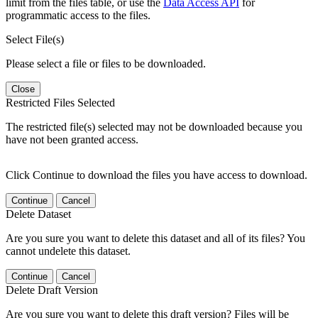
limit from the files table, or use the
Data Access API
for
programmatic access to the files.
Select File(s)
Please select a file or files to be downloaded.
Close
Restricted Files Selected
The restricted file(s) selected may not be downloaded because you
have not been granted access.
Click Continue to download the files you have access to download.
Continue
Cancel
Delete Dataset
Are you sure you want to delete this dataset and all of its files? You
cannot undelete this dataset.
Continue
Cancel
Delete Draft Version
Are you sure you want to delete this draft version? Files will be