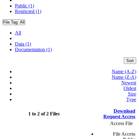
Public (1)
Restricted (1)
File Tag:
All
All
Data (1)
Documentation (1)
Sort
Name (A-Z)
Name (Z-A)
Newest
Oldest
Size
Type
Download
1 to 2 of 2 Files
Request Access
Access File
File Access