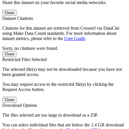
Share this dataset on your favorite social media networks.
Close
Dataset Citations
Citations for this dataset are retrieved from Crossref via DataCite
using Make Data Count standards. For more information about
dataset metrics, please refer to the
User Guide
.
Sorry, no citations were found.
Close
Restricted Files Selected
The selected file(s) may not be downloaded because you have not
been granted access.
You may request access to the restricted file(s) by clicking the
Request Access button.
Close
Download Options
The files selected are too large to download as a ZIP.
You can select individual files that are below the 1.4 GB download