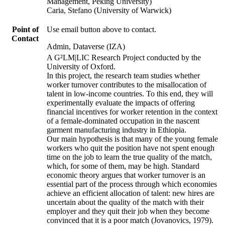
Management, Peking University)
Caria, Stefano (University of Warwick)
Point of
Use email button above to contact.
Contact
Admin, Dataverse (IZA)
A G²LM|LIC Research Project conducted by the
University of Oxford.
In this project, the research team studies whether
worker turnover contributes to the misallocation of
talent in low-income countries. To this end, they will
experimentally evaluate the impacts of offering
financial incentives for worker retention in the context
of a female-dominated occupation in the nascent
garment manufacturing industry in Ethiopia.
Our main hypothesis is that many of the young female
workers who quit the position have not spent enough
time on the job to learn the true quality of the match,
which, for some of them, may be high. Standard
economic theory argues that worker turnover is an
essential part of the process through which economies
achieve an efficient allocation of talent: new hires are
uncertain about the quality of the match with their
employer and they quit their job when they become
convinced that it is a poor match (Jovanovics, 1979).