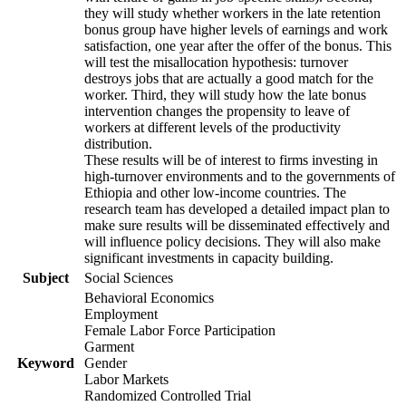
they will study whether workers in the late retention
bonus group have higher levels of earnings and work
satisfaction, one year after the offer of the bonus. This
will test the misallocation hypothesis: turnover
destroys jobs that are actually a good match for the
worker. Third, they will study how the late bonus
intervention changes the propensity to leave of
workers at different levels of the productivity
distribution.
These results will be of interest to firms investing in
high-turnover environments and to the governments of
Ethiopia and other low-income countries. The
research team has developed a detailed impact plan to
make sure results will be disseminated effectively and
will influence policy decisions. They will also make
significant investments in capacity building.
Subject
Social Sciences
Behavioral Economics
Employment
Female Labor Force Participation
Garment
Keyword
Gender
Labor Markets
Randomized Controlled Trial