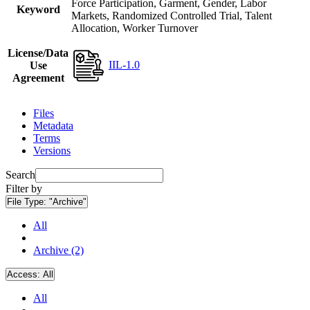
Force Participation, Garment, Gender, Labor
Keyword
Markets, Randomized Controlled Trial, Talent
Allocation, Worker Turnover
License/Data
IIL-1.0
Use
Agreement
Files
Metadata
Terms
Versions
Search
Filter by
File Type:
"Archive"
All
Archive (2)
Access:
All
All