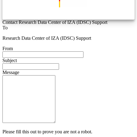
Contact Research Data Center of IZA (IDSC) Support
To
Research Data Center of IZA (IDSC) Support
From
Subject
Message
Please fill this out to prove you are not a robot.