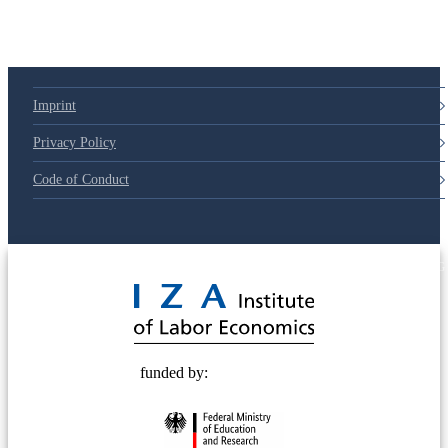
Imprint
Privacy Policy
Code of Conduct
© 2025 Deutsche Post STIFTUNG
funded by: