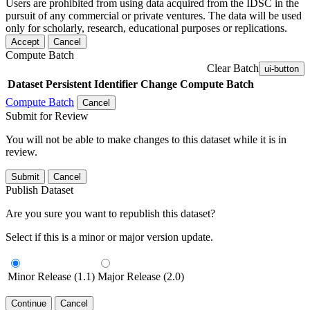
Users are prohibited from using data acquired from the IDSC in the
pursuit of any commercial or private ventures. The data will be used
only for scholarly, research, educational purposes or replications.
Accept
Cancel
Compute Batch
Clear Batch
ui-button
Dataset
Persistent Identifier
Change Compute Batch
Compute Batch
Cancel
Submit for Review
You will not be able to make changes to this dataset while it is in
review.
Submit
Cancel
Publish Dataset
Are you sure you want to republish this dataset?
Select if this is a minor or major version update.
Minor Release (1.1)
Major Release (2.0)
Continue
Cancel