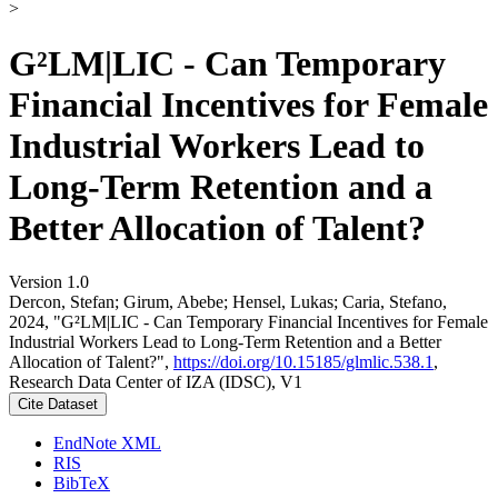
>
G²LM|LIC - Can Temporary
Financial Incentives for Female
Industrial Workers Lead to
Long-Term Retention and a
Better Allocation of Talent?
Version 1.0
Dercon, Stefan; Girum, Abebe; Hensel, Lukas; Caria, Stefano,
2024, "G²LM|LIC - Can Temporary Financial Incentives for Female
Industrial Workers Lead to Long-Term Retention and a Better
Allocation of Talent?",
https://doi.org/10.15185/glmlic.538.1
,
Research Data Center of IZA (IDSC), V1
Cite Dataset
EndNote XML
RIS
BibTeX