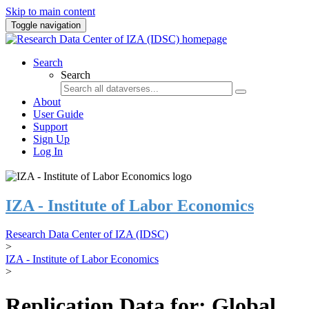
Skip to main content
Toggle navigation
Search
Search
About
User Guide
Support
Sign Up
Log In
IZA - Institute of Labor Economics
Research Data Center of IZA (IDSC)
>
IZA - Institute of Labor Economics
>
Replication Data for: Global