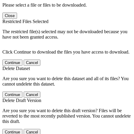
Please select a file or files to be downloaded.
Close
Restricted Files Selected
The restricted file(s) selected may not be downloaded because you
have not been granted access.
Click Continue to download the files you have access to download.
Continue
Cancel
Delete Dataset
Are you sure you want to delete this dataset and all of its files? You
cannot undelete this dataset.
Continue
Cancel
Delete Draft Version
Are you sure you want to delete this draft version? Files will be
reverted to the most recently published version. You cannot undelete
this draft.
Continue
Cancel