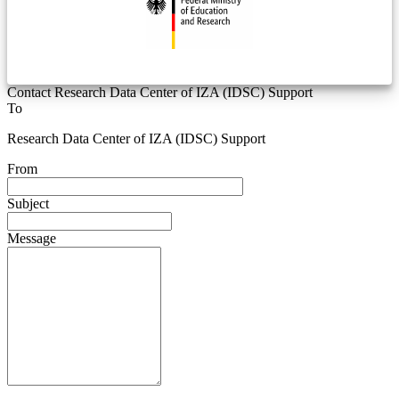
Contact Research Data Center of IZA (IDSC) Support
To
Research Data Center of IZA (IDSC) Support
From
Subject
Message