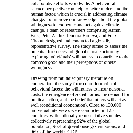
collaborative efforts worldwide. A behavioral
science perspective can help to better understand the
human factor, which is crucial in addressing climate
change. To improve our knowledge about the global
willingness to cooperate and act against climate
change, a team of researchers comprising Armin
Falk, Peter Andre, Teodora Boneva, and Felix
Chopra designed and conducted a globally
representative survey. The study aimed to assess the
potential for successful global climate action by
exploring individuals' willingness to contribute to the
common good and their perceptions of others'
willingness.
Drawing from multidisciplinary literature on
cooperation, the study focused on four critical
behavioral facets: the willingness to incur personal
costs, the emergence of social norms, the demand for
political action, and the belief that others will act as
well (conditional cooperation). Close to 130,000
individual interviews were conducted in 125
countries, with nationally representative samples
collectively representing 92% of the global
population, 96% of greenhouse gas emissions, and
96% of the world’s GDP.