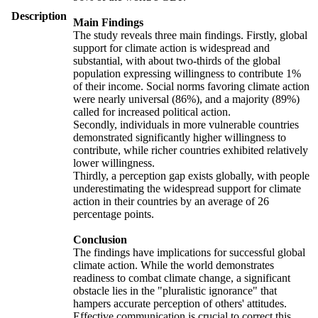
Description
Main Findings
The study reveals three main findings. Firstly, global
support for climate action is widespread and
substantial, with about two-thirds of the global
population expressing willingness to contribute 1%
of their income. Social norms favoring climate action
were nearly universal (86%), and a majority (89%)
called for increased political action.
Secondly, individuals in more vulnerable countries
demonstrated significantly higher willingness to
contribute, while richer countries exhibited relatively
lower willingness.
Thirdly, a perception gap exists globally, with people
underestimating the widespread support for climate
action in their countries by an average of 26
percentage points.
Conclusion
The findings have implications for successful global
climate action. While the world demonstrates
readiness to combat climate change, a significant
obstacle lies in the "pluralistic ignorance" that
hampers accurate perception of others' attitudes.
Effective communication is crucial to correct this