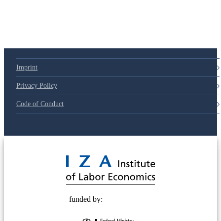
Imprint
Privacy Policy
Code of Conduct
© 2025 Deutsche Post STIFTUNG
funded by: