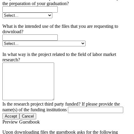
the preparation of your graduation?
What is the intended use of the files that you are requesting to
download?
In what way is the project related to the field of labor market
research?
Is the research project third party funded? If please provide the
name(s) of the funding institutions
Accept
Cancel
Preview Guestbook
Upon downloading files the guestbook asks for the following