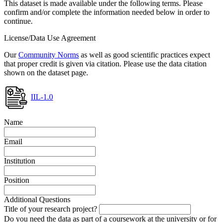
This dataset is made available under the following terms. Please
confirm and/or complete the information needed below in order to
continue.
License/Data Use Agreement
Our
Community Norms
as well as good scientific practices expect
that proper credit is given via citation. Please use the data citation
shown on the dataset page.
IIL-1.0
Name
Email
Institution
Position
Additional Questions
Title of your research project?
Do you need the data as part of a coursework at the university or for