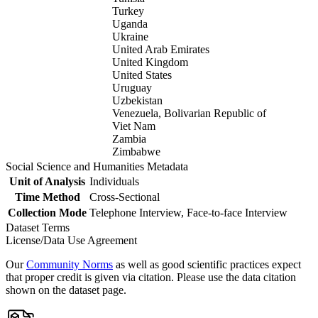
Turkey
Uganda
Ukraine
United Arab Emirates
United Kingdom
United States
Uruguay
Uzbekistan
Venezuela, Bolivarian Republic of
Viet Nam
Zambia
Zimbabwe
Social Science and Humanities Metadata
Unit of Analysis
Individuals
Time Method
Cross-Sectional
Collection Mode
Telephone Interview, Face-to-face Interview
Dataset Terms
License/Data Use Agreement
Our
Community Norms
as well as good scientific practices expect
that proper credit is given via citation. Please use the data citation
shown on the dataset page.