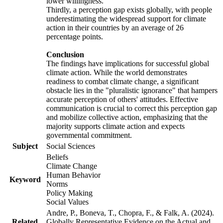
lower willingness.
Thirdly, a perception gap exists globally, with people
underestimating the widespread support for climate
action in their countries by an average of 26
percentage points.
Conclusion
The findings have implications for successful global
climate action. While the world demonstrates
readiness to combat climate change, a significant
obstacle lies in the "pluralistic ignorance" that hampers
accurate perception of others' attitudes. Effective
communication is crucial to correct this perception gap
and mobilize collective action, emphasizing that the
majority supports climate action and expects
governmental commitment.
Subject
Social Sciences
Beliefs
Climate Change
Human Behavior
Keyword
Norms
Policy Making
Social Values
Andre, P., Boneva, T., Chopra, F., & Falk, A. (2024).
Related
Globally Representative Evidence on the Actual and