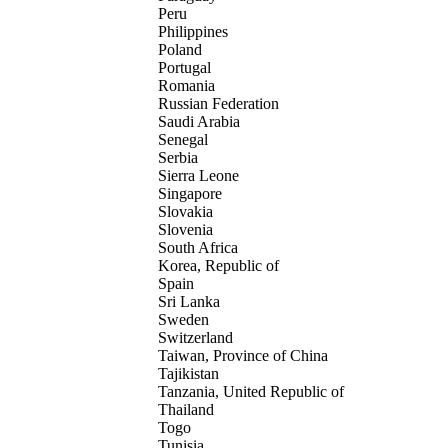
Peru
Philippines
Poland
Portugal
Romania
Russian Federation
Saudi Arabia
Senegal
Serbia
Sierra Leone
Singapore
Slovakia
Slovenia
South Africa
Korea, Republic of
Spain
Sri Lanka
Sweden
Switzerland
Taiwan, Province of China
Tajikistan
Tanzania, United Republic of
Thailand
Togo
Tunisia