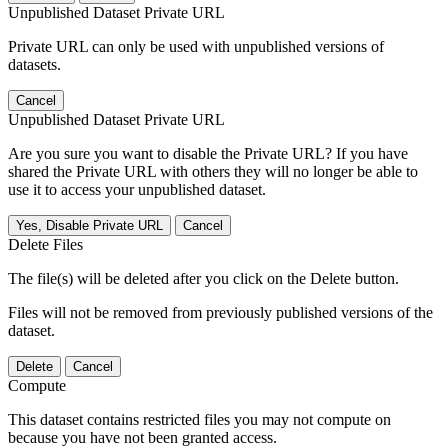
Unpublished Dataset Private URL
Private URL can only be used with unpublished versions of
datasets.
Cancel
Unpublished Dataset Private URL
Are you sure you want to disable the Private URL? If you have
shared the Private URL with others they will no longer be able to
use it to access your unpublished dataset.
Yes, Disable Private URL
Cancel
Delete Files
The file(s) will be deleted after you click on the Delete button.
Files will not be removed from previously published versions of the
dataset.
Delete
Cancel
Compute
This dataset contains restricted files you may not compute on
because you have not been granted access.