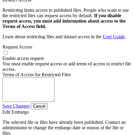
Restricting limits access to published files. People who want to use
the restricted files can request access by default.
If you disable
request access, you must add information about access to the
Terms of Access field.
Learn about restricting files and dataset access in the
User Guide
.
Request Access
Enable access request
You must enable request access or add terms of access to restrict file
access.
Terms of Access for Restricted Files
Save Changes
Cancel
Edit Embargo
The selected file or files have already been published. Contact an
administrator to change the embargo date or reason of the file or
files.