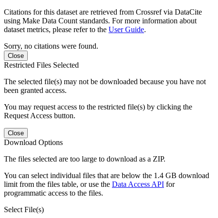
Citations for this dataset are retrieved from Crossref via DataCite
using Make Data Count standards. For more information about
dataset metrics, please refer to the
User Guide
.
Sorry, no citations were found.
Close
Restricted Files Selected
The selected file(s) may not be downloaded because you have not
been granted access.
You may request access to the restricted file(s) by clicking the
Request Access button.
Close
Download Options
The files selected are too large to download as a ZIP.
You can select individual files that are below the 1.4 GB download
limit from the files table, or use the
Data Access API
for
programmatic access to the files.
Select File(s)