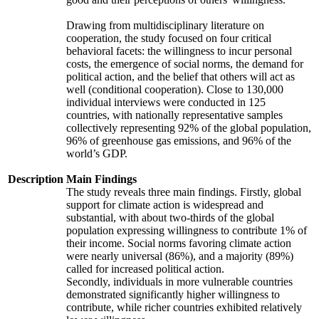
Drawing from multidisciplinary literature on
cooperation, the study focused on four critical
behavioral facets: the willingness to incur personal
costs, the emergence of social norms, the demand for
political action, and the belief that others will act as
well (conditional cooperation). Close to 130,000
individual interviews were conducted in 125
countries, with nationally representative samples
collectively representing 92% of the global population,
96% of greenhouse gas emissions, and 96% of the
world’s GDP.
Description
Main Findings
The study reveals three main findings. Firstly, global
support for climate action is widespread and
substantial, with about two-thirds of the global
population expressing willingness to contribute 1% of
their income. Social norms favoring climate action
were nearly universal (86%), and a majority (89%)
called for increased political action.
Secondly, individuals in more vulnerable countries
demonstrated significantly higher willingness to
contribute, while richer countries exhibited relatively