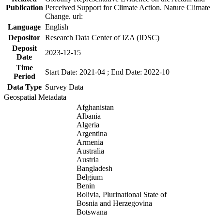
Publication
Perceived Support for Climate Action. Nature Climate
Change. url:
Language
English
Depositor
Research Data Center of IZA (IDSC)
Deposit
2023-12-15
Date
Time
Start Date: 2021-04 ; End Date: 2022-10
Period
Data Type
Survey Data
Geospatial Metadata
Afghanistan
Albania
Algeria
Argentina
Armenia
Australia
Austria
Bangladesh
Belgium
Benin
Bolivia, Plurinational State of
Bosnia and Herzegovina
Botswana