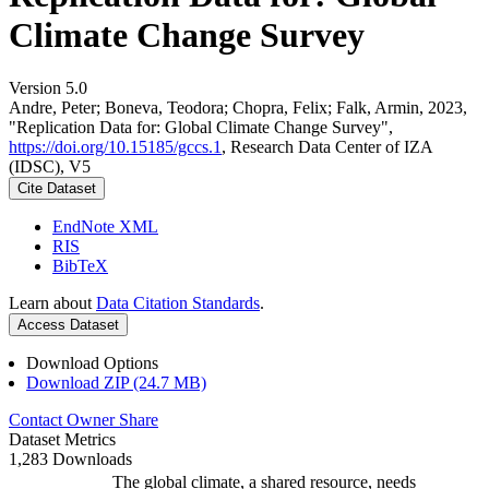
Climate Change Survey
Version 5.0
Andre, Peter; Boneva, Teodora; Chopra, Felix; Falk, Armin, 2023,
"Replication Data for: Global Climate Change Survey",
https://doi.org/10.15185/gccs.1
, Research Data Center of IZA
(IDSC), V5
Cite Dataset
EndNote XML
RIS
BibTeX
Learn about
Data Citation Standards
.
Access Dataset
Download Options
Download ZIP (24.7 MB)
Contact Owner
Share
Dataset Metrics
1,283 Downloads
The global climate, a shared resource, needs