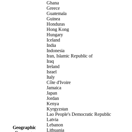
Ghana
Greece
Guatemala
Guinea
Honduras
Hong Kong
Hungary
Iceland
India
Indonesia
Iran, Islamic Republic of
Iraq
Ireland
Israel
Italy
Côte d'Ivoire
Jamaica
Japan
Jordan
Kenya
Kyrgyzstan
Lao People's Democratic Republic
Latvia
Lebanon
Geographic
Lithuania