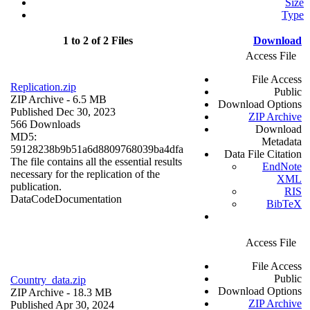
Size
Type
1 to 2 of 2 Files
Download
Access File
File Access
Replication.zip
Public
ZIP Archive
- 6.5 MB
Download Options
Published Dec 30, 2023
ZIP Archive
566 Downloads
Download
MD5:
Metadata
59128238b9b51a6d8809768039ba4dfa
Data File Citation
The file contains all the essential results
EndNote
necessary for the replication of the
XML
publication.
RIS
Data
Code
Documentation
BibTeX
Access File
File Access
Public
Country_data.zip
Download Options
ZIP Archive
- 18.3 MB
ZIP Archive
Published Apr 30, 2024