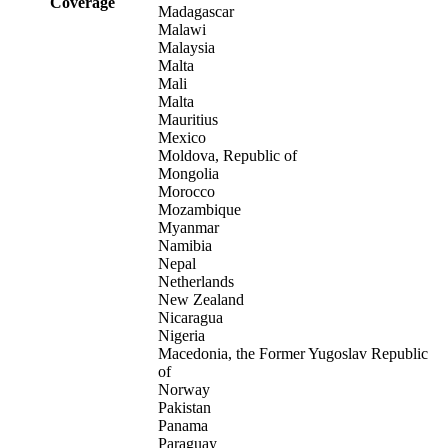
Coverage
Madagascar
Malawi
Malaysia
Malta
Mali
Malta
Mauritius
Mexico
Moldova, Republic of
Mongolia
Morocco
Mozambique
Myanmar
Namibia
Nepal
Netherlands
New Zealand
Nicaragua
Nigeria
Macedonia, the Former Yugoslav Republic
of
Norway
Pakistan
Panama
Paraguay