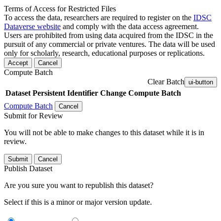
Terms of Access for Restricted Files
To access the data, researchers are required to register on the
IDSC
Dataverse website
and comply with the data access agreement.
Users are prohibited from using data acquired from the IDSC in the
pursuit of any commercial or private ventures. The data will be used
only for scholarly, research, educational purposes or replications.
Accept
Cancel
Compute Batch
Clear Batch
ui-button
Dataset
Persistent Identifier
Change Compute Batch
Compute Batch
Cancel
Submit for Review
You will not be able to make changes to this dataset while it is in
review.
Submit
Cancel
Publish Dataset
Are you sure you want to republish this dataset?
Select if this is a minor or major version update.