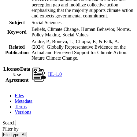
perception gap and mobilize collective action,
emphasizing that the majority supports climate action
and expects governmental commitment.
Subject
Social Sciences
Beliefs, Climate Change, Human Behavior, Norms,
Keyword
Policy Making, Social Values
Andre, P., Boneva, T., Chopra, F., & Falk, A.
Related
(2024). Globally Representative Evidence on the
Publication
Actual and Perceived Support for Climate Action.
Nature Climate Change.
License/Data
IIL-1.0
Use
Agreement
Files
Metadata
Terms
Versions
Search
Filter by
File Type:
All