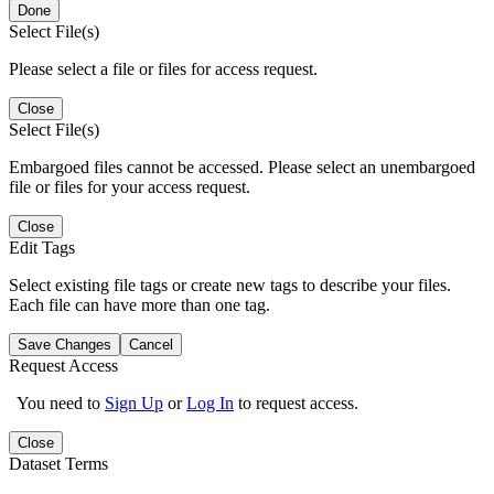
Done
Select File(s)
Please select a file or files for access request.
Close
Select File(s)
Embargoed files cannot be accessed. Please select an unembargoed
file or files for your access request.
Close
Edit Tags
Select existing file tags or create new tags to describe your files.
Each file can have more than one tag.
Save Changes
Cancel
Request Access
You need to
Sign Up
or
Log In
to request access.
Close
Dataset Terms