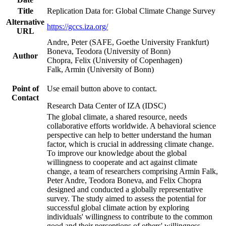
Title
Replication Data for: Global Climate Change Survey
Alternative
https://gccs.iza.org/
URL
Andre, Peter (SAFE, Goethe University Frankfurt)
Boneva, Teodora (University of Bonn)
Author
Chopra, Felix (University of Copenhagen)
Falk, Armin (University of Bonn)
Point of
Use email button above to contact.
Contact
Research Data Center of IZA (IDSC)
The global climate, a shared resource, needs
collaborative efforts worldwide. A behavioral science
perspective can help to better understand the human
factor, which is crucial in addressing climate change.
To improve our knowledge about the global
willingness to cooperate and act against climate
change, a team of researchers comprising Armin Falk,
Peter Andre, Teodora Boneva, and Felix Chopra
designed and conducted a globally representative
survey. The study aimed to assess the potential for
successful global climate action by exploring
individuals' willingness to contribute to the common
good and their perceptions of others' willingness.