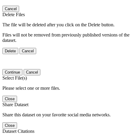
Cancel
Delete Files
The file will be deleted after you click on the Delete button.
Files will not be removed from previously published versions of the
dataset.
Delete
Cancel
Continue
Cancel
Select File(s)
Please select one or more files.
Close
Share Dataset
Share this dataset on your favorite social media networks.
Close
Dataset Citations