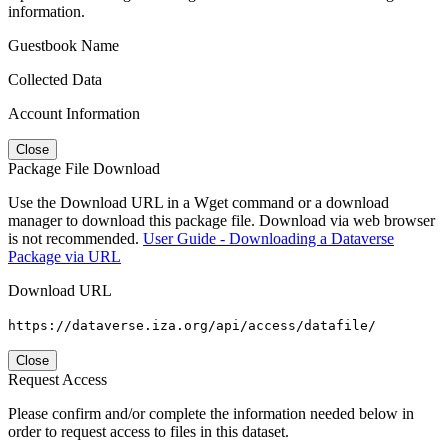
information.
Guestbook Name
Collected Data
Account Information
Close
Package File Download
Use the Download URL in a Wget command or a download
manager to download this package file. Download via web browser
is not recommended.
User Guide - Downloading a Dataverse
Package via URL
Download URL
https://dataverse.iza.org/api/access/datafile/
Close
Request Access
Please confirm and/or complete the information needed below in
order to request access to files in this dataset.