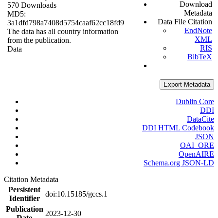
Download
570 Downloads
Metadata
MD5:
Data File Citation
3a1dfd798a7408d5754caaf62cc18fd9
EndNote
The data has all country information
XML
from the publication.
RIS
Data
BibTeX
Export Metadata
Dublin Core
DDI
DataCite
DDI HTML Codebook
JSON
OAI_ORE
OpenAIRE
Schema.org JSON-LD
Citation Metadata
Persistent
doi:10.15185/gccs.1
Identifier
Publication
2023-12-30
Date