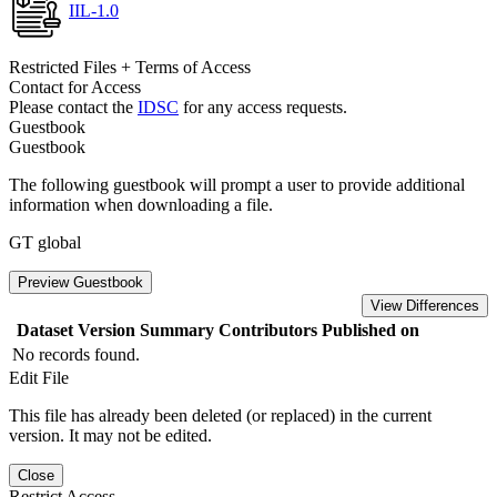
IIL-1.0
Restricted Files + Terms of Access
Contact for Access
Please contact the
IDSC
for any access requests.
Guestbook
Guestbook
The following guestbook will prompt a user to provide additional
information when downloading a file.
GT global
Preview Guestbook
View Differences
Dataset Version
Summary
Contributors
Published on
No records found.
Edit File
This file has already been deleted (or replaced) in the current
version. It may not be edited.
Close
Restrict Access