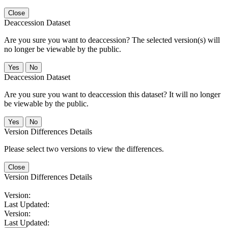
Close
Deaccession Dataset
Are you sure you want to deaccession? The selected version(s) will
no longer be viewable by the public.
No
Deaccession Dataset
Are you sure you want to deaccession this dataset? It will no longer
be viewable by the public.
No
Version Differences Details
Please select two versions to view the differences.
Close
Version Differences Details
Version:
Last Updated:
Version:
Last Updated: