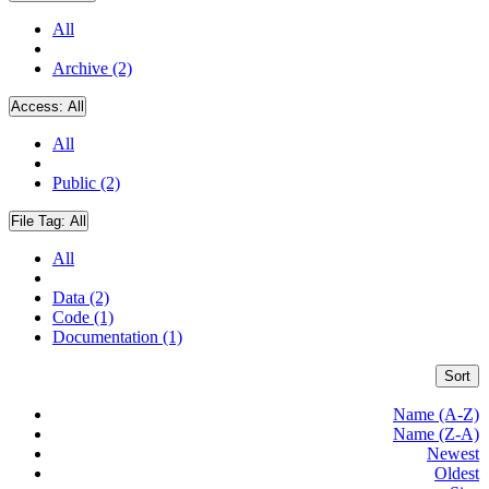
All
Archive (2)
Access:
All
All
Public (2)
File Tag:
All
All
Data (2)
Code (1)
Documentation (1)
Sort
Name (A-Z)
Name (Z-A)
Newest
Oldest