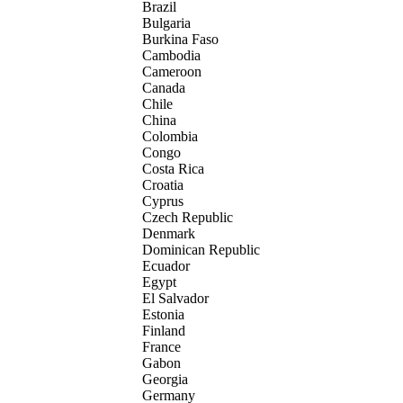
Brazil
Bulgaria
Burkina Faso
Cambodia
Cameroon
Canada
Chile
China
Colombia
Congo
Costa Rica
Croatia
Cyprus
Czech Republic
Denmark
Dominican Republic
Ecuador
Egypt
El Salvador
Estonia
Finland
France
Gabon
Georgia
Germany