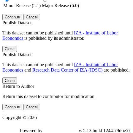
Minor Release (5.1)
Major Release (6.0)
Continue
Cancel
Publish Dataset
This dataset cannot be published until
IZA - Institute of Labor
Economics
is published by its administrator.
Close
Publish Dataset
This dataset cannot be published until
IZA - Institute of Labor
Economics
and
Research Data Center of IZA (IDSC)
are published.
Close
Return to Author
Return this dataset to contributor for modification.
Continue
Cancel
Copyright © 2026
Powered by
v. 5.13 build 1244-79d6e57