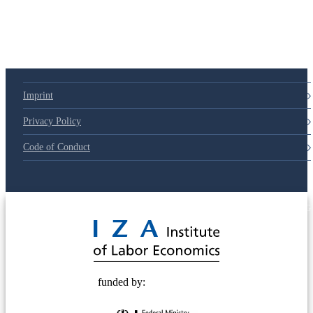
Imprint
Privacy Policy
Code of Conduct
© 2025 Deutsche Post STIFTUNG
funded by: