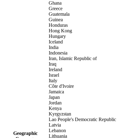
Ghana
Greece
Guatemala
Guinea
Honduras
Hong Kong
Hungary
Iceland
India
Indonesia
Iran, Islamic Republic of
Iraq
Ireland
Israel
Italy
Côte d'Ivoire
Jamaica
Japan
Jordan
Kenya
Kyrgyzstan
Lao People's Democratic Republic
Latvia
Lebanon
Geographic
Lithuania