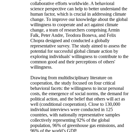
collaborative efforts worldwide. A behavioral
science perspective can help to better understand the
human factor, which is crucial in addressing climate
change. To improve our knowledge about the global
willingness to cooperate and act against climate
change, a team of researchers comprising Armin
Falk, Peter Andre, Teodora Boneva, and Felix
Chopra designed and conducted a globally
representative survey. The study aimed to assess the
potential for successful global climate action by
exploring individuals' willingness to contribute to the
common good and their perceptions of others'
willingness.
Drawing from multidisciplinary literature on
cooperation, the study focused on four critical
behavioral facets: the willingness to incur personal
costs, the emergence of social norms, the demand for
political action, and the belief that others will act as
well (conditional cooperation). Close to 130,000
individual interviews were conducted in 125
countries, with nationally representative samples
collectively representing 92% of the global
population, 96% of greenhouse gas emissions, and
96% of the world’s GDP.