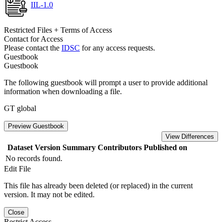
IIL-1.0
Restricted Files + Terms of Access
Contact for Access
Please contact the
IDSC
for any access requests.
Guestbook
Guestbook
The following guestbook will prompt a user to provide additional
information when downloading a file.
GT global
Preview Guestbook
View Differences
Dataset Version
Summary
Contributors
Published on
No records found.
Edit File
This file has already been deleted (or replaced) in the current
version. It may not be edited.
Close
Restrict Access