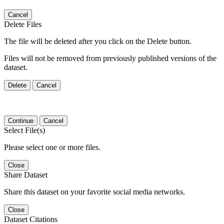
Cancel
Delete Files
The file will be deleted after you click on the Delete button.
Files will not be removed from previously published versions of the
dataset.
Delete
Cancel
Continue
Cancel
Select File(s)
Please select one or more files.
Close
Share Dataset
Share this dataset on your favorite social media networks.
Close
Dataset Citations