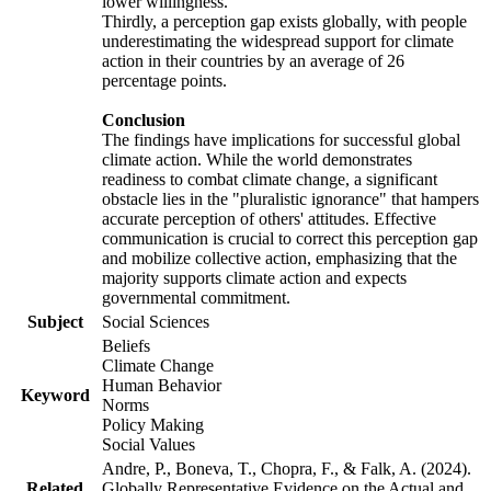
lower willingness.
Thirdly, a perception gap exists globally, with people
underestimating the widespread support for climate
action in their countries by an average of 26
percentage points.
Conclusion
The findings have implications for successful global
climate action. While the world demonstrates
readiness to combat climate change, a significant
obstacle lies in the "pluralistic ignorance" that hampers
accurate perception of others' attitudes. Effective
communication is crucial to correct this perception gap
and mobilize collective action, emphasizing that the
majority supports climate action and expects
governmental commitment.
Subject
Social Sciences
Beliefs
Climate Change
Human Behavior
Keyword
Norms
Policy Making
Social Values
Andre, P., Boneva, T., Chopra, F., & Falk, A. (2024).
Related
Globally Representative Evidence on the Actual and