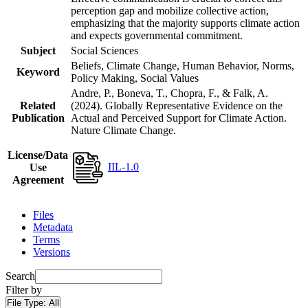
perception gap and mobilize collective action,
emphasizing that the majority supports climate action
and expects governmental commitment.
Subject
Social Sciences
Beliefs, Climate Change, Human Behavior, Norms,
Keyword
Policy Making, Social Values
Andre, P., Boneva, T., Chopra, F., & Falk, A.
Related
(2024). Globally Representative Evidence on the
Publication
Actual and Perceived Support for Climate Action.
Nature Climate Change.
License/Data
IIL-1.0
Use
Agreement
Files
Metadata
Terms
Versions
Search
Filter by
File Type:
All