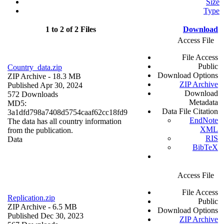
Size
Type
1 to 2 of 2 Files
Download
Access File
File Access
Public
Country_data.zip
Download Options
ZIP Archive
- 18.3 MB
ZIP Archive
Published Apr 30, 2024
Download
572 Downloads
Metadata
MD5:
Data File Citation
3a1dfd798a7408d5754caaf62cc18fd9
EndNote
The data has all country information
XML
from the publication.
RIS
Data
BibTeX
Access File
File Access
Replication.zip
Public
ZIP Archive
- 6.5 MB
Download Options
Published Dec 30, 2023
ZIP Archive