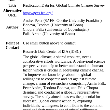
Title
Replication Data for: Global Climate Change Survey
Alternative
https://gccs.iza.org/
URL
Andre, Peter (SAFE, Goethe University Frankfurt)
Boneva, Teodora (University of Bonn)
Author
Chopra, Felix (University of Copenhagen)
Falk, Armin (University of Bonn)
Point of
Use email button above to contact.
Contact
Research Data Center of IZA (IDSC)
The global climate, a shared resource, needs
collaborative efforts worldwide. A behavioral science
perspective can help to better understand the human
factor, which is crucial in addressing climate change.
To improve our knowledge about the global
willingness to cooperate and act against climate
change, a team of researchers comprising Armin Falk,
Peter Andre, Teodora Boneva, and Felix Chopra
designed and conducted a globally representative
survey. The study aimed to assess the potential for
successful global climate action by exploring
individuals' willingness to contribute to the common
good and their perceptions of others' willingness.