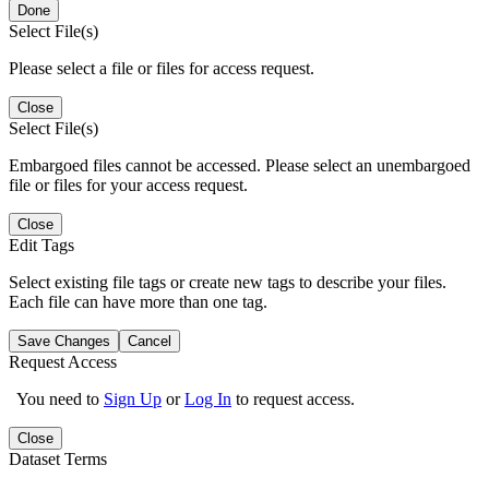
Done
Select File(s)
Please select a file or files for access request.
Close
Select File(s)
Embargoed files cannot be accessed. Please select an unembargoed
file or files for your access request.
Close
Edit Tags
Select existing file tags or create new tags to describe your files.
Each file can have more than one tag.
Save Changes
Cancel
Request Access
You need to
Sign Up
or
Log In
to request access.
Close
Dataset Terms