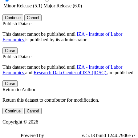
Minor Release (5.1)
Major Release (6.0)
Continue
Cancel
Publish Dataset
This dataset cannot be published until
IZA - Institute of Labor
Economics
is published by its administrator.
Close
Publish Dataset
This dataset cannot be published until
IZA - Institute of Labor
Economics
and
Research Data Center of IZA (IDSC)
are published.
Close
Return to Author
Return this dataset to contributor for modification.
Continue
Cancel
Copyright © 2026
Powered by
v. 5.13 build 1244-79d6e57