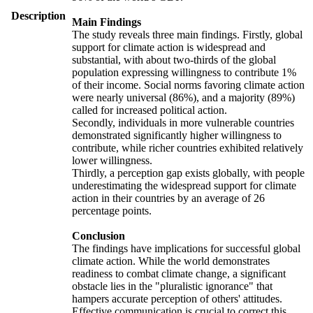
Description
Main Findings
The study reveals three main findings. Firstly, global
support for climate action is widespread and
substantial, with about two-thirds of the global
population expressing willingness to contribute 1%
of their income. Social norms favoring climate action
were nearly universal (86%), and a majority (89%)
called for increased political action.
Secondly, individuals in more vulnerable countries
demonstrated significantly higher willingness to
contribute, while richer countries exhibited relatively
lower willingness.
Thirdly, a perception gap exists globally, with people
underestimating the widespread support for climate
action in their countries by an average of 26
percentage points.
Conclusion
The findings have implications for successful global
climate action. While the world demonstrates
readiness to combat climate change, a significant
obstacle lies in the "pluralistic ignorance" that
hampers accurate perception of others' attitudes.
Effective communication is crucial to correct this