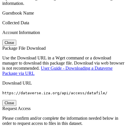
information.
Guestbook Name
Collected Data
Account Information
Close
Package File Download
Use the Download URL in a Wget command or a download
manager to download this package file. Download via web browser
is not recommended.
User Guide - Downloading a Dataverse
Package via URL
Download URL
https://dataverse.iza.org/api/access/datafile/
Close
Request Access
Please confirm and/or complete the information needed below in
order to request access to files in this dataset.