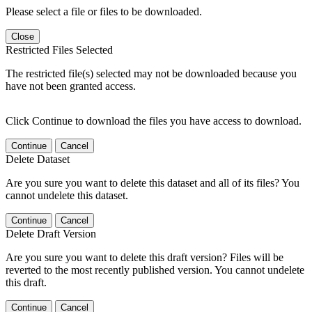
Please select a file or files to be downloaded.
Close
Restricted Files Selected
The restricted file(s) selected may not be downloaded because you
have not been granted access.
Click Continue to download the files you have access to download.
Continue
Cancel
Delete Dataset
Are you sure you want to delete this dataset and all of its files? You
cannot undelete this dataset.
Continue
Cancel
Delete Draft Version
Are you sure you want to delete this draft version? Files will be
reverted to the most recently published version. You cannot undelete
this draft.
Continue
Cancel