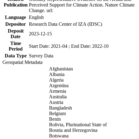
Publication
Perceived Support for Climate Action. Nature Climate
Change. url:
Language
English
Depositor
Research Data Center of IZA (IDSC)
Deposit
2023-12-15
Date
Time
Start Date: 2021-04 ; End Date: 2022-10
Period
Data Type
Survey Data
Geospatial Metadata
Afghanistan
Albania
Algeria
Argentina
Armenia
Australia
Austria
Bangladesh
Belgium
Benin
Bolivia, Plurinational State of
Bosnia and Herzegovina
Botswana