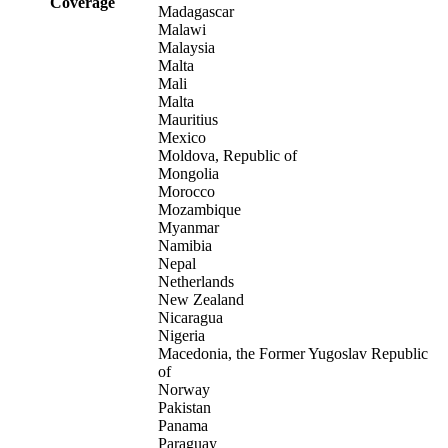
Coverage
Madagascar
Malawi
Malaysia
Malta
Mali
Malta
Mauritius
Mexico
Moldova, Republic of
Mongolia
Morocco
Mozambique
Myanmar
Namibia
Nepal
Netherlands
New Zealand
Nicaragua
Nigeria
Macedonia, the Former Yugoslav Republic
of
Norway
Pakistan
Panama
Paraguay