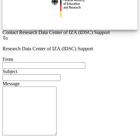
Contact Research Data Center of IZA (IDSC) Support
To
Research Data Center of IZA (IDSC) Support
From
Subject
Message