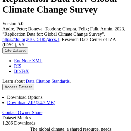
Climate Change Survey
Version 5.0
Andre, Peter; Boneva, Teodora; Chopra, Felix; Falk, Armin, 2023,
"Replication Data for: Global Climate Change Survey",
https://doi.org/10.15185/gccs.1
, Research Data Center of IZA
(IDSC), V5
Cite Dataset
EndNote XML
RIS
BibTeX
Learn about
Data Citation Standards
.
Access Dataset
Download Options
Download ZIP (24.7 MB)
Contact Owner
Share
Dataset Metrics
1,286 Downloads
The global climate, a shared resource, needs