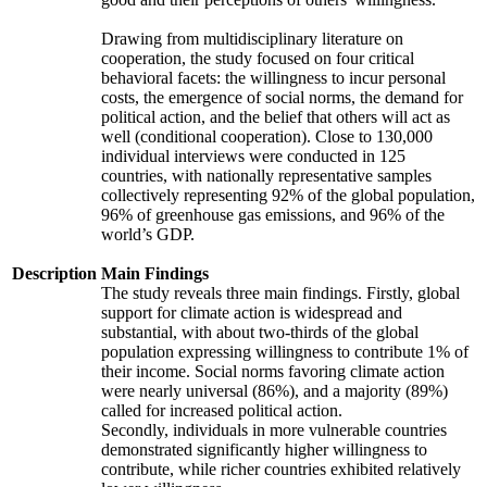
Drawing from multidisciplinary literature on
cooperation, the study focused on four critical
behavioral facets: the willingness to incur personal
costs, the emergence of social norms, the demand for
political action, and the belief that others will act as
well (conditional cooperation). Close to 130,000
individual interviews were conducted in 125
countries, with nationally representative samples
collectively representing 92% of the global population,
96% of greenhouse gas emissions, and 96% of the
world’s GDP.
Description
Main Findings
The study reveals three main findings. Firstly, global
support for climate action is widespread and
substantial, with about two-thirds of the global
population expressing willingness to contribute 1% of
their income. Social norms favoring climate action
were nearly universal (86%), and a majority (89%)
called for increased political action.
Secondly, individuals in more vulnerable countries
demonstrated significantly higher willingness to
contribute, while richer countries exhibited relatively