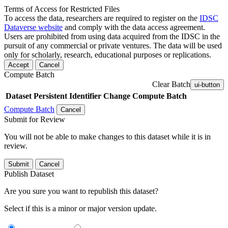
Terms of Access for Restricted Files
To access the data, researchers are required to register on the
IDSC
Dataverse website
and comply with the data access agreement.
Users are prohibited from using data acquired from the IDSC in the
pursuit of any commercial or private ventures. The data will be used
only for scholarly, research, educational purposes or replications.
Accept
Cancel
Compute Batch
Clear Batch
ui-button
Dataset
Persistent Identifier
Change Compute Batch
Compute Batch
Cancel
Submit for Review
You will not be able to make changes to this dataset while it is in
review.
Submit
Cancel
Publish Dataset
Are you sure you want to republish this dataset?
Select if this is a minor or major version update.