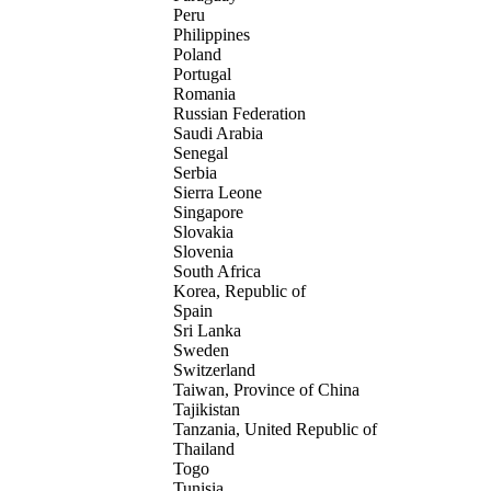
Peru
Philippines
Poland
Portugal
Romania
Russian Federation
Saudi Arabia
Senegal
Serbia
Sierra Leone
Singapore
Slovakia
Slovenia
South Africa
Korea, Republic of
Spain
Sri Lanka
Sweden
Switzerland
Taiwan, Province of China
Tajikistan
Tanzania, United Republic of
Thailand
Togo
Tunisia