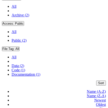
All
Archive (2)
Access:
Public
All
Public (2)
File Tag:
All
All
Data (2)
Code (1)
Documentation (1)
Sort
Name (A-Z)
Name (Z-A)
Newest
Oldest