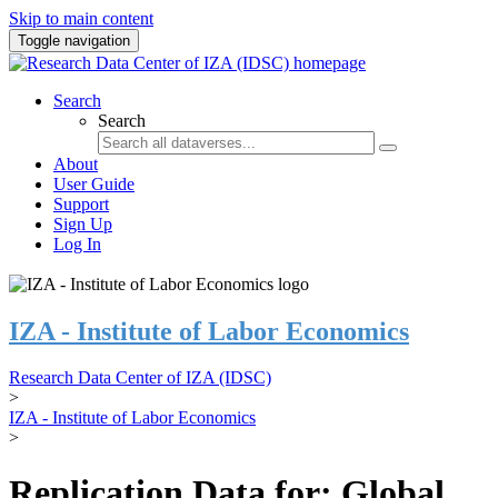
Skip to main content
Toggle navigation
Search
Search
About
User Guide
Support
Sign Up
Log In
IZA - Institute of Labor Economics
Research Data Center of IZA (IDSC)
>
IZA - Institute of Labor Economics
>
Replication Data for: Global