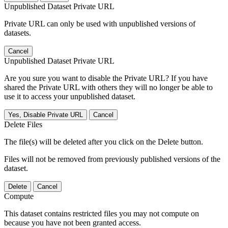
Unpublished Dataset Private URL
Private URL can only be used with unpublished versions of
datasets.
Cancel
Unpublished Dataset Private URL
Are you sure you want to disable the Private URL? If you have
shared the Private URL with others they will no longer be able to
use it to access your unpublished dataset.
Yes, Disable Private URL
Cancel
Delete Files
The file(s) will be deleted after you click on the Delete button.
Files will not be removed from previously published versions of the
dataset.
Delete
Cancel
Compute
This dataset contains restricted files you may not compute on
because you have not been granted access.