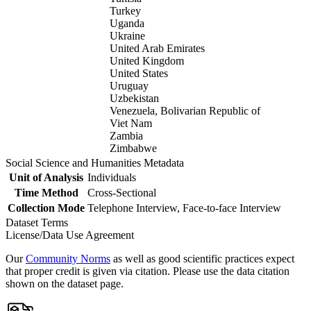
Turkey
Uganda
Ukraine
United Arab Emirates
United Kingdom
United States
Uruguay
Uzbekistan
Venezuela, Bolivarian Republic of
Viet Nam
Zambia
Zimbabwe
Social Science and Humanities Metadata
Unit of Analysis
Individuals
Time Method
Cross-Sectional
Collection Mode
Telephone Interview, Face-to-face Interview
Dataset Terms
License/Data Use Agreement
Our
Community Norms
as well as good scientific practices expect
that proper credit is given via citation. Please use the data citation
shown on the dataset page.