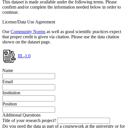
This dataset is made available under the following terms. Please
confirm and/or complete the information needed below in order to
continue.
License/Data Use Agreement
Our
Community Norms
as well as good scientific practices expect
that proper credit is given via citation. Please use the data citation
shown on the dataset page.
IIL-1.0
Name
Email
Institution
Position
Additional Questions
Title of your research project?
Do you need the data as part of a coursework at the university or for