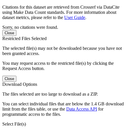
Citations for this dataset are retrieved from Crossref via DataCite
using Make Data Count standards. For more information about
dataset metrics, please refer to the
User Guide
.
Sorry, no citations were found.
Close
Restricted Files Selected
The selected file(s) may not be downloaded because you have not
been granted access.
You may request access to the restricted file(s) by clicking the
Request Access button.
Close
Download Options
The files selected are too large to download as a ZIP.
You can select individual files that are below the 1.4 GB download
limit from the files table, or use the
Data Access API
for
programmatic access to the files.
Select File(s)