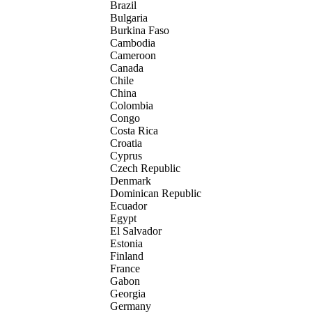
Brazil
Bulgaria
Burkina Faso
Cambodia
Cameroon
Canada
Chile
China
Colombia
Congo
Costa Rica
Croatia
Cyprus
Czech Republic
Denmark
Dominican Republic
Ecuador
Egypt
El Salvador
Estonia
Finland
France
Gabon
Georgia
Germany