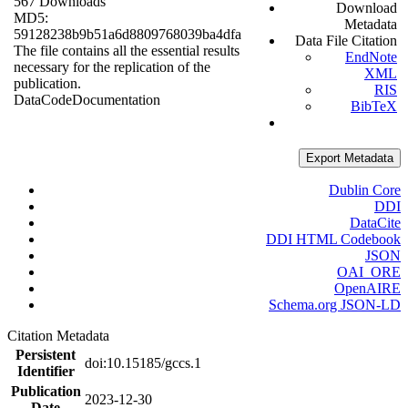
567 Downloads
Download
MD5:
Metadata
59128238b9b51a6d8809768039ba4dfa
Data File Citation
The file contains all the essential results
EndNote
necessary for the replication of the
XML
publication.
RIS
Data
Code
Documentation
BibTeX
Export Metadata
Dublin Core
DDI
DataCite
DDI HTML Codebook
JSON
OAI_ORE
OpenAIRE
Schema.org JSON-LD
Citation Metadata
Persistent
doi:10.15185/gccs.1
Identifier
Publication
2023-12-30
Date