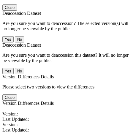
Close
Deaccession Dataset
Are you sure you want to deaccession? The selected version(s) will
no longer be viewable by the public.
No
Deaccession Dataset
Are you sure you want to deaccession this dataset? It will no longer
be viewable by the public.
No
Version Differences Details
Please select two versions to view the differences.
Close
Version Differences Details
Version:
Last Updated:
Version:
Last Updated: