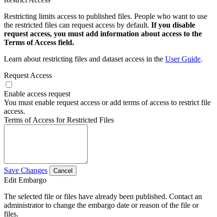
Restricting limits access to published files. People who want to use
the restricted files can request access by default.
If you disable
request access, you must add information about access to the
Terms of Access field.
Learn about restricting files and dataset access in the
User Guide
.
Request Access
Enable access request
You must enable request access or add terms of access to restrict file
access.
Terms of Access for Restricted Files
Save Changes
Cancel
Edit Embargo
The selected file or files have already been published. Contact an
administrator to change the embargo date or reason of the file or
files.