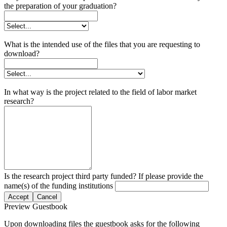
the preparation of your graduation?
What is the intended use of the files that you are requesting to
download?
In what way is the project related to the field of labor market
research?
Is the research project third party funded? If please provide the
name(s) of the funding institutions
Accept
Cancel
Preview Guestbook
Upon downloading files the guestbook asks for the following