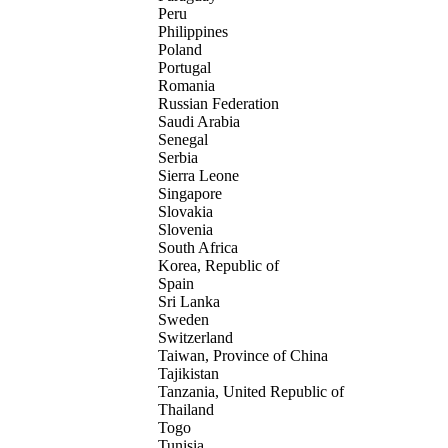
Peru
Philippines
Poland
Portugal
Romania
Russian Federation
Saudi Arabia
Senegal
Serbia
Sierra Leone
Singapore
Slovakia
Slovenia
South Africa
Korea, Republic of
Spain
Sri Lanka
Sweden
Switzerland
Taiwan, Province of China
Tajikistan
Tanzania, United Republic of
Thailand
Togo
Tunisia