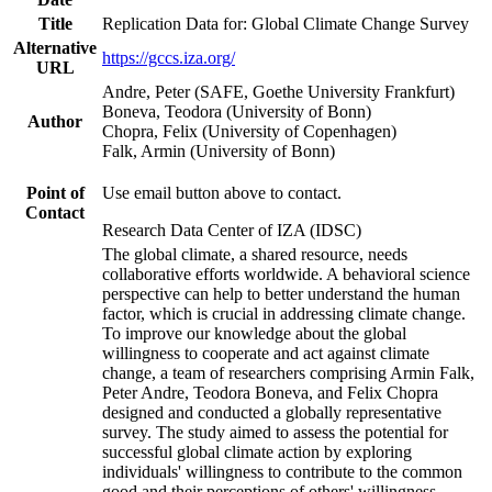
Title
Replication Data for: Global Climate Change Survey
Alternative
https://gccs.iza.org/
URL
Andre, Peter (SAFE, Goethe University Frankfurt)
Boneva, Teodora (University of Bonn)
Author
Chopra, Felix (University of Copenhagen)
Falk, Armin (University of Bonn)
Point of
Use email button above to contact.
Contact
Research Data Center of IZA (IDSC)
The global climate, a shared resource, needs
collaborative efforts worldwide. A behavioral science
perspective can help to better understand the human
factor, which is crucial in addressing climate change.
To improve our knowledge about the global
willingness to cooperate and act against climate
change, a team of researchers comprising Armin Falk,
Peter Andre, Teodora Boneva, and Felix Chopra
designed and conducted a globally representative
survey. The study aimed to assess the potential for
successful global climate action by exploring
individuals' willingness to contribute to the common
good and their perceptions of others' willingness.