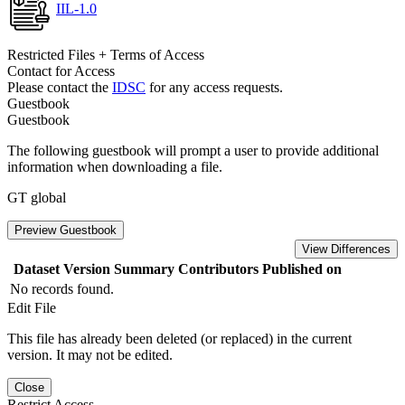
IIL-1.0
Restricted Files + Terms of Access
Contact for Access
Please contact the
IDSC
for any access requests.
Guestbook
Guestbook
The following guestbook will prompt a user to provide additional
information when downloading a file.
GT global
Preview Guestbook
View Differences
Dataset Version
Summary
Contributors
Published on
No records found.
Edit File
This file has already been deleted (or replaced) in the current
version. It may not be edited.
Close
Restrict Access