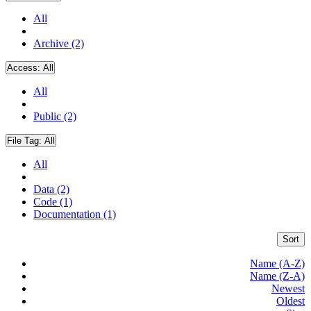
All
Archive (2)
Access:
All
All
Public (2)
File Tag:
All
All
Data (2)
Code (1)
Documentation (1)
Sort
Name (A-Z)
Name (Z-A)
Newest
Oldest