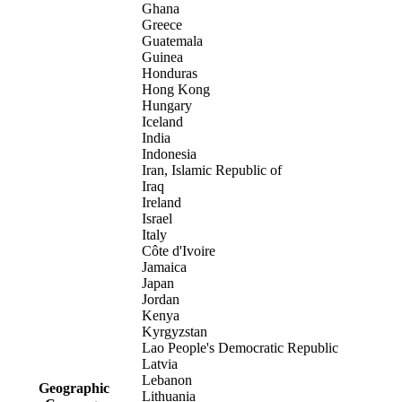
Ghana
Greece
Guatemala
Guinea
Honduras
Hong Kong
Hungary
Iceland
India
Indonesia
Iran, Islamic Republic of
Iraq
Ireland
Israel
Italy
Côte d'Ivoire
Jamaica
Japan
Jordan
Kenya
Kyrgyzstan
Lao People's Democratic Republic
Latvia
Lebanon
Geographic
Lithuania