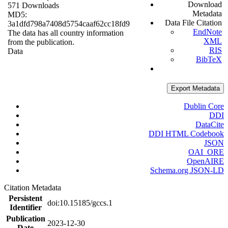
Download
571 Downloads
Metadata
MD5:
Data File Citation
3a1dfd798a7408d5754caaf62cc18fd9
EndNote
The data has all country information
XML
from the publication.
RIS
Data
BibTeX
Export Metadata
Dublin Core
DDI
DataCite
DDI HTML Codebook
JSON
OAI_ORE
OpenAIRE
Schema.org JSON-LD
Citation Metadata
Persistent
doi:10.15185/gccs.1
Identifier
Publication
2023-12-30
Date