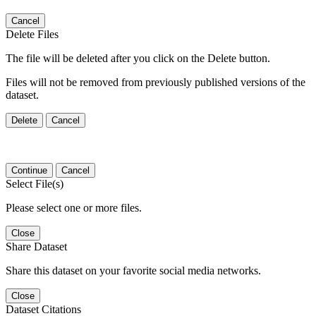
Cancel
Delete Files
The file will be deleted after you click on the Delete button.
Files will not be removed from previously published versions of the
dataset.
Delete
Cancel
Continue
Cancel
Select File(s)
Please select one or more files.
Close
Share Dataset
Share this dataset on your favorite social media networks.
Close
Dataset Citations