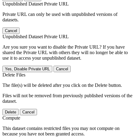
Unpublished Dataset Private URL
Private URL can only be used with unpublished versions of
datasets.
Cancel
Unpublished Dataset Private URL
Are you sure you want to disable the Private URL? If you have
shared the Private URL with others they will no longer be able to
use it to access your unpublished dataset.
Yes, Disable Private URL
Cancel
Delete Files
The file(s) will be deleted after you click on the Delete button.
Files will not be removed from previously published versions of the
dataset.
Delete
Cancel
Compute
This dataset contains restricted files you may not compute on
because you have not been granted access.