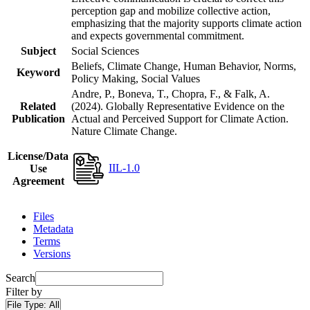
perception gap and mobilize collective action,
emphasizing that the majority supports climate action
and expects governmental commitment.
Subject
Social Sciences
Beliefs, Climate Change, Human Behavior, Norms,
Keyword
Policy Making, Social Values
Andre, P., Boneva, T., Chopra, F., & Falk, A.
Related
(2024). Globally Representative Evidence on the
Publication
Actual and Perceived Support for Climate Action.
Nature Climate Change.
License/Data
IIL-1.0
Use
Agreement
Files
Metadata
Terms
Versions
Search
Filter by
File Type:
All