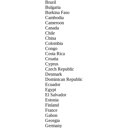
Brazil
Bulgaria
Burkina Faso
Cambodia
Cameroon
Canada
Chile
China
Colombia
Congo
Costa Rica
Croatia
Cyprus
Czech Republic
Denmark
Dominican Republic
Ecuador
Egypt
El Salvador
Estonia
Finland
France
Gabon
Georgia
Germany