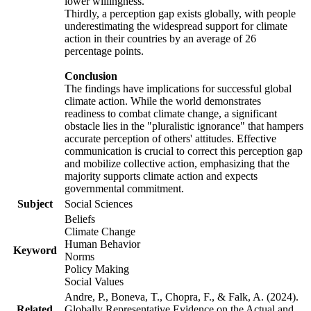
lower willingness.
Thirdly, a perception gap exists globally, with people
underestimating the widespread support for climate
action in their countries by an average of 26
percentage points.
Conclusion
The findings have implications for successful global
climate action. While the world demonstrates
readiness to combat climate change, a significant
obstacle lies in the "pluralistic ignorance" that hampers
accurate perception of others' attitudes. Effective
communication is crucial to correct this perception gap
and mobilize collective action, emphasizing that the
majority supports climate action and expects
governmental commitment.
Subject
Social Sciences
Beliefs
Climate Change
Human Behavior
Keyword
Norms
Policy Making
Social Values
Andre, P., Boneva, T., Chopra, F., & Falk, A. (2024).
Related
Globally Representative Evidence on the Actual and