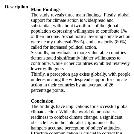
Description
Main Findings
The study reveals three main findings. Firstly, global
support for climate action is widespread and
substantial, with about two-thirds of the global
population expressing willingness to contribute 1%
of their income. Social norms favoring climate action
were nearly universal (86%), and a majority (89%)
called for increased political action.
Secondly, individuals in more vulnerable countries
demonstrated significantly higher willingness to
contribute, while richer countries exhibited relatively
lower willingness.
Thirdly, a perception gap exists globally, with people
underestimating the widespread support for climate
action in their countries by an average of 26
percentage points.
Conclusion
The findings have implications for successful global
climate action. While the world demonstrates
readiness to combat climate change, a significant
obstacle lies in the "pluralistic ignorance" that
hampers accurate perception of others' attitudes.
Effective communication is crucial to correct this