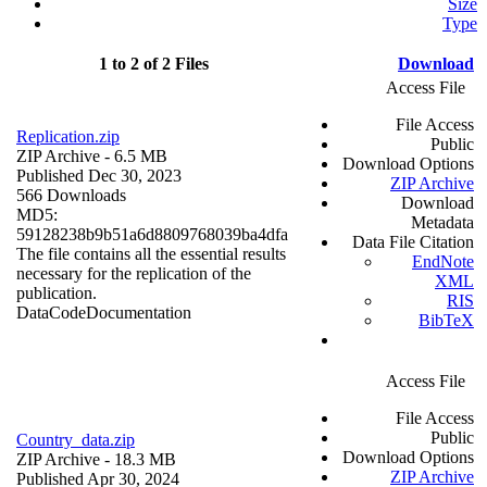
Size
Type
1 to 2 of 2 Files
Download
Access File
File Access
Replication.zip
Public
ZIP Archive
- 6.5 MB
Download Options
Published Dec 30, 2023
ZIP Archive
566 Downloads
Download
MD5:
Metadata
59128238b9b51a6d8809768039ba4dfa
Data File Citation
The file contains all the essential results
EndNote
necessary for the replication of the
XML
publication.
RIS
Data
Code
Documentation
BibTeX
Access File
File Access
Public
Country_data.zip
Download Options
ZIP Archive
- 18.3 MB
ZIP Archive
Published Apr 30, 2024