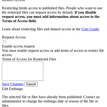
Restricting limits access to published files. People who want to use
the restricted files can request access by default.
If you disable
request access, you must add information about access to the
Terms of Access field.
Learn about restricting files and dataset access in the
User Guide
.
Request Access
Enable access request
You must enable request access or add terms of access to restrict file
access.
Terms of Access for Restricted Files
Save Changes
Cancel
Edit Embargo
The selected file or files have already been published. Contact an
administrator to change the embargo date or reason of the file or
files.