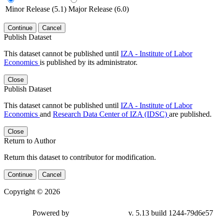
Minor Release (5.1)
Major Release (6.0)
Continue
Cancel
Publish Dataset
This dataset cannot be published until
IZA - Institute of Labor
Economics
is published by its administrator.
Close
Publish Dataset
This dataset cannot be published until
IZA - Institute of Labor
Economics
and
Research Data Center of IZA (IDSC)
are published.
Close
Return to Author
Return this dataset to contributor for modification.
Continue
Cancel
Copyright © 2026
Powered by
v. 5.13 build 1244-79d6e57