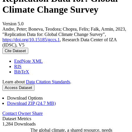
Climate Change Survey
Version 5.0
Andre, Peter; Boneva, Teodora; Chopra, Felix; Falk, Armin, 2023,
"Replication Data for: Global Climate Change Survey",
https://doi.org/10.15185/gccs.1
, Research Data Center of IZA
(IDSC), V5
Cite Dataset
EndNote XML
RIS
BibTeX
Learn about
Data Citation Standards
.
Access Dataset
Download Options
Download ZIP (24.7 MB)
Contact Owner
Share
Dataset Metrics
1,284 Downloads
The global climate, a shared resource, needs