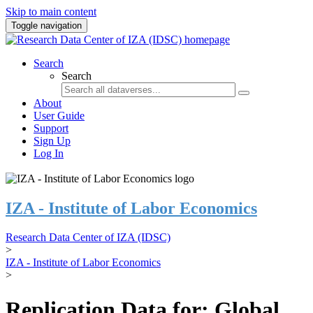
Skip to main content
Toggle navigation
Search
Search
About
User Guide
Support
Sign Up
Log In
IZA - Institute of Labor Economics
Research Data Center of IZA (IDSC)
>
IZA - Institute of Labor Economics
>
Replication Data for: Global