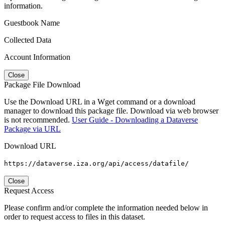
information.
Guestbook Name
Collected Data
Account Information
Close
Package File Download
Use the Download URL in a Wget command or a download
manager to download this package file. Download via web browser
is not recommended.
User Guide - Downloading a Dataverse
Package via URL
Download URL
https://dataverse.iza.org/api/access/datafile/
Close
Request Access
Please confirm and/or complete the information needed below in
order to request access to files in this dataset.