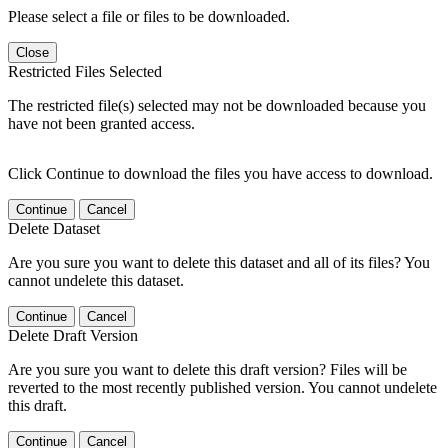
Please select a file or files to be downloaded.
Close
Restricted Files Selected
The restricted file(s) selected may not be downloaded because you
have not been granted access.
Click Continue to download the files you have access to download.
Continue
Cancel
Delete Dataset
Are you sure you want to delete this dataset and all of its files? You
cannot undelete this dataset.
Continue
Cancel
Delete Draft Version
Are you sure you want to delete this draft version? Files will be
reverted to the most recently published version. You cannot undelete
this draft.
Continue
Cancel