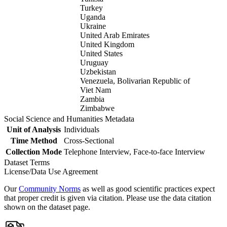
Turkey
Uganda
Ukraine
United Arab Emirates
United Kingdom
United States
Uruguay
Uzbekistan
Venezuela, Bolivarian Republic of
Viet Nam
Zambia
Zimbabwe
Social Science and Humanities Metadata
Unit of Analysis
Individuals
Time Method
Cross-Sectional
Collection Mode
Telephone Interview, Face-to-face Interview
Dataset Terms
License/Data Use Agreement
Our
Community Norms
as well as good scientific practices expect
that proper credit is given via citation. Please use the data citation
shown on the dataset page.