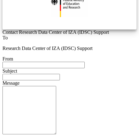
Contact Research Data Center of IZA (IDSC) Support
To
Research Data Center of IZA (IDSC) Support
From
Subject
Message