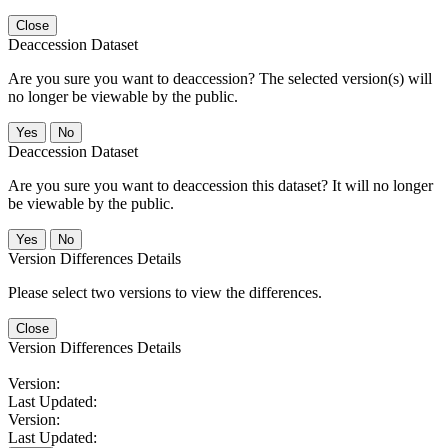
Close
Deaccession Dataset
Are you sure you want to deaccession? The selected version(s) will
no longer be viewable by the public.
No
Deaccession Dataset
Are you sure you want to deaccession this dataset? It will no longer
be viewable by the public.
No
Version Differences Details
Please select two versions to view the differences.
Close
Version Differences Details
Version:
Last Updated:
Version:
Last Updated: