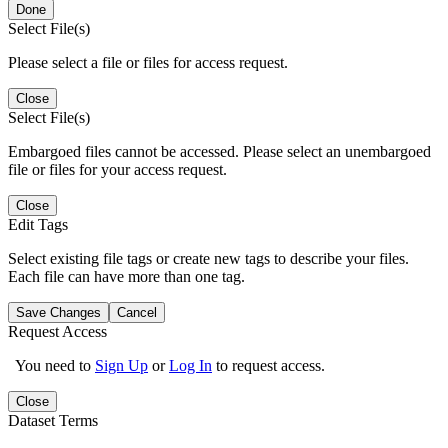
Done
Select File(s)
Please select a file or files for access request.
Close
Select File(s)
Embargoed files cannot be accessed. Please select an unembargoed
file or files for your access request.
Close
Edit Tags
Select existing file tags or create new tags to describe your files.
Each file can have more than one tag.
Save Changes
Cancel
Request Access
You need to
Sign Up
or
Log In
to request access.
Close
Dataset Terms