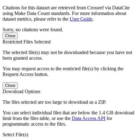
Citations for this dataset are retrieved from Crossref via DataCite
using Make Data Count standards. For more information about
dataset metrics, please refer to the
User Guide
.
Sorry, no citations were found.
Close
Restricted Files Selected
The selected file(s) may not be downloaded because you have not
been granted access.
You may request access to the restricted file(s) by clicking the
Request Access button.
Close
Download Options
The files selected are too large to download as a ZIP.
You can select individual files that are below the 1.4 GB download
limit from the files table, or use the
Data Access API
for
programmatic access to the files.
Select File(s)