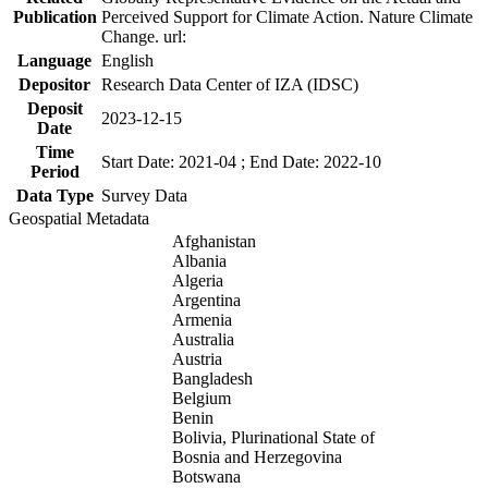
Publication
Perceived Support for Climate Action. Nature Climate
Change. url:
Language
English
Depositor
Research Data Center of IZA (IDSC)
Deposit
2023-12-15
Date
Time
Start Date: 2021-04 ; End Date: 2022-10
Period
Data Type
Survey Data
Geospatial Metadata
Afghanistan
Albania
Algeria
Argentina
Armenia
Australia
Austria
Bangladesh
Belgium
Benin
Bolivia, Plurinational State of
Bosnia and Herzegovina
Botswana