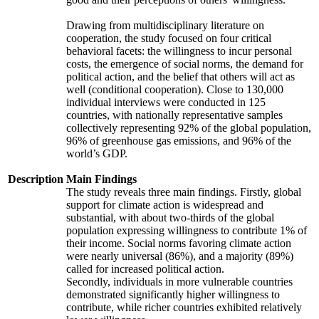
Drawing from multidisciplinary literature on
cooperation, the study focused on four critical
behavioral facets: the willingness to incur personal
costs, the emergence of social norms, the demand for
political action, and the belief that others will act as
well (conditional cooperation). Close to 130,000
individual interviews were conducted in 125
countries, with nationally representative samples
collectively representing 92% of the global population,
96% of greenhouse gas emissions, and 96% of the
world’s GDP.
Description
Main Findings
The study reveals three main findings. Firstly, global
support for climate action is widespread and
substantial, with about two-thirds of the global
population expressing willingness to contribute 1% of
their income. Social norms favoring climate action
were nearly universal (86%), and a majority (89%)
called for increased political action.
Secondly, individuals in more vulnerable countries
demonstrated significantly higher willingness to
contribute, while richer countries exhibited relatively