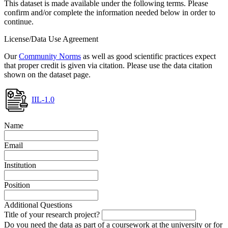
This dataset is made available under the following terms. Please
confirm and/or complete the information needed below in order to
continue.
License/Data Use Agreement
Our
Community Norms
as well as good scientific practices expect
that proper credit is given via citation. Please use the data citation
shown on the dataset page.
IIL-1.0
Name
Email
Institution
Position
Additional Questions
Title of your research project?
Do you need the data as part of a coursework at the university or for