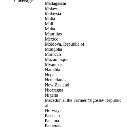
Coverage
Madagascar
Malawi
Malaysia
Malta
Mali
Malta
Mauritius
Mexico
Moldova, Republic of
Mongolia
Morocco
Mozambique
Myanmar
Namibia
Nepal
Netherlands
New Zealand
Nicaragua
Nigeria
Macedonia, the Former Yugoslav Republic
of
Norway
Pakistan
Panama
Paraguay