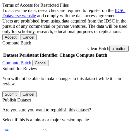
Terms of Access for Restricted Files
To access the data, researchers are required to register on the
IDSC
Dataverse website
and comply with the data access agreement.
Users are prohibited from using data acquired from the IDSC in the
pursuit of any commercial or private ventures. The data will be used
only for scholarly, research, educational purposes or replications.
Accept
Cancel
Compute Batch
Clear Batch
ui-button
Dataset
Persistent Identifier
Change Compute Batch
Compute Batch
Cancel
Submit for Review
You will not be able to make changes to this dataset while it is in
review.
Submit
Cancel
Publish Dataset
Are you sure you want to republish this dataset?
Select if this is a minor or major version update.