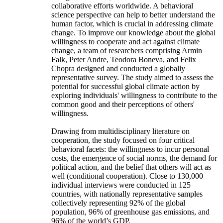
collaborative efforts worldwide. A behavioral
science perspective can help to better understand the
human factor, which is crucial in addressing climate
change. To improve our knowledge about the global
willingness to cooperate and act against climate
change, a team of researchers comprising Armin
Falk, Peter Andre, Teodora Boneva, and Felix
Chopra designed and conducted a globally
representative survey. The study aimed to assess the
potential for successful global climate action by
exploring individuals' willingness to contribute to the
common good and their perceptions of others'
willingness.
Drawing from multidisciplinary literature on
cooperation, the study focused on four critical
behavioral facets: the willingness to incur personal
costs, the emergence of social norms, the demand for
political action, and the belief that others will act as
well (conditional cooperation). Close to 130,000
individual interviews were conducted in 125
countries, with nationally representative samples
collectively representing 92% of the global
population, 96% of greenhouse gas emissions, and
96% of the world’s GDP.