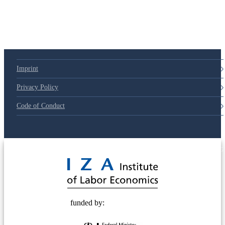
Imprint
Privacy Policy
Code of Conduct
© 2025 Deutsche Post STIFTUNG
funded by: