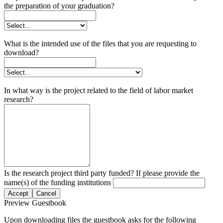
the preparation of your graduation?
What is the intended use of the files that you are requesting to
download?
In what way is the project related to the field of labor market
research?
Is the research project third party funded? If please provide the
name(s) of the funding institutions
Accept
Cancel
Preview Guestbook
Upon downloading files the guestbook asks for the following