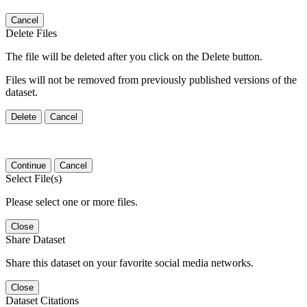
Cancel
Delete Files
The file will be deleted after you click on the Delete button.
Files will not be removed from previously published versions of the
dataset.
Delete
Cancel
Continue
Cancel
Select File(s)
Please select one or more files.
Close
Share Dataset
Share this dataset on your favorite social media networks.
Close
Dataset Citations