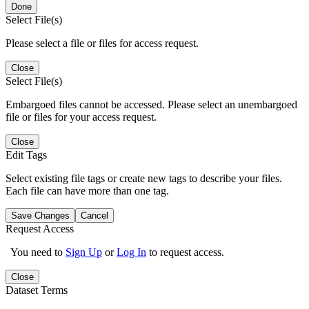
Done
Select File(s)
Please select a file or files for access request.
Close
Select File(s)
Embargoed files cannot be accessed. Please select an unembargoed
file or files for your access request.
Close
Edit Tags
Select existing file tags or create new tags to describe your files.
Each file can have more than one tag.
Save Changes
Cancel
Request Access
You need to
Sign Up
or
Log In
to request access.
Close
Dataset Terms