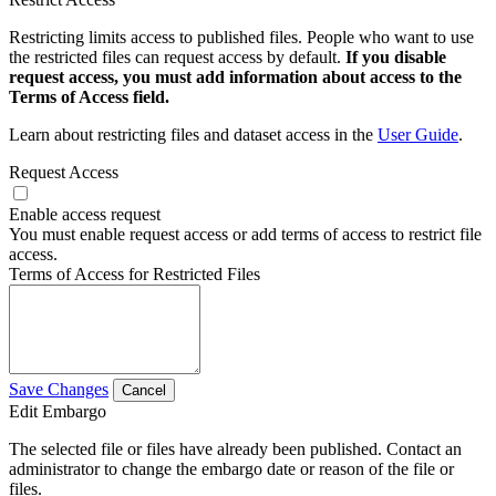
Restricting limits access to published files. People who want to use
the restricted files can request access by default.
If you disable
request access, you must add information about access to the
Terms of Access field.
Learn about restricting files and dataset access in the
User Guide
.
Request Access
Enable access request
You must enable request access or add terms of access to restrict file
access.
Terms of Access for Restricted Files
Save Changes
Cancel
Edit Embargo
The selected file or files have already been published. Contact an
administrator to change the embargo date or reason of the file or
files.