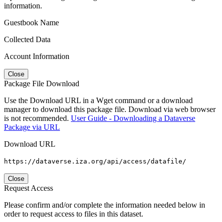
information.
Guestbook Name
Collected Data
Account Information
Close
Package File Download
Use the Download URL in a Wget command or a download
manager to download this package file. Download via web browser
is not recommended.
User Guide - Downloading a Dataverse
Package via URL
Download URL
https://dataverse.iza.org/api/access/datafile/
Close
Request Access
Please confirm and/or complete the information needed below in
order to request access to files in this dataset.