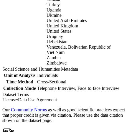
Turkey
Uganda
Ukraine
United Arab Emirates
United Kingdom
United States
Uruguay
Uzbekistan
Venezuela, Bolivarian Republic of
Viet Nam
Zambia
Zimbabwe
Social Science and Humanities Metadata
Unit of Analysis
Individuals
Time Method
Cross-Sectional
Collection Mode
Telephone Interview, Face-to-face Interview
Dataset Terms
License/Data Use Agreement
Our
Community Norms
as well as good scientific practices expect
that proper credit is given via citation. Please use the data citation
shown on the dataset page.