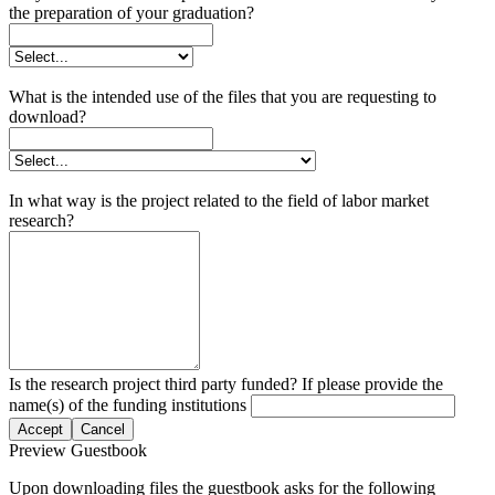
the preparation of your graduation?
What is the intended use of the files that you are requesting to
download?
In what way is the project related to the field of labor market
research?
Is the research project third party funded? If please provide the
name(s) of the funding institutions
Accept
Cancel
Preview Guestbook
Upon downloading files the guestbook asks for the following