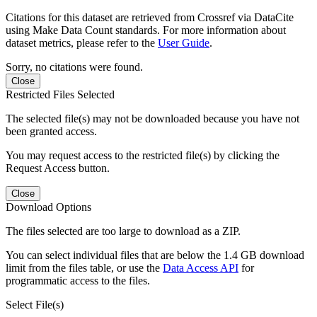
Citations for this dataset are retrieved from Crossref via DataCite
using Make Data Count standards. For more information about
dataset metrics, please refer to the
User Guide
.
Sorry, no citations were found.
Close
Restricted Files Selected
The selected file(s) may not be downloaded because you have not
been granted access.
You may request access to the restricted file(s) by clicking the
Request Access button.
Close
Download Options
The files selected are too large to download as a ZIP.
You can select individual files that are below the 1.4 GB download
limit from the files table, or use the
Data Access API
for
programmatic access to the files.
Select File(s)