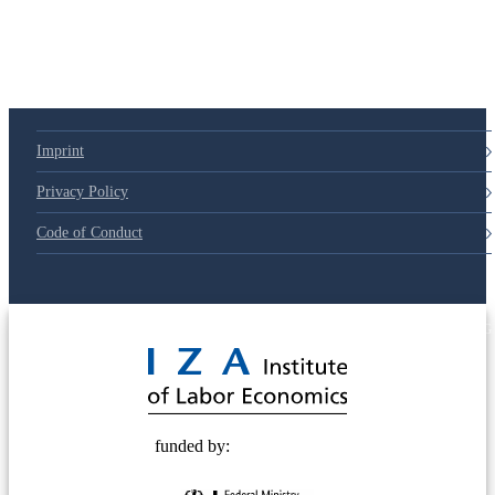
79d6e57
Imprint
Privacy Policy
Code of Conduct
© 2025 Deutsche Post STIFTUNG
funded by: