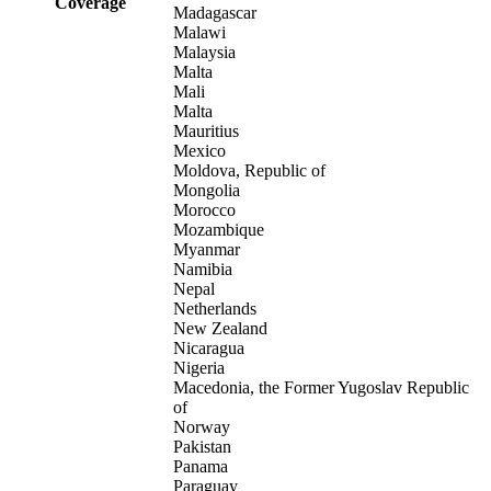
Coverage
Madagascar
Malawi
Malaysia
Malta
Mali
Malta
Mauritius
Mexico
Moldova, Republic of
Mongolia
Morocco
Mozambique
Myanmar
Namibia
Nepal
Netherlands
New Zealand
Nicaragua
Nigeria
Macedonia, the Former Yugoslav Republic
of
Norway
Pakistan
Panama
Paraguay