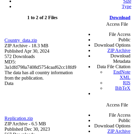
Size
Type
1 to 2 of 2 Files
Download
Access File
File Access
Public
Country_data.zip
Download Options
ZIP Archive
- 18.3 MB
ZIP Archive
Published Apr 30, 2024
Download
572 Downloads
Metadata
MD5:
Data File Citation
3a1dfd798a7408d5754caaf62cc18fd9
EndNote
The data has all country information
XML
from the publication.
RIS
Data
BibTeX
Access File
File Access
Replication.zip
Public
ZIP Archive
- 6.5 MB
Download Options
Published Dec 30, 2023
ZIP Archive