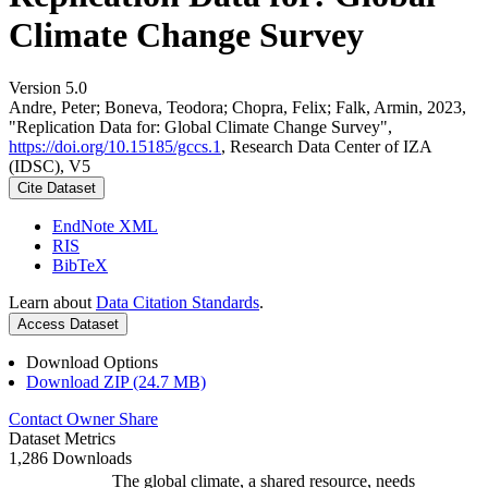
Climate Change Survey
Version 5.0
Andre, Peter; Boneva, Teodora; Chopra, Felix; Falk, Armin, 2023,
"Replication Data for: Global Climate Change Survey",
https://doi.org/10.15185/gccs.1
, Research Data Center of IZA
(IDSC), V5
Cite Dataset
EndNote XML
RIS
BibTeX
Learn about
Data Citation Standards
.
Access Dataset
Download Options
Download ZIP (24.7 MB)
Contact Owner
Share
Dataset Metrics
1,286 Downloads
The global climate, a shared resource, needs