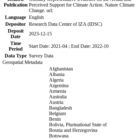
Publication
Perceived Support for Climate Action. Nature Climate
Change. url:
Language
English
Depositor
Research Data Center of IZA (IDSC)
Deposit
2023-12-15
Date
Time
Start Date: 2021-04 ; End Date: 2022-10
Period
Data Type
Survey Data
Geospatial Metadata
Afghanistan
Albania
Algeria
Argentina
Armenia
Australia
Austria
Bangladesh
Belgium
Benin
Bolivia, Plurinational State of
Bosnia and Herzegovina
Botswana