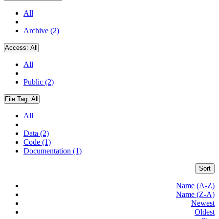
All
Archive (2)
Access:
All
All
Public (2)
File Tag:
All
All
Data (2)
Code (1)
Documentation (1)
Sort
Name (A-Z)
Name (Z-A)
Newest
Oldest