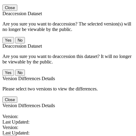
Close
Deaccession Dataset
Are you sure you want to deaccession? The selected version(s) will
no longer be viewable by the public.
No
Deaccession Dataset
Are you sure you want to deaccession this dataset? It will no longer
be viewable by the public.
No
Version Differences Details
Please select two versions to view the differences.
Close
Version Differences Details
Version:
Last Updated:
Version:
Last Updated: