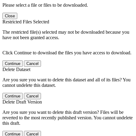
Please select a file or files to be downloaded.
Close
Restricted Files Selected
The restricted file(s) selected may not be downloaded because you
have not been granted access.
Click Continue to download the files you have access to download.
Continue
Cancel
Delete Dataset
Are you sure you want to delete this dataset and all of its files? You
cannot undelete this dataset.
Continue
Cancel
Delete Draft Version
Are you sure you want to delete this draft version? Files will be
reverted to the most recently published version. You cannot undelete
this draft.
Continue
Cancel