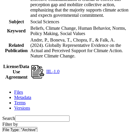
perception gap and mobilize collective action,
emphasizing that the majority supports climate action
and expects governmental commitment.
Subject
Social Sciences
Beliefs, Climate Change, Human Behavior, Norms,
Keyword
Policy Making, Social Values
Andre, P., Boneva, T., Chopra, F., & Falk, A.
Related
(2024). Globally Representative Evidence on the
Publication
Actual and Perceived Support for Climate Action.
Nature Climate Change.
License/Data
IIL-1.0
Use
Agreement
Files
Metadata
Terms
Versions
Search
Filter by
File Type:
"Archive"