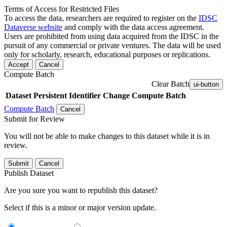
Terms of Access for Restricted Files
To access the data, researchers are required to register on the
IDSC
Dataverse website
and comply with the data access agreement.
Users are prohibited from using data acquired from the IDSC in the
pursuit of any commercial or private ventures. The data will be used
only for scholarly, research, educational purposes or replications.
Accept
Cancel
Compute Batch
Clear Batch
ui-button
Dataset
Persistent Identifier
Change Compute Batch
Compute Batch
Cancel
Submit for Review
You will not be able to make changes to this dataset while it is in
review.
Submit
Cancel
Publish Dataset
Are you sure you want to republish this dataset?
Select if this is a minor or major version update.