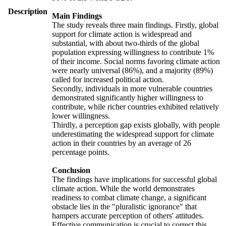
Description
Main Findings
The study reveals three main findings. Firstly, global
support for climate action is widespread and
substantial, with about two-thirds of the global
population expressing willingness to contribute 1%
of their income. Social norms favoring climate action
were nearly universal (86%), and a majority (89%)
called for increased political action.
Secondly, individuals in more vulnerable countries
demonstrated significantly higher willingness to
contribute, while richer countries exhibited relatively
lower willingness.
Thirdly, a perception gap exists globally, with people
underestimating the widespread support for climate
action in their countries by an average of 26
percentage points.
Conclusion
The findings have implications for successful global
climate action. While the world demonstrates
readiness to combat climate change, a significant
obstacle lies in the "pluralistic ignorance" that
hampers accurate perception of others' attitudes.
Effective communication is crucial to correct this