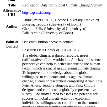
Title
Replication Data for: Global Climate Change Survey
Alternative
https://gccs.iza.org/
URL
Andre, Peter (SAFE, Goethe University Frankfurt)
Boneva, Teodora (University of Bonn)
Author
Chopra, Felix (University of Copenhagen)
Falk, Armin (University of Bonn)
Point of
Use email button above to contact.
Contact
Research Data Center of IZA (IDSC)
The global climate, a shared resource, needs
collaborative efforts worldwide. A behavioral science
perspective can help to better understand the human
factor, which is crucial in addressing climate change.
To improve our knowledge about the global
willingness to cooperate and act against climate
change, a team of researchers comprising Armin Falk,
Peter Andre, Teodora Boneva, and Felix Chopra
designed and conducted a globally representative
survey. The study aimed to assess the potential for
successful global climate action by exploring
individuals' willingness to contribute to the common
good and their perceptions of others' willingness.