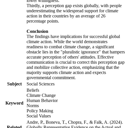
lower willingness.
Thirdly, a perception gap exists globally, with people
underestimating the widespread support for climate
action in their countries by an average of 26
percentage points.
Conclusion
The findings have implications for successful global
climate action. While the world demonstrates
readiness to combat climate change, a significant
obstacle lies in the "pluralistic ignorance" that hampers
accurate perception of others' attitudes. Effective
communication is crucial to correct this perception gap
and mobilize collective action, emphasizing that the
majority supports climate action and expects
governmental commitment.
Subject
Social Sciences
Beliefs
Climate Change
Human Behavior
Keyword
Norms
Policy Making
Social Values
Andre, P., Boneva, T., Chopra, F., & Falk, A. (2024).
Related
Globally Representative Evidence on the Actual and