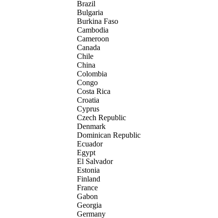
Brazil
Bulgaria
Burkina Faso
Cambodia
Cameroon
Canada
Chile
China
Colombia
Congo
Costa Rica
Croatia
Cyprus
Czech Republic
Denmark
Dominican Republic
Ecuador
Egypt
El Salvador
Estonia
Finland
France
Gabon
Georgia
Germany