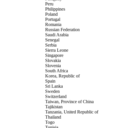
Peru
Philippines
Poland
Portugal
Romania
Russian Federation
Saudi Arabia
Senegal
Serbia
Sierra Leone
Singapore
Slovakia
Slovenia
South Africa
Korea, Republic of
Spain
Sri Lanka
Sweden
Switzerland
Taiwan, Province of China
Tajikistan
Tanzania, United Republic of
Thailand
Togo
Tunisia