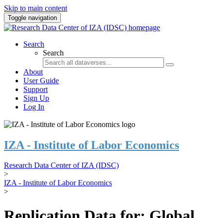
Skip to main content
Toggle navigation
Search
Search
About
User Guide
Support
Sign Up
Log In
IZA - Institute of Labor Economics
Research Data Center of IZA (IDSC)
>
IZA - Institute of Labor Economics
>
Replication Data for: Global