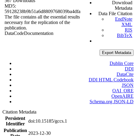
567 Downloads
Download
MD5:
Metadata
59128238b9b51a6d8809768039ba4dfa
Data File Citation
The file contains all the essential results
EndNote
necessary for the replication of the
XML
publication.
RIS
Data
Code
Documentation
BibTeX
Export Metadata
Dublin Core
DDI
DataCite
DDI HTML Codebook
JSON
OAI_ORE
OpenAIRE
Schema.org JSON-LD
Citation Metadata
Persistent
doi:10.15185/gccs.1
Identifier
Publication
2023-12-30
Date