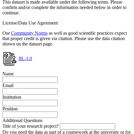
This dataset is made available under the following terms. Please
confirm and/or complete the information needed below in order to
continue.
License/Data Use Agreement
Our
Community Norms
as well as good scientific practices expect
that proper credit is given via citation. Please use the data citation
shown on the dataset page.
IIL-1.0
Name
Email
Institution
Position
Additional Questions
Title of your research project?
Do you need the data as part of a coursework at the university or for