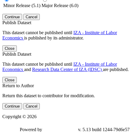
Minor Release (5.1)
Major Release (6.0)
Continue
Cancel
Publish Dataset
This dataset cannot be published until
IZA - Institute of Labor
Economics
is published by its administrator.
Close
Publish Dataset
This dataset cannot be published until
IZA - Institute of Labor
Economics
and
Research Data Center of IZA (IDSC)
are published.
Close
Return to Author
Return this dataset to contributor for modification.
Continue
Cancel
Copyright © 2026
Powered by
v. 5.13 build 1244-