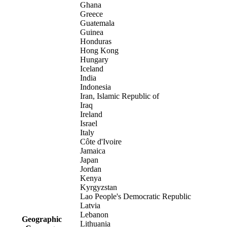
Ghana
Greece
Guatemala
Guinea
Honduras
Hong Kong
Hungary
Iceland
India
Indonesia
Iran, Islamic Republic of
Iraq
Ireland
Israel
Italy
Côte d'Ivoire
Jamaica
Japan
Jordan
Kenya
Kyrgyzstan
Lao People's Democratic Republic
Latvia
Lebanon
Geographic
Lithuania