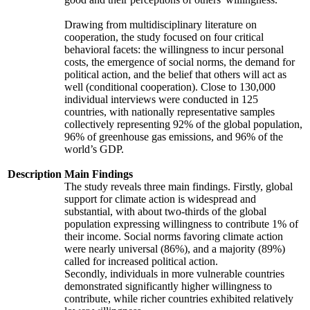
Drawing from multidisciplinary literature on
cooperation, the study focused on four critical
behavioral facets: the willingness to incur personal
costs, the emergence of social norms, the demand for
political action, and the belief that others will act as
well (conditional cooperation). Close to 130,000
individual interviews were conducted in 125
countries, with nationally representative samples
collectively representing 92% of the global population,
96% of greenhouse gas emissions, and 96% of the
world’s GDP.
Description
Main Findings
The study reveals three main findings. Firstly, global
support for climate action is widespread and
substantial, with about two-thirds of the global
population expressing willingness to contribute 1% of
their income. Social norms favoring climate action
were nearly universal (86%), and a majority (89%)
called for increased political action.
Secondly, individuals in more vulnerable countries
demonstrated significantly higher willingness to
contribute, while richer countries exhibited relatively