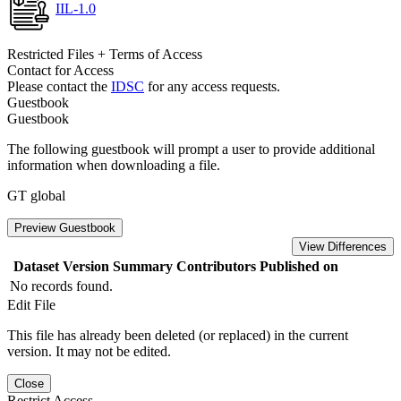
IIL-1.0
Restricted Files + Terms of Access
Contact for Access
Please contact the
IDSC
for any access requests.
Guestbook
Guestbook
The following guestbook will prompt a user to provide additional
information when downloading a file.
GT global
Preview Guestbook
View Differences
Dataset Version
Summary
Contributors
Published on
No records found.
Edit File
This file has already been deleted (or replaced) in the current
version. It may not be edited.
Close
Restrict Access