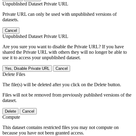
Unpublished Dataset Private URL
Private URL can only be used with unpublished versions of
datasets.
Cancel
Unpublished Dataset Private URL
Are you sure you want to disable the Private URL? If you have
shared the Private URL with others they will no longer be able to
use it to access your unpublished dataset.
Yes, Disable Private URL
Cancel
Delete Files
The file(s) will be deleted after you click on the Delete button.
Files will not be removed from previously published versions of the
dataset.
Delete
Cancel
Compute
This dataset contains restricted files you may not compute on
because you have not been granted access.