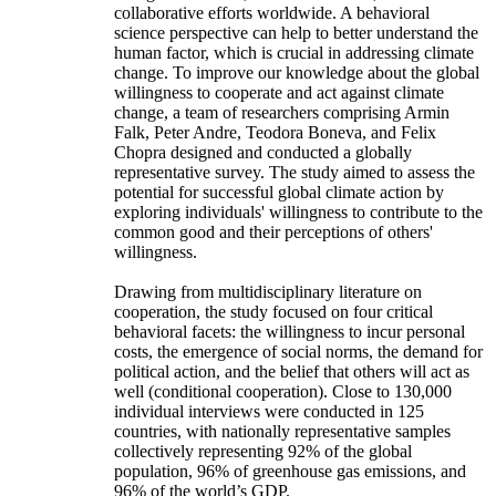
collaborative efforts worldwide. A behavioral
science perspective can help to better understand the
human factor, which is crucial in addressing climate
change. To improve our knowledge about the global
willingness to cooperate and act against climate
change, a team of researchers comprising Armin
Falk, Peter Andre, Teodora Boneva, and Felix
Chopra designed and conducted a globally
representative survey. The study aimed to assess the
potential for successful global climate action by
exploring individuals' willingness to contribute to the
common good and their perceptions of others'
willingness.
Drawing from multidisciplinary literature on
cooperation, the study focused on four critical
behavioral facets: the willingness to incur personal
costs, the emergence of social norms, the demand for
political action, and the belief that others will act as
well (conditional cooperation). Close to 130,000
individual interviews were conducted in 125
countries, with nationally representative samples
collectively representing 92% of the global
population, 96% of greenhouse gas emissions, and
96% of the world’s GDP.