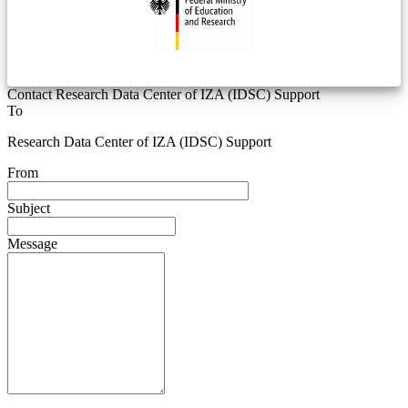
Contact Research Data Center of IZA (IDSC) Support
To
Research Data Center of IZA (IDSC) Support
From
Subject
Message