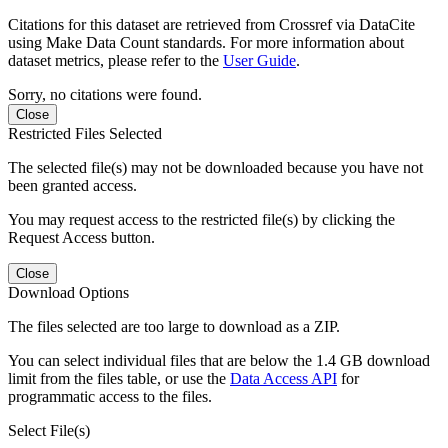
Citations for this dataset are retrieved from Crossref via DataCite
using Make Data Count standards. For more information about
dataset metrics, please refer to the
User Guide
.
Sorry, no citations were found.
Close
Restricted Files Selected
The selected file(s) may not be downloaded because you have not
been granted access.
You may request access to the restricted file(s) by clicking the
Request Access button.
Close
Download Options
The files selected are too large to download as a ZIP.
You can select individual files that are below the 1.4 GB download
limit from the files table, or use the
Data Access API
for
programmatic access to the files.
Select File(s)