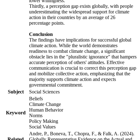
lower willingness.
Thirdly, a perception gap exists globally, with people
underestimating the widespread support for climate
action in their countries by an average of 26
percentage points.
Conclusion
The findings have implications for successful global
climate action. While the world demonstrates
readiness to combat climate change, a significant
obstacle lies in the "pluralistic ignorance" that hampers
accurate perception of others' attitudes. Effective
communication is crucial to correct this perception gap
and mobilize collective action, emphasizing that the
majority supports climate action and expects
governmental commitment.
Subject
Social Sciences
Beliefs
Climate Change
Human Behavior
Keyword
Norms
Policy Making
Social Values
Andre, P., Boneva, T., Chopra, F., & Falk, A. (2024).
Related
Globally Representative Evidence on the Actual and