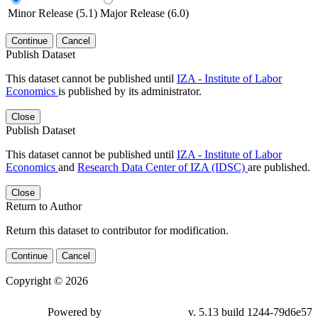
Minor Release (5.1)
Major Release (6.0)
Continue
Cancel
Publish Dataset
This dataset cannot be published until
IZA - Institute of Labor
Economics
is published by its administrator.
Close
Publish Dataset
This dataset cannot be published until
IZA - Institute of Labor
Economics
and
Research Data Center of IZA (IDSC)
are published.
Close
Return to Author
Return this dataset to contributor for modification.
Continue
Cancel
Copyright © 2026
Powered by
v. 5.13 build 1244-79d6e57