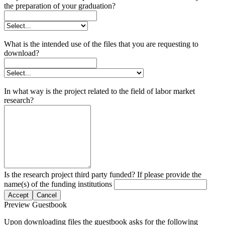
the preparation of your graduation?
What is the intended use of the files that you are requesting to
download?
In what way is the project related to the field of labor market
research?
Is the research project third party funded? If please provide the
name(s) of the funding institutions
Accept
Cancel
Preview Guestbook
Upon downloading files the guestbook asks for the following