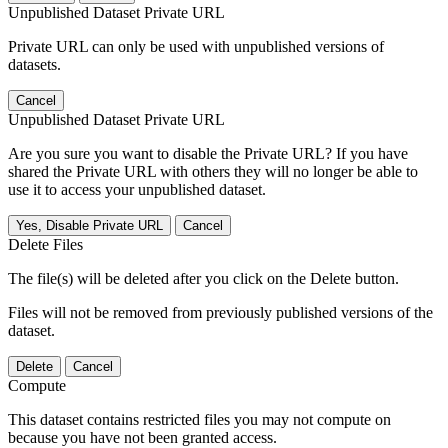
Unpublished Dataset Private URL
Private URL can only be used with unpublished versions of
datasets.
Cancel
Unpublished Dataset Private URL
Are you sure you want to disable the Private URL? If you have
shared the Private URL with others they will no longer be able to
use it to access your unpublished dataset.
Yes, Disable Private URL
Cancel
Delete Files
The file(s) will be deleted after you click on the Delete button.
Files will not be removed from previously published versions of the
dataset.
Delete
Cancel
Compute
This dataset contains restricted files you may not compute on
because you have not been granted access.