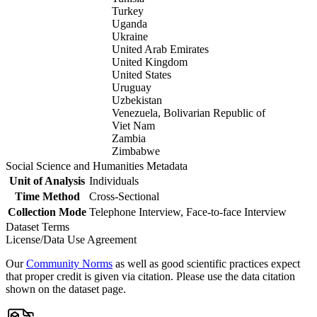
Turkey
Uganda
Ukraine
United Arab Emirates
United Kingdom
United States
Uruguay
Uzbekistan
Venezuela, Bolivarian Republic of
Viet Nam
Zambia
Zimbabwe
Social Science and Humanities Metadata
Unit of Analysis
Individuals
Time Method
Cross-Sectional
Collection Mode
Telephone Interview, Face-to-face Interview
Dataset Terms
License/Data Use Agreement
Our
Community Norms
as well as good scientific practices expect
that proper credit is given via citation. Please use the data citation
shown on the dataset page.