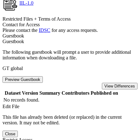
IIL-1.0
Restricted Files + Terms of Access
Contact for Access
Please contact the
IDSC
for any access requests.
Guestbook
Guestbook
The following guestbook will prompt a user to provide additional
information when downloading a file.
GT global
Preview Guestbook
View Differences
Dataset Version
Summary
Contributors
Published on
No records found.
Edit File
This file has already been deleted (or replaced) in the current
version. It may not be edited.
Close
Restrict Access