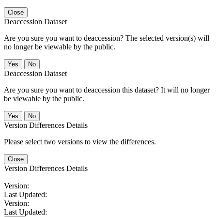
Close
Deaccession Dataset
Are you sure you want to deaccession? The selected version(s) will
no longer be viewable by the public.
No
Deaccession Dataset
Are you sure you want to deaccession this dataset? It will no longer
be viewable by the public.
No
Version Differences Details
Please select two versions to view the differences.
Close
Version Differences Details
Version:
Last Updated:
Version:
Last Updated: