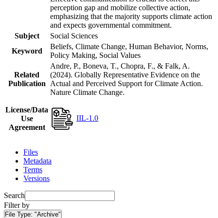
perception gap and mobilize collective action,
emphasizing that the majority supports climate action
and expects governmental commitment.
Subject
Social Sciences
Beliefs, Climate Change, Human Behavior, Norms,
Keyword
Policy Making, Social Values
Andre, P., Boneva, T., Chopra, F., & Falk, A.
Related
(2024). Globally Representative Evidence on the
Publication
Actual and Perceived Support for Climate Action.
Nature Climate Change.
License/Data
IIL-1.0
Use
Agreement
Files
Metadata
Terms
Versions
Search
Filter by
File Type:
"Archive"