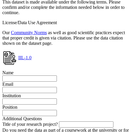
This dataset is made available under the following terms. Please
confirm and/or complete the information needed below in order to
continue.
License/Data Use Agreement
Our
Community Norms
as well as good scientific practices expect
that proper credit is given via citation. Please use the data citation
shown on the dataset page.
IIL-1.0
Name
Email
Institution
Position
Additional Questions
Title of your research project?
Do you need the data as part of a coursework at the university or for