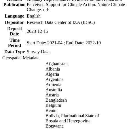
Publication
Perceived Support for Climate Action. Nature Climate
Change. url:
Language
English
Depositor
Research Data Center of IZA (IDSC)
Deposit
2023-12-15
Date
Time
Start Date: 2021-04 ; End Date: 2022-10
Period
Data Type
Survey Data
Geospatial Metadata
Afghanistan
Albania
Algeria
Argentina
Armenia
Australia
Austria
Bangladesh
Belgium
Benin
Bolivia, Plurinational State of
Bosnia and Herzegovina
Botswana