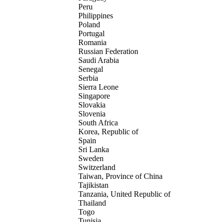
Peru
Philippines
Poland
Portugal
Romania
Russian Federation
Saudi Arabia
Senegal
Serbia
Sierra Leone
Singapore
Slovakia
Slovenia
South Africa
Korea, Republic of
Spain
Sri Lanka
Sweden
Switzerland
Taiwan, Province of China
Tajikistan
Tanzania, United Republic of
Thailand
Togo
Tunisia