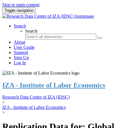
Skip to main content
Toggle navigation
Search
Search
About
User Guide
Support
Sign Up
Log In
IZA - Institute of Labor Economics
Research Data Center of IZA (IDSC)
>
IZA - Institute of Labor Economics
>
Replication Data for: Global