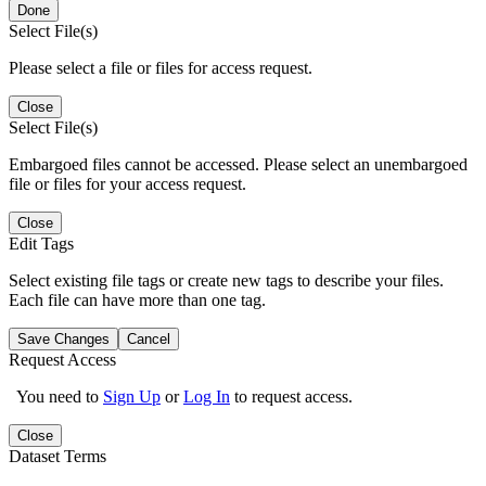
Done
Select File(s)
Please select a file or files for access request.
Close
Select File(s)
Embargoed files cannot be accessed. Please select an unembargoed
file or files for your access request.
Close
Edit Tags
Select existing file tags or create new tags to describe your files.
Each file can have more than one tag.
Save Changes
Cancel
Request Access
You need to
Sign Up
or
Log In
to request access.
Close
Dataset Terms