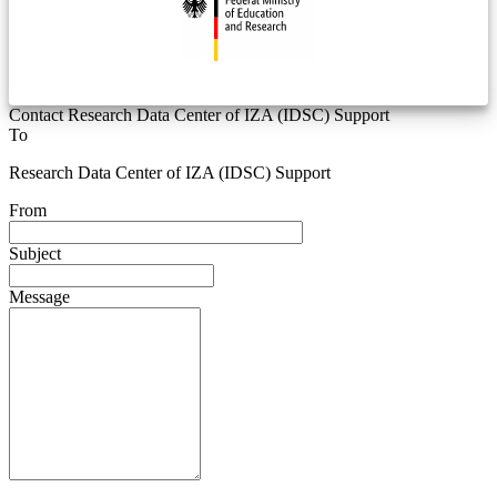
Contact Research Data Center of IZA (IDSC) Support
To
Research Data Center of IZA (IDSC) Support
From
Subject
Message