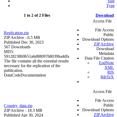
Size
Type
1 to 2 of 2 Files
Download
Access File
File Access
Replication.zip
Public
ZIP Archive
- 6.5 MB
Download Options
Published Dec 30, 2023
ZIP Archive
567 Downloads
Download
MD5:
Metadata
59128238b9b51a6d8809768039ba4dfa
Data File Citation
The file contains all the essential results
EndNote
necessary for the replication of the
XML
publication.
RIS
Data
Code
Documentation
BibTeX
Access File
File Access
Public
Country_data.zip
Download Options
ZIP Archive
- 18.3 MB
ZIP Archive
Published Apr 30, 2024