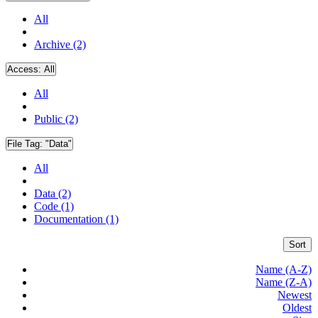
All
Archive (2)
Access:
All
All
Public (2)
File Tag:
"Data"
All
Data (2)
Code (1)
Documentation (1)
Sort
Name (A-Z)
Name (Z-A)
Newest
Oldest