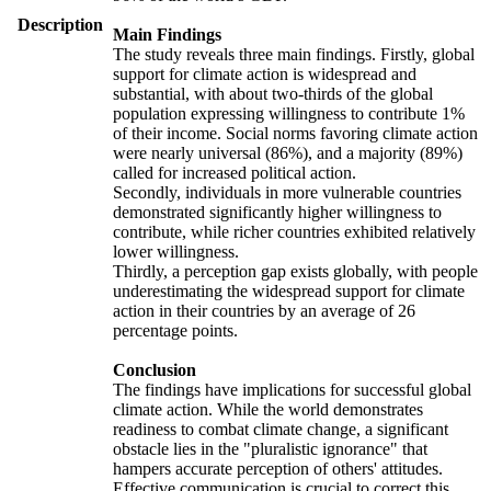
Description
Main Findings
The study reveals three main findings. Firstly, global
support for climate action is widespread and
substantial, with about two-thirds of the global
population expressing willingness to contribute 1%
of their income. Social norms favoring climate action
were nearly universal (86%), and a majority (89%)
called for increased political action.
Secondly, individuals in more vulnerable countries
demonstrated significantly higher willingness to
contribute, while richer countries exhibited relatively
lower willingness.
Thirdly, a perception gap exists globally, with people
underestimating the widespread support for climate
action in their countries by an average of 26
percentage points.
Conclusion
The findings have implications for successful global
climate action. While the world demonstrates
readiness to combat climate change, a significant
obstacle lies in the "pluralistic ignorance" that
hampers accurate perception of others' attitudes.
Effective communication is crucial to correct this