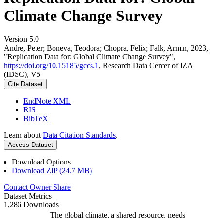
Climate Change Survey
Version 5.0
Andre, Peter; Boneva, Teodora; Chopra, Felix; Falk, Armin, 2023,
"Replication Data for: Global Climate Change Survey",
https://doi.org/10.15185/gccs.1
, Research Data Center of IZA
(IDSC), V5
Cite Dataset
EndNote XML
RIS
BibTeX
Learn about
Data Citation Standards
.
Access Dataset
Download Options
Download ZIP (24.7 MB)
Contact Owner
Share
Dataset Metrics
1,286 Downloads
The global climate, a shared resource, needs