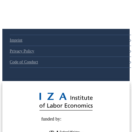
Imprint
Privacy Policy
Code of Conduct
© 2025 Deutsche Post STIFTUNG
funded by: