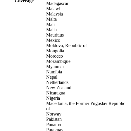
Coverage
Madagascar
Malawi
Malaysia
Malta
Mali
Malta
Mauritius
Mexico
Moldova, Republic of
Mongolia
Morocco
Mozambique
Myanmar
Namibia
Nepal
Netherlands
New Zealand
Nicaragua
Nigeria
Macedonia, the Former Yugoslav Republic
of
Norway
Pakistan
Panama
Paraguay