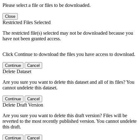
Please select a file or files to be downloaded.
Close
Restricted Files Selected
The restricted file(s) selected may not be downloaded because you
have not been granted access.
Click Continue to download the files you have access to download.
Continue
Cancel
Delete Dataset
Are you sure you want to delete this dataset and all of its files? You
cannot undelete this dataset.
Continue
Cancel
Delete Draft Version
Are you sure you want to delete this draft version? Files will be
reverted to the most recently published version. You cannot undelete
this draft.
Continue
Cancel