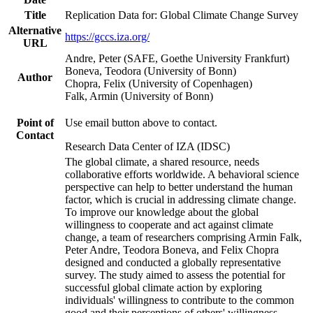
Title
Replication Data for: Global Climate Change Survey
Alternative
https://gccs.iza.org/
URL
Andre, Peter (SAFE, Goethe University Frankfurt)
Boneva, Teodora (University of Bonn)
Author
Chopra, Felix (University of Copenhagen)
Falk, Armin (University of Bonn)
Point of
Use email button above to contact.
Contact
Research Data Center of IZA (IDSC)
The global climate, a shared resource, needs
collaborative efforts worldwide. A behavioral science
perspective can help to better understand the human
factor, which is crucial in addressing climate change.
To improve our knowledge about the global
willingness to cooperate and act against climate
change, a team of researchers comprising Armin Falk,
Peter Andre, Teodora Boneva, and Felix Chopra
designed and conducted a globally representative
survey. The study aimed to assess the potential for
successful global climate action by exploring
individuals' willingness to contribute to the common
good and their perceptions of others' willingness.