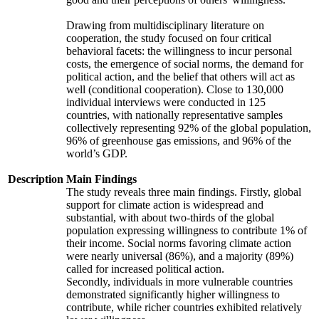
Drawing from multidisciplinary literature on
cooperation, the study focused on four critical
behavioral facets: the willingness to incur personal
costs, the emergence of social norms, the demand for
political action, and the belief that others will act as
well (conditional cooperation). Close to 130,000
individual interviews were conducted in 125
countries, with nationally representative samples
collectively representing 92% of the global population,
96% of greenhouse gas emissions, and 96% of the
world’s GDP.
Description
Main Findings
The study reveals three main findings. Firstly, global
support for climate action is widespread and
substantial, with about two-thirds of the global
population expressing willingness to contribute 1% of
their income. Social norms favoring climate action
were nearly universal (86%), and a majority (89%)
called for increased political action.
Secondly, individuals in more vulnerable countries
demonstrated significantly higher willingness to
contribute, while richer countries exhibited relatively