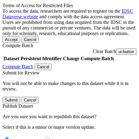
Terms of Access for Restricted Files
To access the data, researchers are required to register on the
IDSC
Dataverse website
and comply with the data access agreement.
Users are prohibited from using data acquired from the IDSC in the
pursuit of any commercial or private ventures. The data will be used
only for scholarly, research, educational purposes or replications.
Accept
Cancel
Compute Batch
Clear Batch
ui-button
Dataset
Persistent Identifier
Change Compute Batch
Compute Batch
Cancel
Submit for Review
You will not be able to make changes to this dataset while it is in
review.
Submit
Cancel
Publish Dataset
Are you sure you want to republish this dataset?
Select if this is a minor or major version update.