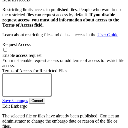
Restricting limits access to published files. People who want to use
the restricted files can request access by default.
If you disable
request access, you must add information about access to the
Terms of Access field.
Learn about restricting files and dataset access in the
User Guide
.
Request Access
Enable access request
You must enable request access or add terms of access to restrict file
access.
Terms of Access for Restricted Files
Save Changes
Cancel
Edit Embargo
The selected file or files have already been published. Contact an
administrator to change the embargo date or reason of the file or
files.