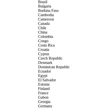
Brazil
Bulgaria
Burkina Faso
Cambodia
Cameroon
Canada
Chile
China
Colombia
Congo
Costa Rica
Croatia
Cyprus
Czech Republic
Denmark
Dominican Republic
Ecuador
Egypt
El Salvador
Estonia
Finland
France
Gabon
Georgia
Germany