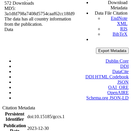
Download
572 Downloads
Metadata
MD5:
Data File Citation
3a1dfd798a7408d5754caaf62cc18fd9
EndNote
The data has all country information
XML
from the publication.
RIS
Data
BibTeX
Export Metadata
Dublin Core
DDI
DataCite
DDI HTML Codebook
JSON
OAI_ORE
OpenAIRE
Schema.org JSON-LD
Citation Metadata
Persistent
doi:10.15185/gccs.1
Identifier
Publication
2023-12-30
Date