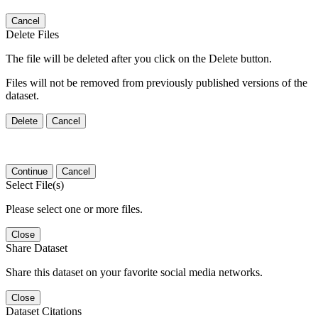
Cancel
Delete Files
The file will be deleted after you click on the Delete button.
Files will not be removed from previously published versions of the
dataset.
Delete
Cancel
Continue
Cancel
Select File(s)
Please select one or more files.
Close
Share Dataset
Share this dataset on your favorite social media networks.
Close
Dataset Citations