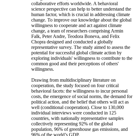
collaborative efforts worldwide. A behavioral
science perspective can help to better understand the
human factor, which is crucial in addressing climate
change. To improve our knowledge about the global
willingness to cooperate and act against climate
change, a team of researchers comprising Armin
Falk, Peter Andre, Teodora Boneva, and Felix
Chopra designed and conducted a globally
representative survey. The study aimed to assess the
potential for successful global climate action by
exploring individuals' willingness to contribute to the
common good and their perceptions of others'
willingness.
Drawing from multidisciplinary literature on
cooperation, the study focused on four critical
behavioral facets: the willingness to incur personal
costs, the emergence of social norms, the demand for
political action, and the belief that others will act as
well (conditional cooperation). Close to 130,000
individual interviews were conducted in 125
countries, with nationally representative samples
collectively representing 92% of the global
population, 96% of greenhouse gas emissions, and
96% of the world’s GDP.