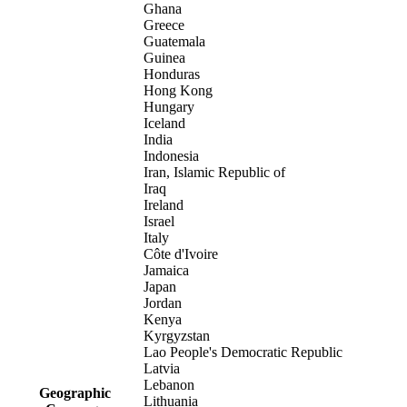
Ghana
Greece
Guatemala
Guinea
Honduras
Hong Kong
Hungary
Iceland
India
Indonesia
Iran, Islamic Republic of
Iraq
Ireland
Israel
Italy
Côte d'Ivoire
Jamaica
Japan
Jordan
Kenya
Kyrgyzstan
Lao People's Democratic Republic
Latvia
Lebanon
Geographic
Lithuania