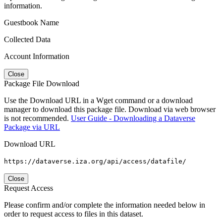
information.
Guestbook Name
Collected Data
Account Information
Close
Package File Download
Use the Download URL in a Wget command or a download
manager to download this package file. Download via web browser
is not recommended.
User Guide - Downloading a Dataverse
Package via URL
Download URL
https://dataverse.iza.org/api/access/datafile/
Close
Request Access
Please confirm and/or complete the information needed below in
order to request access to files in this dataset.