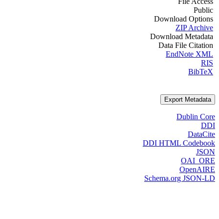
File Access
Public
Download Options
ZIP Archive
Download Metadata
Data File Citation
EndNote XML
RIS
BibTeX
Export Metadata
Dublin Core
DDI
DataCite
DDI HTML Codebook
JSON
OAI_ORE
OpenAIRE
Schema.org JSON-LD