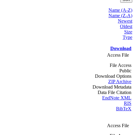
Name (A-Z)
Name (Z-A)
Newest
Oldest
Size
Type
Download
Access File
File Access
Public
Download Options
ZIP Archive
Download Metadata
Data File Citation
EndNote XML
RIS
BibTeX
Access File