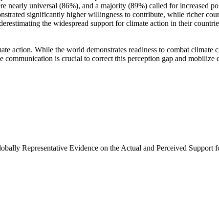
e nearly universal (86%), and a majority (89%) called for increased poli
trated significantly higher willingness to contribute, while richer coun
derestimating the widespread support for climate action in their countri
ate action. While the world demonstrates readiness to combat climate chan
ve communication is crucial to correct this perception gap and mobilize 
Globally Representative Evidence on the Actual and Perceived Support f