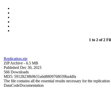
1 to 2 of 2 Fil
Replication.zip
ZIP Archive
- 6.5 MB
Published Dec 30, 2023
566 Downloads
MD5: 59128238b9b51a6d8809768039ba4dfa
The file contains all the essential results necessary for the replication
Data
Code
Documentation