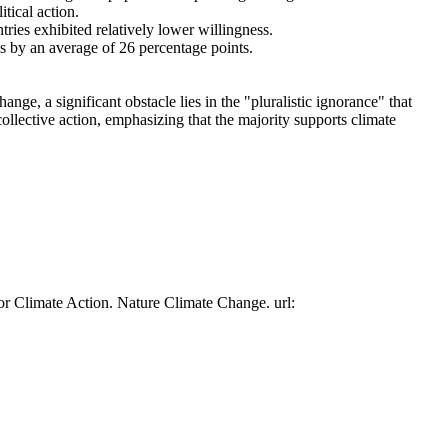
tical action.
tries exhibited relatively lower willingness.
es by an average of 26 percentage points.
ge, a significant obstacle lies in the "pluralistic ignorance" that
collective action, emphasizing that the majority supports climate
or Climate Action. Nature Climate Change. url: