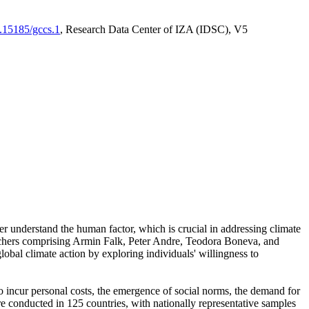
0.15185/gccs.1
, Research Data Center of IZA (IDSC), V5
er understand the human factor, which is crucial in addressing climate
archers comprising Armin Falk, Peter Andre, Teodora Boneva, and
lobal climate action by exploring individuals' willingness to
 to incur personal costs, the emergence of social norms, the demand for
ere conducted in 125 countries, with nationally representative samples