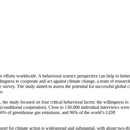
ve efforts worldwide. A behavioral science perspective can help to bette
ingness to cooperate and act against climate change, a team of resear
urvey. The study aimed to assess the potential for successful global cli
s.
 the study focused on four critical behavioral facets: the willingness t
well (conditional cooperation). Close to 130,000 individual interviews we
, 96% of greenhouse gas emissions, and 96% of the world’s GDP.
pport for climate action is widespread and substantial, with about two-t