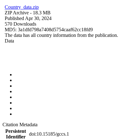
Country_data.zip
ZIP Archive
- 18.3 MB
Published Apr 30, 2024
570 Downloads
MD5: 3a1dfd798a7408d5754caaf62cc18fd9
The data has all country information from the publication.
Data
Citation Metadata
Persistent
doi:10.15185/gccs.1
Identifier