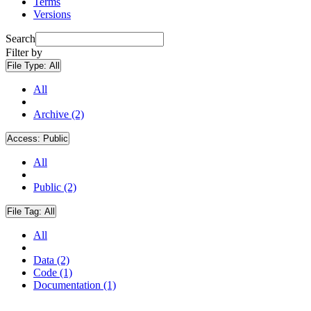
Terms
Versions
Search
Filter by
File Type:
All
All
Archive (2)
Access:
Public
All
Public (2)
File Tag:
All
All
Data (2)
Code (1)
Documentation (1)