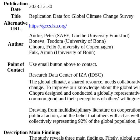
Publication
2023-12-30
Date
Title
Replication Data for: Global Climate Change Survey
Alternative
https://gccs.iza.org/
URL
Andre, Peter (SAFE, Goethe University Frankfurt)
Boneva, Teodora (University of Bonn)
Author
Chopra, Felix (University of Copenhagen)
Falk, Armin (University of Bonn)
Point of
Use email button above to contact.
Contact
Research Data Center of IZA (IDSC)
The global climate, a shared resource, needs collaborati
change. To improve our knowledge about the global will
Chopra designed and conducted a globally representative s
common good and their perceptions of others' willingnes
Drawing from multidisciplinary literature on cooperation,
political action, and the belief that others will act as 
collectively representing 92% of the global population
Description
Main Findings
The study reveals three main findings. Firstly, global su