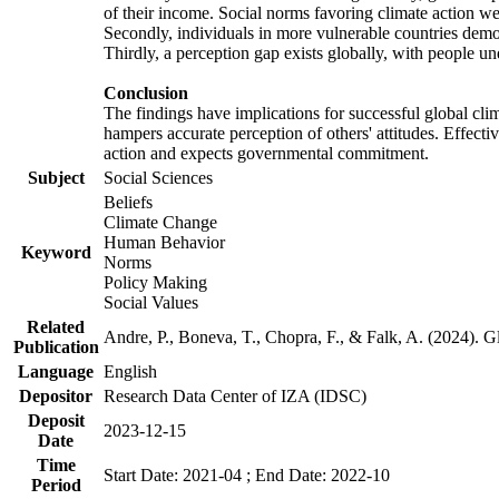
of their income. Social norms favoring climate action wer
Secondly, individuals in more vulnerable countries demons
Thirdly, a perception gap exists globally, with people un
Conclusion
The findings have implications for successful global clim
hampers accurate perception of others' attitudes. Effecti
action and expects governmental commitment.
Subject
Social Sciences
Beliefs
Climate Change
Human Behavior
Keyword
Norms
Policy Making
Social Values
Related
Andre, P., Boneva, T., Chopra, F., & Falk, A. (2024). 
Publication
Language
English
Depositor
Research Data Center of IZA (IDSC)
Deposit
2023-12-15
Date
Time
Start Date: 2021-04 ; End Date: 2022-10
Period