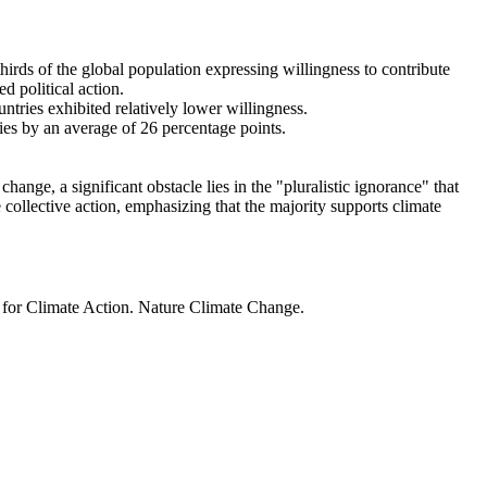
thirds of the global population expressing willingness to contribute
d political action.
ntries exhibited relatively lower willingness.
ries by an average of 26 percentage points.
ange, a significant obstacle lies in the "pluralistic ignorance" that
 collective action, emphasizing that the majority supports climate
t for Climate Action. Nature Climate Change.