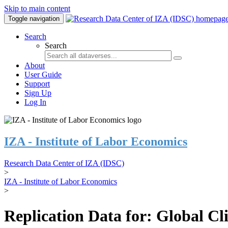
Skip to main content
Toggle navigation
Search
Search
About
User Guide
Support
Sign Up
Log In
IZA - Institute of Labor Economics
Research Data Center of IZA (IDSC)
>
IZA - Institute of Labor Economics
>
Replication Data for: Global C