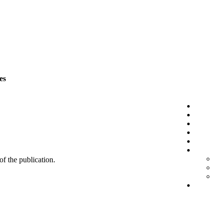
es
 of the publication.