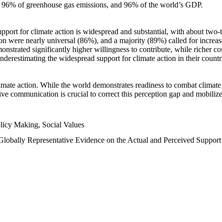
n, 96% of greenhouse gas emissions, and 96% of the world’s GDP.
upport for climate action is widespread and substantial, with about two-
n were nearly universal (86%), and a majority (89%) called for increase
nstrated significantly higher willingness to contribute, while richer cou
underestimating the widespread support for climate action in their count
imate action. While the world demonstrates readiness to combat climate ch
tive communication is crucial to correct this perception gap and mobilize
licy Making, Social Values
 Globally Representative Evidence on the Actual and Perceived Suppor