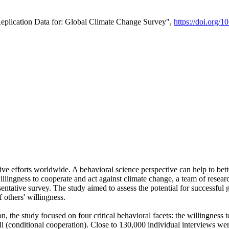
Replication Data for: Global Climate Change Survey",
https://doi.org/1
ive efforts worldwide. A behavioral science perspective can help to bett
llingness to cooperate and act against climate change, a team of rese
tative survey. The study aimed to assess the potential for successful g
 others' willingness.
n, the study focused on four critical behavioral facets: the willingness
 well (conditional cooperation). Close to 130,000 individual interviews w