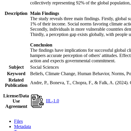
collectively representing 92% of the global populatio
Description
Main Findings
The study reveals three main findings. Firstly, global s
1% of their income. Social norms favoring climate actio
Secondly, individuals in more vulnerable countries demo
Thirdly, a perception gap exists globally, with people 
Conclusion
The findings have implications for successful global cl
hampers accurate perception of others' attitudes. Effec
action and expects governmental commitment.
Subject
Social Sciences
Keyword
Beliefs, Climate Change, Human Behavior, Norms, Po
Related
Andre, P., Boneva, T., Chopra, F., & Falk, A. (2024).
Publication
License/Data
IIL-1.0
Use
Agreement
Files
Metadata