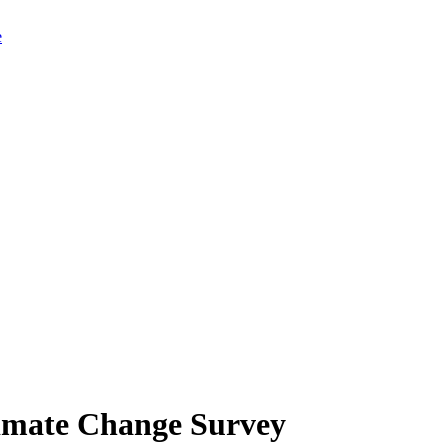
limate Change Survey