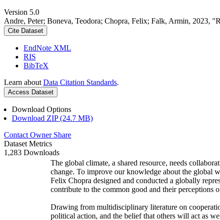
Version 5.0
Andre, Peter; Boneva, Teodora; Chopra, Felix; Falk, Armin, 2023, "
Cite Dataset
EndNote XML
RIS
BibTeX
Learn about
Data Citation Standards
.
Access Dataset
Download Options
Download ZIP (24.7 MB)
Contact Owner
Share
Dataset Metrics
1,283 Downloads
The global climate, a shared resource, needs collaborat
change. To improve our knowledge about the global wi
Felix Chopra designed and conducted a globally represen
contribute to the common good and their perceptions of
Drawing from multidisciplinary literature on cooperatio
political action, and the belief that others will act as