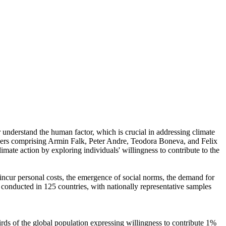
r understand the human factor, which is crucial in addressing climate
chers comprising Armin Falk, Peter Andre, Teodora Boneva, and Felix
mate action by exploring individuals' willingness to contribute to the
o incur personal costs, the emergence of social norms, the demand for
re conducted in 125 countries, with nationally representative samples
hirds of the global population expressing willingness to contribute 1%