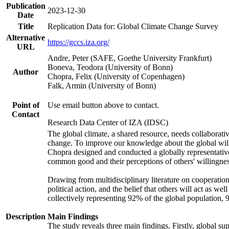
Publication
2023-12-30
Date
Title
Replication Data for: Global Climate Change Survey
Alternative
https://gccs.iza.org/
URL
Andre, Peter (SAFE, Goethe University Frankfurt)
Boneva, Teodora (University of Bonn)
Author
Chopra, Felix (University of Copenhagen)
Falk, Armin (University of Bonn)
Point of
Use email button above to contact.
Contact
Research Data Center of IZA (IDSC)
The global climate, a shared resource, needs collaborati
change. To improve our knowledge about the global will
Chopra designed and conducted a globally representative s
common good and their perceptions of others' willingnes
Drawing from multidisciplinary literature on cooperation,
political action, and the belief that others will act as 
collectively representing 92% of the global population
Description
Main Findings
The study reveals three main findings. Firstly, global su