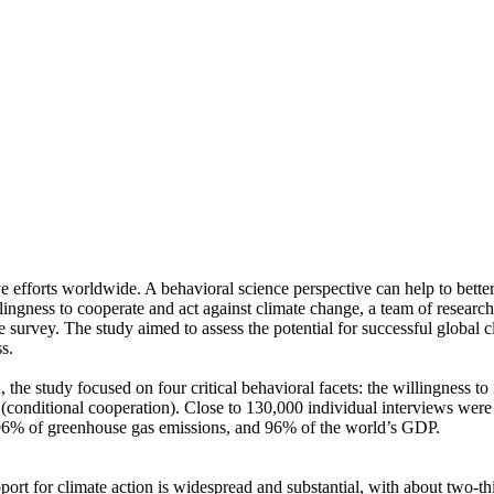
ve efforts worldwide. A behavioral science perspective can help to bette
ingness to cooperate and act against climate change, a team of resear
urvey. The study aimed to assess the potential for successful global cli
s.
 the study focused on four critical behavioral facets: the willingness t
well (conditional cooperation). Close to 130,000 individual interviews we
, 96% of greenhouse gas emissions, and 96% of the world’s GDP.
pport for climate action is widespread and substantial, with about two-t