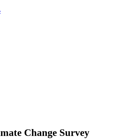
limate Change Survey