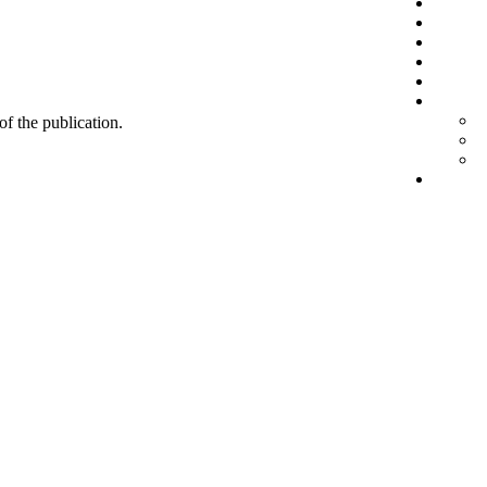
 of the publication.