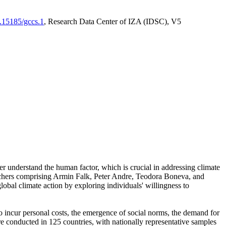
0.15185/gccs.1
, Research Data Center of IZA (IDSC), V5
er understand the human factor, which is crucial in addressing climate
archers comprising Armin Falk, Peter Andre, Teodora Boneva, and
lobal climate action by exploring individuals' willingness to
 to incur personal costs, the emergence of social norms, the demand for
ere conducted in 125 countries, with nationally representative samples