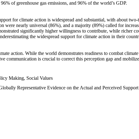
n, 96% of greenhouse gas emissions, and 96% of the world’s GDP.
upport for climate action is widespread and substantial, with about two-
n were nearly universal (86%), and a majority (89%) called for increase
nstrated significantly higher willingness to contribute, while richer cou
underestimating the widespread support for climate action in their count
imate action. While the world demonstrates readiness to combat climate ch
tive communication is crucial to correct this perception gap and mobilize
licy Making, Social Values
 Globally Representative Evidence on the Actual and Perceived Suppor