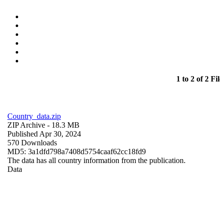
1 to 2 of 2 Fil
Country_data.zip
ZIP Archive
- 18.3 MB
Published Apr 30, 2024
570 Downloads
MD5: 3a1dfd798a7408d5754caaf62cc18fd9
The data has all country information from the publication.
Data