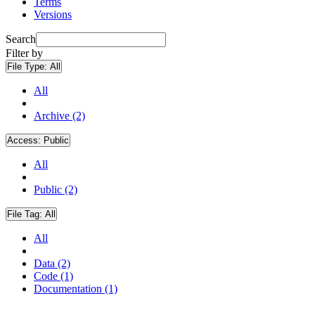
Terms
Versions
Search
Filter by
File Type:
All
All
Archive (2)
Access:
Public
All
Public (2)
File Tag:
All
All
Data (2)
Code (1)
Documentation (1)