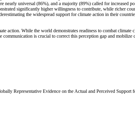
e nearly universal (86%), and a majority (89%) called for increased poli
trated significantly higher willingness to contribute, while richer coun
derestimating the widespread support for climate action in their countri
ate action. While the world demonstrates readiness to combat climate chan
ve communication is crucial to correct this perception gap and mobilize 
Globally Representative Evidence on the Actual and Perceived Support f