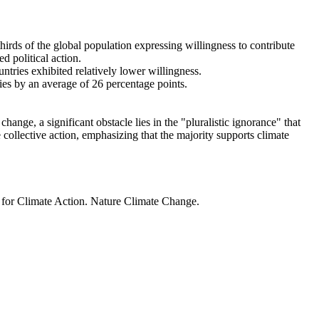
thirds of the global population expressing willingness to contribute
d political action.
ntries exhibited relatively lower willingness.
ries by an average of 26 percentage points.
ange, a significant obstacle lies in the "pluralistic ignorance" that
 collective action, emphasizing that the majority supports climate
t for Climate Action. Nature Climate Change.