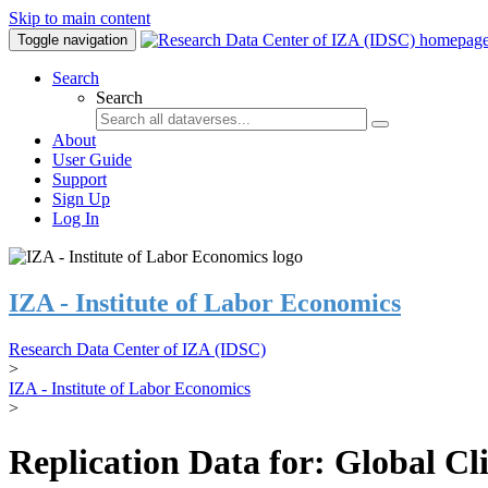
Skip to main content
Toggle navigation
Search
Search
About
User Guide
Support
Sign Up
Log In
IZA - Institute of Labor Economics
Research Data Center of IZA (IDSC)
>
IZA - Institute of Labor Economics
>
Replication Data for: Global C