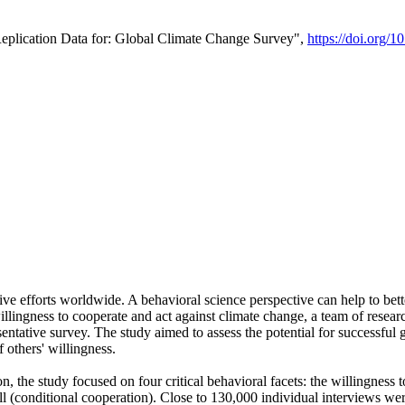
Replication Data for: Global Climate Change Survey",
https://doi.org/1
ive efforts worldwide. A behavioral science perspective can help to bett
llingness to cooperate and act against climate change, a team of rese
tative survey. The study aimed to assess the potential for successful g
 others' willingness.
n, the study focused on four critical behavioral facets: the willingness
 well (conditional cooperation). Close to 130,000 individual interviews w