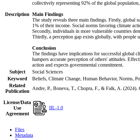
collectively representing 92% of the global populatio
Description
Main Findings
The study reveals three main findings. Firstly, global s
1% of their income. Social norms favoring climate actio
Secondly, individuals in more vulnerable countries demo
Thirdly, a perception gap exists globally, with people 
Conclusion
The findings have implications for successful global cl
hampers accurate perception of others' attitudes. Effec
action and expects governmental commitment.
Subject
Social Sciences
Keyword
Beliefs, Climate Change, Human Behavior, Norms, Po
Related
Andre, P., Boneva, T., Chopra, F., & Falk, A. (2024).
Publication
License/Data
IIL-1.0
Use
Agreement
Files
Metadata