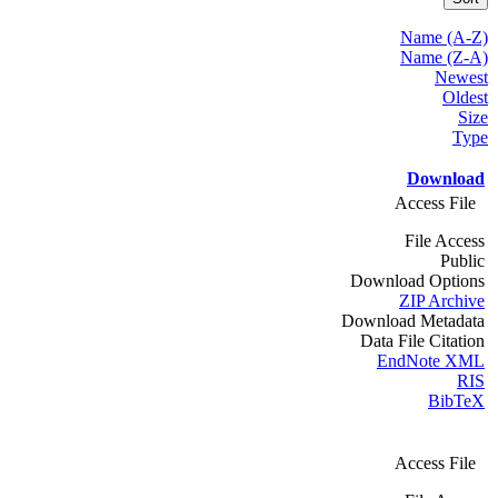
Name (A-Z)
Name (Z-A)
Newest
Oldest
Size
Type
Download
Access File
File Access
Public
Download Options
ZIP Archive
Download Metadata
Data File Citation
EndNote XML
RIS
BibTeX
Access File