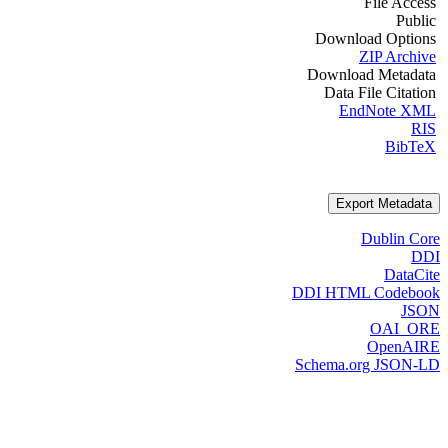
File Access
Public
Download Options
ZIP Archive
Download Metadata
Data File Citation
EndNote XML
RIS
BibTeX
Export Metadata
Dublin Core
DDI
DataCite
DDI HTML Codebook
JSON
OAI_ORE
OpenAIRE
Schema.org JSON-LD