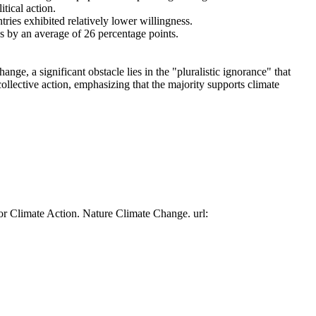
tical action.
tries exhibited relatively lower willingness.
es by an average of 26 percentage points.
ge, a significant obstacle lies in the "pluralistic ignorance" that
collective action, emphasizing that the majority supports climate
or Climate Action. Nature Climate Change. url: