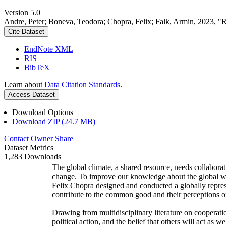
Version 5.0
Andre, Peter; Boneva, Teodora; Chopra, Felix; Falk, Armin, 2023, "
Cite Dataset
EndNote XML
RIS
BibTeX
Learn about
Data Citation Standards
.
Access Dataset
Download Options
Download ZIP (24.7 MB)
Contact Owner
Share
Dataset Metrics
1,283 Downloads
The global climate, a shared resource, needs collaborat
change. To improve our knowledge about the global wi
Felix Chopra designed and conducted a globally represen
contribute to the common good and their perceptions of
Drawing from multidisciplinary literature on cooperatio
political action, and the belief that others will act as