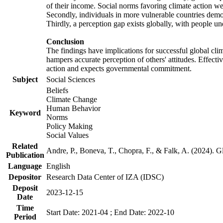
of their income. Social norms favoring climate action wer
Secondly, individuals in more vulnerable countries demons
Thirdly, a perception gap exists globally, with people un
Conclusion
The findings have implications for successful global clim
hampers accurate perception of others' attitudes. Effecti
action and expects governmental commitment.
Subject
Social Sciences
Beliefs
Climate Change
Human Behavior
Keyword
Norms
Policy Making
Social Values
Related
Andre, P., Boneva, T., Chopra, F., & Falk, A. (2024). 
Publication
Language
English
Depositor
Research Data Center of IZA (IDSC)
Deposit
2023-12-15
Date
Time
Start Date: 2021-04 ; End Date: 2022-10
Period