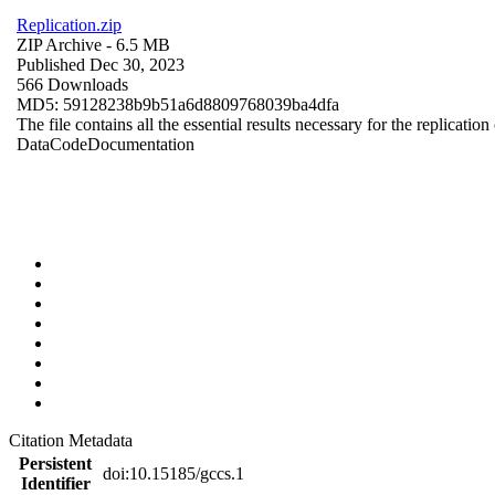
Replication.zip
ZIP Archive
- 6.5 MB
Published Dec 30, 2023
566 Downloads
MD5: 59128238b9b51a6d8809768039ba4dfa
The file contains all the essential results necessary for the replication
Data
Code
Documentation
Citation Metadata
Persistent
doi:10.15185/gccs.1
Identifier