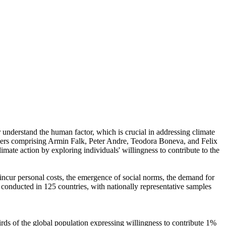
r understand the human factor, which is crucial in addressing climate
chers comprising Armin Falk, Peter Andre, Teodora Boneva, and Felix
mate action by exploring individuals' willingness to contribute to the
o incur personal costs, the emergence of social norms, the demand for
re conducted in 125 countries, with nationally representative samples
hirds of the global population expressing willingness to contribute 1%