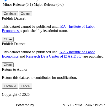
Minor Release (5.1)
Major Release (6.0)
Continue
Cancel
Publish Dataset
This dataset cannot be published until
IZA - Institute of Labor
Economics
is published by its administrator.
Close
Publish Dataset
This dataset cannot be published until
IZA - Institute of Labor
Economics
and
Research Data Center of IZA (IDSC)
are published.
Close
Return to Author
Return this dataset to contributor for modification.
Continue
Cancel
Copyright © 2026
Powered by
v. 5.13 build 1244-79d6e57