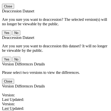
Close
Deaccession Dataset
Are you sure you want to deaccession? The selected version(s) will
no longer be viewable by the public.
No
Deaccession Dataset
Are you sure you want to deaccession this dataset? It will no longer
be viewable by the public.
No
Version Differences Details
Please select two versions to view the differences.
Close
Version Differences Details
Version:
Last Updated:
Version:
Last Updated: