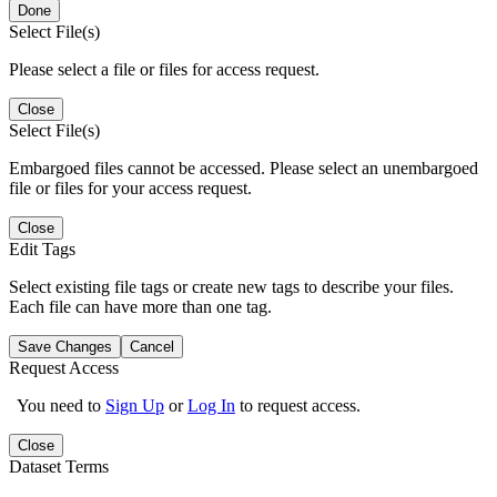
Done
Select File(s)
Please select a file or files for access request.
Close
Select File(s)
Embargoed files cannot be accessed. Please select an unembargoed
file or files for your access request.
Close
Edit Tags
Select existing file tags or create new tags to describe your files.
Each file can have more than one tag.
Save Changes
Cancel
Request Access
You need to
Sign Up
or
Log In
to request access.
Close
Dataset Terms