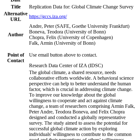
Title
Replication Data for: Global Climate Change Survey
Alternative
https://gccs.iza.org/
URL
Andre, Peter (SAFE, Goethe University Frankfurt)
Boneva, Teodora (University of Bonn)
Author
Chopra, Felix (University of Copenhagen)
Falk, Armin (University of Bonn)
Point of
Use email button above to contact.
Contact
Research Data Center of IZA (IDSC)
The global climate, a shared resource, needs
collaborative efforts worldwide. A behavioral science
perspective can help to better understand the human
factor, which is crucial in addressing climate change.
To improve our knowledge about the global
willingness to cooperate and act against climate
change, a team of researchers comprising Armin Falk,
Peter Andre, Teodora Boneva, and Felix Chopra
designed and conducted a globally representative
survey. The study aimed to assess the potential for
successful global climate action by exploring
individuals' willingness to contribute to the common
good and their perceptions of others' willingness.