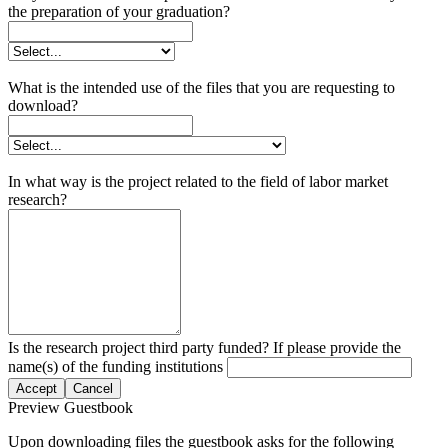
the preparation of your graduation?
What is the intended use of the files that you are requesting to
download?
In what way is the project related to the field of labor market
research?
Is the research project third party funded? If please provide the
name(s) of the funding institutions
Accept
Cancel
Preview Guestbook
Upon downloading files the guestbook asks for the following