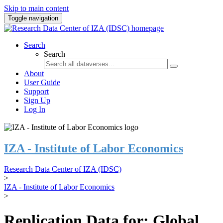
Skip to main content
Toggle navigation
Search
Search
About
User Guide
Support
Sign Up
Log In
IZA - Institute of Labor Economics
Research Data Center of IZA (IDSC)
>
IZA - Institute of Labor Economics
>
Replication Data for: Global