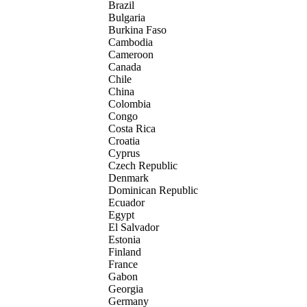
Brazil
Bulgaria
Burkina Faso
Cambodia
Cameroon
Canada
Chile
China
Colombia
Congo
Costa Rica
Croatia
Cyprus
Czech Republic
Denmark
Dominican Republic
Ecuador
Egypt
El Salvador
Estonia
Finland
France
Gabon
Georgia
Germany