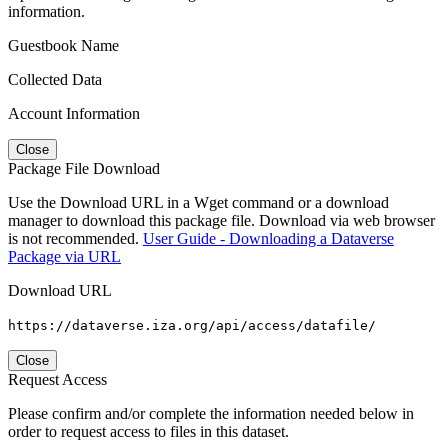
information.
Guestbook Name
Collected Data
Account Information
Close
Package File Download
Use the Download URL in a Wget command or a download
manager to download this package file. Download via web browser
is not recommended.
User Guide - Downloading a Dataverse
Package via URL
Download URL
https://dataverse.iza.org/api/access/datafile/
Close
Request Access
Please confirm and/or complete the information needed below in
order to request access to files in this dataset.