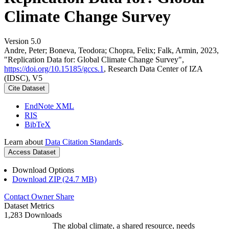
Climate Change Survey
Version 5.0
Andre, Peter; Boneva, Teodora; Chopra, Felix; Falk, Armin, 2023,
"Replication Data for: Global Climate Change Survey",
https://doi.org/10.15185/gccs.1
, Research Data Center of IZA
(IDSC), V5
Cite Dataset
EndNote XML
RIS
BibTeX
Learn about
Data Citation Standards
.
Access Dataset
Download Options
Download ZIP (24.7 MB)
Contact Owner
Share
Dataset Metrics
1,283 Downloads
The global climate, a shared resource, needs