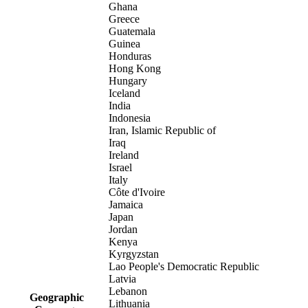
Ghana
Greece
Guatemala
Guinea
Honduras
Hong Kong
Hungary
Iceland
India
Indonesia
Iran, Islamic Republic of
Iraq
Ireland
Israel
Italy
Côte d'Ivoire
Jamaica
Japan
Jordan
Kenya
Kyrgyzstan
Lao People's Democratic Republic
Latvia
Lebanon
Geographic
Lithuania