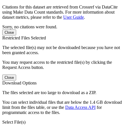
Citations for this dataset are retrieved from Crossref via DataCite
using Make Data Count standards. For more information about
dataset metrics, please refer to the
User Guide
.
Sorry, no citations were found.
Close
Restricted Files Selected
The selected file(s) may not be downloaded because you have not
been granted access.
You may request access to the restricted file(s) by clicking the
Request Access button.
Close
Download Options
The files selected are too large to download as a ZIP.
You can select individual files that are below the 1.4 GB download
limit from the files table, or use the
Data Access API
for
programmatic access to the files.
Select File(s)