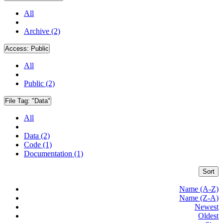
All
Archive (2)
Access:
Public
All
Public (2)
File Tag:
"Data"
All
Data (2)
Code (1)
Documentation (1)
Sort
Name (A-Z)
Name (Z-A)
Newest
Oldest