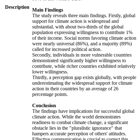
Description
Main Findings
The study reveals three main findings. Firstly, global
support for climate action is widespread and
substantial, with about two-thirds of the global
population expressing willingness to contribute 1%
of their income. Social norms favoring climate action
were nearly universal (86%), and a majority (89%)
called for increased political action.
Secondly, individuals in more vulnerable countries
demonstrated significantly higher willingness to
contribute, while richer countries exhibited relatively
lower willingness.
Thirdly, a perception gap exists globally, with people
underestimating the widespread support for climate
action in their countries by an average of 26
percentage points.
Conclusion
The findings have implications for successful global
climate action. While the world demonstrates
readiness to combat climate change, a significant
obstacle lies in the "pluralistic ignorance" that
hampers accurate perception of others' attitudes.
Effective communication is crucial to correct this