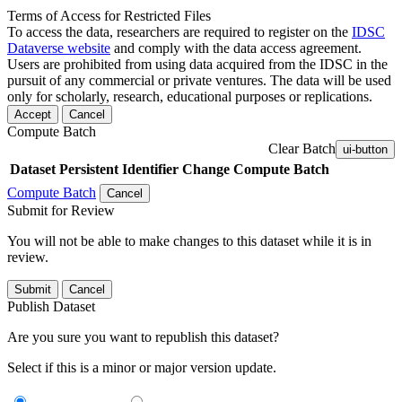
Terms of Access for Restricted Files
To access the data, researchers are required to register on the
IDSC
Dataverse website
and comply with the data access agreement.
Users are prohibited from using data acquired from the IDSC in the
pursuit of any commercial or private ventures. The data will be used
only for scholarly, research, educational purposes or replications.
Accept
Cancel
Compute Batch
Clear Batch
ui-button
Dataset
Persistent Identifier
Change Compute Batch
Compute Batch
Cancel
Submit for Review
You will not be able to make changes to this dataset while it is in
review.
Submit
Cancel
Publish Dataset
Are you sure you want to republish this dataset?
Select if this is a minor or major version update.