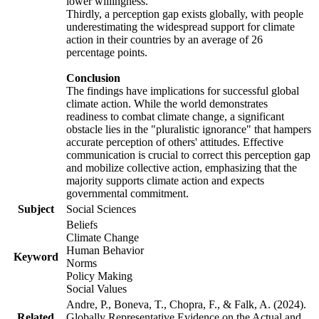
lower willingness.
Thirdly, a perception gap exists globally, with people
underestimating the widespread support for climate
action in their countries by an average of 26
percentage points.
Conclusion
The findings have implications for successful global
climate action. While the world demonstrates
readiness to combat climate change, a significant
obstacle lies in the "pluralistic ignorance" that hampers
accurate perception of others' attitudes. Effective
communication is crucial to correct this perception gap
and mobilize collective action, emphasizing that the
majority supports climate action and expects
governmental commitment.
Subject
Social Sciences
Beliefs
Climate Change
Human Behavior
Keyword
Norms
Policy Making
Social Values
Andre, P., Boneva, T., Chopra, F., & Falk, A. (2024).
Related
Globally Representative Evidence on the Actual and