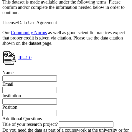
This dataset is made available under the following terms. Please
confirm and/or complete the information needed below in order to
continue.
License/Data Use Agreement
Our
Community Norms
as well as good scientific practices expect
that proper credit is given via citation. Please use the data citation
shown on the dataset page.
IIL-1.0
Name
Email
Institution
Position
Additional Questions
Title of your research project?
Do you need the data as part of a coursework at the university or for