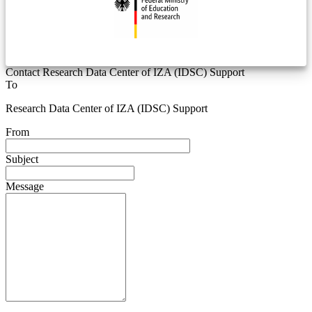
Contact Research Data Center of IZA (IDSC) Support
To
Research Data Center of IZA (IDSC) Support
From
Subject
Message