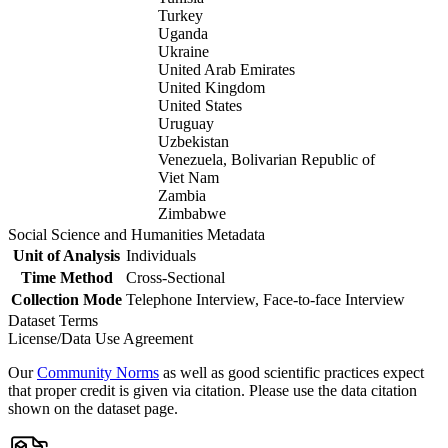
Turkey
Uganda
Ukraine
United Arab Emirates
United Kingdom
United States
Uruguay
Uzbekistan
Venezuela, Bolivarian Republic of
Viet Nam
Zambia
Zimbabwe
Social Science and Humanities Metadata
Unit of Analysis
Individuals
Time Method
Cross-Sectional
Collection Mode
Telephone Interview, Face-to-face Interview
Dataset Terms
License/Data Use Agreement
Our
Community Norms
as well as good scientific practices expect
that proper credit is given via citation. Please use the data citation
shown on the dataset page.