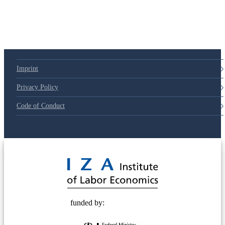
Imprint
Privacy Policy
Code of Conduct
© 2025 Deutsche Post STIFTUNG
funded by: