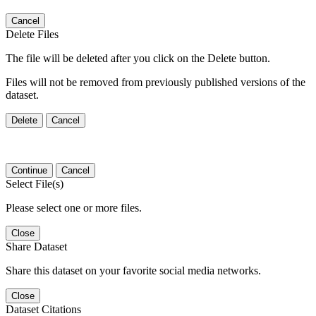
Cancel
Delete Files
The file will be deleted after you click on the Delete button.
Files will not be removed from previously published versions of the
dataset.
Delete
Cancel
Continue
Cancel
Select File(s)
Please select one or more files.
Close
Share Dataset
Share this dataset on your favorite social media networks.
Close
Dataset Citations