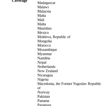
Coverage
Madagascar
Malawi
Malaysia
Malta
Mali
Malta
Mauritius
Mexico
Moldova, Republic of
Mongolia
Morocco
Mozambique
Myanmar
Namibia
Nepal
Netherlands
New Zealand
Nicaragua
Nigeria
Macedonia, the Former Yugoslav Republic
of
Norway
Pakistan
Panama
Paraguay