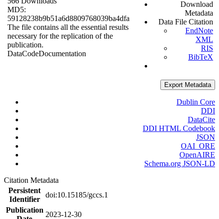
566 Downloads
Download
MD5:
Metadata
59128238b9b51a6d8809768039ba4dfa
Data File Citation
The file contains all the essential results
EndNote
necessary for the replication of the
XML
publication.
RIS
Data
Code
Documentation
BibTeX
Export Metadata
Dublin Core
DDI
DataCite
DDI HTML Codebook
JSON
OAI_ORE
OpenAIRE
Schema.org JSON-LD
Citation Metadata
Persistent
doi:10.15185/gccs.1
Identifier
Publication
2023-12-30
Date