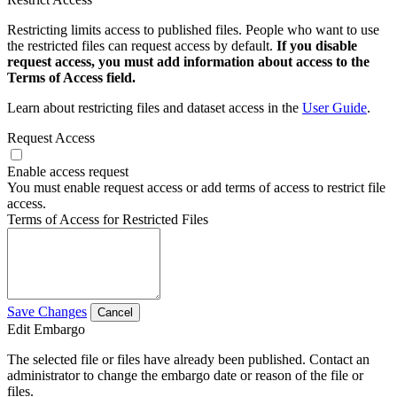
Restricting limits access to published files. People who want to use
the restricted files can request access by default.
If you disable
request access, you must add information about access to the
Terms of Access field.
Learn about restricting files and dataset access in the
User Guide
.
Request Access
Enable access request
You must enable request access or add terms of access to restrict file
access.
Terms of Access for Restricted Files
Save Changes
Cancel
Edit Embargo
The selected file or files have already been published. Contact an
administrator to change the embargo date or reason of the file or
files.