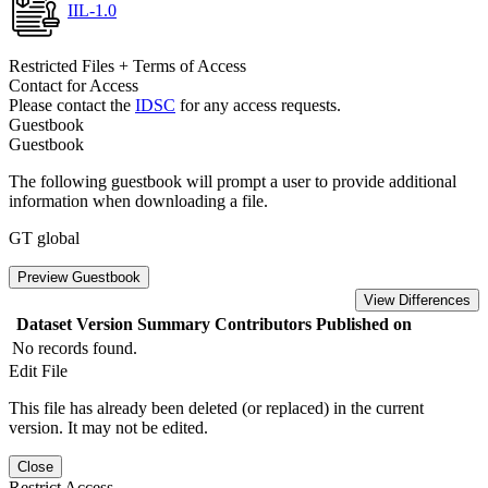
IIL-1.0
Restricted Files + Terms of Access
Contact for Access
Please contact the
IDSC
for any access requests.
Guestbook
Guestbook
The following guestbook will prompt a user to provide additional
information when downloading a file.
GT global
Preview Guestbook
View Differences
Dataset Version
Summary
Contributors
Published on
No records found.
Edit File
This file has already been deleted (or replaced) in the current
version. It may not be edited.
Close
Restrict Access