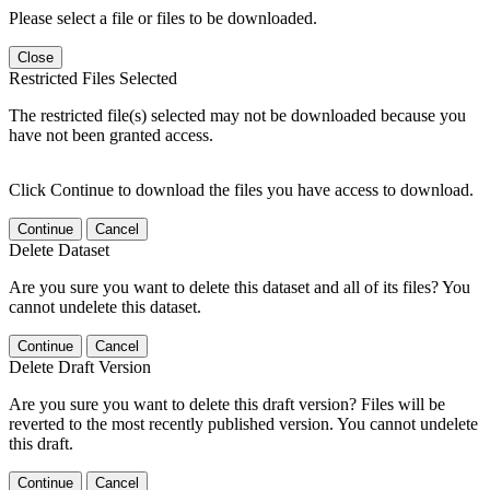
Please select a file or files to be downloaded.
Close
Restricted Files Selected
The restricted file(s) selected may not be downloaded because you
have not been granted access.
Click Continue to download the files you have access to download.
Continue
Cancel
Delete Dataset
Are you sure you want to delete this dataset and all of its files? You
cannot undelete this dataset.
Continue
Cancel
Delete Draft Version
Are you sure you want to delete this draft version? Files will be
reverted to the most recently published version. You cannot undelete
this draft.
Continue
Cancel