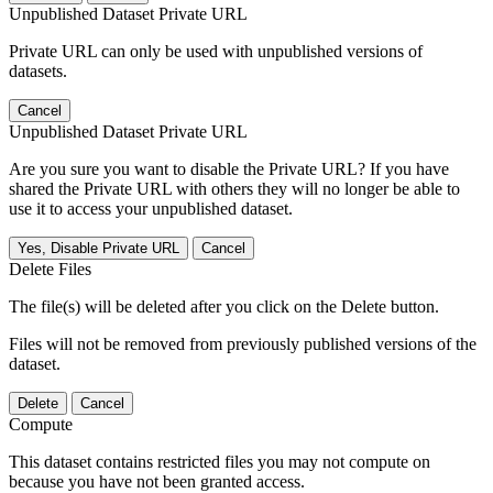
Unpublished Dataset Private URL
Private URL can only be used with unpublished versions of
datasets.
Cancel
Unpublished Dataset Private URL
Are you sure you want to disable the Private URL? If you have
shared the Private URL with others they will no longer be able to
use it to access your unpublished dataset.
Yes, Disable Private URL
Cancel
Delete Files
The file(s) will be deleted after you click on the Delete button.
Files will not be removed from previously published versions of the
dataset.
Delete
Cancel
Compute
This dataset contains restricted files you may not compute on
because you have not been granted access.