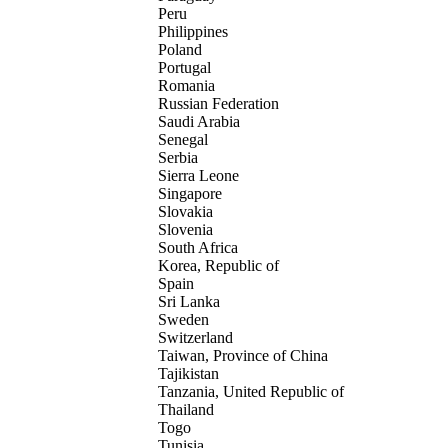
Peru
Philippines
Poland
Portugal
Romania
Russian Federation
Saudi Arabia
Senegal
Serbia
Sierra Leone
Singapore
Slovakia
Slovenia
South Africa
Korea, Republic of
Spain
Sri Lanka
Sweden
Switzerland
Taiwan, Province of China
Tajikistan
Tanzania, United Republic of
Thailand
Togo
Tunisia