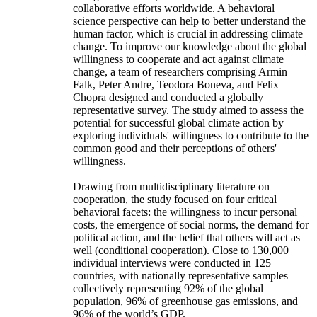
collaborative efforts worldwide. A behavioral
science perspective can help to better understand the
human factor, which is crucial in addressing climate
change. To improve our knowledge about the global
willingness to cooperate and act against climate
change, a team of researchers comprising Armin
Falk, Peter Andre, Teodora Boneva, and Felix
Chopra designed and conducted a globally
representative survey. The study aimed to assess the
potential for successful global climate action by
exploring individuals' willingness to contribute to the
common good and their perceptions of others'
willingness.
Drawing from multidisciplinary literature on
cooperation, the study focused on four critical
behavioral facets: the willingness to incur personal
costs, the emergence of social norms, the demand for
political action, and the belief that others will act as
well (conditional cooperation). Close to 130,000
individual interviews were conducted in 125
countries, with nationally representative samples
collectively representing 92% of the global
population, 96% of greenhouse gas emissions, and
96% of the world’s GDP.