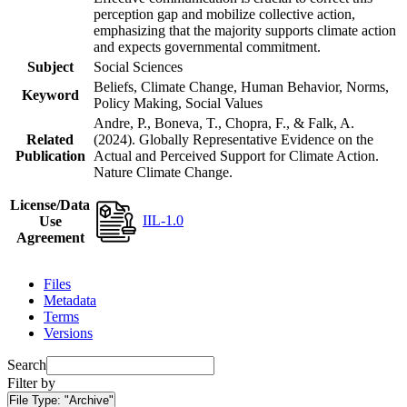
perception gap and mobilize collective action,
emphasizing that the majority supports climate action
and expects governmental commitment.
Subject
Social Sciences
Beliefs, Climate Change, Human Behavior, Norms,
Keyword
Policy Making, Social Values
Andre, P., Boneva, T., Chopra, F., & Falk, A.
Related
(2024). Globally Representative Evidence on the
Publication
Actual and Perceived Support for Climate Action.
Nature Climate Change.
License/Data
IIL-1.0
Use
Agreement
Files
Metadata
Terms
Versions
Search
Filter by
File Type:
"Archive"