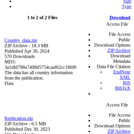
Size
Type
1 to 2 of 2 Files
Download
Access File
File Access
Public
Country_data.zip
Download Options
ZIP Archive
- 18.3 MB
ZIP Archive
Published Apr 30, 2024
Download
570 Downloads
Metadata
MD5:
Data File Citation
3a1dfd798a7408d5754caaf62cc18fd9
EndNote
The data has all country information
XML
from the publication.
RIS
Data
BibTeX
Access File
File Access
Replication.zip
Public
ZIP Archive
- 6.5 MB
Download Options
Published Dec 30, 2023
ZIP Archive