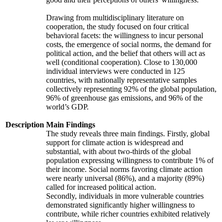
Drawing from multidisciplinary literature on
cooperation, the study focused on four critical
behavioral facets: the willingness to incur personal
costs, the emergence of social norms, the demand for
political action, and the belief that others will act as
well (conditional cooperation). Close to 130,000
individual interviews were conducted in 125
countries, with nationally representative samples
collectively representing 92% of the global population,
96% of greenhouse gas emissions, and 96% of the
world’s GDP.
Description
Main Findings
The study reveals three main findings. Firstly, global
support for climate action is widespread and
substantial, with about two-thirds of the global
population expressing willingness to contribute 1% of
their income. Social norms favoring climate action
were nearly universal (86%), and a majority (89%)
called for increased political action.
Secondly, individuals in more vulnerable countries
demonstrated significantly higher willingness to
contribute, while richer countries exhibited relatively