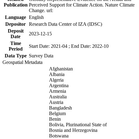
Publication
Perceived Support for Climate Action. Nature Climate
Change. url:
Language
English
Depositor
Research Data Center of IZA (IDSC)
Deposit
2023-12-15
Date
Time
Start Date: 2021-04 ; End Date: 2022-10
Period
Data Type
Survey Data
Geospatial Metadata
Afghanistan
Albania
Algeria
Argentina
Armenia
Australia
Austria
Bangladesh
Belgium
Benin
Bolivia, Plurinational State of
Bosnia and Herzegovina
Botswana