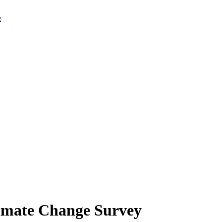
limate Change Survey