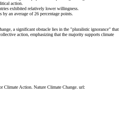
tical action.
tries exhibited relatively lower willingness.
es by an average of 26 percentage points.
ge, a significant obstacle lies in the "pluralistic ignorance" that
collective action, emphasizing that the majority supports climate
or Climate Action. Nature Climate Change. url: