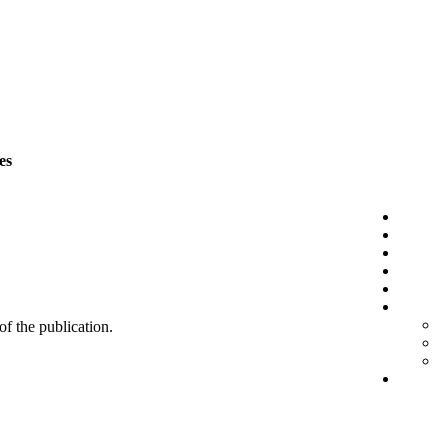
es
 of the publication.