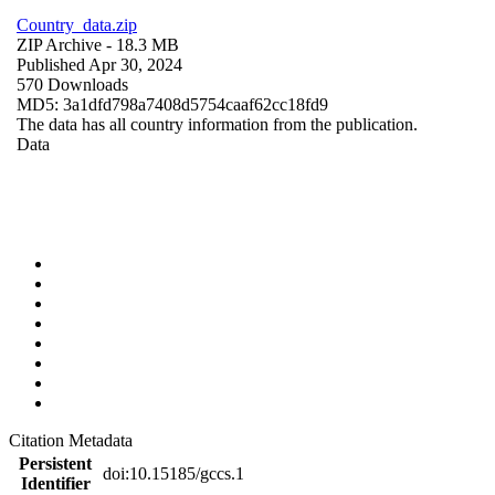
Country_data.zip
ZIP Archive
- 18.3 MB
Published Apr 30, 2024
570 Downloads
MD5: 3a1dfd798a7408d5754caaf62cc18fd9
The data has all country information from the publication.
Data
Citation Metadata
Persistent
doi:10.15185/gccs.1
Identifier