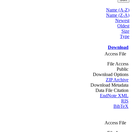
Name (A-Z)
Name (Z-A)
Newest
Oldest
Size
Type
Download
Access File
File Access
Public
Download Options
ZIP Archive
Download Metadata
Data File Citation
EndNote XML
RIS
BibTeX
Access File