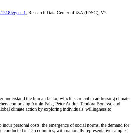
0.15185/gccs.1
, Research Data Center of IZA (IDSC), V5
er understand the human factor, which is crucial in addressing climate
archers comprising Armin Falk, Peter Andre, Teodora Boneva, and
lobal climate action by exploring individuals' willingness to
 to incur personal costs, the emergence of social norms, the demand for
ere conducted in 125 countries, with nationally representative samples