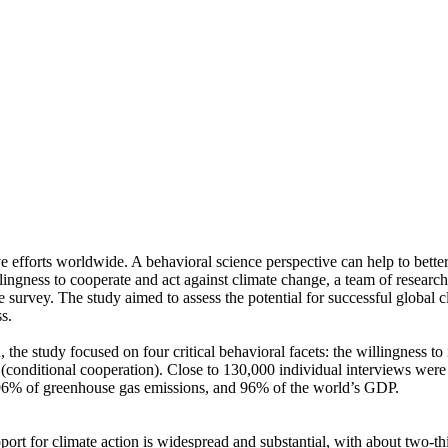
ve efforts worldwide. A behavioral science perspective can help to bette
ingness to cooperate and act against climate change, a team of resear
urvey. The study aimed to assess the potential for successful global cli
s.
 the study focused on four critical behavioral facets: the willingness t
well (conditional cooperation). Close to 130,000 individual interviews we
, 96% of greenhouse gas emissions, and 96% of the world’s GDP.
pport for climate action is widespread and substantial, with about two-t