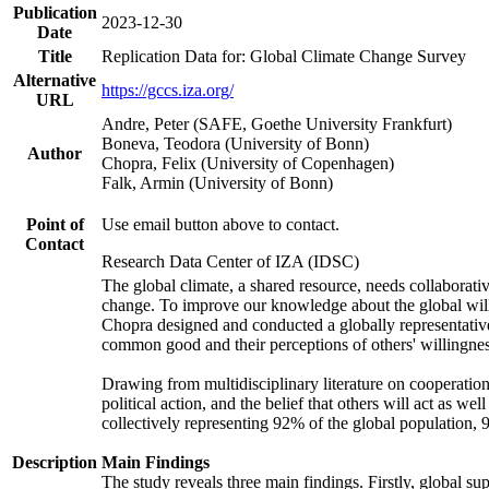
Publication
2023-12-30
Date
Title
Replication Data for: Global Climate Change Survey
Alternative
https://gccs.iza.org/
URL
Andre, Peter (SAFE, Goethe University Frankfurt)
Boneva, Teodora (University of Bonn)
Author
Chopra, Felix (University of Copenhagen)
Falk, Armin (University of Bonn)
Point of
Use email button above to contact.
Contact
Research Data Center of IZA (IDSC)
The global climate, a shared resource, needs collaborati
change. To improve our knowledge about the global will
Chopra designed and conducted a globally representative s
common good and their perceptions of others' willingnes
Drawing from multidisciplinary literature on cooperation,
political action, and the belief that others will act as 
collectively representing 92% of the global population
Description
Main Findings
The study reveals three main findings. Firstly, global su