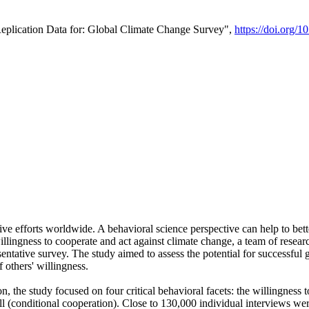
Replication Data for: Global Climate Change Survey",
https://doi.org/1
ive efforts worldwide. A behavioral science perspective can help to bett
llingness to cooperate and act against climate change, a team of rese
tative survey. The study aimed to assess the potential for successful g
 others' willingness.
n, the study focused on four critical behavioral facets: the willingness
 well (conditional cooperation). Close to 130,000 individual interviews w