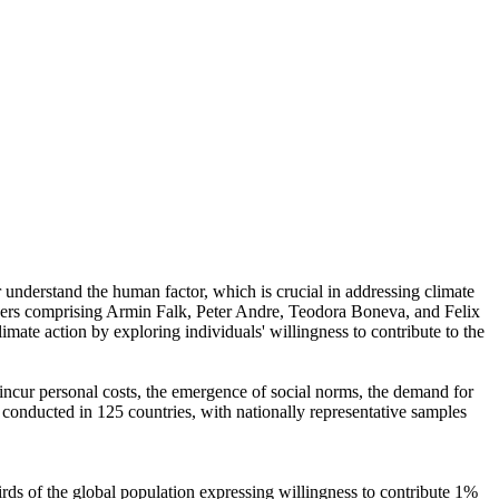
r understand the human factor, which is crucial in addressing climate
chers comprising Armin Falk, Peter Andre, Teodora Boneva, and Felix
mate action by exploring individuals' willingness to contribute to the
o incur personal costs, the emergence of social norms, the demand for
re conducted in 125 countries, with nationally representative samples
hirds of the global population expressing willingness to contribute 1%