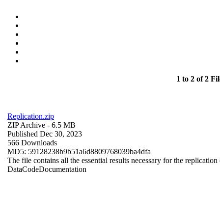
1 to 2 of 2 Fil
Replication.zip
ZIP Archive
- 6.5 MB
Published Dec 30, 2023
566 Downloads
MD5: 59128238b9b51a6d8809768039ba4dfa
The file contains all the essential results necessary for the replication
Data
Code
Documentation