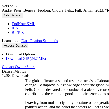
Version 5.0
Andre, Peter; Boneva, Teodora; Chopra, Felix; Falk, Armin, 2023, "
Cite Dataset
EndNote XML
RIS
BibTeX
Learn about
Data Citation Standards
.
Access Dataset
Download Options
Download ZIP (24.7 MB)
Contact Owner
Share
Dataset Metrics
1,283 Downloads
The global climate, a shared resource, needs collaborat
change. To improve our knowledge about the global wi
Felix Chopra designed and conducted a globally represen
contribute to the common good and their perceptions of
Drawing from multidisciplinary literature on cooperatio
political action, and the belief that others will act as