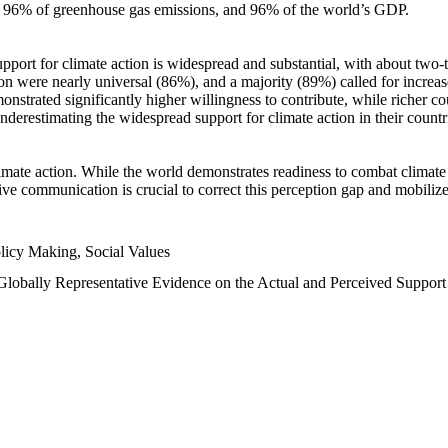
n, 96% of greenhouse gas emissions, and 96% of the world’s GDP.
upport for climate action is widespread and substantial, with about two-
n were nearly universal (86%), and a majority (89%) called for increase
nstrated significantly higher willingness to contribute, while richer cou
underestimating the widespread support for climate action in their count
imate action. While the world demonstrates readiness to combat climate ch
tive communication is crucial to correct this perception gap and mobilize
licy Making, Social Values
 Globally Representative Evidence on the Actual and Perceived Suppor