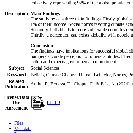
collectively representing 92% of the global populatio
Description
Main Findings
The study reveals three main findings. Firstly, global s
1% of their income. Social norms favoring climate actio
Secondly, individuals in more vulnerable countries demo
Thirdly, a perception gap exists globally, with people 
Conclusion
The findings have implications for successful global cl
hampers accurate perception of others' attitudes. Effec
action and expects governmental commitment.
Subject
Social Sciences
Keyword
Beliefs, Climate Change, Human Behavior, Norms, Po
Related
Andre, P., Boneva, T., Chopra, F., & Falk, A. (2024).
Publication
License/Data
IIL-1.0
Use
Agreement
Files
Metadata