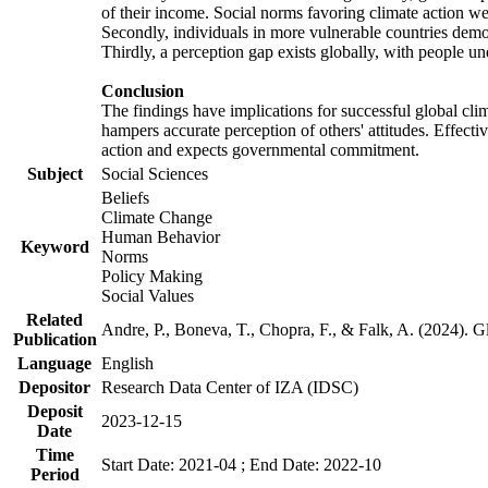
of their income. Social norms favoring climate action wer
Secondly, individuals in more vulnerable countries demons
Thirdly, a perception gap exists globally, with people un
Conclusion
The findings have implications for successful global clim
hampers accurate perception of others' attitudes. Effecti
action and expects governmental commitment.
Subject
Social Sciences
Beliefs
Climate Change
Human Behavior
Keyword
Norms
Policy Making
Social Values
Related
Andre, P., Boneva, T., Chopra, F., & Falk, A. (2024). 
Publication
Language
English
Depositor
Research Data Center of IZA (IDSC)
Deposit
2023-12-15
Date
Time
Start Date: 2021-04 ; End Date: 2022-10
Period