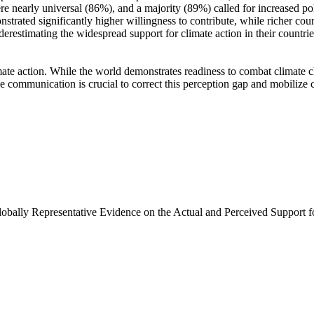
e nearly universal (86%), and a majority (89%) called for increased poli
trated significantly higher willingness to contribute, while richer coun
derestimating the widespread support for climate action in their countri
ate action. While the world demonstrates readiness to combat climate chan
ve communication is crucial to correct this perception gap and mobilize 
Globally Representative Evidence on the Actual and Perceived Support f