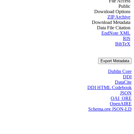
File Access
Public
Download Options
ZIP Archive
Download Metadata
Data File Citation
EndNote XML
RIS
BibTeX
Export Metadata
Dublin Core
DDI
DataCite
DDI HTML Codebook
JSON
OAI_ORE
OpenAIRE
Schema.org JSON-LD