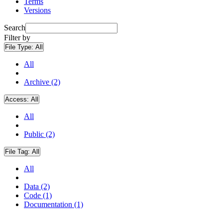
Terms
Versions
Search
Filter by
File Type:
All
All
Archive (2)
Access:
All
All
Public (2)
File Tag:
All
All
Data (2)
Code (1)
Documentation (1)