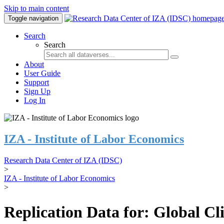
Skip to main content
Toggle navigation
Search
Search
About
User Guide
Support
Sign Up
Log In
IZA - Institute of Labor Economics
Research Data Center of IZA (IDSC)
>
IZA - Institute of Labor Economics
>
Replication Data for: Global C