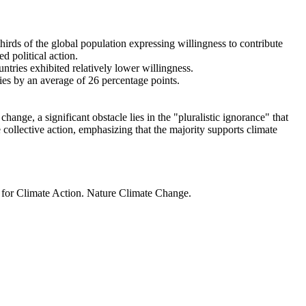
thirds of the global population expressing willingness to contribute
d political action.
ntries exhibited relatively lower willingness.
ries by an average of 26 percentage points.
ange, a significant obstacle lies in the "pluralistic ignorance" that
 collective action, emphasizing that the majority supports climate
t for Climate Action. Nature Climate Change.