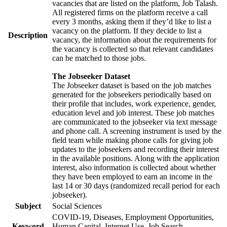
vacancies that are listed on the platform, Job Talash.
All registered firms on the platform receive a call
every 3 months, asking them if they’d like to list a
vacancy on the platform. If they decide to list a
Description
vacancy, the information about the requirements for
the vacancy is collected so that relevant candidates
can be matched to those jobs.
The Jobseeker Dataset
The Jobseeker dataset is based on the job matches
generated for the jobseekers periodically based on
their profile that includes, work experience, gender,
education level and job interest. These job matches
are communicated to the jobseeker via text message
and phone call. A screening instrument is used by the
field team while making phone calls for giving job
updates to the jobseekers and recording their interest
in the available positions. Along with the application
interest, also information is collected about whether
they have been employed to earn an income in the
last 14 or 30 days (randomized recall period for each
jobseeker).
Subject
Social Sciences
COVID-19, Diseases, Employment Opportunities,
Keyword
Human Capital, Internet Use, Job Search,