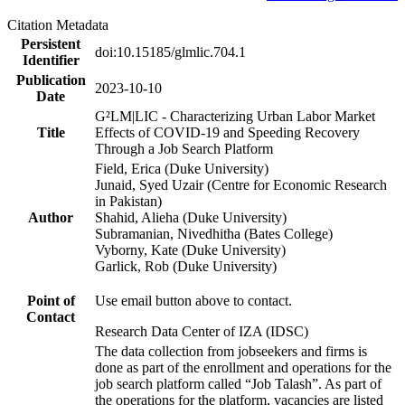
Citation Metadata
Persistent
doi:10.15185/glmlic.704.1
Identifier
Publication
2023-10-10
Date
G²LM|LIC - Characterizing Urban Labor Market
Title
Effects of COVID-19 and Speeding Recovery
Through a Job Search Platform
Field, Erica (Duke University)
Junaid, Syed Uzair (Centre for Economic Research
in Pakistan)
Author
Shahid, Alieha (Duke University)
Subramanian, Nivedhitha (Bates College)
Vyborny, Kate (Duke University)
Garlick, Rob (Duke University)
Point of
Use email button above to contact.
Contact
Research Data Center of IZA (IDSC)
The data collection from jobseekers and firms is
done as part of the enrollment and operations for the
job search platform called “Job Talash”. As part of
the operations for the platform, vacancies are listed