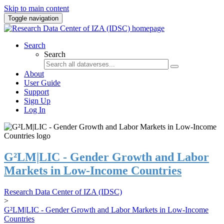
Skip to main content
Toggle navigation
Search
Search
About
User Guide
Support
Sign Up
Log In
G²LM|LIC - Gender Growth and Labor
Markets in Low-Income Countries
Research Data Center of IZA (IDSC)
>
G²LM|LIC - Gender Growth and Labor Markets in Low-Income
Countries