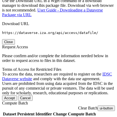
Use the Download URL in a Wget command or a download
manager to download this package file. Download via web browser
is not recommended.
User Guide - Downloading a Dataverse
Package via URL
Download URL
https://dataverse.iza.org/api/access/datafile/
Close
Request Access
Please confirm and/or complete the information needed below in
order to request access to files in this dataset.
Terms of Access for Restricted Files
To access the data, researchers are required to register on the
IDSC
Dataverse website
and comply with the data use agreement.
Users are prohibited from using data acquired from the IDSC in the
pursuit of any commercial or private ventures. The data will be used
only for scholarly, research, educational purposes or replications.
Accept
Cancel
Compute Batch
Clear Batch
ui-button
Dataset
Persistent Identifier
Change Compute Batch