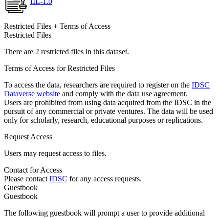
IIL-1.0
Restricted Files + Terms of Access
Restricted Files
There are 2 restricted files in this dataset.
Terms of Access for Restricted Files
To access the data, researchers are required to register on the
IDSC
Dataverse website
and comply with the data use agreement.
Users are prohibited from using data acquired from the IDSC in the
pursuit of any commercial or private ventures. The data will be used
only for scholarly, research, educational purposes or replications.
Request Access
Users may request access to files.
Contact for Access
Please contact
IDSC
for any access requests.
Guestbook
Guestbook
The following guestbook will prompt a user to provide additional