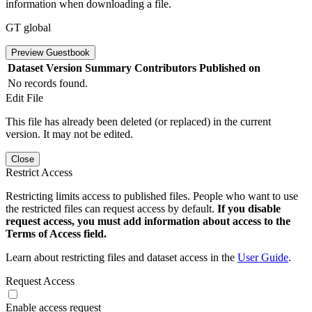
information when downloading a file.
GT global
Preview Guestbook
Dataset Version
Summary
Contributors
Published on
No records found.
Edit File
This file has already been deleted (or replaced) in the current
version. It may not be edited.
Close
Restrict Access
Restricting limits access to published files. People who want to use
the restricted files can request access by default.
If you disable
request access, you must add information about access to the
Terms of Access field.
Learn about restricting files and dataset access in the
User Guide
.
Request Access
Enable access request