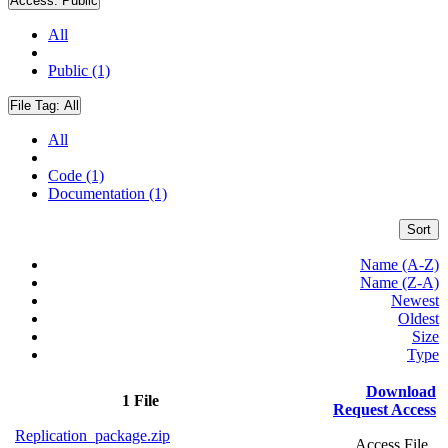
Access:
Public
All
Public (1)
File Tag:
All
All
Code (1)
Documentation (1)
Sort
Name (A-Z)
Name (Z-A)
Newest
Oldest
Size
Type
Download
1 File
Request Access
Replication_package.zip
Access File