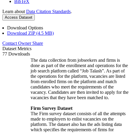
BibTeX
Learn about
Data Citation Standards
.
Access Dataset
Download Options
Download ZIP (4.5 MB)
Contact Owner
Share
Dataset Metrics
77 Downloads
The data collection from jobseekers and firms is
done as part of the enrollment and operations for the
job search platform called “Job Talash”. As part of
the operations for the platform, vacancies are listed
from enrolled firms on the platform and match
candidates who meet the requirements of the
vacancy. Candidates are then invited to apply for the
vacancies that they have been matched to.
Firm Survey Dataset
The Firm survey dataset consists of all the attempts
made to employers to enlist vacancies on the
platform. The dataset also has the ads listing data
which specifies the requirements of firms for