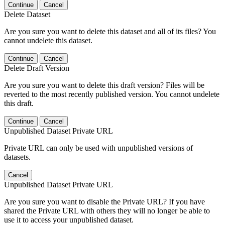
Continue
Cancel
Delete Dataset
Are you sure you want to delete this dataset and all of its files? You
cannot undelete this dataset.
Continue
Cancel
Delete Draft Version
Are you sure you want to delete this draft version? Files will be
reverted to the most recently published version. You cannot undelete
this draft.
Continue
Cancel
Unpublished Dataset Private URL
Private URL can only be used with unpublished versions of
datasets.
Cancel
Unpublished Dataset Private URL
Are you sure you want to disable the Private URL? If you have
shared the Private URL with others they will no longer be able to
use it to access your unpublished dataset.