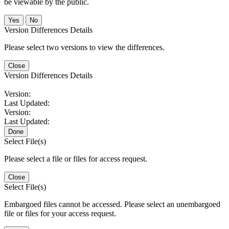
be viewable by the public.
No
Version Differences Details
Please select two versions to view the differences.
Close
Version Differences Details
Version:
Last Updated:
Version:
Last Updated:
Done
Select File(s)
Please select a file or files for access request.
Close
Select File(s)
Embargoed files cannot be accessed. Please select an unembargoed
file or files for your access request.