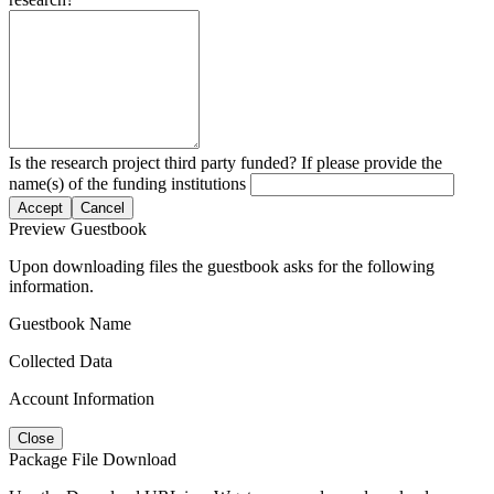
Is the research project third party funded? If please provide the
name(s) of the funding institutions
Accept
Cancel
Preview Guestbook
Upon downloading files the guestbook asks for the following
information.
Guestbook Name
Collected Data
Account Information
Close
Package File Download