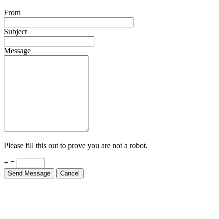
From
Subject
Message
Please fill this out to prove you are not a robot.
+ =
Send Message
Cancel