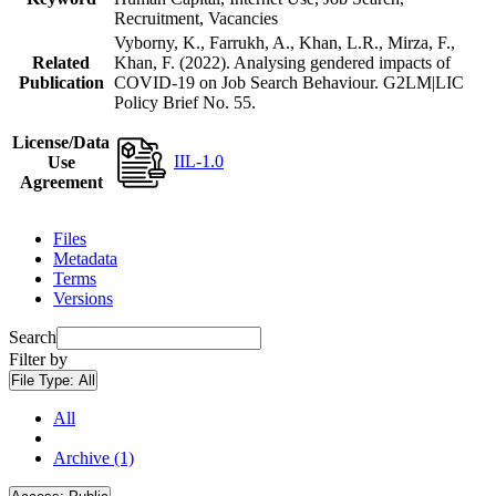
Recruitment, Vacancies
Vyborny, K., Farrukh, A., Khan, L.R., Mirza, F.,
Related
Khan, F. (2022). Analysing gendered impacts of
Publication
COVID-19 on Job Search Behaviour. G2LM|LIC
Policy Brief No. 55.
License/Data
IIL-1.0
Use
Agreement
Files
Metadata
Terms
Versions
Search
Filter by
File Type:
All
All
Archive (1)