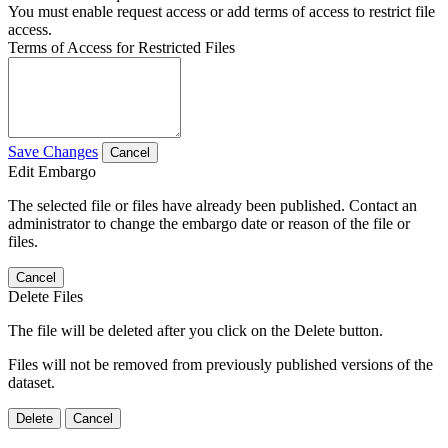
You must enable request access or add terms of access to restrict file
access.
Terms of Access for Restricted Files
Save Changes
Cancel
Edit Embargo
The selected file or files have already been published. Contact an
administrator to change the embargo date or reason of the file or
files.
Cancel
Delete Files
The file will be deleted after you click on the Delete button.
Files will not be removed from previously published versions of the
dataset.
Delete
Cancel