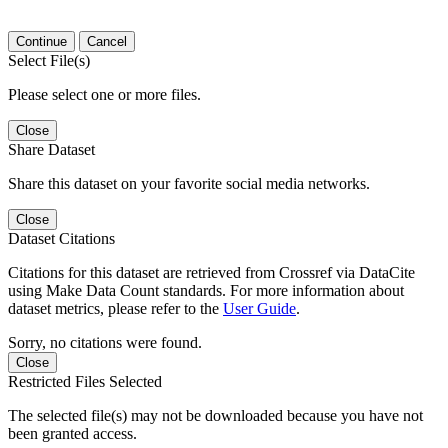
Continue
Cancel
Select File(s)
Please select one or more files.
Close
Share Dataset
Share this dataset on your favorite social media networks.
Close
Dataset Citations
Citations for this dataset are retrieved from Crossref via DataCite
using Make Data Count standards. For more information about
dataset metrics, please refer to the
User Guide
.
Sorry, no citations were found.
Close
Restricted Files Selected
The selected file(s) may not be downloaded because you have not
been granted access.