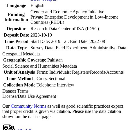
Language
English
Gender and Economic Agency Initiative
Funding
Private Enterprise Development in Low-Income
Information
Countries (PEDL)
Depositor
Research Data Center of IZA (IDSC)
Deposit Date
2023-10-10
Time Period
Start Date: 2019-12 ; End Date: 2022-08
Data Type
Survey Data; Field Experiment; Administrative Data
Geospatial Metadata
Geographic Coverage
Pakistan
Social Science and Humanities Metadata
Unit of Analysis
Firms; Individuals; Registers/Records/Accounts
Time Method
Cross-Sectional
Collection Mode
Telephone Interview
Dataset Terms
License/Data Use Agreement
Our
Community Norms
as well as good scientific practices expect
that proper credit is given via citation. Please use the data citation
shown on the dataset page.