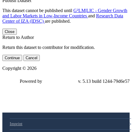
Publish Dataset
This dataset cannot be published until
G²LM|LIC - Gender Growth
and Labor Markets in Low-Income Countries
and
Research Data
Center of IZA (IDSC)
are published.
Close
Return to Author
Return this dataset to contributor for modification.
Continue
Cancel
Copyright © 2026
Powered by
v. 5.13 build 1244-79d6e57
Imprint