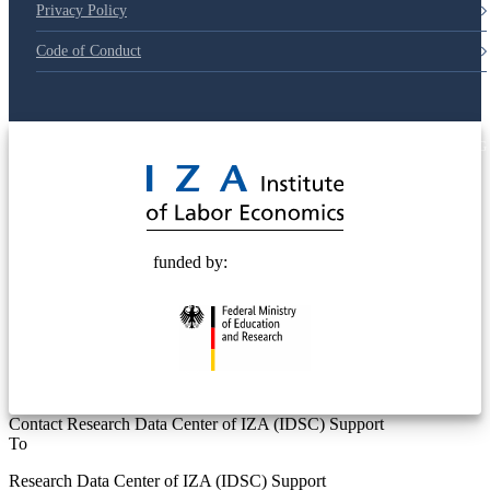
Privacy Policy
Code of Conduct
© 2025 Deutsche Post STIFTUNG
funded by:
Contact Research Data Center of IZA (IDSC) Support
To
Research Data Center of IZA (IDSC) Support