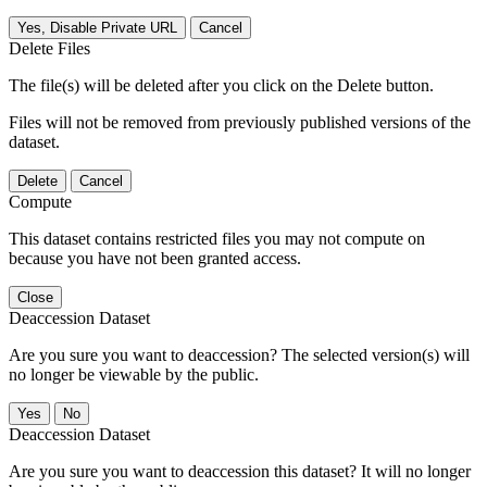
Yes, Disable Private URL
Cancel
Delete Files
The file(s) will be deleted after you click on the Delete button.
Files will not be removed from previously published versions of the
dataset.
Delete
Cancel
Compute
This dataset contains restricted files you may not compute on
because you have not been granted access.
Close
Deaccession Dataset
Are you sure you want to deaccession? The selected version(s) will
no longer be viewable by the public.
No
Deaccession Dataset
Are you sure you want to deaccession this dataset? It will no longer