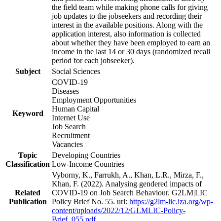
the field team while making phone calls for giving
job updates to the jobseekers and recording their
interest in the available positions. Along with the
application interest, also information is collected
about whether they have been employed to earn an
income in the last 14 or 30 days (randomized recall
period for each jobseeker).
Subject
Social Sciences
COVID-19
Diseases
Employment Opportunities
Human Capital
Keyword
Internet Use
Job Search
Recruitment
Vacancies
Topic
Developing Countries
Classification
Low-Income Countries
Vyborny, K., Farrukh, A., Khan, L.R., Mirza, F.,
Khan, F. (2022). Analysing gendered impacts of
Related
COVID-19 on Job Search Behaviour. G2LM|LIC
Publication
Policy Brief No. 55. url:
https://g2lm-lic.iza.org/wp-
content/uploads/2022/12/GLMLIC-Policy-
Brief_055.pdf