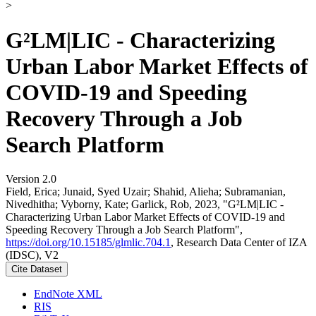
>
G²LM|LIC - Characterizing
Urban Labor Market Effects of
COVID-19 and Speeding
Recovery Through a Job
Search Platform
Version 2.0
Field, Erica; Junaid, Syed Uzair; Shahid, Alieha; Subramanian,
Nivedhitha; Vyborny, Kate; Garlick, Rob, 2023, "G²LM|LIC -
Characterizing Urban Labor Market Effects of COVID-19 and
Speeding Recovery Through a Job Search Platform",
https://doi.org/10.15185/glmlic.704.1
, Research Data Center of IZA
(IDSC), V2
Cite Dataset
EndNote XML
RIS