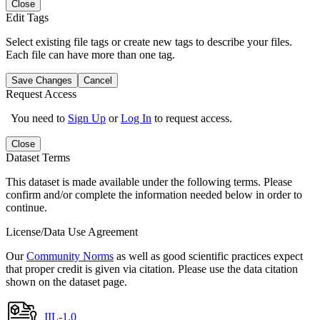
Close
Edit Tags
Select existing file tags or create new tags to describe your files.
Each file can have more than one tag.
Save Changes
Cancel
Request Access
You need to
Sign Up
or
Log In
to request access.
Close
Dataset Terms
This dataset is made available under the following terms. Please
confirm and/or complete the information needed below in order to
continue.
License/Data Use Agreement
Our
Community Norms
as well as good scientific practices expect
that proper credit is given via citation. Please use the data citation
shown on the dataset page.
IIL-1.0