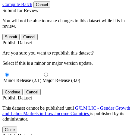
Compute Batch
Cancel
Submit for Review
You will not be able to make changes to this dataset while it is in
review.
Submit
Cancel
Publish Dataset
Are you sure you want to republish this dataset?
Select if this is a minor or major version update.
Minor Release (2.1)
Major Release (3.0)
Continue
Cancel
Publish Dataset
This dataset cannot be published until
G²LM|LIC - Gender Growth
and Labor Markets in Low-Income Countries
is published by its
administrator.
Close