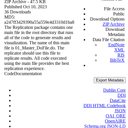
ZIP Archive
- 47.5 KB
Published Oct 10, 2023
File Access
36 Downloads
Public
MD5:
Download Options
a247ff3429390a55a559e4d3310d1ba8
ZIP Archive
The Replication package contains one
Download
main file in the root directory that runs
Metadata
all of the code to generate results and
Data File Citation
visualization. The name of this main
EndNote
file is 01_Master_DoFile.do. The
XML
replicator should use this file to
RIS
replicate results. All code executed
BibTeX
using the main file provides the best
replication experience.
Code
Documentation
Export Metadata
Dublin Core
DDI
DataCite
DDI HTML Codebook
JSON
OAI_ORE
OpenAIRE
Schema.org JSON-LD