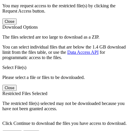
You may request access to the restricted file(s) by clicking the
Request Access button.
Close
Download Options
The files selected are too large to download as a ZIP.
You can select individual files that are below the 1.4 GB download
limit from the files table, or use the
Data Access API
for
programmatic access to the files.
Select File(s)
Please select a file or files to be downloaded.
Close
Restricted Files Selected
The restricted file(s) selected may not be downloaded because you
have not been granted access.
Click Continue to download the files you have access to download.