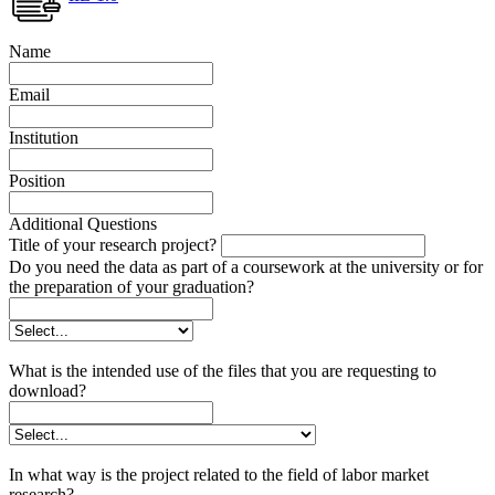
Name
Email
Institution
Position
Additional Questions
Title of your research project?
Do you need the data as part of a coursework at the university or for
the preparation of your graduation?
What is the intended use of the files that you are requesting to
download?
In what way is the project related to the field of labor market
research?