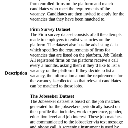
from enrolled firms on the platform and match
candidates who meet the requirements of the
vacancy. Candidates are then invited to apply for the
vacancies that they have been matched to.
Firm Survey Dataset
The Firm survey dataset consists of all the attempts
made to employers to enlist vacancies on the
platform. The dataset also has the ads listing data
which specifies the requirements of firms for
vacancies that are listed on the platform, Job Talash.
All registered firms on the platform receive a call
every 3 months, asking them if they’d like to list a
vacancy on the platform. If they decide to list a
Description
vacancy, the information about the requirements for
the vacancy is collected so that relevant candidates
can be matched to those jobs.
The Jobseeker Dataset
The Jobseeker dataset is based on the job matches
generated for the jobseekers periodically based on
their profile that includes, work experience, gender,
education level and job interest. These job matches
are communicated to the jobseeker via text message
and phone call. A screening instrument is used by