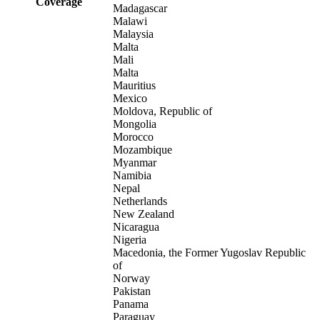
Coverage
Madagascar
Malawi
Malaysia
Malta
Mali
Malta
Mauritius
Mexico
Moldova, Republic of
Mongolia
Morocco
Mozambique
Myanmar
Namibia
Nepal
Netherlands
New Zealand
Nicaragua
Nigeria
Macedonia, the Former Yugoslav Republic
of
Norway
Pakistan
Panama
Paraguay