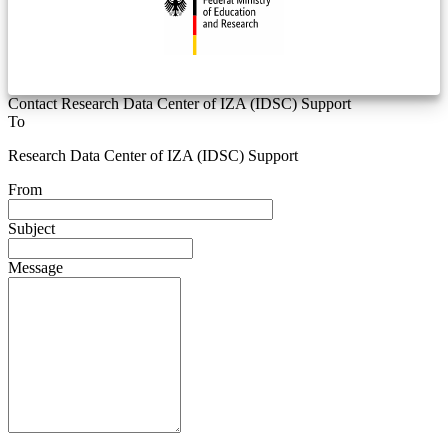
Contact Research Data Center of IZA (IDSC) Support
To
Research Data Center of IZA (IDSC) Support
From
Subject
Message