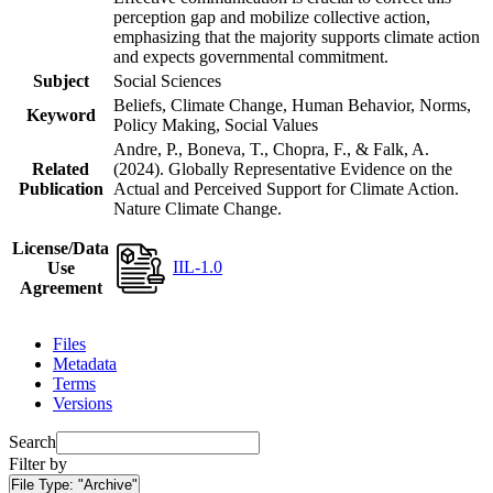
perception gap and mobilize collective action,
emphasizing that the majority supports climate action
and expects governmental commitment.
Subject
Social Sciences
Beliefs, Climate Change, Human Behavior, Norms,
Keyword
Policy Making, Social Values
Andre, P., Boneva, T., Chopra, F., & Falk, A.
Related
(2024). Globally Representative Evidence on the
Publication
Actual and Perceived Support for Climate Action.
Nature Climate Change.
License/Data
IIL-1.0
Use
Agreement
Files
Metadata
Terms
Versions
Search
Filter by
File Type:
"Archive"