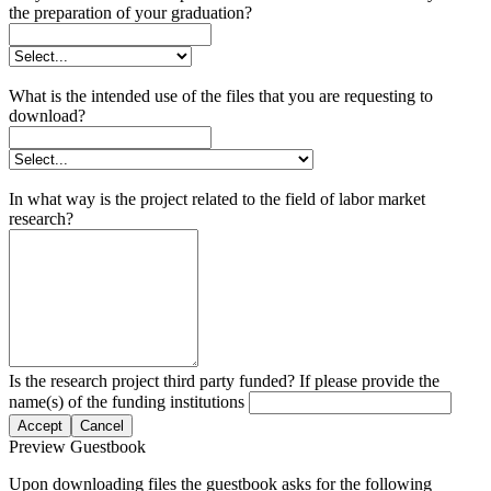
the preparation of your graduation?
What is the intended use of the files that you are requesting to
download?
In what way is the project related to the field of labor market
research?
Is the research project third party funded? If please provide the
name(s) of the funding institutions
Accept
Cancel
Preview Guestbook
Upon downloading files the guestbook asks for the following