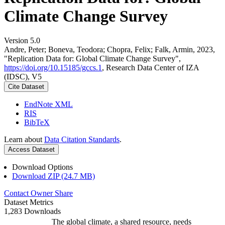
Climate Change Survey
Version 5.0
Andre, Peter; Boneva, Teodora; Chopra, Felix; Falk, Armin, 2023,
"Replication Data for: Global Climate Change Survey",
https://doi.org/10.15185/gccs.1
, Research Data Center of IZA
(IDSC), V5
Cite Dataset
EndNote XML
RIS
BibTeX
Learn about
Data Citation Standards
.
Access Dataset
Download Options
Download ZIP (24.7 MB)
Contact Owner
Share
Dataset Metrics
1,283 Downloads
The global climate, a shared resource, needs