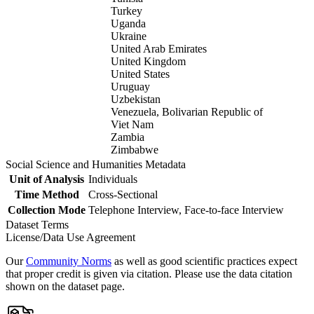
Turkey
Uganda
Ukraine
United Arab Emirates
United Kingdom
United States
Uruguay
Uzbekistan
Venezuela, Bolivarian Republic of
Viet Nam
Zambia
Zimbabwe
Social Science and Humanities Metadata
Unit of Analysis
Individuals
Time Method
Cross-Sectional
Collection Mode
Telephone Interview, Face-to-face Interview
Dataset Terms
License/Data Use Agreement
Our
Community Norms
as well as good scientific practices expect
that proper credit is given via citation. Please use the data citation
shown on the dataset page.