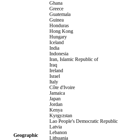
Ghana
Greece
Guatemala
Guinea
Honduras
Hong Kong
Hungary
Iceland
India
Indonesia
Iran, Islamic Republic of
Iraq
Ireland
Israel
Italy
Côte d'Ivoire
Jamaica
Japan
Jordan
Kenya
Kyrgyzstan
Lao People's Democratic Republic
Latvia
Lebanon
Geographic
Lithuania