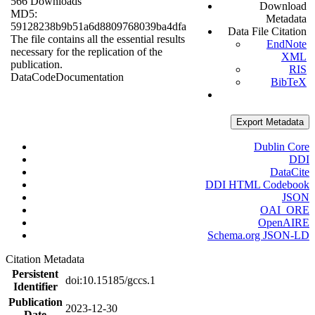
566 Downloads
Download
MD5:
Metadata
59128238b9b51a6d8809768039ba4dfa
Data File Citation
The file contains all the essential results
EndNote
necessary for the replication of the
XML
publication.
RIS
Data
Code
Documentation
BibTeX
Export Metadata
Dublin Core
DDI
DataCite
DDI HTML Codebook
JSON
OAI_ORE
OpenAIRE
Schema.org JSON-LD
Citation Metadata
Persistent
doi:10.15185/gccs.1
Identifier
Publication
2023-12-30
Date