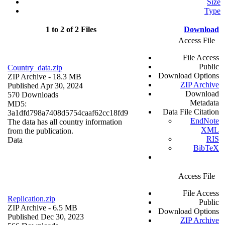
Size
Type
1 to 2 of 2 Files
Download
Access File
File Access
Public
Country_data.zip
Download Options
ZIP Archive
- 18.3 MB
ZIP Archive
Published Apr 30, 2024
Download
570 Downloads
Metadata
MD5:
Data File Citation
3a1dfd798a7408d5754caaf62cc18fd9
EndNote
The data has all country information
XML
from the publication.
RIS
Data
BibTeX
Access File
File Access
Replication.zip
Public
ZIP Archive
- 6.5 MB
Download Options
Published Dec 30, 2023
ZIP Archive