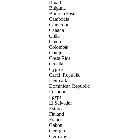
Brazil
Bulgaria
Burkina Faso
Cambodia
Cameroon
Canada
Chile
China
Colombia
Congo
Costa Rica
Croatia
Cyprus
Czech Republic
Denmark
Dominican Republic
Ecuador
Egypt
El Salvador
Estonia
Finland
France
Gabon
Georgia
Germany