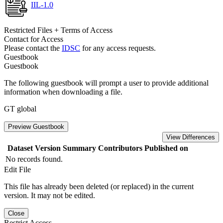
IIL-1.0
Restricted Files + Terms of Access
Contact for Access
Please contact the
IDSC
for any access requests.
Guestbook
Guestbook
The following guestbook will prompt a user to provide additional
information when downloading a file.
GT global
Preview Guestbook
View Differences
Dataset Version
Summary
Contributors
Published on
No records found.
Edit File
This file has already been deleted (or replaced) in the current
version. It may not be edited.
Close
Restrict Access