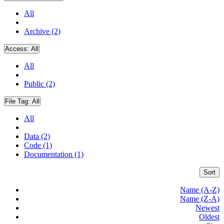
All
Archive (2)
Access:
All
All
Public (2)
File Tag:
All
All
Data (2)
Code (1)
Documentation (1)
Sort
Name (A-Z)
Name (Z-A)
Newest
Oldest