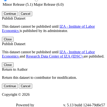
Minor Release (5.1)
Major Release (6.0)
Continue
Cancel
Publish Dataset
This dataset cannot be published until
IZA - Institute of Labor
Economics
is published by its administrator.
Close
Publish Dataset
This dataset cannot be published until
IZA - Institute of Labor
Economics
and
Research Data Center of IZA (IDSC)
are published.
Close
Return to Author
Return this dataset to contributor for modification.
Continue
Cancel
Copyright © 2026
Powered by
v. 5.13 build 1244-79d6e57