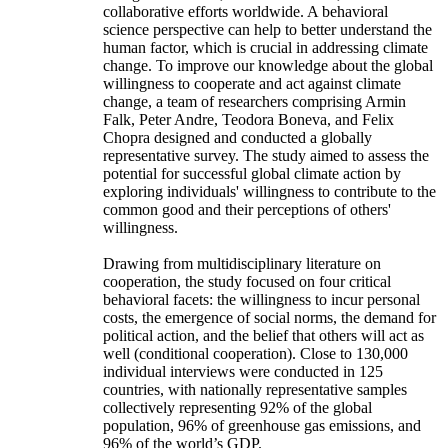
collaborative efforts worldwide. A behavioral
science perspective can help to better understand the
human factor, which is crucial in addressing climate
change. To improve our knowledge about the global
willingness to cooperate and act against climate
change, a team of researchers comprising Armin
Falk, Peter Andre, Teodora Boneva, and Felix
Chopra designed and conducted a globally
representative survey. The study aimed to assess the
potential for successful global climate action by
exploring individuals' willingness to contribute to the
common good and their perceptions of others'
willingness.
Drawing from multidisciplinary literature on
cooperation, the study focused on four critical
behavioral facets: the willingness to incur personal
costs, the emergence of social norms, the demand for
political action, and the belief that others will act as
well (conditional cooperation). Close to 130,000
individual interviews were conducted in 125
countries, with nationally representative samples
collectively representing 92% of the global
population, 96% of greenhouse gas emissions, and
96% of the world’s GDP.