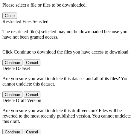
Please select a file or files to be downloaded.
Close
Restricted Files Selected
The restricted file(s) selected may not be downloaded because you
have not been granted access.
Click Continue to download the files you have access to download.
Continue
Cancel
Delete Dataset
Are you sure you want to delete this dataset and all of its files? You
cannot undelete this dataset.
Continue
Cancel
Delete Draft Version
Are you sure you want to delete this draft version? Files will be
reverted to the most recently published version. You cannot undelete
this draft.
Continue
Cancel