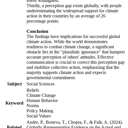
lower willingness.
Thirdly, a perception gap exists globally, with people
underestimating the widespread support for climate
action in their countries by an average of 26
percentage points.
Conclusion
The findings have implications for successful global
climate action. While the world demonstrates
readiness to combat climate change, a significant
obstacle lies in the "pluralistic ignorance" that hampers
accurate perception of others' attitudes. Effective
communication is crucial to correct this perception gap
and mobilize collective action, emphasizing that the
majority supports climate action and expects
governmental commitment.
Subject
Social Sciences
Beliefs
Climate Change
Human Behavior
Keyword
Norms
Policy Making
Social Values
Andre, P., Boneva, T., Chopra, F., & Falk, A. (2024).
Related
Globally Representative Evidence on the Actual and