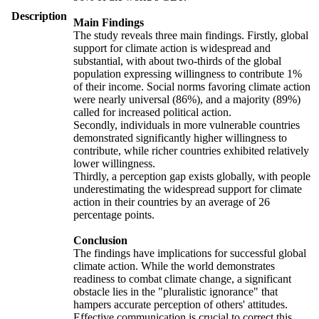
Description
Main Findings
The study reveals three main findings. Firstly, global
support for climate action is widespread and
substantial, with about two-thirds of the global
population expressing willingness to contribute 1%
of their income. Social norms favoring climate action
were nearly universal (86%), and a majority (89%)
called for increased political action.
Secondly, individuals in more vulnerable countries
demonstrated significantly higher willingness to
contribute, while richer countries exhibited relatively
lower willingness.
Thirdly, a perception gap exists globally, with people
underestimating the widespread support for climate
action in their countries by an average of 26
percentage points.
Conclusion
The findings have implications for successful global
climate action. While the world demonstrates
readiness to combat climate change, a significant
obstacle lies in the "pluralistic ignorance" that
hampers accurate perception of others' attitudes.
Effective communication is crucial to correct this