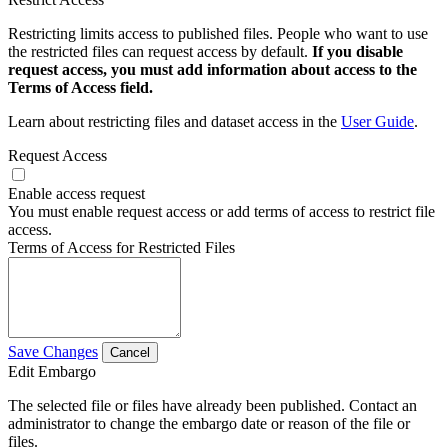
Restricting limits access to published files. People who want to use
the restricted files can request access by default.
If you disable
request access, you must add information about access to the
Terms of Access field.
Learn about restricting files and dataset access in the
User Guide
.
Request Access
Enable access request
You must enable request access or add terms of access to restrict file
access.
Terms of Access for Restricted Files
Save Changes
Cancel
Edit Embargo
The selected file or files have already been published. Contact an
administrator to change the embargo date or reason of the file or
files.