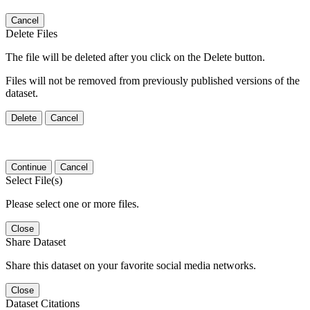
Cancel
Delete Files
The file will be deleted after you click on the Delete button.
Files will not be removed from previously published versions of the
dataset.
Delete
Cancel
Continue
Cancel
Select File(s)
Please select one or more files.
Close
Share Dataset
Share this dataset on your favorite social media networks.
Close
Dataset Citations