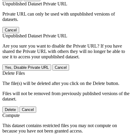
Unpublished Dataset Private URL
Private URL can only be used with unpublished versions of
datasets.
Cancel
Unpublished Dataset Private URL
Are you sure you want to disable the Private URL? If you have
shared the Private URL with others they will no longer be able to
use it to access your unpublished dataset.
Yes, Disable Private URL
Cancel
Delete Files
The file(s) will be deleted after you click on the Delete button.
Files will not be removed from previously published versions of the
dataset.
Delete
Cancel
Compute
This dataset contains restricted files you may not compute on
because you have not been granted access.