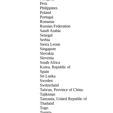
Peru
Philippines
Poland
Portugal
Romania
Russian Federation
Saudi Arabia
Senegal
Serbia
Sierra Leone
Singapore
Slovakia
Slovenia
South Africa
Korea, Republic of
Spain
Sri Lanka
Sweden
Switzerland
Taiwan, Province of China
Tajikistan
Tanzania, United Republic of
Thailand
Togo
Tunisia