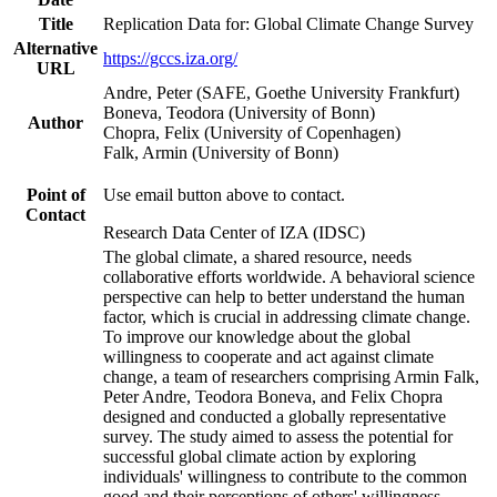
Title
Replication Data for: Global Climate Change Survey
Alternative
https://gccs.iza.org/
URL
Andre, Peter (SAFE, Goethe University Frankfurt)
Boneva, Teodora (University of Bonn)
Author
Chopra, Felix (University of Copenhagen)
Falk, Armin (University of Bonn)
Point of
Use email button above to contact.
Contact
Research Data Center of IZA (IDSC)
The global climate, a shared resource, needs
collaborative efforts worldwide. A behavioral science
perspective can help to better understand the human
factor, which is crucial in addressing climate change.
To improve our knowledge about the global
willingness to cooperate and act against climate
change, a team of researchers comprising Armin Falk,
Peter Andre, Teodora Boneva, and Felix Chopra
designed and conducted a globally representative
survey. The study aimed to assess the potential for
successful global climate action by exploring
individuals' willingness to contribute to the common
good and their perceptions of others' willingness.