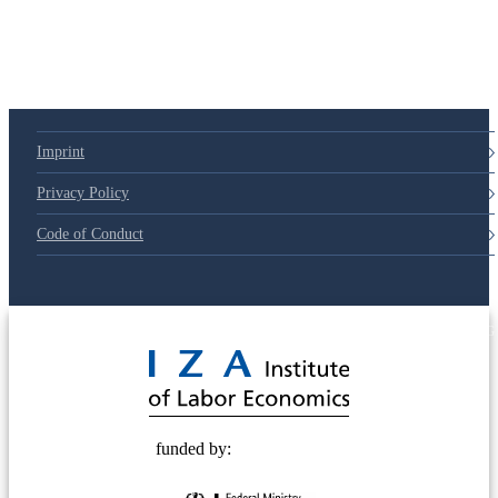
Imprint
Privacy Policy
Code of Conduct
© 2025 Deutsche Post STIFTUNG
funded by: