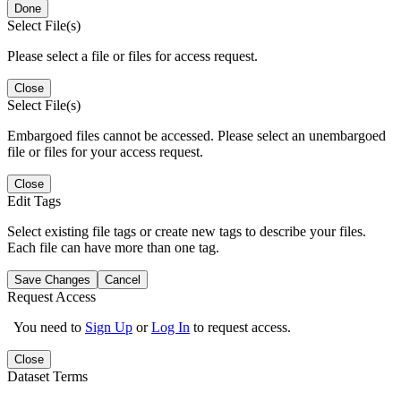
Done
Select File(s)
Please select a file or files for access request.
Close
Select File(s)
Embargoed files cannot be accessed. Please select an unembargoed
file or files for your access request.
Close
Edit Tags
Select existing file tags or create new tags to describe your files.
Each file can have more than one tag.
Save Changes
Cancel
Request Access
You need to
Sign Up
or
Log In
to request access.
Close
Dataset Terms