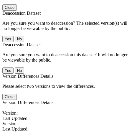
Close
Deaccession Dataset
Are you sure you want to deaccession? The selected version(s) will
no longer be viewable by the public.
No
Deaccession Dataset
Are you sure you want to deaccession this dataset? It will no longer
be viewable by the public.
No
Version Differences Details
Please select two versions to view the differences.
Close
Version Differences Details
Version:
Last Updated:
Version:
Last Updated: