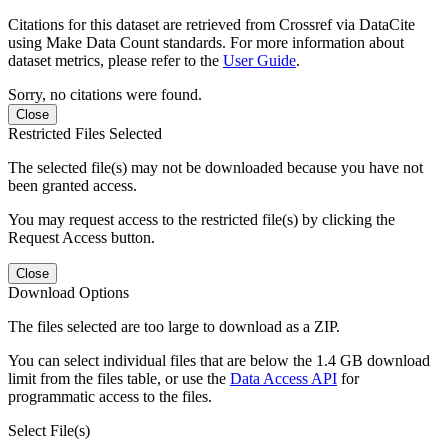
Citations for this dataset are retrieved from Crossref via DataCite
using Make Data Count standards. For more information about
dataset metrics, please refer to the
User Guide
.
Sorry, no citations were found.
Close
Restricted Files Selected
The selected file(s) may not be downloaded because you have not
been granted access.
You may request access to the restricted file(s) by clicking the
Request Access button.
Close
Download Options
The files selected are too large to download as a ZIP.
You can select individual files that are below the 1.4 GB download
limit from the files table, or use the
Data Access API
for
programmatic access to the files.
Select File(s)