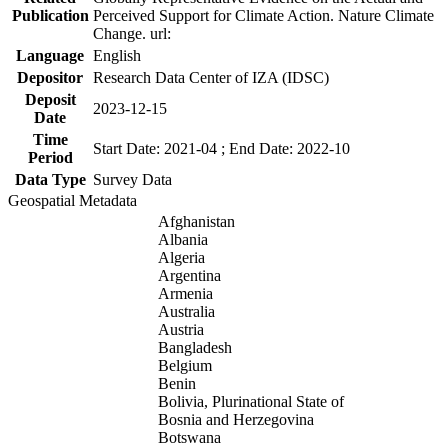
Publication
Perceived Support for Climate Action. Nature Climate
Change. url:
Language
English
Depositor
Research Data Center of IZA (IDSC)
Deposit
2023-12-15
Date
Time
Start Date: 2021-04 ; End Date: 2022-10
Period
Data Type
Survey Data
Geospatial Metadata
Afghanistan
Albania
Algeria
Argentina
Armenia
Australia
Austria
Bangladesh
Belgium
Benin
Bolivia, Plurinational State of
Bosnia and Herzegovina
Botswana