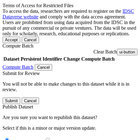
Terms of Access for Restricted Files
To access the data, researchers are required to register on the
IDSC
Dataverse website
and comply with the data access agreement.
Users are prohibited from using data acquired from the IDSC in the
pursuit of any commercial or private ventures. The data will be used
only for scholarly, research, educational purposes or replications.
Accept
Cancel
Compute Batch
Clear Batch
ui-button
Dataset
Persistent Identifier
Change Compute Batch
Compute Batch
Cancel
Submit for Review
You will not be able to make changes to this dataset while it is in
review.
Submit
Cancel
Publish Dataset
Are you sure you want to republish this dataset?
Select if this is a minor or major version update.