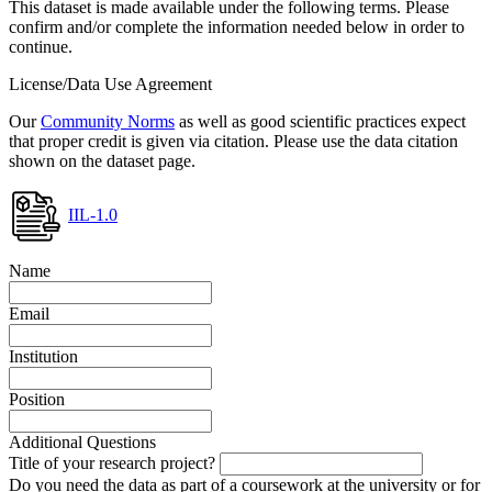
This dataset is made available under the following terms. Please
confirm and/or complete the information needed below in order to
continue.
License/Data Use Agreement
Our
Community Norms
as well as good scientific practices expect
that proper credit is given via citation. Please use the data citation
shown on the dataset page.
IIL-1.0
Name
Email
Institution
Position
Additional Questions
Title of your research project?
Do you need the data as part of a coursework at the university or for