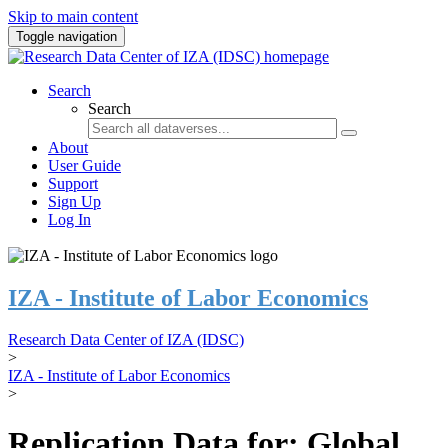
Skip to main content
Toggle navigation
Search
Search
About
User Guide
Support
Sign Up
Log In
IZA - Institute of Labor Economics
Research Data Center of IZA (IDSC)
>
IZA - Institute of Labor Economics
>
Replication Data for: Global