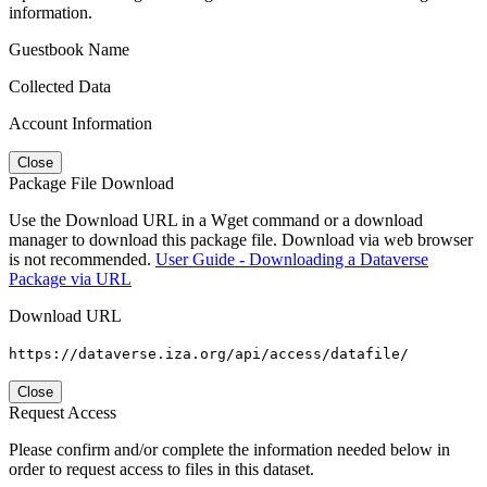
information.
Guestbook Name
Collected Data
Account Information
Close
Package File Download
Use the Download URL in a Wget command or a download
manager to download this package file. Download via web browser
is not recommended.
User Guide - Downloading a Dataverse
Package via URL
Download URL
https://dataverse.iza.org/api/access/datafile/
Close
Request Access
Please confirm and/or complete the information needed below in
order to request access to files in this dataset.