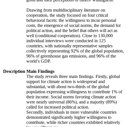
Drawing from multidisciplinary literature on
cooperation, the study focused on four critical
behavioral facets: the willingness to incur personal
costs, the emergence of social norms, the demand for
political action, and the belief that others will act as
well (conditional cooperation). Close to 130,000
individual interviews were conducted in 125
countries, with nationally representative samples
collectively representing 92% of the global population,
96% of greenhouse gas emissions, and 96% of the
world’s GDP.
Description
Main Findings
The study reveals three main findings. Firstly, global
support for climate action is widespread and
substantial, with about two-thirds of the global
population expressing willingness to contribute 1% of
their income. Social norms favoring climate action
were nearly universal (86%), and a majority (89%)
called for increased political action.
Secondly, individuals in more vulnerable countries
demonstrated significantly higher willingness to
contribute, while richer countries exhibited relatively