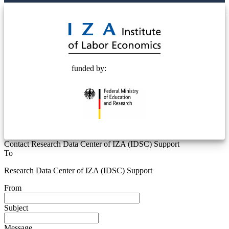
© 2025 Deutsche Post STIFTUNG
funded by:
Contact Research Data Center of IZA (IDSC) Support
To
Research Data Center of IZA (IDSC) Support
From
Subject
Message