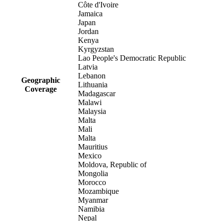
Côte d'Ivoire
Jamaica
Japan
Jordan
Kenya
Kyrgyzstan
Lao People's Democratic Republic
Latvia
Lebanon
Geographic
Lithuania
Coverage
Madagascar
Malawi
Malaysia
Malta
Mali
Malta
Mauritius
Mexico
Moldova, Republic of
Mongolia
Morocco
Mozambique
Myanmar
Namibia
Nepal