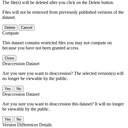
The file(s) will be deleted after you click on the Delete button.
Files will not be removed from previously published versions of the
dataset.
Delete
Cancel
Compute
This dataset contains restricted files you may not compute on
because you have not been granted access.
Close
Deaccession Dataset
Are you sure you want to deaccession? The selected version(s) will
no longer be viewable by the public.
No
Deaccession Dataset
Are you sure you want to deaccession this dataset? It will no longer
be viewable by the public.
No
Version Differences Details