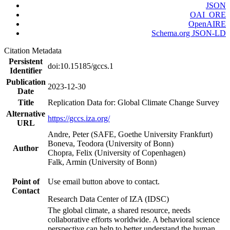
JSON
OAI_ORE
OpenAIRE
Schema.org JSON-LD
Citation Metadata
Persistent
doi:10.15185/gccs.1
Identifier
Publication
2023-12-30
Date
Title
Replication Data for: Global Climate Change Survey
Alternative
https://gccs.iza.org/
URL
Andre, Peter (SAFE, Goethe University Frankfurt)
Boneva, Teodora (University of Bonn)
Author
Chopra, Felix (University of Copenhagen)
Falk, Armin (University of Bonn)
Point of
Use email button above to contact.
Contact
Research Data Center of IZA (IDSC)
The global climate, a shared resource, needs
collaborative efforts worldwide. A behavioral science
perspective can help to better understand the human