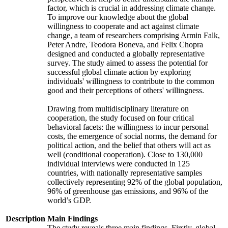
factor, which is crucial in addressing climate change.
To improve our knowledge about the global
willingness to cooperate and act against climate
change, a team of researchers comprising Armin Falk,
Peter Andre, Teodora Boneva, and Felix Chopra
designed and conducted a globally representative
survey. The study aimed to assess the potential for
successful global climate action by exploring
individuals' willingness to contribute to the common
good and their perceptions of others' willingness.
Drawing from multidisciplinary literature on
cooperation, the study focused on four critical
behavioral facets: the willingness to incur personal
costs, the emergence of social norms, the demand for
political action, and the belief that others will act as
well (conditional cooperation). Close to 130,000
individual interviews were conducted in 125
countries, with nationally representative samples
collectively representing 92% of the global population,
96% of greenhouse gas emissions, and 96% of the
world’s GDP.
Description
Main Findings
The study reveals three main findings. Firstly, global