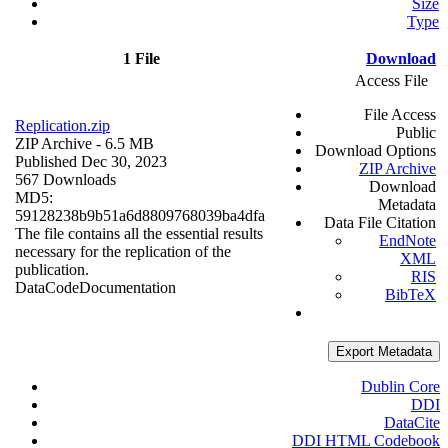
Size
Type
1 File
Download
Access File
File Access
Replication.zip
Public
ZIP Archive
- 6.5 MB
Download Options
Published Dec 30, 2023
ZIP Archive
567 Downloads
Download
MD5:
Metadata
59128238b9b51a6d8809768039ba4dfa
Data File Citation
The file contains all the essential results
EndNote
necessary for the replication of the
XML
publication.
RIS
Data
Code
Documentation
BibTeX
Export Metadata
Dublin Core
DDI
DataCite
DDI HTML Codebook