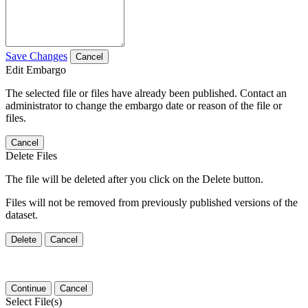
Save Changes
Cancel
Edit Embargo
The selected file or files have already been published. Contact an
administrator to change the embargo date or reason of the file or
files.
Cancel
Delete Files
The file will be deleted after you click on the Delete button.
Files will not be removed from previously published versions of the
dataset.
Delete
Cancel
Continue
Cancel
Select File(s)