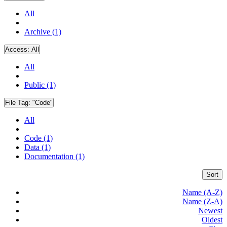
All
Archive (1)
Access:
All
All
Public (1)
File Tag:
"Code"
All
Code (1)
Data (1)
Documentation (1)
Sort
Name (A-Z)
Name (Z-A)
Newest
Oldest