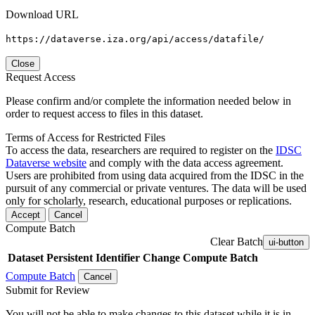
Download URL
https://dataverse.iza.org/api/access/datafile/
Close
Request Access
Please confirm and/or complete the information needed below in
order to request access to files in this dataset.
Terms of Access for Restricted Files
To access the data, researchers are required to register on the
IDSC
Dataverse website
and comply with the data access agreement.
Users are prohibited from using data acquired from the IDSC in the
pursuit of any commercial or private ventures. The data will be used
only for scholarly, research, educational purposes or replications.
Accept
Cancel
Compute Batch
Clear Batch
ui-button
Dataset
Persistent Identifier
Change Compute Batch
Compute Batch
Cancel
Submit for Review
You will not be able to make changes to this dataset while it is in