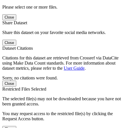
Please select one or more files.
Close
Share Dataset
Share this dataset on your favorite social media networks.
Close
Dataset Citations
Citations for this dataset are retrieved from Crossref via DataCite
using Make Data Count standards. For more information about
dataset metrics, please refer to the
User Guide
.
Sorry, no citations were found.
Close
Restricted Files Selected
The selected file(s) may not be downloaded because you have not
been granted access.
You may request access to the restricted file(s) by clicking the
Request Access button.