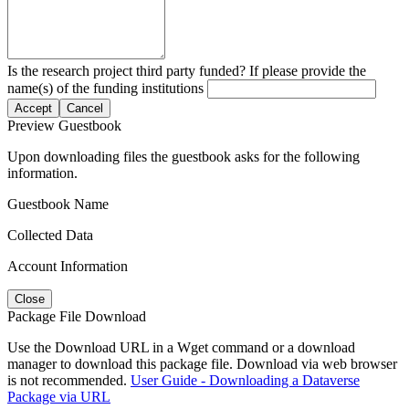
Is the research project third party funded? If please provide the
name(s) of the funding institutions
Accept
Cancel
Preview Guestbook
Upon downloading files the guestbook asks for the following
information.
Guestbook Name
Collected Data
Account Information
Close
Package File Download
Use the Download URL in a Wget command or a download
manager to download this package file. Download via web browser
is not recommended.
User Guide - Downloading a Dataverse
Package via URL