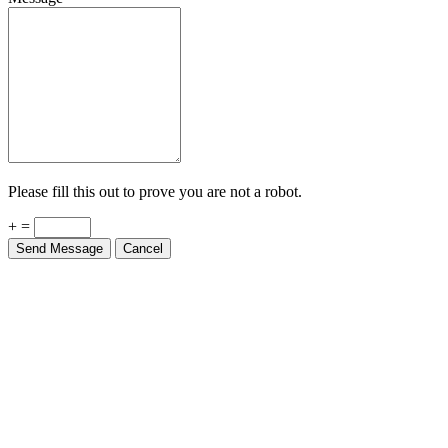
Please fill this out to prove you are not a robot.
+ =
Send Message
Cancel