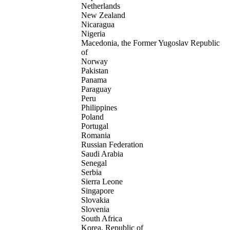
Netherlands
New Zealand
Nicaragua
Nigeria
Macedonia, the Former Yugoslav Republic
of
Norway
Pakistan
Panama
Paraguay
Peru
Philippines
Poland
Portugal
Romania
Russian Federation
Saudi Arabia
Senegal
Serbia
Sierra Leone
Singapore
Slovakia
Slovenia
South Africa
Korea, Republic of