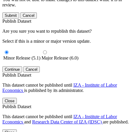
review.
Submit
Cancel
Publish Dataset
Are you sure you want to republish this dataset?
Select if this is a minor or major version update.
Minor Release (5.1)
Major Release (6.0)
Continue
Cancel
Publish Dataset
This dataset cannot be published until
IZA - Institute of Labor
Economics
is published by its administrator.
Close
Publish Dataset
This dataset cannot be published until
IZA - Institute of Labor
Economics
and
Research Data Center of IZA (IDSC)
are published.