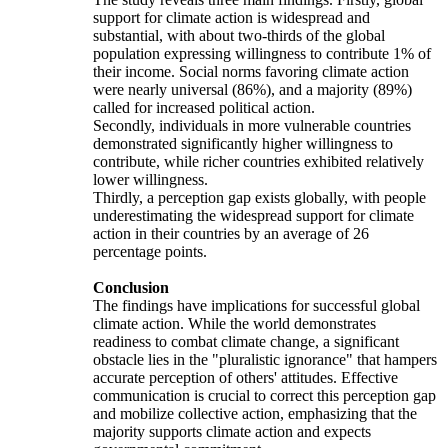
support for climate action is widespread and
substantial, with about two-thirds of the global
population expressing willingness to contribute 1% of
their income. Social norms favoring climate action
were nearly universal (86%), and a majority (89%)
called for increased political action.
Secondly, individuals in more vulnerable countries
demonstrated significantly higher willingness to
contribute, while richer countries exhibited relatively
lower willingness.
Thirdly, a perception gap exists globally, with people
underestimating the widespread support for climate
action in their countries by an average of 26
percentage points.
Conclusion
The findings have implications for successful global
climate action. While the world demonstrates
readiness to combat climate change, a significant
obstacle lies in the "pluralistic ignorance" that hampers
accurate perception of others' attitudes. Effective
communication is crucial to correct this perception gap
and mobilize collective action, emphasizing that the
majority supports climate action and expects