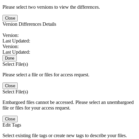
Please select two versions to view the differences.
Close
Version Differences Details
Version:
Last Updated:
Version:
Last Updated:
Done
Select File(s)
Please select a file or files for access request.
Close
Select File(s)
Embargoed files cannot be accessed. Please select an unembargoed
file or files for your access request.
Close
Edit Tags
Select existing file tags or create new tags to describe your files.