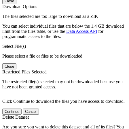
Close
Download Options
The files selected are too large to download as a ZIP.
You can select individual files that are below the 1.4 GB download
limit from the files table, or use the
Data Access API
for
programmatic access to the files.
Select File(s)
Please select a file or files to be downloaded.
Close
Restricted Files Selected
The restricted file(s) selected may not be downloaded because you
have not been granted access.
Click Continue to download the files you have access to download.
Continue
Cancel
Delete Dataset
Are you sure you want to delete this dataset and all of its files? You