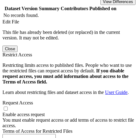
View Differences
Dataset Version
Summary
Contributors
Published on
No records found.
Edit File
This file has already been deleted (or replaced) in the current
version. It may not be edited.
Close
Restrict Access
Restricting limits access to published files. People who want to use
the restricted files can request access by default.
If you disable
request access, you must add information about access to the
Terms of Access field.
Learn about restricting files and dataset access in the
User Guide
.
Request Access
Enable access request
You must enable request access or add terms of access to restrict file
access.
Terms of Access for Restricted Files