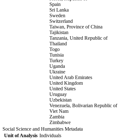
Spain
Sri Lanka
Sweden
Switzerland
Taiwan, Province of China
Tajikistan
Tanzania, United Republic of
Thailand
Togo
Tunisia
Turkey
Uganda
Ukraine
United Arab Emirates
United Kingdom
United States
Uruguay
Uzbekistan
Venezuela, Bolivarian Republic of
Viet Nam
Zambia
Zimbabwe
Social Science and Humanities Metadata
Unit of Analysis
Individuals