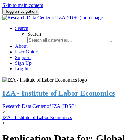
Skip to main content
Toggle navigation
Search
Search
About
User Guide
Support
Sign Up
Log In
IZA - Institute of Labor Economics
Research Data Center of IZA (IDSC)
>
IZA - Institute of Labor Economics
>
Replication Data for: Global