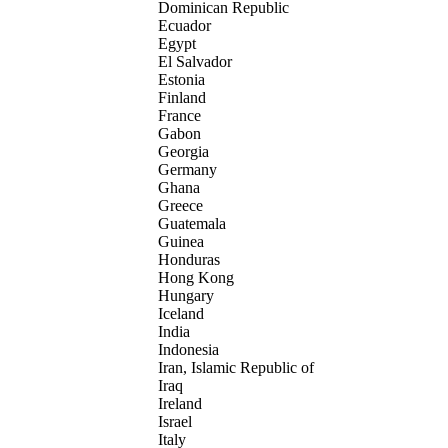
Dominican Republic
Ecuador
Egypt
El Salvador
Estonia
Finland
France
Gabon
Georgia
Germany
Ghana
Greece
Guatemala
Guinea
Honduras
Hong Kong
Hungary
Iceland
India
Indonesia
Iran, Islamic Republic of
Iraq
Ireland
Israel
Italy