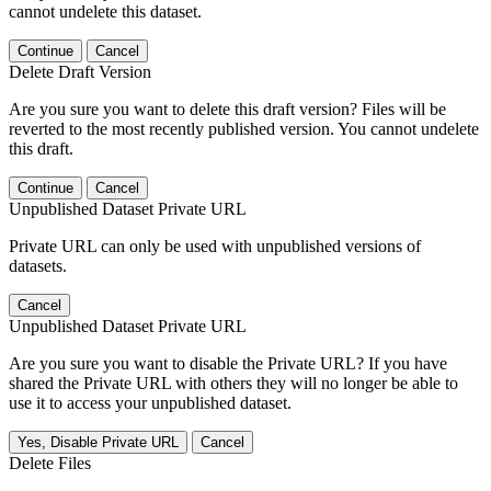
cannot undelete this dataset.
Continue
Cancel
Delete Draft Version
Are you sure you want to delete this draft version? Files will be
reverted to the most recently published version. You cannot undelete
this draft.
Continue
Cancel
Unpublished Dataset Private URL
Private URL can only be used with unpublished versions of
datasets.
Cancel
Unpublished Dataset Private URL
Are you sure you want to disable the Private URL? If you have
shared the Private URL with others they will no longer be able to
use it to access your unpublished dataset.
Yes, Disable Private URL
Cancel
Delete Files