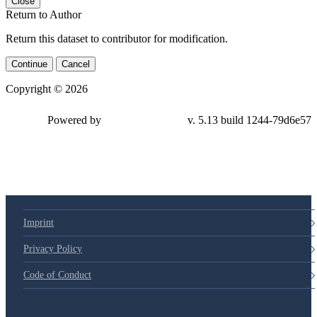
Close
Return to Author
Return this dataset to contributor for modification.
Continue
Cancel
Copyright © 2026
Powered by
v. 5.13 build 1244-79d6e57
Imprint
Privacy Policy
Code of Conduct