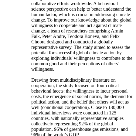
collaborative efforts worldwide. A behavioral
science perspective can help to better understand the
human factor, which is crucial in addressing climate
change. To improve our knowledge about the global
willingness to cooperate and act against climate
change, a team of researchers comprising Armin
Falk, Peter Andre, Teodora Boneva, and Felix
Chopra designed and conducted a globally
representative survey. The study aimed to assess the
potential for successful global climate action by
exploring individuals' willingness to contribute to the
common good and their perceptions of others'
willingness.
Drawing from multidisciplinary literature on
cooperation, the study focused on four critical
behavioral facets: the willingness to incur personal
costs, the emergence of social norms, the demand for
political action, and the belief that others will act as
well (conditional cooperation). Close to 130,000
individual interviews were conducted in 125
countries, with nationally representative samples
collectively representing 92% of the global
population, 96% of greenhouse gas emissions, and
96% of the world’s GDP.