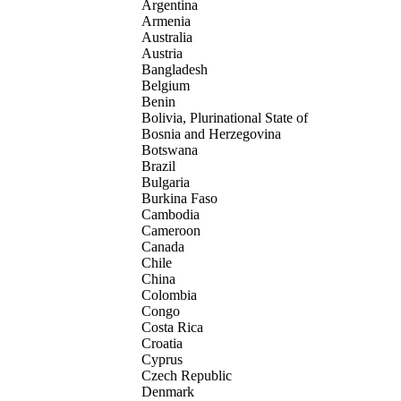
Argentina
Armenia
Australia
Austria
Bangladesh
Belgium
Benin
Bolivia, Plurinational State of
Bosnia and Herzegovina
Botswana
Brazil
Bulgaria
Burkina Faso
Cambodia
Cameroon
Canada
Chile
China
Colombia
Congo
Costa Rica
Croatia
Cyprus
Czech Republic
Denmark