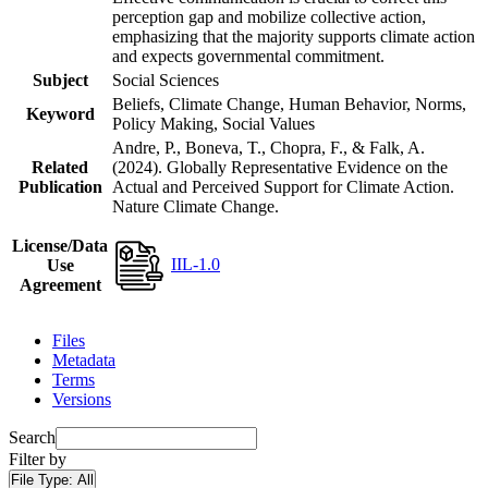
perception gap and mobilize collective action,
emphasizing that the majority supports climate action
and expects governmental commitment.
Subject
Social Sciences
Beliefs, Climate Change, Human Behavior, Norms,
Keyword
Policy Making, Social Values
Andre, P., Boneva, T., Chopra, F., & Falk, A.
Related
(2024). Globally Representative Evidence on the
Publication
Actual and Perceived Support for Climate Action.
Nature Climate Change.
License/Data
IIL-1.0
Use
Agreement
Files
Metadata
Terms
Versions
Search
Filter by
File Type:
All