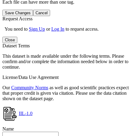
Each file can have more than one tag.
Save Changes
Cancel
Request Access
You need to
Sign Up
or
Log In
to request access.
Close
Dataset Terms
This dataset is made available under the following terms. Please
confirm and/or complete the information needed below in order to
continue.
License/Data Use Agreement
Our
Community Norms
as well as good scientific practices expect
that proper credit is given via citation. Please use the data citation
shown on the dataset page.
IIL-1.0
Name