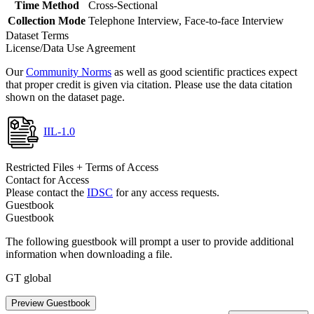
Time Method
Cross-Sectional
Collection Mode
Telephone Interview, Face-to-face Interview
Dataset Terms
License/Data Use Agreement
Our
Community Norms
as well as good scientific practices expect
that proper credit is given via citation. Please use the data citation
shown on the dataset page.
IIL-1.0
Restricted Files + Terms of Access
Contact for Access
Please contact the
IDSC
for any access requests.
Guestbook
Guestbook
The following guestbook will prompt a user to provide additional
information when downloading a file.
GT global
Preview Guestbook