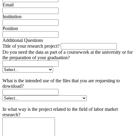
Email
Institution
Position
Additional Questions
Title of your research project?
Do you need the data as part of a coursework at the university or for
the preparation of your graduation?
What is the intended use of the files that you are requesting to
download?
In what way is the project related to the field of labor market
research?