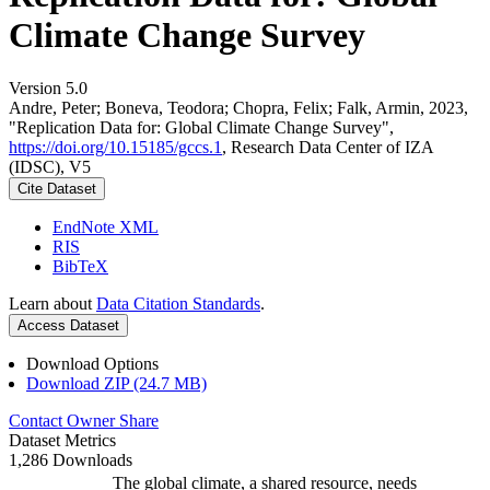
Climate Change Survey
Version 5.0
Andre, Peter; Boneva, Teodora; Chopra, Felix; Falk, Armin, 2023,
"Replication Data for: Global Climate Change Survey",
https://doi.org/10.15185/gccs.1
, Research Data Center of IZA
(IDSC), V5
Cite Dataset
EndNote XML
RIS
BibTeX
Learn about
Data Citation Standards
.
Access Dataset
Download Options
Download ZIP (24.7 MB)
Contact Owner
Share
Dataset Metrics
1,286 Downloads
The global climate, a shared resource, needs