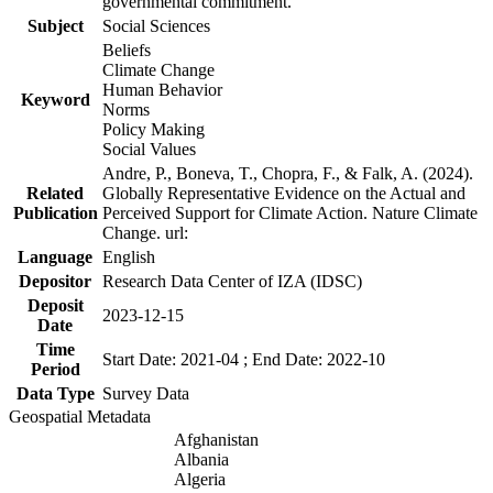
governmental commitment.
Subject
Social Sciences
Beliefs
Climate Change
Human Behavior
Keyword
Norms
Policy Making
Social Values
Andre, P., Boneva, T., Chopra, F., & Falk, A. (2024).
Related
Globally Representative Evidence on the Actual and
Publication
Perceived Support for Climate Action. Nature Climate
Change. url:
Language
English
Depositor
Research Data Center of IZA (IDSC)
Deposit
2023-12-15
Date
Time
Start Date: 2021-04 ; End Date: 2022-10
Period
Data Type
Survey Data
Geospatial Metadata
Afghanistan
Albania
Algeria