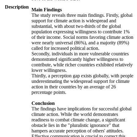
Description
Main Findings
The study reveals three main findings. Firstly, global
support for climate action is widespread and
substantial, with about two-thirds of the global
population expressing willingness to contribute 1%
of their income. Social norms favoring climate action
were nearly universal (86%), and a majority (89%)
called for increased political action.
Secondly, individuals in more vulnerable countries
demonstrated significantly higher willingness to
contribute, while richer countries exhibited relatively
lower willingness.
Thirdly, a perception gap exists globally, with people
underestimating the widespread support for climate
action in their countries by an average of 26
percentage points.
Conclusion
The findings have implications for successful global
climate action. While the world demonstrates
readiness to combat climate change, a significant
obstacle lies in the "pluralistic ignorance" that
hampers accurate perception of others' attitudes.
Effective communication is crucial to correct this