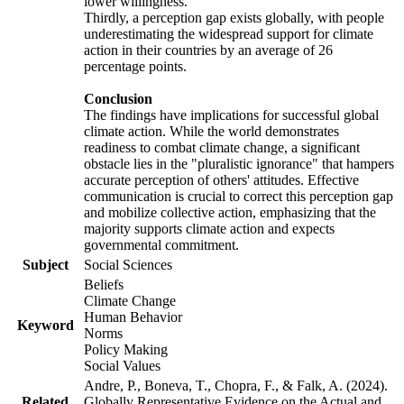
lower willingness.
Thirdly, a perception gap exists globally, with people
underestimating the widespread support for climate
action in their countries by an average of 26
percentage points.
Conclusion
The findings have implications for successful global
climate action. While the world demonstrates
readiness to combat climate change, a significant
obstacle lies in the "pluralistic ignorance" that hampers
accurate perception of others' attitudes. Effective
communication is crucial to correct this perception gap
and mobilize collective action, emphasizing that the
majority supports climate action and expects
governmental commitment.
Subject
Social Sciences
Beliefs
Climate Change
Human Behavior
Keyword
Norms
Policy Making
Social Values
Andre, P., Boneva, T., Chopra, F., & Falk, A. (2024).
Related
Globally Representative Evidence on the Actual and