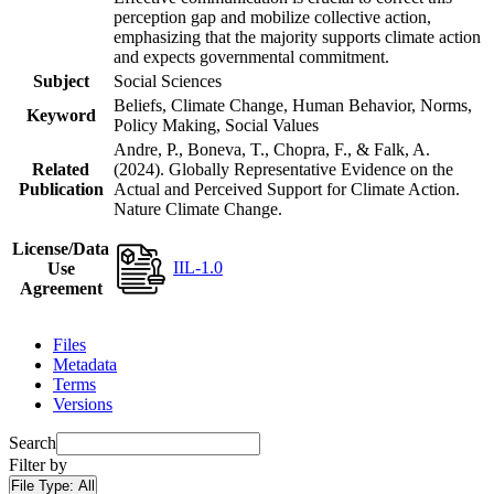
perception gap and mobilize collective action,
emphasizing that the majority supports climate action
and expects governmental commitment.
Subject
Social Sciences
Beliefs, Climate Change, Human Behavior, Norms,
Keyword
Policy Making, Social Values
Andre, P., Boneva, T., Chopra, F., & Falk, A.
Related
(2024). Globally Representative Evidence on the
Publication
Actual and Perceived Support for Climate Action.
Nature Climate Change.
License/Data
IIL-1.0
Use
Agreement
Files
Metadata
Terms
Versions
Search
Filter by
File Type:
All