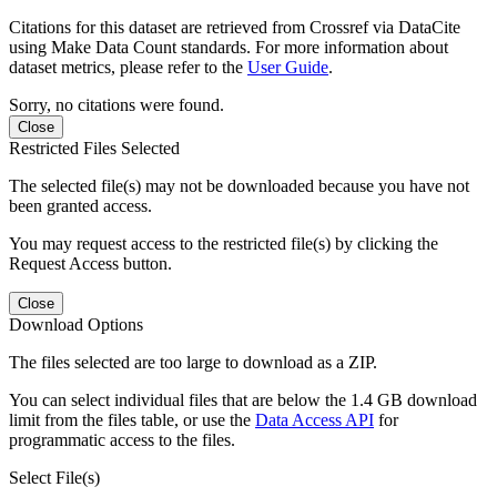
Citations for this dataset are retrieved from Crossref via DataCite
using Make Data Count standards. For more information about
dataset metrics, please refer to the
User Guide
.
Sorry, no citations were found.
Close
Restricted Files Selected
The selected file(s) may not be downloaded because you have not
been granted access.
You may request access to the restricted file(s) by clicking the
Request Access button.
Close
Download Options
The files selected are too large to download as a ZIP.
You can select individual files that are below the 1.4 GB download
limit from the files table, or use the
Data Access API
for
programmatic access to the files.
Select File(s)