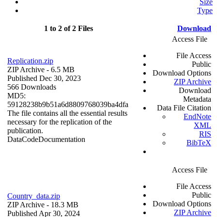
Size
Type
1 to 2 of 2 Files
Download
Access File
File Access
Replication.zip
Public
ZIP Archive
- 6.5 MB
Download Options
Published Dec 30, 2023
ZIP Archive
566 Downloads
Download
MD5:
Metadata
59128238b9b51a6d8809768039ba4dfa
Data File Citation
The file contains all the essential results
EndNote
necessary for the replication of the
XML
publication.
RIS
Data
Code
Documentation
BibTeX
Access File
File Access
Public
Country_data.zip
Download Options
ZIP Archive
- 18.3 MB
ZIP Archive
Published Apr 30, 2024