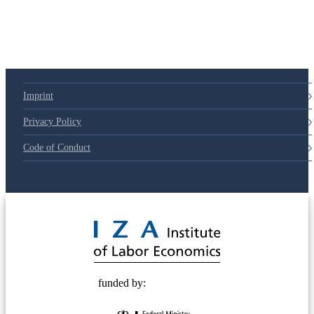
79d6e57
Imprint
Privacy Policy
Code of Conduct
© 2025 Deutsche Post STIFTUNG
funded by: