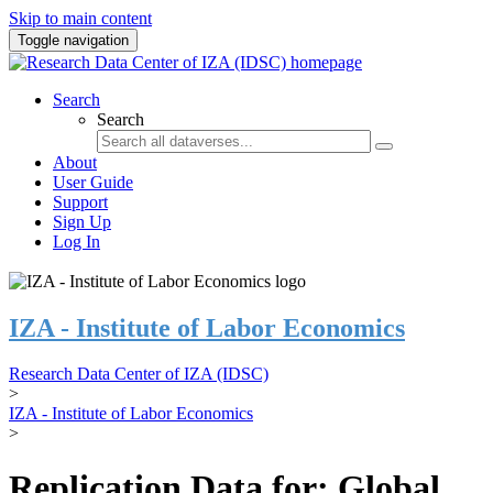
Skip to main content
Toggle navigation
Search
Search
About
User Guide
Support
Sign Up
Log In
IZA - Institute of Labor Economics
Research Data Center of IZA (IDSC)
>
IZA - Institute of Labor Economics
>
Replication Data for: Global