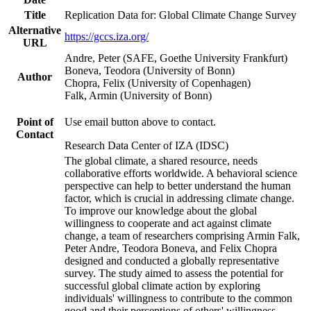
Title
Replication Data for: Global Climate Change Survey
Alternative
https://gccs.iza.org/
URL
Andre, Peter (SAFE, Goethe University Frankfurt)
Boneva, Teodora (University of Bonn)
Author
Chopra, Felix (University of Copenhagen)
Falk, Armin (University of Bonn)
Point of
Use email button above to contact.
Contact
Research Data Center of IZA (IDSC)
The global climate, a shared resource, needs
collaborative efforts worldwide. A behavioral science
perspective can help to better understand the human
factor, which is crucial in addressing climate change.
To improve our knowledge about the global
willingness to cooperate and act against climate
change, a team of researchers comprising Armin Falk,
Peter Andre, Teodora Boneva, and Felix Chopra
designed and conducted a globally representative
survey. The study aimed to assess the potential for
successful global climate action by exploring
individuals' willingness to contribute to the common
good and their perceptions of others' willingness.