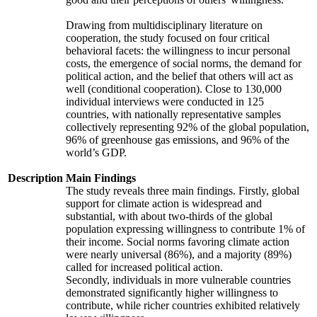
Drawing from multidisciplinary literature on
cooperation, the study focused on four critical
behavioral facets: the willingness to incur personal
costs, the emergence of social norms, the demand for
political action, and the belief that others will act as
well (conditional cooperation). Close to 130,000
individual interviews were conducted in 125
countries, with nationally representative samples
collectively representing 92% of the global population,
96% of greenhouse gas emissions, and 96% of the
world’s GDP.
Description
Main Findings
The study reveals three main findings. Firstly, global
support for climate action is widespread and
substantial, with about two-thirds of the global
population expressing willingness to contribute 1% of
their income. Social norms favoring climate action
were nearly universal (86%), and a majority (89%)
called for increased political action.
Secondly, individuals in more vulnerable countries
demonstrated significantly higher willingness to
contribute, while richer countries exhibited relatively