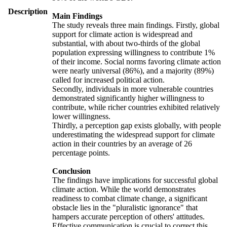
Description
Main Findings
The study reveals three main findings. Firstly, global
support for climate action is widespread and
substantial, with about two-thirds of the global
population expressing willingness to contribute 1%
of their income. Social norms favoring climate action
were nearly universal (86%), and a majority (89%)
called for increased political action.
Secondly, individuals in more vulnerable countries
demonstrated significantly higher willingness to
contribute, while richer countries exhibited relatively
lower willingness.
Thirdly, a perception gap exists globally, with people
underestimating the widespread support for climate
action in their countries by an average of 26
percentage points.
Conclusion
The findings have implications for successful global
climate action. While the world demonstrates
readiness to combat climate change, a significant
obstacle lies in the "pluralistic ignorance" that
hampers accurate perception of others' attitudes.
Effective communication is crucial to correct this