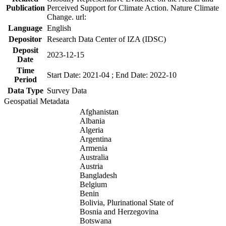
Publication
Perceived Support for Climate Action. Nature Climate
Change. url:
Language
English
Depositor
Research Data Center of IZA (IDSC)
Deposit
2023-12-15
Date
Time
Start Date: 2021-04 ; End Date: 2022-10
Period
Data Type
Survey Data
Geospatial Metadata
Afghanistan
Albania
Algeria
Argentina
Armenia
Australia
Austria
Bangladesh
Belgium
Benin
Bolivia, Plurinational State of
Bosnia and Herzegovina
Botswana