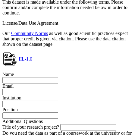
This dataset is made available under the following terms. Please
confirm and/or complete the information needed below in order to
continue.
License/Data Use Agreement
Our
Community Norms
as well as good scientific practices expect
that proper credit is given via citation. Please use the data citation
shown on the dataset page.
IIL-1.0
Name
Email
Institution
Position
Additional Questions
Title of your research project?
Do you need the data as part of a coursework at the university or for