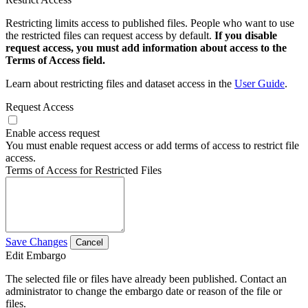
Restricting limits access to published files. People who want to use
the restricted files can request access by default.
If you disable
request access, you must add information about access to the
Terms of Access field.
Learn about restricting files and dataset access in the
User Guide
.
Request Access
Enable access request
You must enable request access or add terms of access to restrict file
access.
Terms of Access for Restricted Files
Save Changes
Cancel
Edit Embargo
The selected file or files have already been published. Contact an
administrator to change the embargo date or reason of the file or
files.