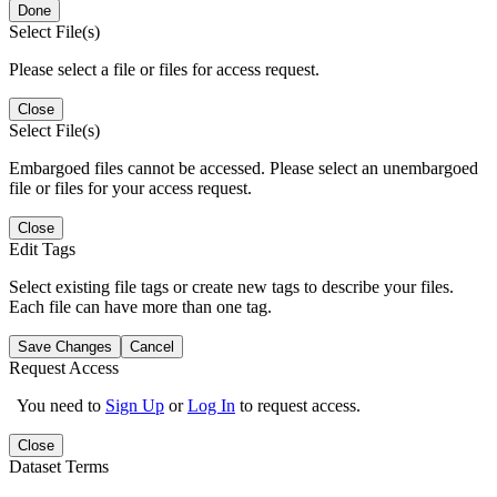
Done
Select File(s)
Please select a file or files for access request.
Close
Select File(s)
Embargoed files cannot be accessed. Please select an unembargoed
file or files for your access request.
Close
Edit Tags
Select existing file tags or create new tags to describe your files.
Each file can have more than one tag.
Save Changes
Cancel
Request Access
You need to
Sign Up
or
Log In
to request access.
Close
Dataset Terms