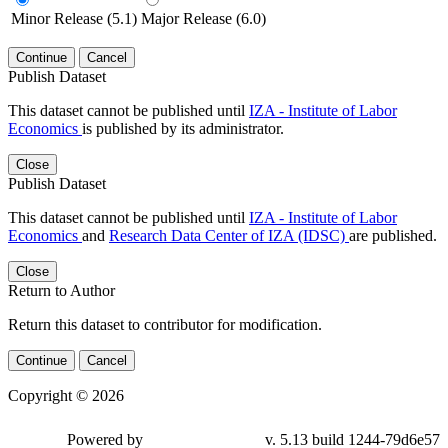
Minor Release (5.1)
Major Release (6.0)
Continue
Cancel
Publish Dataset
This dataset cannot be published until
IZA - Institute of Labor
Economics
is published by its administrator.
Close
Publish Dataset
This dataset cannot be published until
IZA - Institute of Labor
Economics
and
Research Data Center of IZA (IDSC)
are published.
Close
Return to Author
Return this dataset to contributor for modification.
Continue
Cancel
Copyright © 2026
Powered by
v. 5.13 build 1244-