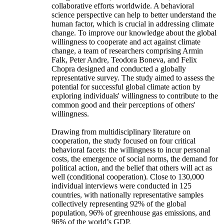
collaborative efforts worldwide. A behavioral
science perspective can help to better understand the
human factor, which is crucial in addressing climate
change. To improve our knowledge about the global
willingness to cooperate and act against climate
change, a team of researchers comprising Armin
Falk, Peter Andre, Teodora Boneva, and Felix
Chopra designed and conducted a globally
representative survey. The study aimed to assess the
potential for successful global climate action by
exploring individuals' willingness to contribute to the
common good and their perceptions of others'
willingness.
Drawing from multidisciplinary literature on
cooperation, the study focused on four critical
behavioral facets: the willingness to incur personal
costs, the emergence of social norms, the demand for
political action, and the belief that others will act as
well (conditional cooperation). Close to 130,000
individual interviews were conducted in 125
countries, with nationally representative samples
collectively representing 92% of the global
population, 96% of greenhouse gas emissions, and
96% of the world’s GDP.