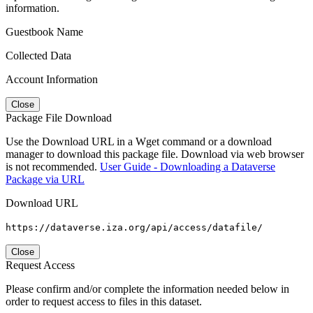
information.
Guestbook Name
Collected Data
Account Information
Close
Package File Download
Use the Download URL in a Wget command or a download
manager to download this package file. Download via web browser
is not recommended.
User Guide - Downloading a Dataverse
Package via URL
Download URL
https://dataverse.iza.org/api/access/datafile/
Close
Request Access
Please confirm and/or complete the information needed below in
order to request access to files in this dataset.