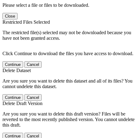
Please select a file or files to be downloaded.
Close
Restricted Files Selected
The restricted file(s) selected may not be downloaded because you
have not been granted access.
Click Continue to download the files you have access to download.
Continue
Cancel
Delete Dataset
Are you sure you want to delete this dataset and all of its files? You
cannot undelete this dataset.
Continue
Cancel
Delete Draft Version
Are you sure you want to delete this draft version? Files will be
reverted to the most recently published version. You cannot undelete
this draft.
Continue
Cancel