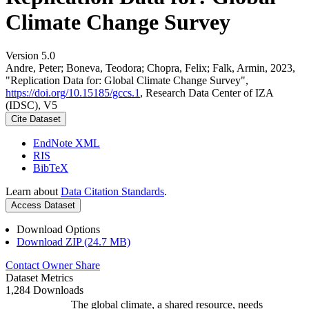
Climate Change Survey
Version 5.0
Andre, Peter; Boneva, Teodora; Chopra, Felix; Falk, Armin, 2023,
"Replication Data for: Global Climate Change Survey",
https://doi.org/10.15185/gccs.1
, Research Data Center of IZA
(IDSC), V5
Cite Dataset
EndNote XML
RIS
BibTeX
Learn about
Data Citation Standards
.
Access Dataset
Download Options
Download ZIP (24.7 MB)
Contact Owner
Share
Dataset Metrics
1,284 Downloads
The global climate, a shared resource, needs