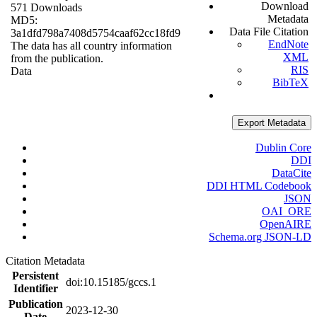
Download
571 Downloads
Metadata
MD5:
Data File Citation
3a1dfd798a7408d5754caaf62cc18fd9
EndNote
The data has all country information
XML
from the publication.
RIS
Data
BibTeX
Export Metadata
Dublin Core
DDI
DataCite
DDI HTML Codebook
JSON
OAI_ORE
OpenAIRE
Schema.org JSON-LD
Citation Metadata
Persistent
doi:10.15185/gccs.1
Identifier
Publication
2023-12-30
Date