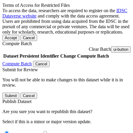
Terms of Access for Restricted Files
To access the data, researchers are required to register on the
IDSC
Dataverse website
and comply with the data access agreement.
Users are prohibited from using data acquired from the IDSC in the
pursuit of any commercial or private ventures. The data will be used
only for scholarly, research, educational purposes or replications.
Accept
Cancel
Compute Batch
Clear Batch
ui-button
Dataset
Persistent Identifier
Change Compute Batch
Compute Batch
Cancel
Submit for Review
You will not be able to make changes to this dataset while it is in
review.
Submit
Cancel
Publish Dataset
Are you sure you want to republish this dataset?
Select if this is a minor or major version update.