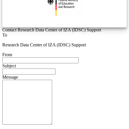
Contact Research Data Center of IZA (IDSC) Support
To
Research Data Center of IZA (IDSC) Support
From
Subject
Message