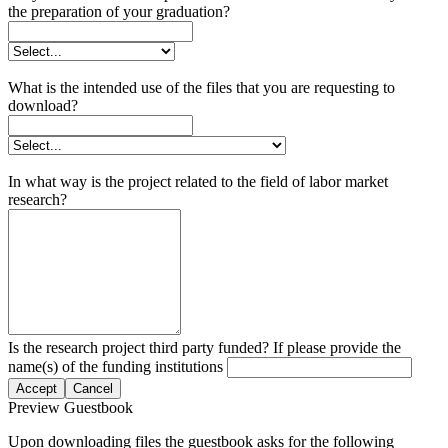
the preparation of your graduation?
What is the intended use of the files that you are requesting to
download?
In what way is the project related to the field of labor market
research?
Is the research project third party funded? If please provide the
name(s) of the funding institutions
Accept
Cancel
Preview Guestbook
Upon downloading files the guestbook asks for the following