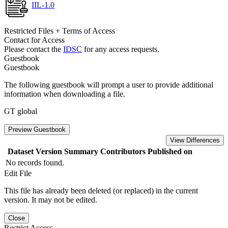
IIL-1.0
Restricted Files + Terms of Access
Contact for Access
Please contact the
IDSC
for any access requests.
Guestbook
Guestbook
The following guestbook will prompt a user to provide additional
information when downloading a file.
GT global
Preview Guestbook
View Differences
Dataset Version
Summary
Contributors
Published on
No records found.
Edit File
This file has already been deleted (or replaced) in the current
version. It may not be edited.
Close
Restrict Access