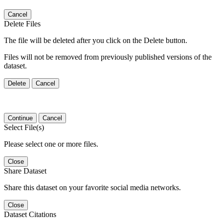
Cancel
Delete Files
The file will be deleted after you click on the Delete button.
Files will not be removed from previously published versions of the
dataset.
Delete
Cancel
Continue
Cancel
Select File(s)
Please select one or more files.
Close
Share Dataset
Share this dataset on your favorite social media networks.
Close
Dataset Citations