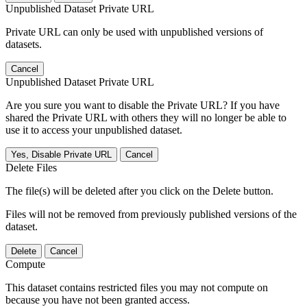
Unpublished Dataset Private URL
Private URL can only be used with unpublished versions of
datasets.
Cancel
Unpublished Dataset Private URL
Are you sure you want to disable the Private URL? If you have
shared the Private URL with others they will no longer be able to
use it to access your unpublished dataset.
Yes, Disable Private URL
Cancel
Delete Files
The file(s) will be deleted after you click on the Delete button.
Files will not be removed from previously published versions of the
dataset.
Delete
Cancel
Compute
This dataset contains restricted files you may not compute on
because you have not been granted access.