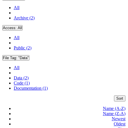
All
Archive (2)
Access:
All
All
Public (2)
File Tag:
"Data"
All
Data (2)
Code (1)
Documentation (1)
Sort
Name (A-Z)
Name (Z-A)
Newest
Oldest