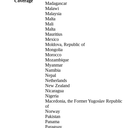
Coverage
Madagascar
Malawi
Malaysia
Malta
Mali
Malta
Mauritius
Mexico
Moldova, Republic of
Mongolia
Morocco
Mozambique
Myanmar
Namibia
Nepal
Netherlands
New Zealand
Nicaragua
Nigeria
Macedonia, the Former Yugoslav Republic
of
Norway
Pakistan
Panama
Paraguay