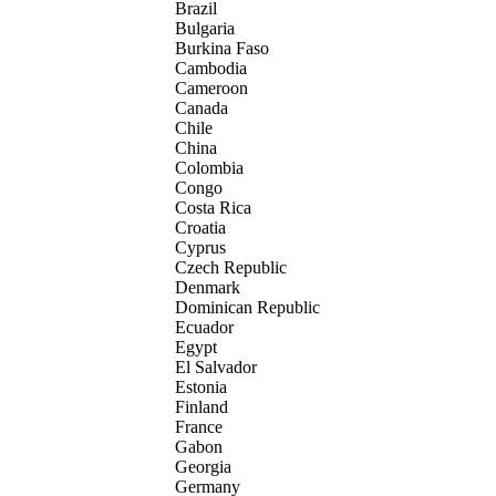
Brazil
Bulgaria
Burkina Faso
Cambodia
Cameroon
Canada
Chile
China
Colombia
Congo
Costa Rica
Croatia
Cyprus
Czech Republic
Denmark
Dominican Republic
Ecuador
Egypt
El Salvador
Estonia
Finland
France
Gabon
Georgia
Germany