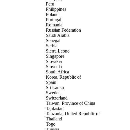
Peru
Philippines
Poland
Portugal
Romania
Russian Federation
Saudi Arabia
Senegal
Serbia
Sierra Leone
Singapore
Slovakia
Slovenia
South Africa
Korea, Republic of
Spain
Sri Lanka
Sweden
Switzerland
Taiwan, Province of China
Tajikistan
Tanzania, United Republic of
Thailand
Togo
Tunisia