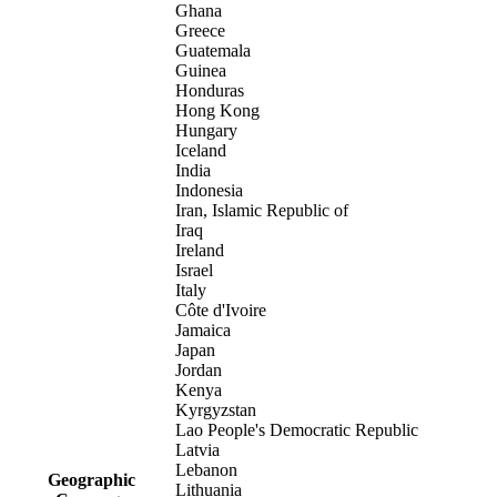
Ghana
Greece
Guatemala
Guinea
Honduras
Hong Kong
Hungary
Iceland
India
Indonesia
Iran, Islamic Republic of
Iraq
Ireland
Israel
Italy
Côte d'Ivoire
Jamaica
Japan
Jordan
Kenya
Kyrgyzstan
Lao People's Democratic Republic
Latvia
Lebanon
Geographic
Lithuania