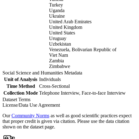
Turkey
Uganda
Ukraine
United Arab Emirates
United Kingdom
United States
Uruguay
Uzbekistan
Venezuela, Bolivarian Republic of
Viet Nam
Zambia
Zimbabwe
Social Science and Humanities Metadata
Unit of Analysis
Individuals
Time Method
Cross-Sectional
Collection Mode
Telephone Interview, Face-to-face Interview
Dataset Terms
License/Data Use Agreement
Our
Community Norms
as well as good scientific practices expect
that proper credit is given via citation. Please use the data citation
shown on the dataset page.