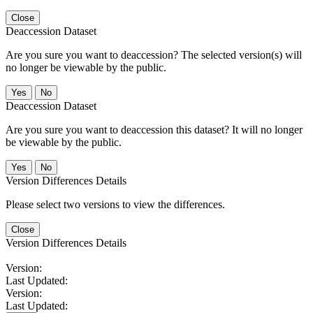
Close
Deaccession Dataset
Are you sure you want to deaccession? The selected version(s) will
no longer be viewable by the public.
No
Deaccession Dataset
Are you sure you want to deaccession this dataset? It will no longer
be viewable by the public.
No
Version Differences Details
Please select two versions to view the differences.
Close
Version Differences Details
Version:
Last Updated:
Version:
Last Updated: