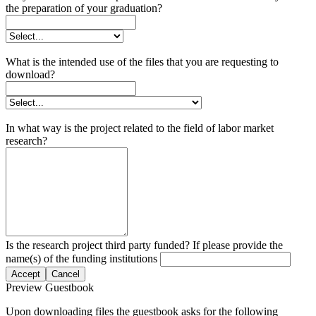
the preparation of your graduation?
What is the intended use of the files that you are requesting to
download?
In what way is the project related to the field of labor market
research?
Is the research project third party funded? If please provide the
name(s) of the funding institutions
Accept
Cancel
Preview Guestbook
Upon downloading files the guestbook asks for the following