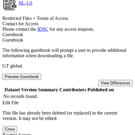
IIL-1.0
Restricted Files + Terms of Access
Contact for Access
Please contact the
IDSC
for any access requests.
Guestbook
Guestbook
The following guestbook will prompt a user to provide additional
information when downloading a file.
GT global
Preview Guestbook
View Differences
Dataset Version
Summary
Contributors
Published on
No records found.
Edit File
This file has already been deleted (or replaced) in the current
version. It may not be edited.
Close
Restrict Access