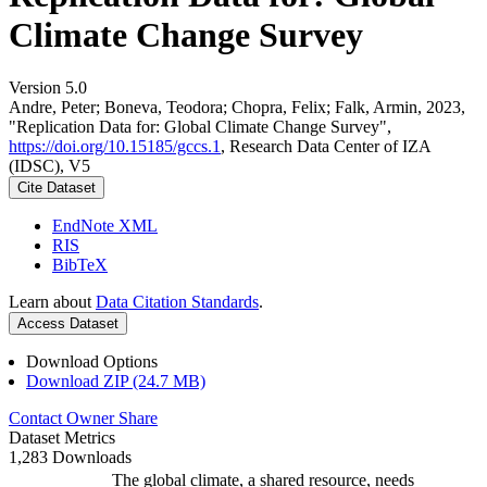
Climate Change Survey
Version 5.0
Andre, Peter; Boneva, Teodora; Chopra, Felix; Falk, Armin, 2023,
"Replication Data for: Global Climate Change Survey",
https://doi.org/10.15185/gccs.1
, Research Data Center of IZA
(IDSC), V5
Cite Dataset
EndNote XML
RIS
BibTeX
Learn about
Data Citation Standards
.
Access Dataset
Download Options
Download ZIP (24.7 MB)
Contact Owner
Share
Dataset Metrics
1,283 Downloads
The global climate, a shared resource, needs