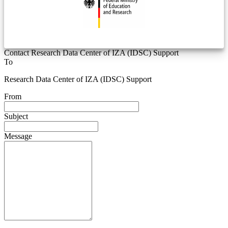
Contact Research Data Center of IZA (IDSC) Support
To
Research Data Center of IZA (IDSC) Support
From
Subject
Message