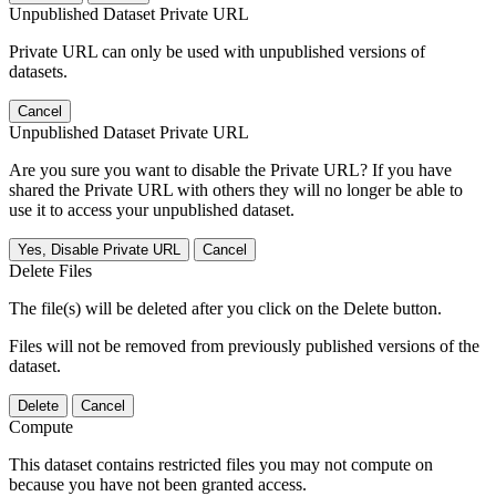
Unpublished Dataset Private URL
Private URL can only be used with unpublished versions of
datasets.
Cancel
Unpublished Dataset Private URL
Are you sure you want to disable the Private URL? If you have
shared the Private URL with others they will no longer be able to
use it to access your unpublished dataset.
Yes, Disable Private URL
Cancel
Delete Files
The file(s) will be deleted after you click on the Delete button.
Files will not be removed from previously published versions of the
dataset.
Delete
Cancel
Compute
This dataset contains restricted files you may not compute on
because you have not been granted access.