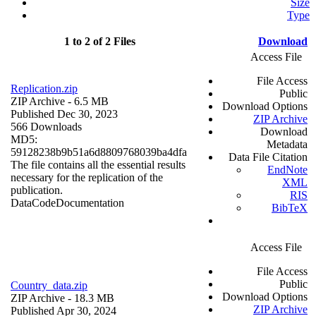
Size
Type
1 to 2 of 2 Files
Download
Access File
File Access
Replication.zip
Public
ZIP Archive
- 6.5 MB
Download Options
Published Dec 30, 2023
ZIP Archive
566 Downloads
Download
MD5:
Metadata
59128238b9b51a6d8809768039ba4dfa
Data File Citation
The file contains all the essential results
EndNote
necessary for the replication of the
XML
publication.
RIS
Data
Code
Documentation
BibTeX
Access File
File Access
Public
Country_data.zip
Download Options
ZIP Archive
- 18.3 MB
ZIP Archive
Published Apr 30, 2024