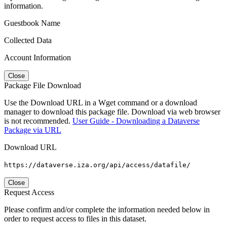
information.
Guestbook Name
Collected Data
Account Information
Close
Package File Download
Use the Download URL in a Wget command or a download
manager to download this package file. Download via web browser
is not recommended.
User Guide - Downloading a Dataverse
Package via URL
Download URL
https://dataverse.iza.org/api/access/datafile/
Close
Request Access
Please confirm and/or complete the information needed below in
order to request access to files in this dataset.