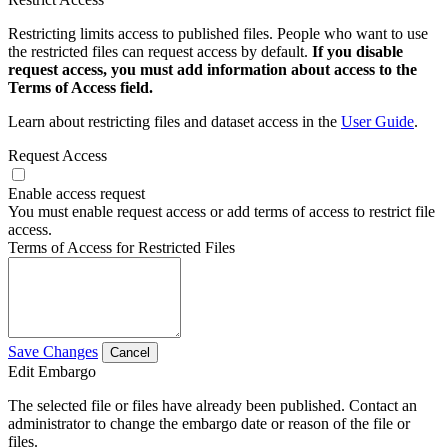
Restricting limits access to published files. People who want to use
the restricted files can request access by default.
If you disable
request access, you must add information about access to the
Terms of Access field.
Learn about restricting files and dataset access in the
User Guide
.
Request Access
Enable access request
You must enable request access or add terms of access to restrict file
access.
Terms of Access for Restricted Files
Save Changes
Cancel
Edit Embargo
The selected file or files have already been published. Contact an
administrator to change the embargo date or reason of the file or
files.