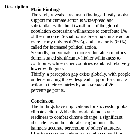
Description
Main Findings
The study reveals three main findings. Firstly, global
support for climate action is widespread and
substantial, with about two-thirds of the global
population expressing willingness to contribute 1%
of their income. Social norms favoring climate action
were nearly universal (86%), and a majority (89%)
called for increased political action.
Secondly, individuals in more vulnerable countries
demonstrated significantly higher willingness to
contribute, while richer countries exhibited relatively
lower willingness.
Thirdly, a perception gap exists globally, with people
underestimating the widespread support for climate
action in their countries by an average of 26
percentage points.
Conclusion
The findings have implications for successful global
climate action. While the world demonstrates
readiness to combat climate change, a significant
obstacle lies in the "pluralistic ignorance" that
hampers accurate perception of others' attitudes.
Effective communication is crucial to correct this