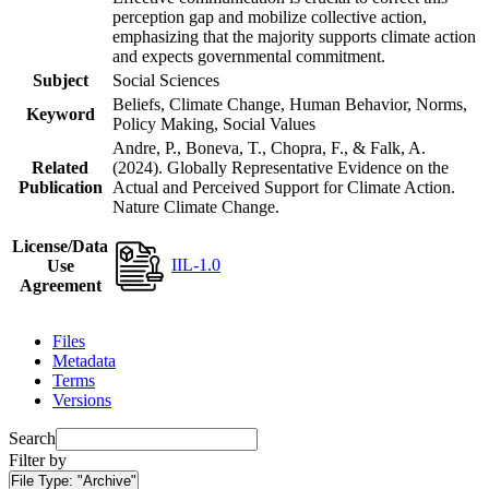
perception gap and mobilize collective action,
emphasizing that the majority supports climate action
and expects governmental commitment.
Subject
Social Sciences
Beliefs, Climate Change, Human Behavior, Norms,
Keyword
Policy Making, Social Values
Andre, P., Boneva, T., Chopra, F., & Falk, A.
Related
(2024). Globally Representative Evidence on the
Publication
Actual and Perceived Support for Climate Action.
Nature Climate Change.
License/Data
IIL-1.0
Use
Agreement
Files
Metadata
Terms
Versions
Search
Filter by
File Type:
"Archive"