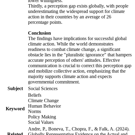
lower willingness.
Thirdly, a perception gap exists globally, with people
underestimating the widespread support for climate
action in their countries by an average of 26
percentage points.
Conclusion
The findings have implications for successful global
climate action. While the world demonstrates
readiness to combat climate change, a significant
obstacle lies in the "pluralistic ignorance" that hampers
accurate perception of others' attitudes. Effective
communication is crucial to correct this perception gap
and mobilize collective action, emphasizing that the
majority supports climate action and expects
governmental commitment.
Subject
Social Sciences
Beliefs
Climate Change
Human Behavior
Keyword
Norms
Policy Making
Social Values
Andre, P., Boneva, T., Chopra, F., & Falk, A. (2024).
Related
Globally Representative Evidence on the Actual and