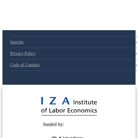
Imprint
Privacy Policy
Code of Conduct
© 2025 Deutsche Post STIFTUNG
funded by: