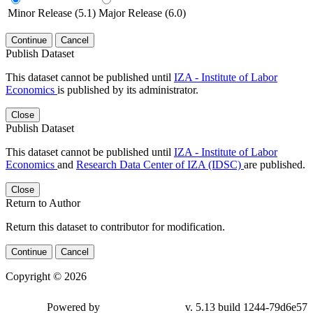
Minor Release (5.1)
Major Release (6.0)
Continue
Cancel
Publish Dataset
This dataset cannot be published until
IZA - Institute of Labor
Economics
is published by its administrator.
Close
Publish Dataset
This dataset cannot be published until
IZA - Institute of Labor
Economics
and
Research Data Center of IZA (IDSC)
are published.
Close
Return to Author
Return this dataset to contributor for modification.
Continue
Cancel
Copyright © 2026
Powered by
v. 5.13 build 1244-79d6e57