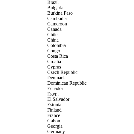
Brazil
Bulgaria
Burkina Faso
Cambodia
Cameroon
Canada
Chile
China
Colombia
Congo
Costa Rica
Croatia
Cyprus
Czech Republic
Denmark
Dominican Republic
Ecuador
Egypt
El Salvador
Estonia
Finland
France
Gabon
Georgia
Germany