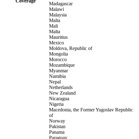
Coverage
Madagascar
Malawi
Malaysia
Malta
Mali
Malta
Mauritius
Mexico
Moldova, Republic of
Mongolia
Morocco
Mozambique
Myanmar
Namibia
Nepal
Netherlands
New Zealand
Nicaragua
Nigeria
Macedonia, the Former Yugoslav Republic
of
Norway
Pakistan
Panama
Paraguay