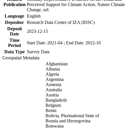
Publication
Perceived Support for Climate Action. Nature Climate
Change. url:
Language
English
Depositor
Research Data Center of IZA (IDSC)
Deposit
2023-12-15
Date
Time
Start Date: 2021-04 ; End Date: 2022-10
Period
Data Type
Survey Data
Geospatial Metadata
Afghanistan
Albania
Algeria
Argentina
Armenia
Australia
Austria
Bangladesh
Belgium
Benin
Bolivia, Plurinational State of
Bosnia and Herzegovina
Botswana