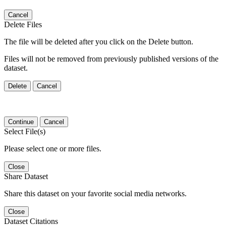
Cancel
Delete Files
The file will be deleted after you click on the Delete button.
Files will not be removed from previously published versions of the
dataset.
Delete
Cancel
Continue
Cancel
Select File(s)
Please select one or more files.
Close
Share Dataset
Share this dataset on your favorite social media networks.
Close
Dataset Citations