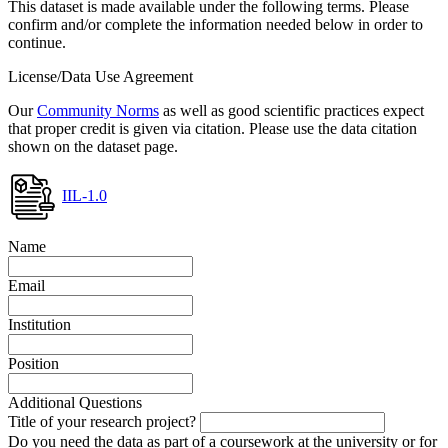
This dataset is made available under the following terms. Please
confirm and/or complete the information needed below in order to
continue.
License/Data Use Agreement
Our
Community Norms
as well as good scientific practices expect
that proper credit is given via citation. Please use the data citation
shown on the dataset page.
IIL-1.0
Name
Email
Institution
Position
Additional Questions
Title of your research project?
Do you need the data as part of a coursework at the university or for