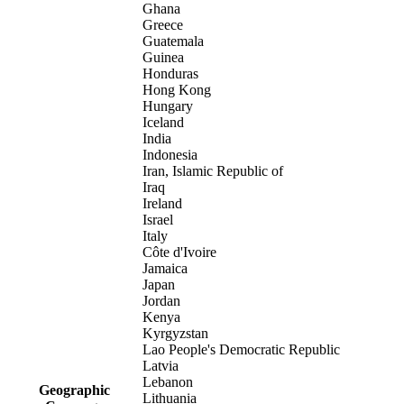
Ghana
Greece
Guatemala
Guinea
Honduras
Hong Kong
Hungary
Iceland
India
Indonesia
Iran, Islamic Republic of
Iraq
Ireland
Israel
Italy
Côte d'Ivoire
Jamaica
Japan
Jordan
Kenya
Kyrgyzstan
Lao People's Democratic Republic
Latvia
Lebanon
Geographic
Lithuania