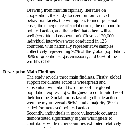
Drawing from multidisciplinary literature on
cooperation, the study focused on four critical
behavioral facets: the willingness to incur personal
costs, the emergence of social norms, the demand for
political action, and the belief that others will act as
well (conditional cooperation). Close to 130,000
individual interviews were conducted in 125
countries, with nationally representative samples
collectively representing 92% of the global population,
96% of greenhouse gas emissions, and 96% of the
world’s GDP.
Description
Main Findings
The study reveals three main findings. Firstly, global
support for climate action is widespread and
substantial, with about two-thirds of the global
population expressing willingness to contribute 1% of
their income. Social norms favoring climate action
were nearly universal (86%), and a majority (89%)
called for increased political action.
Secondly, individuals in more vulnerable countries
demonstrated significantly higher willingness to
contribute, while richer countries exhibited relatively