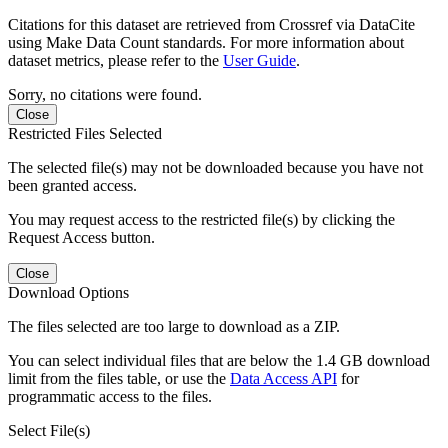
Citations for this dataset are retrieved from Crossref via DataCite
using Make Data Count standards. For more information about
dataset metrics, please refer to the
User Guide
.
Sorry, no citations were found.
Close
Restricted Files Selected
The selected file(s) may not be downloaded because you have not
been granted access.
You may request access to the restricted file(s) by clicking the
Request Access button.
Close
Download Options
The files selected are too large to download as a ZIP.
You can select individual files that are below the 1.4 GB download
limit from the files table, or use the
Data Access API
for
programmatic access to the files.
Select File(s)