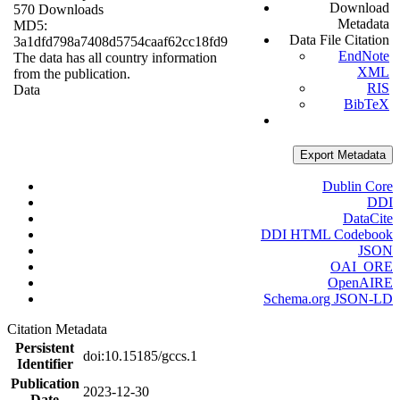
Download
570 Downloads
Metadata
MD5:
Data File Citation
3a1dfd798a7408d5754caaf62cc18fd9
EndNote
The data has all country information
XML
from the publication.
RIS
Data
BibTeX
Export Metadata
Dublin Core
DDI
DataCite
DDI HTML Codebook
JSON
OAI_ORE
OpenAIRE
Schema.org JSON-LD
Citation Metadata
Persistent
doi:10.15185/gccs.1
Identifier
Publication
2023-12-30
Date