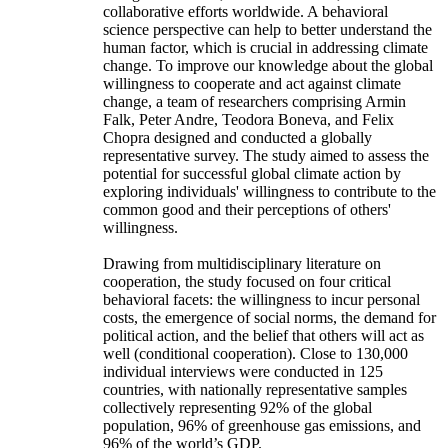
collaborative efforts worldwide. A behavioral
science perspective can help to better understand the
human factor, which is crucial in addressing climate
change. To improve our knowledge about the global
willingness to cooperate and act against climate
change, a team of researchers comprising Armin
Falk, Peter Andre, Teodora Boneva, and Felix
Chopra designed and conducted a globally
representative survey. The study aimed to assess the
potential for successful global climate action by
exploring individuals' willingness to contribute to the
common good and their perceptions of others'
willingness.
Drawing from multidisciplinary literature on
cooperation, the study focused on four critical
behavioral facets: the willingness to incur personal
costs, the emergence of social norms, the demand for
political action, and the belief that others will act as
well (conditional cooperation). Close to 130,000
individual interviews were conducted in 125
countries, with nationally representative samples
collectively representing 92% of the global
population, 96% of greenhouse gas emissions, and
96% of the world’s GDP.