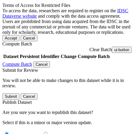
Terms of Access for Restricted Files
To access the data, researchers are required to register on the
IDSC
Dataverse website
and comply with the data access agreement.
Users are prohibited from using data acquired from the IDSC in the
pursuit of any commercial or private ventures. The data will be used
only for scholarly, research, educational purposes or replications.
Accept
Cancel
Compute Batch
Clear Batch
ui-button
Dataset
Persistent Identifier
Change Compute Batch
Compute Batch
Cancel
Submit for Review
You will not be able to make changes to this dataset while it is in
review.
Submit
Cancel
Publish Dataset
Are you sure you want to republish this dataset?
Select if this is a minor or major version update.