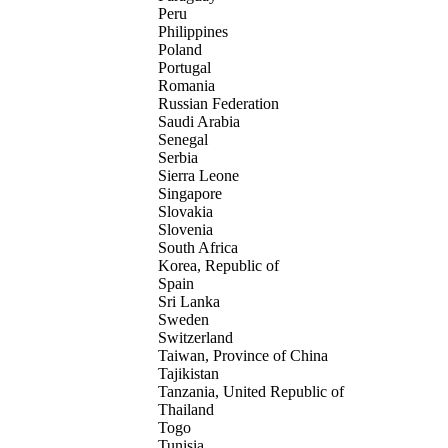
Peru
Philippines
Poland
Portugal
Romania
Russian Federation
Saudi Arabia
Senegal
Serbia
Sierra Leone
Singapore
Slovakia
Slovenia
South Africa
Korea, Republic of
Spain
Sri Lanka
Sweden
Switzerland
Taiwan, Province of China
Tajikistan
Tanzania, United Republic of
Thailand
Togo
Tunisia