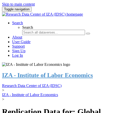
Skip to main content
Toggle navigation
Search
Search
About
User Guide
Support
Sign Up
Log In
IZA - Institute of Labor Economics
Research Data Center of IZA (IDSC)
>
IZA - Institute of Labor Economics
>
Replication Data for: Global