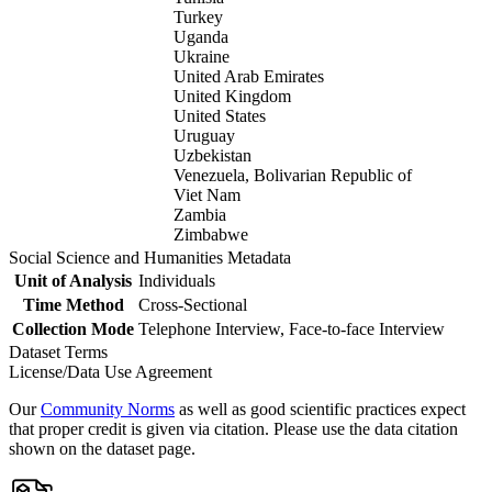
Turkey
Uganda
Ukraine
United Arab Emirates
United Kingdom
United States
Uruguay
Uzbekistan
Venezuela, Bolivarian Republic of
Viet Nam
Zambia
Zimbabwe
Social Science and Humanities Metadata
Unit of Analysis
Individuals
Time Method
Cross-Sectional
Collection Mode
Telephone Interview, Face-to-face Interview
Dataset Terms
License/Data Use Agreement
Our
Community Norms
as well as good scientific practices expect
that proper credit is given via citation. Please use the data citation
shown on the dataset page.