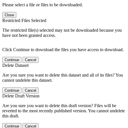
Please select a file or files to be downloaded.
Close
Restricted Files Selected
The restricted file(s) selected may not be downloaded because you
have not been granted access.
Click Continue to download the files you have access to download.
Continue
Cancel
Delete Dataset
Are you sure you want to delete this dataset and all of its files? You
cannot undelete this dataset.
Continue
Cancel
Delete Draft Version
Are you sure you want to delete this draft version? Files will be
reverted to the most recently published version. You cannot undelete
this draft.
Continue
Cancel