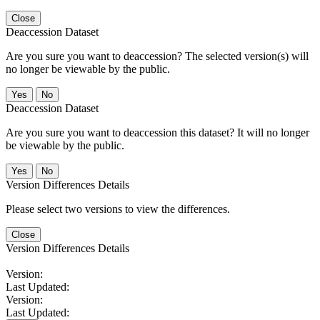
Close
Deaccession Dataset
Are you sure you want to deaccession? The selected version(s) will
no longer be viewable by the public.
No
Deaccession Dataset
Are you sure you want to deaccession this dataset? It will no longer
be viewable by the public.
No
Version Differences Details
Please select two versions to view the differences.
Close
Version Differences Details
Version:
Last Updated:
Version:
Last Updated: