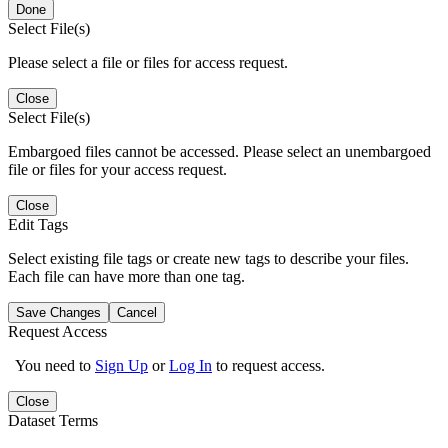
Done
Select File(s)
Please select a file or files for access request.
Close
Select File(s)
Embargoed files cannot be accessed. Please select an unembargoed
file or files for your access request.
Close
Edit Tags
Select existing file tags or create new tags to describe your files.
Each file can have more than one tag.
Save Changes
Cancel
Request Access
You need to
Sign Up
or
Log In
to request access.
Close
Dataset Terms