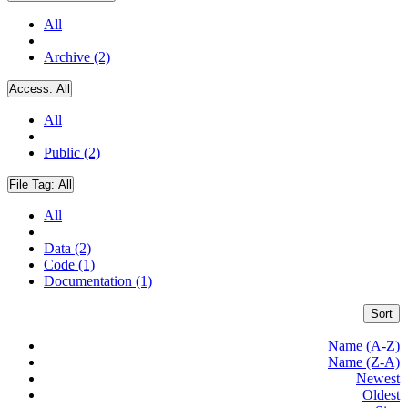
All
Archive (2)
Access:
All
All
Public (2)
File Tag:
All
All
Data (2)
Code (1)
Documentation (1)
Sort
Name (A-Z)
Name (Z-A)
Newest
Oldest