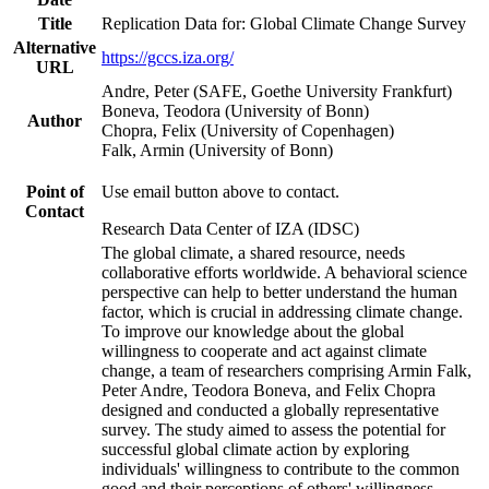
Title
Replication Data for: Global Climate Change Survey
Alternative
https://gccs.iza.org/
URL
Andre, Peter (SAFE, Goethe University Frankfurt)
Boneva, Teodora (University of Bonn)
Author
Chopra, Felix (University of Copenhagen)
Falk, Armin (University of Bonn)
Point of
Use email button above to contact.
Contact
Research Data Center of IZA (IDSC)
The global climate, a shared resource, needs
collaborative efforts worldwide. A behavioral science
perspective can help to better understand the human
factor, which is crucial in addressing climate change.
To improve our knowledge about the global
willingness to cooperate and act against climate
change, a team of researchers comprising Armin Falk,
Peter Andre, Teodora Boneva, and Felix Chopra
designed and conducted a globally representative
survey. The study aimed to assess the potential for
successful global climate action by exploring
individuals' willingness to contribute to the common
good and their perceptions of others' willingness.