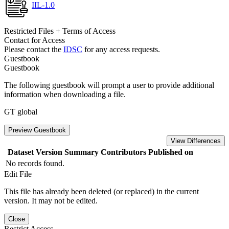
IIL-1.0
Restricted Files + Terms of Access
Contact for Access
Please contact the
IDSC
for any access requests.
Guestbook
Guestbook
The following guestbook will prompt a user to provide additional
information when downloading a file.
GT global
Preview Guestbook
View Differences
Dataset Version
Summary
Contributors
Published on
No records found.
Edit File
This file has already been deleted (or replaced) in the current
version. It may not be edited.
Close
Restrict Access