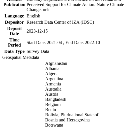
Publication
Perceived Support for Climate Action. Nature Climate
Change. url:
Language
English
Depositor
Research Data Center of IZA (IDSC)
Deposit
2023-12-15
Date
Time
Start Date: 2021-04 ; End Date: 2022-10
Period
Data Type
Survey Data
Geospatial Metadata
Afghanistan
Albania
Algeria
Argentina
Armenia
Australia
Austria
Bangladesh
Belgium
Benin
Bolivia, Plurinational State of
Bosnia and Herzegovina
Botswana