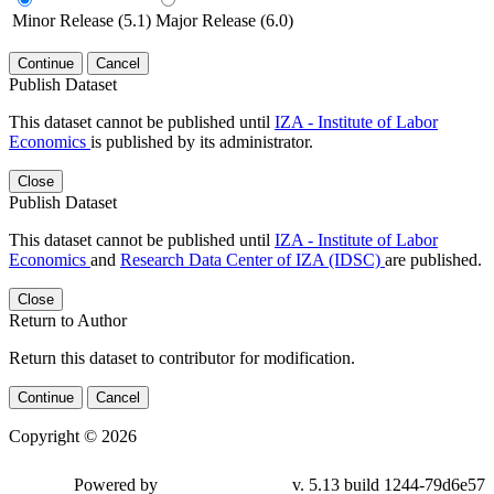
Minor Release (5.1)
Major Release (6.0)
Continue
Cancel
Publish Dataset
This dataset cannot be published until
IZA - Institute of Labor
Economics
is published by its administrator.
Close
Publish Dataset
This dataset cannot be published until
IZA - Institute of Labor
Economics
and
Research Data Center of IZA (IDSC)
are published.
Close
Return to Author
Return this dataset to contributor for modification.
Continue
Cancel
Copyright © 2026
Powered by
v. 5.13 build 1244-