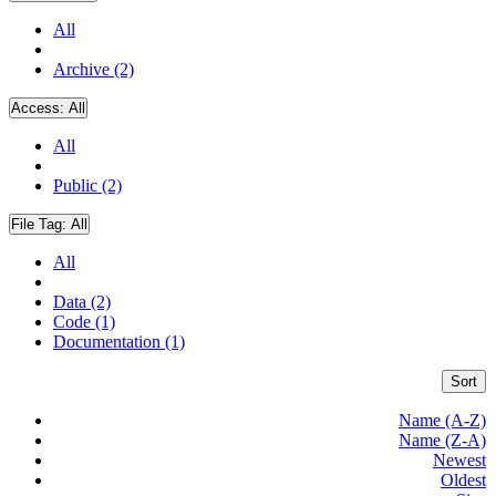
All
Archive (2)
Access:
All
All
Public (2)
File Tag:
All
All
Data (2)
Code (1)
Documentation (1)
Sort
Name (A-Z)
Name (Z-A)
Newest
Oldest