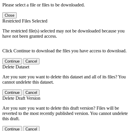
Please select a file or files to be downloaded.
Close
Restricted Files Selected
The restricted file(s) selected may not be downloaded because you
have not been granted access.
Click Continue to download the files you have access to download.
Continue
Cancel
Delete Dataset
Are you sure you want to delete this dataset and all of its files? You
cannot undelete this dataset.
Continue
Cancel
Delete Draft Version
Are you sure you want to delete this draft version? Files will be
reverted to the most recently published version. You cannot undelete
this draft.
Continue
Cancel