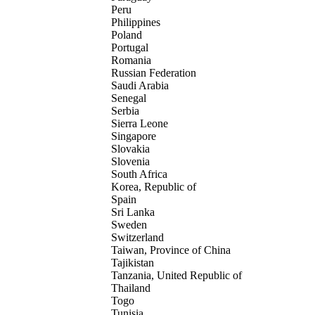
Peru
Philippines
Poland
Portugal
Romania
Russian Federation
Saudi Arabia
Senegal
Serbia
Sierra Leone
Singapore
Slovakia
Slovenia
South Africa
Korea, Republic of
Spain
Sri Lanka
Sweden
Switzerland
Taiwan, Province of China
Tajikistan
Tanzania, United Republic of
Thailand
Togo
Tunisia