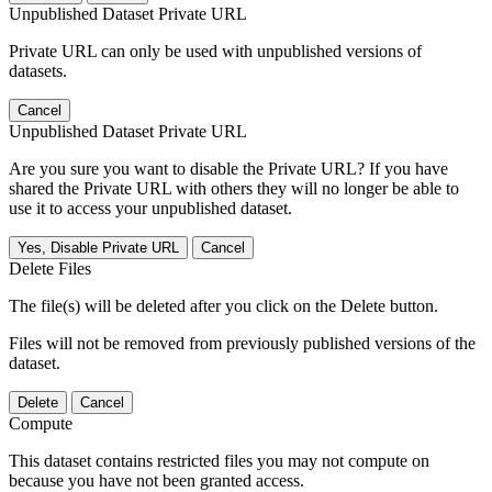
Unpublished Dataset Private URL
Private URL can only be used with unpublished versions of
datasets.
Cancel
Unpublished Dataset Private URL
Are you sure you want to disable the Private URL? If you have
shared the Private URL with others they will no longer be able to
use it to access your unpublished dataset.
Yes, Disable Private URL
Cancel
Delete Files
The file(s) will be deleted after you click on the Delete button.
Files will not be removed from previously published versions of the
dataset.
Delete
Cancel
Compute
This dataset contains restricted files you may not compute on
because you have not been granted access.