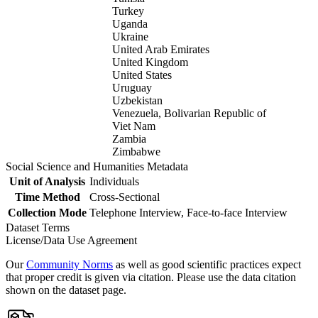
Turkey
Uganda
Ukraine
United Arab Emirates
United Kingdom
United States
Uruguay
Uzbekistan
Venezuela, Bolivarian Republic of
Viet Nam
Zambia
Zimbabwe
Social Science and Humanities Metadata
Unit of Analysis
Individuals
Time Method
Cross-Sectional
Collection Mode
Telephone Interview, Face-to-face Interview
Dataset Terms
License/Data Use Agreement
Our
Community Norms
as well as good scientific practices expect
that proper credit is given via citation. Please use the data citation
shown on the dataset page.