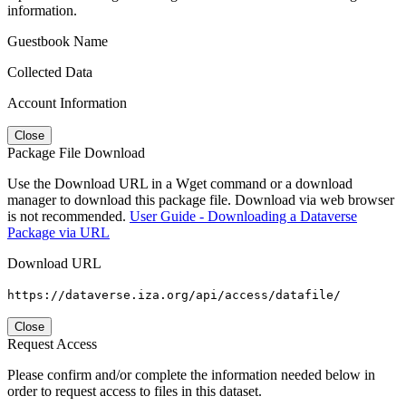
information.
Guestbook Name
Collected Data
Account Information
Close
Package File Download
Use the Download URL in a Wget command or a download
manager to download this package file. Download via web browser
is not recommended.
User Guide - Downloading a Dataverse
Package via URL
Download URL
https://dataverse.iza.org/api/access/datafile/
Close
Request Access
Please confirm and/or complete the information needed below in
order to request access to files in this dataset.