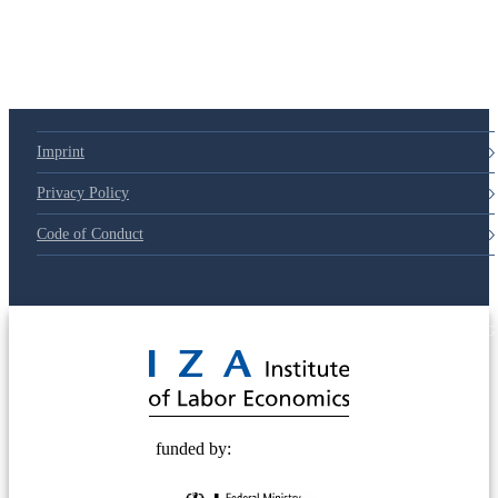
79d6e57
Imprint
Privacy Policy
Code of Conduct
© 2025 Deutsche Post STIFTUNG
funded by: