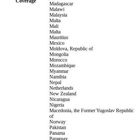
Coverage
Madagascar
Malawi
Malaysia
Malta
Mali
Malta
Mauritius
Mexico
Moldova, Republic of
Mongolia
Morocco
Mozambique
Myanmar
Namibia
Nepal
Netherlands
New Zealand
Nicaragua
Nigeria
Macedonia, the Former Yugoslav Republic
of
Norway
Pakistan
Panama
Paraguay