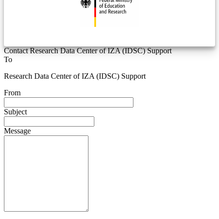
Contact Research Data Center of IZA (IDSC) Support
To
Research Data Center of IZA (IDSC) Support
From
Subject
Message