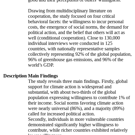
Drawing from multidisciplinary literature on
cooperation, the study focused on four critical
behavioral facets: the willingness to incur personal
costs, the emergence of social norms, the demand for
political action, and the belief that others will act as
well (conditional cooperation). Close to 130,000
individual interviews were conducted in 125
countries, with nationally representative samples
collectively representing 92% of the global population,
96% of greenhouse gas emissions, and 96% of the
world’s GDP.
Description
Main Findings
The study reveals three main findings. Firstly, global
support for climate action is widespread and
substantial, with about two-thirds of the global
population expressing willingness to contribute 1% of
their income. Social norms favoring climate action
were nearly universal (86%), and a majority (89%)
called for increased political action.
Secondly, individuals in more vulnerable countries
demonstrated significantly higher willingness to
contribute, while richer countries exhibited relatively