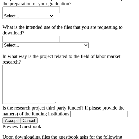
the preparation of your graduation?
What is the intended use of the files that you are requesting to
download?
In what way is the project related to the field of labor market
research?
Is the research project third party funded? If please provide the
name(s) of the funding institutions
Accept
Cancel
Preview Guestbook
Upon downloading files the guestbook asks for the following