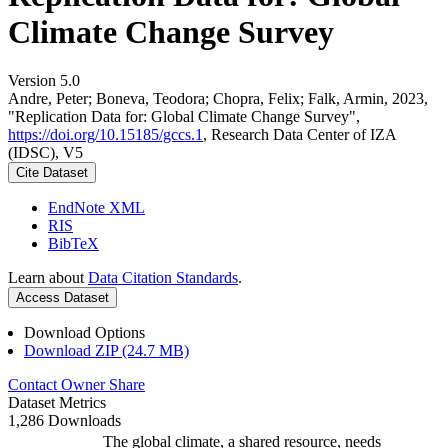
Climate Change Survey
Version 5.0
Andre, Peter; Boneva, Teodora; Chopra, Felix; Falk, Armin, 2023,
"Replication Data for: Global Climate Change Survey",
https://doi.org/10.15185/gccs.1
, Research Data Center of IZA
(IDSC), V5
Cite Dataset
EndNote XML
RIS
BibTeX
Learn about
Data Citation Standards
.
Access Dataset
Download Options
Download ZIP (24.7 MB)
Contact Owner
Share
Dataset Metrics
1,286 Downloads
The global climate, a shared resource, needs