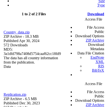
Size
Type
1 to 2 of 2 Files
Download
Access File
File Access
Public
Country_data.zip
Download Options
ZIP Archive
- 18.3 MB
ZIP Archive
Published Apr 30, 2024
Download
572 Downloads
Metadata
MD5:
Data File Citation
3a1dfd798a7408d5754caaf62cc18fd9
EndNote
The data has all country information
XML
from the publication.
RIS
Data
BibTeX
Access File
File Access
Replication.zip
Public
ZIP Archive
- 6.5 MB
Download Options
Published Dec 30, 2023
ZIP Archive