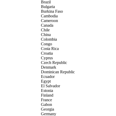
Brazil
Bulgaria
Burkina Faso
Cambodia
Cameroon
Canada
Chile
China
Colombia
Congo
Costa Rica
Croatia
Cyprus
Czech Republic
Denmark
Dominican Republic
Ecuador
Egypt
El Salvador
Estonia
Finland
France
Gabon
Georgia
Germany