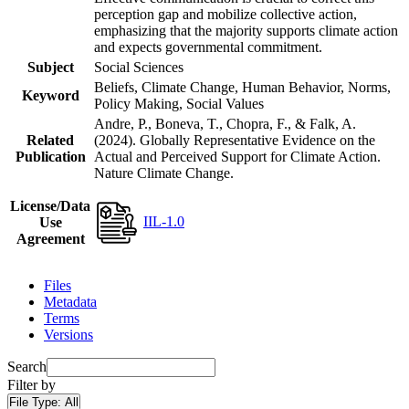
perception gap and mobilize collective action,
emphasizing that the majority supports climate action
and expects governmental commitment.
Subject
Social Sciences
Beliefs, Climate Change, Human Behavior, Norms,
Keyword
Policy Making, Social Values
Andre, P., Boneva, T., Chopra, F., & Falk, A.
Related
(2024). Globally Representative Evidence on the
Publication
Actual and Perceived Support for Climate Action.
Nature Climate Change.
License/Data
IIL-1.0
Use
Agreement
Files
Metadata
Terms
Versions
Search
Filter by
File Type:
All