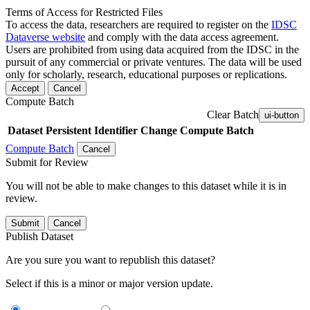
Terms of Access for Restricted Files
To access the data, researchers are required to register on the
IDSC
Dataverse website
and comply with the data access agreement.
Users are prohibited from using data acquired from the IDSC in the
pursuit of any commercial or private ventures. The data will be used
only for scholarly, research, educational purposes or replications.
Accept
Cancel
Compute Batch
Clear Batch
ui-button
Dataset
Persistent Identifier
Change Compute Batch
Compute Batch
Cancel
Submit for Review
You will not be able to make changes to this dataset while it is in
review.
Submit
Cancel
Publish Dataset
Are you sure you want to republish this dataset?
Select if this is a minor or major version update.