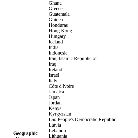
Ghana
Greece
Guatemala
Guinea
Honduras
Hong Kong
Hungary
Iceland
India
Indonesia
Iran, Islamic Republic of
Iraq
Ireland
Israel
Italy
Côte d'Ivoire
Jamaica
Japan
Jordan
Kenya
Kyrgyzstan
Lao People's Democratic Republic
Latvia
Lebanon
Geographic
Lithuania