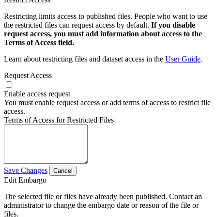
Restricting limits access to published files. People who want to use
the restricted files can request access by default.
If you disable
request access, you must add information about access to the
Terms of Access field.
Learn about restricting files and dataset access in the
User Guide
.
Request Access
Enable access request
You must enable request access or add terms of access to restrict file
access.
Terms of Access for Restricted Files
Save Changes
Cancel
Edit Embargo
The selected file or files have already been published. Contact an
administrator to change the embargo date or reason of the file or
files.