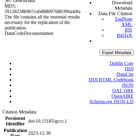
567 Downloads
Download
MD5:
Metadata
59128238b9b51a6d8809768039ba4dfa
Data File Citation
The file contains all the essential results
EndNote
necessary for the replication of the
XML
publication.
RIS
Data
Code
Documentation
BibTeX
Export Metadata
Dublin Core
DDI
DataCite
DDI HTML Codebook
JSON
OAI_ORE
OpenAIRE
Schema.org JSON-LD
Citation Metadata
Persistent
doi:10.15185/gccs.1
Identifier
Publication
2023-12-30
Date