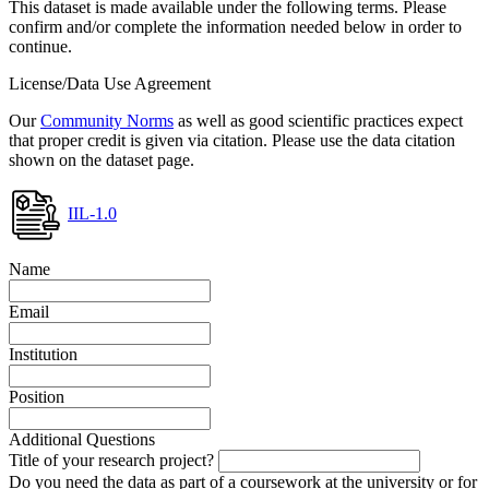
This dataset is made available under the following terms. Please
confirm and/or complete the information needed below in order to
continue.
License/Data Use Agreement
Our
Community Norms
as well as good scientific practices expect
that proper credit is given via citation. Please use the data citation
shown on the dataset page.
IIL-1.0
Name
Email
Institution
Position
Additional Questions
Title of your research project?
Do you need the data as part of a coursework at the university or for