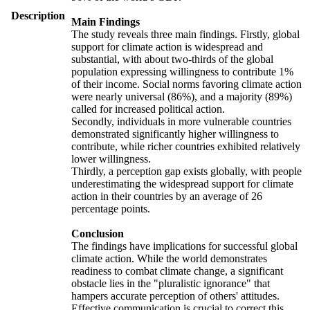
Description
Main Findings
The study reveals three main findings. Firstly, global
support for climate action is widespread and
substantial, with about two-thirds of the global
population expressing willingness to contribute 1%
of their income. Social norms favoring climate action
were nearly universal (86%), and a majority (89%)
called for increased political action.
Secondly, individuals in more vulnerable countries
demonstrated significantly higher willingness to
contribute, while richer countries exhibited relatively
lower willingness.
Thirdly, a perception gap exists globally, with people
underestimating the widespread support for climate
action in their countries by an average of 26
percentage points.
Conclusion
The findings have implications for successful global
climate action. While the world demonstrates
readiness to combat climate change, a significant
obstacle lies in the "pluralistic ignorance" that
hampers accurate perception of others' attitudes.
Effective communication is crucial to correct this