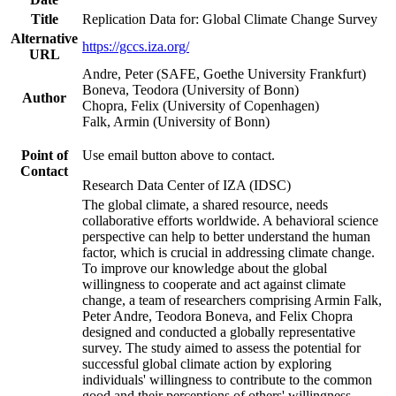
Title
Replication Data for: Global Climate Change Survey
Alternative
https://gccs.iza.org/
URL
Andre, Peter (SAFE, Goethe University Frankfurt)
Boneva, Teodora (University of Bonn)
Author
Chopra, Felix (University of Copenhagen)
Falk, Armin (University of Bonn)
Point of
Use email button above to contact.
Contact
Research Data Center of IZA (IDSC)
The global climate, a shared resource, needs
collaborative efforts worldwide. A behavioral science
perspective can help to better understand the human
factor, which is crucial in addressing climate change.
To improve our knowledge about the global
willingness to cooperate and act against climate
change, a team of researchers comprising Armin Falk,
Peter Andre, Teodora Boneva, and Felix Chopra
designed and conducted a globally representative
survey. The study aimed to assess the potential for
successful global climate action by exploring
individuals' willingness to contribute to the common
good and their perceptions of others' willingness.