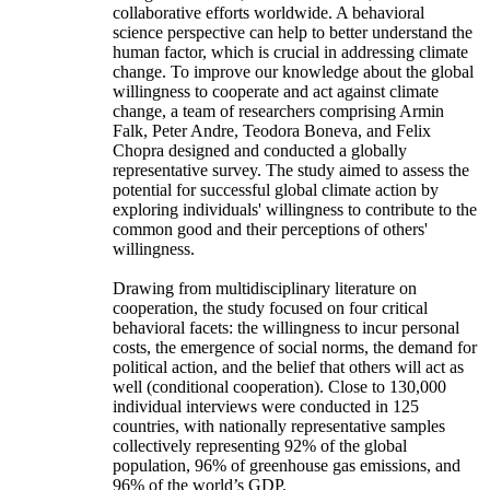
collaborative efforts worldwide. A behavioral
science perspective can help to better understand the
human factor, which is crucial in addressing climate
change. To improve our knowledge about the global
willingness to cooperate and act against climate
change, a team of researchers comprising Armin
Falk, Peter Andre, Teodora Boneva, and Felix
Chopra designed and conducted a globally
representative survey. The study aimed to assess the
potential for successful global climate action by
exploring individuals' willingness to contribute to the
common good and their perceptions of others'
willingness.
Drawing from multidisciplinary literature on
cooperation, the study focused on four critical
behavioral facets: the willingness to incur personal
costs, the emergence of social norms, the demand for
political action, and the belief that others will act as
well (conditional cooperation). Close to 130,000
individual interviews were conducted in 125
countries, with nationally representative samples
collectively representing 92% of the global
population, 96% of greenhouse gas emissions, and
96% of the world’s GDP.