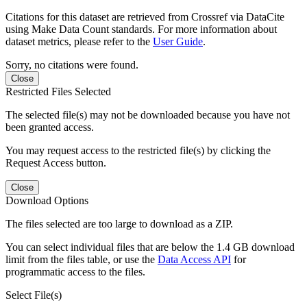
Citations for this dataset are retrieved from Crossref via DataCite
using Make Data Count standards. For more information about
dataset metrics, please refer to the
User Guide
.
Sorry, no citations were found.
Close
Restricted Files Selected
The selected file(s) may not be downloaded because you have not
been granted access.
You may request access to the restricted file(s) by clicking the
Request Access button.
Close
Download Options
The files selected are too large to download as a ZIP.
You can select individual files that are below the 1.4 GB download
limit from the files table, or use the
Data Access API
for
programmatic access to the files.
Select File(s)