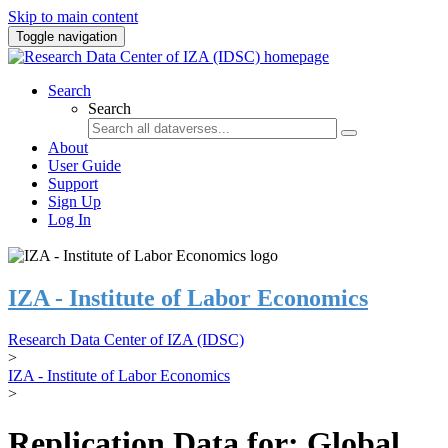
Skip to main content
Toggle navigation
Search
Search
About
User Guide
Support
Sign Up
Log In
IZA - Institute of Labor Economics
Research Data Center of IZA (IDSC)
>
IZA - Institute of Labor Economics
>
Replication Data for: Global