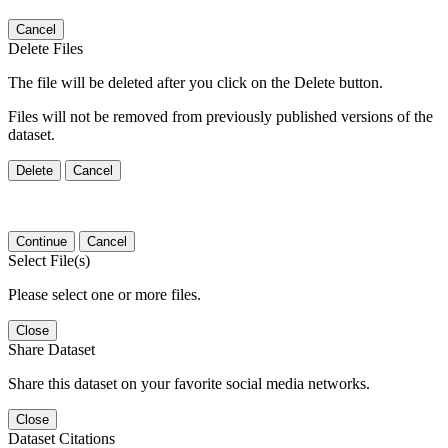
Cancel
Delete Files
The file will be deleted after you click on the Delete button.
Files will not be removed from previously published versions of the
dataset.
Delete
Cancel
Continue
Cancel
Select File(s)
Please select one or more files.
Close
Share Dataset
Share this dataset on your favorite social media networks.
Close
Dataset Citations