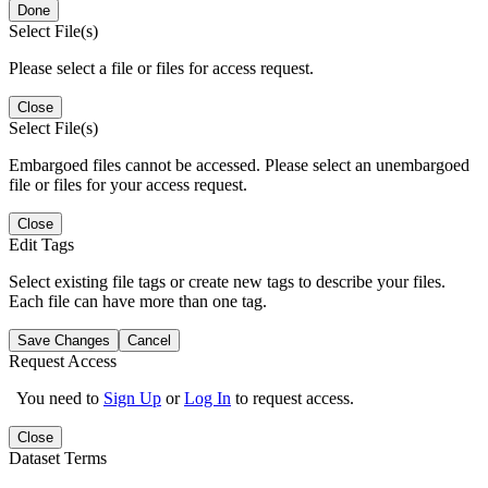
Done
Select File(s)
Please select a file or files for access request.
Close
Select File(s)
Embargoed files cannot be accessed. Please select an unembargoed
file or files for your access request.
Close
Edit Tags
Select existing file tags or create new tags to describe your files.
Each file can have more than one tag.
Save Changes
Cancel
Request Access
You need to
Sign Up
or
Log In
to request access.
Close
Dataset Terms