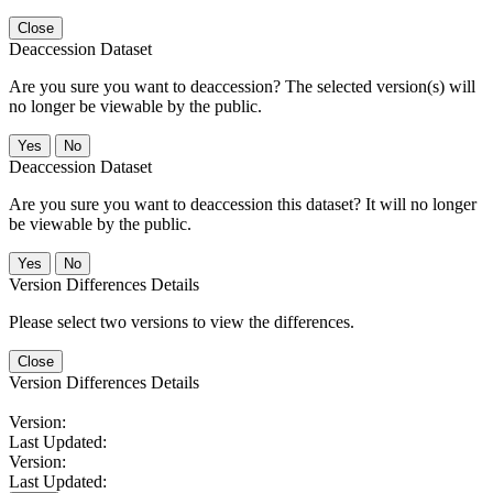
Close
Deaccession Dataset
Are you sure you want to deaccession? The selected version(s) will
no longer be viewable by the public.
No
Deaccession Dataset
Are you sure you want to deaccession this dataset? It will no longer
be viewable by the public.
No
Version Differences Details
Please select two versions to view the differences.
Close
Version Differences Details
Version:
Last Updated:
Version:
Last Updated: