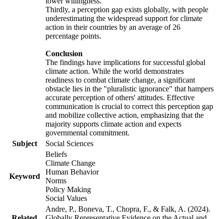
lower willingness.
Thirdly, a perception gap exists globally, with people
underestimating the widespread support for climate
action in their countries by an average of 26
percentage points.
Conclusion
The findings have implications for successful global
climate action. While the world demonstrates
readiness to combat climate change, a significant
obstacle lies in the "pluralistic ignorance" that hampers
accurate perception of others' attitudes. Effective
communication is crucial to correct this perception gap
and mobilize collective action, emphasizing that the
majority supports climate action and expects
governmental commitment.
Subject
Social Sciences
Beliefs
Climate Change
Human Behavior
Keyword
Norms
Policy Making
Social Values
Andre, P., Boneva, T., Chopra, F., & Falk, A. (2024).
Related
Globally Representative Evidence on the Actual and