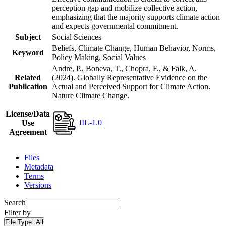
perception gap and mobilize collective action,
emphasizing that the majority supports climate action
and expects governmental commitment.
Subject
Social Sciences
Beliefs, Climate Change, Human Behavior, Norms,
Keyword
Policy Making, Social Values
Andre, P., Boneva, T., Chopra, F., & Falk, A.
Related
(2024). Globally Representative Evidence on the
Publication
Actual and Perceived Support for Climate Action.
Nature Climate Change.
License/Data
IIL-1.0
Use
Agreement
Files
Metadata
Terms
Versions
Search
Filter by
File Type:
All