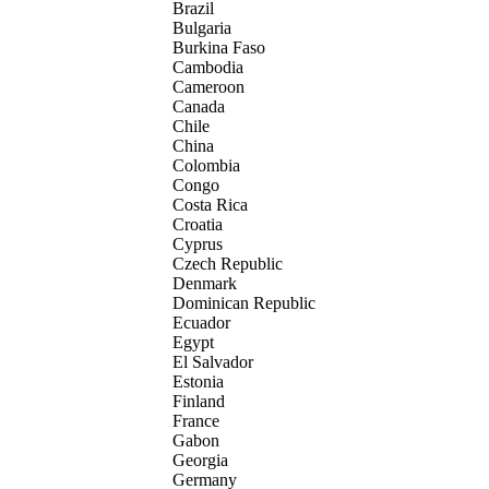
Brazil
Bulgaria
Burkina Faso
Cambodia
Cameroon
Canada
Chile
China
Colombia
Congo
Costa Rica
Croatia
Cyprus
Czech Republic
Denmark
Dominican Republic
Ecuador
Egypt
El Salvador
Estonia
Finland
France
Gabon
Georgia
Germany