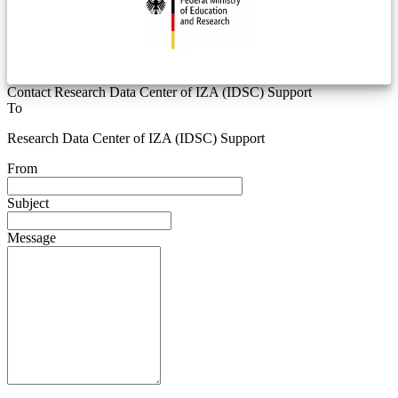
Contact Research Data Center of IZA (IDSC) Support
To
Research Data Center of IZA (IDSC) Support
From
Subject
Message