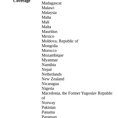
Coverage
Madagascar
Malawi
Malaysia
Malta
Mali
Malta
Mauritius
Mexico
Moldova, Republic of
Mongolia
Morocco
Mozambique
Myanmar
Namibia
Nepal
Netherlands
New Zealand
Nicaragua
Nigeria
Macedonia, the Former Yugoslav Republic
of
Norway
Pakistan
Panama
Paraguay