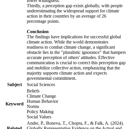
lower willingness.
Thirdly, a perception gap exists globally, with people
underestimating the widespread support for climate
action in their countries by an average of 26
percentage points.
Conclusion
The findings have implications for successful global
climate action. While the world demonstrates
readiness to combat climate change, a significant
obstacle lies in the "pluralistic ignorance" that hampers
accurate perception of others' attitudes. Effective
communication is crucial to correct this perception gap
and mobilize collective action, emphasizing that the
majority supports climate action and expects
governmental commitment.
Subject
Social Sciences
Beliefs
Climate Change
Human Behavior
Keyword
Norms
Policy Making
Social Values
Andre, P., Boneva, T., Chopra, F., & Falk, A. (2024).
Related
Globally Representative Evidence on the Actual and