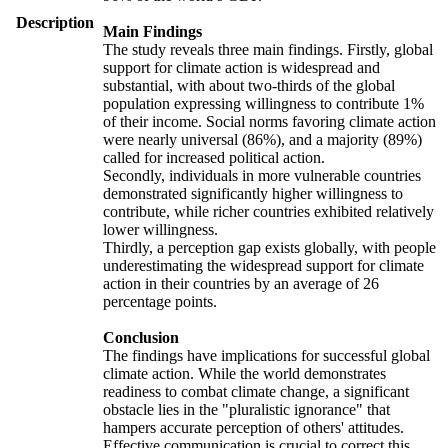
Description
Main Findings
The study reveals three main findings. Firstly, global
support for climate action is widespread and
substantial, with about two-thirds of the global
population expressing willingness to contribute 1%
of their income. Social norms favoring climate action
were nearly universal (86%), and a majority (89%)
called for increased political action.
Secondly, individuals in more vulnerable countries
demonstrated significantly higher willingness to
contribute, while richer countries exhibited relatively
lower willingness.
Thirdly, a perception gap exists globally, with people
underestimating the widespread support for climate
action in their countries by an average of 26
percentage points.
Conclusion
The findings have implications for successful global
climate action. While the world demonstrates
readiness to combat climate change, a significant
obstacle lies in the "pluralistic ignorance" that
hampers accurate perception of others' attitudes.
Effective communication is crucial to correct this