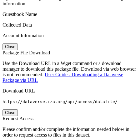
information.
Guestbook Name
Collected Data
Account Information
Close
Package File Download
Use the Download URL in a Wget command or a download
manager to download this package file. Download via web browser
is not recommended.
User Guide - Downloading a Dataverse
Package via URL
Download URL
https://dataverse.iza.org/api/access/datafile/
Close
Request Access
Please confirm and/or complete the information needed below in
order to request access to files in this dataset.