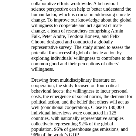
collaborative efforts worldwide. A behavioral
science perspective can help to better understand the
human factor, which is crucial in addressing climate
change. To improve our knowledge about the global
willingness to cooperate and act against climate
change, a team of researchers comprising Armin
Falk, Peter Andre, Teodora Boneva, and Felix
Chopra designed and conducted a globally
representative survey. The study aimed to assess the
potential for successful global climate action by
exploring individuals' willingness to contribute to the
common good and their perceptions of others'
willingness.
Drawing from multidisciplinary literature on
cooperation, the study focused on four critical
behavioral facets: the willingness to incur personal
costs, the emergence of social norms, the demand for
political action, and the belief that others will act as
well (conditional cooperation). Close to 130,000
individual interviews were conducted in 125
countries, with nationally representative samples
collectively representing 92% of the global
population, 96% of greenhouse gas emissions, and
96% of the world’s GDP.