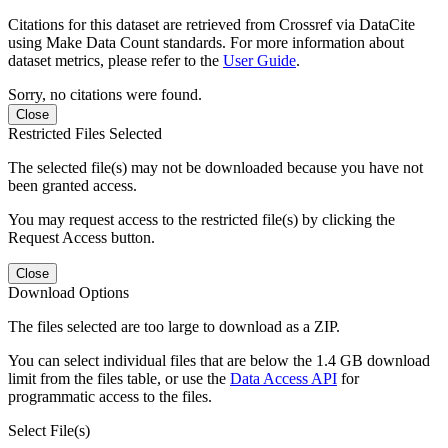
Citations for this dataset are retrieved from Crossref via DataCite
using Make Data Count standards. For more information about
dataset metrics, please refer to the
User Guide
.
Sorry, no citations were found.
Close
Restricted Files Selected
The selected file(s) may not be downloaded because you have not
been granted access.
You may request access to the restricted file(s) by clicking the
Request Access button.
Close
Download Options
The files selected are too large to download as a ZIP.
You can select individual files that are below the 1.4 GB download
limit from the files table, or use the
Data Access API
for
programmatic access to the files.
Select File(s)