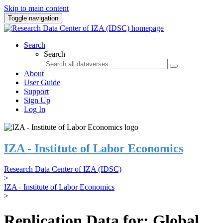
Skip to main content
Toggle navigation
Search
Search
About
User Guide
Support
Sign Up
Log In
IZA - Institute of Labor Economics
Research Data Center of IZA (IDSC)
>
IZA - Institute of Labor Economics
>
Replication Data for: Global