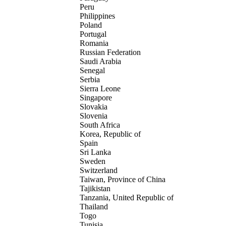
Peru
Philippines
Poland
Portugal
Romania
Russian Federation
Saudi Arabia
Senegal
Serbia
Sierra Leone
Singapore
Slovakia
Slovenia
South Africa
Korea, Republic of
Spain
Sri Lanka
Sweden
Switzerland
Taiwan, Province of China
Tajikistan
Tanzania, United Republic of
Thailand
Togo
Tunisia