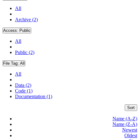
All
Archive (2)
Access:
Public
All
Public (2)
File Tag:
All
All
Data (2)
Code (1)
Documentation (1)
Sort
Name (A-Z)
Name (Z-A)
Newest
Oldest