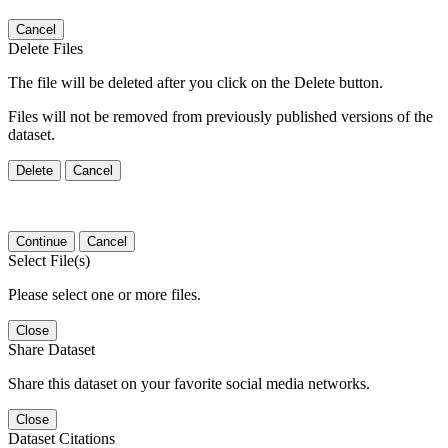
Cancel
Delete Files
The file will be deleted after you click on the Delete button.
Files will not be removed from previously published versions of the
dataset.
Delete
Cancel
Continue
Cancel
Select File(s)
Please select one or more files.
Close
Share Dataset
Share this dataset on your favorite social media networks.
Close
Dataset Citations