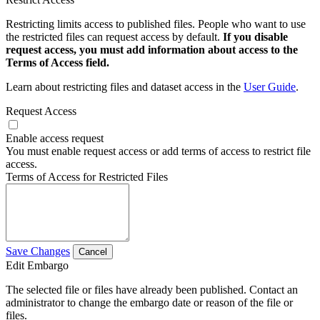
Restricting limits access to published files. People who want to use
the restricted files can request access by default.
If you disable
request access, you must add information about access to the
Terms of Access field.
Learn about restricting files and dataset access in the
User Guide
.
Request Access
Enable access request
You must enable request access or add terms of access to restrict file
access.
Terms of Access for Restricted Files
Save Changes
Cancel
Edit Embargo
The selected file or files have already been published. Contact an
administrator to change the embargo date or reason of the file or
files.