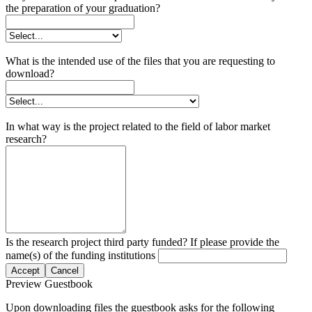
the preparation of your graduation?
What is the intended use of the files that you are requesting to
download?
In what way is the project related to the field of labor market
research?
Is the research project third party funded? If please provide the
name(s) of the funding institutions
Accept
Cancel
Preview Guestbook
Upon downloading files the guestbook asks for the following