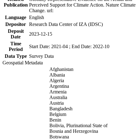
Publication
Perceived Support for Climate Action. Nature Climate
Change. url:
Language
English
Depositor
Research Data Center of IZA (IDSC)
Deposit
2023-12-15
Date
Time
Start Date: 2021-04 ; End Date: 2022-10
Period
Data Type
Survey Data
Geospatial Metadata
Afghanistan
Albania
Algeria
Argentina
Armenia
Australia
Austria
Bangladesh
Belgium
Benin
Bolivia, Plurinational State of
Bosnia and Herzegovina
Botswana