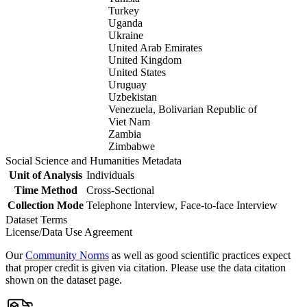
Turkey
Uganda
Ukraine
United Arab Emirates
United Kingdom
United States
Uruguay
Uzbekistan
Venezuela, Bolivarian Republic of
Viet Nam
Zambia
Zimbabwe
Social Science and Humanities Metadata
Unit of Analysis
Individuals
Time Method
Cross-Sectional
Collection Mode
Telephone Interview, Face-to-face Interview
Dataset Terms
License/Data Use Agreement
Our
Community Norms
as well as good scientific practices expect
that proper credit is given via citation. Please use the data citation
shown on the dataset page.