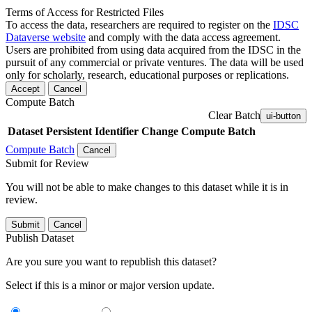
Terms of Access for Restricted Files
To access the data, researchers are required to register on the
IDSC
Dataverse website
and comply with the data access agreement.
Users are prohibited from using data acquired from the IDSC in the
pursuit of any commercial or private ventures. The data will be used
only for scholarly, research, educational purposes or replications.
Accept
Cancel
Compute Batch
Clear Batch
ui-button
Dataset
Persistent Identifier
Change Compute Batch
Compute Batch
Cancel
Submit for Review
You will not be able to make changes to this dataset while it is in
review.
Submit
Cancel
Publish Dataset
Are you sure you want to republish this dataset?
Select if this is a minor or major version update.