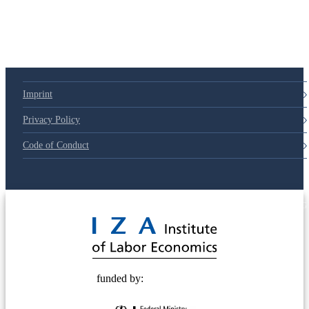
Imprint
Privacy Policy
Code of Conduct
© 2025 Deutsche Post STIFTUNG
funded by: