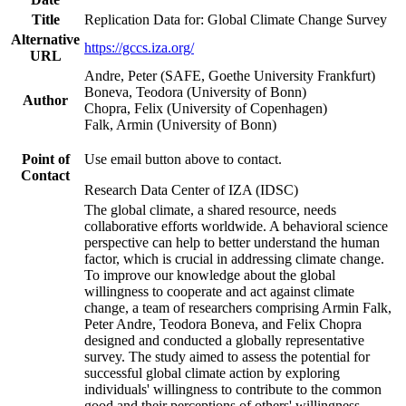
Title
Replication Data for: Global Climate Change Survey
Alternative
https://gccs.iza.org/
URL
Andre, Peter (SAFE, Goethe University Frankfurt)
Boneva, Teodora (University of Bonn)
Author
Chopra, Felix (University of Copenhagen)
Falk, Armin (University of Bonn)
Point of
Use email button above to contact.
Contact
Research Data Center of IZA (IDSC)
The global climate, a shared resource, needs
collaborative efforts worldwide. A behavioral science
perspective can help to better understand the human
factor, which is crucial in addressing climate change.
To improve our knowledge about the global
willingness to cooperate and act against climate
change, a team of researchers comprising Armin Falk,
Peter Andre, Teodora Boneva, and Felix Chopra
designed and conducted a globally representative
survey. The study aimed to assess the potential for
successful global climate action by exploring
individuals' willingness to contribute to the common
good and their perceptions of others' willingness.