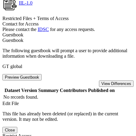
IIL-1.0
Restricted Files + Terms of Access
Contact for Access
Please contact the
IDSC
for any access requests.
Guestbook
Guestbook
The following guestbook will prompt a user to provide additional
information when downloading a file.
GT global
Preview Guestbook
View Differences
Dataset Version
Summary
Contributors
Published on
No records found.
Edit File
This file has already been deleted (or replaced) in the current
version. It may not be edited.
Close
Restrict Access