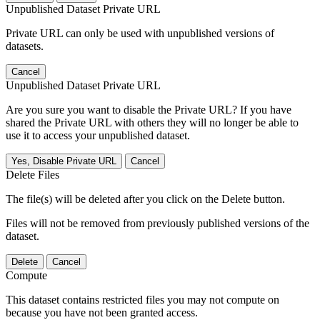
Unpublished Dataset Private URL
Private URL can only be used with unpublished versions of
datasets.
Cancel
Unpublished Dataset Private URL
Are you sure you want to disable the Private URL? If you have
shared the Private URL with others they will no longer be able to
use it to access your unpublished dataset.
Yes, Disable Private URL
Cancel
Delete Files
The file(s) will be deleted after you click on the Delete button.
Files will not be removed from previously published versions of the
dataset.
Delete
Cancel
Compute
This dataset contains restricted files you may not compute on
because you have not been granted access.