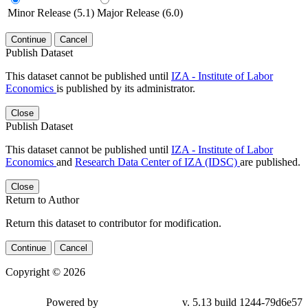
Minor Release (5.1)
Major Release (6.0)
Continue
Cancel
Publish Dataset
This dataset cannot be published until
IZA - Institute of Labor
Economics
is published by its administrator.
Close
Publish Dataset
This dataset cannot be published until
IZA - Institute of Labor
Economics
and
Research Data Center of IZA (IDSC)
are published.
Close
Return to Author
Return this dataset to contributor for modification.
Continue
Cancel
Copyright © 2026
Powered by
v. 5.13 build 1244-79d6e57