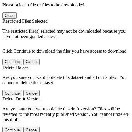
Please select a file or files to be downloaded.
Close
Restricted Files Selected
The restricted file(s) selected may not be downloaded because you
have not been granted access.
Click Continue to download the files you have access to download.
Continue
Cancel
Delete Dataset
Are you sure you want to delete this dataset and all of its files? You
cannot undelete this dataset.
Continue
Cancel
Delete Draft Version
Are you sure you want to delete this draft version? Files will be
reverted to the most recently published version. You cannot undelete
this draft.
Continue
Cancel