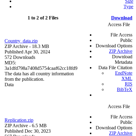
Size
Type
1 to 2 of 2 Files
Download
Access File
File Access
Public
Country_data.zip
Download Options
ZIP Archive
- 18.3 MB
ZIP Archive
Published Apr 30, 2024
Download
572 Downloads
Metadata
MD5:
Data File Citation
3a1dfd798a7408d5754caaf62cc18fd9
EndNote
The data has all country information
XML
from the publication.
RIS
Data
BibTeX
Access File
File Access
Replication.zip
Public
ZIP Archive
- 6.5 MB
Download Options
Published Dec 30, 2023
ZIP Archive