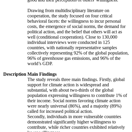
Drawing from multidisciplinary literature on
cooperation, the study focused on four critical
behavioral facets: the willingness to incur personal
costs, the emergence of social norms, the demand for
political action, and the belief that others will act as
well (conditional cooperation). Close to 130,000
individual interviews were conducted in 125
countries, with nationally representative samples
collectively representing 92% of the global population,
96% of greenhouse gas emissions, and 96% of the
world’s GDP.
Description
Main Findings
The study reveals three main findings. Firstly, global
support for climate action is widespread and
substantial, with about two-thirds of the global
population expressing willingness to contribute 1% of
their income. Social norms favoring climate action
were nearly universal (86%), and a majority (89%)
called for increased political action.
Secondly, individuals in more vulnerable countries
demonstrated significantly higher willingness to
contribute, while richer countries exhibited relatively