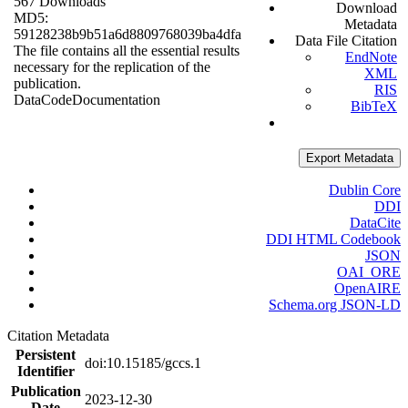
567 Downloads
Download
MD5:
Metadata
59128238b9b51a6d8809768039ba4dfa
Data File Citation
The file contains all the essential results
EndNote
necessary for the replication of the
XML
publication.
RIS
Data
Code
Documentation
BibTeX
Export Metadata
Dublin Core
DDI
DataCite
DDI HTML Codebook
JSON
OAI_ORE
OpenAIRE
Schema.org JSON-LD
Citation Metadata
Persistent
doi:10.15185/gccs.1
Identifier
Publication
2023-12-30
Date