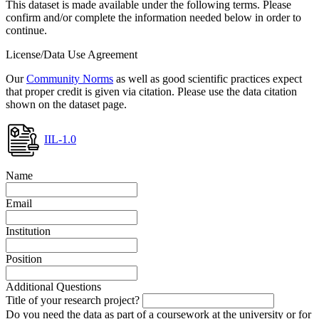
This dataset is made available under the following terms. Please
confirm and/or complete the information needed below in order to
continue.
License/Data Use Agreement
Our
Community Norms
as well as good scientific practices expect
that proper credit is given via citation. Please use the data citation
shown on the dataset page.
IIL-1.0
Name
Email
Institution
Position
Additional Questions
Title of your research project?
Do you need the data as part of a coursework at the university or for