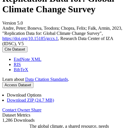
Climate Change Survey
Version 5.0
Andre, Peter; Boneva, Teodora; Chopra, Felix; Falk, Armin, 2023,
"Replication Data for: Global Climate Change Survey",
https://doi.org/10.15185/gccs.1
, Research Data Center of IZA
(IDSC), V5
Cite Dataset
EndNote XML
RIS
BibTeX
Learn about
Data Citation Standards
.
Access Dataset
Download Options
Download ZIP (24.7 MB)
Contact Owner
Share
Dataset Metrics
1,286 Downloads
The global climate, a shared resource, needs