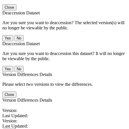
Close
Deaccession Dataset
Are you sure you want to deaccession? The selected version(s) will
no longer be viewable by the public.
No
Deaccession Dataset
Are you sure you want to deaccession this dataset? It will no longer
be viewable by the public.
No
Version Differences Details
Please select two versions to view the differences.
Close
Version Differences Details
Version:
Last Updated:
Version:
Last Updated: