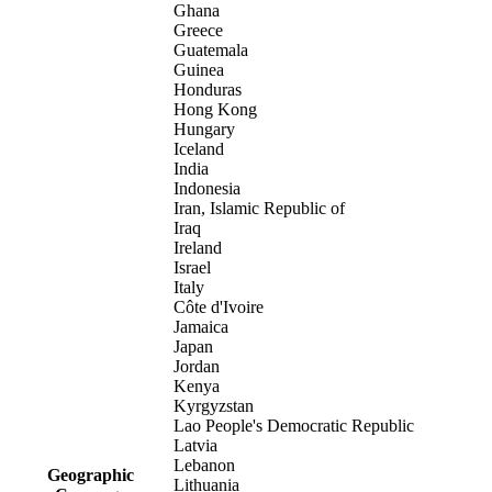
Ghana
Greece
Guatemala
Guinea
Honduras
Hong Kong
Hungary
Iceland
India
Indonesia
Iran, Islamic Republic of
Iraq
Ireland
Israel
Italy
Côte d'Ivoire
Jamaica
Japan
Jordan
Kenya
Kyrgyzstan
Lao People's Democratic Republic
Latvia
Lebanon
Geographic
Lithuania