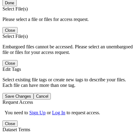
Done
Select File(s)
Please select a file or files for access request.
Close
Select File(s)
Embargoed files cannot be accessed. Please select an unembargoed
file or files for your access request.
Close
Edit Tags
Select existing file tags or create new tags to describe your files.
Each file can have more than one tag.
Save Changes
Cancel
Request Access
You need to
Sign Up
or
Log In
to request access.
Close
Dataset Terms