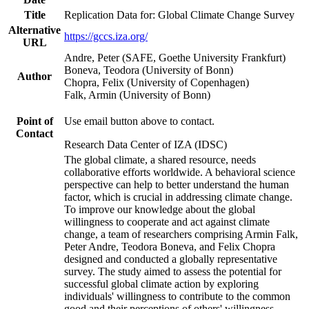
Title
Replication Data for: Global Climate Change Survey
Alternative
https://gccs.iza.org/
URL
Andre, Peter (SAFE, Goethe University Frankfurt)
Boneva, Teodora (University of Bonn)
Author
Chopra, Felix (University of Copenhagen)
Falk, Armin (University of Bonn)
Point of
Use email button above to contact.
Contact
Research Data Center of IZA (IDSC)
The global climate, a shared resource, needs
collaborative efforts worldwide. A behavioral science
perspective can help to better understand the human
factor, which is crucial in addressing climate change.
To improve our knowledge about the global
willingness to cooperate and act against climate
change, a team of researchers comprising Armin Falk,
Peter Andre, Teodora Boneva, and Felix Chopra
designed and conducted a globally representative
survey. The study aimed to assess the potential for
successful global climate action by exploring
individuals' willingness to contribute to the common
good and their perceptions of others' willingness.