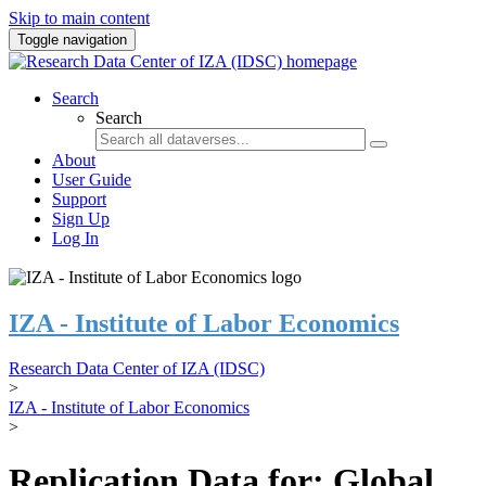
Skip to main content
Toggle navigation
Search
Search
About
User Guide
Support
Sign Up
Log In
IZA - Institute of Labor Economics
Research Data Center of IZA (IDSC)
>
IZA - Institute of Labor Economics
>
Replication Data for: Global