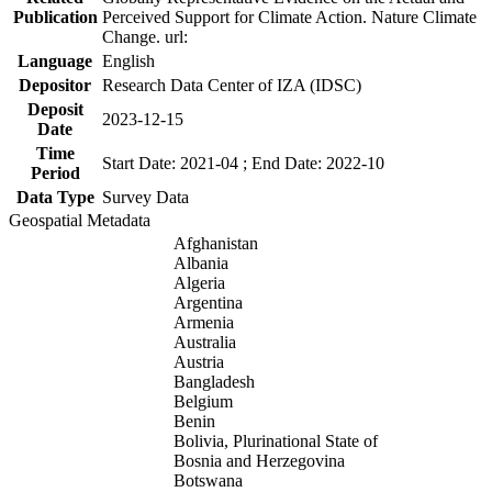
Publication
Perceived Support for Climate Action. Nature Climate
Change. url:
Language
English
Depositor
Research Data Center of IZA (IDSC)
Deposit
2023-12-15
Date
Time
Start Date: 2021-04 ; End Date: 2022-10
Period
Data Type
Survey Data
Geospatial Metadata
Afghanistan
Albania
Algeria
Argentina
Armenia
Australia
Austria
Bangladesh
Belgium
Benin
Bolivia, Plurinational State of
Bosnia and Herzegovina
Botswana