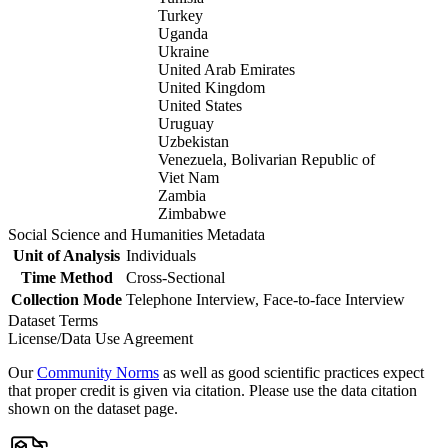
Turkey
Uganda
Ukraine
United Arab Emirates
United Kingdom
United States
Uruguay
Uzbekistan
Venezuela, Bolivarian Republic of
Viet Nam
Zambia
Zimbabwe
Social Science and Humanities Metadata
Unit of Analysis
Individuals
Time Method
Cross-Sectional
Collection Mode
Telephone Interview, Face-to-face Interview
Dataset Terms
License/Data Use Agreement
Our
Community Norms
as well as good scientific practices expect
that proper credit is given via citation. Please use the data citation
shown on the dataset page.