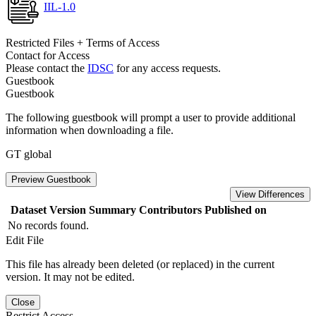
IIL-1.0
Restricted Files + Terms of Access
Contact for Access
Please contact the
IDSC
for any access requests.
Guestbook
Guestbook
The following guestbook will prompt a user to provide additional
information when downloading a file.
GT global
Preview Guestbook
View Differences
Dataset Version
Summary
Contributors
Published on
No records found.
Edit File
This file has already been deleted (or replaced) in the current
version. It may not be edited.
Close
Restrict Access