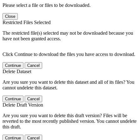
Please select a file or files to be downloaded.
Close
Restricted Files Selected
The restricted file(s) selected may not be downloaded because you
have not been granted access.
Click Continue to download the files you have access to download.
Continue
Cancel
Delete Dataset
Are you sure you want to delete this dataset and all of its files? You
cannot undelete this dataset.
Continue
Cancel
Delete Draft Version
Are you sure you want to delete this draft version? Files will be
reverted to the most recently published version. You cannot undelete
this draft.
Continue
Cancel