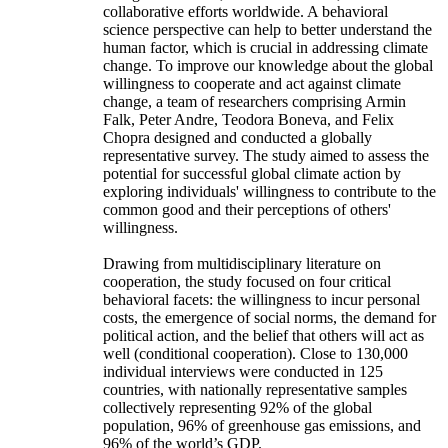
collaborative efforts worldwide. A behavioral
science perspective can help to better understand the
human factor, which is crucial in addressing climate
change. To improve our knowledge about the global
willingness to cooperate and act against climate
change, a team of researchers comprising Armin
Falk, Peter Andre, Teodora Boneva, and Felix
Chopra designed and conducted a globally
representative survey. The study aimed to assess the
potential for successful global climate action by
exploring individuals' willingness to contribute to the
common good and their perceptions of others'
willingness.
Drawing from multidisciplinary literature on
cooperation, the study focused on four critical
behavioral facets: the willingness to incur personal
costs, the emergence of social norms, the demand for
political action, and the belief that others will act as
well (conditional cooperation). Close to 130,000
individual interviews were conducted in 125
countries, with nationally representative samples
collectively representing 92% of the global
population, 96% of greenhouse gas emissions, and
96% of the world’s GDP.