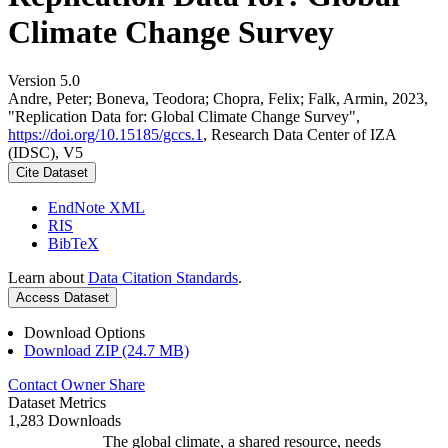
Climate Change Survey
Version 5.0
Andre, Peter; Boneva, Teodora; Chopra, Felix; Falk, Armin, 2023,
"Replication Data for: Global Climate Change Survey",
https://doi.org/10.15185/gccs.1
, Research Data Center of IZA
(IDSC), V5
Cite Dataset
EndNote XML
RIS
BibTeX
Learn about
Data Citation Standards
.
Access Dataset
Download Options
Download ZIP (24.7 MB)
Contact Owner
Share
Dataset Metrics
1,283 Downloads
The global climate, a shared resource, needs