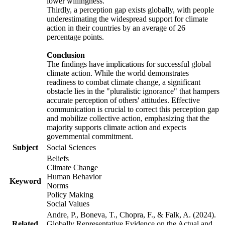
lower willingness.
Thirdly, a perception gap exists globally, with people
underestimating the widespread support for climate
action in their countries by an average of 26
percentage points.
Conclusion
The findings have implications for successful global
climate action. While the world demonstrates
readiness to combat climate change, a significant
obstacle lies in the "pluralistic ignorance" that hampers
accurate perception of others' attitudes. Effective
communication is crucial to correct this perception gap
and mobilize collective action, emphasizing that the
majority supports climate action and expects
governmental commitment.
Subject
Social Sciences
Beliefs
Climate Change
Human Behavior
Keyword
Norms
Policy Making
Social Values
Andre, P., Boneva, T., Chopra, F., & Falk, A. (2024).
Related
Globally Representative Evidence on the Actual and