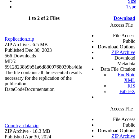
Size
Type
1 to 2 of 2 Files
Download
Access File
File Access
Replication.zip
Public
ZIP Archive
- 6.5 MB
Download Options
Published Dec 30, 2023
ZIP Archive
566 Downloads
Download
MD5:
Metadata
59128238b9b51a6d8809768039ba4dfa
Data File Citation
The file contains all the essential results
EndNote
necessary for the replication of the
XML
publication.
RIS
Data
Code
Documentation
BibTeX
Access File
File Access
Public
Country_data.zip
Download Options
ZIP Archive
- 18.3 MB
ZIP Archive
Published Apr 30, 2024