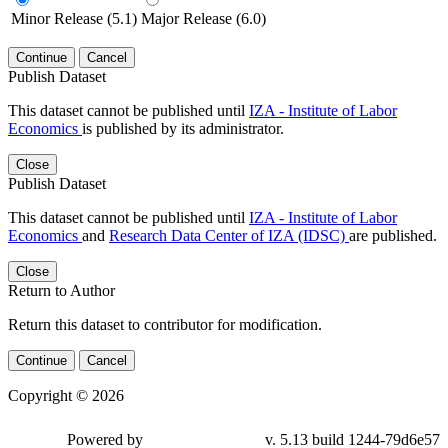
Minor Release (5.1)
Major Release (6.0)
Continue
Cancel
Publish Dataset
This dataset cannot be published until
IZA - Institute of Labor
Economics
is published by its administrator.
Close
Publish Dataset
This dataset cannot be published until
IZA - Institute of Labor
Economics
and
Research Data Center of IZA (IDSC)
are published.
Close
Return to Author
Return this dataset to contributor for modification.
Continue
Cancel
Copyright © 2026
Powered by
v. 5.13 build 1244-79d6e57