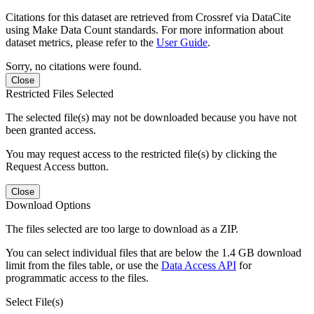
Citations for this dataset are retrieved from Crossref via DataCite
using Make Data Count standards. For more information about
dataset metrics, please refer to the
User Guide
.
Sorry, no citations were found.
Close
Restricted Files Selected
The selected file(s) may not be downloaded because you have not
been granted access.
You may request access to the restricted file(s) by clicking the
Request Access button.
Close
Download Options
The files selected are too large to download as a ZIP.
You can select individual files that are below the 1.4 GB download
limit from the files table, or use the
Data Access API
for
programmatic access to the files.
Select File(s)