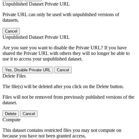
Unpublished Dataset Private URL
Private URL can only be used with unpublished versions of
datasets.
Cancel
Unpublished Dataset Private URL
Are you sure you want to disable the Private URL? If you have
shared the Private URL with others they will no longer be able to
use it to access your unpublished dataset.
Yes, Disable Private URL
Cancel
Delete Files
The file(s) will be deleted after you click on the Delete button.
Files will not be removed from previously published versions of the
dataset.
Delete
Cancel
Compute
This dataset contains restricted files you may not compute on
because you have not been granted access.