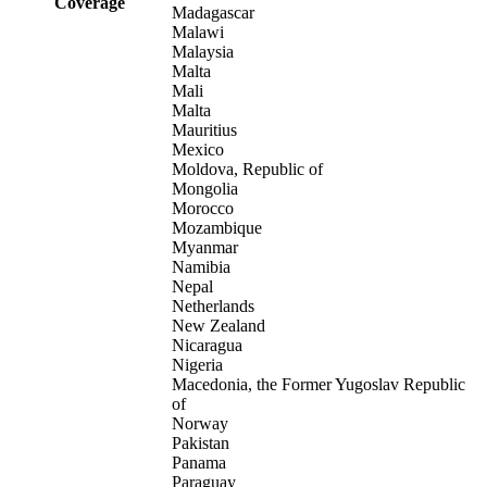
Coverage
Madagascar
Malawi
Malaysia
Malta
Mali
Malta
Mauritius
Mexico
Moldova, Republic of
Mongolia
Morocco
Mozambique
Myanmar
Namibia
Nepal
Netherlands
New Zealand
Nicaragua
Nigeria
Macedonia, the Former Yugoslav Republic
of
Norway
Pakistan
Panama
Paraguay