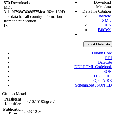
Download
570 Downloads
Metadata
MD5:
Data File Citation
3a1dfd798a7408d5754caaf62cc18fd9
EndNote
The data has all country information
XML
from the publication.
RIS
Data
BibTeX
Export Metadata
Dublin Core
DDI
DataCite
DDI HTML Codebook
JSON
OAI_ORE
OpenAIRE
Schema.org JSON-LD
Citation Metadata
Persistent
doi:10.15185/gccs.1
Identifier
Publication
2023-12-30
Date