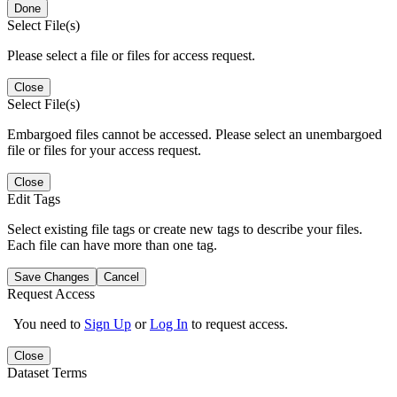
Done
Select File(s)
Please select a file or files for access request.
Close
Select File(s)
Embargoed files cannot be accessed. Please select an unembargoed
file or files for your access request.
Close
Edit Tags
Select existing file tags or create new tags to describe your files.
Each file can have more than one tag.
Save Changes
Cancel
Request Access
You need to
Sign Up
or
Log In
to request access.
Close
Dataset Terms