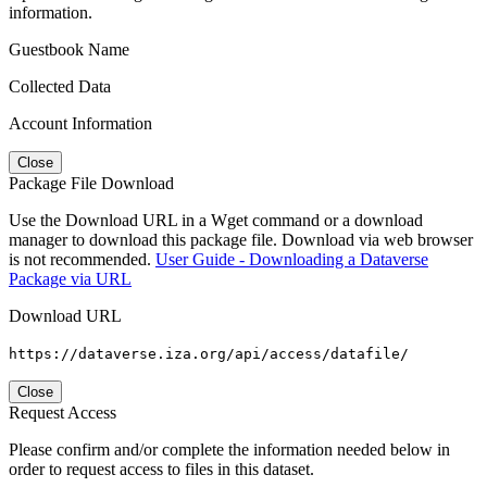
information.
Guestbook Name
Collected Data
Account Information
Close
Package File Download
Use the Download URL in a Wget command or a download
manager to download this package file. Download via web browser
is not recommended.
User Guide - Downloading a Dataverse
Package via URL
Download URL
https://dataverse.iza.org/api/access/datafile/
Close
Request Access
Please confirm and/or complete the information needed below in
order to request access to files in this dataset.