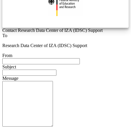
Contact Research Data Center of IZA (IDSC) Support
To
Research Data Center of IZA (IDSC) Support
From
Subject
Message