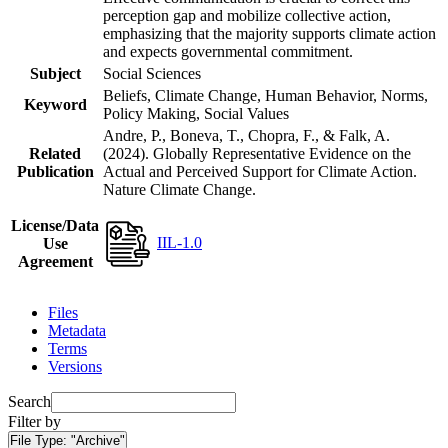
perception gap and mobilize collective action,
emphasizing that the majority supports climate action
and expects governmental commitment.
Subject
Social Sciences
Beliefs, Climate Change, Human Behavior, Norms,
Keyword
Policy Making, Social Values
Andre, P., Boneva, T., Chopra, F., & Falk, A.
Related
(2024). Globally Representative Evidence on the
Publication
Actual and Perceived Support for Climate Action.
Nature Climate Change.
License/Data
IIL-1.0
Use
Agreement
Files
Metadata
Terms
Versions
Search
Filter by
File Type:
"Archive"