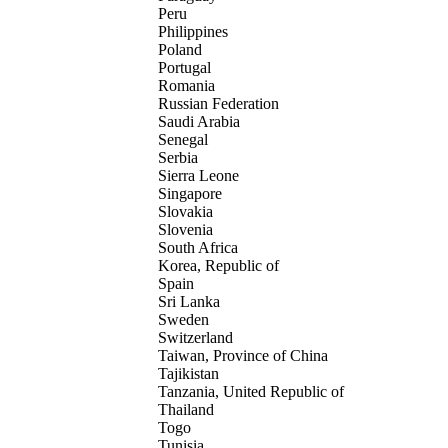
Peru
Philippines
Poland
Portugal
Romania
Russian Federation
Saudi Arabia
Senegal
Serbia
Sierra Leone
Singapore
Slovakia
Slovenia
South Africa
Korea, Republic of
Spain
Sri Lanka
Sweden
Switzerland
Taiwan, Province of China
Tajikistan
Tanzania, United Republic of
Thailand
Togo
Tunisia