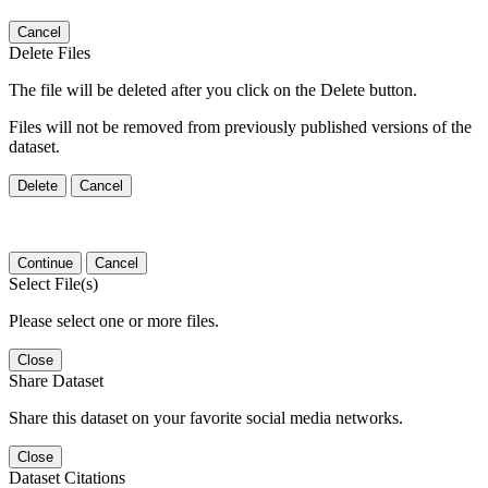
Cancel
Delete Files
The file will be deleted after you click on the Delete button.
Files will not be removed from previously published versions of the
dataset.
Delete
Cancel
Continue
Cancel
Select File(s)
Please select one or more files.
Close
Share Dataset
Share this dataset on your favorite social media networks.
Close
Dataset Citations