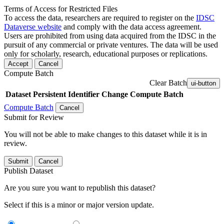
Terms of Access for Restricted Files
To access the data, researchers are required to register on the
IDSC
Dataverse website
and comply with the data access agreement.
Users are prohibited from using data acquired from the IDSC in the
pursuit of any commercial or private ventures. The data will be used
only for scholarly, research, educational purposes or replications.
Accept
Cancel
Compute Batch
Clear Batch
ui-button
Dataset
Persistent Identifier
Change Compute Batch
Compute Batch
Cancel
Submit for Review
You will not be able to make changes to this dataset while it is in
review.
Submit
Cancel
Publish Dataset
Are you sure you want to republish this dataset?
Select if this is a minor or major version update.