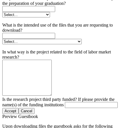
the preparation of your graduation?
What is the intended use of the files that you are requesting to
download?
In what way is the project related to the field of labor market
research?
Is the research project third party funded? If please provide the
name(s) of the funding institutions
Accept
Cancel
Preview Guestbook
Upon downloading files the guestbook asks for the following