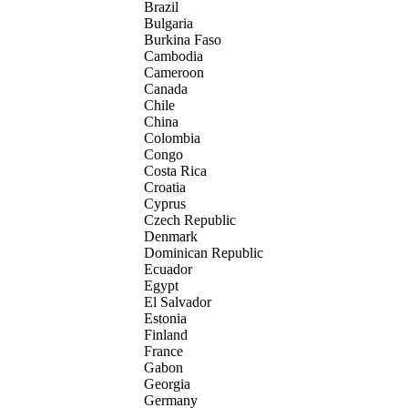
Brazil
Bulgaria
Burkina Faso
Cambodia
Cameroon
Canada
Chile
China
Colombia
Congo
Costa Rica
Croatia
Cyprus
Czech Republic
Denmark
Dominican Republic
Ecuador
Egypt
El Salvador
Estonia
Finland
France
Gabon
Georgia
Germany