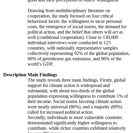
Drawing from multidisciplinary literature on
cooperation, the study focused on four critical
behavioral facets: the willingness to incur personal
costs, the emergence of social norms, the demand for
political action, and the belief that others will act as
well (conditional cooperation). Close to 130,000
individual interviews were conducted in 125
countries, with nationally representative samples
collectively representing 92% of the global population,
96% of greenhouse gas emissions, and 96% of the
world’s GDP.
Description
Main Findings
The study reveals three main findings. Firstly, global
support for climate action is widespread and
substantial, with about two-thirds of the global
population expressing willingness to contribute 1% of
their income. Social norms favoring climate action
were nearly universal (86%), and a majority (89%)
called for increased political action.
Secondly, individuals in more vulnerable countries
demonstrated significantly higher willingness to
contribute, while richer countries exhibited relatively