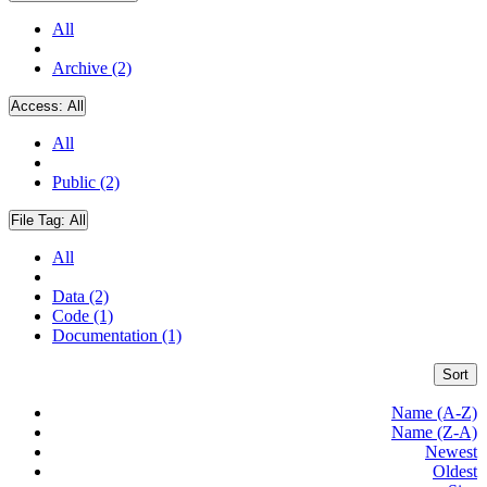
All
Archive (2)
Access:
All
All
Public (2)
File Tag:
All
All
Data (2)
Code (1)
Documentation (1)
Sort
Name (A-Z)
Name (Z-A)
Newest
Oldest