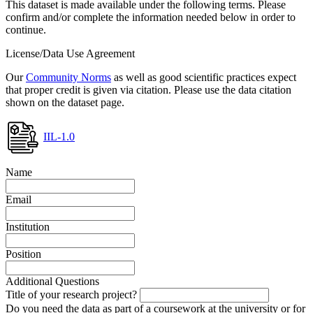
This dataset is made available under the following terms. Please
confirm and/or complete the information needed below in order to
continue.
License/Data Use Agreement
Our
Community Norms
as well as good scientific practices expect
that proper credit is given via citation. Please use the data citation
shown on the dataset page.
IIL-1.0
Name
Email
Institution
Position
Additional Questions
Title of your research project?
Do you need the data as part of a coursework at the university or for