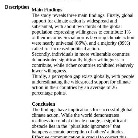
Description
Main Findings
The study reveals three main findings. Firstly, global
support for climate action is widespread and
substantial, with about two-thirds of the global
population expressing willingness to contribute 1%
of their income. Social norms favoring climate action
were nearly universal (86%), and a majority (89%)
called for increased political action.
Secondly, individuals in more vulnerable countries
demonstrated significantly higher willingness to
contribute, while richer countries exhibited relatively
lower willingness.
Thirdly, a perception gap exists globally, with people
underestimating the widespread support for climate
action in their countries by an average of 26
percentage points.
Conclusion
The findings have implications for successful global
climate action. While the world demonstrates
readiness to combat climate change, a significant
obstacle lies in the "pluralistic ignorance" that
hampers accurate perception of others' attitudes.
Effective communication is crucial to correct this