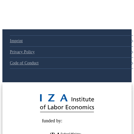
Imprint
Privacy Policy
Code of Conduct
© 2025 Deutsche Post STIFTUNG
funded by: