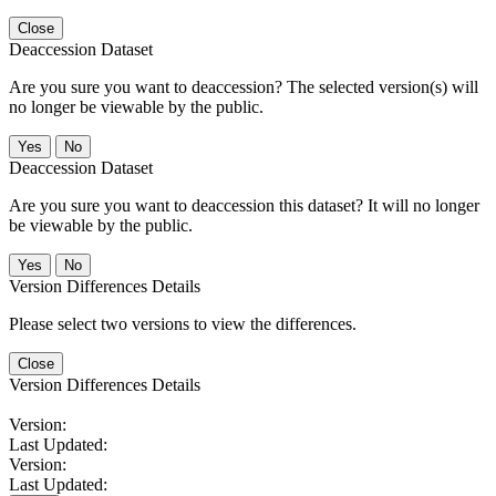
Close
Deaccession Dataset
Are you sure you want to deaccession? The selected version(s) will
no longer be viewable by the public.
No
Deaccession Dataset
Are you sure you want to deaccession this dataset? It will no longer
be viewable by the public.
No
Version Differences Details
Please select two versions to view the differences.
Close
Version Differences Details
Version:
Last Updated:
Version:
Last Updated: