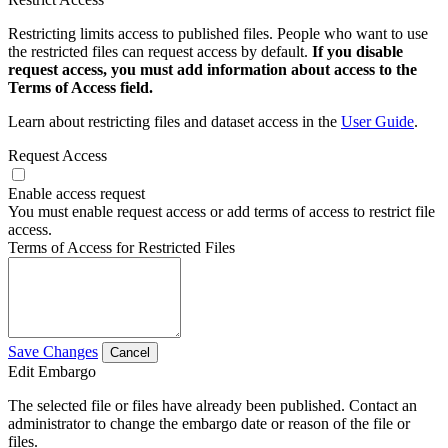
Restricting limits access to published files. People who want to use
the restricted files can request access by default.
If you disable
request access, you must add information about access to the
Terms of Access field.
Learn about restricting files and dataset access in the
User Guide
.
Request Access
Enable access request
You must enable request access or add terms of access to restrict file
access.
Terms of Access for Restricted Files
Save Changes
Cancel
Edit Embargo
The selected file or files have already been published. Contact an
administrator to change the embargo date or reason of the file or
files.