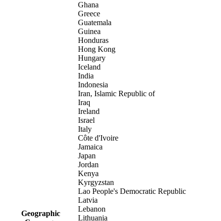
Ghana
Greece
Guatemala
Guinea
Honduras
Hong Kong
Hungary
Iceland
India
Indonesia
Iran, Islamic Republic of
Iraq
Ireland
Israel
Italy
Côte d'Ivoire
Jamaica
Japan
Jordan
Kenya
Kyrgyzstan
Lao People's Democratic Republic
Latvia
Lebanon
Geographic
Lithuania