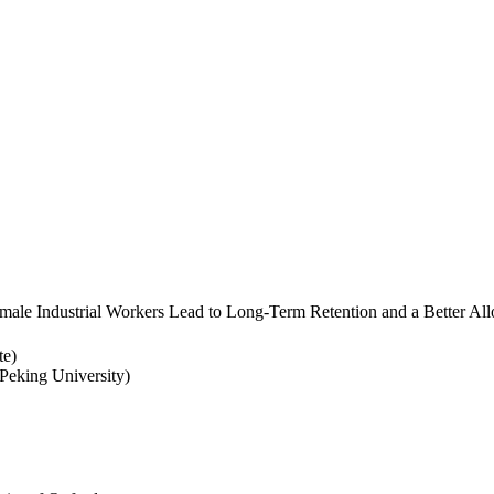
ale Industrial Workers Lead to Long-Term Retention and a Better Allo
te)
eking University)