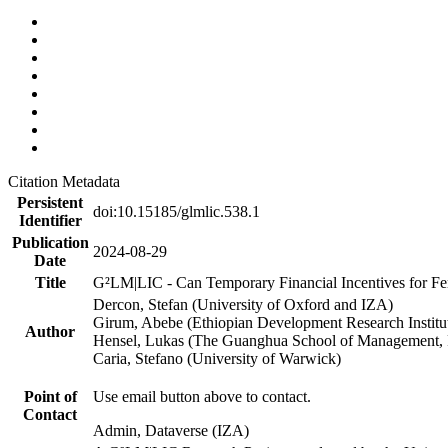
Citation Metadata
Persistent
doi:10.15185/glmlic.538.1
Identifier
Publication
2024-08-29
Date
Title
G²LM|LIC - Can Temporary Financial Incentives for Fem
Dercon, Stefan (University of Oxford and IZA)
Girum, Abebe (Ethiopian Development Research Institu
Author
Hensel, Lukas (The Guanghua School of Management, P
Caria, Stefano (University of Warwick)
Point of
Use email button above to contact.
Contact
Admin, Dataverse (IZA)