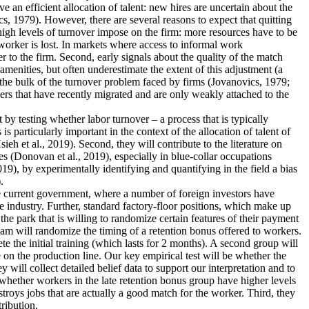
an efficient allocation of talent: new hires are uncertain about the
s, 1979). However, there are several reasons to expect that quitting
 high levels of turnover impose on the firm: more resources have to be
worker is lost. In markets where access to informal work
r to the firm. Second, early signals about the quality of the match
menities, but often underestimate the extent of this adjustment (a
 the bulk of the turnover problem faced by firms (Jovanovics, 1979;
ers that have recently migrated and are only weakly attached to the
nt by testing whether labor turnover – a process that is typically
 particularly important in the context of the allocation of talent of
 et al., 2019). Second, they will contribute to the literature on
s (Donovan et al., 2019), especially in blue-collar occupations
19), by experimentally identifying and quantifying in the field a bias
.
the current government, where a number of foreign investors have
e industry. Further, standard factory-floor positions, which make up
he park that is willing to randomize certain features of their payment
eam will randomize the timing of a retention bonus offered to workers.
te the initial training (which lasts for 2 months). A second group will
 on the production line. Our key empirical test will be whether the
 will collect detailed belief data to support our interpretation and to
dy whether workers in the late retention bonus group have higher levels
estroys jobs that are actually a good match for the worker. Third, they
tribution.