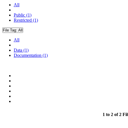
All
Public (1)
Restricted (1)
File Tag:
All
All
Data (1)
Documentation (1)
1 to 2 of 2 Fil