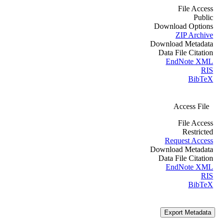
File Access
Public
Download Options
ZIP Archive
Download Metadata
Data File Citation
EndNote XML
RIS
BibTeX
Access File
File Access
Restricted
Request Access
Download Metadata
Data File Citation
EndNote XML
RIS
BibTeX
Export Metadata