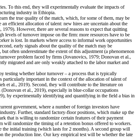
ies. To this end, they will experimentally evaluate the impacts of
cturing industry in Ethiopia.
earn the true quality of the match, which, for some of them, may be
n efficient allocation of talent: new hires are uncertain about the
 1979). However, there are several reasons to expect that quitting
igh levels of turnover impose on the firm: more resources have to be
rker is lost. In markets where access to informal work opportunities
Second, early signals about the quality of the match may be
, but often underestimate the extent of this adjustment (a phenomenon
he turnover problem faced by firms (Jovanovics, 1979; Donovan et al.,
ently migrated and are only weakly attached to the labor market and
 by testing whether labor turnover – a process that is typically
articularly important in the context of the allocation of talent of
et al., 2019). Second, they will contribute to the literature on
 (Donovan et al., 2019), especially in blue-collar occupations
), by experimentally identifying and quantifying in the field a bias in
e current government, where a number of foreign investors have
industry. Further, standard factory-floor positions, which make up the
rk that is willing to randomize certain features of their payment
m will randomize the timing of a retention bonus offered to workers.
 the initial training (which lasts for 2 months). A second group will
n the production line. Our key empirical test will be whether the late