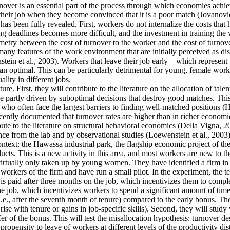
ver is an essential part of the process through which economies achieve 
their job when they become convinced that it is a poor match (Jovanovic
as been fully revealed. First, workers do not internalize the costs that
g deadlines becomes more difficult, and the investment in training the 
mmetry between the cost of turnover to the worker and the cost of turnove
y features of the work environment that are initially perceived as disa
tein et al., 2003). Workers that leave their job early – which represent
an optimal. This can be particularly detrimental for young, female work
lity in different jobs.
re. First, they will contribute to the literature on the allocation of tale
 partly driven by suboptimal decisions that destroy good matches. This is
often face the largest barriers to finding well-matched positions (Hsieh
cently documented that turnover rates are higher than in richer economie
ute to the literature on structural behavioral economics (Della Vigna, 20
ence from the lab and by observational studies (Loewenstein et al., 2003)
context: the Hawassa industrial park, the flagship economic project of 
ts. This is a new activity in this area, and most workers are new to th
 virtually only taken up by young women. They have identified a firm in t
orkers of the firm and have run a small pilot. In the experiment, the t
is paid after three months on the job, which incentivizes them to comple
he job, which incentivizes workers to spend a significant amount of time
i.e., after the seventh month of tenure) compared to the early bonus. They
t rise with tenure or gains in job-specific skills). Second, they will stu
fer of the bonus. This will test the misallocation hypothesis: turnover d
ropensity to leave of workers at different levels of the productivity dis