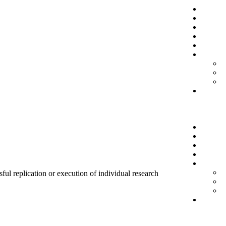
sful replication or execution of individual research