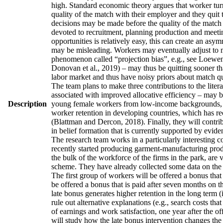
high. Standard economic theory argues that worker turno
quality of the match with their employer and they quit 
decisions may be made before the quality of the match h
devoted to recruitment, planning production and meetin
opportunities is relatively easy, this can create an asy
may be misleading. Workers may eventually adjust to man
phenomenon called “projection bias”, e.g., see Loewens
Donovan et al., 2019) – may thus be quitting sooner th
labor market and thus have noisy priors about match qua
The team plans to make three contributions to the literatu
associated with improved allocative efficiency – may be
Description
young female workers from low-income backgrounds, who 
worker retention in developing countries, which has re
(Blattman and Dercon, 2018). Finally, they will contrib
in belief formation that is currently supported by evid
The research team works in a particularly interesting 
recently started producing garment-manufacturing produc
the bulk of the workforce of the firms in the park, are
scheme. They have already collected some data on the w
The first group of workers will be offered a bonus that 
be offered a bonus that is paid after seven months on t
late bonus generates higher retention in the long term (
rule out alternative explanations (e.g., search costs tha
of earnings and work satisfaction, one year after the of
will study how the late bonus intervention changes the p