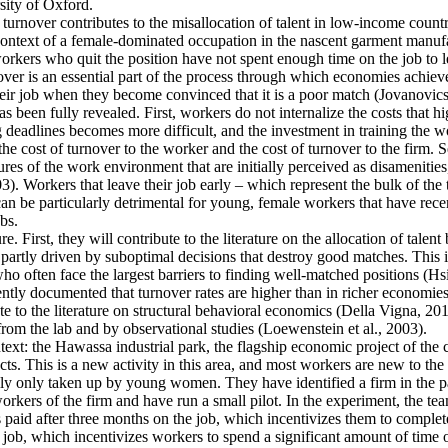
ity of Oxford.
 turnover contributes to the misallocation of talent in low-income countr
e context of a female-dominated occupation in the nascent garment manufa
rkers who quit the position have not spent enough time on the job to l
er is an essential part of the process through which economies achieve a
heir job when they become convinced that it is a poor match (Jovanovics,
 been fully revealed. First, workers do not internalize the costs that h
deadlines becomes more difficult, and the investment in training the wo
the cost of turnover to the worker and the cost of turnover to the firm. 
es of the work environment that are initially perceived as disamenities
003). Workers that leave their job early – which represent the bulk of t
an be particularly detrimental for young, female workers that have rec
bs.
e. First, they will contribute to the literature on the allocation of talent
artly driven by suboptimal decisions that destroy good matches. This is p
ten face the largest barriers to finding well-matched positions (Hsieh 
ntly documented that turnover rates are higher than in richer economies
e to the literature on structural behavioral economics (Della Vigna, 2019
from the lab and by observational studies (Loewenstein et al., 2003).
ntext: the Hawassa industrial park, the flagship economic project of th
s. This is a new activity in this area, and most workers are new to the 
ally only taken up by young women. They have identified a firm in the pa
kers of the firm and have run a small pilot. In the experiment, the tea
s paid after three months on the job, which incentivizes them to complete
 job, which incentivizes workers to spend a significant amount of time o