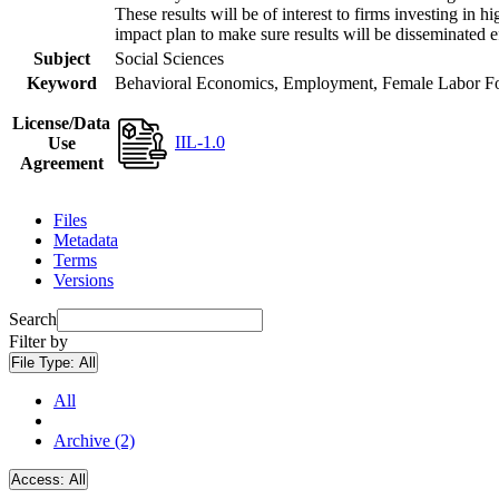
These results will be of interest to firms investing i
impact plan to make sure results will be disseminated e
Subject
Social Sciences
Keyword
Behavioral Economics, Employment, Female Labor Forc
License/Data
IIL-1.0
Use
Agreement
Files
Metadata
Terms
Versions
Search
Filter by
File Type:
All
All
Archive (2)
Access:
All