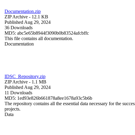
Documentation.zip
ZIP Archive
- 12.1 KB
Published Aug 29, 2024
36 Downloads
MD5: abc5e65b8944f3090b0b83524afcbffc
This file contains all documentation.
Documentation
IDSC_Repository.zip
ZIP Archive
- 1.1 MB
Published Aug 29, 2024
11 Downloads
MD5: 1ed93e826b661878a8ee1678a93c5b6b
The repository contains all the essential data necessary for the succes
projects.
Data