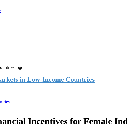
rkets in Low-Income Countries
tries
cial Incentives for Female Ind