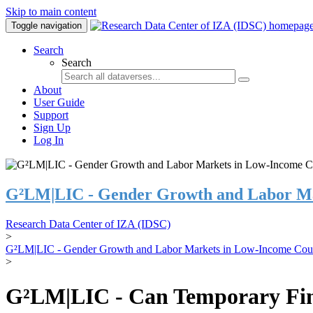
Skip to main content
Toggle navigation
Search
Search
About
User Guide
Support
Sign Up
Log In
G²LM|LIC - Gender Growth and Labor Ma
Research Data Center of IZA (IDSC)
>
G²LM|LIC - Gender Growth and Labor Markets in Low-Income Coun
>
G²LM|LIC - Can Temporary Finan