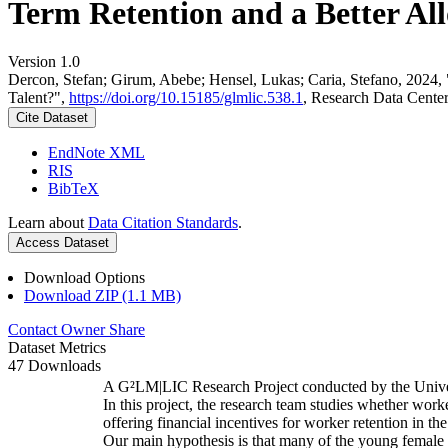
Term Retention and a Better All
Version 1.0
Dercon, Stefan; Girum, Abebe; Hensel, Lukas; Caria, Stefano, 2024,
Talent?",
https://doi.org/10.15185/glmlic.538.1
, Research Data Cente
Cite Dataset
EndNote XML
RIS
BibTeX
Learn about
Data Citation Standards
.
Access Dataset
Download Options
Download ZIP (1.1 MB)
Contact Owner
Share
Dataset Metrics
47 Downloads
A G²LM|LIC Research Project conducted by the Unive
In this project, the research team studies whether worke
offering financial incentives for worker retention in t
Our main hypothesis is that many of the young female w