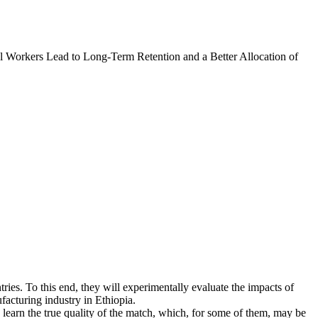
l Workers Lead to Long-Term Retention and a Better Allocation of
tries. To this end, they will experimentally evaluate the impacts of
facturing industry in Ethiopia.
learn the true quality of the match, which, for some of them, may be