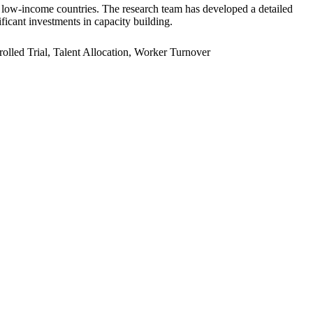
er low-income countries. The research team has developed a detailed
ficant investments in capacity building.
led Trial, Talent Allocation, Worker Turnover