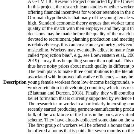
A G²LM|LIC Research Project conducted by the Univers
In this project, the research team studies whether worker
offering financial incentives for worker retention in th
Our main hypothesis is that many of the young female wo
high. Standard economic theory argues that worker turnov
quality of the match with their employer and they quit t
decisions may be made before the quality of the match has
devoted to recruitment, planning production and meeting 
is relatively easy, this can create an asymmetry between 
misleading. Workers may eventually adjust to many featur
called “projection bias”, e.g., see Loewenstein et al., 2
2019) – may thus be quitting sooner than optimal. This c
thus have noisy priors about match quality in different jo
The team plans to make three contributions to the literatur
associated with improved allocative efficiency – may be p
Description
young female workers from low-income backgrounds, who of
worker retention in developing countries, which has rece
(Blattman and Dercon, 2018). Finally, they will contribut
belief formation that is currently supported by evidence 
The research team works in a particularly interesting co
recently started producing garment-manufacturing product
bulk of the workforce of the firms in the park, are virtu
scheme. They have already collected some data on the wor
The first group of workers will be offered a bonus that i
be offered a bonus that is paid after seven months on the