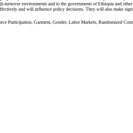
n high-turnover environments and to the governments of Ethiopia and oth
ffectively and will influence policy decisions. They will also make signi
e Participation, Garment, Gender, Labor Markets, Randomized Control