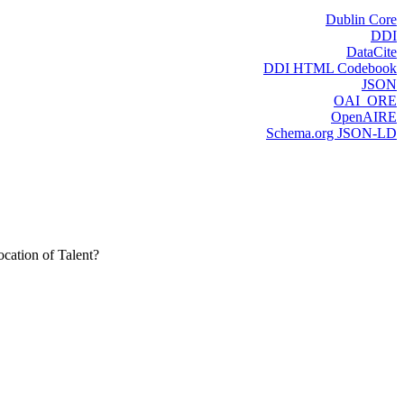
Dublin Core
DDI
DataCite
DDI HTML Codebook
JSON
OAI_ORE
OpenAIRE
Schema.org JSON-LD
cation of Talent?