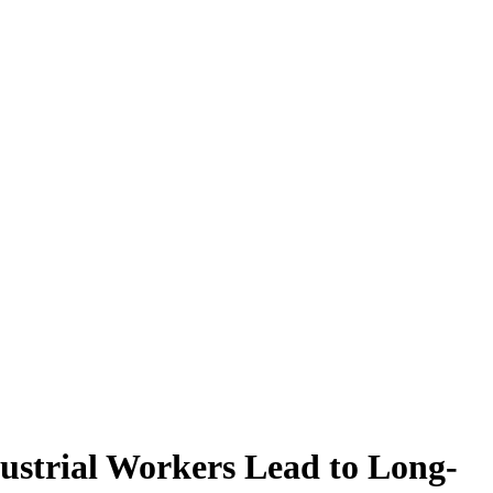
ustrial Workers Lead to Long-