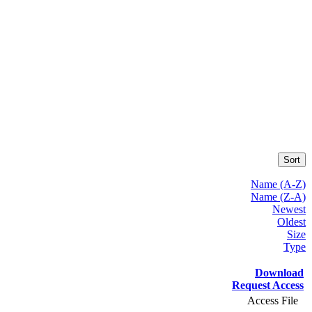
Sort
Name (A-Z)
Name (Z-A)
Newest
Oldest
Size
Type
Download
Request Access
Access File