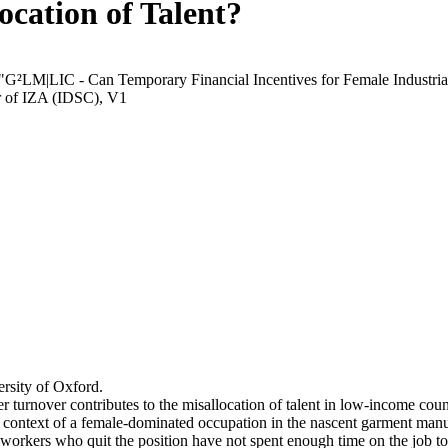
ocation of Talent?
 "G²LM|LIC - Can Temporary Financial Incentives for Female Industria
r of IZA (IDSC), V1
rsity of Oxford.
r turnover contributes to the misallocation of talent in low-income coun
he context of a female-dominated occupation in the nascent garment manu
orkers who quit the position have not spent enough time on the job to 