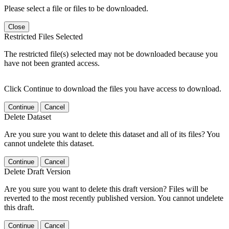
Please select a file or files to be downloaded.
Close
Restricted Files Selected
The restricted file(s) selected may not be downloaded because you
have not been granted access.
Click Continue to download the files you have access to download.
Continue
Cancel
Delete Dataset
Are you sure you want to delete this dataset and all of its files? You
cannot undelete this dataset.
Continue
Cancel
Delete Draft Version
Are you sure you want to delete this draft version? Files will be
reverted to the most recently published version. You cannot undelete
this draft.
Continue
Cancel