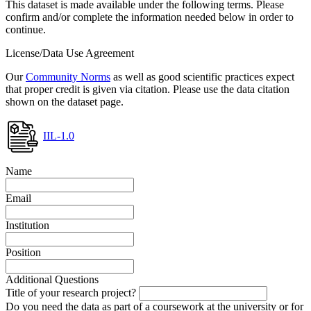
This dataset is made available under the following terms. Please
confirm and/or complete the information needed below in order to
continue.
License/Data Use Agreement
Our
Community Norms
as well as good scientific practices expect
that proper credit is given via citation. Please use the data citation
shown on the dataset page.
IIL-1.0
Name
Email
Institution
Position
Additional Questions
Title of your research project?
Do you need the data as part of a coursework at the university or for