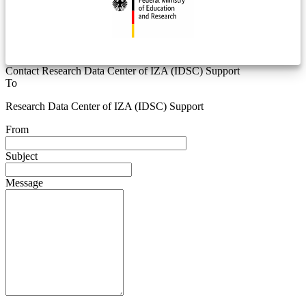
Contact Research Data Center of IZA (IDSC) Support
To
Research Data Center of IZA (IDSC) Support
From
Subject
Message