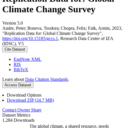
Climate Change Survey
Version 5.0
Andre, Peter; Boneva, Teodora; Chopra, Felix; Falk, Armin, 2023,
"Replication Data for: Global Climate Change Survey",
https://doi.org/10.15185/gccs.1
, Research Data Center of IZA
(IDSC), V5
Cite Dataset
EndNote XML
RIS
BibTeX
Learn about
Data Citation Standards
.
Access Dataset
Download Options
Download ZIP (24.7 MB)
Contact Owner
Share
Dataset Metrics
1,284 Downloads
The global climate, a shared resource, needs