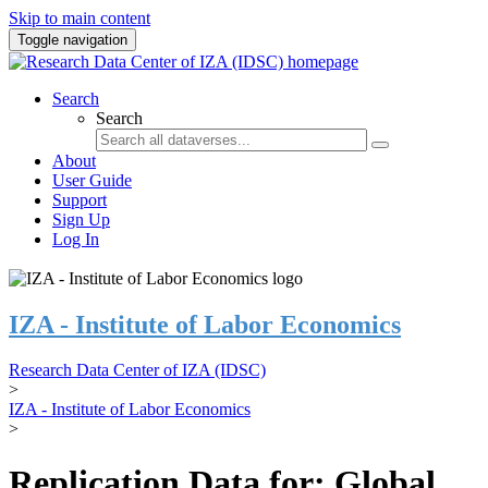
Skip to main content
Toggle navigation
Search
Search
About
User Guide
Support
Sign Up
Log In
IZA - Institute of Labor Economics
Research Data Center of IZA (IDSC)
>
IZA - Institute of Labor Economics
>
Replication Data for: Global