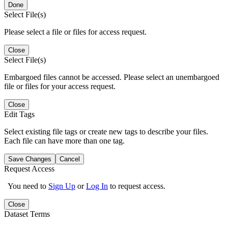
Done
Select File(s)
Please select a file or files for access request.
Close
Select File(s)
Embargoed files cannot be accessed. Please select an unembargoed
file or files for your access request.
Close
Edit Tags
Select existing file tags or create new tags to describe your files.
Each file can have more than one tag.
Save Changes
Cancel
Request Access
You need to
Sign Up
or
Log In
to request access.
Close
Dataset Terms