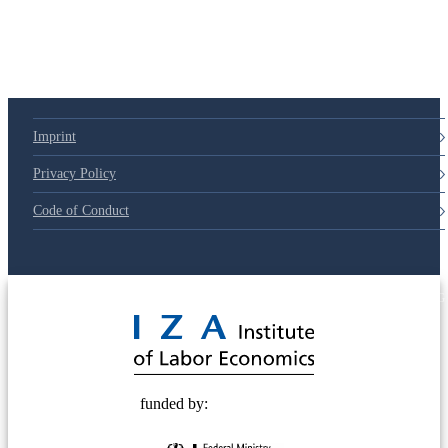
79d6e57
Imprint
Privacy Policy
Code of Conduct
© 2025 Deutsche Post STIFTUNG
funded by: