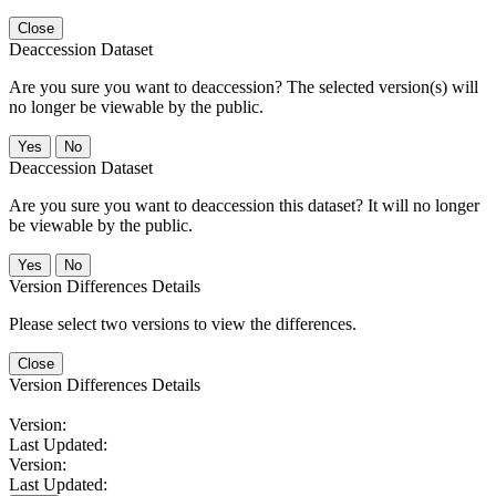
Close
Deaccession Dataset
Are you sure you want to deaccession? The selected version(s) will
no longer be viewable by the public.
No
Deaccession Dataset
Are you sure you want to deaccession this dataset? It will no longer
be viewable by the public.
No
Version Differences Details
Please select two versions to view the differences.
Close
Version Differences Details
Version:
Last Updated:
Version:
Last Updated: