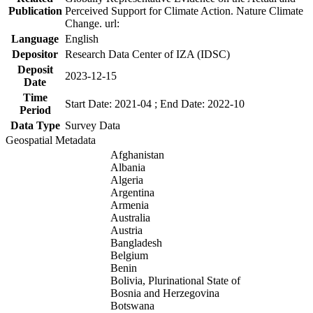
Publication
Perceived Support for Climate Action. Nature Climate
Change. url:
Language
English
Depositor
Research Data Center of IZA (IDSC)
Deposit
2023-12-15
Date
Time
Start Date: 2021-04 ; End Date: 2022-10
Period
Data Type
Survey Data
Geospatial Metadata
Afghanistan
Albania
Algeria
Argentina
Armenia
Australia
Austria
Bangladesh
Belgium
Benin
Bolivia, Plurinational State of
Bosnia and Herzegovina
Botswana