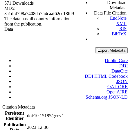
Download
571 Downloads
Metadata
MD5:
Data File Citation
3a1dfd798a7408d5754caaf62cc18fd9
EndNote
The data has all country information
XML
from the publication.
RIS
Data
BibTeX
Export Metadata
Dublin Core
DDI
DataCite
DDI HTML Codebook
JSON
OAI_ORE
OpenAIRE
Schema.org JSON-LD
Citation Metadata
Persistent
doi:10.15185/gccs.1
Identifier
Publication
2023-12-30
Date