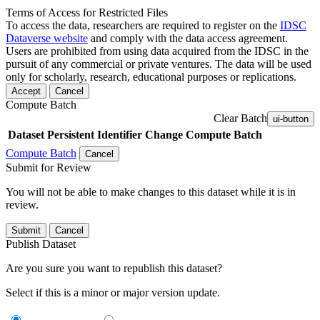
Terms of Access for Restricted Files
To access the data, researchers are required to register on the
IDSC
Dataverse website
and comply with the data access agreement.
Users are prohibited from using data acquired from the IDSC in the
pursuit of any commercial or private ventures. The data will be used
only for scholarly, research, educational purposes or replications.
Accept
Cancel
Compute Batch
Clear Batch
ui-button
Dataset
Persistent Identifier
Change Compute Batch
Compute Batch
Cancel
Submit for Review
You will not be able to make changes to this dataset while it is in
review.
Submit
Cancel
Publish Dataset
Are you sure you want to republish this dataset?
Select if this is a minor or major version update.