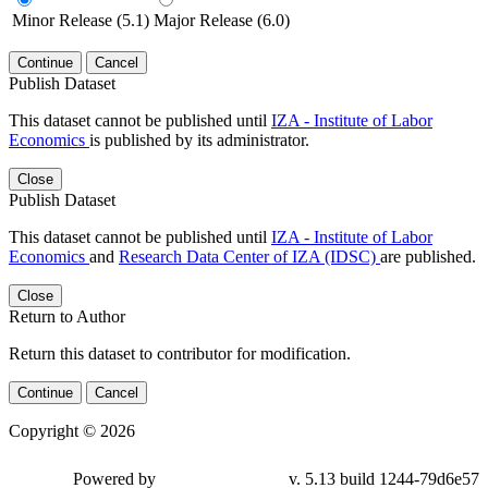
Minor Release (5.1)
Major Release (6.0)
Continue
Cancel
Publish Dataset
This dataset cannot be published until
IZA - Institute of Labor
Economics
is published by its administrator.
Close
Publish Dataset
This dataset cannot be published until
IZA - Institute of Labor
Economics
and
Research Data Center of IZA (IDSC)
are published.
Close
Return to Author
Return this dataset to contributor for modification.
Continue
Cancel
Copyright © 2026
Powered by
v. 5.13 build 1244-