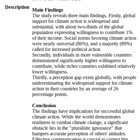
Description
Main Findings
The study reveals three main findings. Firstly, global
support for climate action is widespread and
substantial, with about two-thirds of the global
population expressing willingness to contribute 1%
of their income. Social norms favoring climate action
were nearly universal (86%), and a majority (89%)
called for increased political action.
Secondly, individuals in more vulnerable countries
demonstrated significantly higher willingness to
contribute, while richer countries exhibited relatively
lower willingness.
Thirdly, a perception gap exists globally, with people
underestimating the widespread support for climate
action in their countries by an average of 26
percentage points.
Conclusion
The findings have implications for successful global
climate action. While the world demonstrates
readiness to combat climate change, a significant
obstacle lies in the "pluralistic ignorance" that
hampers accurate perception of others' attitudes.
Effective communication is crucial to correct this