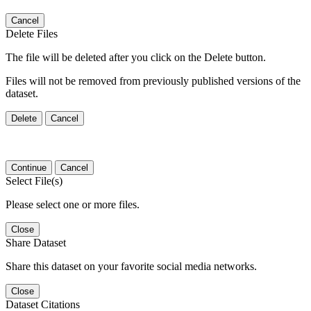
Cancel
Delete Files
The file will be deleted after you click on the Delete button.
Files will not be removed from previously published versions of the
dataset.
Delete
Cancel
Continue
Cancel
Select File(s)
Please select one or more files.
Close
Share Dataset
Share this dataset on your favorite social media networks.
Close
Dataset Citations