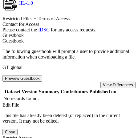
IIL-1.0
Restricted Files + Terms of Access
Contact for Access
Please contact the
IDSC
for any access requests.
Guestbook
Guestbook
The following guestbook will prompt a user to provide additional
information when downloading a file.
GT global
Preview Guestbook
View Differences
Dataset Version
Summary
Contributors
Published on
No records found.
Edit File
This file has already been deleted (or replaced) in the current
version. It may not be edited.
Close
Restrict Access