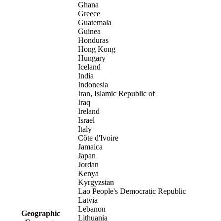
Ghana
Greece
Guatemala
Guinea
Honduras
Hong Kong
Hungary
Iceland
India
Indonesia
Iran, Islamic Republic of
Iraq
Ireland
Israel
Italy
Côte d'Ivoire
Jamaica
Japan
Jordan
Kenya
Kyrgyzstan
Lao People's Democratic Republic
Latvia
Lebanon
Geographic
Lithuania