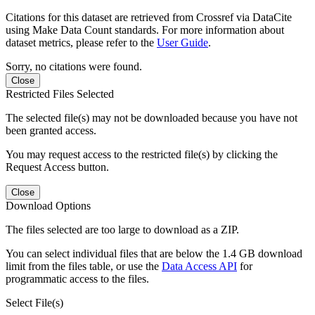
Citations for this dataset are retrieved from Crossref via DataCite
using Make Data Count standards. For more information about
dataset metrics, please refer to the
User Guide
.
Sorry, no citations were found.
Close
Restricted Files Selected
The selected file(s) may not be downloaded because you have not
been granted access.
You may request access to the restricted file(s) by clicking the
Request Access button.
Close
Download Options
The files selected are too large to download as a ZIP.
You can select individual files that are below the 1.4 GB download
limit from the files table, or use the
Data Access API
for
programmatic access to the files.
Select File(s)