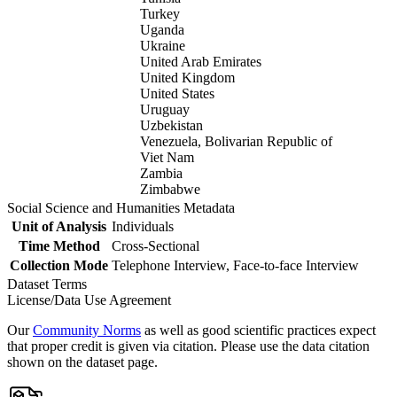
Turkey
Uganda
Ukraine
United Arab Emirates
United Kingdom
United States
Uruguay
Uzbekistan
Venezuela, Bolivarian Republic of
Viet Nam
Zambia
Zimbabwe
Social Science and Humanities Metadata
Unit of Analysis
Individuals
Time Method
Cross-Sectional
Collection Mode
Telephone Interview, Face-to-face Interview
Dataset Terms
License/Data Use Agreement
Our
Community Norms
as well as good scientific practices expect
that proper credit is given via citation. Please use the data citation
shown on the dataset page.