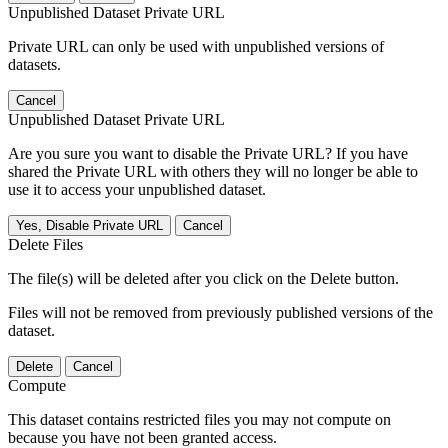
Unpublished Dataset Private URL
Private URL can only be used with unpublished versions of
datasets.
Cancel
Unpublished Dataset Private URL
Are you sure you want to disable the Private URL? If you have
shared the Private URL with others they will no longer be able to
use it to access your unpublished dataset.
Yes, Disable Private URL
Cancel
Delete Files
The file(s) will be deleted after you click on the Delete button.
Files will not be removed from previously published versions of the
dataset.
Delete
Cancel
Compute
This dataset contains restricted files you may not compute on
because you have not been granted access.