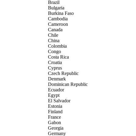
Brazil
Bulgaria
Burkina Faso
Cambodia
Cameroon
Canada
Chile
China
Colombia
Congo
Costa Rica
Croatia
Cyprus
Czech Republic
Denmark
Dominican Republic
Ecuador
Egypt
El Salvador
Estonia
Finland
France
Gabon
Georgia
Germany