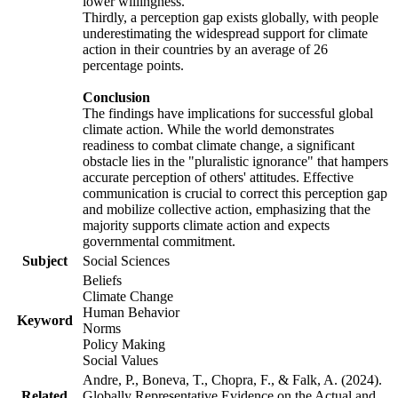
lower willingness.
Thirdly, a perception gap exists globally, with people
underestimating the widespread support for climate
action in their countries by an average of 26
percentage points.
Conclusion
The findings have implications for successful global
climate action. While the world demonstrates
readiness to combat climate change, a significant
obstacle lies in the "pluralistic ignorance" that hampers
accurate perception of others' attitudes. Effective
communication is crucial to correct this perception gap
and mobilize collective action, emphasizing that the
majority supports climate action and expects
governmental commitment.
Subject
Social Sciences
Beliefs
Climate Change
Human Behavior
Keyword
Norms
Policy Making
Social Values
Andre, P., Boneva, T., Chopra, F., & Falk, A. (2024).
Related
Globally Representative Evidence on the Actual and