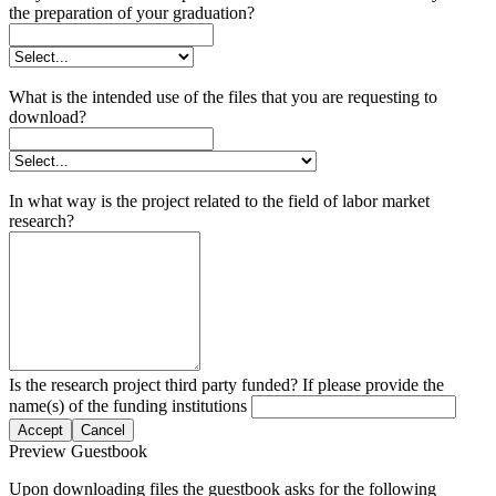
the preparation of your graduation?
What is the intended use of the files that you are requesting to
download?
In what way is the project related to the field of labor market
research?
Is the research project third party funded? If please provide the
name(s) of the funding institutions
Accept
Cancel
Preview Guestbook
Upon downloading files the guestbook asks for the following