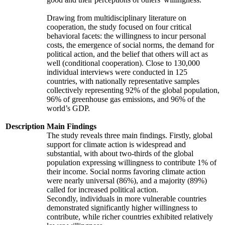
Drawing from multidisciplinary literature on
cooperation, the study focused on four critical
behavioral facets: the willingness to incur personal
costs, the emergence of social norms, the demand for
political action, and the belief that others will act as
well (conditional cooperation). Close to 130,000
individual interviews were conducted in 125
countries, with nationally representative samples
collectively representing 92% of the global population,
96% of greenhouse gas emissions, and 96% of the
world’s GDP.
Description
Main Findings
The study reveals three main findings. Firstly, global
support for climate action is widespread and
substantial, with about two-thirds of the global
population expressing willingness to contribute 1% of
their income. Social norms favoring climate action
were nearly universal (86%), and a majority (89%)
called for increased political action.
Secondly, individuals in more vulnerable countries
demonstrated significantly higher willingness to
contribute, while richer countries exhibited relatively