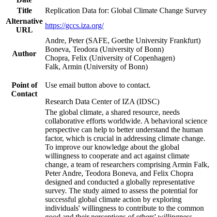
Title
Replication Data for: Global Climate Change Survey
Alternative
https://gccs.iza.org/
URL
Andre, Peter (SAFE, Goethe University Frankfurt)
Boneva, Teodora (University of Bonn)
Author
Chopra, Felix (University of Copenhagen)
Falk, Armin (University of Bonn)
Point of
Use email button above to contact.
Contact
Research Data Center of IZA (IDSC)
The global climate, a shared resource, needs
collaborative efforts worldwide. A behavioral science
perspective can help to better understand the human
factor, which is crucial in addressing climate change.
To improve our knowledge about the global
willingness to cooperate and act against climate
change, a team of researchers comprising Armin Falk,
Peter Andre, Teodora Boneva, and Felix Chopra
designed and conducted a globally representative
survey. The study aimed to assess the potential for
successful global climate action by exploring
individuals' willingness to contribute to the common
good and their perceptions of others' willingness.