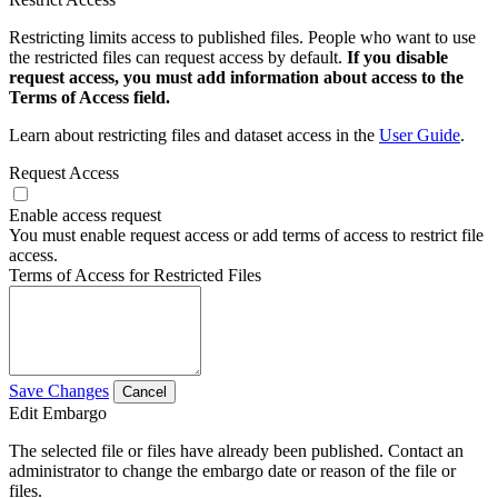
Restricting limits access to published files. People who want to use
the restricted files can request access by default.
If you disable
request access, you must add information about access to the
Terms of Access field.
Learn about restricting files and dataset access in the
User Guide
.
Request Access
Enable access request
You must enable request access or add terms of access to restrict file
access.
Terms of Access for Restricted Files
Save Changes
Cancel
Edit Embargo
The selected file or files have already been published. Contact an
administrator to change the embargo date or reason of the file or
files.