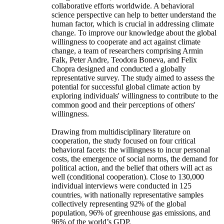
collaborative efforts worldwide. A behavioral
science perspective can help to better understand the
human factor, which is crucial in addressing climate
change. To improve our knowledge about the global
willingness to cooperate and act against climate
change, a team of researchers comprising Armin
Falk, Peter Andre, Teodora Boneva, and Felix
Chopra designed and conducted a globally
representative survey. The study aimed to assess the
potential for successful global climate action by
exploring individuals' willingness to contribute to the
common good and their perceptions of others'
willingness.
Drawing from multidisciplinary literature on
cooperation, the study focused on four critical
behavioral facets: the willingness to incur personal
costs, the emergence of social norms, the demand for
political action, and the belief that others will act as
well (conditional cooperation). Close to 130,000
individual interviews were conducted in 125
countries, with nationally representative samples
collectively representing 92% of the global
population, 96% of greenhouse gas emissions, and
96% of the world’s GDP.