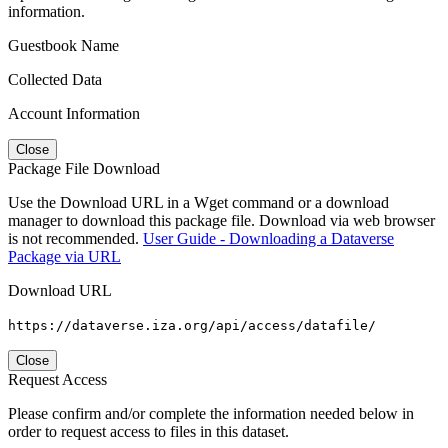
information.
Guestbook Name
Collected Data
Account Information
Close
Package File Download
Use the Download URL in a Wget command or a download
manager to download this package file. Download via web browser
is not recommended.
User Guide - Downloading a Dataverse
Package via URL
Download URL
https://dataverse.iza.org/api/access/datafile/
Close
Request Access
Please confirm and/or complete the information needed below in
order to request access to files in this dataset.