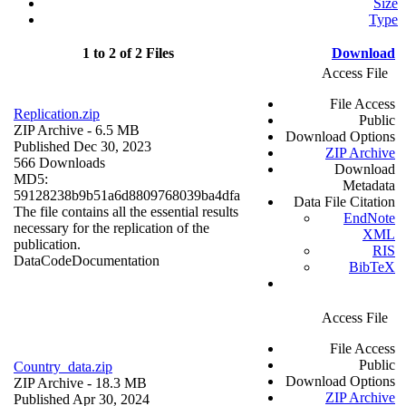
Size
Type
1 to 2 of 2 Files
Download
Access File
File Access
Replication.zip
Public
ZIP Archive
- 6.5 MB
Download Options
Published Dec 30, 2023
ZIP Archive
566 Downloads
Download
MD5:
Metadata
59128238b9b51a6d8809768039ba4dfa
Data File Citation
The file contains all the essential results
EndNote
necessary for the replication of the
XML
publication.
RIS
Data
Code
Documentation
BibTeX
Access File
File Access
Public
Country_data.zip
Download Options
ZIP Archive
- 18.3 MB
ZIP Archive
Published Apr 30, 2024