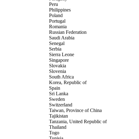
Peru
Philippines
Poland
Portugal
Romania
Russian Federation
Saudi Arabia
Senegal
Serbia
Sierra Leone
Singapore
Slovakia
Slovenia
South Africa
Korea, Republic of
Spain
Sri Lanka
Sweden
Switzerland
Taiwan, Province of China
Tajikistan
Tanzania, United Republic of
Thailand
Togo
Tunisia