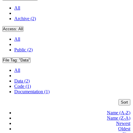
All
Archive (2)
Access:
All
All
Public (2)
File Tag:
"Data"
All
Data (2)
Code (1)
Documentation (1)
Sort
Name (A-Z)
Name (Z-A)
Newest
Oldest