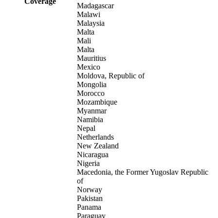
Coverage
Madagascar
Malawi
Malaysia
Malta
Mali
Malta
Mauritius
Mexico
Moldova, Republic of
Mongolia
Morocco
Mozambique
Myanmar
Namibia
Nepal
Netherlands
New Zealand
Nicaragua
Nigeria
Macedonia, the Former Yugoslav Republic
of
Norway
Pakistan
Panama
Paraguay