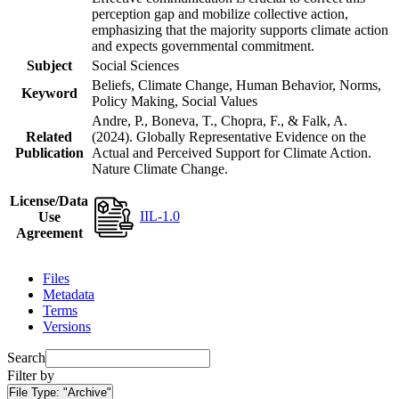
perception gap and mobilize collective action,
emphasizing that the majority supports climate action
and expects governmental commitment.
Subject
Social Sciences
Beliefs, Climate Change, Human Behavior, Norms,
Keyword
Policy Making, Social Values
Andre, P., Boneva, T., Chopra, F., & Falk, A.
Related
(2024). Globally Representative Evidence on the
Publication
Actual and Perceived Support for Climate Action.
Nature Climate Change.
License/Data
IIL-1.0
Use
Agreement
Files
Metadata
Terms
Versions
Search
Filter by
File Type:
"Archive"