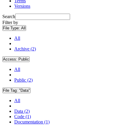
Terms
Versions
Search
Filter by
File Type:
All
All
Archive (2)
Access:
Public
All
Public (2)
File Tag:
"Data"
All
Data (2)
Code (1)
Documentation (1)