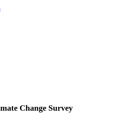
limate Change Survey