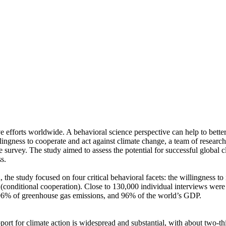
ve efforts worldwide. A behavioral science perspective can help to bette
ingness to cooperate and act against climate change, a team of resear
urvey. The study aimed to assess the potential for successful global cli
s.
 the study focused on four critical behavioral facets: the willingness t
well (conditional cooperation). Close to 130,000 individual interviews we
, 96% of greenhouse gas emissions, and 96% of the world’s GDP.
pport for climate action is widespread and substantial, with about two-t