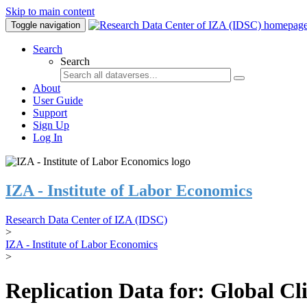
Skip to main content
Toggle navigation
Search
Search
About
User Guide
Support
Sign Up
Log In
IZA - Institute of Labor Economics
Research Data Center of IZA (IDSC)
>
IZA - Institute of Labor Economics
>
Replication Data for: Global C