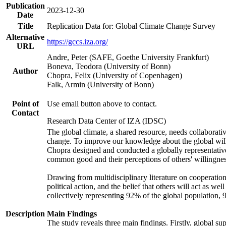
Publication
2023-12-30
Date
Title
Replication Data for: Global Climate Change Survey
Alternative
https://gccs.iza.org/
URL
Andre, Peter (SAFE, Goethe University Frankfurt)
Boneva, Teodora (University of Bonn)
Author
Chopra, Felix (University of Copenhagen)
Falk, Armin (University of Bonn)
Point of
Use email button above to contact.
Contact
Research Data Center of IZA (IDSC)
The global climate, a shared resource, needs collaborati
change. To improve our knowledge about the global will
Chopra designed and conducted a globally representative s
common good and their perceptions of others' willingnes
Drawing from multidisciplinary literature on cooperation,
political action, and the belief that others will act as 
collectively representing 92% of the global population
Description
Main Findings
The study reveals three main findings. Firstly, global su