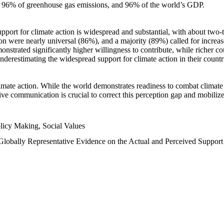
n, 96% of greenhouse gas emissions, and 96% of the world’s GDP.
upport for climate action is widespread and substantial, with about two-
n were nearly universal (86%), and a majority (89%) called for increase
nstrated significantly higher willingness to contribute, while richer cou
underestimating the widespread support for climate action in their count
imate action. While the world demonstrates readiness to combat climate ch
tive communication is crucial to correct this perception gap and mobilize
licy Making, Social Values
 Globally Representative Evidence on the Actual and Perceived Suppor