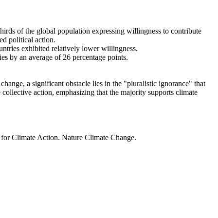
thirds of the global population expressing willingness to contribute
d political action.
ntries exhibited relatively lower willingness.
ries by an average of 26 percentage points.
ange, a significant obstacle lies in the "pluralistic ignorance" that
 collective action, emphasizing that the majority supports climate
t for Climate Action. Nature Climate Change.