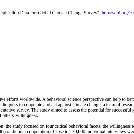
Replication Data for: Global Climate Change Survey",
https://doi.org/1
ive efforts worldwide. A behavioral science perspective can help to bett
llingness to cooperate and act against climate change, a team of rese
tative survey. The study aimed to assess the potential for successful g
 others' willingness.
n, the study focused on four critical behavioral facets: the willingness
 well (conditional cooperation). Close to 130,000 individual interviews w