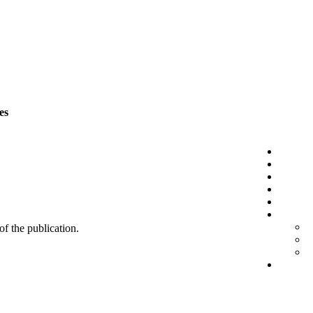
es
 of the publication.