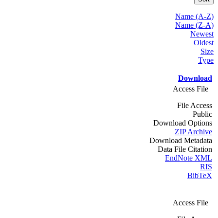
Name (A-Z)
Name (Z-A)
Newest
Oldest
Size
Type
Download
Access File
File Access
Public
Download Options
ZIP Archive
Download Metadata
Data File Citation
EndNote XML
RIS
BibTeX
Access File