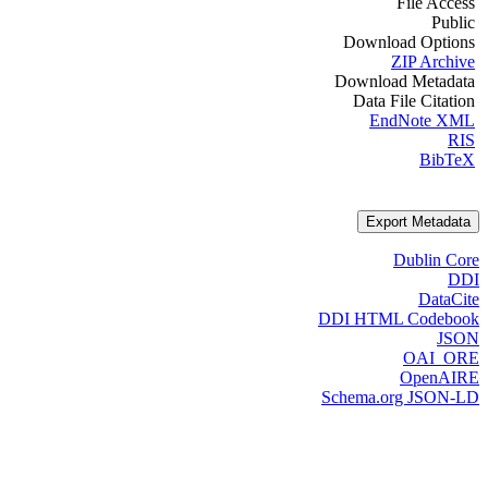
File Access
Public
Download Options
ZIP Archive
Download Metadata
Data File Citation
EndNote XML
RIS
BibTeX
Export Metadata
Dublin Core
DDI
DataCite
DDI HTML Codebook
JSON
OAI_ORE
OpenAIRE
Schema.org JSON-LD