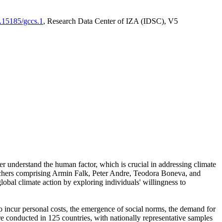
0.15185/gccs.1
, Research Data Center of IZA (IDSC), V5
er understand the human factor, which is crucial in addressing climate
archers comprising Armin Falk, Peter Andre, Teodora Boneva, and
lobal climate action by exploring individuals' willingness to
 to incur personal costs, the emergence of social norms, the demand for
ere conducted in 125 countries, with nationally representative samples