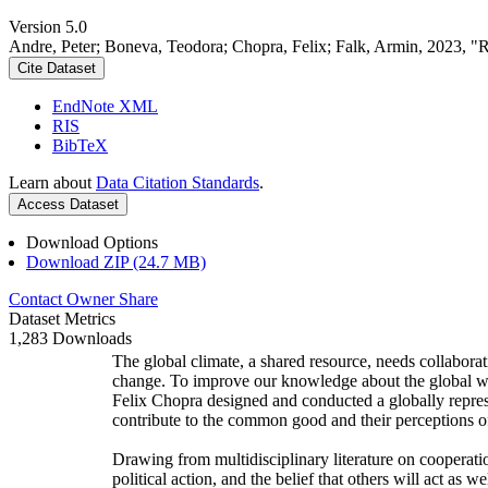
Version 5.0
Andre, Peter; Boneva, Teodora; Chopra, Felix; Falk, Armin, 2023, "
Cite Dataset
EndNote XML
RIS
BibTeX
Learn about
Data Citation Standards
.
Access Dataset
Download Options
Download ZIP (24.7 MB)
Contact Owner
Share
Dataset Metrics
1,283 Downloads
The global climate, a shared resource, needs collaborat
change. To improve our knowledge about the global wi
Felix Chopra designed and conducted a globally represen
contribute to the common good and their perceptions of
Drawing from multidisciplinary literature on cooperatio
political action, and the belief that others will act as