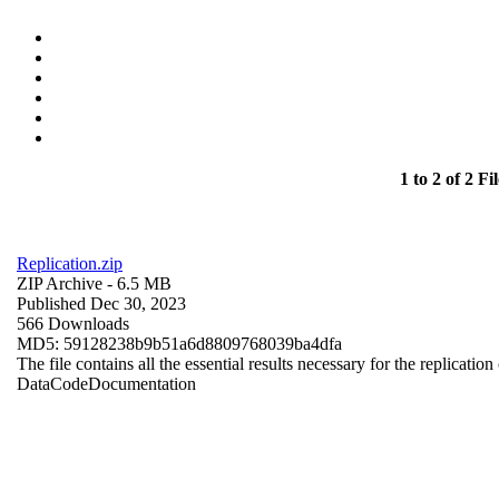
1 to 2 of 2 Fil
Replication.zip
ZIP Archive
- 6.5 MB
Published Dec 30, 2023
566 Downloads
MD5: 59128238b9b51a6d8809768039ba4dfa
The file contains all the essential results necessary for the replication
Data
Code
Documentation