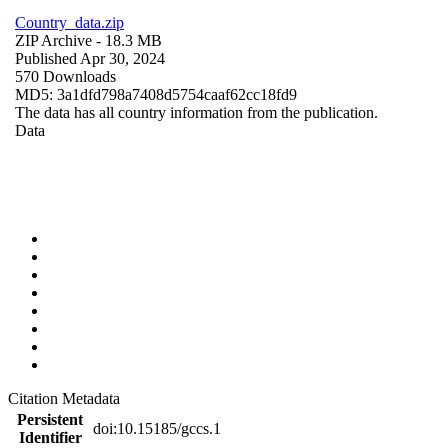
Country_data.zip
ZIP Archive
- 18.3 MB
Published Apr 30, 2024
570 Downloads
MD5: 3a1dfd798a7408d5754caaf62cc18fd9
The data has all country information from the publication.
Data
Citation Metadata
Persistent
doi:10.15185/gccs.1
Identifier