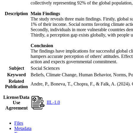
collectively representing 92% of the global populatio
Description
Main Findings
The study reveals three main findings. Firstly, global s
1% of their income. Social norms favoring climate actio
Secondly, individuals in more vulnerable countries demo
Thirdly, a perception gap exists globally, with people 
Conclusion
The findings have implications for successful global cl
hampers accurate perception of others' attitudes. Effec
action and expects governmental commitment.
Subject
Social Sciences
Keyword
Beliefs, Climate Change, Human Behavior, Norms, Po
Related
Andre, P., Boneva, T., Chopra, F., & Falk, A. (2024).
Publication
License/Data
IIL-1.0
Use
Agreement
Files
Metadata