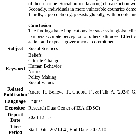
of their income. Social norms favoring climate action wer
Secondly, individuals in more vulnerable countries demons
Thirdly, a perception gap exists globally, with people un
Conclusion
The findings have implications for successful global clim
hampers accurate perception of others' attitudes. Effecti
action and expects governmental commitment.
Subject
Social Sciences
Beliefs
Climate Change
Human Behavior
Keyword
Norms
Policy Making
Social Values
Related
Andre, P., Boneva, T., Chopra, F., & Falk, A. (2024). 
Publication
Language
English
Depositor
Research Data Center of IZA (IDSC)
Deposit
2023-12-15
Date
Time
Start Date: 2021-04 ; End Date: 2022-10
Period