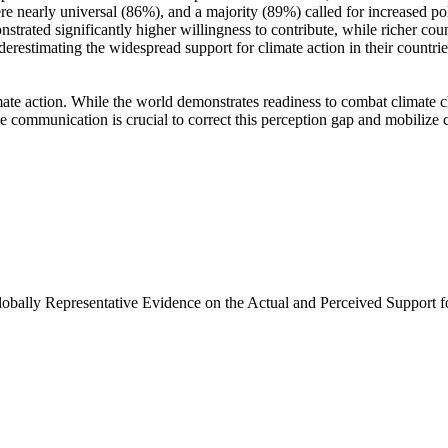
e nearly universal (86%), and a majority (89%) called for increased poli
trated significantly higher willingness to contribute, while richer coun
derestimating the widespread support for climate action in their countri
ate action. While the world demonstrates readiness to combat climate chan
ve communication is crucial to correct this perception gap and mobilize 
Globally Representative Evidence on the Actual and Perceived Support f