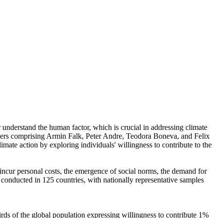
r understand the human factor, which is crucial in addressing climate
chers comprising Armin Falk, Peter Andre, Teodora Boneva, and Felix
mate action by exploring individuals' willingness to contribute to the
o incur personal costs, the emergence of social norms, the demand for
re conducted in 125 countries, with nationally representative samples
hirds of the global population expressing willingness to contribute 1%