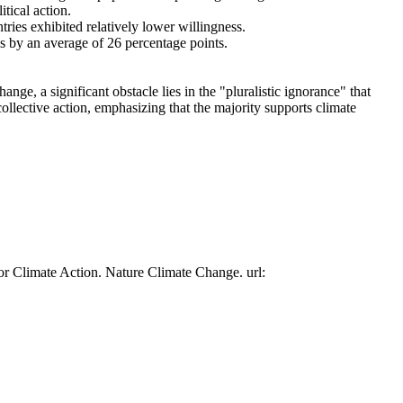
tical action.
tries exhibited relatively lower willingness.
es by an average of 26 percentage points.
ge, a significant obstacle lies in the "pluralistic ignorance" that
collective action, emphasizing that the majority supports climate
or Climate Action. Nature Climate Change. url: