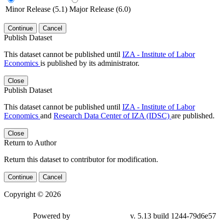
Minor Release (5.1)
Major Release (6.0)
Continue
Cancel
Publish Dataset
This dataset cannot be published until
IZA - Institute of Labor
Economics
is published by its administrator.
Close
Publish Dataset
This dataset cannot be published until
IZA - Institute of Labor
Economics
and
Research Data Center of IZA (IDSC)
are published.
Close
Return to Author
Return this dataset to contributor for modification.
Continue
Cancel
Copyright © 2026
Powered by
v. 5.13 build 1244-79d6e57