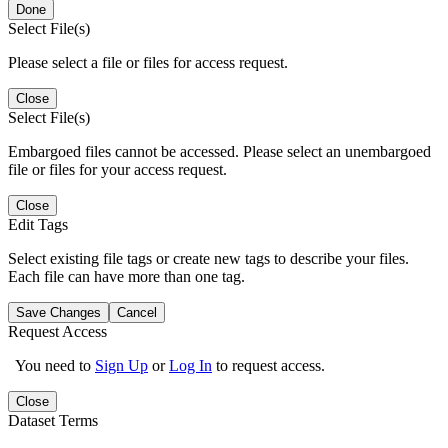
Done
Select File(s)
Please select a file or files for access request.
Close
Select File(s)
Embargoed files cannot be accessed. Please select an unembargoed
file or files for your access request.
Close
Edit Tags
Select existing file tags or create new tags to describe your files.
Each file can have more than one tag.
Save Changes
Cancel
Request Access
You need to
Sign Up
or
Log In
to request access.
Close
Dataset Terms