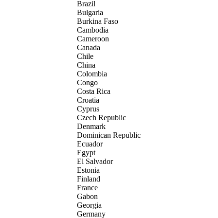
Brazil
Bulgaria
Burkina Faso
Cambodia
Cameroon
Canada
Chile
China
Colombia
Congo
Costa Rica
Croatia
Cyprus
Czech Republic
Denmark
Dominican Republic
Ecuador
Egypt
El Salvador
Estonia
Finland
France
Gabon
Georgia
Germany