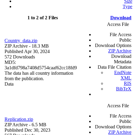
Size
Type
1 to 2 of 2 Files
Download
Access File
File Access
Public
Country_data.zip
Download Options
ZIP Archive
- 18.3 MB
ZIP Archive
Published Apr 30, 2024
Download
572 Downloads
Metadata
MD5:
Data File Citation
3a1dfd798a7408d5754caaf62cc18fd9
EndNote
The data has all country information
XML
from the publication.
RIS
Data
BibTeX
Access File
File Access
Replication.zip
Public
ZIP Archive
- 6.5 MB
Download Options
Published Dec 30, 2023
ZIP Archive