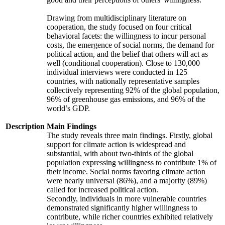
Drawing from multidisciplinary literature on
cooperation, the study focused on four critical
behavioral facets: the willingness to incur personal
costs, the emergence of social norms, the demand for
political action, and the belief that others will act as
well (conditional cooperation). Close to 130,000
individual interviews were conducted in 125
countries, with nationally representative samples
collectively representing 92% of the global population,
96% of greenhouse gas emissions, and 96% of the
world’s GDP.
Description
Main Findings
The study reveals three main findings. Firstly, global
support for climate action is widespread and
substantial, with about two-thirds of the global
population expressing willingness to contribute 1% of
their income. Social norms favoring climate action
were nearly universal (86%), and a majority (89%)
called for increased political action.
Secondly, individuals in more vulnerable countries
demonstrated significantly higher willingness to
contribute, while richer countries exhibited relatively