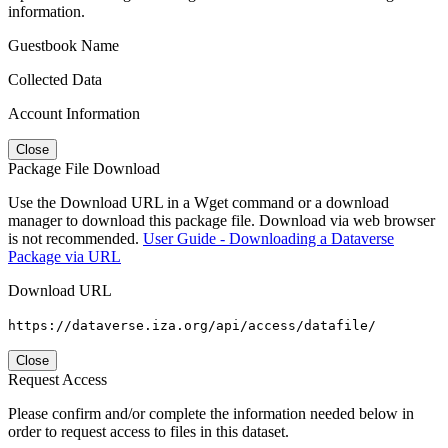
information.
Guestbook Name
Collected Data
Account Information
Close
Package File Download
Use the Download URL in a Wget command or a download
manager to download this package file. Download via web browser
is not recommended.
User Guide - Downloading a Dataverse
Package via URL
Download URL
https://dataverse.iza.org/api/access/datafile/
Close
Request Access
Please confirm and/or complete the information needed below in
order to request access to files in this dataset.