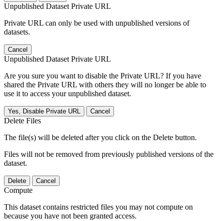
Unpublished Dataset Private URL
Private URL can only be used with unpublished versions of
datasets.
Cancel
Unpublished Dataset Private URL
Are you sure you want to disable the Private URL? If you have
shared the Private URL with others they will no longer be able to
use it to access your unpublished dataset.
Yes, Disable Private URL
Cancel
Delete Files
The file(s) will be deleted after you click on the Delete button.
Files will not be removed from previously published versions of the
dataset.
Delete
Cancel
Compute
This dataset contains restricted files you may not compute on
because you have not been granted access.