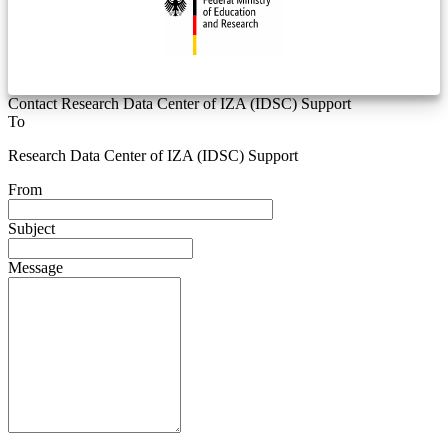
Contact Research Data Center of IZA (IDSC) Support
To
Research Data Center of IZA (IDSC) Support
From
Subject
Message