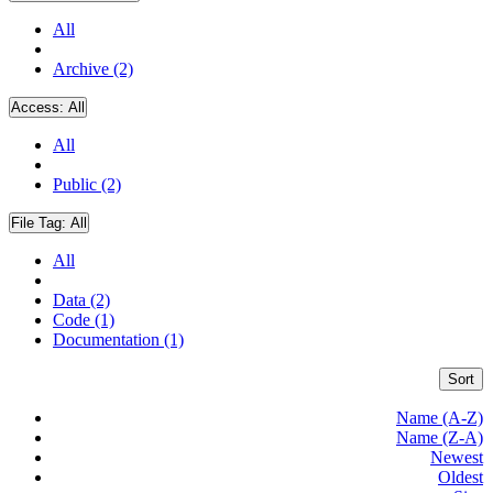
All
Archive (2)
Access:
All
All
Public (2)
File Tag:
All
All
Data (2)
Code (1)
Documentation (1)
Sort
Name (A-Z)
Name (Z-A)
Newest
Oldest