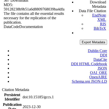
567 Downloads
Download
MD5:
Metadata
59128238b9b51a6d8809768039ba4dfa
Data File Citation
The file contains all the essential results
EndNote
necessary for the replication of the
XML
publication.
RIS
Data
Code
Documentation
BibTeX
Export Metadata
Dublin Core
DDI
DataCite
DDI HTML Codebook
JSON
OAI_ORE
OpenAIRE
Schema.org JSON-LD
Citation Metadata
Persistent
doi:10.15185/gccs.1
Identifier
Publication
2023-12-30
Date