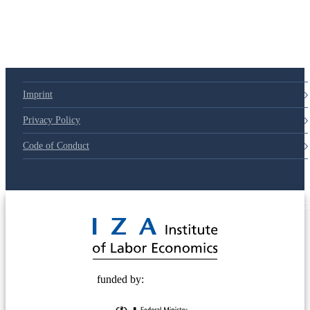
Imprint
Privacy Policy
Code of Conduct
© 2025 Deutsche Post STIFTUNG
funded by: