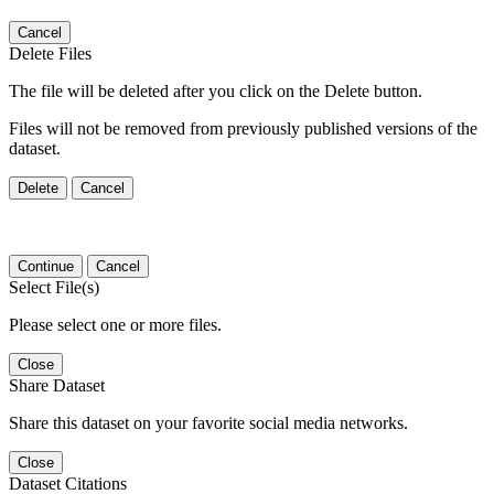
Cancel
Delete Files
The file will be deleted after you click on the Delete button.
Files will not be removed from previously published versions of the
dataset.
Delete
Cancel
Continue
Cancel
Select File(s)
Please select one or more files.
Close
Share Dataset
Share this dataset on your favorite social media networks.
Close
Dataset Citations