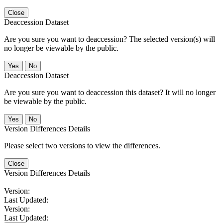
Close
Deaccession Dataset
Are you sure you want to deaccession? The selected version(s) will
no longer be viewable by the public.
No
Deaccession Dataset
Are you sure you want to deaccession this dataset? It will no longer
be viewable by the public.
No
Version Differences Details
Please select two versions to view the differences.
Close
Version Differences Details
Version:
Last Updated:
Version:
Last Updated: