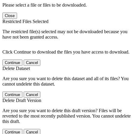
Please select a file or files to be downloaded.
Close
Restricted Files Selected
The restricted file(s) selected may not be downloaded because you
have not been granted access.
Click Continue to download the files you have access to download.
Continue
Cancel
Delete Dataset
Are you sure you want to delete this dataset and all of its files? You
cannot undelete this dataset.
Continue
Cancel
Delete Draft Version
Are you sure you want to delete this draft version? Files will be
reverted to the most recently published version. You cannot undelete
this draft.
Continue
Cancel