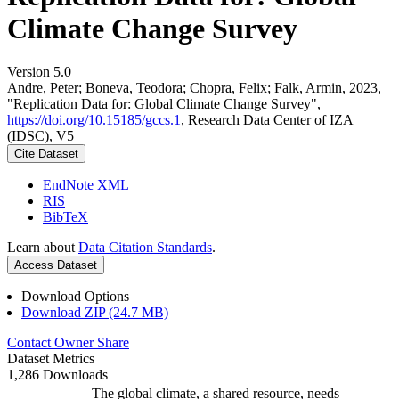
Climate Change Survey
Version 5.0
Andre, Peter; Boneva, Teodora; Chopra, Felix; Falk, Armin, 2023,
"Replication Data for: Global Climate Change Survey",
https://doi.org/10.15185/gccs.1
, Research Data Center of IZA
(IDSC), V5
Cite Dataset
EndNote XML
RIS
BibTeX
Learn about
Data Citation Standards
.
Access Dataset
Download Options
Download ZIP (24.7 MB)
Contact Owner
Share
Dataset Metrics
1,286 Downloads
The global climate, a shared resource, needs