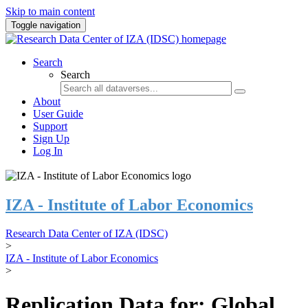
Skip to main content
Toggle navigation
Search
Search
About
User Guide
Support
Sign Up
Log In
IZA - Institute of Labor Economics
Research Data Center of IZA (IDSC)
>
IZA - Institute of Labor Economics
>
Replication Data for: Global