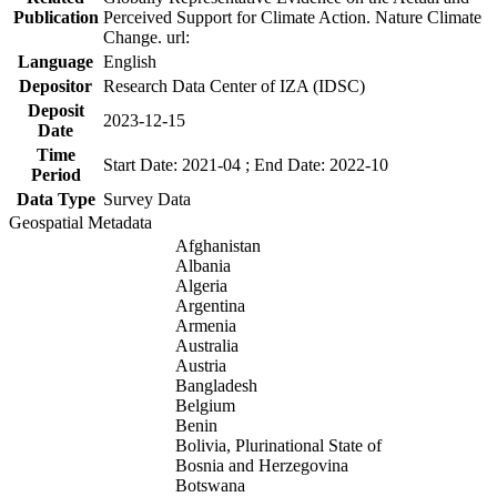
Publication
Perceived Support for Climate Action. Nature Climate
Change. url:
Language
English
Depositor
Research Data Center of IZA (IDSC)
Deposit
2023-12-15
Date
Time
Start Date: 2021-04 ; End Date: 2022-10
Period
Data Type
Survey Data
Geospatial Metadata
Afghanistan
Albania
Algeria
Argentina
Armenia
Australia
Austria
Bangladesh
Belgium
Benin
Bolivia, Plurinational State of
Bosnia and Herzegovina
Botswana