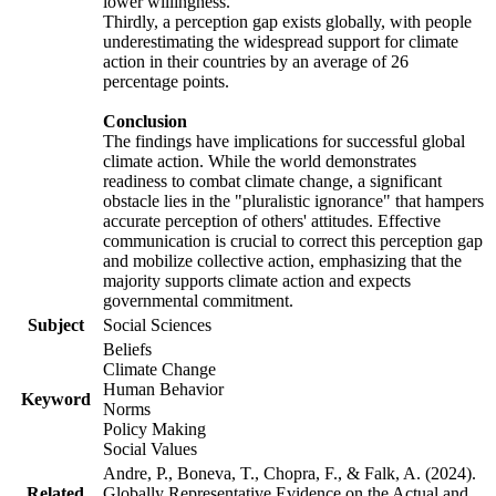
lower willingness.
Thirdly, a perception gap exists globally, with people
underestimating the widespread support for climate
action in their countries by an average of 26
percentage points.
Conclusion
The findings have implications for successful global
climate action. While the world demonstrates
readiness to combat climate change, a significant
obstacle lies in the "pluralistic ignorance" that hampers
accurate perception of others' attitudes. Effective
communication is crucial to correct this perception gap
and mobilize collective action, emphasizing that the
majority supports climate action and expects
governmental commitment.
Subject
Social Sciences
Beliefs
Climate Change
Human Behavior
Keyword
Norms
Policy Making
Social Values
Andre, P., Boneva, T., Chopra, F., & Falk, A. (2024).
Related
Globally Representative Evidence on the Actual and