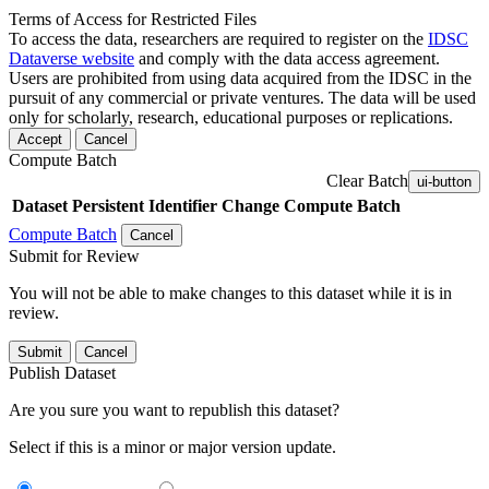
Terms of Access for Restricted Files
To access the data, researchers are required to register on the
IDSC
Dataverse website
and comply with the data access agreement.
Users are prohibited from using data acquired from the IDSC in the
pursuit of any commercial or private ventures. The data will be used
only for scholarly, research, educational purposes or replications.
Accept
Cancel
Compute Batch
Clear Batch
ui-button
Dataset
Persistent Identifier
Change Compute Batch
Compute Batch
Cancel
Submit for Review
You will not be able to make changes to this dataset while it is in
review.
Submit
Cancel
Publish Dataset
Are you sure you want to republish this dataset?
Select if this is a minor or major version update.