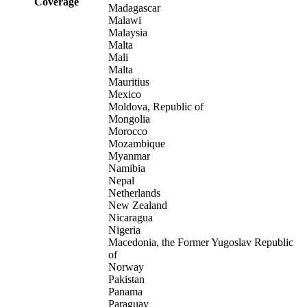
Coverage
Madagascar
Malawi
Malaysia
Malta
Mali
Malta
Mauritius
Mexico
Moldova, Republic of
Mongolia
Morocco
Mozambique
Myanmar
Namibia
Nepal
Netherlands
New Zealand
Nicaragua
Nigeria
Macedonia, the Former Yugoslav Republic
of
Norway
Pakistan
Panama
Paraguay