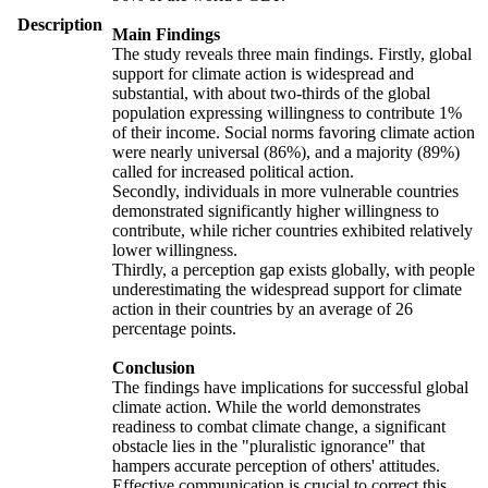
Description
Main Findings
The study reveals three main findings. Firstly, global
support for climate action is widespread and
substantial, with about two-thirds of the global
population expressing willingness to contribute 1%
of their income. Social norms favoring climate action
were nearly universal (86%), and a majority (89%)
called for increased political action.
Secondly, individuals in more vulnerable countries
demonstrated significantly higher willingness to
contribute, while richer countries exhibited relatively
lower willingness.
Thirdly, a perception gap exists globally, with people
underestimating the widespread support for climate
action in their countries by an average of 26
percentage points.
Conclusion
The findings have implications for successful global
climate action. While the world demonstrates
readiness to combat climate change, a significant
obstacle lies in the "pluralistic ignorance" that
hampers accurate perception of others' attitudes.
Effective communication is crucial to correct this