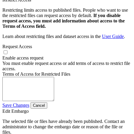
Restricting limits access to published files. People who want to use
the restricted files can request access by default.
If you disable
request access, you must add information about access to the
Terms of Access field.
Learn about restricting files and dataset access in the
User Guide
.
Request Access
Enable access request
You must enable request access or add terms of access to restrict file
access.
Terms of Access for Restricted Files
Save Changes
Cancel
Edit Embargo
The selected file or files have already been published. Contact an
administrator to change the embargo date or reason of the file or
files.