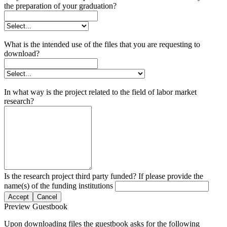
the preparation of your graduation?
What is the intended use of the files that you are requesting to
download?
In what way is the project related to the field of labor market
research?
Is the research project third party funded? If please provide the
name(s) of the funding institutions
Accept
Cancel
Preview Guestbook
Upon downloading files the guestbook asks for the following