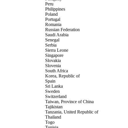
Peru
Philippines
Poland
Portugal
Romania
Russian Federation
Saudi Arabia
Senegal
Serbia
Sierra Leone
Singapore
Slovakia
Slovenia
South Africa
Korea, Republic of
Spain
Sri Lanka
Sweden
Switzerland
Taiwan, Province of China
Tajikistan
Tanzania, United Republic of
Thailand
Togo
Tunisia