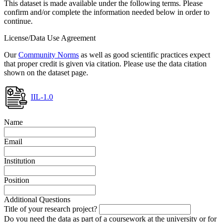
This dataset is made available under the following terms. Please
confirm and/or complete the information needed below in order to
continue.
License/Data Use Agreement
Our
Community Norms
as well as good scientific practices expect
that proper credit is given via citation. Please use the data citation
shown on the dataset page.
IIL-1.0
Name
Email
Institution
Position
Additional Questions
Title of your research project?
Do you need the data as part of a coursework at the university or for