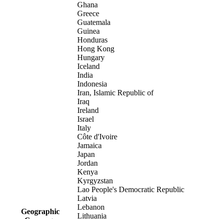
Ghana
Greece
Guatemala
Guinea
Honduras
Hong Kong
Hungary
Iceland
India
Indonesia
Iran, Islamic Republic of
Iraq
Ireland
Israel
Italy
Côte d'Ivoire
Jamaica
Japan
Jordan
Kenya
Kyrgyzstan
Lao People's Democratic Republic
Latvia
Lebanon
Geographic
Lithuania