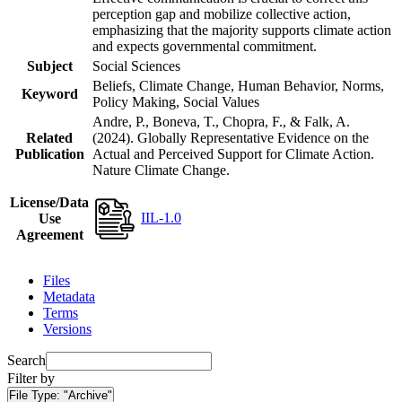
perception gap and mobilize collective action,
emphasizing that the majority supports climate action
and expects governmental commitment.
Subject
Social Sciences
Beliefs, Climate Change, Human Behavior, Norms,
Keyword
Policy Making, Social Values
Andre, P., Boneva, T., Chopra, F., & Falk, A.
Related
(2024). Globally Representative Evidence on the
Publication
Actual and Perceived Support for Climate Action.
Nature Climate Change.
License/Data
IIL-1.0
Use
Agreement
Files
Metadata
Terms
Versions
Search
Filter by
File Type:
"Archive"