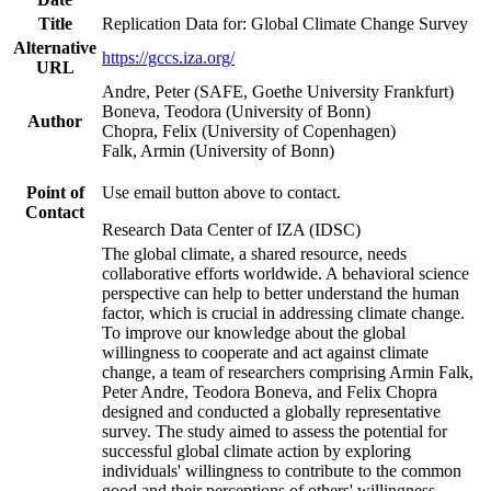
Title
Replication Data for: Global Climate Change Survey
Alternative
https://gccs.iza.org/
URL
Andre, Peter (SAFE, Goethe University Frankfurt)
Boneva, Teodora (University of Bonn)
Author
Chopra, Felix (University of Copenhagen)
Falk, Armin (University of Bonn)
Point of
Use email button above to contact.
Contact
Research Data Center of IZA (IDSC)
The global climate, a shared resource, needs
collaborative efforts worldwide. A behavioral science
perspective can help to better understand the human
factor, which is crucial in addressing climate change.
To improve our knowledge about the global
willingness to cooperate and act against climate
change, a team of researchers comprising Armin Falk,
Peter Andre, Teodora Boneva, and Felix Chopra
designed and conducted a globally representative
survey. The study aimed to assess the potential for
successful global climate action by exploring
individuals' willingness to contribute to the common
good and their perceptions of others' willingness.