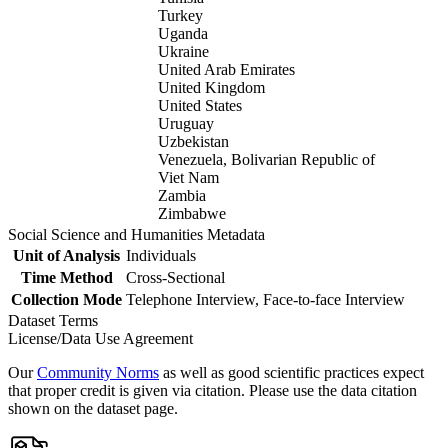
Turkey
Uganda
Ukraine
United Arab Emirates
United Kingdom
United States
Uruguay
Uzbekistan
Venezuela, Bolivarian Republic of
Viet Nam
Zambia
Zimbabwe
Social Science and Humanities Metadata
Unit of Analysis
Individuals
Time Method
Cross-Sectional
Collection Mode
Telephone Interview, Face-to-face Interview
Dataset Terms
License/Data Use Agreement
Our
Community Norms
as well as good scientific practices expect
that proper credit is given via citation. Please use the data citation
shown on the dataset page.