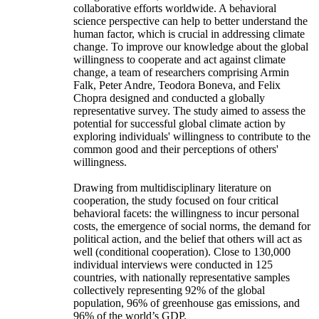
collaborative efforts worldwide. A behavioral
science perspective can help to better understand the
human factor, which is crucial in addressing climate
change. To improve our knowledge about the global
willingness to cooperate and act against climate
change, a team of researchers comprising Armin
Falk, Peter Andre, Teodora Boneva, and Felix
Chopra designed and conducted a globally
representative survey. The study aimed to assess the
potential for successful global climate action by
exploring individuals' willingness to contribute to the
common good and their perceptions of others'
willingness.
Drawing from multidisciplinary literature on
cooperation, the study focused on four critical
behavioral facets: the willingness to incur personal
costs, the emergence of social norms, the demand for
political action, and the belief that others will act as
well (conditional cooperation). Close to 130,000
individual interviews were conducted in 125
countries, with nationally representative samples
collectively representing 92% of the global
population, 96% of greenhouse gas emissions, and
96% of the world’s GDP.