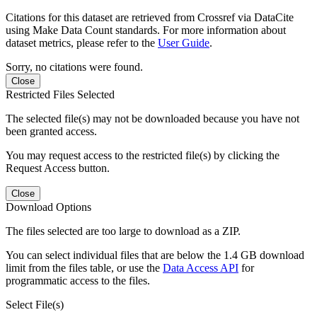
Citations for this dataset are retrieved from Crossref via DataCite
using Make Data Count standards. For more information about
dataset metrics, please refer to the
User Guide
.
Sorry, no citations were found.
Close
Restricted Files Selected
The selected file(s) may not be downloaded because you have not
been granted access.
You may request access to the restricted file(s) by clicking the
Request Access button.
Close
Download Options
The files selected are too large to download as a ZIP.
You can select individual files that are below the 1.4 GB download
limit from the files table, or use the
Data Access API
for
programmatic access to the files.
Select File(s)