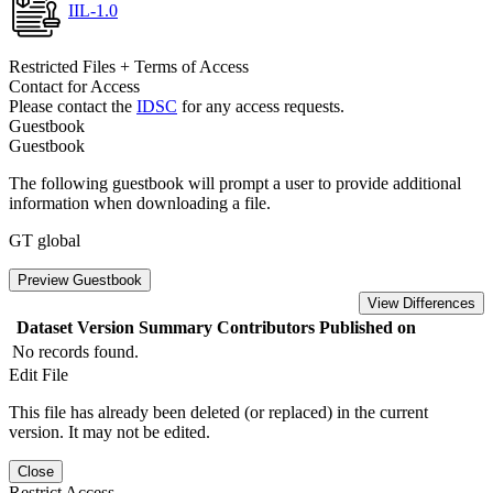
IIL-1.0
Restricted Files + Terms of Access
Contact for Access
Please contact the
IDSC
for any access requests.
Guestbook
Guestbook
The following guestbook will prompt a user to provide additional
information when downloading a file.
GT global
Preview Guestbook
View Differences
Dataset Version
Summary
Contributors
Published on
No records found.
Edit File
This file has already been deleted (or replaced) in the current
version. It may not be edited.
Close
Restrict Access