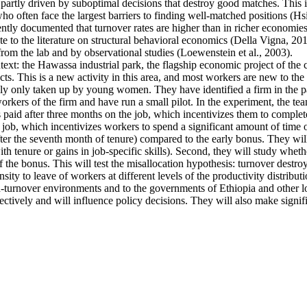
artly driven by suboptimal decisions that destroy good matches. This is p
ten face the largest barriers to finding well-matched positions (Hsieh 
ntly documented that turnover rates are higher than in richer economies
e to the literature on structural behavioral economics (Della Vigna, 2019
from the lab and by observational studies (Loewenstein et al., 2003).
ntext: the Hawassa industrial park, the flagship economic project of th
s. This is a new activity in this area, and most workers are new to the 
ally only taken up by young women. They have identified a firm in the pa
kers of the firm and have run a small pilot. In the experiment, the tea
s paid after three months on the job, which incentivizes them to complete
 job, which incentivizes workers to spend a significant amount of time o
fter the seventh month of tenure) compared to the early bonus. They will 
 with tenure or gains in job-specific skills). Second, they will study whe
f the bonus. This will test the misallocation hypothesis: turnover destro
ty to leave of workers at different levels of the productivity distributi
high-turnover environments and to the governments of Ethiopia and other
ectively and will influence policy decisions. They will also make signif