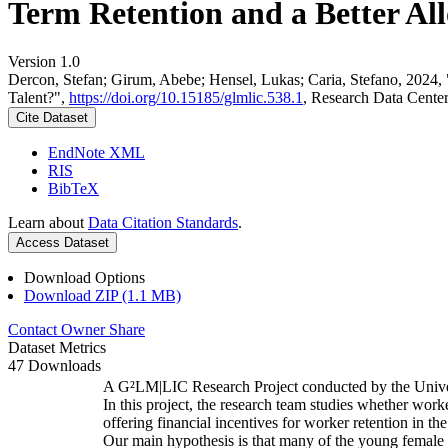
Term Retention and a Better All
Version 1.0
Dercon, Stefan; Girum, Abebe; Hensel, Lukas; Caria, Stefano, 2024,
Talent?",
https://doi.org/10.15185/glmlic.538.1
, Research Data Cente
Cite Dataset
EndNote XML
RIS
BibTeX
Learn about
Data Citation Standards
.
Access Dataset
Download Options
Download ZIP (1.1 MB)
Contact Owner
Share
Dataset Metrics
47 Downloads
A G²LM|LIC Research Project conducted by the Unive
In this project, the research team studies whether worke
offering financial incentives for worker retention in t
Our main hypothesis is that many of the young female w