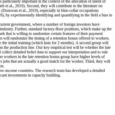
articularly important in the context of the allocation of talent of
et al., 2019). Second, they will contribute to the literature on
 (Donovan et al., 2019), especially in blue-collar occupations
), by experimentally identifying and quantifying in the field a bias in
e current government, where a number of foreign investors have
industry. Further, standard factory-floor positions, which make up the
rk that is willing to randomize certain features of their payment
m will randomize the timing of a retention bonus offered to workers.
 the initial training (which lasts for 2 months). A second group will
n the production line. Our key empirical test will be whether the late
collect detailed belief data to support our interpretation and to rule
ther workers in the late retention bonus group have higher levels of
ys jobs that are actually a good match for the worker. Third, they will
on.
 low-income countries. The research team has developed a detailed
icant investments in capacity building.