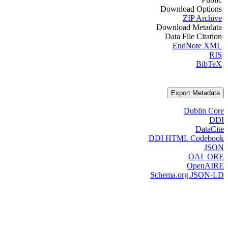
Download Options
ZIP Archive
Download Metadata
Data File Citation
EndNote XML
RIS
BibTeX
Export Metadata
Dublin Core
DDI
DataCite
DDI HTML Codebook
JSON
OAI_ORE
OpenAIRE
Schema.org JSON-LD