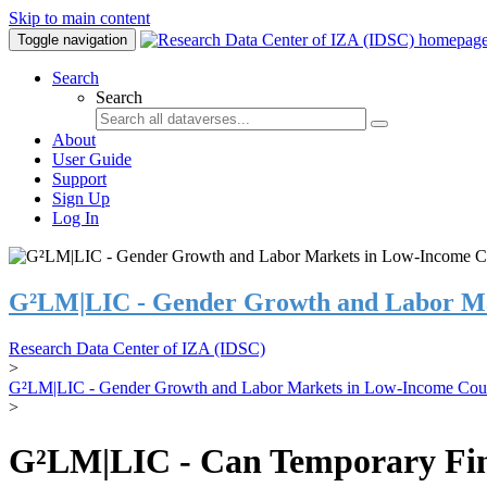
Skip to main content
Toggle navigation
Search
Search
About
User Guide
Support
Sign Up
Log In
G²LM|LIC - Gender Growth and Labor Ma
Research Data Center of IZA (IDSC)
>
G²LM|LIC - Gender Growth and Labor Markets in Low-Income Coun
>
G²LM|LIC - Can Temporary Finan