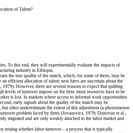
cation of Talent?
ies. To this end, they will experimentally evaluate the impacts of
cturing industry in Ethiopia.
earn the true quality of the match, which, for some of them, may be
n efficient allocation of talent: new hires are uncertain about the
 1979). However, there are several reasons to expect that quitting
igh levels of turnover impose on the firm: more resources have to be
rker is lost. In markets where access to informal work opportunities
Second, early signals about the quality of the match may be
, but often underestimate the extent of this adjustment (a phenomenon
he turnover problem faced by firms (Jovanovics, 1979; Donovan et al.,
ently migrated and are only weakly attached to the labor market and
 by testing whether labor turnover – a process that is typically