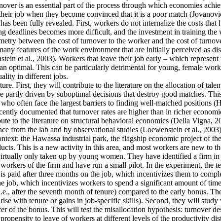
ver is an essential part of the process through which economies achieve 
their job when they become convinced that it is a poor match (Jovanovic
as been fully revealed. First, workers do not internalize the costs that
g deadlines becomes more difficult, and the investment in training the 
mmetry between the cost of turnover to the worker and the cost of turnove
y features of the work environment that are initially perceived as disa
tein et al., 2003). Workers that leave their job early – which represent
an optimal. This can be particularly detrimental for young, female work
lity in different jobs.
re. First, they will contribute to the literature on the allocation of tale
 partly driven by suboptimal decisions that destroy good matches. This is
often face the largest barriers to finding well-matched positions (Hsieh
cently documented that turnover rates are higher than in richer economie
ute to the literature on structural behavioral economics (Della Vigna, 20
ence from the lab and by observational studies (Loewenstein et al., 2003)
context: the Hawassa industrial park, the flagship economic project of 
ts. This is a new activity in this area, and most workers are new to th
 virtually only taken up by young women. They have identified a firm in t
orkers of the firm and have run a small pilot. In the experiment, the t
is paid after three months on the job, which incentivizes them to comple
he job, which incentivizes workers to spend a significant amount of time
i.e., after the seventh month of tenure) compared to the early bonus. They
t rise with tenure or gains in job-specific skills). Second, they will stu
fer of the bonus. This will test the misallocation hypothesis: turnover d
ropensity to leave of workers at different levels of the productivity dis