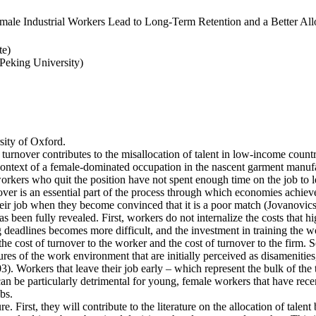
ale Industrial Workers Lead to Long-Term Retention and a Better Allo
te)
eking University)
ity of Oxford.
 turnover contributes to the misallocation of talent in low-income countr
e context of a female-dominated occupation in the nascent garment manufa
rkers who quit the position have not spent enough time on the job to l
er is an essential part of the process through which economies achieve a
heir job when they become convinced that it is a poor match (Jovanovics,
 been fully revealed. First, workers do not internalize the costs that h
deadlines becomes more difficult, and the investment in training the wo
the cost of turnover to the worker and the cost of turnover to the firm. 
es of the work environment that are initially perceived as disamenities
003). Workers that leave their job early – which represent the bulk of t
an be particularly detrimental for young, female workers that have rec
bs.
e. First, they will contribute to the literature on the allocation of talent