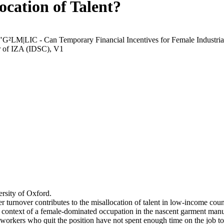
ocation of Talent?
 "G²LM|LIC - Can Temporary Financial Incentives for Female Industria
r of IZA (IDSC), V1
rsity of Oxford.
r turnover contributes to the misallocation of talent in low-income coun
he context of a female-dominated occupation in the nascent garment manu
orkers who quit the position have not spent enough time on the job to 