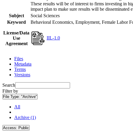
These results will be of interest to firms investing i
impact plan to make sure results will be disseminated e
Subject
Social Sciences
Keyword
Behavioral Economics, Employment, Female Labor Forc
License/Data
IIL-1.0
Use
Agreement
Files
Metadata
Terms
Versions
Search
Filter by
File Type:
"Archive"
All
Archive (1)
Access:
Public