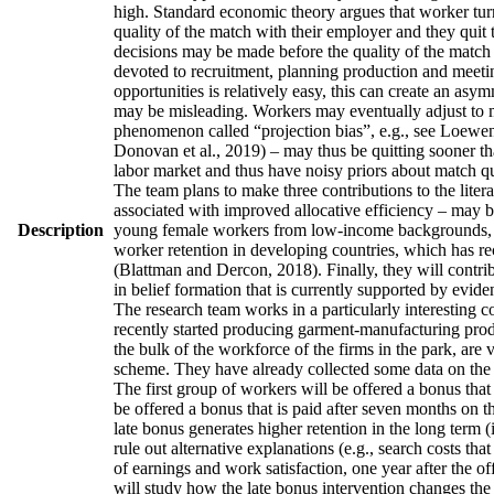
high. Standard economic theory argues that worker turno
quality of the match with their employer and they quit 
decisions may be made before the quality of the match h
devoted to recruitment, planning production and meetin
opportunities is relatively easy, this can create an asy
may be misleading. Workers may eventually adjust to man
phenomenon called “projection bias”, e.g., see Loewens
Donovan et al., 2019) – may thus be quitting sooner th
labor market and thus have noisy priors about match qua
The team plans to make three contributions to the literatu
associated with improved allocative efficiency – may be
Description
young female workers from low-income backgrounds, who 
worker retention in developing countries, which has re
(Blattman and Dercon, 2018). Finally, they will contrib
in belief formation that is currently supported by evid
The research team works in a particularly interesting 
recently started producing garment-manufacturing produc
the bulk of the workforce of the firms in the park, are
scheme. They have already collected some data on the w
The first group of workers will be offered a bonus that 
be offered a bonus that is paid after seven months on t
late bonus generates higher retention in the long term (
rule out alternative explanations (e.g., search costs tha
of earnings and work satisfaction, one year after the of
will study how the late bonus intervention changes the p