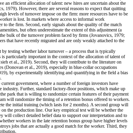
an efficient allocation of talent: new hires are uncertain about the
s, 1979). However, there are several reasons to expect that quitting
 high levels of turnover impose on the firm: more resources have to be
worker is lost. In markets where access to informal work
r to the firm. Second, early signals about the quality of the match
menities, but often underestimate the extent of this adjustment (a
 the bulk of the turnover problem faced by firms (Jovanovics, 1979;
ers that have recently migrated and are only weakly attached to the
nt by testing whether labor turnover – a process that is typically
 particularly important in the context of the allocation of talent of
 et al., 2019). Second, they will contribute to the literature on
s (Donovan et al., 2019), especially in blue-collar occupations
19), by experimentally identifying and quantifying in the field a bias
.
the current government, where a number of foreign investors have
e industry. Further, standard factory-floor positions, which make up
he park that is willing to randomize certain features of their payment
eam will randomize the timing of a retention bonus offered to workers.
te the initial training (which lasts for 2 months). A second group will
 on the production line. Our key empirical test will be whether the
 will collect detailed belief data to support our interpretation and to
dy whether workers in the late retention bonus group have higher levels
estroys jobs that are actually a good match for the worker. Third, they
tribution.