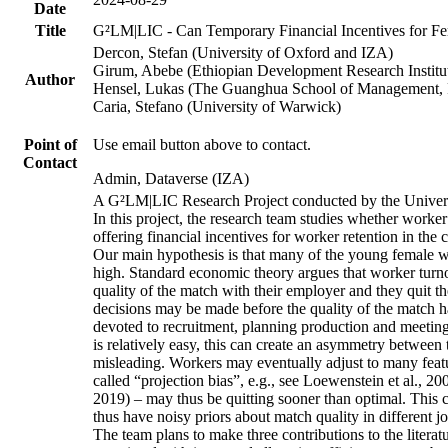
Date
Title
G²LM|LIC - Can Temporary Financial Incentives for Fem
Dercon, Stefan (University of Oxford and IZA)
Girum, Abebe (Ethiopian Development Research Institu
Author
Hensel, Lukas (The Guanghua School of Management, P
Caria, Stefano (University of Warwick)
Point of
Use email button above to contact.
Contact
Admin, Dataverse (IZA)
A G²LM|LIC Research Project conducted by the Univers
In this project, the research team studies whether worker
offering financial incentives for worker retention in th
Our main hypothesis is that many of the young female wo
high. Standard economic theory argues that worker turnov
quality of the match with their employer and they quit t
decisions may be made before the quality of the match has
devoted to recruitment, planning production and meeting 
is relatively easy, this can create an asymmetry between 
misleading. Workers may eventually adjust to many featur
called “projection bias”, e.g., see Loewenstein et al., 2
2019) – may thus be quitting sooner than optimal. This c
thus have noisy priors about match quality in different jo
The team plans to make three contributions to the literatur