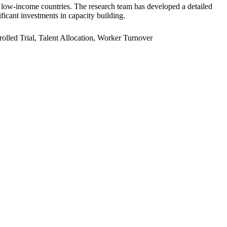
er low-income countries. The research team has developed a detailed
ficant investments in capacity building.
led Trial, Talent Allocation, Worker Turnover