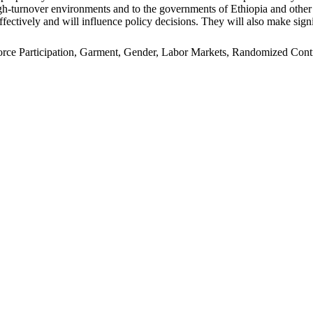
n high-turnover environments and to the governments of Ethiopia and oth
ffectively and will influence policy decisions. They will also make signi
e Participation, Garment, Gender, Labor Markets, Randomized Control