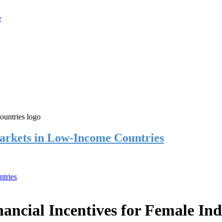
rkets in Low-Income Countries
tries
cial Incentives for Female Ind