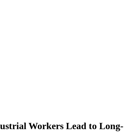
ustrial Workers Lead to Long-