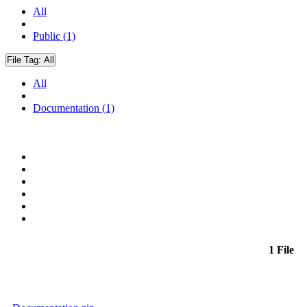
All
Public (1)
File Tag:
All
All
Documentation (1)
1 File