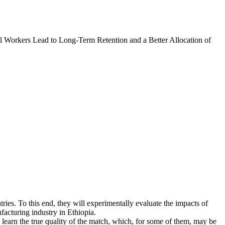
l Workers Lead to Long-Term Retention and a Better Allocation of
tries. To this end, they will experimentally evaluate the impacts of
facturing industry in Ethiopia.
learn the true quality of the match, which, for some of them, may be