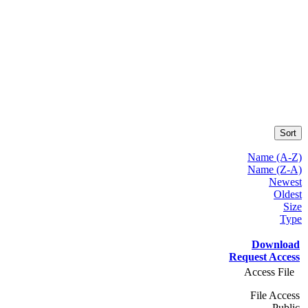
Sort
Name (A-Z)
Name (Z-A)
Newest
Oldest
Size
Type
Download
Request Access
Access File
File Access
Public