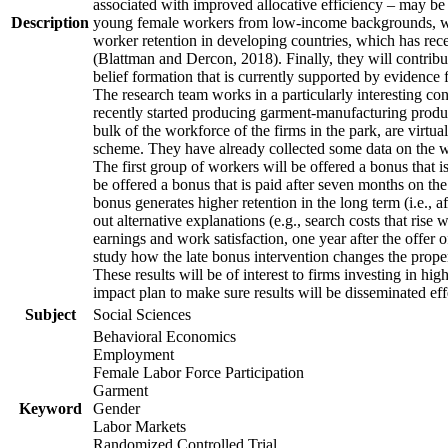
associated with improved allocative efficiency – may be p
Description
young female workers from low-income backgrounds, who of
worker retention in developing countries, which has rece
(Blattman and Dercon, 2018). Finally, they will contribut
belief formation that is currently supported by evidence 
The research team works in a particularly interesting co
recently started producing garment-manufacturing product
bulk of the workforce of the firms in the park, are virtu
scheme. They have already collected some data on the wor
The first group of workers will be offered a bonus that i
be offered a bonus that is paid after seven months on the
bonus generates higher retention in the long term (i.e., a
out alternative explanations (e.g., search costs that rise
earnings and work satisfaction, one year after the offer o
study how the late bonus intervention changes the propensi
These results will be of interest to firms investing in 
impact plan to make sure results will be disseminated eff
Subject
Social Sciences
Behavioral Economics
Employment
Female Labor Force Participation
Garment
Keyword
Gender
Labor Markets
Randomized Controlled Trial