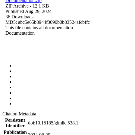
Documentation.zip
ZIP Archive
- 12.1 KB
Published Aug 29, 2024
36 Downloads
MD5: abc5e65b8944f3090b0b83524afcbffc
This file contains all documentation.
Documentation
Citation Metadata
Persistent
doi:10.15185/glmlic.538.1
Identifier
Publication
2024-08-29