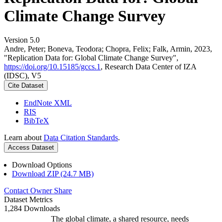
Climate Change Survey
Version 5.0
Andre, Peter; Boneva, Teodora; Chopra, Felix; Falk, Armin, 2023,
"Replication Data for: Global Climate Change Survey",
https://doi.org/10.15185/gccs.1
, Research Data Center of IZA
(IDSC), V5
Cite Dataset
EndNote XML
RIS
BibTeX
Learn about
Data Citation Standards
.
Access Dataset
Download Options
Download ZIP (24.7 MB)
Contact Owner
Share
Dataset Metrics
1,284 Downloads
The global climate, a shared resource, needs