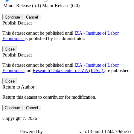
Minor Release (5.1)
Major Release (6.0)
Continue
Cancel
Publish Dataset
This dataset cannot be published until
IZA - Institute of Labor
Economics
is published by its administrator.
Close
Publish Dataset
This dataset cannot be published until
IZA - Institute of Labor
Economics
and
Research Data Center of IZA (IDSC)
are published.
Close
Return to Author
Return this dataset to contributor for modification.
Continue
Cancel
Copyright © 2026
Powered by
v. 5.13 build 1244-