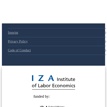
79d6e57
Imprint
Privacy Policy
Code of Conduct
© 2025 Deutsche Post STIFTUNG
funded by: