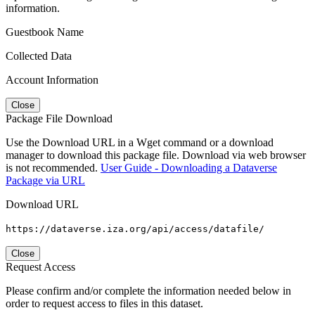
information.
Guestbook Name
Collected Data
Account Information
Close
Package File Download
Use the Download URL in a Wget command or a download
manager to download this package file. Download via web browser
is not recommended.
User Guide - Downloading a Dataverse
Package via URL
Download URL
https://dataverse.iza.org/api/access/datafile/
Close
Request Access
Please confirm and/or complete the information needed below in
order to request access to files in this dataset.