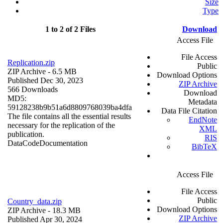
Size
Type
1 to 2 of 2 Files
Download
Access File
File Access
Replication.zip
Public
ZIP Archive
- 6.5 MB
Download Options
Published Dec 30, 2023
ZIP Archive
566 Downloads
Download
MD5:
Metadata
59128238b9b51a6d8809768039ba4dfa
Data File Citation
The file contains all the essential results
EndNote
necessary for the replication of the
XML
publication.
RIS
Data
Code
Documentation
BibTeX
Access File
File Access
Public
Country_data.zip
Download Options
ZIP Archive
- 18.3 MB
ZIP Archive
Published Apr 30, 2024