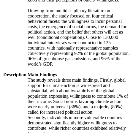
Drawing from multidisciplinary literature on
cooperation, the study focused on four critical
behavioral facets: the willingness to incur personal
costs, the emergence of social norms, the demand for
political action, and the belief that others will act as
well (conditional cooperation). Close to 130,000
individual interviews were conducted in 125
countries, with nationally representative samples
collectively representing 92% of the global population,
96% of greenhouse gas emissions, and 96% of the
world’s GDP.
Description
Main Findings
The study reveals three main findings. Firstly, global
support for climate action is widespread and
substantial, with about two-thirds of the global
population expressing willingness to contribute 1% of
their income. Social norms favoring climate action
were nearly universal (86%), and a majority (89%)
called for increased political action.
Secondly, individuals in more vulnerable countries
demonstrated significantly higher willingness to
contribute, while richer countries exhibited relatively