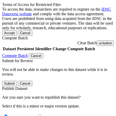
Terms of Access for Restricted Files
To access the data, researchers are required to register on the
IDSC
Dataverse website
and comply with the data access agreement.
Users are prohibited from using data acquired from the IDSC in the
pursuit of any commercial or private ventures. The data will be used
only for scholarly, research, educational purposes or replications.
Accept
Cancel
Compute Batch
Clear Batch
ui-button
Dataset
Persistent Identifier
Change Compute Batch
Compute Batch
Cancel
Submit for Review
You will not be able to make changes to this dataset while it is in
review.
Submit
Cancel
Publish Dataset
Are you sure you want to republish this dataset?
Select if this is a minor or major version update.