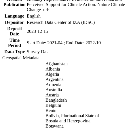
Publication
Perceived Support for Climate Action. Nature Climate
Change. url:
Language
English
Depositor
Research Data Center of IZA (IDSC)
Deposit
2023-12-15
Date
Time
Start Date: 2021-04 ; End Date: 2022-10
Period
Data Type
Survey Data
Geospatial Metadata
Afghanistan
Albania
Algeria
Argentina
Armenia
Australia
Austria
Bangladesh
Belgium
Benin
Bolivia, Plurinational State of
Bosnia and Herzegovina
Botswana