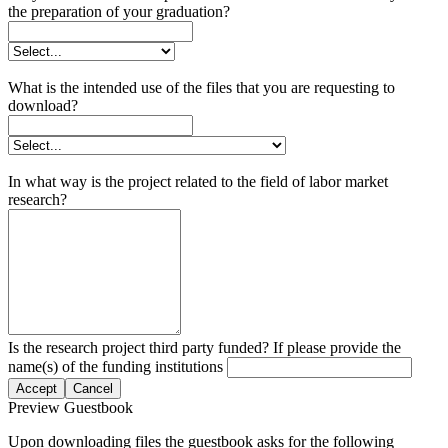
the preparation of your graduation?
What is the intended use of the files that you are requesting to
download?
In what way is the project related to the field of labor market
research?
Is the research project third party funded? If please provide the
name(s) of the funding institutions
Accept
Cancel
Preview Guestbook
Upon downloading files the guestbook asks for the following