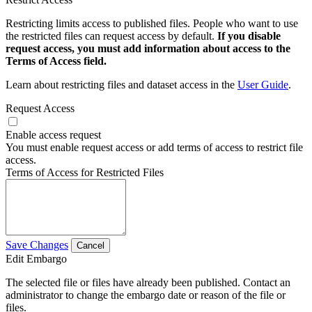
Restricting limits access to published files. People who want to use
the restricted files can request access by default.
If you disable
request access, you must add information about access to the
Terms of Access field.
Learn about restricting files and dataset access in the
User Guide
.
Request Access
Enable access request
You must enable request access or add terms of access to restrict file
access.
Terms of Access for Restricted Files
Save Changes
Cancel
Edit Embargo
The selected file or files have already been published. Contact an
administrator to change the embargo date or reason of the file or
files.