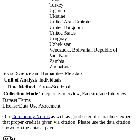
Turkey
Uganda
Ukraine
United Arab Emirates
United Kingdom
United States
Uruguay
Uzbekistan
Venezuela, Bolivarian Republic of
Viet Nam
Zambia
Zimbabwe
Social Science and Humanities Metadata
Unit of Analysis
Individuals
Time Method
Cross-Sectional
Collection Mode
Telephone Interview, Face-to-face Interview
Dataset Terms
License/Data Use Agreement
Our
Community Norms
as well as good scientific practices expect
that proper credit is given via citation. Please use the data citation
shown on the dataset page.