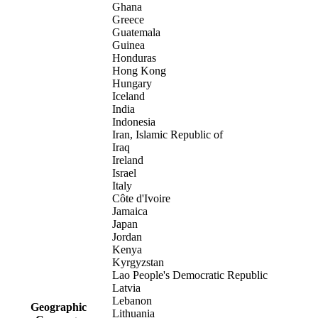
Ghana
Greece
Guatemala
Guinea
Honduras
Hong Kong
Hungary
Iceland
India
Indonesia
Iran, Islamic Republic of
Iraq
Ireland
Israel
Italy
Côte d'Ivoire
Jamaica
Japan
Jordan
Kenya
Kyrgyzstan
Lao People's Democratic Republic
Latvia
Lebanon
Geographic
Lithuania