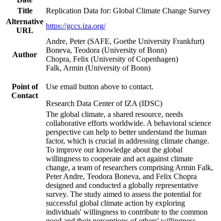
Title
Replication Data for: Global Climate Change Survey
Alternative
https://gccs.iza.org/
URL
Andre, Peter (SAFE, Goethe University Frankfurt)
Boneva, Teodora (University of Bonn)
Author
Chopra, Felix (University of Copenhagen)
Falk, Armin (University of Bonn)
Point of
Use email button above to contact.
Contact
Research Data Center of IZA (IDSC)
The global climate, a shared resource, needs
collaborative efforts worldwide. A behavioral science
perspective can help to better understand the human
factor, which is crucial in addressing climate change.
To improve our knowledge about the global
willingness to cooperate and act against climate
change, a team of researchers comprising Armin Falk,
Peter Andre, Teodora Boneva, and Felix Chopra
designed and conducted a globally representative
survey. The study aimed to assess the potential for
successful global climate action by exploring
individuals' willingness to contribute to the common
good and their perceptions of others' willingness.