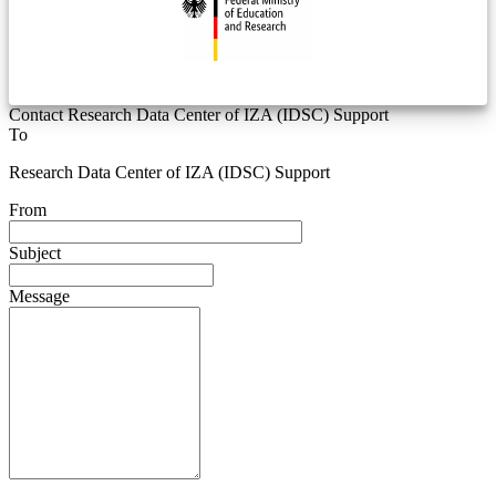
Contact Research Data Center of IZA (IDSC) Support
To
Research Data Center of IZA (IDSC) Support
From
Subject
Message