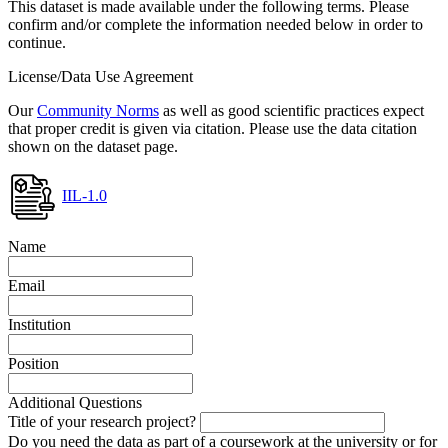
This dataset is made available under the following terms. Please
confirm and/or complete the information needed below in order to
continue.
License/Data Use Agreement
Our
Community Norms
as well as good scientific practices expect
that proper credit is given via citation. Please use the data citation
shown on the dataset page.
IIL-1.0
Name
Email
Institution
Position
Additional Questions
Title of your research project?
Do you need the data as part of a coursework at the university or for