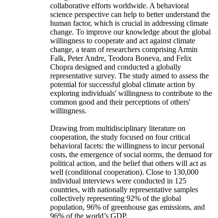
collaborative efforts worldwide. A behavioral
science perspective can help to better understand the
human factor, which is crucial in addressing climate
change. To improve our knowledge about the global
willingness to cooperate and act against climate
change, a team of researchers comprising Armin
Falk, Peter Andre, Teodora Boneva, and Felix
Chopra designed and conducted a globally
representative survey. The study aimed to assess the
potential for successful global climate action by
exploring individuals' willingness to contribute to the
common good and their perceptions of others'
willingness.
Drawing from multidisciplinary literature on
cooperation, the study focused on four critical
behavioral facets: the willingness to incur personal
costs, the emergence of social norms, the demand for
political action, and the belief that others will act as
well (conditional cooperation). Close to 130,000
individual interviews were conducted in 125
countries, with nationally representative samples
collectively representing 92% of the global
population, 96% of greenhouse gas emissions, and
96% of the world’s GDP.