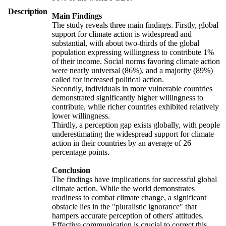
Description
Main Findings
The study reveals three main findings. Firstly, global
support for climate action is widespread and
substantial, with about two-thirds of the global
population expressing willingness to contribute 1%
of their income. Social norms favoring climate action
were nearly universal (86%), and a majority (89%)
called for increased political action.
Secondly, individuals in more vulnerable countries
demonstrated significantly higher willingness to
contribute, while richer countries exhibited relatively
lower willingness.
Thirdly, a perception gap exists globally, with people
underestimating the widespread support for climate
action in their countries by an average of 26
percentage points.
Conclusion
The findings have implications for successful global
climate action. While the world demonstrates
readiness to combat climate change, a significant
obstacle lies in the "pluralistic ignorance" that
hampers accurate perception of others' attitudes.
Effective communication is crucial to correct this