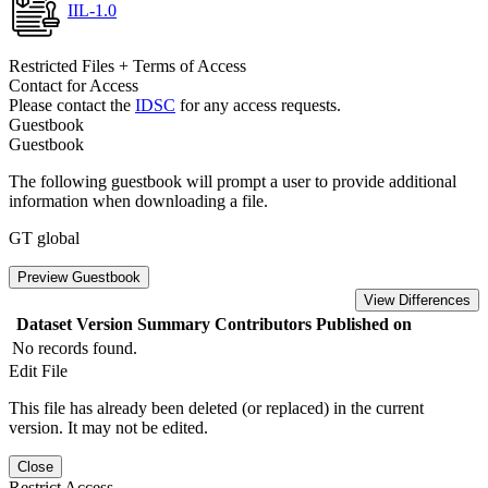
IIL-1.0
Restricted Files + Terms of Access
Contact for Access
Please contact the
IDSC
for any access requests.
Guestbook
Guestbook
The following guestbook will prompt a user to provide additional
information when downloading a file.
GT global
Preview Guestbook
View Differences
Dataset Version
Summary
Contributors
Published on
No records found.
Edit File
This file has already been deleted (or replaced) in the current
version. It may not be edited.
Close
Restrict Access