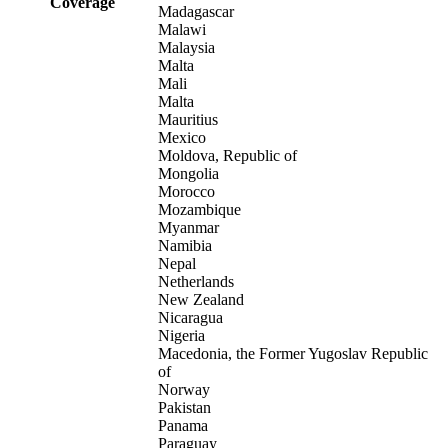
Coverage
Madagascar
Malawi
Malaysia
Malta
Mali
Malta
Mauritius
Mexico
Moldova, Republic of
Mongolia
Morocco
Mozambique
Myanmar
Namibia
Nepal
Netherlands
New Zealand
Nicaragua
Nigeria
Macedonia, the Former Yugoslav Republic
of
Norway
Pakistan
Panama
Paraguay