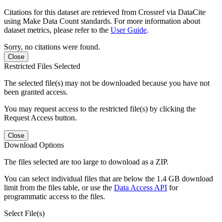
Citations for this dataset are retrieved from Crossref via DataCite
using Make Data Count standards. For more information about
dataset metrics, please refer to the
User Guide
.
Sorry, no citations were found.
Close
Restricted Files Selected
The selected file(s) may not be downloaded because you have not
been granted access.
You may request access to the restricted file(s) by clicking the
Request Access button.
Close
Download Options
The files selected are too large to download as a ZIP.
You can select individual files that are below the 1.4 GB download
limit from the files table, or use the
Data Access API
for
programmatic access to the files.
Select File(s)