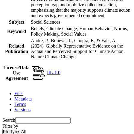
perception gap and mobilize collective action,
emphasizing that the majority supports climate action
and expects governmental commitment.
Subject
Social Sciences
Beliefs, Climate Change, Human Behavior, Norms,
Keyword
Policy Making, Social Values
Andre, P., Boneva, T., Chopra, F., & Falk, A.
Related
(2024). Globally Representative Evidence on the
Publication
Actual and Perceived Support for Climate Action.
Nature Climate Change.
License/Data
IIL-1.0
Use
Agreement
Files
Metadata
Terms
Versions
Search
Filter by
File Type:
All