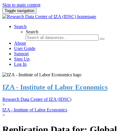
Skip to main content
Toggle navigation
Search
Search
About
User Guide
Support
Sign Up
Log In
IZA - Institute of Labor Economics
Research Data Center of IZA (IDSC)
>
IZA - Institute of Labor Economics
>
Replication Data for: Global