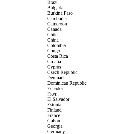
Brazil
Bulgaria
Burkina Faso
Cambodia
Cameroon
Canada
Chile
China
Colombia
Congo
Costa Rica
Croatia
Cyprus
Czech Republic
Denmark
Dominican Republic
Ecuador
Egypt
El Salvador
Estonia
Finland
France
Gabon
Georgia
Germany