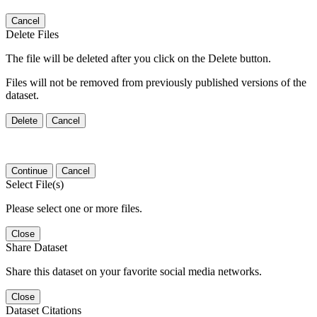
Cancel
Delete Files
The file will be deleted after you click on the Delete button.
Files will not be removed from previously published versions of the
dataset.
Delete
Cancel
Continue
Cancel
Select File(s)
Please select one or more files.
Close
Share Dataset
Share this dataset on your favorite social media networks.
Close
Dataset Citations