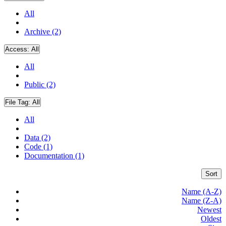
All
Archive (2)
Access:
All
All
Public (2)
File Tag:
All
All
Data (2)
Code (1)
Documentation (1)
Sort
Name (A-Z)
Name (Z-A)
Newest
Oldest