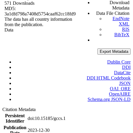
Download
571 Downloads
Metadata
MD5:
Data File Citation
3a1dfd798a7408d5754caaf62cc18fd9
EndNote
The data has all country information
XML
from the publication.
RIS
Data
BibTeX
Export Metadata
Dublin Core
DDI
DataCite
DDI HTML Codebook
JSON
OAI_ORE
OpenAIRE
Schema.org JSON-LD
Citation Metadata
Persistent
doi:10.15185/gccs.1
Identifier
Publication
2023-12-30
Date