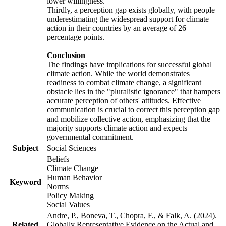
lower willingness.
Thirdly, a perception gap exists globally, with people
underestimating the widespread support for climate
action in their countries by an average of 26
percentage points.
Conclusion
The findings have implications for successful global
climate action. While the world demonstrates
readiness to combat climate change, a significant
obstacle lies in the "pluralistic ignorance" that hampers
accurate perception of others' attitudes. Effective
communication is crucial to correct this perception gap
and mobilize collective action, emphasizing that the
majority supports climate action and expects
governmental commitment.
Subject
Social Sciences
Beliefs
Climate Change
Human Behavior
Keyword
Norms
Policy Making
Social Values
Andre, P., Boneva, T., Chopra, F., & Falk, A. (2024).
Related
Globally Representative Evidence on the Actual and