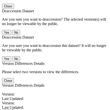
Close
Deaccession Dataset
Are you sure you want to deaccession? The selected version(s) will
no longer be viewable by the public.
No
Deaccession Dataset
Are you sure you want to deaccession this dataset? It will no longer
be viewable by the public.
No
Version Differences Details
Please select two versions to view the differences.
Close
Version Differences Details
Version:
Last Updated:
Version:
Last Updated: