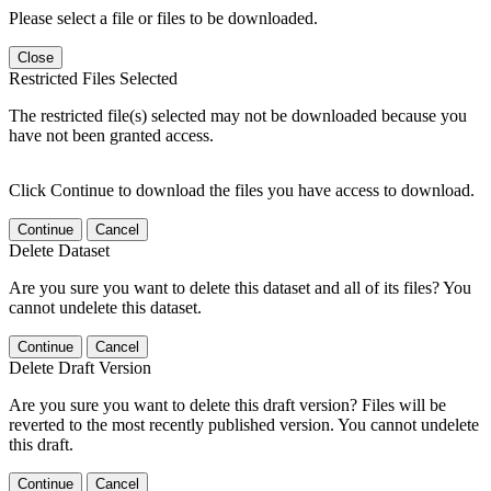
Please select a file or files to be downloaded.
Close
Restricted Files Selected
The restricted file(s) selected may not be downloaded because you
have not been granted access.
Click Continue to download the files you have access to download.
Continue
Cancel
Delete Dataset
Are you sure you want to delete this dataset and all of its files? You
cannot undelete this dataset.
Continue
Cancel
Delete Draft Version
Are you sure you want to delete this draft version? Files will be
reverted to the most recently published version. You cannot undelete
this draft.
Continue
Cancel