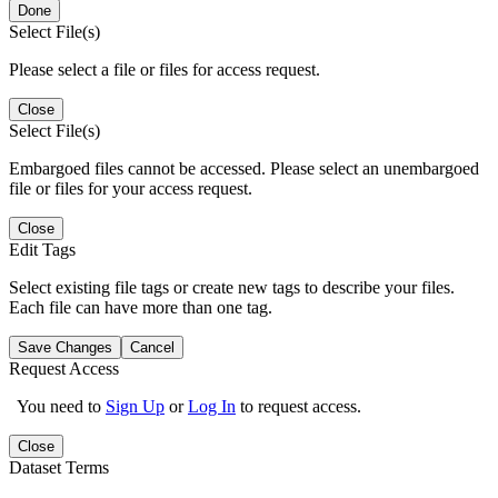
Done
Select File(s)
Please select a file or files for access request.
Close
Select File(s)
Embargoed files cannot be accessed. Please select an unembargoed
file or files for your access request.
Close
Edit Tags
Select existing file tags or create new tags to describe your files.
Each file can have more than one tag.
Save Changes
Cancel
Request Access
You need to
Sign Up
or
Log In
to request access.
Close
Dataset Terms