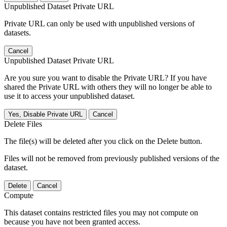
Unpublished Dataset Private URL
Private URL can only be used with unpublished versions of
datasets.
Cancel
Unpublished Dataset Private URL
Are you sure you want to disable the Private URL? If you have
shared the Private URL with others they will no longer be able to
use it to access your unpublished dataset.
Yes, Disable Private URL
Cancel
Delete Files
The file(s) will be deleted after you click on the Delete button.
Files will not be removed from previously published versions of the
dataset.
Delete
Cancel
Compute
This dataset contains restricted files you may not compute on
because you have not been granted access.