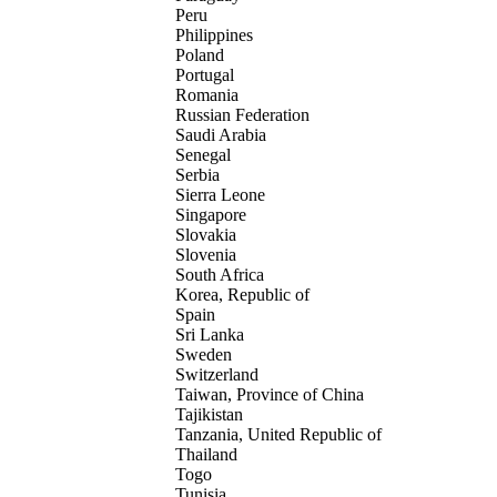
Peru
Philippines
Poland
Portugal
Romania
Russian Federation
Saudi Arabia
Senegal
Serbia
Sierra Leone
Singapore
Slovakia
Slovenia
South Africa
Korea, Republic of
Spain
Sri Lanka
Sweden
Switzerland
Taiwan, Province of China
Tajikistan
Tanzania, United Republic of
Thailand
Togo
Tunisia