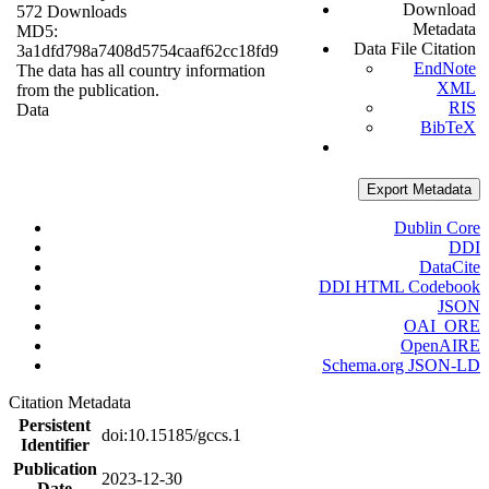
Download
572 Downloads
Metadata
MD5:
Data File Citation
3a1dfd798a7408d5754caaf62cc18fd9
EndNote
The data has all country information
XML
from the publication.
RIS
Data
BibTeX
Export Metadata
Dublin Core
DDI
DataCite
DDI HTML Codebook
JSON
OAI_ORE
OpenAIRE
Schema.org JSON-LD
Citation Metadata
Persistent
doi:10.15185/gccs.1
Identifier
Publication
2023-12-30
Date