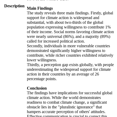
Description
Main Findings
The study reveals three main findings. Firstly, global
support for climate action is widespread and
substantial, with about two-thirds of the global
population expressing willingness to contribute 1%
of their income. Social norms favoring climate action
were nearly universal (86%), and a majority (89%)
called for increased political action.
Secondly, individuals in more vulnerable countries
demonstrated significantly higher willingness to
contribute, while richer countries exhibited relatively
lower willingness.
Thirdly, a perception gap exists globally, with people
underestimating the widespread support for climate
action in their countries by an average of 26
percentage points.
Conclusion
The findings have implications for successful global
climate action. While the world demonstrates
readiness to combat climate change, a significant
obstacle lies in the "pluralistic ignorance" that
hampers accurate perception of others' attitudes.
Effective communication is crucial to correct this