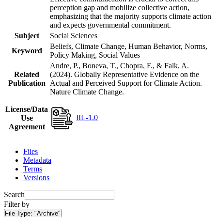
perception gap and mobilize collective action,
emphasizing that the majority supports climate action
and expects governmental commitment.
Subject
Social Sciences
Beliefs, Climate Change, Human Behavior, Norms,
Keyword
Policy Making, Social Values
Andre, P., Boneva, T., Chopra, F., & Falk, A.
Related
(2024). Globally Representative Evidence on the
Publication
Actual and Perceived Support for Climate Action.
Nature Climate Change.
License/Data
IIL-1.0
Use
Agreement
Files
Metadata
Terms
Versions
Search
Filter by
File Type:
"Archive"