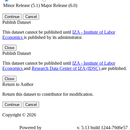
Minor Release (5.1)
Major Release (6.0)
Continue
Cancel
Publish Dataset
This dataset cannot be published until
IZA - Institute of Labor
Economics
is published by its administrator.
Close
Publish Dataset
This dataset cannot be published until
IZA - Institute of Labor
Economics
and
Research Data Center of IZA (IDSC)
are published.
Close
Return to Author
Return this dataset to contributor for modification.
Continue
Cancel
Copyright © 2026
Powered by
v. 5.13 build 1244-