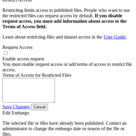
Restricting limits access to published files. People who want to use
the restricted files can request access by default.
If you disable
request access, you must add information about access to the
Terms of Access field.
Learn about restricting files and dataset access in the
User Guide
.
Request Access
Enable access request
You must enable request access or add terms of access to restrict file
access.
Terms of Access for Restricted Files
Save Changes
Cancel
Edit Embargo
The selected file or files have already been published. Contact an
administrator to change the embargo date or reason of the file or
files.