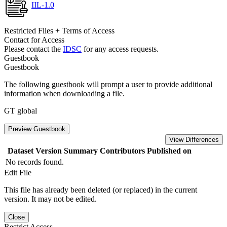
IIL-1.0
Restricted Files + Terms of Access
Contact for Access
Please contact the
IDSC
for any access requests.
Guestbook
Guestbook
The following guestbook will prompt a user to provide additional
information when downloading a file.
GT global
Preview Guestbook
View Differences
Dataset Version
Summary
Contributors
Published on
No records found.
Edit File
This file has already been deleted (or replaced) in the current
version. It may not be edited.
Close
Restrict Access