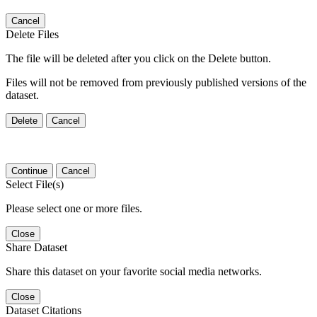
Cancel
Delete Files
The file will be deleted after you click on the Delete button.
Files will not be removed from previously published versions of the
dataset.
Delete
Cancel
Continue
Cancel
Select File(s)
Please select one or more files.
Close
Share Dataset
Share this dataset on your favorite social media networks.
Close
Dataset Citations