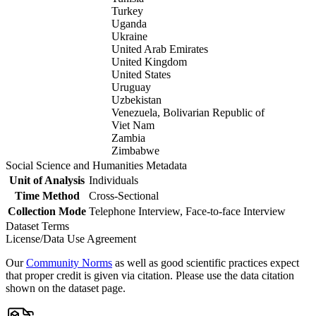
Turkey
Uganda
Ukraine
United Arab Emirates
United Kingdom
United States
Uruguay
Uzbekistan
Venezuela, Bolivarian Republic of
Viet Nam
Zambia
Zimbabwe
Social Science and Humanities Metadata
Unit of Analysis
Individuals
Time Method
Cross-Sectional
Collection Mode
Telephone Interview, Face-to-face Interview
Dataset Terms
License/Data Use Agreement
Our
Community Norms
as well as good scientific practices expect
that proper credit is given via citation. Please use the data citation
shown on the dataset page.