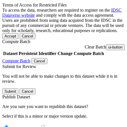
Terms of Access for Restricted Files
To access the data, researchers are required to register on the
IDSC
Dataverse website
and comply with the data access agreement.
Users are prohibited from using data acquired from the IDSC in the
pursuit of any commercial or private ventures. The data will be used
only for scholarly, research, educational purposes or replications.
Accept
Cancel
Compute Batch
Clear Batch
ui-button
Dataset
Persistent Identifier
Change Compute Batch
Compute Batch
Cancel
Submit for Review
You will not be able to make changes to this dataset while it is in
review.
Submit
Cancel
Publish Dataset
Are you sure you want to republish this dataset?
Select if this is a minor or major version update.