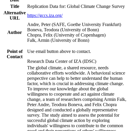
Title
Replication Data for: Global Climate Change Survey
Alternative
https://gccs.iza.org/
URL
Andre, Peter (SAFE, Goethe University Frankfurt)
Boneva, Teodora (University of Bonn)
Author
Chopra, Felix (University of Copenhagen)
Falk, Armin (University of Bonn)
Point of
Use email button above to contact.
Contact
Research Data Center of IZA (IDSC)
The global climate, a shared resource, needs
collaborative efforts worldwide. A behavioral science
perspective can help to better understand the human
factor, which is crucial in addressing climate change.
To improve our knowledge about the global
willingness to cooperate and act against climate
change, a team of researchers comprising Armin Falk,
Peter Andre, Teodora Boneva, and Felix Chopra
designed and conducted a globally representative
survey. The study aimed to assess the potential for
successful global climate action by exploring
individuals' willingness to contribute to the common
good and their perceptions of others' willingness.