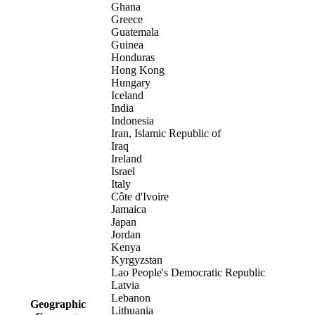
Ghana
Greece
Guatemala
Guinea
Honduras
Hong Kong
Hungary
Iceland
India
Indonesia
Iran, Islamic Republic of
Iraq
Ireland
Israel
Italy
Côte d'Ivoire
Jamaica
Japan
Jordan
Kenya
Kyrgyzstan
Lao People's Democratic Republic
Latvia
Lebanon
Geographic
Lithuania