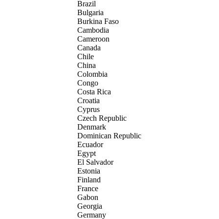
Brazil
Bulgaria
Burkina Faso
Cambodia
Cameroon
Canada
Chile
China
Colombia
Congo
Costa Rica
Croatia
Cyprus
Czech Republic
Denmark
Dominican Republic
Ecuador
Egypt
El Salvador
Estonia
Finland
France
Gabon
Georgia
Germany