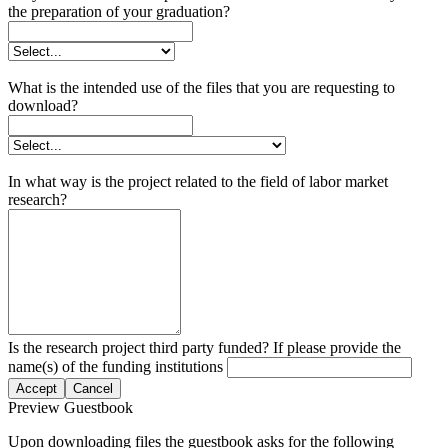
the preparation of your graduation?
What is the intended use of the files that you are requesting to
download?
In what way is the project related to the field of labor market
research?
Is the research project third party funded? If please provide the
name(s) of the funding institutions
Accept
Cancel
Preview Guestbook
Upon downloading files the guestbook asks for the following