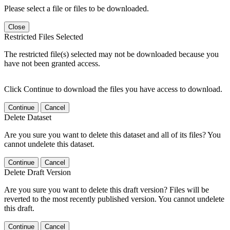
Please select a file or files to be downloaded.
Close
Restricted Files Selected
The restricted file(s) selected may not be downloaded because you
have not been granted access.
Click Continue to download the files you have access to download.
Continue
Cancel
Delete Dataset
Are you sure you want to delete this dataset and all of its files? You
cannot undelete this dataset.
Continue
Cancel
Delete Draft Version
Are you sure you want to delete this draft version? Files will be
reverted to the most recently published version. You cannot undelete
this draft.
Continue
Cancel