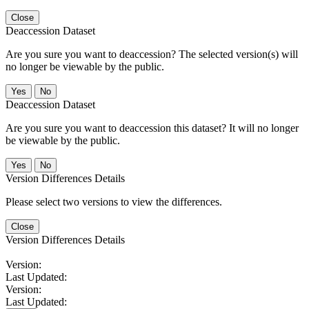
Close
Deaccession Dataset
Are you sure you want to deaccession? The selected version(s) will
no longer be viewable by the public.
No
Deaccession Dataset
Are you sure you want to deaccession this dataset? It will no longer
be viewable by the public.
No
Version Differences Details
Please select two versions to view the differences.
Close
Version Differences Details
Version:
Last Updated:
Version:
Last Updated: