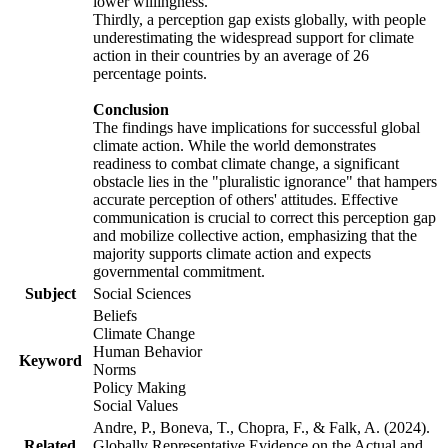
lower willingness.
Thirdly, a perception gap exists globally, with people
underestimating the widespread support for climate
action in their countries by an average of 26
percentage points.
Conclusion
The findings have implications for successful global
climate action. While the world demonstrates
readiness to combat climate change, a significant
obstacle lies in the "pluralistic ignorance" that hampers
accurate perception of others' attitudes. Effective
communication is crucial to correct this perception gap
and mobilize collective action, emphasizing that the
majority supports climate action and expects
governmental commitment.
Subject
Social Sciences
Beliefs
Climate Change
Human Behavior
Keyword
Norms
Policy Making
Social Values
Andre, P., Boneva, T., Chopra, F., & Falk, A. (2024).
Related
Globally Representative Evidence on the Actual and