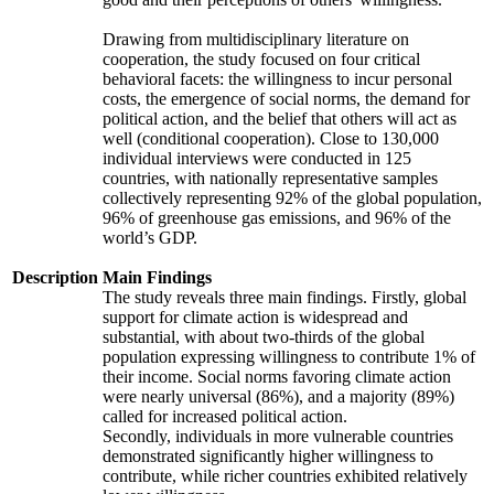
Drawing from multidisciplinary literature on
cooperation, the study focused on four critical
behavioral facets: the willingness to incur personal
costs, the emergence of social norms, the demand for
political action, and the belief that others will act as
well (conditional cooperation). Close to 130,000
individual interviews were conducted in 125
countries, with nationally representative samples
collectively representing 92% of the global population,
96% of greenhouse gas emissions, and 96% of the
world’s GDP.
Description
Main Findings
The study reveals three main findings. Firstly, global
support for climate action is widespread and
substantial, with about two-thirds of the global
population expressing willingness to contribute 1% of
their income. Social norms favoring climate action
were nearly universal (86%), and a majority (89%)
called for increased political action.
Secondly, individuals in more vulnerable countries
demonstrated significantly higher willingness to
contribute, while richer countries exhibited relatively