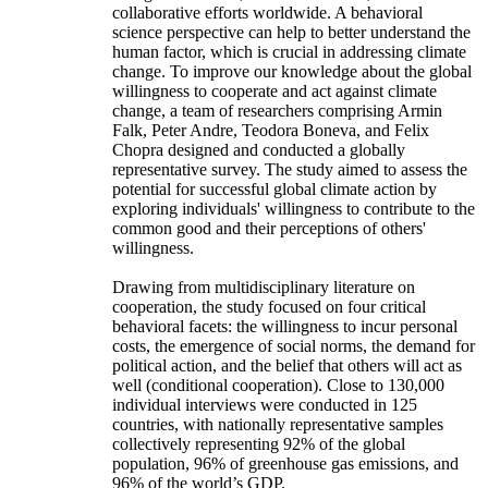
collaborative efforts worldwide. A behavioral
science perspective can help to better understand the
human factor, which is crucial in addressing climate
change. To improve our knowledge about the global
willingness to cooperate and act against climate
change, a team of researchers comprising Armin
Falk, Peter Andre, Teodora Boneva, and Felix
Chopra designed and conducted a globally
representative survey. The study aimed to assess the
potential for successful global climate action by
exploring individuals' willingness to contribute to the
common good and their perceptions of others'
willingness.
Drawing from multidisciplinary literature on
cooperation, the study focused on four critical
behavioral facets: the willingness to incur personal
costs, the emergence of social norms, the demand for
political action, and the belief that others will act as
well (conditional cooperation). Close to 130,000
individual interviews were conducted in 125
countries, with nationally representative samples
collectively representing 92% of the global
population, 96% of greenhouse gas emissions, and
96% of the world’s GDP.