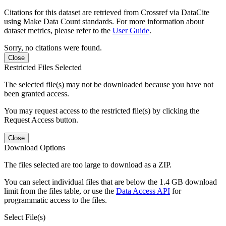
Citations for this dataset are retrieved from Crossref via DataCite
using Make Data Count standards. For more information about
dataset metrics, please refer to the
User Guide
.
Sorry, no citations were found.
Close
Restricted Files Selected
The selected file(s) may not be downloaded because you have not
been granted access.
You may request access to the restricted file(s) by clicking the
Request Access button.
Close
Download Options
The files selected are too large to download as a ZIP.
You can select individual files that are below the 1.4 GB download
limit from the files table, or use the
Data Access API
for
programmatic access to the files.
Select File(s)