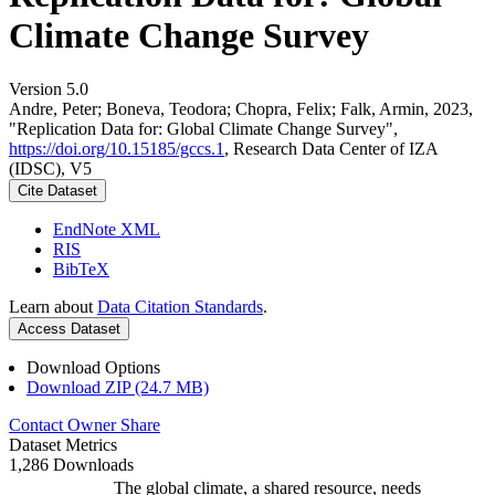
Climate Change Survey
Version 5.0
Andre, Peter; Boneva, Teodora; Chopra, Felix; Falk, Armin, 2023,
"Replication Data for: Global Climate Change Survey",
https://doi.org/10.15185/gccs.1
, Research Data Center of IZA
(IDSC), V5
Cite Dataset
EndNote XML
RIS
BibTeX
Learn about
Data Citation Standards
.
Access Dataset
Download Options
Download ZIP (24.7 MB)
Contact Owner
Share
Dataset Metrics
1,286 Downloads
The global climate, a shared resource, needs