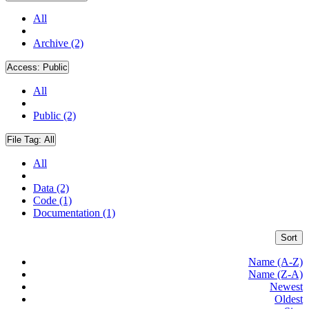
All
Archive (2)
Access:
Public
All
Public (2)
File Tag:
All
All
Data (2)
Code (1)
Documentation (1)
Sort
Name (A-Z)
Name (Z-A)
Newest
Oldest