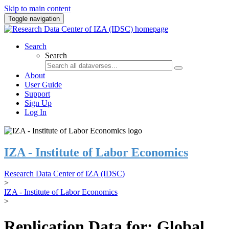
Skip to main content
Toggle navigation
Search
Search
About
User Guide
Support
Sign Up
Log In
IZA - Institute of Labor Economics
Research Data Center of IZA (IDSC)
>
IZA - Institute of Labor Economics
>
Replication Data for: Global