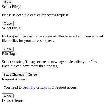
Done
Select File(s)
Please select a file or files for access request.
Close
Select File(s)
Embargoed files cannot be accessed. Please select an unembargoed
file or files for your access request.
Close
Edit Tags
Select existing file tags or create new tags to describe your files.
Each file can have more than one tag.
Save Changes
Cancel
Request Access
You need to
Sign Up
or
Log In
to request access.
Close
Dataset Terms