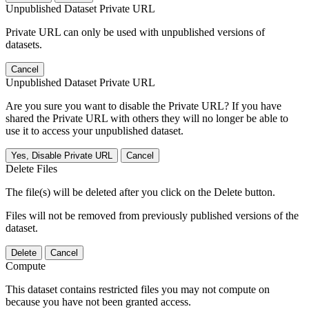
Unpublished Dataset Private URL
Private URL can only be used with unpublished versions of
datasets.
Cancel
Unpublished Dataset Private URL
Are you sure you want to disable the Private URL? If you have
shared the Private URL with others they will no longer be able to
use it to access your unpublished dataset.
Yes, Disable Private URL
Cancel
Delete Files
The file(s) will be deleted after you click on the Delete button.
Files will not be removed from previously published versions of the
dataset.
Delete
Cancel
Compute
This dataset contains restricted files you may not compute on
because you have not been granted access.