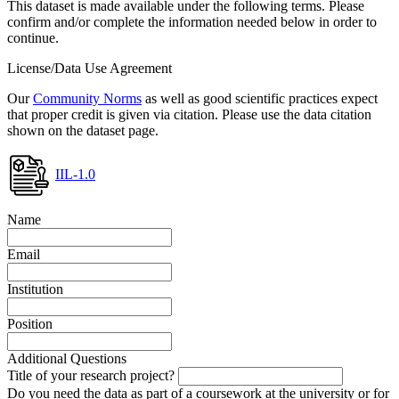
This dataset is made available under the following terms. Please
confirm and/or complete the information needed below in order to
continue.
License/Data Use Agreement
Our
Community Norms
as well as good scientific practices expect
that proper credit is given via citation. Please use the data citation
shown on the dataset page.
IIL-1.0
Name
Email
Institution
Position
Additional Questions
Title of your research project?
Do you need the data as part of a coursework at the university or for