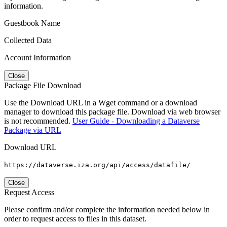
information.
Guestbook Name
Collected Data
Account Information
Close
Package File Download
Use the Download URL in a Wget command or a download
manager to download this package file. Download via web browser
is not recommended.
User Guide - Downloading a Dataverse
Package via URL
Download URL
https://dataverse.iza.org/api/access/datafile/
Close
Request Access
Please confirm and/or complete the information needed below in
order to request access to files in this dataset.