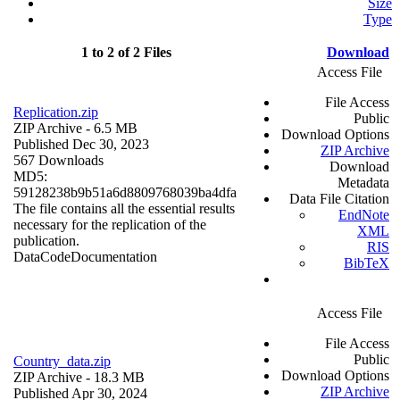
Size
Type
1 to 2 of 2 Files
Download
Access File
File Access
Replication.zip
Public
ZIP Archive
- 6.5 MB
Download Options
Published Dec 30, 2023
ZIP Archive
567 Downloads
Download
MD5:
Metadata
59128238b9b51a6d8809768039ba4dfa
Data File Citation
The file contains all the essential results
EndNote
necessary for the replication of the
XML
publication.
RIS
Data
Code
Documentation
BibTeX
Access File
File Access
Public
Country_data.zip
Download Options
ZIP Archive
- 18.3 MB
ZIP Archive
Published Apr 30, 2024