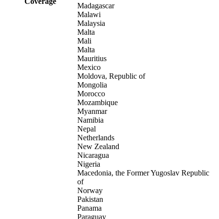
Coverage
Madagascar
Malawi
Malaysia
Malta
Mali
Malta
Mauritius
Mexico
Moldova, Republic of
Mongolia
Morocco
Mozambique
Myanmar
Namibia
Nepal
Netherlands
New Zealand
Nicaragua
Nigeria
Macedonia, the Former Yugoslav Republic
of
Norway
Pakistan
Panama
Paraguay