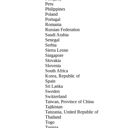
Peru
Philippines
Poland
Portugal
Romania
Russian Federation
Saudi Arabia
Senegal
Serbia
Sierra Leone
Singapore
Slovakia
Slovenia
South Africa
Korea, Republic of
Spain
Sri Lanka
Sweden
Switzerland
Taiwan, Province of China
Tajikistan
Tanzania, United Republic of
Thailand
Togo
Tunisia