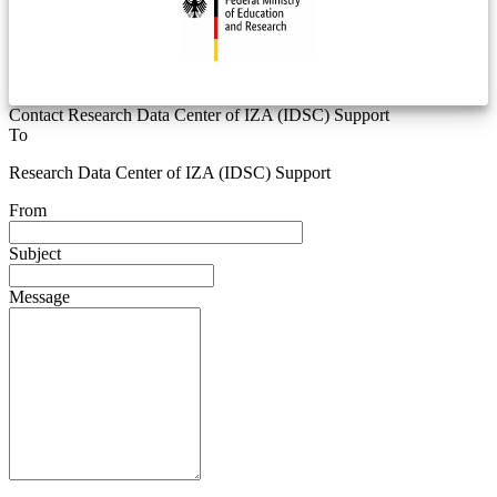
Contact Research Data Center of IZA (IDSC) Support
To
Research Data Center of IZA (IDSC) Support
From
Subject
Message