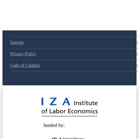
79d6e57
Imprint
Privacy Policy
Code of Conduct
© 2025 Deutsche Post STIFTUNG
funded by: