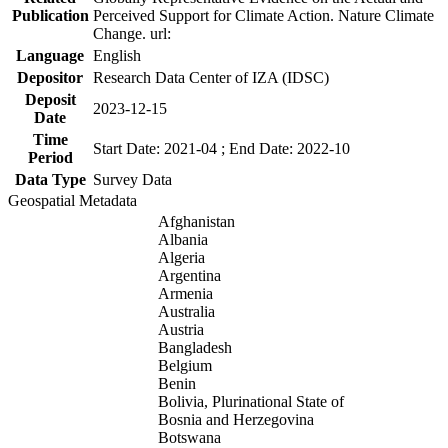
Publication
Perceived Support for Climate Action. Nature Climate
Change. url:
Language
English
Depositor
Research Data Center of IZA (IDSC)
Deposit
2023-12-15
Date
Time
Start Date: 2021-04 ; End Date: 2022-10
Period
Data Type
Survey Data
Geospatial Metadata
Afghanistan
Albania
Algeria
Argentina
Armenia
Australia
Austria
Bangladesh
Belgium
Benin
Bolivia, Plurinational State of
Bosnia and Herzegovina
Botswana