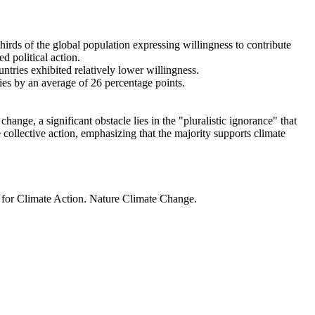
thirds of the global population expressing willingness to contribute
d political action.
ntries exhibited relatively lower willingness.
ries by an average of 26 percentage points.
ange, a significant obstacle lies in the "pluralistic ignorance" that
 collective action, emphasizing that the majority supports climate
t for Climate Action. Nature Climate Change.