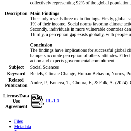
collectively representing 92% of the global populatio
Description
Main Findings
The study reveals three main findings. Firstly, global s
1% of their income. Social norms favoring climate actio
Secondly, individuals in more vulnerable countries demo
Thirdly, a perception gap exists globally, with people 
Conclusion
The findings have implications for successful global cl
hampers accurate perception of others' attitudes. Effec
action and expects governmental commitment.
Subject
Social Sciences
Keyword
Beliefs, Climate Change, Human Behavior, Norms, Po
Related
Andre, P., Boneva, T., Chopra, F., & Falk, A. (2024).
Publication
License/Data
IIL-1.0
Use
Agreement
Files
Metadata