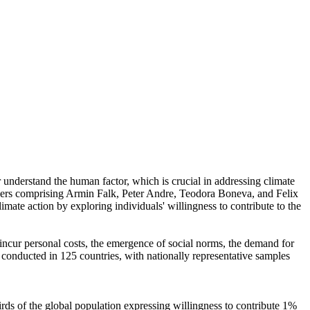
r understand the human factor, which is crucial in addressing climate
chers comprising Armin Falk, Peter Andre, Teodora Boneva, and Felix
mate action by exploring individuals' willingness to contribute to the
o incur personal costs, the emergence of social norms, the demand for
re conducted in 125 countries, with nationally representative samples
hirds of the global population expressing willingness to contribute 1%