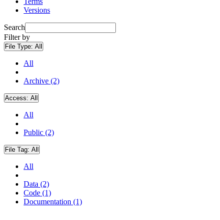
Terms
Versions
Search
Filter by
File Type:
All
All
Archive (2)
Access:
All
All
Public (2)
File Tag:
All
All
Data (2)
Code (1)
Documentation (1)