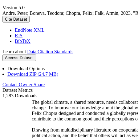
Version 5.0
Andre, Peter; Boneva, Teodora; Chopra, Felix; Falk, Armin, 2023, "
Cite Dataset
EndNote XML
RIS
BibTeX
Learn about
Data Citation Standards
.
Access Dataset
Download Options
Download ZIP (24.7 MB)
Contact Owner
Share
Dataset Metrics
1,283 Downloads
The global climate, a shared resource, needs collaborat
change. To improve our knowledge about the global wi
Felix Chopra designed and conducted a globally represen
contribute to the common good and their perceptions of
Drawing from multidisciplinary literature on cooperatio
political action, and the belief that others will act as