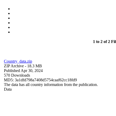
1 to 2 of 2 Fil
Country_data.zip
ZIP Archive
- 18.3 MB
Published Apr 30, 2024
570 Downloads
MD5: 3a1dfd798a7408d5754caaf62cc18fd9
The data has all country information from the publication.
Data