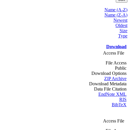
Name (A-Z)
Name (Z-A)
Newest
Oldest
Size
Type
Download
Access File
File Access
Public
Download Options
ZIP Archive
Download Metadata
Data File Citation
EndNote XML
RIS
BibTeX
Access File