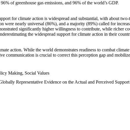
n, 96% of greenhouse gas emissions, and 96% of the world’s GDP.
upport for climate action is widespread and substantial, with about two-
n were nearly universal (86%), and a majority (89%) called for increase
nstrated significantly higher willingness to contribute, while richer cou
underestimating the widespread support for climate action in their count
imate action. While the world demonstrates readiness to combat climate ch
tive communication is crucial to correct this perception gap and mobilize
licy Making, Social Values
 Globally Representative Evidence on the Actual and Perceived Suppor