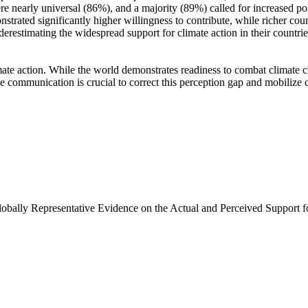
e nearly universal (86%), and a majority (89%) called for increased poli
trated significantly higher willingness to contribute, while richer coun
derestimating the widespread support for climate action in their countri
ate action. While the world demonstrates readiness to combat climate chan
ve communication is crucial to correct this perception gap and mobilize 
Globally Representative Evidence on the Actual and Perceived Support f