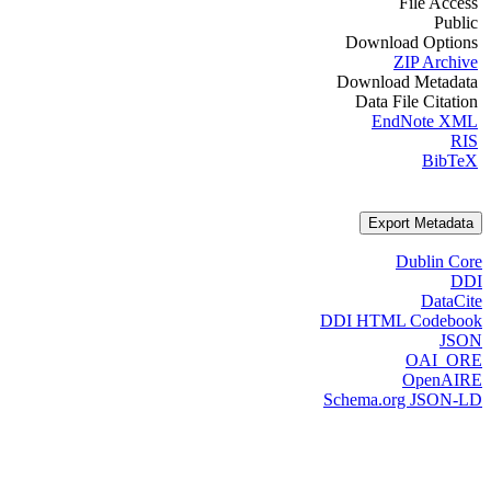
File Access
Public
Download Options
ZIP Archive
Download Metadata
Data File Citation
EndNote XML
RIS
BibTeX
Export Metadata
Dublin Core
DDI
DataCite
DDI HTML Codebook
JSON
OAI_ORE
OpenAIRE
Schema.org JSON-LD