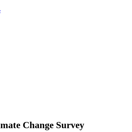
limate Change Survey