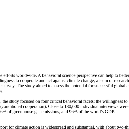
ve efforts worldwide. A behavioral science perspective can help to bette
ingness to cooperate and act against climate change, a team of resear
urvey. The study aimed to assess the potential for successful global cli
s.
 the study focused on four critical behavioral facets: the willingness t
well (conditional cooperation). Close to 130,000 individual interviews we
, 96% of greenhouse gas emissions, and 96% of the world’s GDP.
pport for climate action is widespread and substantial, with about two-t