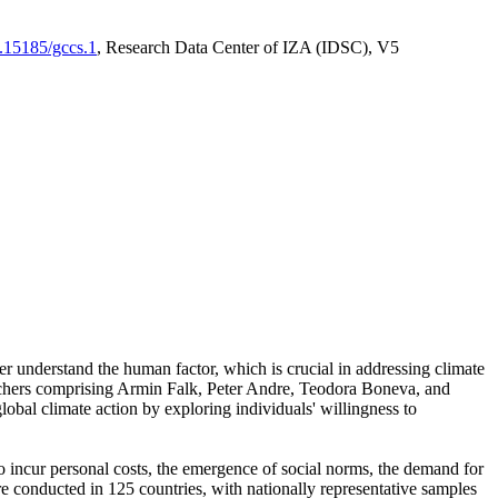
0.15185/gccs.1
, Research Data Center of IZA (IDSC), V5
er understand the human factor, which is crucial in addressing climate
archers comprising Armin Falk, Peter Andre, Teodora Boneva, and
lobal climate action by exploring individuals' willingness to
 to incur personal costs, the emergence of social norms, the demand for
ere conducted in 125 countries, with nationally representative samples