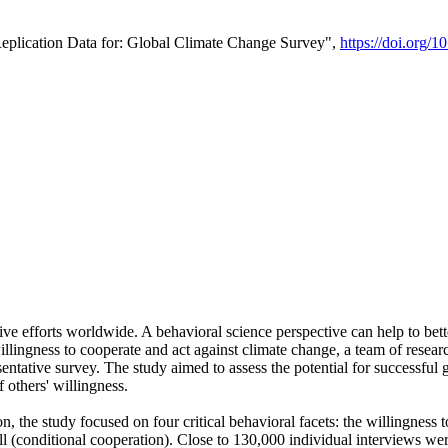
Replication Data for: Global Climate Change Survey",
https://doi.org/1
ive efforts worldwide. A behavioral science perspective can help to bett
llingness to cooperate and act against climate change, a team of rese
tative survey. The study aimed to assess the potential for successful g
 others' willingness.
n, the study focused on four critical behavioral facets: the willingness
 well (conditional cooperation). Close to 130,000 individual interviews w