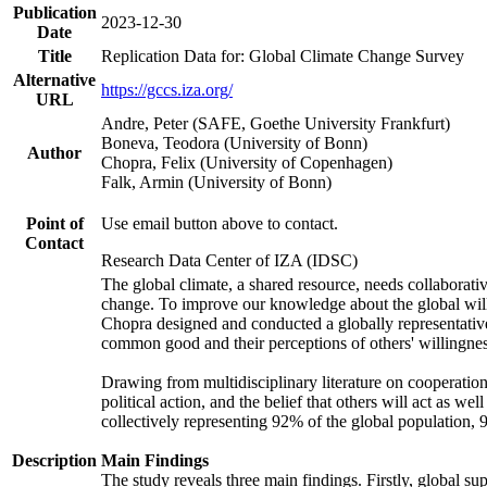
Publication
2023-12-30
Date
Title
Replication Data for: Global Climate Change Survey
Alternative
https://gccs.iza.org/
URL
Andre, Peter (SAFE, Goethe University Frankfurt)
Boneva, Teodora (University of Bonn)
Author
Chopra, Felix (University of Copenhagen)
Falk, Armin (University of Bonn)
Point of
Use email button above to contact.
Contact
Research Data Center of IZA (IDSC)
The global climate, a shared resource, needs collaborati
change. To improve our knowledge about the global will
Chopra designed and conducted a globally representative s
common good and their perceptions of others' willingnes
Drawing from multidisciplinary literature on cooperation,
political action, and the belief that others will act as 
collectively representing 92% of the global population
Description
Main Findings
The study reveals three main findings. Firstly, global su