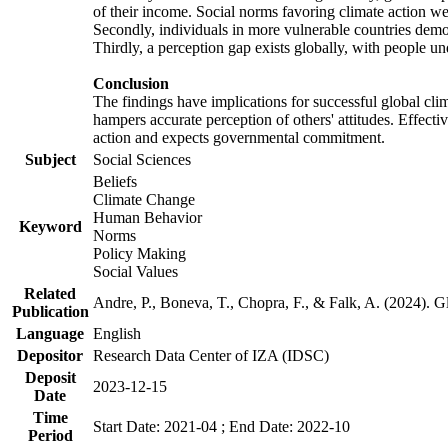
of their income. Social norms favoring climate action wer
Secondly, individuals in more vulnerable countries demons
Thirdly, a perception gap exists globally, with people un
Conclusion
The findings have implications for successful global clim
hampers accurate perception of others' attitudes. Effecti
action and expects governmental commitment.
Subject
Social Sciences
Beliefs
Climate Change
Human Behavior
Keyword
Norms
Policy Making
Social Values
Related
Andre, P., Boneva, T., Chopra, F., & Falk, A. (2024). 
Publication
Language
English
Depositor
Research Data Center of IZA (IDSC)
Deposit
2023-12-15
Date
Time
Start Date: 2021-04 ; End Date: 2022-10
Period