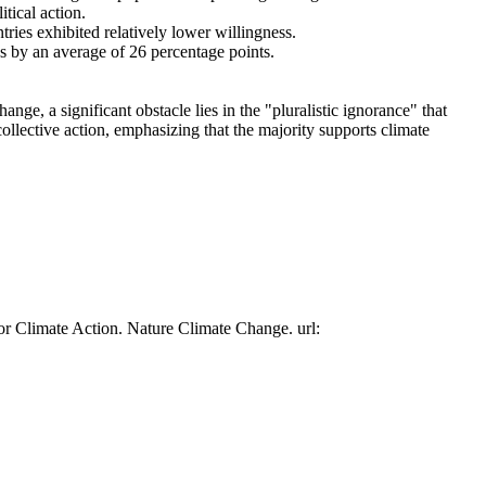
tical action.
tries exhibited relatively lower willingness.
es by an average of 26 percentage points.
ge, a significant obstacle lies in the "pluralistic ignorance" that
collective action, emphasizing that the majority supports climate
or Climate Action. Nature Climate Change. url: