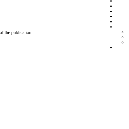
 of the publication.