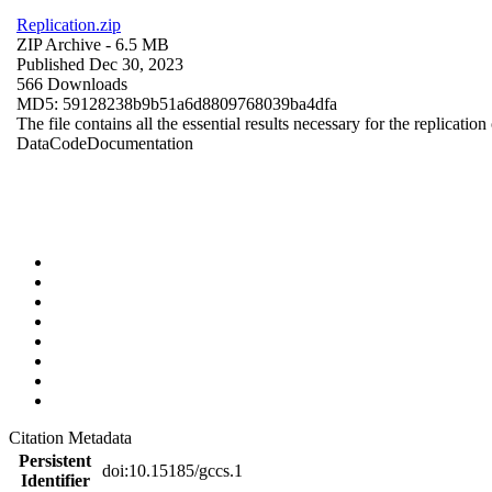
Replication.zip
ZIP Archive
- 6.5 MB
Published Dec 30, 2023
566 Downloads
MD5: 59128238b9b51a6d8809768039ba4dfa
The file contains all the essential results necessary for the replication
Data
Code
Documentation
Citation Metadata
Persistent
doi:10.15185/gccs.1
Identifier