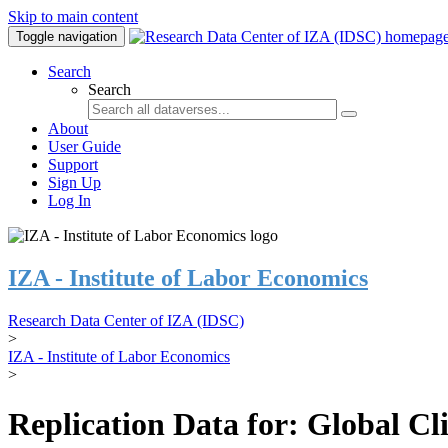
Skip to main content
Toggle navigation
Search
Search
About
User Guide
Support
Sign Up
Log In
IZA - Institute of Labor Economics
Research Data Center of IZA (IDSC)
>
IZA - Institute of Labor Economics
>
Replication Data for: Global C