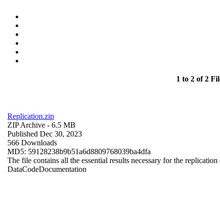
1 to 2 of 2 Fil
Replication.zip
ZIP Archive
- 6.5 MB
Published Dec 30, 2023
566 Downloads
MD5: 59128238b9b51a6d8809768039ba4dfa
The file contains all the essential results necessary for the replication
Data
Code
Documentation