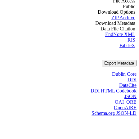
File Access
Public
Download Options
ZIP Archive
Download Metadata
Data File Citation
EndNote XML
RIS
BibTeX
Export Metadata
Dublin Core
DDI
DataCite
DDI HTML Codebook
JSON
OAI_ORE
OpenAIRE
Schema.org JSON-LD