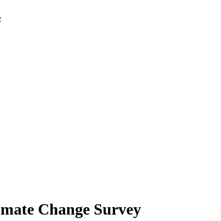
limate Change Survey