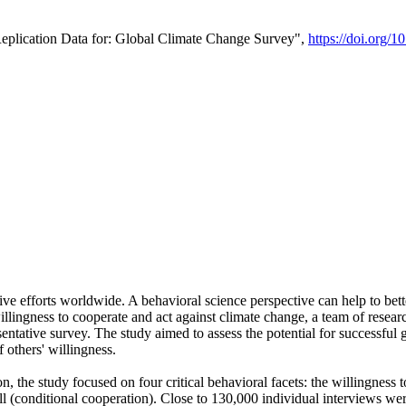
Replication Data for: Global Climate Change Survey",
https://doi.org/1
ive efforts worldwide. A behavioral science perspective can help to bett
llingness to cooperate and act against climate change, a team of rese
tative survey. The study aimed to assess the potential for successful g
 others' willingness.
n, the study focused on four critical behavioral facets: the willingness
 well (conditional cooperation). Close to 130,000 individual interviews w