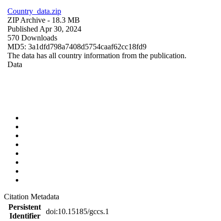
Country_data.zip
ZIP Archive
- 18.3 MB
Published Apr 30, 2024
570 Downloads
MD5: 3a1dfd798a7408d5754caaf62cc18fd9
The data has all country information from the publication.
Data
Citation Metadata
Persistent
doi:10.15185/gccs.1
Identifier