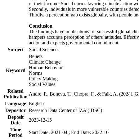
of their income. Social norms favoring climate action wer
Secondly, individuals in more vulnerable countries demons
Thirdly, a perception gap exists globally, with people un
Conclusion
The findings have implications for successful global clim
hampers accurate perception of others' attitudes. Effecti
action and expects governmental commitment.
Subject
Social Sciences
Beliefs
Climate Change
Human Behavior
Keyword
Norms
Policy Making
Social Values
Related
Andre, P., Boneva, T., Chopra, F., & Falk, A. (2024). 
Publication
Language
English
Depositor
Research Data Center of IZA (IDSC)
Deposit
2023-12-15
Date
Time
Start Date: 2021-04 ; End Date: 2022-10
Period