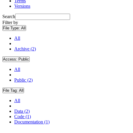
Terms
Versions
Search
Filter by
File Type:
All
All
Archive (2)
Access:
Public
All
Public (2)
File Tag:
All
All
Data (2)
Code (1)
Documentation (1)