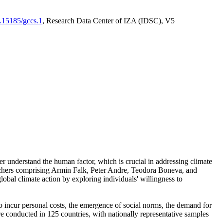
0.15185/gccs.1
, Research Data Center of IZA (IDSC), V5
er understand the human factor, which is crucial in addressing climate
archers comprising Armin Falk, Peter Andre, Teodora Boneva, and
lobal climate action by exploring individuals' willingness to
 to incur personal costs, the emergence of social norms, the demand for
ere conducted in 125 countries, with nationally representative samples