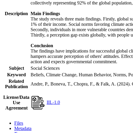
collectively representing 92% of the global populatio
Description
Main Findings
The study reveals three main findings. Firstly, global s
1% of their income. Social norms favoring climate actio
Secondly, individuals in more vulnerable countries demo
Thirdly, a perception gap exists globally, with people 
Conclusion
The findings have implications for successful global cl
hampers accurate perception of others' attitudes. Effec
action and expects governmental commitment.
Subject
Social Sciences
Keyword
Beliefs, Climate Change, Human Behavior, Norms, Po
Related
Andre, P., Boneva, T., Chopra, F., & Falk, A. (2024).
Publication
License/Data
IIL-1.0
Use
Agreement
Files
Metadata