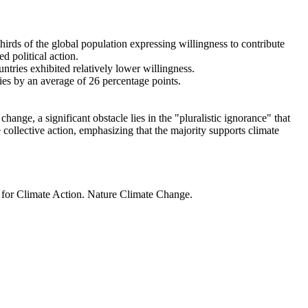
thirds of the global population expressing willingness to contribute
d political action.
ntries exhibited relatively lower willingness.
ries by an average of 26 percentage points.
ange, a significant obstacle lies in the "pluralistic ignorance" that
 collective action, emphasizing that the majority supports climate
t for Climate Action. Nature Climate Change.