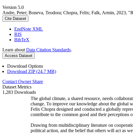
Version 5.0
Andre, Peter; Boneva, Teodora; Chopra, Felix; Falk, Armin, 2023, "
Cite Dataset
EndNote XML
RIS
BibTeX
Learn about
Data Citation Standards
.
Access Dataset
Download Options
Download ZIP (24.7 MB)
Contact Owner
Share
Dataset Metrics
1,283 Downloads
The global climate, a shared resource, needs collaborat
change. To improve our knowledge about the global wi
Felix Chopra designed and conducted a globally represen
contribute to the common good and their perceptions of
Drawing from multidisciplinary literature on cooperatio
political action, and the belief that others will act as