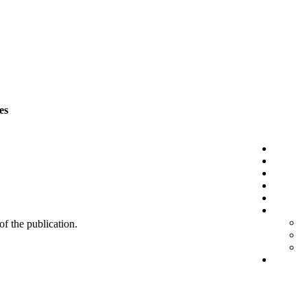
es
 of the publication.