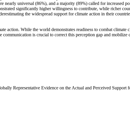
e nearly universal (86%), and a majority (89%) called for increased poli
trated significantly higher willingness to contribute, while richer coun
derestimating the widespread support for climate action in their countri
ate action. While the world demonstrates readiness to combat climate chan
ve communication is crucial to correct this perception gap and mobilize 
Globally Representative Evidence on the Actual and Perceived Support f