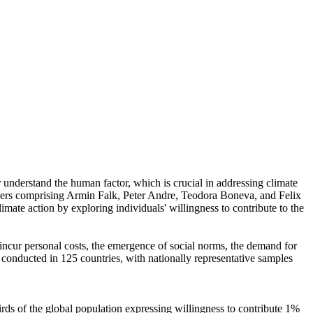
r understand the human factor, which is crucial in addressing climate
chers comprising Armin Falk, Peter Andre, Teodora Boneva, and Felix
mate action by exploring individuals' willingness to contribute to the
o incur personal costs, the emergence of social norms, the demand for
re conducted in 125 countries, with nationally representative samples
hirds of the global population expressing willingness to contribute 1%