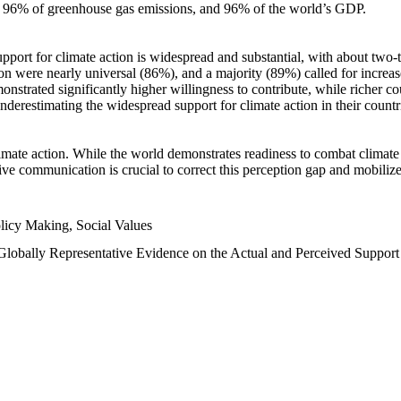
n, 96% of greenhouse gas emissions, and 96% of the world’s GDP.
upport for climate action is widespread and substantial, with about two-
n were nearly universal (86%), and a majority (89%) called for increase
nstrated significantly higher willingness to contribute, while richer cou
underestimating the widespread support for climate action in their count
imate action. While the world demonstrates readiness to combat climate ch
tive communication is crucial to correct this perception gap and mobilize
licy Making, Social Values
 Globally Representative Evidence on the Actual and Perceived Suppor