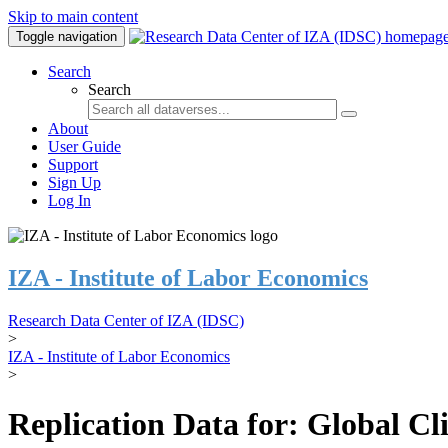
Skip to main content
Toggle navigation
Search
Search
About
User Guide
Support
Sign Up
Log In
IZA - Institute of Labor Economics
Research Data Center of IZA (IDSC)
>
IZA - Institute of Labor Economics
>
Replication Data for: Global C