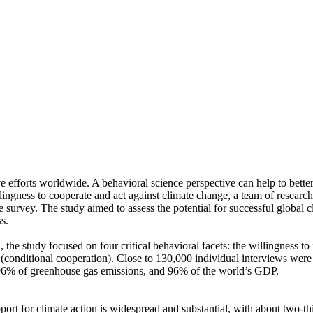
ve efforts worldwide. A behavioral science perspective can help to bette
ingness to cooperate and act against climate change, a team of resear
urvey. The study aimed to assess the potential for successful global cli
s.
 the study focused on four critical behavioral facets: the willingness t
well (conditional cooperation). Close to 130,000 individual interviews we
, 96% of greenhouse gas emissions, and 96% of the world’s GDP.
pport for climate action is widespread and substantial, with about two-t