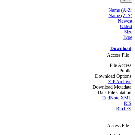
Name (A-Z)
Name (Z-A)
Newest
Oldest
Size
Type
Download
Access File
File Access
Public
Download Options
ZIP Archive
Download Metadata
Data File Citation
EndNote XML
RIS
BibTeX
Access File