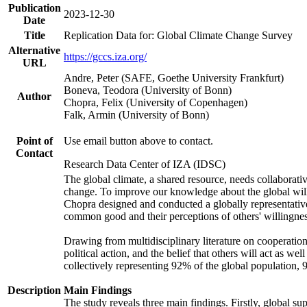
Publication
2023-12-30
Date
Title
Replication Data for: Global Climate Change Survey
Alternative
https://gccs.iza.org/
URL
Andre, Peter (SAFE, Goethe University Frankfurt)
Boneva, Teodora (University of Bonn)
Author
Chopra, Felix (University of Copenhagen)
Falk, Armin (University of Bonn)
Point of
Use email button above to contact.
Contact
Research Data Center of IZA (IDSC)
The global climate, a shared resource, needs collaborati
change. To improve our knowledge about the global will
Chopra designed and conducted a globally representative s
common good and their perceptions of others' willingnes
Drawing from multidisciplinary literature on cooperation,
political action, and the belief that others will act as 
collectively representing 92% of the global population
Description
Main Findings
The study reveals three main findings. Firstly, global su