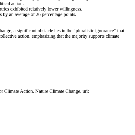
tical action.
tries exhibited relatively lower willingness.
es by an average of 26 percentage points.
ge, a significant obstacle lies in the "pluralistic ignorance" that
collective action, emphasizing that the majority supports climate
or Climate Action. Nature Climate Change. url: