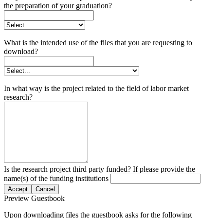
the preparation of your graduation?
What is the intended use of the files that you are requesting to
download?
In what way is the project related to the field of labor market
research?
Is the research project third party funded? If please provide the
name(s) of the funding institutions
Accept
Cancel
Preview Guestbook
Upon downloading files the guestbook asks for the following