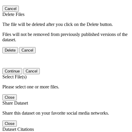
Cancel
Delete Files
The file will be deleted after you click on the Delete button.
Files will not be removed from previously published versions of the
dataset.
Delete
Cancel
Continue
Cancel
Select File(s)
Please select one or more files.
Close
Share Dataset
Share this dataset on your favorite social media networks.
Close
Dataset Citations