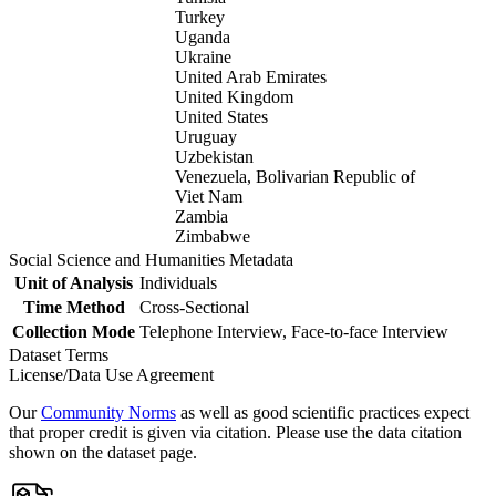
Turkey
Uganda
Ukraine
United Arab Emirates
United Kingdom
United States
Uruguay
Uzbekistan
Venezuela, Bolivarian Republic of
Viet Nam
Zambia
Zimbabwe
Social Science and Humanities Metadata
Unit of Analysis
Individuals
Time Method
Cross-Sectional
Collection Mode
Telephone Interview, Face-to-face Interview
Dataset Terms
License/Data Use Agreement
Our
Community Norms
as well as good scientific practices expect
that proper credit is given via citation. Please use the data citation
shown on the dataset page.