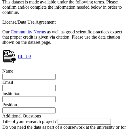
This dataset is made available under the following terms. Please
confirm and/or complete the information needed below in order to
continue.
License/Data Use Agreement
Our
Community Norms
as well as good scientific practices expect
that proper credit is given via citation. Please use the data citation
shown on the dataset page.
IIL-1.0
Name
Email
Institution
Position
Additional Questions
Title of your research project?
Do you need the data as part of a coursework at the university or for