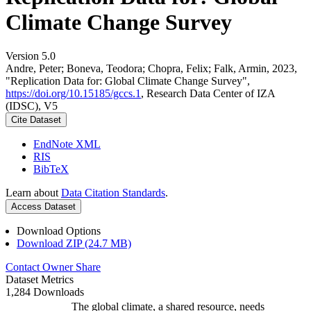
Climate Change Survey
Version 5.0
Andre, Peter; Boneva, Teodora; Chopra, Felix; Falk, Armin, 2023,
"Replication Data for: Global Climate Change Survey",
https://doi.org/10.15185/gccs.1
, Research Data Center of IZA
(IDSC), V5
Cite Dataset
EndNote XML
RIS
BibTeX
Learn about
Data Citation Standards
.
Access Dataset
Download Options
Download ZIP (24.7 MB)
Contact Owner
Share
Dataset Metrics
1,284 Downloads
The global climate, a shared resource, needs