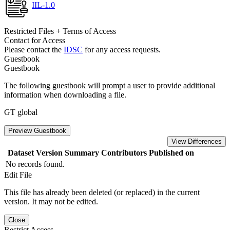
IIL-1.0
Restricted Files + Terms of Access
Contact for Access
Please contact the
IDSC
for any access requests.
Guestbook
Guestbook
The following guestbook will prompt a user to provide additional
information when downloading a file.
GT global
Preview Guestbook
View Differences
Dataset Version
Summary
Contributors
Published on
No records found.
Edit File
This file has already been deleted (or replaced) in the current
version. It may not be edited.
Close
Restrict Access