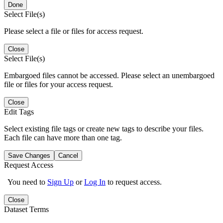
Done
Select File(s)
Please select a file or files for access request.
Close
Select File(s)
Embargoed files cannot be accessed. Please select an unembargoed
file or files for your access request.
Close
Edit Tags
Select existing file tags or create new tags to describe your files.
Each file can have more than one tag.
Save Changes
Cancel
Request Access
You need to
Sign Up
or
Log In
to request access.
Close
Dataset Terms