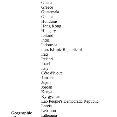
Ghana
Greece
Guatemala
Guinea
Honduras
Hong Kong
Hungary
Iceland
India
Indonesia
Iran, Islamic Republic of
Iraq
Ireland
Israel
Italy
Côte d'Ivoire
Jamaica
Japan
Jordan
Kenya
Kyrgyzstan
Lao People's Democratic Republic
Latvia
Lebanon
Geographic
Lithuania