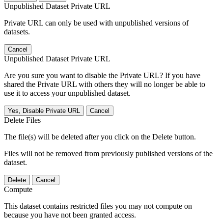
Unpublished Dataset Private URL
Private URL can only be used with unpublished versions of
datasets.
Cancel
Unpublished Dataset Private URL
Are you sure you want to disable the Private URL? If you have
shared the Private URL with others they will no longer be able to
use it to access your unpublished dataset.
Yes, Disable Private URL
Cancel
Delete Files
The file(s) will be deleted after you click on the Delete button.
Files will not be removed from previously published versions of the
dataset.
Delete
Cancel
Compute
This dataset contains restricted files you may not compute on
because you have not been granted access.