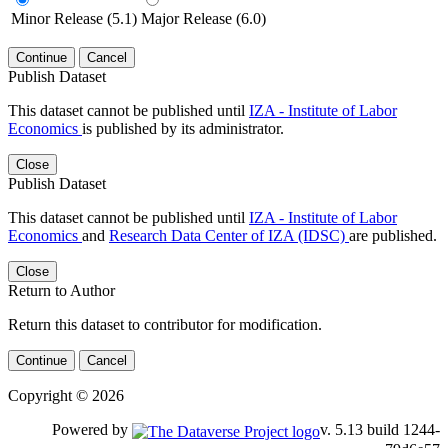
Minor Release (5.1)
Major Release (6.0)
Continue
Cancel
Publish Dataset
This dataset cannot be published until
IZA - Institute of Labor
Economics
is published by its administrator.
Close
Publish Dataset
This dataset cannot be published until
IZA - Institute of Labor
Economics
and
Research Data Center of IZA (IDSC)
are published.
Close
Return to Author
Return this dataset to contributor for modification.
Continue
Cancel
Copyright © 2026
Powered by
v. 5.13 build 1244-79d6e57