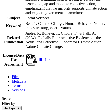
perception gap and mobilize collective action,
emphasizing that the majority supports climate action
and expects governmental commitment.
Subject
Social Sciences
Beliefs, Climate Change, Human Behavior, Norms,
Keyword
Policy Making, Social Values
Andre, P., Boneva, T., Chopra, F., & Falk, A.
Related
(2024). Globally Representative Evidence on the
Publication
Actual and Perceived Support for Climate Action.
Nature Climate Change.
License/Data
IIL-1.0
Use
Agreement
Files
Metadata
Terms
Versions
Search
Filter by
File Type:
All