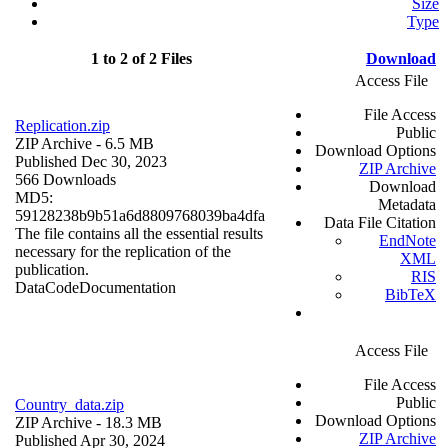
Size
Type
1 to 2 of 2 Files
Download
Access File
File Access
Replication.zip
Public
ZIP Archive
- 6.5 MB
Download Options
Published Dec 30, 2023
ZIP Archive
566 Downloads
Download
MD5:
Metadata
59128238b9b51a6d8809768039ba4dfa
Data File Citation
The file contains all the essential results
EndNote
necessary for the replication of the
XML
publication.
RIS
Data
Code
Documentation
BibTeX
Access File
File Access
Public
Country_data.zip
Download Options
ZIP Archive
- 18.3 MB
ZIP Archive
Published Apr 30, 2024