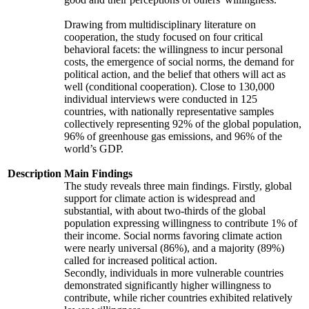
Drawing from multidisciplinary literature on
cooperation, the study focused on four critical
behavioral facets: the willingness to incur personal
costs, the emergence of social norms, the demand for
political action, and the belief that others will act as
well (conditional cooperation). Close to 130,000
individual interviews were conducted in 125
countries, with nationally representative samples
collectively representing 92% of the global population,
96% of greenhouse gas emissions, and 96% of the
world’s GDP.
Description
Main Findings
The study reveals three main findings. Firstly, global
support for climate action is widespread and
substantial, with about two-thirds of the global
population expressing willingness to contribute 1% of
their income. Social norms favoring climate action
were nearly universal (86%), and a majority (89%)
called for increased political action.
Secondly, individuals in more vulnerable countries
demonstrated significantly higher willingness to
contribute, while richer countries exhibited relatively