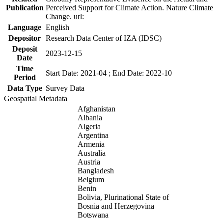
Publication
Perceived Support for Climate Action. Nature Climate
Change. url:
Language
English
Depositor
Research Data Center of IZA (IDSC)
Deposit
2023-12-15
Date
Time
Start Date: 2021-04 ; End Date: 2022-10
Period
Data Type
Survey Data
Geospatial Metadata
Afghanistan
Albania
Algeria
Argentina
Armenia
Australia
Austria
Bangladesh
Belgium
Benin
Bolivia, Plurinational State of
Bosnia and Herzegovina
Botswana