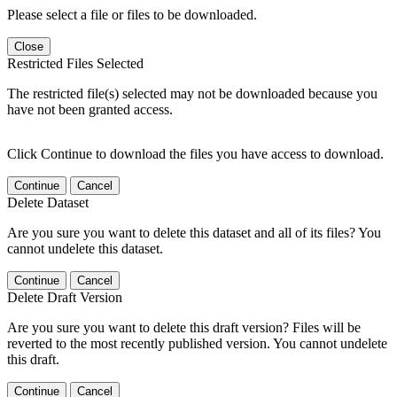
Please select a file or files to be downloaded.
Close
Restricted Files Selected
The restricted file(s) selected may not be downloaded because you
have not been granted access.
Click Continue to download the files you have access to download.
Continue
Cancel
Delete Dataset
Are you sure you want to delete this dataset and all of its files? You
cannot undelete this dataset.
Continue
Cancel
Delete Draft Version
Are you sure you want to delete this draft version? Files will be
reverted to the most recently published version. You cannot undelete
this draft.
Continue
Cancel