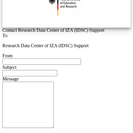
Contact Research Data Center of IZA (IDSC) Support
To
Research Data Center of IZA (IDSC) Support
From
Subject
Message