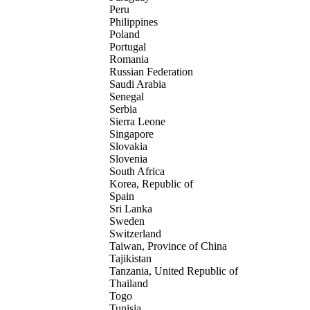
Peru
Philippines
Poland
Portugal
Romania
Russian Federation
Saudi Arabia
Senegal
Serbia
Sierra Leone
Singapore
Slovakia
Slovenia
South Africa
Korea, Republic of
Spain
Sri Lanka
Sweden
Switzerland
Taiwan, Province of China
Tajikistan
Tanzania, United Republic of
Thailand
Togo
Tunisia