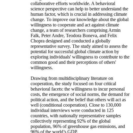
collaborative efforts worldwide. A behavioral
science perspective can help to better understand the
human factor, which is crucial in addressing climate
change. To improve our knowledge about the global
willingness to cooperate and act against climate
change, a team of researchers comprising Armin
Falk, Peter Andre, Teodora Boneva, and Felix
Chopra designed and conducted a globally
representative survey. The study aimed to assess the
potential for successful global climate action by
exploring individuals' willingness to contribute to the
common good and their perceptions of others'
willingness.
Drawing from multidisciplinary literature on
cooperation, the study focused on four critical
behavioral facets: the willingness to incur personal
costs, the emergence of social norms, the demand for
political action, and the belief that others will act as
well (conditional cooperation). Close to 130,000
individual interviews were conducted in 125
countries, with nationally representative samples
collectively representing 92% of the global
population, 96% of greenhouse gas emissions, and
96% of the world’s GDP.