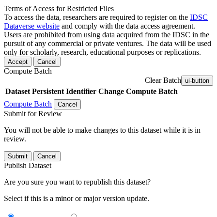
Terms of Access for Restricted Files
To access the data, researchers are required to register on the
IDSC
Dataverse website
and comply with the data access agreement.
Users are prohibited from using data acquired from the IDSC in the
pursuit of any commercial or private ventures. The data will be used
only for scholarly, research, educational purposes or replications.
Accept
Cancel
Compute Batch
Clear Batch
ui-button
Dataset
Persistent Identifier
Change Compute Batch
Compute Batch
Cancel
Submit for Review
You will not be able to make changes to this dataset while it is in
review.
Submit
Cancel
Publish Dataset
Are you sure you want to republish this dataset?
Select if this is a minor or major version update.