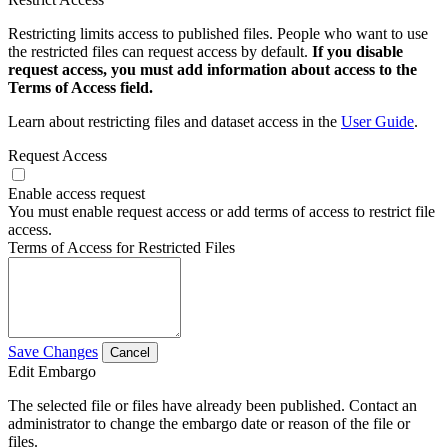
Restricting limits access to published files. People who want to use
the restricted files can request access by default.
If you disable
request access, you must add information about access to the
Terms of Access field.
Learn about restricting files and dataset access in the
User Guide
.
Request Access
Enable access request
You must enable request access or add terms of access to restrict file
access.
Terms of Access for Restricted Files
Save Changes
Cancel
Edit Embargo
The selected file or files have already been published. Contact an
administrator to change the embargo date or reason of the file or
files.