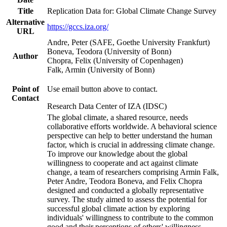
Title
Replication Data for: Global Climate Change Survey
Alternative
https://gccs.iza.org/
URL
Andre, Peter (SAFE, Goethe University Frankfurt)
Boneva, Teodora (University of Bonn)
Author
Chopra, Felix (University of Copenhagen)
Falk, Armin (University of Bonn)
Point of
Use email button above to contact.
Contact
Research Data Center of IZA (IDSC)
The global climate, a shared resource, needs
collaborative efforts worldwide. A behavioral science
perspective can help to better understand the human
factor, which is crucial in addressing climate change.
To improve our knowledge about the global
willingness to cooperate and act against climate
change, a team of researchers comprising Armin Falk,
Peter Andre, Teodora Boneva, and Felix Chopra
designed and conducted a globally representative
survey. The study aimed to assess the potential for
successful global climate action by exploring
individuals' willingness to contribute to the common
good and their perceptions of others' willingness.