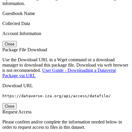
information.
Guestbook Name
Collected Data
Account Information
Close
Package File Download
Use the Download URL in a Wget command or a download
manager to download this package file. Download via web browser
is not recommended.
User Guide - Downloading a Dataverse
Package via URL
Download URL
https://dataverse.iza.org/api/access/datafile/
Close
Request Access
Please confirm and/or complete the information needed below in
order to request access to files in this dataset.