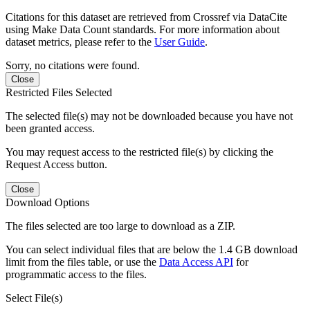
Citations for this dataset are retrieved from Crossref via DataCite
using Make Data Count standards. For more information about
dataset metrics, please refer to the
User Guide
.
Sorry, no citations were found.
Close
Restricted Files Selected
The selected file(s) may not be downloaded because you have not
been granted access.
You may request access to the restricted file(s) by clicking the
Request Access button.
Close
Download Options
The files selected are too large to download as a ZIP.
You can select individual files that are below the 1.4 GB download
limit from the files table, or use the
Data Access API
for
programmatic access to the files.
Select File(s)