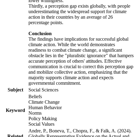
lower willingness.
Thirdly, a perception gap exists globally, with people
underestimating the widespread support for climate
action in their countries by an average of 26
percentage points.
Conclusion
The findings have implications for successful global
climate action. While the world demonstrates
readiness to combat climate change, a significant
obstacle lies in the "pluralistic ignorance" that hampers
accurate perception of others' attitudes. Effective
communication is crucial to correct this perception gap
and mobilize collective action, emphasizing that the
majority supports climate action and expects
governmental commitment.
Subject
Social Sciences
Beliefs
Climate Change
Human Behavior
Keyword
Norms
Policy Making
Social Values
Andre, P., Boneva, T., Chopra, F., & Falk, A. (2024).
Related
Globally Representative Evidence on the Actual and