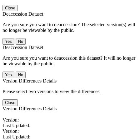
Close
Deaccession Dataset
Are you sure you want to deaccession? The selected version(s) will
no longer be viewable by the public.
No
Deaccession Dataset
Are you sure you want to deaccession this dataset? It will no longer
be viewable by the public.
No
Version Differences Details
Please select two versions to view the differences.
Close
Version Differences Details
Version:
Last Updated:
Version:
Last Updated: