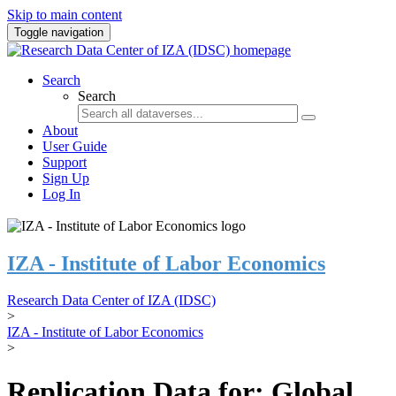
Skip to main content
Toggle navigation
Search
Search
About
User Guide
Support
Sign Up
Log In
IZA - Institute of Labor Economics
Research Data Center of IZA (IDSC)
>
IZA - Institute of Labor Economics
>
Replication Data for: Global