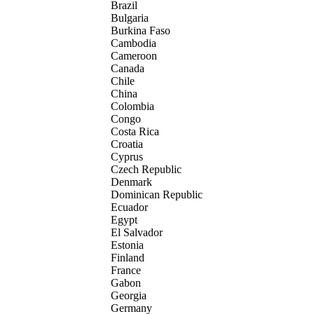
Brazil
Bulgaria
Burkina Faso
Cambodia
Cameroon
Canada
Chile
China
Colombia
Congo
Costa Rica
Croatia
Cyprus
Czech Republic
Denmark
Dominican Republic
Ecuador
Egypt
El Salvador
Estonia
Finland
France
Gabon
Georgia
Germany