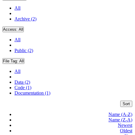
All
Archive (2)
Access:
All
All
Public (2)
File Tag:
All
All
Data (2)
Code (1)
Documentation (1)
Sort
Name (A-Z)
Name (Z-A)
Newest
Oldest