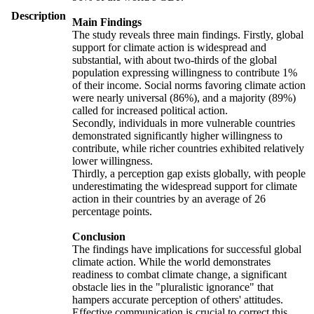
Description
Main Findings
The study reveals three main findings. Firstly, global
support for climate action is widespread and
substantial, with about two-thirds of the global
population expressing willingness to contribute 1%
of their income. Social norms favoring climate action
were nearly universal (86%), and a majority (89%)
called for increased political action.
Secondly, individuals in more vulnerable countries
demonstrated significantly higher willingness to
contribute, while richer countries exhibited relatively
lower willingness.
Thirdly, a perception gap exists globally, with people
underestimating the widespread support for climate
action in their countries by an average of 26
percentage points.
Conclusion
The findings have implications for successful global
climate action. While the world demonstrates
readiness to combat climate change, a significant
obstacle lies in the "pluralistic ignorance" that
hampers accurate perception of others' attitudes.
Effective communication is crucial to correct this