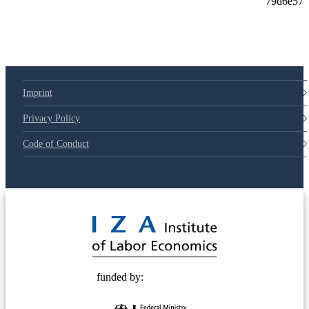
Imprint
Privacy Policy
Code of Conduct
© 2025 Deutsche Post STIFTUNG
funded by: