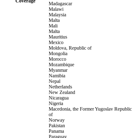
Coverage
Madagascar
Malawi
Malaysia
Malta
Mali
Malta
Mauritius
Mexico
Moldova, Republic of
Mongolia
Morocco
Mozambique
Myanmar
Namibia
Nepal
Netherlands
New Zealand
Nicaragua
Nigeria
Macedonia, the Former Yugoslav Republic
of
Norway
Pakistan
Panama
Paraguay