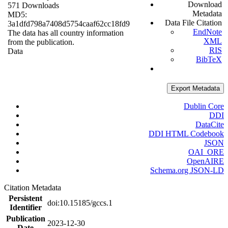
Download
571 Downloads
Metadata
MD5:
Data File Citation
3a1dfd798a7408d5754caaf62cc18fd9
EndNote
The data has all country information
XML
from the publication.
RIS
Data
BibTeX
Export Metadata
Dublin Core
DDI
DataCite
DDI HTML Codebook
JSON
OAI_ORE
OpenAIRE
Schema.org JSON-LD
Citation Metadata
Persistent
doi:10.15185/gccs.1
Identifier
Publication
2023-12-30
Date