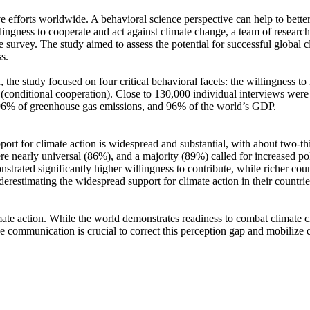
ve efforts worldwide. A behavioral science perspective can help to bette
ingness to cooperate and act against climate change, a team of resear
urvey. The study aimed to assess the potential for successful global cli
s.
 the study focused on four critical behavioral facets: the willingness t
well (conditional cooperation). Close to 130,000 individual interviews we
, 96% of greenhouse gas emissions, and 96% of the world’s GDP.
pport for climate action is widespread and substantial, with about two-t
e nearly universal (86%), and a majority (89%) called for increased poli
trated significantly higher willingness to contribute, while richer coun
derestimating the widespread support for climate action in their countri
ate action. While the world demonstrates readiness to combat climate chan
ve communication is crucial to correct this perception gap and mobilize 