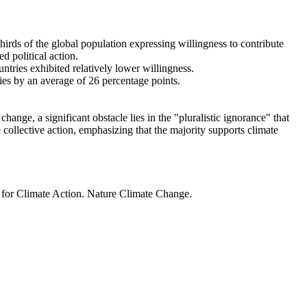
thirds of the global population expressing willingness to contribute
d political action.
ntries exhibited relatively lower willingness.
ries by an average of 26 percentage points.
ange, a significant obstacle lies in the "pluralistic ignorance" that
 collective action, emphasizing that the majority supports climate
t for Climate Action. Nature Climate Change.