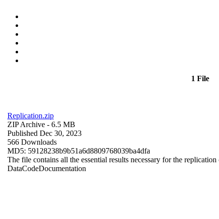
1 File
Replication.zip
ZIP Archive
- 6.5 MB
Published Dec 30, 2023
566 Downloads
MD5: 59128238b9b51a6d8809768039ba4dfa
The file contains all the essential results necessary for the replication
Data
Code
Documentation