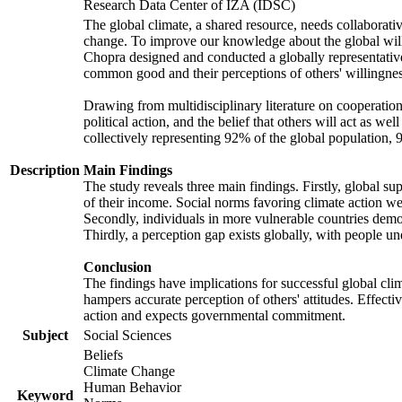
Research Data Center of IZA (IDSC)
The global climate, a shared resource, needs collaborati
change. To improve our knowledge about the global will
Chopra designed and conducted a globally representative s
common good and their perceptions of others' willingnes
Drawing from multidisciplinary literature on cooperation,
political action, and the belief that others will act as 
collectively representing 92% of the global population
Description
Main Findings
The study reveals three main findings. Firstly, global su
of their income. Social norms favoring climate action wer
Secondly, individuals in more vulnerable countries demons
Thirdly, a perception gap exists globally, with people un
Conclusion
The findings have implications for successful global clim
hampers accurate perception of others' attitudes. Effecti
action and expects governmental commitment.
Subject
Social Sciences
Beliefs
Climate Change
Human Behavior
Keyword