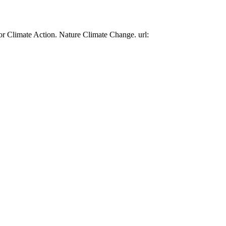
or Climate Action. Nature Climate Change. url: