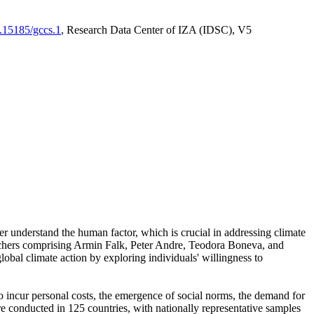
0.15185/gccs.1
, Research Data Center of IZA (IDSC), V5
er understand the human factor, which is crucial in addressing climate
archers comprising Armin Falk, Peter Andre, Teodora Boneva, and
lobal climate action by exploring individuals' willingness to
 to incur personal costs, the emergence of social norms, the demand for
ere conducted in 125 countries, with nationally representative samples