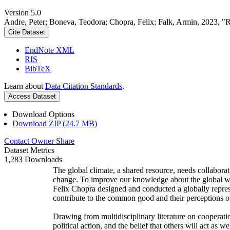
Version 5.0
Andre, Peter; Boneva, Teodora; Chopra, Felix; Falk, Armin, 2023, "
Cite Dataset
EndNote XML
RIS
BibTeX
Learn about
Data Citation Standards
.
Access Dataset
Download Options
Download ZIP (24.7 MB)
Contact Owner
Share
Dataset Metrics
1,283 Downloads
The global climate, a shared resource, needs collaborat
change. To improve our knowledge about the global wi
Felix Chopra designed and conducted a globally represen
contribute to the common good and their perceptions of
Drawing from multidisciplinary literature on cooperatio
political action, and the belief that others will act as