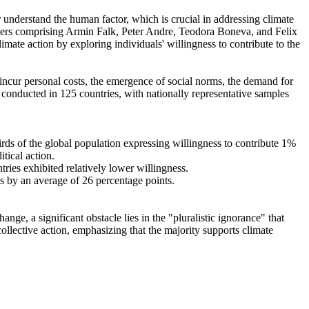
r understand the human factor, which is crucial in addressing climate
chers comprising Armin Falk, Peter Andre, Teodora Boneva, and Felix
mate action by exploring individuals' willingness to contribute to the
o incur personal costs, the emergence of social norms, the demand for
re conducted in 125 countries, with nationally representative samples
hirds of the global population expressing willingness to contribute 1%
tical action.
tries exhibited relatively lower willingness.
es by an average of 26 percentage points.
ge, a significant obstacle lies in the "pluralistic ignorance" that
collective action, emphasizing that the majority supports climate