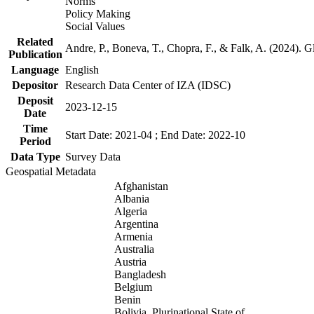
Norms
Policy Making
Social Values
Related
Andre, P., Boneva, T., Chopra, F., & Falk, A. (2024). 
Publication
Language
English
Depositor
Research Data Center of IZA (IDSC)
Deposit
2023-12-15
Date
Time
Start Date: 2021-04 ; End Date: 2022-10
Period
Data Type
Survey Data
Geospatial Metadata
Afghanistan
Albania
Algeria
Argentina
Armenia
Australia
Austria
Bangladesh
Belgium
Benin
Bolivia, Plurinational State of