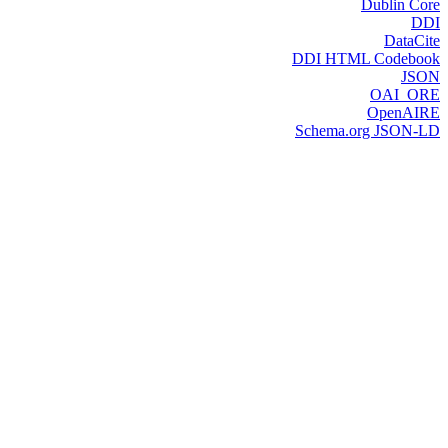
Dublin Core
DDI
DataCite
DDI HTML Codebook
JSON
OAI_ORE
OpenAIRE
Schema.org JSON-LD