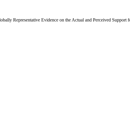
Globally Representative Evidence on the Actual and Perceived Support f