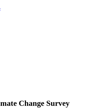
limate Change Survey