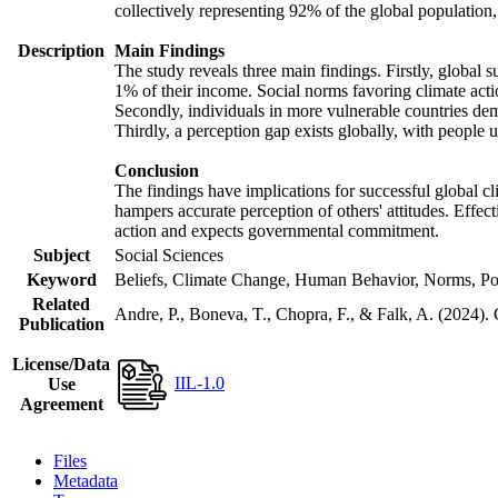
collectively representing 92% of the global populatio
Description
Main Findings
The study reveals three main findings. Firstly, global s
1% of their income. Social norms favoring climate actio
Secondly, individuals in more vulnerable countries demo
Thirdly, a perception gap exists globally, with people 
Conclusion
The findings have implications for successful global cl
hampers accurate perception of others' attitudes. Effec
action and expects governmental commitment.
Subject
Social Sciences
Keyword
Beliefs, Climate Change, Human Behavior, Norms, Po
Related
Andre, P., Boneva, T., Chopra, F., & Falk, A. (2024).
Publication
License/Data
IIL-1.0
Use
Agreement
Files
Metadata