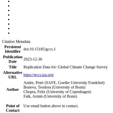
Citation Metadata
Persistent
doi:10.15185/gccs.1
Identifier
Publication
2023-12-30
Date
Title
Replication Data for: Global Climate Change Survey
Alternative
https://gccs.iza.org/
URL
Andre, Peter (SAFE, Goethe University Frankfurt)
Boneva, Teodora (University of Bonn)
Author
Chopra, Felix (University of Copenhagen)
Falk, Armin (University of Bonn)
Point of
Use email button above to contact.
Contact