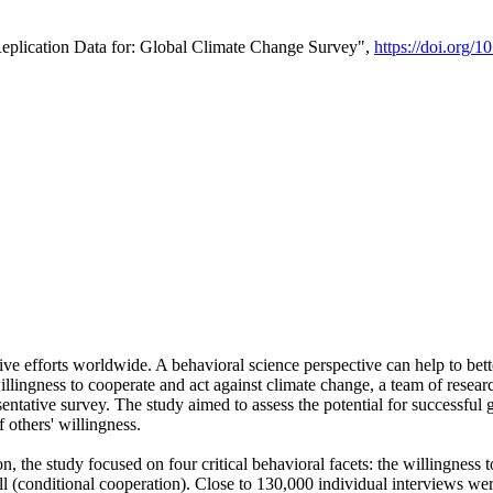
Replication Data for: Global Climate Change Survey",
https://doi.org/1
ive efforts worldwide. A behavioral science perspective can help to bett
llingness to cooperate and act against climate change, a team of rese
tative survey. The study aimed to assess the potential for successful g
 others' willingness.
n, the study focused on four critical behavioral facets: the willingness
 well (conditional cooperation). Close to 130,000 individual interviews w