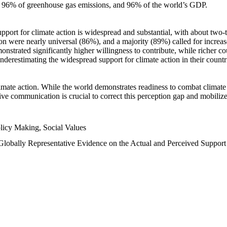
n, 96% of greenhouse gas emissions, and 96% of the world’s GDP.
upport for climate action is widespread and substantial, with about two-
n were nearly universal (86%), and a majority (89%) called for increase
nstrated significantly higher willingness to contribute, while richer cou
underestimating the widespread support for climate action in their count
imate action. While the world demonstrates readiness to combat climate ch
tive communication is crucial to correct this perception gap and mobilize
licy Making, Social Values
 Globally Representative Evidence on the Actual and Perceived Suppor