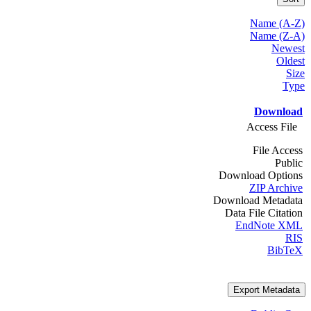
Name (A-Z)
Name (Z-A)
Newest
Oldest
Size
Type
Download
Access File
File Access
Public
Download Options
ZIP Archive
Download Metadata
Data File Citation
EndNote XML
RIS
BibTeX
Export Metadata