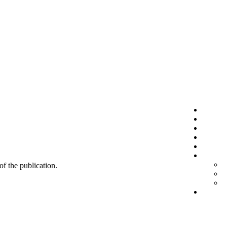
 of the publication.