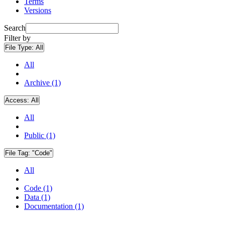
Terms
Versions
Search
Filter by
File Type:
All
All
Archive (1)
Access:
All
All
Public (1)
File Tag:
"Code"
All
Code (1)
Data (1)
Documentation (1)