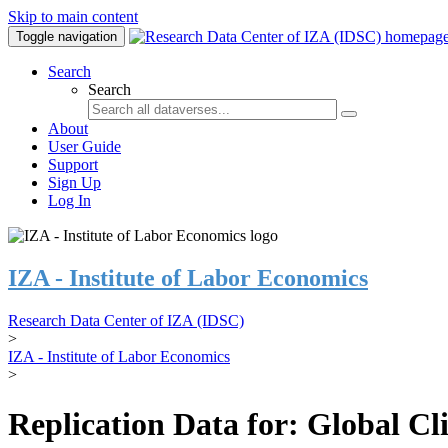
Skip to main content
Toggle navigation
Search
Search
About
User Guide
Support
Sign Up
Log In
IZA - Institute of Labor Economics
Research Data Center of IZA (IDSC)
>
IZA - Institute of Labor Economics
>
Replication Data for: Global C