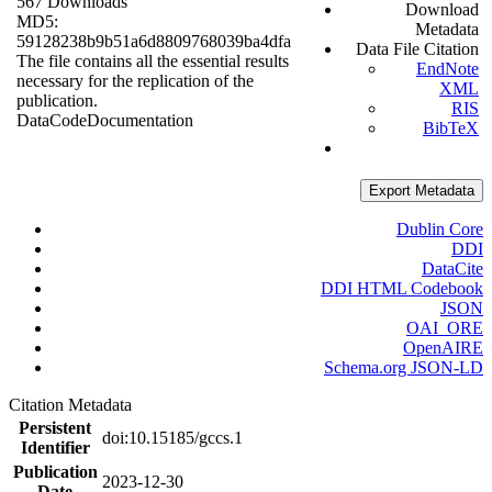
567 Downloads
Download
MD5:
Metadata
59128238b9b51a6d8809768039ba4dfa
Data File Citation
The file contains all the essential results
EndNote
necessary for the replication of the
XML
publication.
RIS
Data
Code
Documentation
BibTeX
Export Metadata
Dublin Core
DDI
DataCite
DDI HTML Codebook
JSON
OAI_ORE
OpenAIRE
Schema.org JSON-LD
Citation Metadata
Persistent
doi:10.15185/gccs.1
Identifier
Publication
2023-12-30
Date