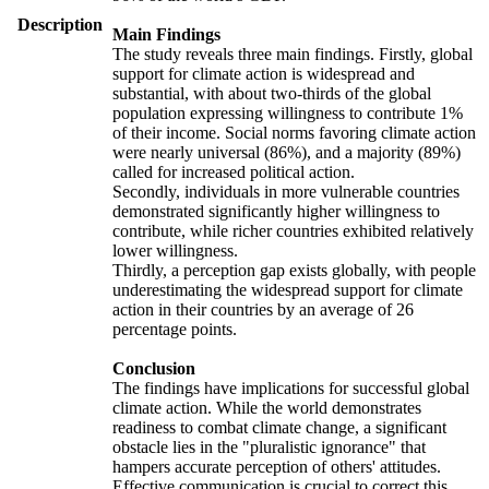
Description
Main Findings
The study reveals three main findings. Firstly, global
support for climate action is widespread and
substantial, with about two-thirds of the global
population expressing willingness to contribute 1%
of their income. Social norms favoring climate action
were nearly universal (86%), and a majority (89%)
called for increased political action.
Secondly, individuals in more vulnerable countries
demonstrated significantly higher willingness to
contribute, while richer countries exhibited relatively
lower willingness.
Thirdly, a perception gap exists globally, with people
underestimating the widespread support for climate
action in their countries by an average of 26
percentage points.
Conclusion
The findings have implications for successful global
climate action. While the world demonstrates
readiness to combat climate change, a significant
obstacle lies in the "pluralistic ignorance" that
hampers accurate perception of others' attitudes.
Effective communication is crucial to correct this