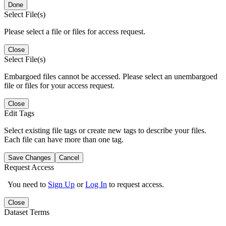
Done
Select File(s)
Please select a file or files for access request.
Close
Select File(s)
Embargoed files cannot be accessed. Please select an unembargoed
file or files for your access request.
Close
Edit Tags
Select existing file tags or create new tags to describe your files.
Each file can have more than one tag.
Save Changes
Cancel
Request Access
You need to
Sign Up
or
Log In
to request access.
Close
Dataset Terms