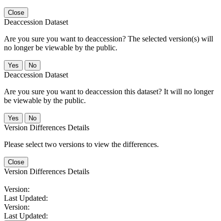
Close
Deaccession Dataset
Are you sure you want to deaccession? The selected version(s) will
no longer be viewable by the public.
No
Deaccession Dataset
Are you sure you want to deaccession this dataset? It will no longer
be viewable by the public.
No
Version Differences Details
Please select two versions to view the differences.
Close
Version Differences Details
Version:
Last Updated:
Version:
Last Updated: