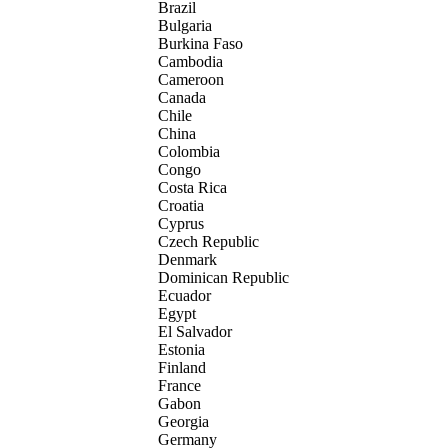
Brazil
Bulgaria
Burkina Faso
Cambodia
Cameroon
Canada
Chile
China
Colombia
Congo
Costa Rica
Croatia
Cyprus
Czech Republic
Denmark
Dominican Republic
Ecuador
Egypt
El Salvador
Estonia
Finland
France
Gabon
Georgia
Germany