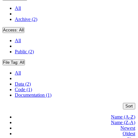
All
Archive (2)
Access:
All
All
Public (2)
File Tag:
All
All
Data (2)
Code (1)
Documentation (1)
Sort
Name (A-Z)
Name (Z-A)
Newest
Oldest