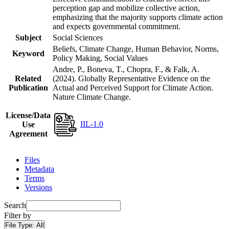
perception gap and mobilize collective action,
emphasizing that the majority supports climate action
and expects governmental commitment.
Subject
Social Sciences
Beliefs, Climate Change, Human Behavior, Norms,
Keyword
Policy Making, Social Values
Andre, P., Boneva, T., Chopra, F., & Falk, A.
Related
(2024). Globally Representative Evidence on the
Publication
Actual and Perceived Support for Climate Action.
Nature Climate Change.
License/Data
IIL-1.0
Use
Agreement
Files
Metadata
Terms
Versions
Search
Filter by
File Type:
All