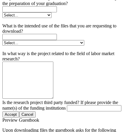
the preparation of your graduation?
What is the intended use of the files that you are requesting to
download?
In what way is the project related to the field of labor market
research?
Is the research project third party funded? If please provide the
name(s) of the funding institutions
Accept
Cancel
Preview Guestbook
Upon downloading files the guestbook asks for the following