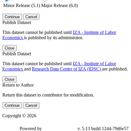
Minor Release (5.1)
Major Release (6.0)
Continue
Cancel
Publish Dataset
This dataset cannot be published until
IZA - Institute of Labor
Economics
is published by its administrator.
Close
Publish Dataset
This dataset cannot be published until
IZA - Institute of Labor
Economics
and
Research Data Center of IZA (IDSC)
are published.
Close
Return to Author
Return this dataset to contributor for modification.
Continue
Cancel
Copyright © 2026
Powered by
v. 5.13 build 1244-79d6e57