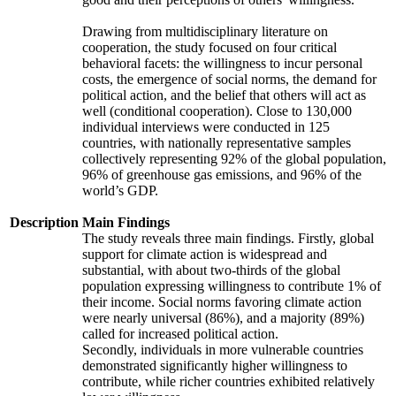
Drawing from multidisciplinary literature on
cooperation, the study focused on four critical
behavioral facets: the willingness to incur personal
costs, the emergence of social norms, the demand for
political action, and the belief that others will act as
well (conditional cooperation). Close to 130,000
individual interviews were conducted in 125
countries, with nationally representative samples
collectively representing 92% of the global population,
96% of greenhouse gas emissions, and 96% of the
world’s GDP.
Description
Main Findings
The study reveals three main findings. Firstly, global
support for climate action is widespread and
substantial, with about two-thirds of the global
population expressing willingness to contribute 1% of
their income. Social norms favoring climate action
were nearly universal (86%), and a majority (89%)
called for increased political action.
Secondly, individuals in more vulnerable countries
demonstrated significantly higher willingness to
contribute, while richer countries exhibited relatively