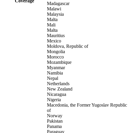
Coverage
Madagascar
Malawi
Malaysia
Malta
Mali
Malta
Mauritius
Mexico
Moldova, Republic of
Mongolia
Morocco
Mozambique
Myanmar
Namibia
Nepal
Netherlands
New Zealand
Nicaragua
Nigeria
Macedonia, the Former Yugoslav Republic
of
Norway
Pakistan
Panama
Paraguay