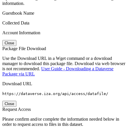
information.
Guestbook Name
Collected Data
Account Information
Close
Package File Download
Use the Download URL in a Wget command or a download
manager to download this package file. Download via web browser
is not recommended.
User Guide - Downloading a Dataverse
Package via URL
Download URL
https://dataverse.iza.org/api/access/datafile/
Close
Request Access
Please confirm and/or complete the information needed below in
order to request access to files in this dataset.