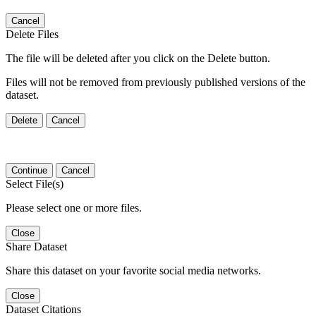
Cancel
Delete Files
The file will be deleted after you click on the Delete button.
Files will not be removed from previously published versions of the
dataset.
Delete
Cancel
Continue
Cancel
Select File(s)
Please select one or more files.
Close
Share Dataset
Share this dataset on your favorite social media networks.
Close
Dataset Citations