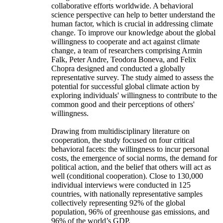
collaborative efforts worldwide. A behavioral
science perspective can help to better understand the
human factor, which is crucial in addressing climate
change. To improve our knowledge about the global
willingness to cooperate and act against climate
change, a team of researchers comprising Armin
Falk, Peter Andre, Teodora Boneva, and Felix
Chopra designed and conducted a globally
representative survey. The study aimed to assess the
potential for successful global climate action by
exploring individuals' willingness to contribute to the
common good and their perceptions of others'
willingness.
Drawing from multidisciplinary literature on
cooperation, the study focused on four critical
behavioral facets: the willingness to incur personal
costs, the emergence of social norms, the demand for
political action, and the belief that others will act as
well (conditional cooperation). Close to 130,000
individual interviews were conducted in 125
countries, with nationally representative samples
collectively representing 92% of the global
population, 96% of greenhouse gas emissions, and
96% of the world’s GDP.