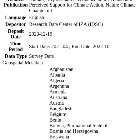
Publication
Perceived Support for Climate Action. Nature Climate
Change. url:
Language
English
Depositor
Research Data Center of IZA (IDSC)
Deposit
2023-12-15
Date
Time
Start Date: 2021-04 ; End Date: 2022-10
Period
Data Type
Survey Data
Geospatial Metadata
Afghanistan
Albania
Algeria
Argentina
Armenia
Australia
Austria
Bangladesh
Belgium
Benin
Bolivia, Plurinational State of
Bosnia and Herzegovina
Botswana