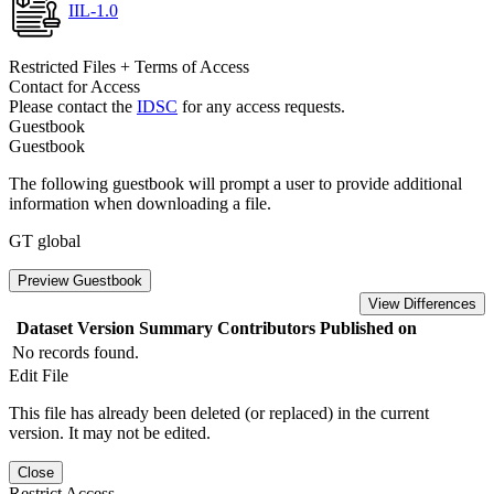
IIL-1.0
Restricted Files + Terms of Access
Contact for Access
Please contact the
IDSC
for any access requests.
Guestbook
Guestbook
The following guestbook will prompt a user to provide additional
information when downloading a file.
GT global
Preview Guestbook
View Differences
Dataset Version
Summary
Contributors
Published on
No records found.
Edit File
This file has already been deleted (or replaced) in the current
version. It may not be edited.
Close
Restrict Access