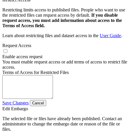
Restricting limits access to published files. People who want to use
the restricted files can request access by default.
If you disable
request access, you must add information about access to the
Terms of Access field.
Learn about restricting files and dataset access in the
User Guide
.
Request Access
Enable access request
You must enable request access or add terms of access to restrict file
access.
Terms of Access for Restricted Files
Save Changes
Cancel
Edit Embargo
The selected file or files have already been published. Contact an
administrator to change the embargo date or reason of the file or
files.