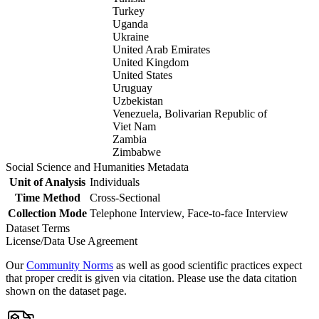
Turkey
Uganda
Ukraine
United Arab Emirates
United Kingdom
United States
Uruguay
Uzbekistan
Venezuela, Bolivarian Republic of
Viet Nam
Zambia
Zimbabwe
Social Science and Humanities Metadata
Unit of Analysis
Individuals
Time Method
Cross-Sectional
Collection Mode
Telephone Interview, Face-to-face Interview
Dataset Terms
License/Data Use Agreement
Our
Community Norms
as well as good scientific practices expect
that proper credit is given via citation. Please use the data citation
shown on the dataset page.