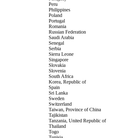
Peru
Philippines
Poland
Portugal
Romania
Russian Federation
Saudi Arabia
Senegal
Serbia
Sierra Leone
Singapore
Slovakia
Slovenia
South Africa
Korea, Republic of
Spain
Sri Lanka
Sweden
Switzerland
Taiwan, Province of China
Tajikistan
Tanzania, United Republic of
Thailand
Togo
Tunisia