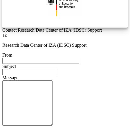
Contact Research Data Center of IZA (IDSC) Support
To
Research Data Center of IZA (IDSC) Support
From
Subject
Message