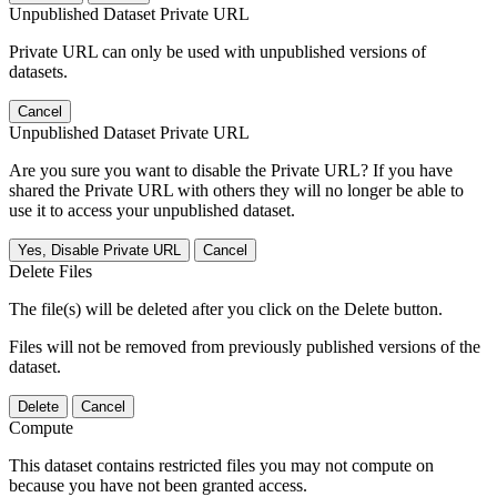
Unpublished Dataset Private URL
Private URL can only be used with unpublished versions of
datasets.
Cancel
Unpublished Dataset Private URL
Are you sure you want to disable the Private URL? If you have
shared the Private URL with others they will no longer be able to
use it to access your unpublished dataset.
Yes, Disable Private URL
Cancel
Delete Files
The file(s) will be deleted after you click on the Delete button.
Files will not be removed from previously published versions of the
dataset.
Delete
Cancel
Compute
This dataset contains restricted files you may not compute on
because you have not been granted access.