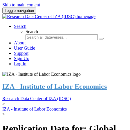
Skip to main content
Toggle navigation
Search
Search
About
User Guide
Support
Sign Up
Log In
IZA - Institute of Labor Economics
Research Data Center of IZA (IDSC)
>
IZA - Institute of Labor Economics
>
Replication Data for: Global