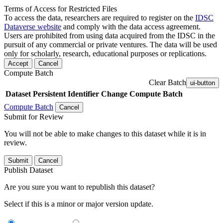
Terms of Access for Restricted Files
To access the data, researchers are required to register on the
IDSC
Dataverse website
and comply with the data access agreement.
Users are prohibited from using data acquired from the IDSC in the
pursuit of any commercial or private ventures. The data will be used
only for scholarly, research, educational purposes or replications.
Accept
Cancel
Compute Batch
Clear Batch
ui-button
Dataset
Persistent Identifier
Change Compute Batch
Compute Batch
Cancel
Submit for Review
You will not be able to make changes to this dataset while it is in
review.
Submit
Cancel
Publish Dataset
Are you sure you want to republish this dataset?
Select if this is a minor or major version update.