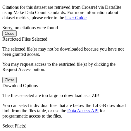
Citations for this dataset are retrieved from Crossref via DataCite
using Make Data Count standards. For more information about
dataset metrics, please refer to the
User Guide
.
Sorry, no citations were found.
Close
Restricted Files Selected
The selected file(s) may not be downloaded because you have not
been granted access.
You may request access to the restricted file(s) by clicking the
Request Access button.
Close
Download Options
The files selected are too large to download as a ZIP.
You can select individual files that are below the 1.4 GB download
limit from the files table, or use the
Data Access API
for
programmatic access to the files.
Select File(s)