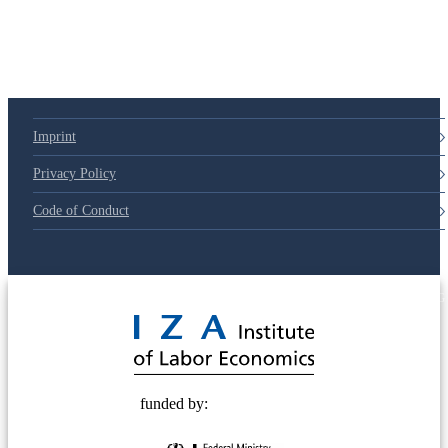
Imprint
Privacy Policy
Code of Conduct
© 2025 Deutsche Post STIFTUNG
funded by: