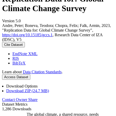
Climate Change Survey
Version 5.0
Andre, Peter; Boneva, Teodora; Chopra, Felix; Falk, Armin, 2023,
"Replication Data for: Global Climate Change Survey",
https://doi.org/10.15185/gccs.1
, Research Data Center of IZA
(IDSC), V5
Cite Dataset
EndNote XML
RIS
BibTeX
Learn about
Data Citation Standards
.
Access Dataset
Download Options
Download ZIP (24.7 MB)
Contact Owner
Share
Dataset Metrics
1,286 Downloads
The global climate, a shared resource, needs