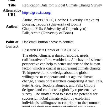
Title
Replication Data for: Global Climate Change Survey
Alternative
https://gccs.iza.org/
URL
Andre, Peter (SAFE, Goethe University Frankfurt)
Boneva, Teodora (University of Bonn)
Author
Chopra, Felix (University of Copenhagen)
Falk, Armin (University of Bonn)
Point of
Use email button above to contact.
Contact
Research Data Center of IZA (IDSC)
The global climate, a shared resource, needs
collaborative efforts worldwide. A behavioral science
perspective can help to better understand the human
factor, which is crucial in addressing climate change.
To improve our knowledge about the global
willingness to cooperate and act against climate
change, a team of researchers comprising Armin Falk,
Peter Andre, Teodora Boneva, and Felix Chopra
designed and conducted a globally representative
survey. The study aimed to assess the potential for
successful global climate action by exploring
individuals' willingness to contribute to the common
good and their perceptions of others' willingness.