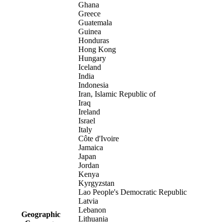
Ghana
Greece
Guatemala
Guinea
Honduras
Hong Kong
Hungary
Iceland
India
Indonesia
Iran, Islamic Republic of
Iraq
Ireland
Israel
Italy
Côte d'Ivoire
Jamaica
Japan
Jordan
Kenya
Kyrgyzstan
Lao People's Democratic Republic
Latvia
Lebanon
Geographic
Lithuania