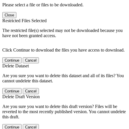
Please select a file or files to be downloaded.
Close
Restricted Files Selected
The restricted file(s) selected may not be downloaded because you
have not been granted access.
Click Continue to download the files you have access to download.
Continue
Cancel
Delete Dataset
Are you sure you want to delete this dataset and all of its files? You
cannot undelete this dataset.
Continue
Cancel
Delete Draft Version
Are you sure you want to delete this draft version? Files will be
reverted to the most recently published version. You cannot undelete
this draft.
Continue
Cancel