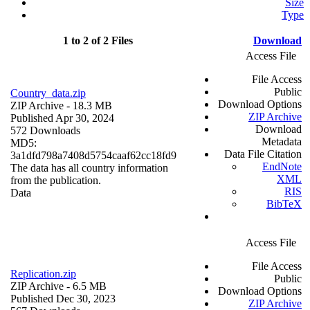
Size
Type
1 to 2 of 2 Files
Download
Access File
File Access
Public
Country_data.zip
Download Options
ZIP Archive
- 18.3 MB
ZIP Archive
Published Apr 30, 2024
Download
572 Downloads
Metadata
MD5:
Data File Citation
3a1dfd798a7408d5754caaf62cc18fd9
EndNote
The data has all country information
XML
from the publication.
RIS
Data
BibTeX
Access File
File Access
Replication.zip
Public
ZIP Archive
- 6.5 MB
Download Options
Published Dec 30, 2023
ZIP Archive