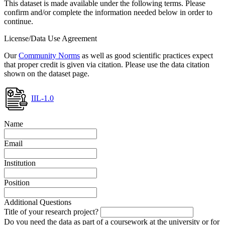
This dataset is made available under the following terms. Please
confirm and/or complete the information needed below in order to
continue.
License/Data Use Agreement
Our
Community Norms
as well as good scientific practices expect
that proper credit is given via citation. Please use the data citation
shown on the dataset page.
IIL-1.0
Name
Email
Institution
Position
Additional Questions
Title of your research project?
Do you need the data as part of a coursework at the university or for