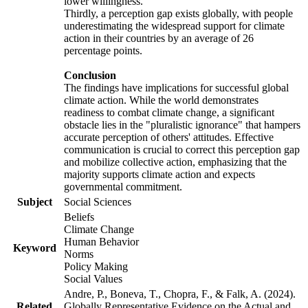
lower willingness.
Thirdly, a perception gap exists globally, with people
underestimating the widespread support for climate
action in their countries by an average of 26
percentage points.
Conclusion
The findings have implications for successful global
climate action. While the world demonstrates
readiness to combat climate change, a significant
obstacle lies in the "pluralistic ignorance" that hampers
accurate perception of others' attitudes. Effective
communication is crucial to correct this perception gap
and mobilize collective action, emphasizing that the
majority supports climate action and expects
governmental commitment.
Subject
Social Sciences
Beliefs
Climate Change
Human Behavior
Keyword
Norms
Policy Making
Social Values
Andre, P., Boneva, T., Chopra, F., & Falk, A. (2024).
Related
Globally Representative Evidence on the Actual and