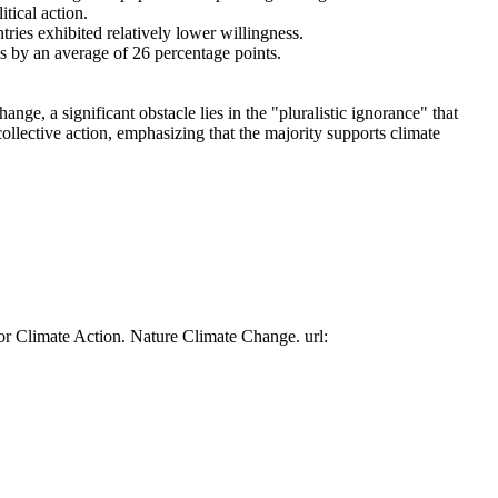
tical action.
tries exhibited relatively lower willingness.
es by an average of 26 percentage points.
ge, a significant obstacle lies in the "pluralistic ignorance" that
collective action, emphasizing that the majority supports climate
or Climate Action. Nature Climate Change. url: