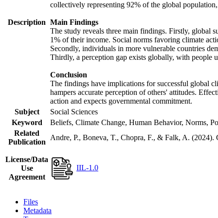
collectively representing 92% of the global populatio
Description
Main Findings
The study reveals three main findings. Firstly, global s
1% of their income. Social norms favoring climate actio
Secondly, individuals in more vulnerable countries demo
Thirdly, a perception gap exists globally, with people 
Conclusion
The findings have implications for successful global cl
hampers accurate perception of others' attitudes. Effec
action and expects governmental commitment.
Subject
Social Sciences
Keyword
Beliefs, Climate Change, Human Behavior, Norms, Po
Related
Andre, P., Boneva, T., Chopra, F., & Falk, A. (2024).
Publication
License/Data
IIL-1.0
Use
Agreement
Files
Metadata