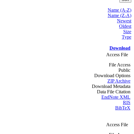
Name (A-Z)
Name (Z-A)
Newest
Oldest
Size
Type
Download
Access File
File Access
Public
Download Options
ZIP Archive
Download Metadata
Data File Citation
EndNote XML
RIS
BibTeX
Access File