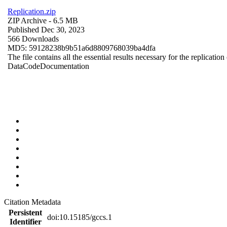
Replication.zip
ZIP Archive
- 6.5 MB
Published Dec 30, 2023
566 Downloads
MD5: 59128238b9b51a6d8809768039ba4dfa
The file contains all the essential results necessary for the replication
Data
Code
Documentation
Citation Metadata
Persistent
doi:10.15185/gccs.1
Identifier