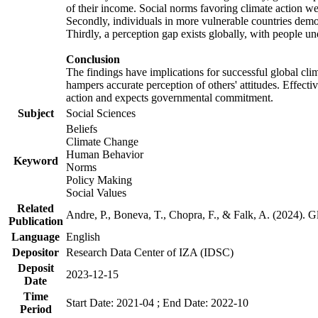
of their income. Social norms favoring climate action wer
Secondly, individuals in more vulnerable countries demons
Thirdly, a perception gap exists globally, with people un
Conclusion
The findings have implications for successful global clim
hampers accurate perception of others' attitudes. Effecti
action and expects governmental commitment.
Subject
Social Sciences
Beliefs
Climate Change
Human Behavior
Keyword
Norms
Policy Making
Social Values
Related
Andre, P., Boneva, T., Chopra, F., & Falk, A. (2024). 
Publication
Language
English
Depositor
Research Data Center of IZA (IDSC)
Deposit
2023-12-15
Date
Time
Start Date: 2021-04 ; End Date: 2022-10
Period