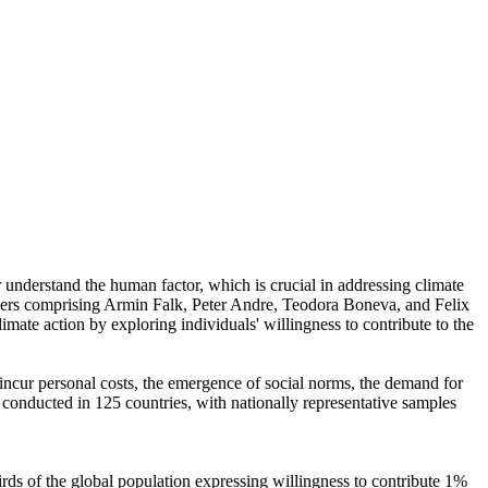
r understand the human factor, which is crucial in addressing climate
chers comprising Armin Falk, Peter Andre, Teodora Boneva, and Felix
mate action by exploring individuals' willingness to contribute to the
o incur personal costs, the emergence of social norms, the demand for
re conducted in 125 countries, with nationally representative samples
hirds of the global population expressing willingness to contribute 1%