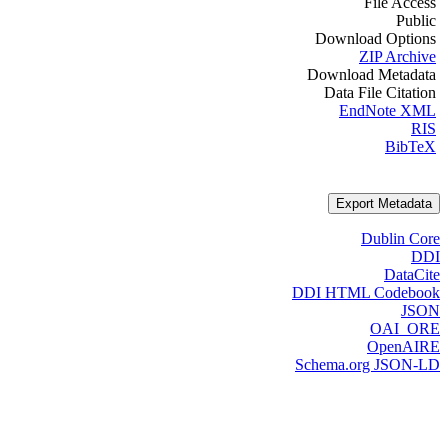
File Access
Public
Download Options
ZIP Archive
Download Metadata
Data File Citation
EndNote XML
RIS
BibTeX
Export Metadata
Dublin Core
DDI
DataCite
DDI HTML Codebook
JSON
OAI_ORE
OpenAIRE
Schema.org JSON-LD