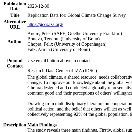
Publication
2023-12-30
Date
Title
Replication Data for: Global Climate Change Survey
Alternative
https://gccs.iza.org/
URL
Andre, Peter (SAFE, Goethe University Frankfurt)
Boneva, Teodora (University of Bonn)
Author
Chopra, Felix (University of Copenhagen)
Falk, Armin (University of Bonn)
Point of
Use email button above to contact.
Contact
Research Data Center of IZA (IDSC)
The global climate, a shared resource, needs collaborati
change. To improve our knowledge about the global will
Chopra designed and conducted a globally representative s
common good and their perceptions of others' willingnes
Drawing from multidisciplinary literature on cooperation,
political action, and the belief that others will act as 
collectively representing 92% of the global population
Description
Main Findings
The study reveals three main findings. Firstly, global su