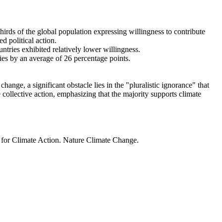
thirds of the global population expressing willingness to contribute
d political action.
ntries exhibited relatively lower willingness.
ries by an average of 26 percentage points.
ange, a significant obstacle lies in the "pluralistic ignorance" that
 collective action, emphasizing that the majority supports climate
t for Climate Action. Nature Climate Change.