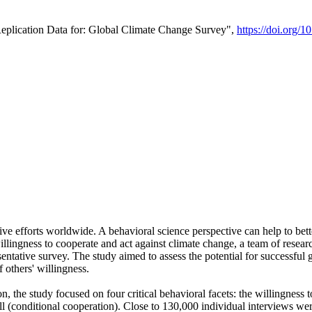
Replication Data for: Global Climate Change Survey",
https://doi.org/1
ive efforts worldwide. A behavioral science perspective can help to bett
llingness to cooperate and act against climate change, a team of rese
tative survey. The study aimed to assess the potential for successful g
 others' willingness.
n, the study focused on four critical behavioral facets: the willingness
 well (conditional cooperation). Close to 130,000 individual interviews w