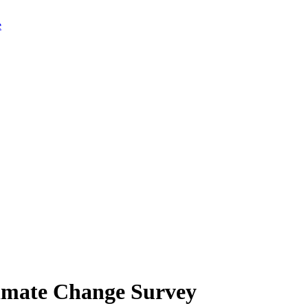
limate Change Survey