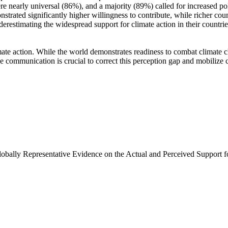
e nearly universal (86%), and a majority (89%) called for increased poli
trated significantly higher willingness to contribute, while richer coun
derestimating the widespread support for climate action in their countri
ate action. While the world demonstrates readiness to combat climate chan
ve communication is crucial to correct this perception gap and mobilize 
Globally Representative Evidence on the Actual and Perceived Support f