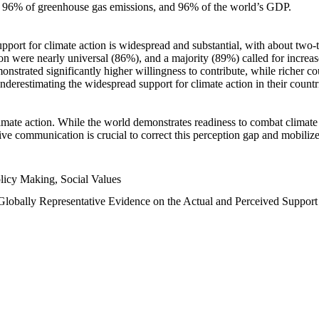
n, 96% of greenhouse gas emissions, and 96% of the world’s GDP.
upport for climate action is widespread and substantial, with about two-
n were nearly universal (86%), and a majority (89%) called for increase
nstrated significantly higher willingness to contribute, while richer cou
underestimating the widespread support for climate action in their count
imate action. While the world demonstrates readiness to combat climate ch
tive communication is crucial to correct this perception gap and mobilize
licy Making, Social Values
 Globally Representative Evidence on the Actual and Perceived Suppor