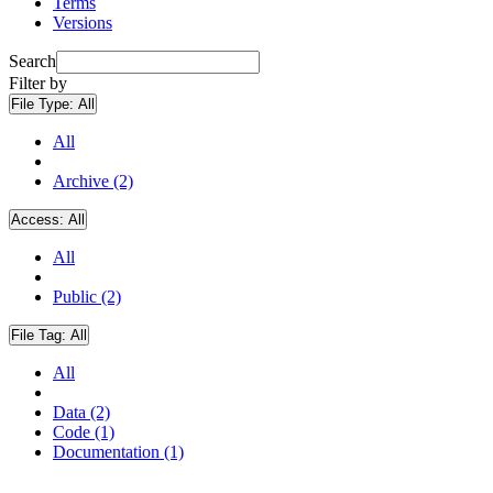
Terms
Versions
Search
Filter by
File Type:
All
All
Archive (2)
Access:
All
All
Public (2)
File Tag:
All
All
Data (2)
Code (1)
Documentation (1)