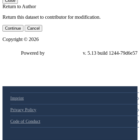
Close
Return to Author
Return this dataset to contributor for modification.
Continue
Cancel
Copyright © 2026
Powered by
v. 5.13 build 1244-79d6e57
Imprint
Privacy Policy
Code of Conduct