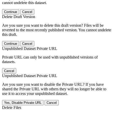
cannot undelete this dataset.
Continue
Cancel
Delete Draft Version
Are you sure you want to delete this draft version? Files will be
reverted to the most recently published version. You cannot undelete
this draft.
Continue
Cancel
Unpublished Dataset Private URL
Private URL can only be used with unpublished versions of
datasets.
Cancel
Unpublished Dataset Private URL
Are you sure you want to disable the Private URL? If you have
shared the Private URL with others they will no longer be able to
use it to access your unpublished dataset.
Yes, Disable Private URL
Cancel
Delete Files