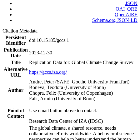
JSON
OAI_ORE
OpenAIRE
Schema.org JSON-LD
Citation Metadata
Persistent
doi:10.15185/gccs.1
Identifier
Publication
2023-12-30
Date
Title
Replication Data for: Global Climate Change Survey
Alternative
https://gccs.iza.org/
URL
Andre, Peter (SAFE, Goethe University Frankfurt)
Boneva, Teodora (University of Bonn)
Author
Chopra, Felix (University of Copenhagen)
Falk, Armin (University of Bonn)
Point of
Use email button above to contact.
Contact
Research Data Center of IZA (IDSC)
The global climate, a shared resource, needs
collaborative efforts worldwide. A behavioral science
perspective can help to better understand the human