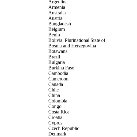
Argentina
Armenia
Australia
Austria
Bangladesh
Belgium
Benin
Bolivia, Plurinational State of
Bosnia and Herzegovina
Botswana
Brazil
Bulgaria
Burkina Faso
Cambodia
Cameroon
Canada
Chile
China
Colombia
Congo
Costa Rica
Croatia
Cyprus
Czech Republic
Denmark