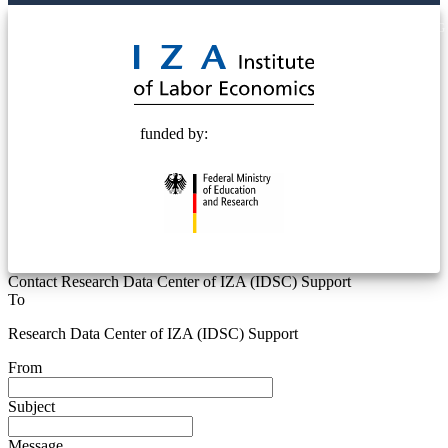
© 2025 Deutsche Post STIFTUNG
funded by:
Contact Research Data Center of IZA (IDSC) Support
To
Research Data Center of IZA (IDSC) Support
From
Subject
Message