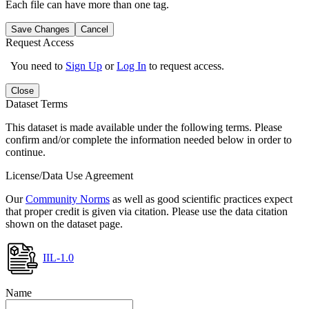
Each file can have more than one tag.
Save Changes
Cancel
Request Access
You need to
Sign Up
or
Log In
to request access.
Close
Dataset Terms
This dataset is made available under the following terms. Please
confirm and/or complete the information needed below in order to
continue.
License/Data Use Agreement
Our
Community Norms
as well as good scientific practices expect
that proper credit is given via citation. Please use the data citation
shown on the dataset page.
IIL-1.0
Name