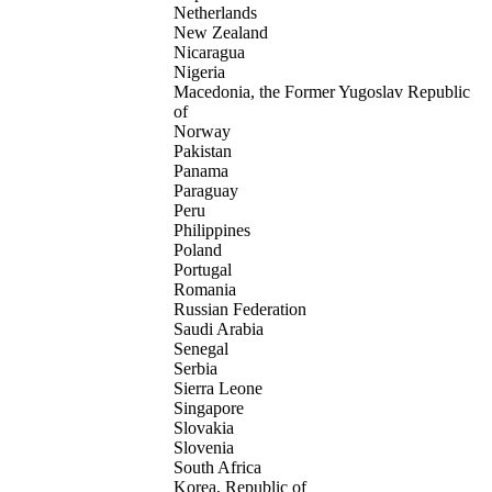
Netherlands
New Zealand
Nicaragua
Nigeria
Macedonia, the Former Yugoslav Republic
of
Norway
Pakistan
Panama
Paraguay
Peru
Philippines
Poland
Portugal
Romania
Russian Federation
Saudi Arabia
Senegal
Serbia
Sierra Leone
Singapore
Slovakia
Slovenia
South Africa
Korea, Republic of