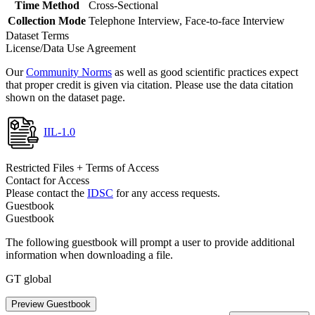
Time Method
Cross-Sectional
Collection Mode
Telephone Interview, Face-to-face Interview
Dataset Terms
License/Data Use Agreement
Our
Community Norms
as well as good scientific practices expect
that proper credit is given via citation. Please use the data citation
shown on the dataset page.
IIL-1.0
Restricted Files + Terms of Access
Contact for Access
Please contact the
IDSC
for any access requests.
Guestbook
Guestbook
The following guestbook will prompt a user to provide additional
information when downloading a file.
GT global
Preview Guestbook