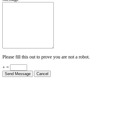
Please fill this out to prove you are not a robot.
+ =
Send Message
Cancel