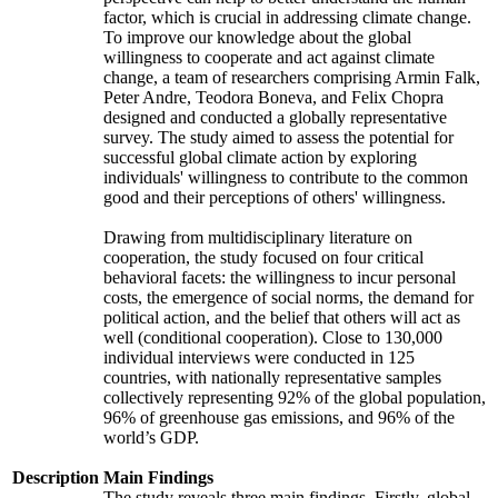
factor, which is crucial in addressing climate change.
To improve our knowledge about the global
willingness to cooperate and act against climate
change, a team of researchers comprising Armin Falk,
Peter Andre, Teodora Boneva, and Felix Chopra
designed and conducted a globally representative
survey. The study aimed to assess the potential for
successful global climate action by exploring
individuals' willingness to contribute to the common
good and their perceptions of others' willingness.
Drawing from multidisciplinary literature on
cooperation, the study focused on four critical
behavioral facets: the willingness to incur personal
costs, the emergence of social norms, the demand for
political action, and the belief that others will act as
well (conditional cooperation). Close to 130,000
individual interviews were conducted in 125
countries, with nationally representative samples
collectively representing 92% of the global population,
96% of greenhouse gas emissions, and 96% of the
world’s GDP.
Description
Main Findings
The study reveals three main findings. Firstly, global