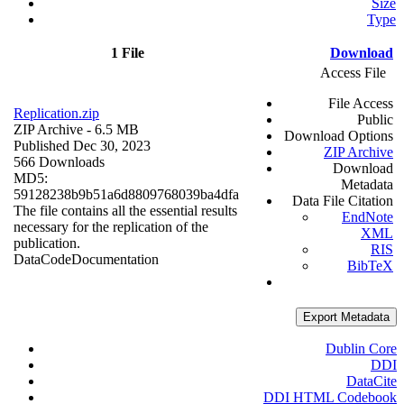
Size
Type
1 File
Download
Access File
File Access
Replication.zip
Public
ZIP Archive
- 6.5 MB
Download Options
Published Dec 30, 2023
ZIP Archive
566 Downloads
Download
MD5:
Metadata
59128238b9b51a6d8809768039ba4dfa
Data File Citation
The file contains all the essential results
EndNote
necessary for the replication of the
XML
publication.
RIS
Data
Code
Documentation
BibTeX
Export Metadata
Dublin Core
DDI
DataCite
DDI HTML Codebook