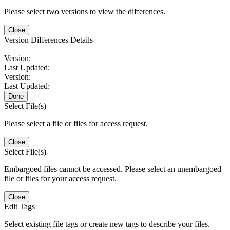
Please select two versions to view the differences.
Close
Version Differences Details
Version:
Last Updated:
Version:
Last Updated:
Done
Select File(s)
Please select a file or files for access request.
Close
Select File(s)
Embargoed files cannot be accessed. Please select an unembargoed
file or files for your access request.
Close
Edit Tags
Select existing file tags or create new tags to describe your files.