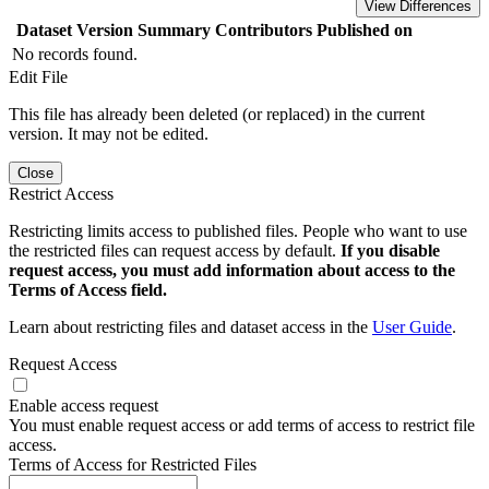
View Differences
Dataset Version
Summary
Contributors
Published on
No records found.
Edit File
This file has already been deleted (or replaced) in the current
version. It may not be edited.
Close
Restrict Access
Restricting limits access to published files. People who want to use
the restricted files can request access by default.
If you disable
request access, you must add information about access to the
Terms of Access field.
Learn about restricting files and dataset access in the
User Guide
.
Request Access
Enable access request
You must enable request access or add terms of access to restrict file
access.
Terms of Access for Restricted Files