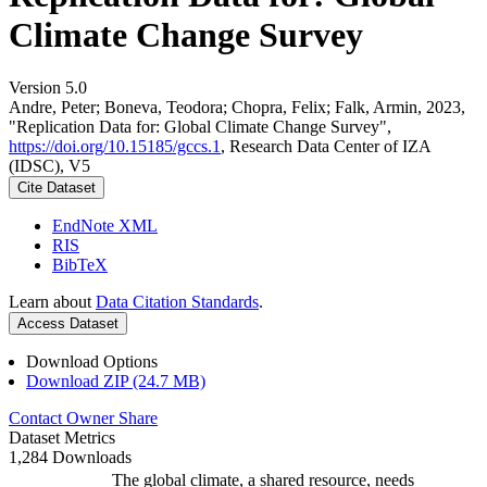
Climate Change Survey
Version 5.0
Andre, Peter; Boneva, Teodora; Chopra, Felix; Falk, Armin, 2023,
"Replication Data for: Global Climate Change Survey",
https://doi.org/10.15185/gccs.1
, Research Data Center of IZA
(IDSC), V5
Cite Dataset
EndNote XML
RIS
BibTeX
Learn about
Data Citation Standards
.
Access Dataset
Download Options
Download ZIP (24.7 MB)
Contact Owner
Share
Dataset Metrics
1,284 Downloads
The global climate, a shared resource, needs