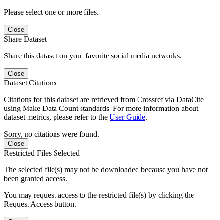
Please select one or more files.
Close
Share Dataset
Share this dataset on your favorite social media networks.
Close
Dataset Citations
Citations for this dataset are retrieved from Crossref via DataCite
using Make Data Count standards. For more information about
dataset metrics, please refer to the
User Guide
.
Sorry, no citations were found.
Close
Restricted Files Selected
The selected file(s) may not be downloaded because you have not
been granted access.
You may request access to the restricted file(s) by clicking the
Request Access button.