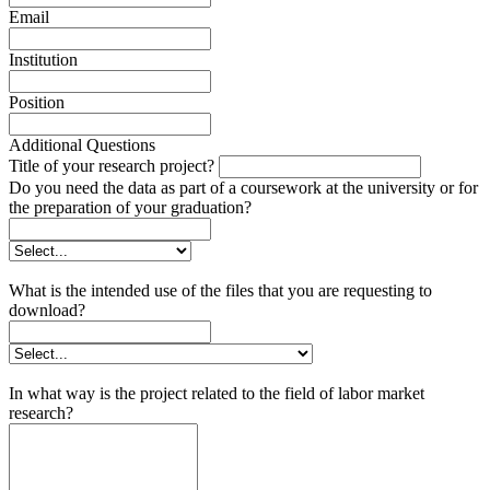
Email
Institution
Position
Additional Questions
Title of your research project?
Do you need the data as part of a coursework at the university or for
the preparation of your graduation?
What is the intended use of the files that you are requesting to
download?
In what way is the project related to the field of labor market
research?