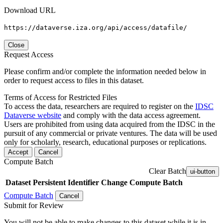
Download URL
https://dataverse.iza.org/api/access/datafile/
Close
Request Access
Please confirm and/or complete the information needed below in
order to request access to files in this dataset.
Terms of Access for Restricted Files
To access the data, researchers are required to register on the
IDSC
Dataverse website
and comply with the data access agreement.
Users are prohibited from using data acquired from the IDSC in the
pursuit of any commercial or private ventures. The data will be used
only for scholarly, research, educational purposes or replications.
Accept
Cancel
Compute Batch
Clear Batch
ui-button
Dataset
Persistent Identifier
Change Compute Batch
Compute Batch
Cancel
Submit for Review
You will not be able to make changes to this dataset while it is in