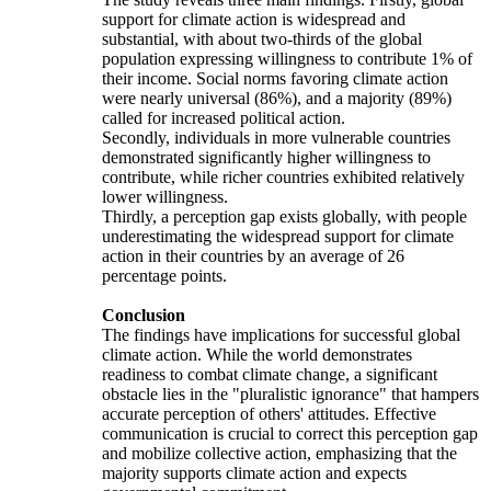
support for climate action is widespread and
substantial, with about two-thirds of the global
population expressing willingness to contribute 1% of
their income. Social norms favoring climate action
were nearly universal (86%), and a majority (89%)
called for increased political action.
Secondly, individuals in more vulnerable countries
demonstrated significantly higher willingness to
contribute, while richer countries exhibited relatively
lower willingness.
Thirdly, a perception gap exists globally, with people
underestimating the widespread support for climate
action in their countries by an average of 26
percentage points.
Conclusion
The findings have implications for successful global
climate action. While the world demonstrates
readiness to combat climate change, a significant
obstacle lies in the "pluralistic ignorance" that hampers
accurate perception of others' attitudes. Effective
communication is crucial to correct this perception gap
and mobilize collective action, emphasizing that the
majority supports climate action and expects