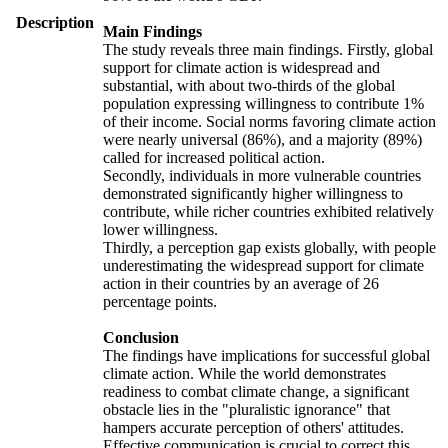
Description
Main Findings
The study reveals three main findings. Firstly, global
support for climate action is widespread and
substantial, with about two-thirds of the global
population expressing willingness to contribute 1%
of their income. Social norms favoring climate action
were nearly universal (86%), and a majority (89%)
called for increased political action.
Secondly, individuals in more vulnerable countries
demonstrated significantly higher willingness to
contribute, while richer countries exhibited relatively
lower willingness.
Thirdly, a perception gap exists globally, with people
underestimating the widespread support for climate
action in their countries by an average of 26
percentage points.
Conclusion
The findings have implications for successful global
climate action. While the world demonstrates
readiness to combat climate change, a significant
obstacle lies in the "pluralistic ignorance" that
hampers accurate perception of others' attitudes.
Effective communication is crucial to correct this