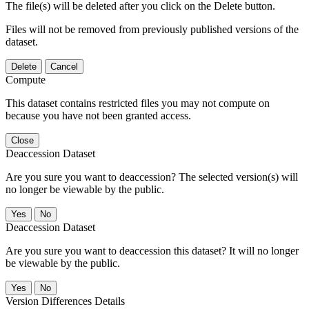
The file(s) will be deleted after you click on the Delete button.
Files will not be removed from previously published versions of the
dataset.
Delete
Cancel
Compute
This dataset contains restricted files you may not compute on
because you have not been granted access.
Close
Deaccession Dataset
Are you sure you want to deaccession? The selected version(s) will
no longer be viewable by the public.
No
Deaccession Dataset
Are you sure you want to deaccession this dataset? It will no longer
be viewable by the public.
No
Version Differences Details