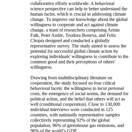
collaborative efforts worldwide. A behavioral
science perspective can help to better understand the
human factor, which is crucial in addressing climate
change. To improve our knowledge about the global
willingness to cooperate and act against climate
change, a team of researchers comprising Armin
Falk, Peter Andre, Teodora Boneva, and Felix
Chopra designed and conducted a globally
representative survey. The study aimed to assess the
potential for successful global climate action by
exploring individuals' willingness to contribute to the
common good and their perceptions of others'
willingness.
Drawing from multidisciplinary literature on
cooperation, the study focused on four critical
behavioral facets: the willingness to incur personal
costs, the emergence of social norms, the demand for
political action, and the belief that others will act as
well (conditional cooperation). Close to 130,000
individual interviews were conducted in 125
countries, with nationally representative samples
collectively representing 92% of the global
population, 96% of greenhouse gas emissions, and
96% of the world’s GDP.