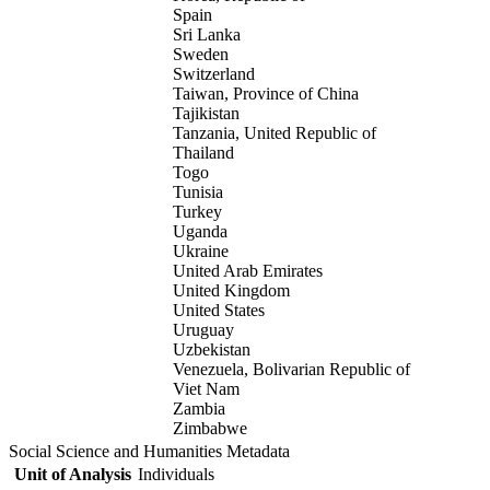
Spain
Sri Lanka
Sweden
Switzerland
Taiwan, Province of China
Tajikistan
Tanzania, United Republic of
Thailand
Togo
Tunisia
Turkey
Uganda
Ukraine
United Arab Emirates
United Kingdom
United States
Uruguay
Uzbekistan
Venezuela, Bolivarian Republic of
Viet Nam
Zambia
Zimbabwe
Social Science and Humanities Metadata
Unit of Analysis
Individuals