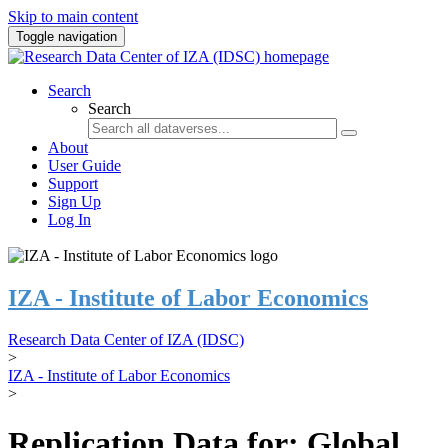
Skip to main content
Toggle navigation
Search
Search
About
User Guide
Support
Sign Up
Log In
IZA - Institute of Labor Economics
Research Data Center of IZA (IDSC)
>
IZA - Institute of Labor Economics
>
Replication Data for: Global