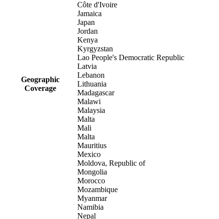
Côte d'Ivoire
Jamaica
Japan
Jordan
Kenya
Kyrgyzstan
Lao People's Democratic Republic
Latvia
Lebanon
Geographic
Lithuania
Coverage
Madagascar
Malawi
Malaysia
Malta
Mali
Malta
Mauritius
Mexico
Moldova, Republic of
Mongolia
Morocco
Mozambique
Myanmar
Namibia
Nepal