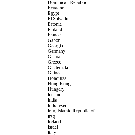
Dominican Republic
Ecuador
Egypt
El Salvador
Estonia
Finland
France
Gabon
Georgia
Germany
Ghana
Greece
Guatemala
Guinea
Honduras
Hong Kong
Hungary
Iceland
India
Indonesia
Iran, Islamic Republic of
Iraq
Ireland
Israel
Italy