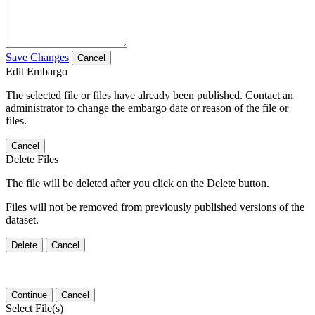
Save Changes
Cancel
Edit Embargo
The selected file or files have already been published. Contact an
administrator to change the embargo date or reason of the file or
files.
Cancel
Delete Files
The file will be deleted after you click on the Delete button.
Files will not be removed from previously published versions of the
dataset.
Delete
Cancel
Continue
Cancel
Select File(s)