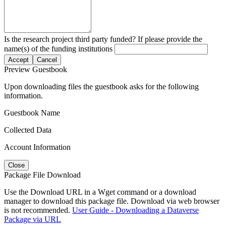
Is the research project third party funded? If please provide the
name(s) of the funding institutions
Accept
Cancel
Preview Guestbook
Upon downloading files the guestbook asks for the following
information.
Guestbook Name
Collected Data
Account Information
Close
Package File Download
Use the Download URL in a Wget command or a download
manager to download this package file. Download via web browser
is not recommended.
User Guide - Downloading a Dataverse
Package via URL