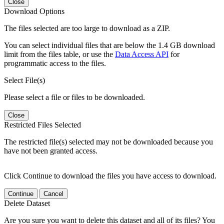
Close
Download Options
The files selected are too large to download as a ZIP.
You can select individual files that are below the 1.4 GB download
limit from the files table, or use the
Data Access API
for
programmatic access to the files.
Select File(s)
Please select a file or files to be downloaded.
Close
Restricted Files Selected
The restricted file(s) selected may not be downloaded because you
have not been granted access.
Click Continue to download the files you have access to download.
Continue
Cancel
Delete Dataset
Are you sure you want to delete this dataset and all of its files? You