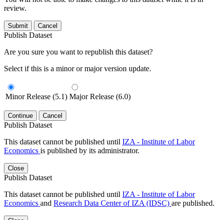
review.
Submit
Cancel
Publish Dataset
Are you sure you want to republish this dataset?
Select if this is a minor or major version update.
Minor Release (5.1)
Major Release (6.0)
Continue
Cancel
Publish Dataset
This dataset cannot be published until
IZA - Institute of Labor
Economics
is published by its administrator.
Close
Publish Dataset
This dataset cannot be published until
IZA - Institute of Labor
Economics
and
Research Data Center of IZA (IDSC)
are published.