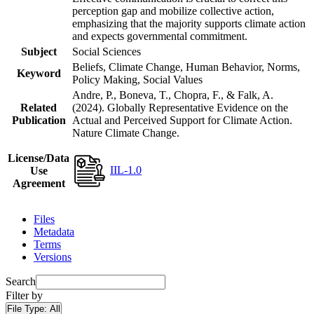
perception gap and mobilize collective action,
emphasizing that the majority supports climate action
and expects governmental commitment.
Subject
Social Sciences
Beliefs, Climate Change, Human Behavior, Norms,
Keyword
Policy Making, Social Values
Andre, P., Boneva, T., Chopra, F., & Falk, A.
Related
(2024). Globally Representative Evidence on the
Publication
Actual and Perceived Support for Climate Action.
Nature Climate Change.
License/Data
IIL-1.0
Use
Agreement
Files
Metadata
Terms
Versions
Search
Filter by
File Type:
All