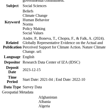
governmental commitment.
Subject
Social Sciences
Beliefs
Climate Change
Human Behavior
Keyword
Norms
Policy Making
Social Values
Andre, P., Boneva, T., Chopra, F., & Falk, A. (2024).
Related
Globally Representative Evidence on the Actual and
Publication
Perceived Support for Climate Action. Nature Climate
Change. url:
Language
English
Depositor
Research Data Center of IZA (IDSC)
Deposit
2023-12-15
Date
Time
Start Date: 2021-04 ; End Date: 2022-10
Period
Data Type
Survey Data
Geospatial Metadata
Afghanistan
Albania
Algeria