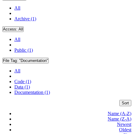
All
Archive (1)
Access:
All
All
Public (1)
File Tag:
"Documentation"
All
Code (1)
Data (1)
Documentation (1)
Sort
Name (A-Z)
Name (Z-A)
Newest
Oldest