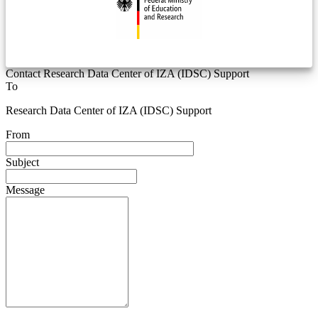
Contact Research Data Center of IZA (IDSC) Support
To
Research Data Center of IZA (IDSC) Support
From
Subject
Message