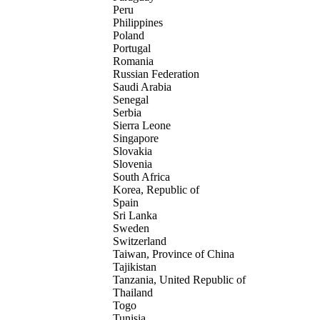
Peru
Philippines
Poland
Portugal
Romania
Russian Federation
Saudi Arabia
Senegal
Serbia
Sierra Leone
Singapore
Slovakia
Slovenia
South Africa
Korea, Republic of
Spain
Sri Lanka
Sweden
Switzerland
Taiwan, Province of China
Tajikistan
Tanzania, United Republic of
Thailand
Togo
Tunisia