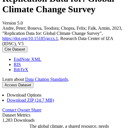
Climate Change Survey
Version 5.0
Andre, Peter; Boneva, Teodora; Chopra, Felix; Falk, Armin, 2023,
"Replication Data for: Global Climate Change Survey",
https://doi.org/10.15185/gccs.1
, Research Data Center of IZA
(IDSC), V5
Cite Dataset
EndNote XML
RIS
BibTeX
Learn about
Data Citation Standards
.
Access Dataset
Download Options
Download ZIP (24.7 MB)
Contact Owner
Share
Dataset Metrics
1,283 Downloads
The global climate, a shared resource, needs