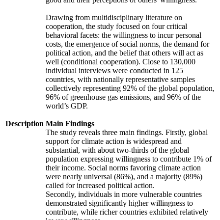
Drawing from multidisciplinary literature on
cooperation, the study focused on four critical
behavioral facets: the willingness to incur personal
costs, the emergence of social norms, the demand for
political action, and the belief that others will act as
well (conditional cooperation). Close to 130,000
individual interviews were conducted in 125
countries, with nationally representative samples
collectively representing 92% of the global population,
96% of greenhouse gas emissions, and 96% of the
world’s GDP.
Description
Main Findings
The study reveals three main findings. Firstly, global
support for climate action is widespread and
substantial, with about two-thirds of the global
population expressing willingness to contribute 1% of
their income. Social norms favoring climate action
were nearly universal (86%), and a majority (89%)
called for increased political action.
Secondly, individuals in more vulnerable countries
demonstrated significantly higher willingness to
contribute, while richer countries exhibited relatively