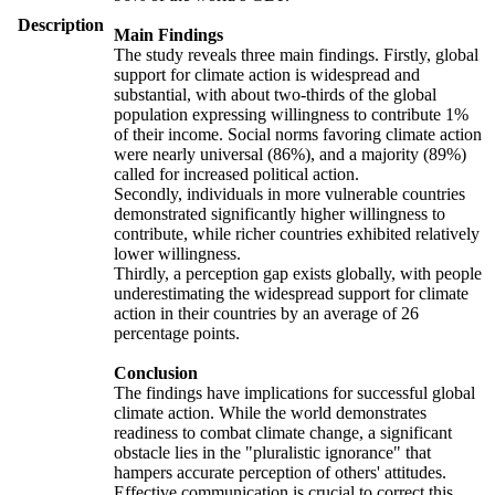
Description
Main Findings
The study reveals three main findings. Firstly, global
support for climate action is widespread and
substantial, with about two-thirds of the global
population expressing willingness to contribute 1%
of their income. Social norms favoring climate action
were nearly universal (86%), and a majority (89%)
called for increased political action.
Secondly, individuals in more vulnerable countries
demonstrated significantly higher willingness to
contribute, while richer countries exhibited relatively
lower willingness.
Thirdly, a perception gap exists globally, with people
underestimating the widespread support for climate
action in their countries by an average of 26
percentage points.
Conclusion
The findings have implications for successful global
climate action. While the world demonstrates
readiness to combat climate change, a significant
obstacle lies in the "pluralistic ignorance" that
hampers accurate perception of others' attitudes.
Effective communication is crucial to correct this