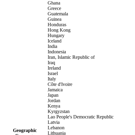
Ghana
Greece
Guatemala
Guinea
Honduras
Hong Kong
Hungary
Iceland
India
Indonesia
Iran, Islamic Republic of
Iraq
Ireland
Israel
Italy
Côte d'Ivoire
Jamaica
Japan
Jordan
Kenya
Kyrgyzstan
Lao People's Democratic Republic
Latvia
Lebanon
Geographic
Lithuania