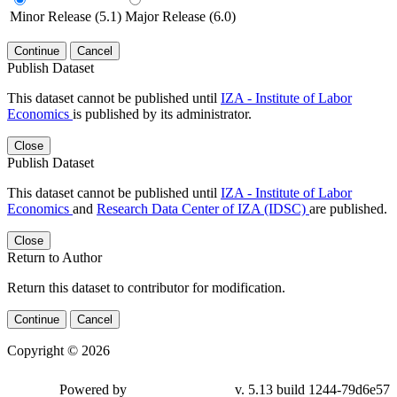
Minor Release (5.1)
Major Release (6.0)
Continue
Cancel
Publish Dataset
This dataset cannot be published until
IZA - Institute of Labor
Economics
is published by its administrator.
Close
Publish Dataset
This dataset cannot be published until
IZA - Institute of Labor
Economics
and
Research Data Center of IZA (IDSC)
are published.
Close
Return to Author
Return this dataset to contributor for modification.
Continue
Cancel
Copyright © 2026
Powered by
v. 5.13 build 1244-79d6e57