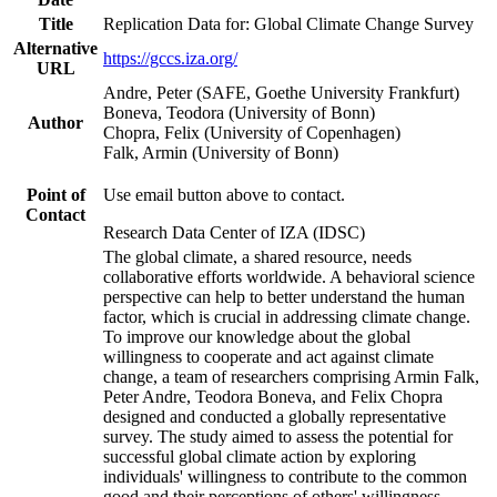
Title
Replication Data for: Global Climate Change Survey
Alternative
https://gccs.iza.org/
URL
Andre, Peter (SAFE, Goethe University Frankfurt)
Boneva, Teodora (University of Bonn)
Author
Chopra, Felix (University of Copenhagen)
Falk, Armin (University of Bonn)
Point of
Use email button above to contact.
Contact
Research Data Center of IZA (IDSC)
The global climate, a shared resource, needs
collaborative efforts worldwide. A behavioral science
perspective can help to better understand the human
factor, which is crucial in addressing climate change.
To improve our knowledge about the global
willingness to cooperate and act against climate
change, a team of researchers comprising Armin Falk,
Peter Andre, Teodora Boneva, and Felix Chopra
designed and conducted a globally representative
survey. The study aimed to assess the potential for
successful global climate action by exploring
individuals' willingness to contribute to the common
good and their perceptions of others' willingness.