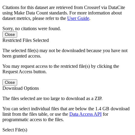
Citations for this dataset are retrieved from Crossref via DataCite
using Make Data Count standards. For more information about
dataset metrics, please refer to the
User Guide
.
Sorry, no citations were found.
Close
Restricted Files Selected
The selected file(s) may not be downloaded because you have not
been granted access.
You may request access to the restricted file(s) by clicking the
Request Access button.
Close
Download Options
The files selected are too large to download as a ZIP.
You can select individual files that are below the 1.4 GB download
limit from the files table, or use the
Data Access API
for
programmatic access to the files.
Select File(s)