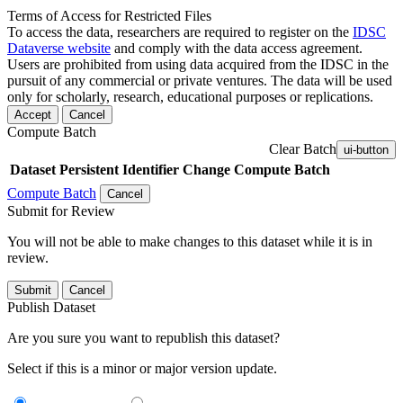
Terms of Access for Restricted Files
To access the data, researchers are required to register on the
IDSC
Dataverse website
and comply with the data access agreement.
Users are prohibited from using data acquired from the IDSC in the
pursuit of any commercial or private ventures. The data will be used
only for scholarly, research, educational purposes or replications.
Accept
Cancel
Compute Batch
Clear Batch
ui-button
Dataset
Persistent Identifier
Change Compute Batch
Compute Batch
Cancel
Submit for Review
You will not be able to make changes to this dataset while it is in
review.
Submit
Cancel
Publish Dataset
Are you sure you want to republish this dataset?
Select if this is a minor or major version update.