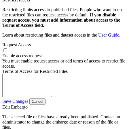
Restricting limits access to published files. People who want to use
the restricted files can request access by default.
If you disable
request access, you must add information about access to the
Terms of Access field.
Learn about restricting files and dataset access in the
User Guide
.
Request Access
Enable access request
You must enable request access or add terms of access to restrict file
access.
Terms of Access for Restricted Files
Save Changes
Cancel
Edit Embargo
The selected file or files have already been published. Contact an
administrator to change the embargo date or reason of the file or
files.