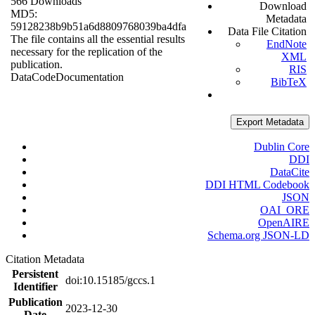
566 Downloads
Download
MD5:
Metadata
59128238b9b51a6d8809768039ba4dfa
Data File Citation
The file contains all the essential results
EndNote
necessary for the replication of the
XML
publication.
RIS
Data
Code
Documentation
BibTeX
Export Metadata
Dublin Core
DDI
DataCite
DDI HTML Codebook
JSON
OAI_ORE
OpenAIRE
Schema.org JSON-LD
Citation Metadata
Persistent
doi:10.15185/gccs.1
Identifier
Publication
2023-12-30
Date