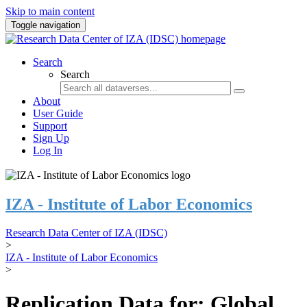
Skip to main content
Toggle navigation
Search
Search
About
User Guide
Support
Sign Up
Log In
IZA - Institute of Labor Economics
Research Data Center of IZA (IDSC)
>
IZA - Institute of Labor Economics
>
Replication Data for: Global