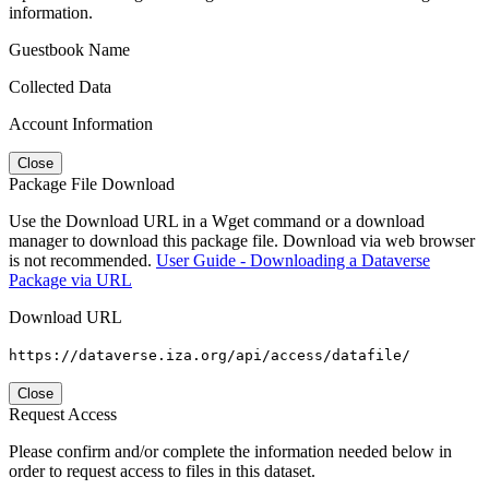
information.
Guestbook Name
Collected Data
Account Information
Close
Package File Download
Use the Download URL in a Wget command or a download
manager to download this package file. Download via web browser
is not recommended.
User Guide - Downloading a Dataverse
Package via URL
Download URL
https://dataverse.iza.org/api/access/datafile/
Close
Request Access
Please confirm and/or complete the information needed below in
order to request access to files in this dataset.