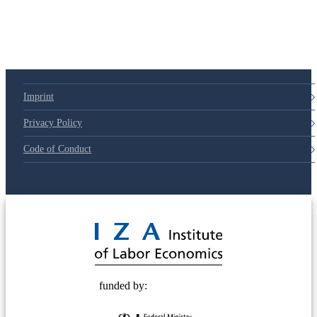
Imprint
Privacy Policy
Code of Conduct
© 2025 Deutsche Post STIFTUNG
funded by: