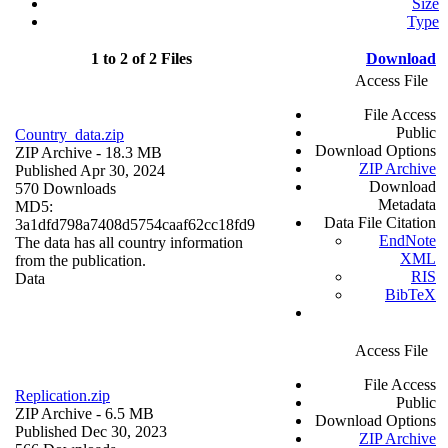
Size
Type
1 to 2 of 2 Files
Download
Access File
File Access
Public
Country_data.zip
Download Options
ZIP Archive
- 18.3 MB
ZIP Archive
Published Apr 30, 2024
Download
570 Downloads
Metadata
MD5:
Data File Citation
3a1dfd798a7408d5754caaf62cc18fd9
EndNote
The data has all country information
XML
from the publication.
RIS
Data
BibTeX
Access File
File Access
Replication.zip
Public
ZIP Archive
- 6.5 MB
Download Options
Published Dec 30, 2023
ZIP Archive