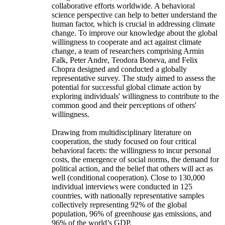
collaborative efforts worldwide. A behavioral
science perspective can help to better understand the
human factor, which is crucial in addressing climate
change. To improve our knowledge about the global
willingness to cooperate and act against climate
change, a team of researchers comprising Armin
Falk, Peter Andre, Teodora Boneva, and Felix
Chopra designed and conducted a globally
representative survey. The study aimed to assess the
potential for successful global climate action by
exploring individuals' willingness to contribute to the
common good and their perceptions of others'
willingness.
Drawing from multidisciplinary literature on
cooperation, the study focused on four critical
behavioral facets: the willingness to incur personal
costs, the emergence of social norms, the demand for
political action, and the belief that others will act as
well (conditional cooperation). Close to 130,000
individual interviews were conducted in 125
countries, with nationally representative samples
collectively representing 92% of the global
population, 96% of greenhouse gas emissions, and
96% of the world’s GDP.