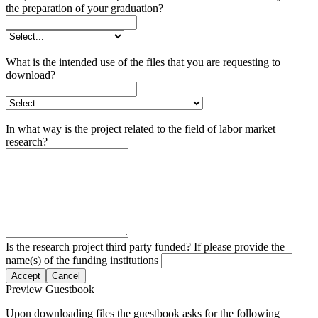
the preparation of your graduation?
What is the intended use of the files that you are requesting to
download?
In what way is the project related to the field of labor market
research?
Is the research project third party funded? If please provide the
name(s) of the funding institutions
Accept
Cancel
Preview Guestbook
Upon downloading files the guestbook asks for the following