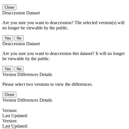
Close
Deaccession Dataset
Are you sure you want to deaccession? The selected version(s) will
no longer be viewable by the public.
No
Deaccession Dataset
Are you sure you want to deaccession this dataset? It will no longer
be viewable by the public.
No
Version Differences Details
Please select two versions to view the differences.
Close
Version Differences Details
Version:
Last Updated:
Version:
Last Updated: