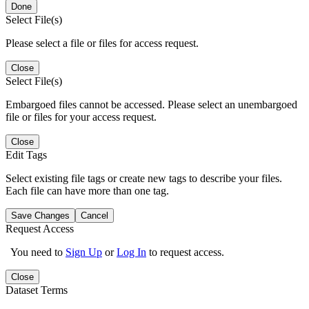
Done
Select File(s)
Please select a file or files for access request.
Close
Select File(s)
Embargoed files cannot be accessed. Please select an unembargoed
file or files for your access request.
Close
Edit Tags
Select existing file tags or create new tags to describe your files.
Each file can have more than one tag.
Save Changes
Cancel
Request Access
You need to
Sign Up
or
Log In
to request access.
Close
Dataset Terms