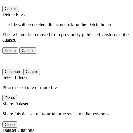
Cancel
Delete Files
The file will be deleted after you click on the Delete button.
Files will not be removed from previously published versions of the
dataset.
Delete
Cancel
Continue
Cancel
Select File(s)
Please select one or more files.
Close
Share Dataset
Share this dataset on your favorite social media networks.
Close
Dataset Citations