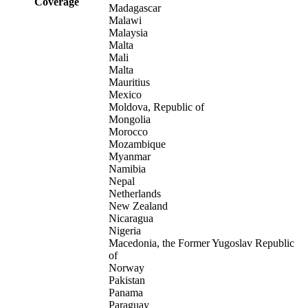
Coverage
Madagascar
Malawi
Malaysia
Malta
Mali
Malta
Mauritius
Mexico
Moldova, Republic of
Mongolia
Morocco
Mozambique
Myanmar
Namibia
Nepal
Netherlands
New Zealand
Nicaragua
Nigeria
Macedonia, the Former Yugoslav Republic
of
Norway
Pakistan
Panama
Paraguay