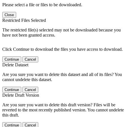
Please select a file or files to be downloaded.
Close
Restricted Files Selected
The restricted file(s) selected may not be downloaded because you
have not been granted access.
Click Continue to download the files you have access to download.
Continue
Cancel
Delete Dataset
Are you sure you want to delete this dataset and all of its files? You
cannot undelete this dataset.
Continue
Cancel
Delete Draft Version
Are you sure you want to delete this draft version? Files will be
reverted to the most recently published version. You cannot undelete
this draft.
Continue
Cancel