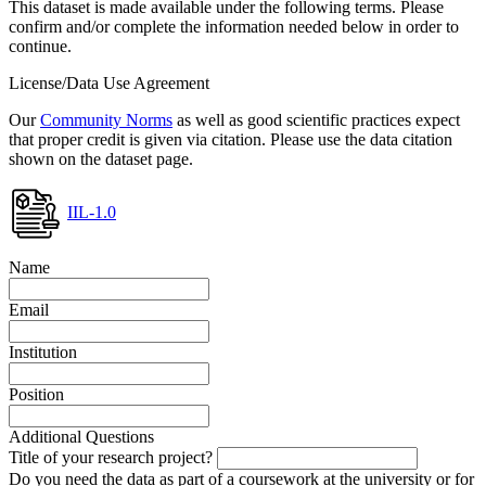
This dataset is made available under the following terms. Please
confirm and/or complete the information needed below in order to
continue.
License/Data Use Agreement
Our
Community Norms
as well as good scientific practices expect
that proper credit is given via citation. Please use the data citation
shown on the dataset page.
IIL-1.0
Name
Email
Institution
Position
Additional Questions
Title of your research project?
Do you need the data as part of a coursework at the university or for