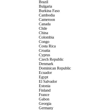
Brazil
Bulgaria
Burkina Faso
Cambodia
Cameroon
Canada
Chile
China
Colombia
Congo
Costa Rica
Croatia
Cyprus
Czech Republic
Denmark
Dominican Republic
Ecuador
Egypt
El Salvador
Estonia
Finland
France
Gabon
Georgia
Germany