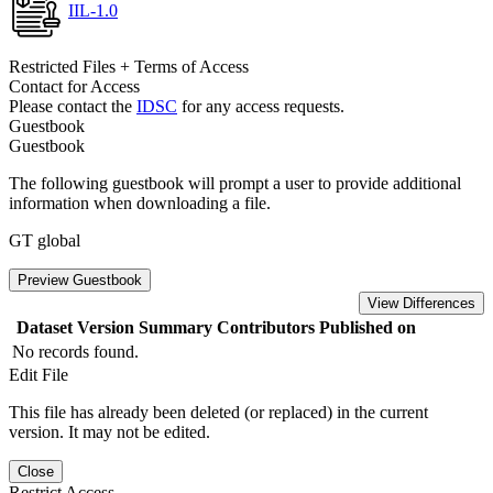
IIL-1.0
Restricted Files + Terms of Access
Contact for Access
Please contact the
IDSC
for any access requests.
Guestbook
Guestbook
The following guestbook will prompt a user to provide additional
information when downloading a file.
GT global
Preview Guestbook
View Differences
Dataset Version
Summary
Contributors
Published on
No records found.
Edit File
This file has already been deleted (or replaced) in the current
version. It may not be edited.
Close
Restrict Access