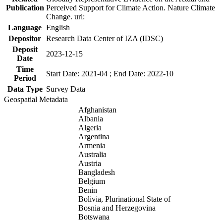
Publication
Perceived Support for Climate Action. Nature Climate
Change. url:
Language
English
Depositor
Research Data Center of IZA (IDSC)
Deposit
2023-12-15
Date
Time
Start Date: 2021-04 ; End Date: 2022-10
Period
Data Type
Survey Data
Geospatial Metadata
Afghanistan
Albania
Algeria
Argentina
Armenia
Australia
Austria
Bangladesh
Belgium
Benin
Bolivia, Plurinational State of
Bosnia and Herzegovina
Botswana