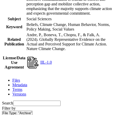
perception gap and mobilize collective action,
emphasizing that the majority supports climate action
and expects governmental commitment.
Subject
Social Sciences
Beliefs, Climate Change, Human Behavior, Norms,
Keyword
Policy Making, Social Values
Andre, P., Boneva, T., Chopra, F., & Falk, A.
Related
(2024). Globally Representative Evidence on the
Publication
Actual and Perceived Support for Climate Action.
Nature Climate Change.
License/Data
IIL-1.0
Use
Agreement
Files
Metadata
Terms
Versions
Search
Filter by
File Type:
"Archive"