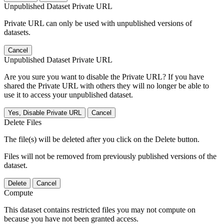
Unpublished Dataset Private URL
Private URL can only be used with unpublished versions of
datasets.
Cancel
Unpublished Dataset Private URL
Are you sure you want to disable the Private URL? If you have
shared the Private URL with others they will no longer be able to
use it to access your unpublished dataset.
Yes, Disable Private URL
Cancel
Delete Files
The file(s) will be deleted after you click on the Delete button.
Files will not be removed from previously published versions of the
dataset.
Delete
Cancel
Compute
This dataset contains restricted files you may not compute on
because you have not been granted access.