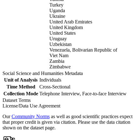
Turkey
Uganda
Ukraine
United Arab Emirates
United Kingdom
United States
Uruguay
Uzbekistan
Venezuela, Bolivarian Republic of
Viet Nam
Zambia
Zimbabwe
Social Science and Humanities Metadata
Unit of Analysis
Individuals
Time Method
Cross-Sectional
Collection Mode
Telephone Interview, Face-to-face Interview
Dataset Terms
License/Data Use Agreement
Our
Community Norms
as well as good scientific practices expect
that proper credit is given via citation. Please use the data citation
shown on the dataset page.