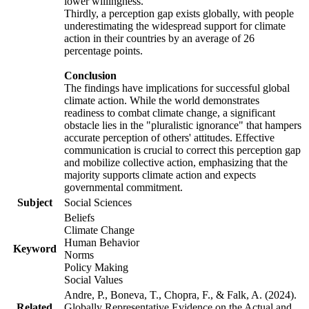
lower willingness.
Thirdly, a perception gap exists globally, with people
underestimating the widespread support for climate
action in their countries by an average of 26
percentage points.
Conclusion
The findings have implications for successful global
climate action. While the world demonstrates
readiness to combat climate change, a significant
obstacle lies in the "pluralistic ignorance" that hampers
accurate perception of others' attitudes. Effective
communication is crucial to correct this perception gap
and mobilize collective action, emphasizing that the
majority supports climate action and expects
governmental commitment.
Subject
Social Sciences
Beliefs
Climate Change
Human Behavior
Keyword
Norms
Policy Making
Social Values
Andre, P., Boneva, T., Chopra, F., & Falk, A. (2024).
Related
Globally Representative Evidence on the Actual and