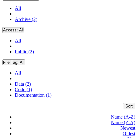
All
Archive (2)
Access:
All
All
Public (2)
File Tag:
All
All
Data (2)
Code (1)
Documentation (1)
Sort
Name (A-Z)
Name (Z-A)
Newest
Oldest