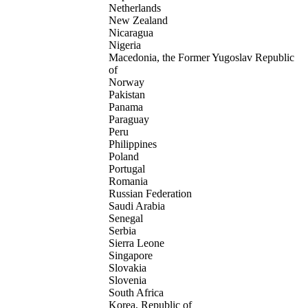
Netherlands
New Zealand
Nicaragua
Nigeria
Macedonia, the Former Yugoslav Republic
of
Norway
Pakistan
Panama
Paraguay
Peru
Philippines
Poland
Portugal
Romania
Russian Federation
Saudi Arabia
Senegal
Serbia
Sierra Leone
Singapore
Slovakia
Slovenia
South Africa
Korea, Republic of