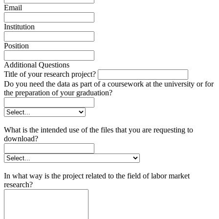
Email
Institution
Position
Additional Questions
Title of your research project?
Do you need the data as part of a coursework at the university or for
the preparation of your graduation?
What is the intended use of the files that you are requesting to
download?
In what way is the project related to the field of labor market
research?