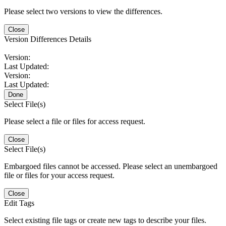
Please select two versions to view the differences.
Close
Version Differences Details
Version:
Last Updated:
Version:
Last Updated:
Done
Select File(s)
Please select a file or files for access request.
Close
Select File(s)
Embargoed files cannot be accessed. Please select an unembargoed
file or files for your access request.
Close
Edit Tags
Select existing file tags or create new tags to describe your files.