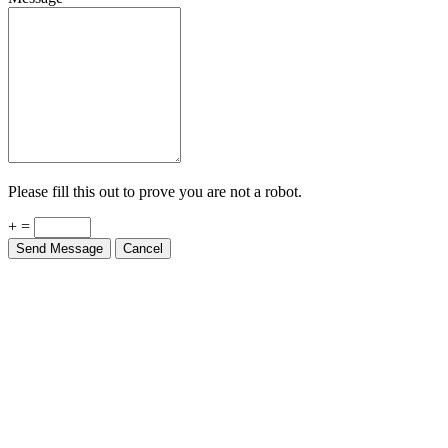
Please fill this out to prove you are not a robot.
+ =
Send Message
Cancel