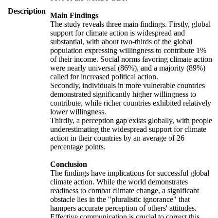
Description
Main Findings
The study reveals three main findings. Firstly, global
support for climate action is widespread and
substantial, with about two-thirds of the global
population expressing willingness to contribute 1%
of their income. Social norms favoring climate action
were nearly universal (86%), and a majority (89%)
called for increased political action.
Secondly, individuals in more vulnerable countries
demonstrated significantly higher willingness to
contribute, while richer countries exhibited relatively
lower willingness.
Thirdly, a perception gap exists globally, with people
underestimating the widespread support for climate
action in their countries by an average of 26
percentage points.
Conclusion
The findings have implications for successful global
climate action. While the world demonstrates
readiness to combat climate change, a significant
obstacle lies in the "pluralistic ignorance" that
hampers accurate perception of others' attitudes.
Effective communication is crucial to correct this