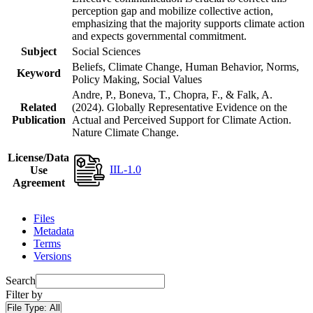
perception gap and mobilize collective action,
emphasizing that the majority supports climate action
and expects governmental commitment.
Subject
Social Sciences
Beliefs, Climate Change, Human Behavior, Norms,
Keyword
Policy Making, Social Values
Andre, P., Boneva, T., Chopra, F., & Falk, A.
Related
(2024). Globally Representative Evidence on the
Publication
Actual and Perceived Support for Climate Action.
Nature Climate Change.
License/Data
IIL-1.0
Use
Agreement
Files
Metadata
Terms
Versions
Search
Filter by
File Type:
All