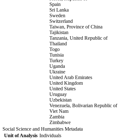
Spain
Sri Lanka
Sweden
Switzerland
Taiwan, Province of China
Tajikistan
Tanzania, United Republic of
Thailand
Togo
Tunisia
Turkey
Uganda
Ukraine
United Arab Emirates
United Kingdom
United States
Uruguay
Uzbekistan
Venezuela, Bolivarian Republic of
Viet Nam
Zambia
Zimbabwe
Social Science and Humanities Metadata
Unit of Analysis
Individuals