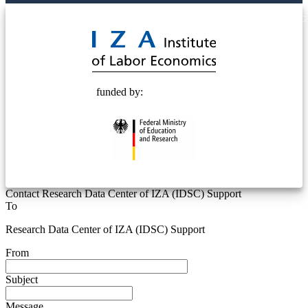
© 2025 Deutsche Post STIFTUNG
funded by:
Contact Research Data Center of IZA (IDSC) Support
To
Research Data Center of IZA (IDSC) Support
From
Subject
Message