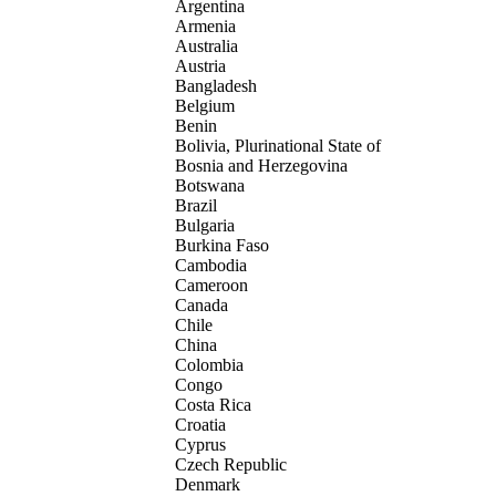
Argentina
Armenia
Australia
Austria
Bangladesh
Belgium
Benin
Bolivia, Plurinational State of
Bosnia and Herzegovina
Botswana
Brazil
Bulgaria
Burkina Faso
Cambodia
Cameroon
Canada
Chile
China
Colombia
Congo
Costa Rica
Croatia
Cyprus
Czech Republic
Denmark