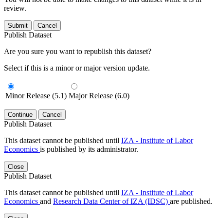
review.
Submit
Cancel
Publish Dataset
Are you sure you want to republish this dataset?
Select if this is a minor or major version update.
Minor Release (5.1)
Major Release (6.0)
Continue
Cancel
Publish Dataset
This dataset cannot be published until
IZA - Institute of Labor
Economics
is published by its administrator.
Close
Publish Dataset
This dataset cannot be published until
IZA - Institute of Labor
Economics
and
Research Data Center of IZA (IDSC)
are published.