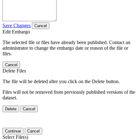
Save Changes
Cancel
Edit Embargo
The selected file or files have already been published. Contact an
administrator to change the embargo date or reason of the file or
files.
Cancel
Delete Files
The file will be deleted after you click on the Delete button.
Files will not be removed from previously published versions of the
dataset.
Delete
Cancel
Continue
Cancel
Select File(s)