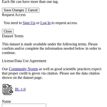
Each file can have more than one tag.
Save Changes
Cancel
Request Access
You need to
Sign Up
or
Log In
to request access.
Close
Dataset Terms
This dataset is made available under the following terms. Please
confirm and/or complete the information needed below in order to
continue.
License/Data Use Agreement
Our
Community Norms
as well as good scientific practices expect
that proper credit is given via citation. Please use the data citation
shown on the dataset page.
IIL-1.0
Name