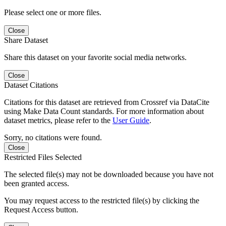
Please select one or more files.
Close
Share Dataset
Share this dataset on your favorite social media networks.
Close
Dataset Citations
Citations for this dataset are retrieved from Crossref via DataCite
using Make Data Count standards. For more information about
dataset metrics, please refer to the
User Guide
.
Sorry, no citations were found.
Close
Restricted Files Selected
The selected file(s) may not be downloaded because you have not
been granted access.
You may request access to the restricted file(s) by clicking the
Request Access button.