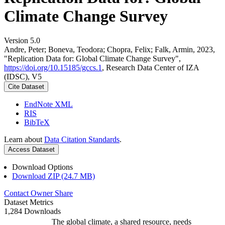
Climate Change Survey
Version 5.0
Andre, Peter; Boneva, Teodora; Chopra, Felix; Falk, Armin, 2023,
"Replication Data for: Global Climate Change Survey",
https://doi.org/10.15185/gccs.1
, Research Data Center of IZA
(IDSC), V5
Cite Dataset
EndNote XML
RIS
BibTeX
Learn about
Data Citation Standards
.
Access Dataset
Download Options
Download ZIP (24.7 MB)
Contact Owner
Share
Dataset Metrics
1,284 Downloads
The global climate, a shared resource, needs