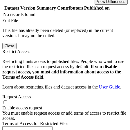
View Differences
Dataset Version
Summary
Contributors
Published on
No records found.
Edit File
This file has already been deleted (or replaced) in the current
version. It may not be edited.
Close
Restrict Access
Restricting limits access to published files. People who want to use
the restricted files can request access by default.
If you disable
request access, you must add information about access to the
Terms of Access field.
Learn about restricting files and dataset access in the
User Guide
.
Request Access
Enable access request
You must enable request access or add terms of access to restrict file
access.
Terms of Access for Restricted Files