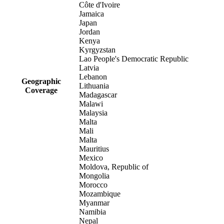
Côte d'Ivoire
Jamaica
Japan
Jordan
Kenya
Kyrgyzstan
Lao People's Democratic Republic
Latvia
Lebanon
Geographic
Lithuania
Coverage
Madagascar
Malawi
Malaysia
Malta
Mali
Malta
Mauritius
Mexico
Moldova, Republic of
Mongolia
Morocco
Mozambique
Myanmar
Namibia
Nepal