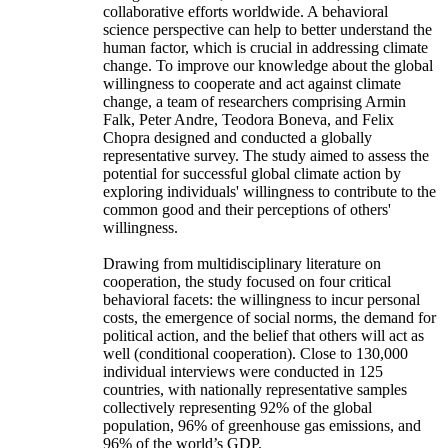
collaborative efforts worldwide. A behavioral
science perspective can help to better understand the
human factor, which is crucial in addressing climate
change. To improve our knowledge about the global
willingness to cooperate and act against climate
change, a team of researchers comprising Armin
Falk, Peter Andre, Teodora Boneva, and Felix
Chopra designed and conducted a globally
representative survey. The study aimed to assess the
potential for successful global climate action by
exploring individuals' willingness to contribute to the
common good and their perceptions of others'
willingness.
Drawing from multidisciplinary literature on
cooperation, the study focused on four critical
behavioral facets: the willingness to incur personal
costs, the emergence of social norms, the demand for
political action, and the belief that others will act as
well (conditional cooperation). Close to 130,000
individual interviews were conducted in 125
countries, with nationally representative samples
collectively representing 92% of the global
population, 96% of greenhouse gas emissions, and
96% of the world’s GDP.