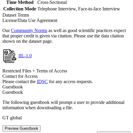
Time Method
Cross-Sectional
Collection Mode
Telephone Interview, Face-to-face Interview
Dataset Terms
License/Data Use Agreement
Our
Community Norms
as well as good scientific practices expect
that proper credit is given via citation. Please use the data citation
shown on the dataset page.
IIL-1.0
Restricted Files + Terms of Access
Contact for Access
Please contact the
IDSC
for any access requests.
Guestbook
Guestbook
The following guestbook will prompt a user to provide additional
information when downloading a file.
GT global
Preview Guestbook