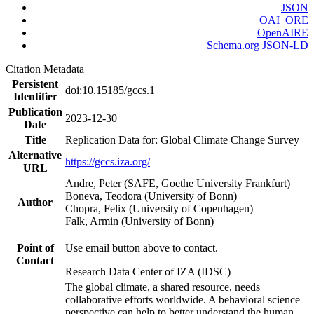
JSON
OAI_ORE
OpenAIRE
Schema.org JSON-LD
Citation Metadata
Persistent
doi:10.15185/gccs.1
Identifier
Publication
2023-12-30
Date
Title
Replication Data for: Global Climate Change Survey
Alternative
https://gccs.iza.org/
URL
Andre, Peter (SAFE, Goethe University Frankfurt)
Boneva, Teodora (University of Bonn)
Author
Chopra, Felix (University of Copenhagen)
Falk, Armin (University of Bonn)
Point of
Use email button above to contact.
Contact
Research Data Center of IZA (IDSC)
The global climate, a shared resource, needs
collaborative efforts worldwide. A behavioral science
perspective can help to better understand the human