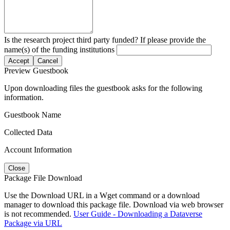
Is the research project third party funded? If please provide the
name(s) of the funding institutions
Accept
Cancel
Preview Guestbook
Upon downloading files the guestbook asks for the following
information.
Guestbook Name
Collected Data
Account Information
Close
Package File Download
Use the Download URL in a Wget command or a download
manager to download this package file. Download via web browser
is not recommended.
User Guide - Downloading a Dataverse
Package via URL