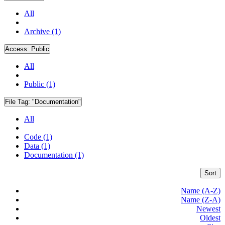
All
Archive (1)
Access:
Public
All
Public (1)
File Tag:
"Documentation"
All
Code (1)
Data (1)
Documentation (1)
Sort
Name (A-Z)
Name (Z-A)
Newest
Oldest