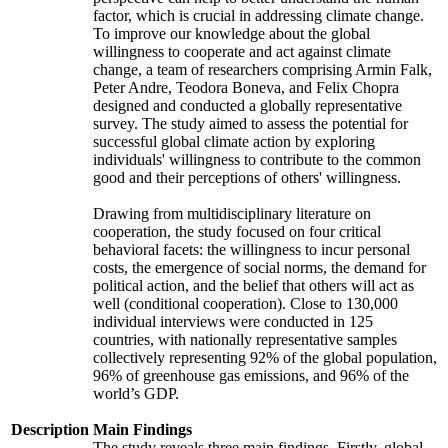
factor, which is crucial in addressing climate change.
To improve our knowledge about the global
willingness to cooperate and act against climate
change, a team of researchers comprising Armin Falk,
Peter Andre, Teodora Boneva, and Felix Chopra
designed and conducted a globally representative
survey. The study aimed to assess the potential for
successful global climate action by exploring
individuals' willingness to contribute to the common
good and their perceptions of others' willingness.
Drawing from multidisciplinary literature on
cooperation, the study focused on four critical
behavioral facets: the willingness to incur personal
costs, the emergence of social norms, the demand for
political action, and the belief that others will act as
well (conditional cooperation). Close to 130,000
individual interviews were conducted in 125
countries, with nationally representative samples
collectively representing 92% of the global population,
96% of greenhouse gas emissions, and 96% of the
world’s GDP.
Description
Main Findings
The study reveals three main findings. Firstly, global