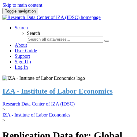
Skip to main content
Toggle navigation
Search
Search
About
User Guide
Support
Sign Up
Log In
IZA - Institute of Labor Economics
Research Data Center of IZA (IDSC)
>
IZA - Institute of Labor Economics
>
Replication Data for: Global