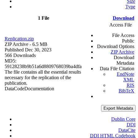
Size
Type
1 File
Download
Access File
File Access
Replication.zip
Public
ZIP Archive
- 6.5 MB
Download Options
Published Dec 30, 2023
ZIP Archive
566 Downloads
Download
MD5:
Metadata
59128238b9b51a6d8809768039ba4dfa
Data File Citation
The file contains all the essential results
EndNote
necessary for the replication of the
XML
publication.
RIS
Data
Code
Documentation
BibTeX
Export Metadata
Dublin Core
DDI
DataCite
DDI HTML Codebook