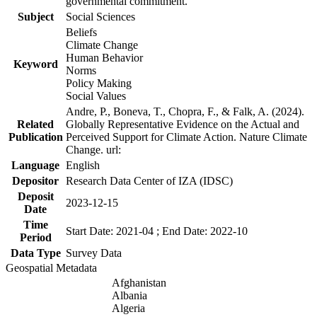
governmental commitment.
Subject
Social Sciences
Beliefs
Climate Change
Human Behavior
Keyword
Norms
Policy Making
Social Values
Andre, P., Boneva, T., Chopra, F., & Falk, A. (2024).
Related
Globally Representative Evidence on the Actual and
Publication
Perceived Support for Climate Action. Nature Climate
Change. url:
Language
English
Depositor
Research Data Center of IZA (IDSC)
Deposit
2023-12-15
Date
Time
Start Date: 2021-04 ; End Date: 2022-10
Period
Data Type
Survey Data
Geospatial Metadata
Afghanistan
Albania
Algeria