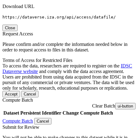
Download URL
https://dataverse.iza.org/api/access/datafile/
Close
Request Access
Please confirm and/or complete the information needed below in
order to request access to files in this dataset.
Terms of Access for Restricted Files
To access the data, researchers are required to register on the
IDSC
Dataverse website
and comply with the data access agreement.
Users are prohibited from using data acquired from the IDSC in the
pursuit of any commercial or private ventures. The data will be used
only for scholarly, research, educational purposes or replications.
Accept
Cancel
Compute Batch
Clear Batch
ui-button
Dataset
Persistent Identifier
Change Compute Batch
Compute Batch
Cancel
Submit for Review
You will not be able to make changes to this dataset while it is in