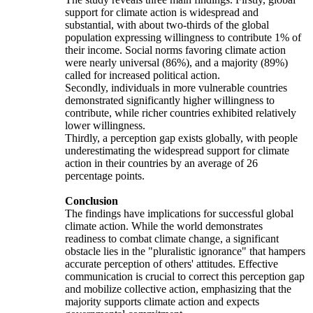
support for climate action is widespread and
substantial, with about two-thirds of the global
population expressing willingness to contribute 1% of
their income. Social norms favoring climate action
were nearly universal (86%), and a majority (89%)
called for increased political action.
Secondly, individuals in more vulnerable countries
demonstrated significantly higher willingness to
contribute, while richer countries exhibited relatively
lower willingness.
Thirdly, a perception gap exists globally, with people
underestimating the widespread support for climate
action in their countries by an average of 26
percentage points.
Conclusion
The findings have implications for successful global
climate action. While the world demonstrates
readiness to combat climate change, a significant
obstacle lies in the "pluralistic ignorance" that hampers
accurate perception of others' attitudes. Effective
communication is crucial to correct this perception gap
and mobilize collective action, emphasizing that the
majority supports climate action and expects