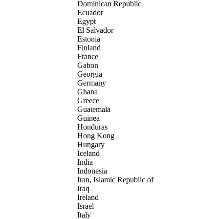
Dominican Republic
Ecuador
Egypt
El Salvador
Estonia
Finland
France
Gabon
Georgia
Germany
Ghana
Greece
Guatemala
Guinea
Honduras
Hong Kong
Hungary
Iceland
India
Indonesia
Iran, Islamic Republic of
Iraq
Ireland
Israel
Italy