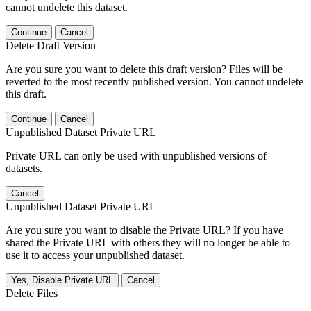
cannot undelete this dataset.
Continue
Cancel
Delete Draft Version
Are you sure you want to delete this draft version? Files will be
reverted to the most recently published version. You cannot undelete
this draft.
Continue
Cancel
Unpublished Dataset Private URL
Private URL can only be used with unpublished versions of
datasets.
Cancel
Unpublished Dataset Private URL
Are you sure you want to disable the Private URL? If you have
shared the Private URL with others they will no longer be able to
use it to access your unpublished dataset.
Yes, Disable Private URL
Cancel
Delete Files