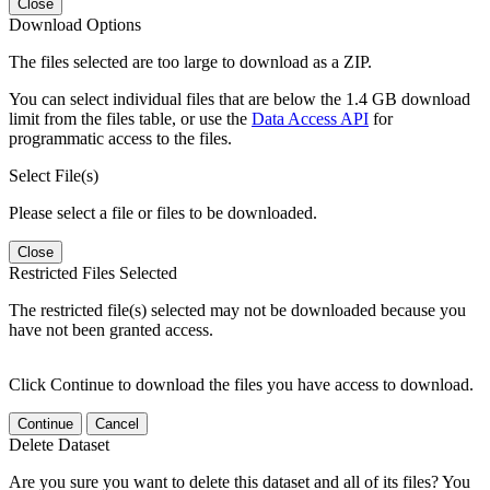
Close
Download Options
The files selected are too large to download as a ZIP.
You can select individual files that are below the 1.4 GB download
limit from the files table, or use the
Data Access API
for
programmatic access to the files.
Select File(s)
Please select a file or files to be downloaded.
Close
Restricted Files Selected
The restricted file(s) selected may not be downloaded because you
have not been granted access.
Click Continue to download the files you have access to download.
Continue
Cancel
Delete Dataset
Are you sure you want to delete this dataset and all of its files? You