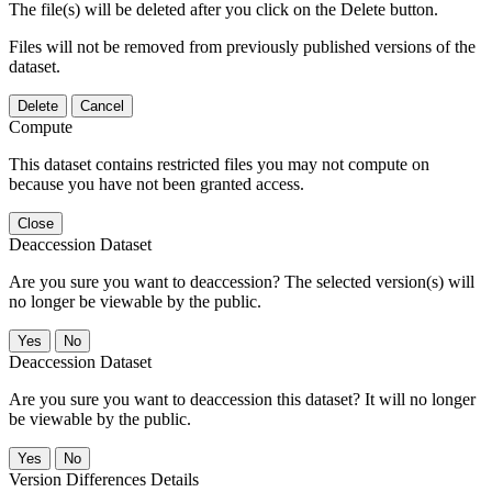
The file(s) will be deleted after you click on the Delete button.
Files will not be removed from previously published versions of the
dataset.
Delete
Cancel
Compute
This dataset contains restricted files you may not compute on
because you have not been granted access.
Close
Deaccession Dataset
Are you sure you want to deaccession? The selected version(s) will
no longer be viewable by the public.
No
Deaccession Dataset
Are you sure you want to deaccession this dataset? It will no longer
be viewable by the public.
No
Version Differences Details