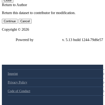
Close
Return to Author
Return this dataset to contributor for modification.
Continue
Cancel
Copyright © 2026
Powered by
v. 5.13 build 1244-79d6e57
Imprint
Privacy Policy
Code of Conduct