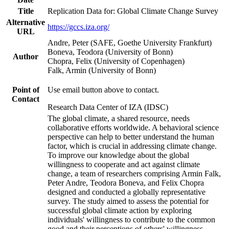
Title
Replication Data for: Global Climate Change Survey
Alternative
https://gccs.iza.org/
URL
Andre, Peter (SAFE, Goethe University Frankfurt)
Boneva, Teodora (University of Bonn)
Author
Chopra, Felix (University of Copenhagen)
Falk, Armin (University of Bonn)
Point of
Use email button above to contact.
Contact
Research Data Center of IZA (IDSC)
The global climate, a shared resource, needs
collaborative efforts worldwide. A behavioral science
perspective can help to better understand the human
factor, which is crucial in addressing climate change.
To improve our knowledge about the global
willingness to cooperate and act against climate
change, a team of researchers comprising Armin Falk,
Peter Andre, Teodora Boneva, and Felix Chopra
designed and conducted a globally representative
survey. The study aimed to assess the potential for
successful global climate action by exploring
individuals' willingness to contribute to the common
good and their perceptions of others' willingness.