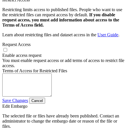
Restricting limits access to published files. People who want to use
the restricted files can request access by default.
If you disable
request access, you must add information about access to the
Terms of Access field.
Learn about restricting files and dataset access in the
User Guide
.
Request Access
Enable access request
You must enable request access or add terms of access to restrict file
access.
Terms of Access for Restricted Files
Save Changes
Cancel
Edit Embargo
The selected file or files have already been published. Contact an
administrator to change the embargo date or reason of the file or
files.