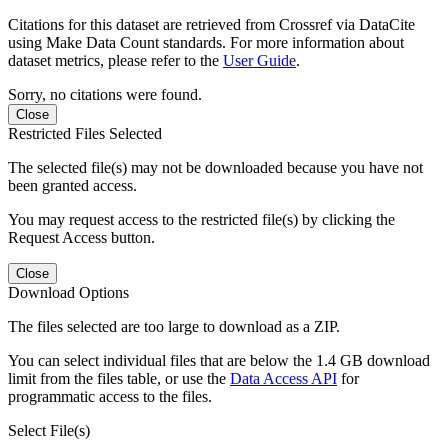
Citations for this dataset are retrieved from Crossref via DataCite
using Make Data Count standards. For more information about
dataset metrics, please refer to the
User Guide
.
Sorry, no citations were found.
Close
Restricted Files Selected
The selected file(s) may not be downloaded because you have not
been granted access.
You may request access to the restricted file(s) by clicking the
Request Access button.
Close
Download Options
The files selected are too large to download as a ZIP.
You can select individual files that are below the 1.4 GB download
limit from the files table, or use the
Data Access API
for
programmatic access to the files.
Select File(s)