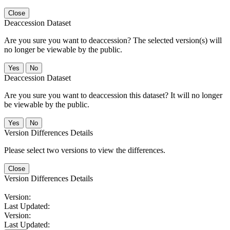
Close
Deaccession Dataset
Are you sure you want to deaccession? The selected version(s) will
no longer be viewable by the public.
No
Deaccession Dataset
Are you sure you want to deaccession this dataset? It will no longer
be viewable by the public.
No
Version Differences Details
Please select two versions to view the differences.
Close
Version Differences Details
Version:
Last Updated:
Version:
Last Updated: