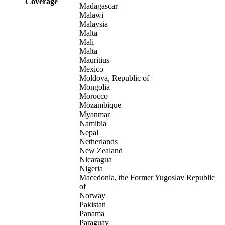
Coverage
Madagascar
Malawi
Malaysia
Malta
Mali
Malta
Mauritius
Mexico
Moldova, Republic of
Mongolia
Morocco
Mozambique
Myanmar
Namibia
Nepal
Netherlands
New Zealand
Nicaragua
Nigeria
Macedonia, the Former Yugoslav Republic
of
Norway
Pakistan
Panama
Paraguay