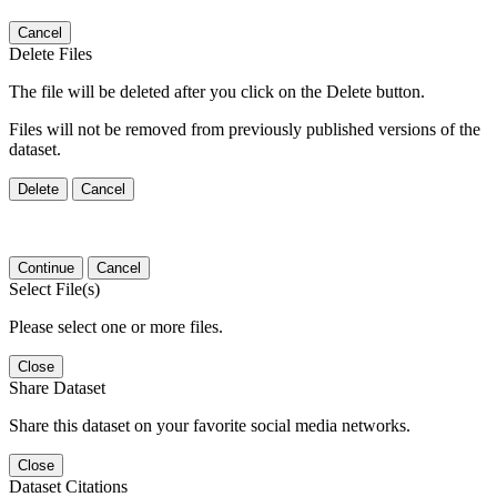
Cancel
Delete Files
The file will be deleted after you click on the Delete button.
Files will not be removed from previously published versions of the
dataset.
Delete
Cancel
Continue
Cancel
Select File(s)
Please select one or more files.
Close
Share Dataset
Share this dataset on your favorite social media networks.
Close
Dataset Citations