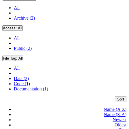
All
Archive (2)
Access:
All
All
Public (2)
File Tag:
All
All
Data (2)
Code (1)
Documentation (1)
Sort
Name (A-Z)
Name (Z-A)
Newest
Oldest