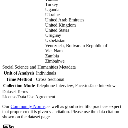
Turkey
Uganda
Ukraine
United Arab Emirates
United Kingdom
United States
Uruguay
Uzbekistan
Venezuela, Bolivarian Republic of
Viet Nam
Zambia
Zimbabwe
Social Science and Humanities Metadata
Unit of Analysis
Individuals
Time Method
Cross-Sectional
Collection Mode
Telephone Interview, Face-to-face Interview
Dataset Terms
License/Data Use Agreement
Our
Community Norms
as well as good scientific practices expect
that proper credit is given via citation. Please use the data citation
shown on the dataset page.