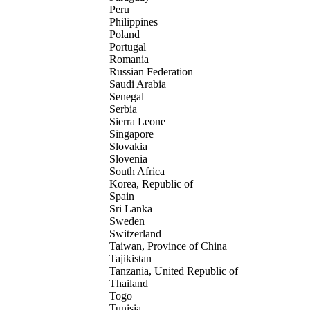
Peru
Philippines
Poland
Portugal
Romania
Russian Federation
Saudi Arabia
Senegal
Serbia
Sierra Leone
Singapore
Slovakia
Slovenia
South Africa
Korea, Republic of
Spain
Sri Lanka
Sweden
Switzerland
Taiwan, Province of China
Tajikistan
Tanzania, United Republic of
Thailand
Togo
Tunisia