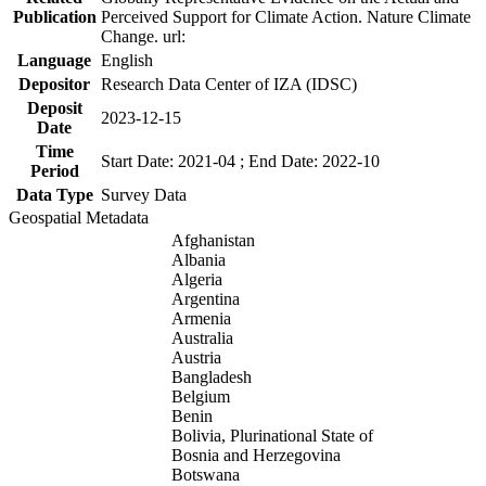
Publication
Perceived Support for Climate Action. Nature Climate
Change. url:
Language
English
Depositor
Research Data Center of IZA (IDSC)
Deposit
2023-12-15
Date
Time
Start Date: 2021-04 ; End Date: 2022-10
Period
Data Type
Survey Data
Geospatial Metadata
Afghanistan
Albania
Algeria
Argentina
Armenia
Australia
Austria
Bangladesh
Belgium
Benin
Bolivia, Plurinational State of
Bosnia and Herzegovina
Botswana