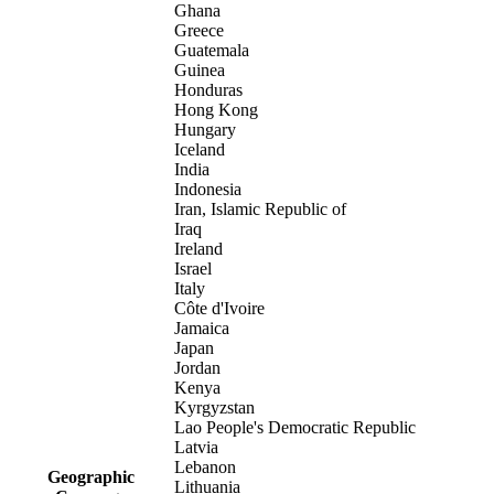
Ghana
Greece
Guatemala
Guinea
Honduras
Hong Kong
Hungary
Iceland
India
Indonesia
Iran, Islamic Republic of
Iraq
Ireland
Israel
Italy
Côte d'Ivoire
Jamaica
Japan
Jordan
Kenya
Kyrgyzstan
Lao People's Democratic Republic
Latvia
Lebanon
Geographic
Lithuania