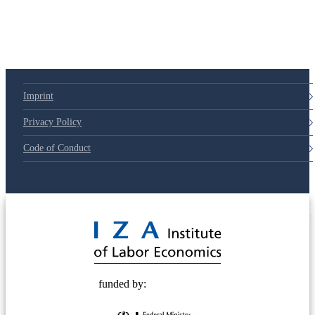
Imprint
Privacy Policy
Code of Conduct
© 2025 Deutsche Post STIFTUNG
funded by: