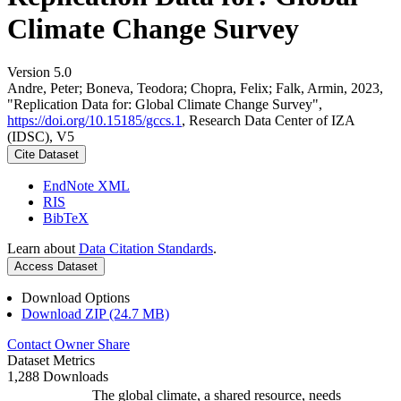
Climate Change Survey
Version 5.0
Andre, Peter; Boneva, Teodora; Chopra, Felix; Falk, Armin, 2023,
"Replication Data for: Global Climate Change Survey",
https://doi.org/10.15185/gccs.1
, Research Data Center of IZA
(IDSC), V5
Cite Dataset
EndNote XML
RIS
BibTeX
Learn about
Data Citation Standards
.
Access Dataset
Download Options
Download ZIP (24.7 MB)
Contact Owner
Share
Dataset Metrics
1,288 Downloads
The global climate, a shared resource, needs