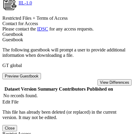
IIL-1.0
Restricted Files + Terms of Access
Contact for Access
Please contact the
IDSC
for any access requests.
Guestbook
Guestbook
The following guestbook will prompt a user to provide additional
information when downloading a file.
GT global
Preview Guestbook
View Differences
Dataset Version
Summary
Contributors
Published on
No records found.
Edit File
This file has already been deleted (or replaced) in the current
version. It may not be edited.
Close
Restrict Access