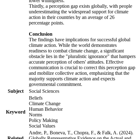
lower willingness.
Thirdly, a perception gap exists globally, with people
underestimating the widespread support for climate
action in their countries by an average of 26
percentage points.
Conclusion
The findings have implications for successful global
climate action. While the world demonstrates
readiness to combat climate change, a significant
obstacle lies in the "pluralistic ignorance" that hampers
accurate perception of others' attitudes. Effective
communication is crucial to correct this perception gap
and mobilize collective action, emphasizing that the
majority supports climate action and expects
governmental commitment.
Subject
Social Sciences
Beliefs
Climate Change
Human Behavior
Keyword
Norms
Policy Making
Social Values
Andre, P., Boneva, T., Chopra, F., & Falk, A. (2024).
Related
Globally Representative Evidence on the Actual and