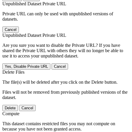
Unpublished Dataset Private URL
Private URL can only be used with unpublished versions of
datasets.
Cancel
Unpublished Dataset Private URL
Are you sure you want to disable the Private URL? If you have
shared the Private URL with others they will no longer be able to
use it to access your unpublished dataset.
Yes, Disable Private URL
Cancel
Delete Files
The file(s) will be deleted after you click on the Delete button.
Files will not be removed from previously published versions of the
dataset.
Delete
Cancel
Compute
This dataset contains restricted files you may not compute on
because you have not been granted access.