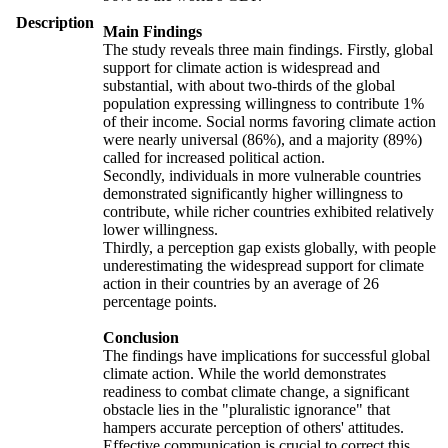
Description
Main Findings
The study reveals three main findings. Firstly, global
support for climate action is widespread and
substantial, with about two-thirds of the global
population expressing willingness to contribute 1%
of their income. Social norms favoring climate action
were nearly universal (86%), and a majority (89%)
called for increased political action.
Secondly, individuals in more vulnerable countries
demonstrated significantly higher willingness to
contribute, while richer countries exhibited relatively
lower willingness.
Thirdly, a perception gap exists globally, with people
underestimating the widespread support for climate
action in their countries by an average of 26
percentage points.
Conclusion
The findings have implications for successful global
climate action. While the world demonstrates
readiness to combat climate change, a significant
obstacle lies in the "pluralistic ignorance" that
hampers accurate perception of others' attitudes.
Effective communication is crucial to correct this