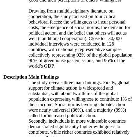
Drawing from multidisciplinary literature on
cooperation, the study focused on four critical
behavioral facets: the willingness to incur personal
costs, the emergence of social norms, the demand for
political action, and the belief that others will act as
well (conditional cooperation). Close to 130,000
individual interviews were conducted in 125
countries, with nationally representative samples
collectively representing 92% of the global population,
96% of greenhouse gas emissions, and 96% of the
world’s GDP.
Description
Main Findings
The study reveals three main findings. Firstly, global
support for climate action is widespread and
substantial, with about two-thirds of the global
population expressing willingness to contribute 1% of
their income. Social norms favoring climate action
were nearly universal (86%), and a majority (89%)
called for increased political action.
Secondly, individuals in more vulnerable countries
demonstrated significantly higher willingness to
contribute, while richer countries exhibited relatively