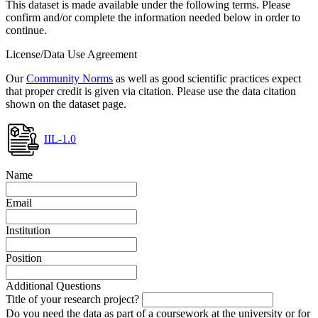
This dataset is made available under the following terms. Please
confirm and/or complete the information needed below in order to
continue.
License/Data Use Agreement
Our
Community Norms
as well as good scientific practices expect
that proper credit is given via citation. Please use the data citation
shown on the dataset page.
IIL-1.0
Name
Email
Institution
Position
Additional Questions
Title of your research project?
Do you need the data as part of a coursework at the university or for