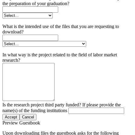
the preparation of your graduation?
What is the intended use of the files that you are requesting to
download?
In what way is the project related to the field of labor market
research?
Is the research project third party funded? If please provide the
name(s) of the funding institutions
Accept
Cancel
Preview Guestbook
Upon downloading files the guestbook asks for the following