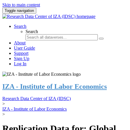
Skip to main content
Toggle navigation
Search
Search
About
User Guide
Support
Sign Up
Log In
IZA - Institute of Labor Economics
Research Data Center of IZA (IDSC)
>
IZA - Institute of Labor Economics
>
Replication Data for: Global