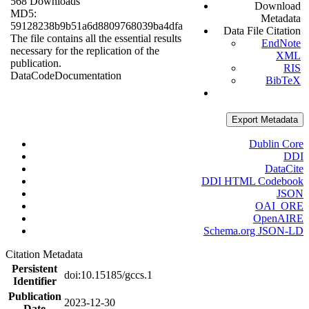
568 Downloads
Download
MD5:
Metadata
59128238b9b51a6d8809768039ba4dfa
Data File Citation
The file contains all the essential results
EndNote
necessary for the replication of the
XML
publication.
RIS
Data
Code
Documentation
BibTeX
Export Metadata
Dublin Core
DDI
DataCite
DDI HTML Codebook
JSON
OAI_ORE
OpenAIRE
Schema.org JSON-LD
Citation Metadata
Persistent
doi:10.15185/gccs.1
Identifier
Publication
2023-12-30
Date