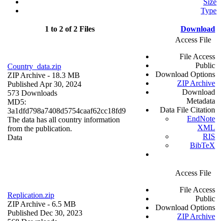
Size
Type
1 to 2 of 2 Files
Download
Access File
File Access
Public
Country_data.zip
Download Options
ZIP Archive
- 18.3 MB
ZIP Archive
Published Apr 30, 2024
Download
573 Downloads
Metadata
MD5:
Data File Citation
3a1dfd798a7408d5754caaf62cc18fd9
EndNote
The data has all country information
XML
from the publication.
RIS
Data
BibTeX
Access File
File Access
Replication.zip
Public
ZIP Archive
- 6.5 MB
Download Options
Published Dec 30, 2023
ZIP Archive