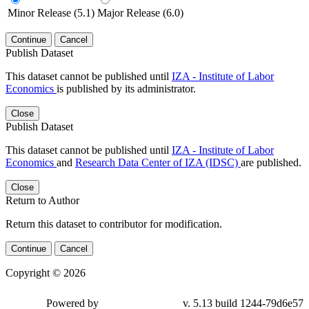
Minor Release (5.1)
Major Release (6.0)
Continue
Cancel
Publish Dataset
This dataset cannot be published until
IZA - Institute of Labor
Economics
is published by its administrator.
Close
Publish Dataset
This dataset cannot be published until
IZA - Institute of Labor
Economics
and
Research Data Center of IZA (IDSC)
are published.
Close
Return to Author
Return this dataset to contributor for modification.
Continue
Cancel
Copyright © 2026
Powered by
v. 5.13 build 1244-79d6e57