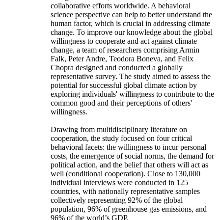
collaborative efforts worldwide. A behavioral
science perspective can help to better understand the
human factor, which is crucial in addressing climate
change. To improve our knowledge about the global
willingness to cooperate and act against climate
change, a team of researchers comprising Armin
Falk, Peter Andre, Teodora Boneva, and Felix
Chopra designed and conducted a globally
representative survey. The study aimed to assess the
potential for successful global climate action by
exploring individuals' willingness to contribute to the
common good and their perceptions of others'
willingness.
Drawing from multidisciplinary literature on
cooperation, the study focused on four critical
behavioral facets: the willingness to incur personal
costs, the emergence of social norms, the demand for
political action, and the belief that others will act as
well (conditional cooperation). Close to 130,000
individual interviews were conducted in 125
countries, with nationally representative samples
collectively representing 92% of the global
population, 96% of greenhouse gas emissions, and
96% of the world’s GDP.