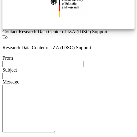
Contact Research Data Center of IZA (IDSC) Support
To
Research Data Center of IZA (IDSC) Support
From
Subject
Message