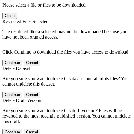
Please select a file or files to be downloaded.
Close
Restricted Files Selected
The restricted file(s) selected may not be downloaded because you
have not been granted access.
Click Continue to download the files you have access to download.
Continue
Cancel
Delete Dataset
Are you sure you want to delete this dataset and all of its files? You
cannot undelete this dataset.
Continue
Cancel
Delete Draft Version
Are you sure you want to delete this draft version? Files will be
reverted to the most recently published version. You cannot undelete
this draft.
Continue
Cancel