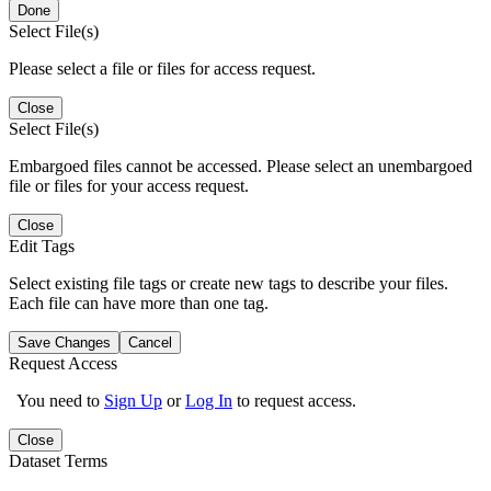
Done
Select File(s)
Please select a file or files for access request.
Close
Select File(s)
Embargoed files cannot be accessed. Please select an unembargoed
file or files for your access request.
Close
Edit Tags
Select existing file tags or create new tags to describe your files.
Each file can have more than one tag.
Save Changes
Cancel
Request Access
You need to
Sign Up
or
Log In
to request access.
Close
Dataset Terms