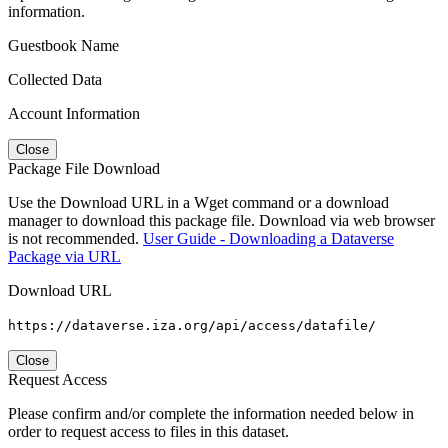
information.
Guestbook Name
Collected Data
Account Information
Close
Package File Download
Use the Download URL in a Wget command or a download
manager to download this package file. Download via web browser
is not recommended.
User Guide - Downloading a Dataverse
Package via URL
Download URL
https://dataverse.iza.org/api/access/datafile/
Close
Request Access
Please confirm and/or complete the information needed below in
order to request access to files in this dataset.