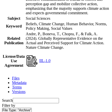
perception gap and mobilize collective action,
emphasizing that the majority supports climate action
and expects governmental commitment.
Subject
Social Sciences
Beliefs, Climate Change, Human Behavior, Norms,
Keyword
Policy Making, Social Values
Andre, P., Boneva, T., Chopra, F., & Falk, A.
Related
(2024). Globally Representative Evidence on the
Publication
Actual and Perceived Support for Climate Action.
Nature Climate Change.
License/Data
IIL-1.0
Use
Agreement
Files
Metadata
Terms
Versions
Search
Filter by
File Type:
"Archive"