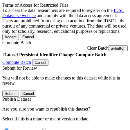
Terms of Access for Restricted Files
To access the data, researchers are required to register on the
IDSC
Dataverse website
and comply with the data access agreement.
Users are prohibited from using data acquired from the IDSC in the
pursuit of any commercial or private ventures. The data will be used
only for scholarly, research, educational purposes or replications.
Accept
Cancel
Compute Batch
Clear Batch
ui-button
Dataset
Persistent Identifier
Change Compute Batch
Compute Batch
Cancel
Submit for Review
You will not be able to make changes to this dataset while it is in
review.
Submit
Cancel
Publish Dataset
Are you sure you want to republish this dataset?
Select if this is a minor or major version update.