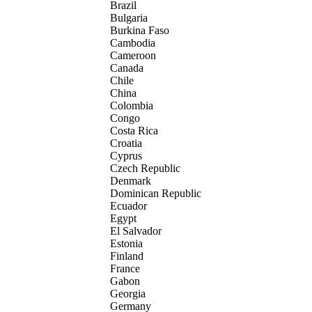
Brazil
Bulgaria
Burkina Faso
Cambodia
Cameroon
Canada
Chile
China
Colombia
Congo
Costa Rica
Croatia
Cyprus
Czech Republic
Denmark
Dominican Republic
Ecuador
Egypt
El Salvador
Estonia
Finland
France
Gabon
Georgia
Germany