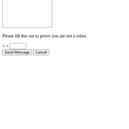
Please fill this out to prove you are not a robot.
+ =
Send Message
Cancel