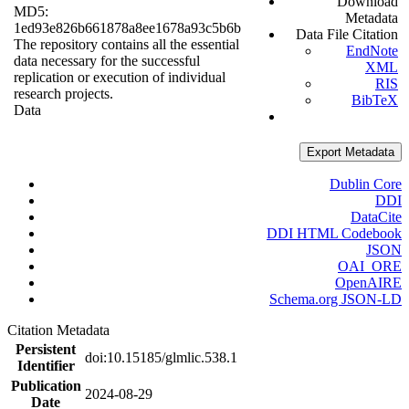
Download
MD5:
Metadata
1ed93e826b661878a8ee1678a93c5b6b
Data File Citation
The repository contains all the essential
EndNote
data necessary for the successful
XML
replication or execution of individual
RIS
research projects.
BibTeX
Data
Export Metadata
Dublin Core
DDI
DataCite
DDI HTML Codebook
JSON
OAI_ORE
OpenAIRE
Schema.org JSON-LD
Citation Metadata
Persistent
doi:10.15185/glmlic.538.1
Identifier
Publication
2024-08-29
Date