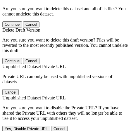
Are you sure you want to delete this dataset and all of its files? You
cannot undelete this dataset.
Continue
Cancel
Delete Draft Version
Are you sure you want to delete this draft version? Files will be
reverted to the most recently published version. You cannot undelete
this draft.
Continue
Cancel
Unpublished Dataset Private URL
Private URL can only be used with unpublished versions of
datasets.
Cancel
Unpublished Dataset Private URL
Are you sure you want to disable the Private URL? If you have
shared the Private URL with others they will no longer be able to
use it to access your unpublished dataset.
Yes, Disable Private URL
Cancel