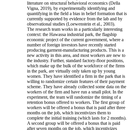
literature on structural behavioral economics (Della
Vigna, 2019), by experimentally identifying and
quantifying in the field a bias in belief formation that is
currently supported by evidence from the lab and by
observational studies (Loewenstein et al., 2003).
The research team works in a particularly interesting
context: the Hawassa industrial park, the flagship
economic project of the current government, where a
number of foreign investors have recently started
producing garment-manufacturing products. This is a
new activity in this area, and most workers are new to
the industry. Further, standard factory-floor positions,
which make up the bulk of the workforce of the firms
in the park, are virtually only taken up by young
women. They have identified a firm in the park that is
willing to randomize certain features of their payment
scheme. They have already collected some data on the
workers of the firm and have run a small pilot. In the
experiment, the team will randomize the timing of a
retention bonus offered to workers. The first group of
workers will be offered a bonus that is paid after three
months on the job, which incentivizes them to
complete the initial training (which lasts for 2 months).
A second group will be offered a bonus that is paid
after seven months on the job, which incentivizes