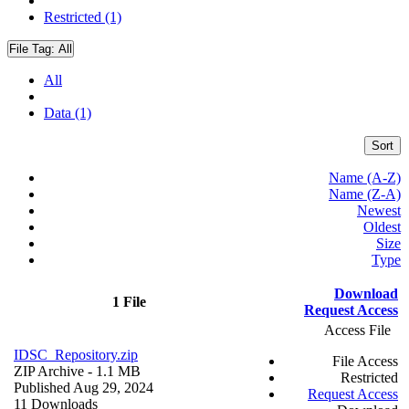
Restricted (1)
File Tag:
All
All
Data (1)
Sort
Name (A-Z)
Name (Z-A)
Newest
Oldest
Size
Type
Download
1 File
Request Access
Access File
IDSC_Repository.zip
File Access
ZIP Archive
- 1.1 MB
Restricted
Published Aug 29, 2024
Request Access
11 Downloads