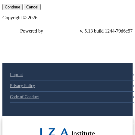
Continue
Cancel
Copyright © 2026
Powered by
v. 5.13 build 1244-79d6e57
Imprint
Privacy Policy
Code of Conduct
© 2025 Deutsche Post STIFTUNG