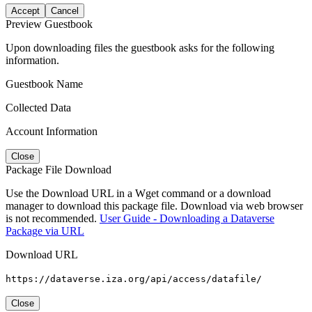
Accept
Cancel
Preview Guestbook
Upon downloading files the guestbook asks for the following
information.
Guestbook Name
Collected Data
Account Information
Close
Package File Download
Use the Download URL in a Wget command or a download
manager to download this package file. Download via web browser
is not recommended.
User Guide - Downloading a Dataverse
Package via URL
Download URL
https://dataverse.iza.org/api/access/datafile/
Close