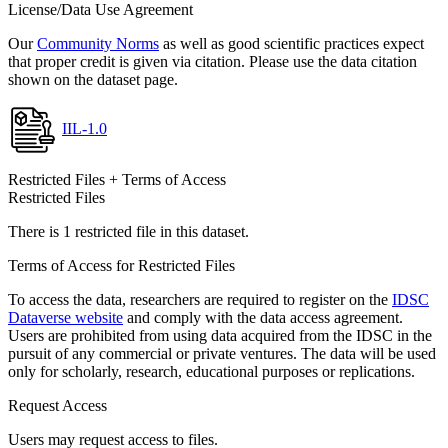
License/Data Use Agreement
Our
Community Norms
as well as good scientific practices expect
that proper credit is given via citation. Please use the data citation
shown on the dataset page.
IIL-1.0
Restricted Files + Terms of Access
Restricted Files
There is 1 restricted file in this dataset.
Terms of Access for Restricted Files
To access the data, researchers are required to register on the
IDSC
Dataverse website
and comply with the data access agreement.
Users are prohibited from using data acquired from the IDSC in the
pursuit of any commercial or private ventures. The data will be used
only for scholarly, research, educational purposes or replications.
Request Access
Users may request access to files.