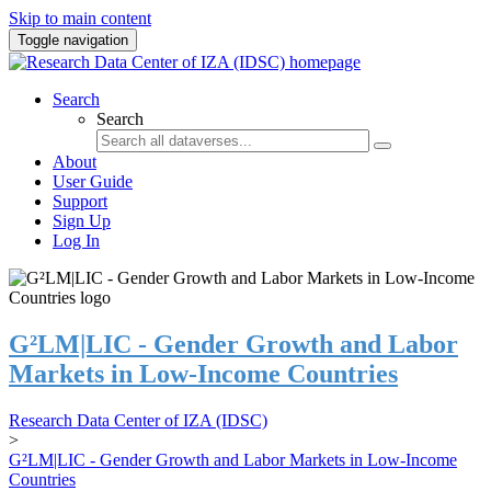
Skip to main content
Toggle navigation
Search
Search
About
User Guide
Support
Sign Up
Log In
G²LM|LIC - Gender Growth and Labor
Markets in Low-Income Countries
Research Data Center of IZA (IDSC)
>
G²LM|LIC - Gender Growth and Labor Markets in Low-Income
Countries