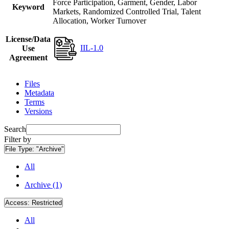
Force Participation, Garment, Gender, Labor
Keyword
Markets, Randomized Controlled Trial, Talent
Allocation, Worker Turnover
License/Data
IIL-1.0
Use
Agreement
Files
Metadata
Terms
Versions
Search
Filter by
File Type:
"Archive"
All
Archive (1)
Access:
Restricted
All