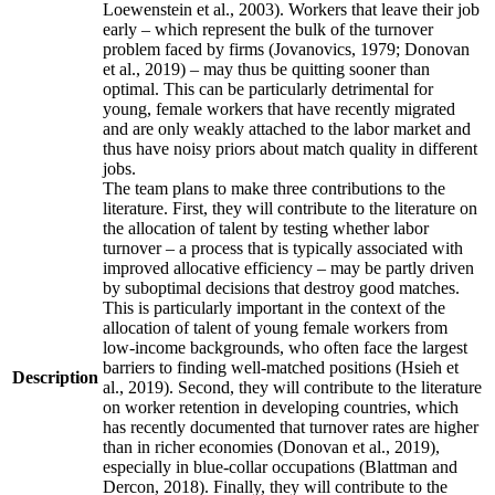
Loewenstein et al., 2003). Workers that leave their job
early – which represent the bulk of the turnover
problem faced by firms (Jovanovics, 1979; Donovan
et al., 2019) – may thus be quitting sooner than
optimal. This can be particularly detrimental for
young, female workers that have recently migrated
and are only weakly attached to the labor market and
thus have noisy priors about match quality in different
jobs.
The team plans to make three contributions to the
literature. First, they will contribute to the literature on
the allocation of talent by testing whether labor
turnover – a process that is typically associated with
improved allocative efficiency – may be partly driven
by suboptimal decisions that destroy good matches.
This is particularly important in the context of the
allocation of talent of young female workers from
low-income backgrounds, who often face the largest
barriers to finding well-matched positions (Hsieh et
Description
al., 2019). Second, they will contribute to the literature
on worker retention in developing countries, which
has recently documented that turnover rates are higher
than in richer economies (Donovan et al., 2019),
especially in blue-collar occupations (Blattman and
Dercon, 2018). Finally, they will contribute to the