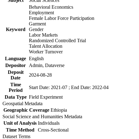
Subject
Social Sciences
Behavioral Economics
Employment
Female Labor Force Participation
Garment
Keyword
Gender
Labor Markets
Randomized Controlled Trial
Talent Allocation
Worker Turnover
Language
English
Depositor
Admin, Dataverse
Deposit
2024-08-28
Date
Time
Start Date: 2021-07 ; End Date: 2022-04
Period
Data Type
Field Experiment
Geospatial Metadata
Geographic Coverage
Ethiopia
Social Science and Humanities Metadata
Unit of Analysis
Individuals
Time Method
Cross-Sectional
Dataset Terms