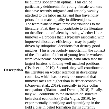
be quitting sooner than optimal. This can be
particularly detrimental for young, female workers
that have recently migrated and are only weakly
attached to the labor market and thus have noisy
priors about match quality in different jobs.
The team plans to make three contributions to the
literature. First, they will contribute to the literature
on the allocation of talent by testing whether labor
turnover – a process that is typically associated with
improved allocative efficiency – may be partly
driven by suboptimal decisions that destroy good
matches. This is particularly important in the context
of the allocation of talent of young female workers
from low-income backgrounds, who often face the
largest barriers to finding well-matched positions
(Hsieh et al., 2019). Second, they will contribute to
Description
the literature on worker retention in developing
countries, which has recently documented that
turnover rates are higher than in richer economies
(Donovan et al., 2019), especially in blue-collar
occupations (Blattman and Dercon, 2018). Finally,
they will contribute to the literature on structural
behavioral economics (Della Vigna, 2019), by
experimentally identifying and quantifying in the
field a bias in belief formation that is currently