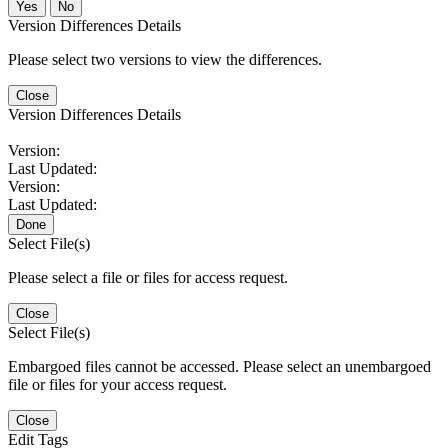
No
Version Differences Details
Please select two versions to view the differences.
Close
Version Differences Details
Version:
Last Updated:
Version:
Last Updated:
Done
Select File(s)
Please select a file or files for access request.
Close
Select File(s)
Embargoed files cannot be accessed. Please select an unembargoed
file or files for your access request.
Close
Edit Tags