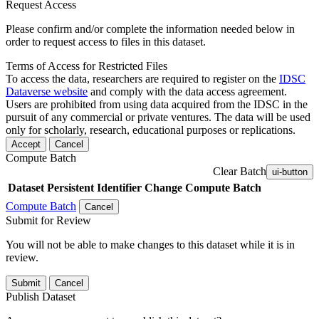
Request Access
Please confirm and/or complete the information needed below in
order to request access to files in this dataset.
Terms of Access for Restricted Files
To access the data, researchers are required to register on the
IDSC
Dataverse website
and comply with the data access agreement.
Users are prohibited from using data acquired from the IDSC in the
pursuit of any commercial or private ventures. The data will be used
only for scholarly, research, educational purposes or replications.
Accept
Cancel
Compute Batch
Clear Batch
ui-button
Dataset
Persistent Identifier
Change Compute Batch
Compute Batch
Cancel
Submit for Review
You will not be able to make changes to this dataset while it is in
review.
Submit
Cancel
Publish Dataset