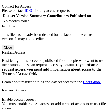
Contact for Access
Please contact
IDSC
for any access requests.
Dataset Version
Summary
Contributors
Published on
No records found.
Edit File
This file has already been deleted (or replaced) in the current
version. It may not be edited.
Close
Restrict Access
Restricting limits access to published files. People who want to use
the restricted files can request access by default.
If you disable
request access, you must add information about access to the
Terms of Access field.
Learn about restricting files and dataset access in the
User Guide
.
Request Access
Enable access request
You must enable request access or add terms of access to restrict file
access.