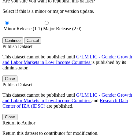
Are you sure you want to republish this dataset?
Select if this is a minor or major version update.
Minor Release (1.1)
Major Release (2.0)
Continue
Cancel
Publish Dataset
This dataset cannot be published until
G²LM|LIC - Gender Growth
and Labor Markets in Low-Income Countries
is published by its
administrator.
Close
Publish Dataset
This dataset cannot be published until
G²LM|LIC - Gender Growth
and Labor Markets in Low-Income Countries
and
Research Data
Center of IZA (IDSC)
are published.
Close
Return to Author
Return this dataset to contributor for modification.