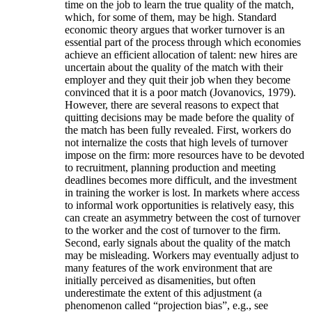
time on the job to learn the true quality of the match,
which, for some of them, may be high. Standard
economic theory argues that worker turnover is an
essential part of the process through which economies
achieve an efficient allocation of talent: new hires are
uncertain about the quality of the match with their
employer and they quit their job when they become
convinced that it is a poor match (Jovanovics, 1979).
However, there are several reasons to expect that
quitting decisions may be made before the quality of
the match has been fully revealed. First, workers do
not internalize the costs that high levels of turnover
impose on the firm: more resources have to be devoted
to recruitment, planning production and meeting
deadlines becomes more difficult, and the investment
in training the worker is lost. In markets where access
to informal work opportunities is relatively easy, this
can create an asymmetry between the cost of turnover
to the worker and the cost of turnover to the firm.
Second, early signals about the quality of the match
may be misleading. Workers may eventually adjust to
many features of the work environment that are
initially perceived as disamenities, but often
underestimate the extent of this adjustment (a
phenomenon called “projection bias”, e.g., see