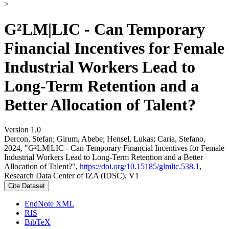
>
G²LM|LIC - Can Temporary
Financial Incentives for Female
Industrial Workers Lead to
Long-Term Retention and a
Better Allocation of Talent?
Version 1.0
Dercon, Stefan; Girum, Abebe; Hensel, Lukas; Caria, Stefano,
2024, "G²LM|LIC - Can Temporary Financial Incentives for Female
Industrial Workers Lead to Long-Term Retention and a Better
Allocation of Talent?",
https://doi.org/10.15185/glmlic.538.1
,
Research Data Center of IZA (IDSC), V1
Cite Dataset
EndNote XML
RIS
BibTeX