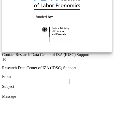
funded by:
Contact Research Data Center of IZA (IDSC) Support
To
Research Data Center of IZA (IDSC) Support
From
Subject
Message