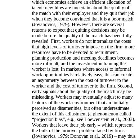
which economies achieve an efficient allocation of
talent: new hires are uncertain about the quality of
the match with their employer and they quit their job
when they become convinced that it is a poor match
(Jovanovics, 1979). However, there are several
reasons to expect that quitting decisions may be
made before the quality of the match has been fully
revealed. First, workers do not internalize the costs
that high levels of turnover impose on the firm: more
resources have to be devoted to recruitment,
planning production and meeting deadlines becomes
more difficult, and the investment in training the
worker is lost. In markets where access to informal
work opportunities is relatively easy, this can create
an asymmetry between the cost of turnover to the
worker and the cost of turnover to the firm. Second,
early signals about the quality of the match may be
misleading. Workers may eventually adjust to many
features of the work environment that are initially
perceived as disamenities, but often underestimate
the extent of this adjustment (a phenomenon called
“projection bias”, e.g., see Loewenstein et al., 2003).
Workers that leave their job early – which represent
the bulk of the turnover problem faced by firms
(Jovanovics, 1979; Donovan et al., 2019) – may thus