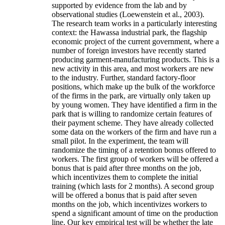
supported by evidence from the lab and by
observational studies (Loewenstein et al., 2003).
The research team works in a particularly interesting
context: the Hawassa industrial park, the flagship
economic project of the current government, where a
number of foreign investors have recently started
producing garment-manufacturing products. This is a
new activity in this area, and most workers are new
to the industry. Further, standard factory-floor
positions, which make up the bulk of the workforce
of the firms in the park, are virtually only taken up
by young women. They have identified a firm in the
park that is willing to randomize certain features of
their payment scheme. They have already collected
some data on the workers of the firm and have run a
small pilot. In the experiment, the team will
randomize the timing of a retention bonus offered to
workers. The first group of workers will be offered a
bonus that is paid after three months on the job,
which incentivizes them to complete the initial
training (which lasts for 2 months). A second group
will be offered a bonus that is paid after seven
months on the job, which incentivizes workers to
spend a significant amount of time on the production
line. Our key empirical test will be whether the late