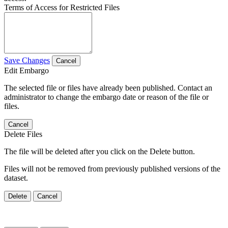
Terms of Access for Restricted Files
Save Changes
Cancel
Edit Embargo
The selected file or files have already been published. Contact an
administrator to change the embargo date or reason of the file or
files.
Cancel
Delete Files
The file will be deleted after you click on the Delete button.
Files will not be removed from previously published versions of the
dataset.
Delete
Cancel