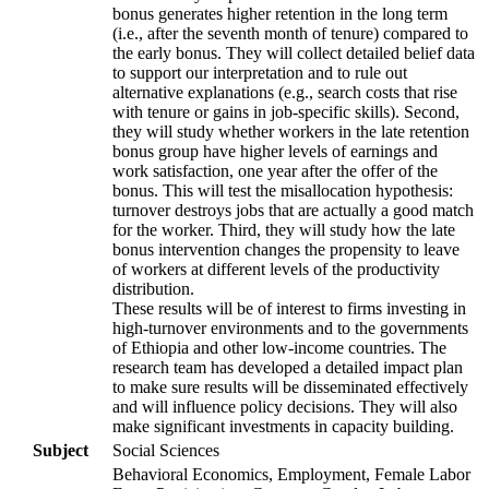
bonus generates higher retention in the long term
(i.e., after the seventh month of tenure) compared to
the early bonus. They will collect detailed belief data
to support our interpretation and to rule out
alternative explanations (e.g., search costs that rise
with tenure or gains in job-specific skills). Second,
they will study whether workers in the late retention
bonus group have higher levels of earnings and
work satisfaction, one year after the offer of the
bonus. This will test the misallocation hypothesis:
turnover destroys jobs that are actually a good match
for the worker. Third, they will study how the late
bonus intervention changes the propensity to leave
of workers at different levels of the productivity
distribution.
These results will be of interest to firms investing in
high-turnover environments and to the governments
of Ethiopia and other low-income countries. The
research team has developed a detailed impact plan
to make sure results will be disseminated effectively
and will influence policy decisions. They will also
make significant investments in capacity building.
Subject
Social Sciences
Behavioral Economics, Employment, Female Labor