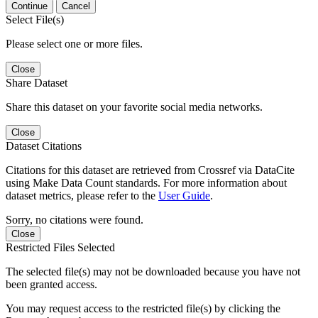
Continue
Cancel
Select File(s)
Please select one or more files.
Close
Share Dataset
Share this dataset on your favorite social media networks.
Close
Dataset Citations
Citations for this dataset are retrieved from Crossref via DataCite
using Make Data Count standards. For more information about
dataset metrics, please refer to the
User Guide
.
Sorry, no citations were found.
Close
Restricted Files Selected
The selected file(s) may not be downloaded because you have not
been granted access.
You may request access to the restricted file(s) by clicking the