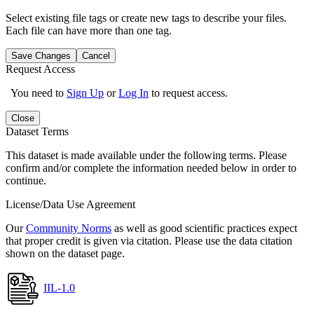
Select existing file tags or create new tags to describe your files.
Each file can have more than one tag.
Save Changes
Cancel
Request Access
You need to
Sign Up
or
Log In
to request access.
Close
Dataset Terms
This dataset is made available under the following terms. Please
confirm and/or complete the information needed below in order to
continue.
License/Data Use Agreement
Our
Community Norms
as well as good scientific practices expect
that proper credit is given via citation. Please use the data citation
shown on the dataset page.
IIL-1.0