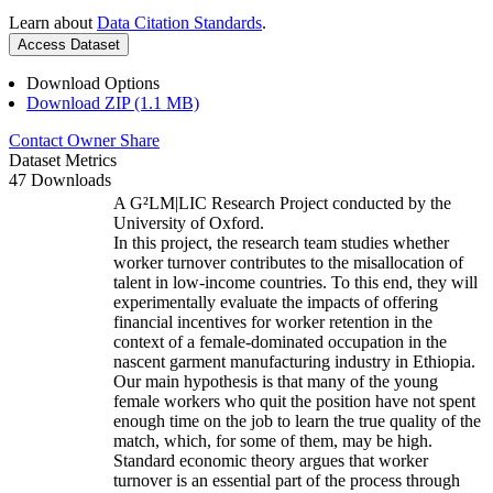
Learn about
Data Citation Standards
.
Access Dataset
Download Options
Download ZIP (1.1 MB)
Contact Owner
Share
Dataset Metrics
47 Downloads
A G²LM|LIC Research Project conducted by the
University of Oxford.
In this project, the research team studies whether
worker turnover contributes to the misallocation of
talent in low-income countries. To this end, they will
experimentally evaluate the impacts of offering
financial incentives for worker retention in the
context of a female-dominated occupation in the
nascent garment manufacturing industry in Ethiopia.
Our main hypothesis is that many of the young
female workers who quit the position have not spent
enough time on the job to learn the true quality of the
match, which, for some of them, may be high.
Standard economic theory argues that worker
turnover is an essential part of the process through