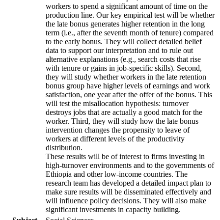
workers to spend a significant amount of time on the
production line. Our key empirical test will be whether
the late bonus generates higher retention in the long
term (i.e., after the seventh month of tenure) compared
to the early bonus. They will collect detailed belief
data to support our interpretation and to rule out
alternative explanations (e.g., search costs that rise
with tenure or gains in job-specific skills). Second,
they will study whether workers in the late retention
bonus group have higher levels of earnings and work
satisfaction, one year after the offer of the bonus. This
will test the misallocation hypothesis: turnover
destroys jobs that are actually a good match for the
worker. Third, they will study how the late bonus
intervention changes the propensity to leave of
workers at different levels of the productivity
distribution.
These results will be of interest to firms investing in
high-turnover environments and to the governments of
Ethiopia and other low-income countries. The
research team has developed a detailed impact plan to
make sure results will be disseminated effectively and
will influence policy decisions. They will also make
significant investments in capacity building.