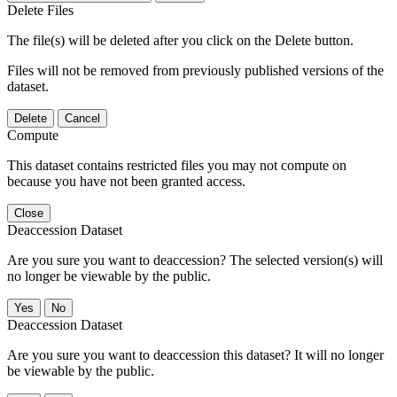
Delete Files
The file(s) will be deleted after you click on the Delete button.
Files will not be removed from previously published versions of the
dataset.
Delete
Cancel
Compute
This dataset contains restricted files you may not compute on
because you have not been granted access.
Close
Deaccession Dataset
Are you sure you want to deaccession? The selected version(s) will
no longer be viewable by the public.
No
Deaccession Dataset
Are you sure you want to deaccession this dataset? It will no longer
be viewable by the public.