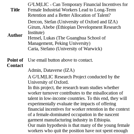
G²LM|LIC - Can Temporary Financial Incentives for
Title
Female Industrial Workers Lead to Long-Term
Retention and a Better Allocation of Talent?
Dercon, Stefan (University of Oxford and IZA)
Girum, Abebe (Ethiopian Development Research
Institute)
Author
Hensel, Lukas (The Guanghua School of
Management, Peking University)
Caria, Stefano (University of Warwick)
Point of
Use email button above to contact.
Contact
Admin, Dataverse (IZA)
A G²LM|LIC Research Project conducted by the
University of Oxford.
In this project, the research team studies whether
worker turnover contributes to the misallocation of
talent in low-income countries. To this end, they will
experimentally evaluate the impacts of offering
financial incentives for worker retention in the context
of a female-dominated occupation in the nascent
garment manufacturing industry in Ethiopia.
Our main hypothesis is that many of the young female
workers who quit the position have not spent enough