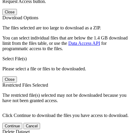
Request Access button.
Close
Download Options
The files selected are too large to download as a ZIP.
You can select individual files that are below the 1.4 GB download
limit from the files table, or use the
Data Access API
for
programmatic access to the files.
Select File(s)
Please select a file or files to be downloaded.
Close
Restricted Files Selected
The restricted file(s) selected may not be downloaded because you
have not been granted access.
Click Continue to download the files you have access to download.
Continue
Cancel
Delete Dataset