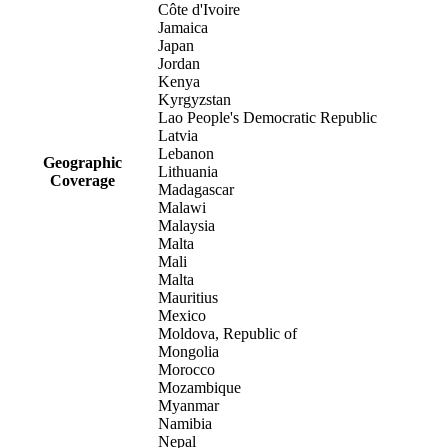
Côte d'Ivoire
Jamaica
Japan
Jordan
Kenya
Kyrgyzstan
Lao People's Democratic Republic
Latvia
Lebanon
Geographic
Lithuania
Coverage
Madagascar
Malawi
Malaysia
Malta
Mali
Malta
Mauritius
Mexico
Moldova, Republic of
Mongolia
Morocco
Mozambique
Myanmar
Namibia
Nepal