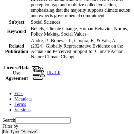
perception gap and mobilize collective action,
emphasizing that the majority supports climate action
and expects governmental commitment.
Subject
Social Sciences
Beliefs, Climate Change, Human Behavior, Norms,
Keyword
Policy Making, Social Values
Andre, P., Boneva, T., Chopra, F., & Falk, A.
Related
(2024). Globally Representative Evidence on the
Publication
Actual and Perceived Support for Climate Action.
Nature Climate Change.
License/Data
IIL-1.0
Use
Agreement
Files
Metadata
Terms
Versions
Search
Filter by
File Type:
"Archive"