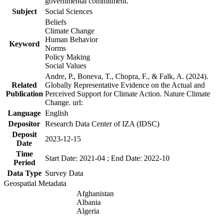
governmental commitment.
Subject
Social Sciences
Beliefs
Climate Change
Human Behavior
Keyword
Norms
Policy Making
Social Values
Andre, P., Boneva, T., Chopra, F., & Falk, A. (2024).
Related
Globally Representative Evidence on the Actual and
Publication
Perceived Support for Climate Action. Nature Climate
Change. url:
Language
English
Depositor
Research Data Center of IZA (IDSC)
Deposit
2023-12-15
Date
Time
Start Date: 2021-04 ; End Date: 2022-10
Period
Data Type
Survey Data
Geospatial Metadata
Afghanistan
Albania
Algeria