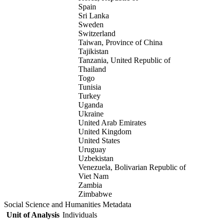
Spain
Sri Lanka
Sweden
Switzerland
Taiwan, Province of China
Tajikistan
Tanzania, United Republic of
Thailand
Togo
Tunisia
Turkey
Uganda
Ukraine
United Arab Emirates
United Kingdom
United States
Uruguay
Uzbekistan
Venezuela, Bolivarian Republic of
Viet Nam
Zambia
Zimbabwe
Social Science and Humanities Metadata
Unit of Analysis
Individuals