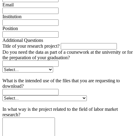
Email
Institution
Position
Additional Questions
Title of your research project?
Do you need the data as part of a coursework at the university or for
the preparation of your graduation?
What is the intended use of the files that you are requesting to
download?
In what way is the project related to the field of labor market
research?