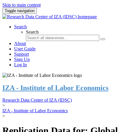
Skip to main content
Toggle navigation
Search
Search
About
User Guide
Support
Sign Up
Log In
IZA - Institute of Labor Economics
Research Data Center of IZA (IDSC)
>
IZA - Institute of Labor Economics
>
Replication Data for: Global