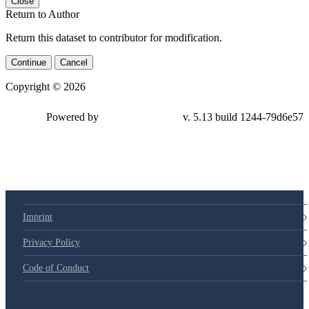
Close
Return to Author
Return this dataset to contributor for modification.
Continue
Cancel
Copyright © 2026
Powered by
v. 5.13 build 1244-79d6e57
Imprint
Privacy Policy
Code of Conduct