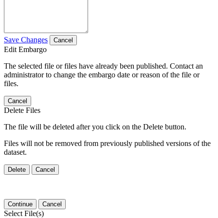
Save Changes
Cancel
Edit Embargo
The selected file or files have already been published. Contact an
administrator to change the embargo date or reason of the file or
files.
Cancel
Delete Files
The file will be deleted after you click on the Delete button.
Files will not be removed from previously published versions of the
dataset.
Delete
Cancel
Continue
Cancel
Select File(s)