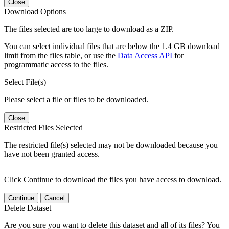
Close
Download Options
The files selected are too large to download as a ZIP.
You can select individual files that are below the 1.4 GB download
limit from the files table, or use the
Data Access API
for
programmatic access to the files.
Select File(s)
Please select a file or files to be downloaded.
Close
Restricted Files Selected
The restricted file(s) selected may not be downloaded because you
have not been granted access.
Click Continue to download the files you have access to download.
Continue
Cancel
Delete Dataset
Are you sure you want to delete this dataset and all of its files? You