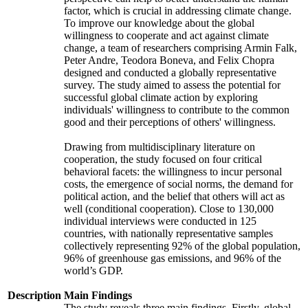
factor, which is crucial in addressing climate change.
To improve our knowledge about the global
willingness to cooperate and act against climate
change, a team of researchers comprising Armin Falk,
Peter Andre, Teodora Boneva, and Felix Chopra
designed and conducted a globally representative
survey. The study aimed to assess the potential for
successful global climate action by exploring
individuals' willingness to contribute to the common
good and their perceptions of others' willingness.
Drawing from multidisciplinary literature on
cooperation, the study focused on four critical
behavioral facets: the willingness to incur personal
costs, the emergence of social norms, the demand for
political action, and the belief that others will act as
well (conditional cooperation). Close to 130,000
individual interviews were conducted in 125
countries, with nationally representative samples
collectively representing 92% of the global population,
96% of greenhouse gas emissions, and 96% of the
world’s GDP.
Description
Main Findings
The study reveals three main findings. Firstly, global