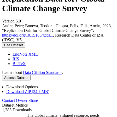
Climate Change Survey
Version 5.0
Andre, Peter; Boneva, Teodora; Chopra, Felix; Falk, Armin, 2023,
"Replication Data for: Global Climate Change Survey",
https://doi.org/10.15185/gccs.1
, Research Data Center of IZA
(IDSC), V5
Cite Dataset
EndNote XML
RIS
BibTeX
Learn about
Data Citation Standards
.
Access Dataset
Download Options
Download ZIP (24.7 MB)
Contact Owner
Share
Dataset Metrics
1,283 Downloads
The global climate, a shared resource, needs