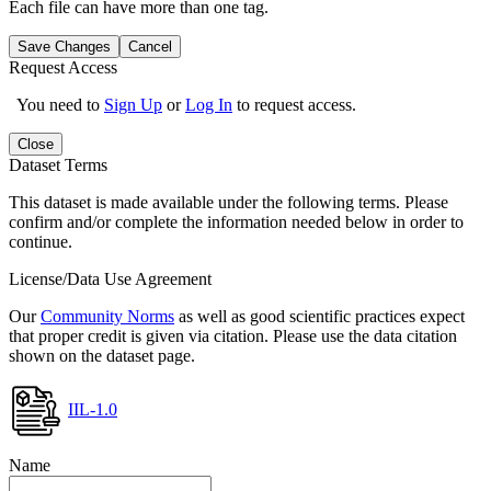
Each file can have more than one tag.
Save Changes
Cancel
Request Access
You need to
Sign Up
or
Log In
to request access.
Close
Dataset Terms
This dataset is made available under the following terms. Please
confirm and/or complete the information needed below in order to
continue.
License/Data Use Agreement
Our
Community Norms
as well as good scientific practices expect
that proper credit is given via citation. Please use the data citation
shown on the dataset page.
IIL-1.0
Name