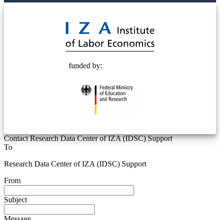
© 2025 Deutsche Post STIFTUNG
funded by:
Contact Research Data Center of IZA (IDSC) Support
To
Research Data Center of IZA (IDSC) Support
From
Subject
Message