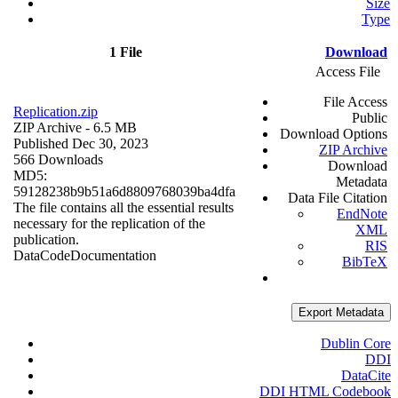
Size
Type
1 File
Download
Access File
File Access
Replication.zip
Public
ZIP Archive
- 6.5 MB
Download Options
Published Dec 30, 2023
ZIP Archive
566 Downloads
Download
MD5:
Metadata
59128238b9b51a6d8809768039ba4dfa
Data File Citation
The file contains all the essential results
EndNote
necessary for the replication of the
XML
publication.
RIS
Data
Code
Documentation
BibTeX
Export Metadata
Dublin Core
DDI
DataCite
DDI HTML Codebook