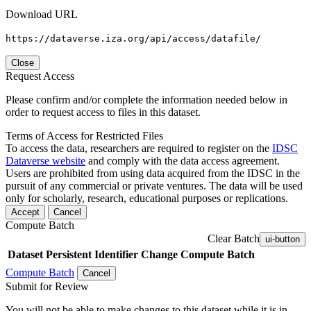
Download URL
https://dataverse.iza.org/api/access/datafile/
Close
Request Access
Please confirm and/or complete the information needed below in
order to request access to files in this dataset.
Terms of Access for Restricted Files
To access the data, researchers are required to register on the
IDSC
Dataverse website
and comply with the data access agreement.
Users are prohibited from using data acquired from the IDSC in the
pursuit of any commercial or private ventures. The data will be used
only for scholarly, research, educational purposes or replications.
Accept
Cancel
Compute Batch
Clear Batch
ui-button
Dataset
Persistent Identifier
Change Compute Batch
Compute Batch
Cancel
Submit for Review
You will not be able to make changes to this dataset while it is in