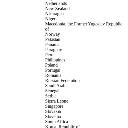
Netherlands
New Zealand
Nicaragua
Nigeria
Macedonia, the Former Yugoslav Republic
of
Norway
Pakistan
Panama
Paraguay
Peru
Philippines
Poland
Portugal
Romania
Russian Federation
Saudi Arabia
Senegal
Serbia
Sierra Leone
Singapore
Slovakia
Slovenia
South Africa
Korea, Republic of