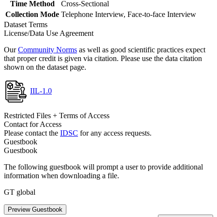
Time Method
Cross-Sectional
Collection Mode
Telephone Interview, Face-to-face Interview
Dataset Terms
License/Data Use Agreement
Our
Community Norms
as well as good scientific practices expect
that proper credit is given via citation. Please use the data citation
shown on the dataset page.
IIL-1.0
Restricted Files + Terms of Access
Contact for Access
Please contact the
IDSC
for any access requests.
Guestbook
Guestbook
The following guestbook will prompt a user to provide additional
information when downloading a file.
GT global
Preview Guestbook