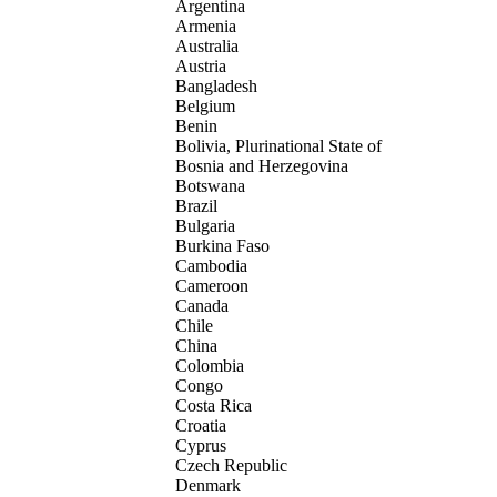
Argentina
Armenia
Australia
Austria
Bangladesh
Belgium
Benin
Bolivia, Plurinational State of
Bosnia and Herzegovina
Botswana
Brazil
Bulgaria
Burkina Faso
Cambodia
Cameroon
Canada
Chile
China
Colombia
Congo
Costa Rica
Croatia
Cyprus
Czech Republic
Denmark