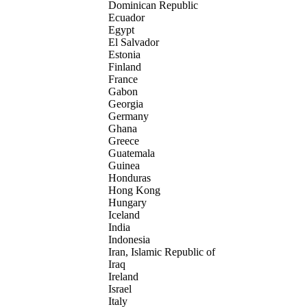
Dominican Republic
Ecuador
Egypt
El Salvador
Estonia
Finland
France
Gabon
Georgia
Germany
Ghana
Greece
Guatemala
Guinea
Honduras
Hong Kong
Hungary
Iceland
India
Indonesia
Iran, Islamic Republic of
Iraq
Ireland
Israel
Italy