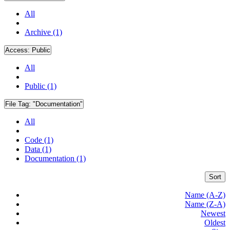
All
Archive (1)
Access:
Public
All
Public (1)
File Tag:
"Documentation"
All
Code (1)
Data (1)
Documentation (1)
Sort
Name (A-Z)
Name (Z-A)
Newest
Oldest