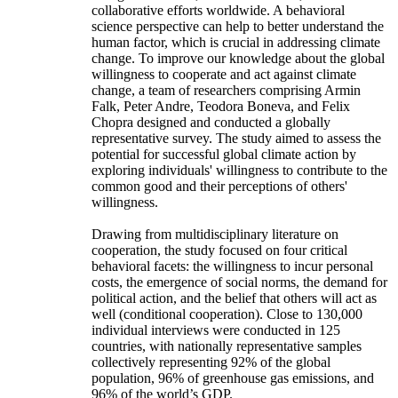
collaborative efforts worldwide. A behavioral
science perspective can help to better understand the
human factor, which is crucial in addressing climate
change. To improve our knowledge about the global
willingness to cooperate and act against climate
change, a team of researchers comprising Armin
Falk, Peter Andre, Teodora Boneva, and Felix
Chopra designed and conducted a globally
representative survey. The study aimed to assess the
potential for successful global climate action by
exploring individuals' willingness to contribute to the
common good and their perceptions of others'
willingness.
Drawing from multidisciplinary literature on
cooperation, the study focused on four critical
behavioral facets: the willingness to incur personal
costs, the emergence of social norms, the demand for
political action, and the belief that others will act as
well (conditional cooperation). Close to 130,000
individual interviews were conducted in 125
countries, with nationally representative samples
collectively representing 92% of the global
population, 96% of greenhouse gas emissions, and
96% of the world’s GDP.