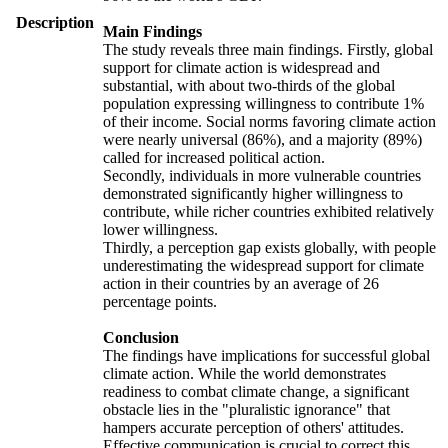
Description
Main Findings
The study reveals three main findings. Firstly, global
support for climate action is widespread and
substantial, with about two-thirds of the global
population expressing willingness to contribute 1%
of their income. Social norms favoring climate action
were nearly universal (86%), and a majority (89%)
called for increased political action.
Secondly, individuals in more vulnerable countries
demonstrated significantly higher willingness to
contribute, while richer countries exhibited relatively
lower willingness.
Thirdly, a perception gap exists globally, with people
underestimating the widespread support for climate
action in their countries by an average of 26
percentage points.
Conclusion
The findings have implications for successful global
climate action. While the world demonstrates
readiness to combat climate change, a significant
obstacle lies in the "pluralistic ignorance" that
hampers accurate perception of others' attitudes.
Effective communication is crucial to correct this