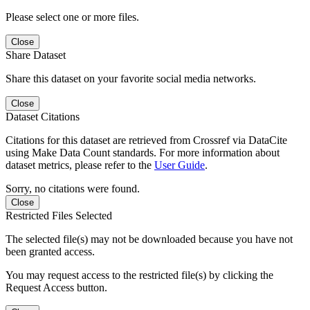
Please select one or more files.
Close
Share Dataset
Share this dataset on your favorite social media networks.
Close
Dataset Citations
Citations for this dataset are retrieved from Crossref via DataCite
using Make Data Count standards. For more information about
dataset metrics, please refer to the
User Guide
.
Sorry, no citations were found.
Close
Restricted Files Selected
The selected file(s) may not be downloaded because you have not
been granted access.
You may request access to the restricted file(s) by clicking the
Request Access button.