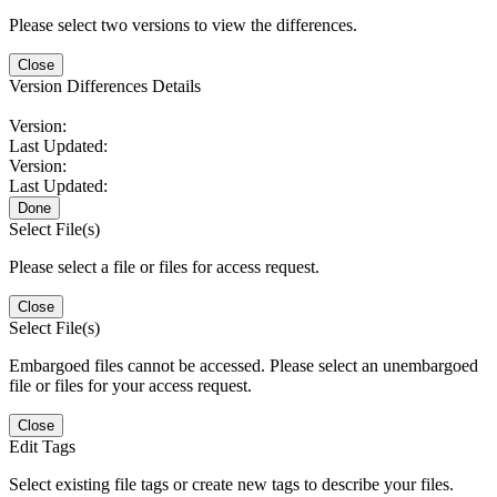
Please select two versions to view the differences.
Close
Version Differences Details
Version:
Last Updated:
Version:
Last Updated:
Done
Select File(s)
Please select a file or files for access request.
Close
Select File(s)
Embargoed files cannot be accessed. Please select an unembargoed
file or files for your access request.
Close
Edit Tags
Select existing file tags or create new tags to describe your files.