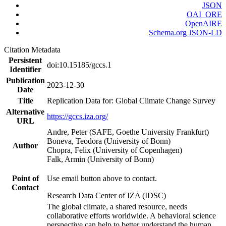
JSON
OAI_ORE
OpenAIRE
Schema.org JSON-LD
Citation Metadata
Persistent
doi:10.15185/gccs.1
Identifier
Publication
2023-12-30
Date
Title
Replication Data for: Global Climate Change Survey
Alternative
https://gccs.iza.org/
URL
Andre, Peter (SAFE, Goethe University Frankfurt)
Boneva, Teodora (University of Bonn)
Author
Chopra, Felix (University of Copenhagen)
Falk, Armin (University of Bonn)
Point of
Use email button above to contact.
Contact
Research Data Center of IZA (IDSC)
The global climate, a shared resource, needs
collaborative efforts worldwide. A behavioral science
perspective can help to better understand the human