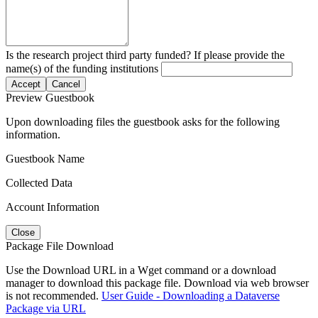
Is the research project third party funded? If please provide the
name(s) of the funding institutions
Accept
Cancel
Preview Guestbook
Upon downloading files the guestbook asks for the following
information.
Guestbook Name
Collected Data
Account Information
Close
Package File Download
Use the Download URL in a Wget command or a download
manager to download this package file. Download via web browser
is not recommended.
User Guide - Downloading a Dataverse
Package via URL