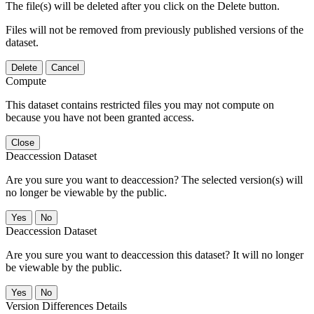
The file(s) will be deleted after you click on the Delete button.
Files will not be removed from previously published versions of the
dataset.
Delete
Cancel
Compute
This dataset contains restricted files you may not compute on
because you have not been granted access.
Close
Deaccession Dataset
Are you sure you want to deaccession? The selected version(s) will
no longer be viewable by the public.
No
Deaccession Dataset
Are you sure you want to deaccession this dataset? It will no longer
be viewable by the public.
No
Version Differences Details