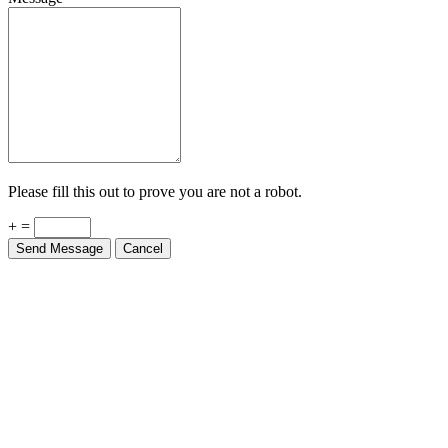
Please fill this out to prove you are not a robot.
+ =
Send Message
Cancel