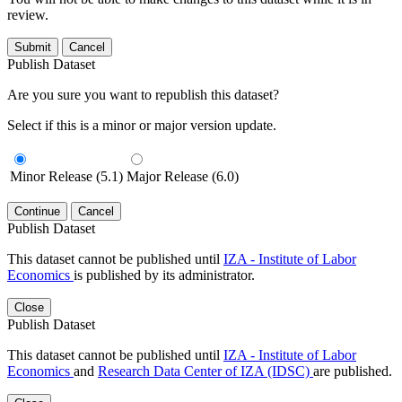
review.
Submit
Cancel
Publish Dataset
Are you sure you want to republish this dataset?
Select if this is a minor or major version update.
Minor Release (5.1)
Major Release (6.0)
Continue
Cancel
Publish Dataset
This dataset cannot be published until
IZA - Institute of Labor
Economics
is published by its administrator.
Close
Publish Dataset
This dataset cannot be published until
IZA - Institute of Labor
Economics
and
Research Data Center of IZA (IDSC)
are published.