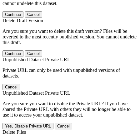
cannot undelete this dataset.
Continue
Cancel
Delete Draft Version
Are you sure you want to delete this draft version? Files will be
reverted to the most recently published version. You cannot undelete
this draft.
Continue
Cancel
Unpublished Dataset Private URL
Private URL can only be used with unpublished versions of
datasets.
Cancel
Unpublished Dataset Private URL
Are you sure you want to disable the Private URL? If you have
shared the Private URL with others they will no longer be able to
use it to access your unpublished dataset.
Yes, Disable Private URL
Cancel
Delete Files