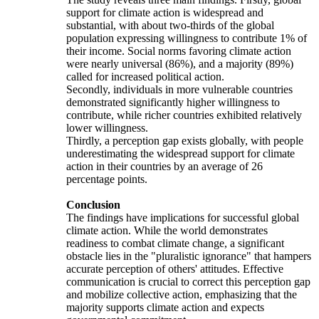
support for climate action is widespread and
substantial, with about two-thirds of the global
population expressing willingness to contribute 1% of
their income. Social norms favoring climate action
were nearly universal (86%), and a majority (89%)
called for increased political action.
Secondly, individuals in more vulnerable countries
demonstrated significantly higher willingness to
contribute, while richer countries exhibited relatively
lower willingness.
Thirdly, a perception gap exists globally, with people
underestimating the widespread support for climate
action in their countries by an average of 26
percentage points.
Conclusion
The findings have implications for successful global
climate action. While the world demonstrates
readiness to combat climate change, a significant
obstacle lies in the "pluralistic ignorance" that hampers
accurate perception of others' attitudes. Effective
communication is crucial to correct this perception gap
and mobilize collective action, emphasizing that the
majority supports climate action and expects