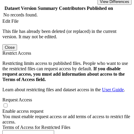
View Differences
Dataset Version
Summary
Contributors
Published on
No records found.
Edit File
This file has already been deleted (or replaced) in the current
version. It may not be edited.
Close
Restrict Access
Restricting limits access to published files. People who want to use
the restricted files can request access by default.
If you disable
request access, you must add information about access to the
Terms of Access field.
Learn about restricting files and dataset access in the
User Guide
.
Request Access
Enable access request
You must enable request access or add terms of access to restrict file
access.
Terms of Access for Restricted Files