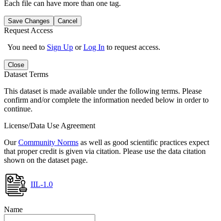
Each file can have more than one tag.
Save Changes
Cancel
Request Access
You need to
Sign Up
or
Log In
to request access.
Close
Dataset Terms
This dataset is made available under the following terms. Please
confirm and/or complete the information needed below in order to
continue.
License/Data Use Agreement
Our
Community Norms
as well as good scientific practices expect
that proper credit is given via citation. Please use the data citation
shown on the dataset page.
IIL-1.0
Name