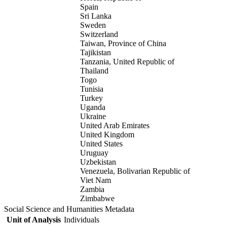
Spain
Sri Lanka
Sweden
Switzerland
Taiwan, Province of China
Tajikistan
Tanzania, United Republic of
Thailand
Togo
Tunisia
Turkey
Uganda
Ukraine
United Arab Emirates
United Kingdom
United States
Uruguay
Uzbekistan
Venezuela, Bolivarian Republic of
Viet Nam
Zambia
Zimbabwe
Social Science and Humanities Metadata
Unit of Analysis
Individuals