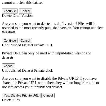
cannot undelete this dataset.
Continue
Cancel
Delete Draft Version
Are you sure you want to delete this draft version? Files will be
reverted to the most recently published version. You cannot undelete
this draft.
Continue
Cancel
Unpublished Dataset Private URL
Private URL can only be used with unpublished versions of
datasets.
Cancel
Unpublished Dataset Private URL
Are you sure you want to disable the Private URL? If you have
shared the Private URL with others they will no longer be able to
use it to access your unpublished dataset.
Yes, Disable Private URL
Cancel
Delete Files