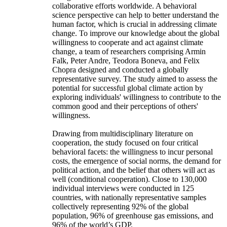
collaborative efforts worldwide. A behavioral
science perspective can help to better understand the
human factor, which is crucial in addressing climate
change. To improve our knowledge about the global
willingness to cooperate and act against climate
change, a team of researchers comprising Armin
Falk, Peter Andre, Teodora Boneva, and Felix
Chopra designed and conducted a globally
representative survey. The study aimed to assess the
potential for successful global climate action by
exploring individuals' willingness to contribute to the
common good and their perceptions of others'
willingness.
Drawing from multidisciplinary literature on
cooperation, the study focused on four critical
behavioral facets: the willingness to incur personal
costs, the emergence of social norms, the demand for
political action, and the belief that others will act as
well (conditional cooperation). Close to 130,000
individual interviews were conducted in 125
countries, with nationally representative samples
collectively representing 92% of the global
population, 96% of greenhouse gas emissions, and
96% of the world’s GDP.