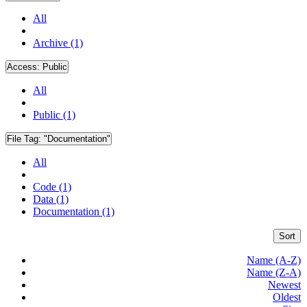
All
Archive (1)
Access:
Public
All
Public (1)
File Tag:
"Documentation"
All
Code (1)
Data (1)
Documentation (1)
Sort
Name (A-Z)
Name (Z-A)
Newest
Oldest