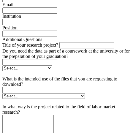
Email
Institution
Position
Additional Questions
Title of your research project?
Do you need the data as part of a coursework at the university or for
the preparation of your graduation?
What is the intended use of the files that you are requesting to
download?
In what way is the project related to the field of labor market
research?