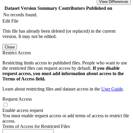
View Differences
Dataset Version
Summary
Contributors
Published on
No records found.
Edit File
This file has already been deleted (or replaced) in the current
version. It may not be edited.
Close
Restrict Access
Restricting limits access to published files. People who want to use
the restricted files can request access by default.
If you disable
request access, you must add information about access to the
Terms of Access field.
Learn about restricting files and dataset access in the
User Guide
.
Request Access
Enable access request
You must enable request access or add terms of access to restrict file
access.
Terms of Access for Restricted Files