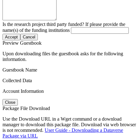
Is the research project third party funded? If please provide the
name(s) of the funding institutions
Accept
Cancel
Preview Guestbook
Upon downloading files the guestbook asks for the following
information.
Guestbook Name
Collected Data
Account Information
Close
Package File Download
Use the Download URL in a Wget command or a download
manager to download this package file. Download via web browser
is not recommended.
User Guide - Downloading a Dataverse
Package via URL