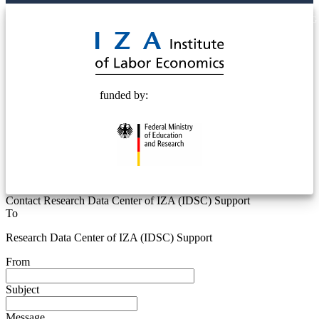
© 2025 Deutsche Post STIFTUNG
funded by:
Contact Research Data Center of IZA (IDSC) Support
To
Research Data Center of IZA (IDSC) Support
From
Subject
Message