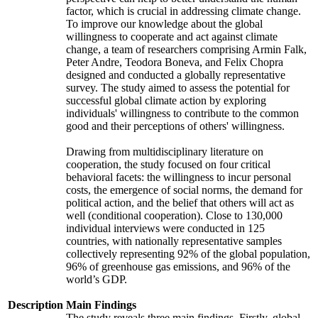
factor, which is crucial in addressing climate change.
To improve our knowledge about the global
willingness to cooperate and act against climate
change, a team of researchers comprising Armin Falk,
Peter Andre, Teodora Boneva, and Felix Chopra
designed and conducted a globally representative
survey. The study aimed to assess the potential for
successful global climate action by exploring
individuals' willingness to contribute to the common
good and their perceptions of others' willingness.
Drawing from multidisciplinary literature on
cooperation, the study focused on four critical
behavioral facets: the willingness to incur personal
costs, the emergence of social norms, the demand for
political action, and the belief that others will act as
well (conditional cooperation). Close to 130,000
individual interviews were conducted in 125
countries, with nationally representative samples
collectively representing 92% of the global population,
96% of greenhouse gas emissions, and 96% of the
world’s GDP.
Description
Main Findings
The study reveals three main findings. Firstly, global