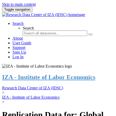
Skip to main content
Toggle navigation
Search
Search
About
User Guide
Support
Sign Up
Log In
IZA - Institute of Labor Economics
Research Data Center of IZA (IDSC)
>
IZA - Institute of Labor Economics
>
Replication Data for: Global