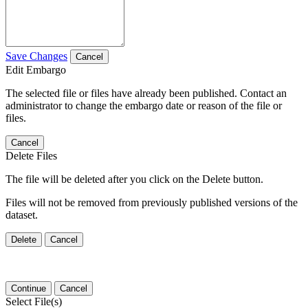
Save Changes
Cancel
Edit Embargo
The selected file or files have already been published. Contact an
administrator to change the embargo date or reason of the file or
files.
Cancel
Delete Files
The file will be deleted after you click on the Delete button.
Files will not be removed from previously published versions of the
dataset.
Delete
Cancel
Continue
Cancel
Select File(s)