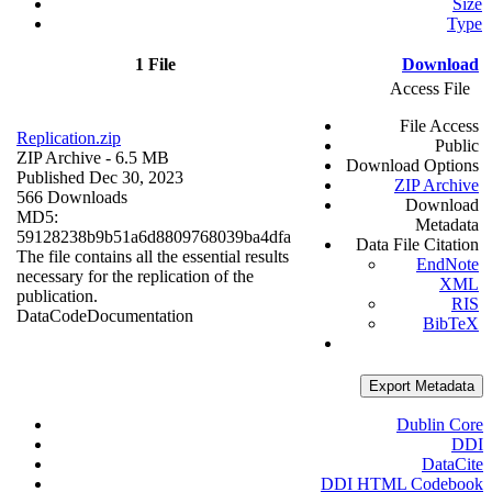
Size
Type
1 File
Download
Access File
File Access
Replication.zip
Public
ZIP Archive
- 6.5 MB
Download Options
Published Dec 30, 2023
ZIP Archive
566 Downloads
Download
MD5:
Metadata
59128238b9b51a6d8809768039ba4dfa
Data File Citation
The file contains all the essential results
EndNote
necessary for the replication of the
XML
publication.
RIS
Data
Code
Documentation
BibTeX
Export Metadata
Dublin Core
DDI
DataCite
DDI HTML Codebook