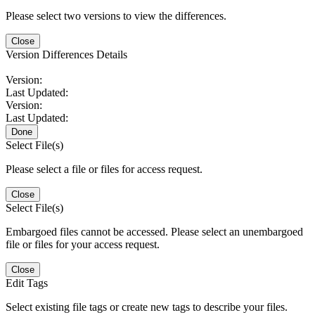
Please select two versions to view the differences.
Close
Version Differences Details
Version:
Last Updated:
Version:
Last Updated:
Done
Select File(s)
Please select a file or files for access request.
Close
Select File(s)
Embargoed files cannot be accessed. Please select an unembargoed
file or files for your access request.
Close
Edit Tags
Select existing file tags or create new tags to describe your files.