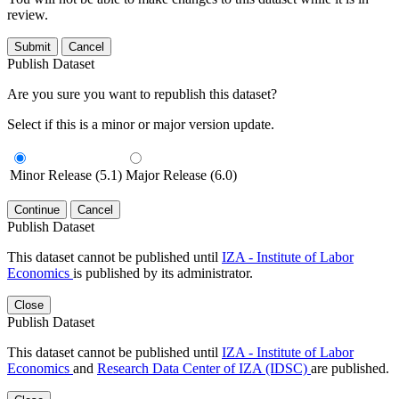
review.
Submit
Cancel
Publish Dataset
Are you sure you want to republish this dataset?
Select if this is a minor or major version update.
Minor Release (5.1)
Major Release (6.0)
Continue
Cancel
Publish Dataset
This dataset cannot be published until
IZA - Institute of Labor
Economics
is published by its administrator.
Close
Publish Dataset
This dataset cannot be published until
IZA - Institute of Labor
Economics
and
Research Data Center of IZA (IDSC)
are published.