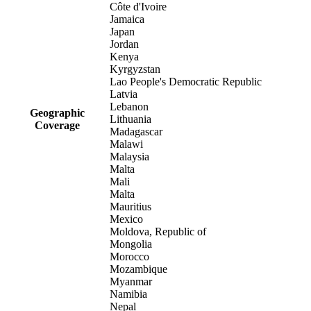
Côte d'Ivoire
Jamaica
Japan
Jordan
Kenya
Kyrgyzstan
Lao People's Democratic Republic
Latvia
Lebanon
Geographic
Lithuania
Coverage
Madagascar
Malawi
Malaysia
Malta
Mali
Malta
Mauritius
Mexico
Moldova, Republic of
Mongolia
Morocco
Mozambique
Myanmar
Namibia
Nepal