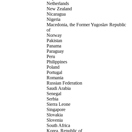
Netherlands
New Zealand
Nicaragua
Nigeria
Macedonia, the Former Yugoslav Republic
of
Norway
Pakistan
Panama
Paraguay
Peru
Philippines
Poland
Portugal
Romania
Russian Federation
Saudi Arabia
Senegal
Serbia
Sierra Leone
Singapore
Slovakia
Slovenia
South Africa
Korea, Republic of