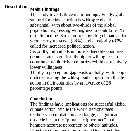
Description
Main Findings
The study reveals three main findings. Firstly, global
support for climate action is widespread and
substantial, with about two-thirds of the global
population expressing willingness to contribute 1%
of their income. Social norms favoring climate action
were nearly universal (86%), and a majority (89%)
called for increased political action.
Secondly, individuals in more vulnerable countries
demonstrated significantly higher willingness to
contribute, while richer countries exhibited relatively
lower willingness.
Thirdly, a perception gap exists globally, with people
underestimating the widespread support for climate
action in their countries by an average of 26
percentage points.
Conclusion
The findings have implications for successful global
climate action. While the world demonstrates
readiness to combat climate change, a significant
obstacle lies in the "pluralistic ignorance" that
hampers accurate perception of others' attitudes.
Effective communication is crucial to correct this