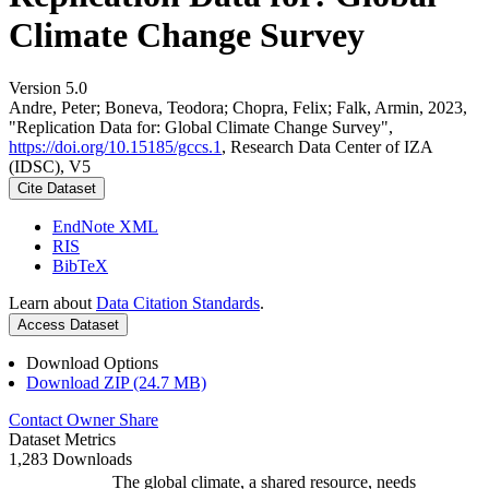
Climate Change Survey
Version 5.0
Andre, Peter; Boneva, Teodora; Chopra, Felix; Falk, Armin, 2023,
"Replication Data for: Global Climate Change Survey",
https://doi.org/10.15185/gccs.1
, Research Data Center of IZA
(IDSC), V5
Cite Dataset
EndNote XML
RIS
BibTeX
Learn about
Data Citation Standards
.
Access Dataset
Download Options
Download ZIP (24.7 MB)
Contact Owner
Share
Dataset Metrics
1,283 Downloads
The global climate, a shared resource, needs