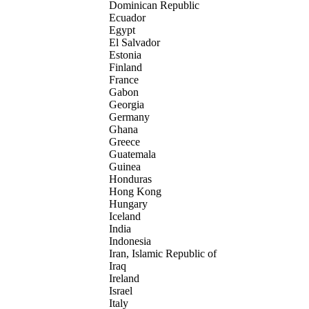
Dominican Republic
Ecuador
Egypt
El Salvador
Estonia
Finland
France
Gabon
Georgia
Germany
Ghana
Greece
Guatemala
Guinea
Honduras
Hong Kong
Hungary
Iceland
India
Indonesia
Iran, Islamic Republic of
Iraq
Ireland
Israel
Italy