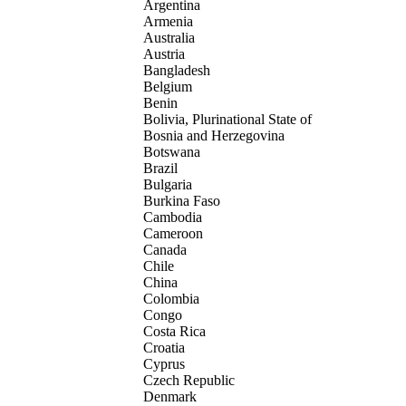
Argentina
Armenia
Australia
Austria
Bangladesh
Belgium
Benin
Bolivia, Plurinational State of
Bosnia and Herzegovina
Botswana
Brazil
Bulgaria
Burkina Faso
Cambodia
Cameroon
Canada
Chile
China
Colombia
Congo
Costa Rica
Croatia
Cyprus
Czech Republic
Denmark