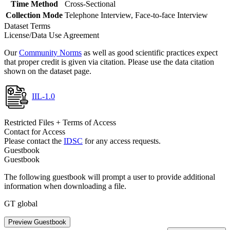
Time Method
Cross-Sectional
Collection Mode
Telephone Interview, Face-to-face Interview
Dataset Terms
License/Data Use Agreement
Our
Community Norms
as well as good scientific practices expect
that proper credit is given via citation. Please use the data citation
shown on the dataset page.
IIL-1.0
Restricted Files + Terms of Access
Contact for Access
Please contact the
IDSC
for any access requests.
Guestbook
Guestbook
The following guestbook will prompt a user to provide additional
information when downloading a file.
GT global
Preview Guestbook