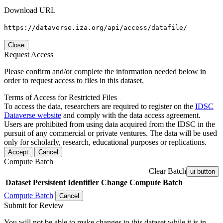
Download URL
https://dataverse.iza.org/api/access/datafile/
Close
Request Access
Please confirm and/or complete the information needed below in
order to request access to files in this dataset.
Terms of Access for Restricted Files
To access the data, researchers are required to register on the
IDSC
Dataverse website
and comply with the data access agreement.
Users are prohibited from using data acquired from the IDSC in the
pursuit of any commercial or private ventures. The data will be used
only for scholarly, research, educational purposes or replications.
Accept
Cancel
Compute Batch
Clear Batch
ui-button
Dataset
Persistent Identifier
Change Compute Batch
Compute Batch
Cancel
Submit for Review
You will not be able to make changes to this dataset while it is in