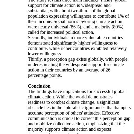
support for climate action is widespread and
substantial, with about two-thirds of the global
population expressing willingness to contribute 1% of
their income. Social norms favoring climate action
were nearly universal (86%), and a majority (89%)
called for increased political action.
Secondly, individuals in more vulnerable countries
demonstrated significantly higher willingness to
contribute, while richer countries exhibited relatively
lower willingness.
Thirdly, a perception gap exists globally, with people
underestimating the widespread support for climate
action in their countries by an average of 26
percentage points.
Conclusion
The findings have implications for successful global
climate action. While the world demonstrates
readiness to combat climate change, a significant
obstacle lies in the "pluralistic ignorance" that hampers
accurate perception of others' attitudes. Effective
communication is crucial to correct this perception gap
and mobilize collective action, emphasizing that the
majority supports climate action and expects