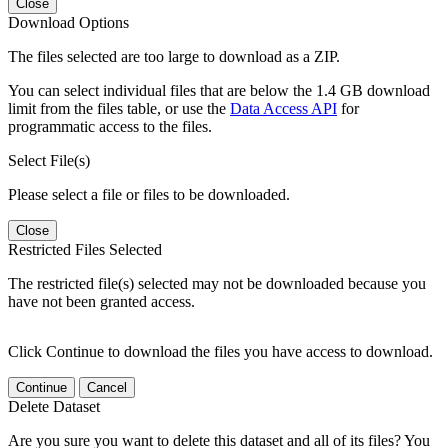
Close
Download Options
The files selected are too large to download as a ZIP.
You can select individual files that are below the 1.4 GB download
limit from the files table, or use the
Data Access API
for
programmatic access to the files.
Select File(s)
Please select a file or files to be downloaded.
Close
Restricted Files Selected
The restricted file(s) selected may not be downloaded because you
have not been granted access.
Click Continue to download the files you have access to download.
Continue
Cancel
Delete Dataset
Are you sure you want to delete this dataset and all of its files? You