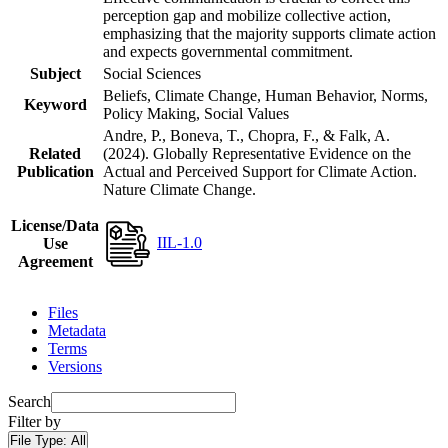
perception gap and mobilize collective action,
emphasizing that the majority supports climate action
and expects governmental commitment.
Subject
Social Sciences
Beliefs, Climate Change, Human Behavior, Norms,
Keyword
Policy Making, Social Values
Andre, P., Boneva, T., Chopra, F., & Falk, A.
Related
(2024). Globally Representative Evidence on the
Publication
Actual and Perceived Support for Climate Action.
Nature Climate Change.
License/Data
IIL-1.0
Use
Agreement
Files
Metadata
Terms
Versions
Search
Filter by
File Type:
All