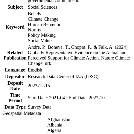
governmental commitment.
Subject
Social Sciences
Beliefs
Climate Change
Human Behavior
Keyword
Norms
Policy Making
Social Values
Andre, P., Boneva, T., Chopra, F., & Falk, A. (2024).
Related
Globally Representative Evidence on the Actual and
Publication
Perceived Support for Climate Action. Nature Climate
Change. url:
Language
English
Depositor
Research Data Center of IZA (IDSC)
Deposit
2023-12-15
Date
Time
Start Date: 2021-04 ; End Date: 2022-10
Period
Data Type
Survey Data
Geospatial Metadata
Afghanistan
Albania
Algeria