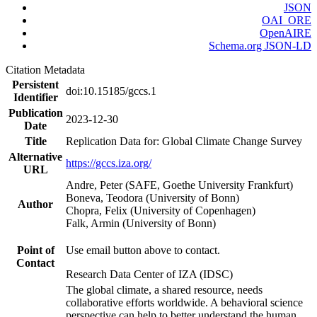
JSON
OAI_ORE
OpenAIRE
Schema.org JSON-LD
Citation Metadata
Persistent
doi:10.15185/gccs.1
Identifier
Publication
2023-12-30
Date
Title
Replication Data for: Global Climate Change Survey
Alternative
https://gccs.iza.org/
URL
Andre, Peter (SAFE, Goethe University Frankfurt)
Boneva, Teodora (University of Bonn)
Author
Chopra, Felix (University of Copenhagen)
Falk, Armin (University of Bonn)
Point of
Use email button above to contact.
Contact
Research Data Center of IZA (IDSC)
The global climate, a shared resource, needs
collaborative efforts worldwide. A behavioral science
perspective can help to better understand the human