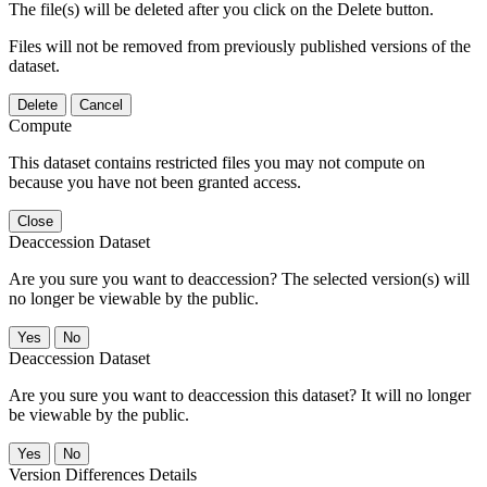
The file(s) will be deleted after you click on the Delete button.
Files will not be removed from previously published versions of the
dataset.
Delete
Cancel
Compute
This dataset contains restricted files you may not compute on
because you have not been granted access.
Close
Deaccession Dataset
Are you sure you want to deaccession? The selected version(s) will
no longer be viewable by the public.
No
Deaccession Dataset
Are you sure you want to deaccession this dataset? It will no longer
be viewable by the public.
No
Version Differences Details