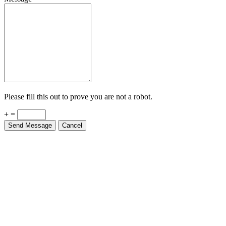
Please fill this out to prove you are not a robot.
+ =
Send Message
Cancel