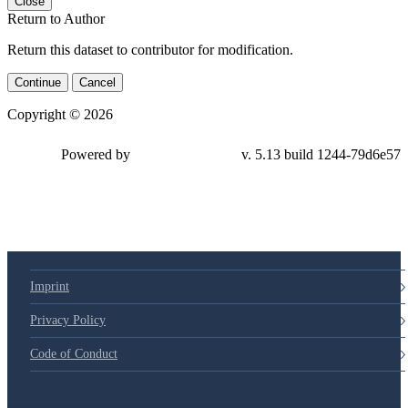
Close
Return to Author
Return this dataset to contributor for modification.
Continue
Cancel
Copyright © 2026
Powered by
v. 5.13 build 1244-79d6e57
Imprint
Privacy Policy
Code of Conduct