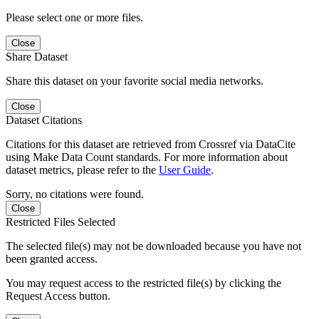
Please select one or more files.
Close
Share Dataset
Share this dataset on your favorite social media networks.
Close
Dataset Citations
Citations for this dataset are retrieved from Crossref via DataCite
using Make Data Count standards. For more information about
dataset metrics, please refer to the
User Guide
.
Sorry, no citations were found.
Close
Restricted Files Selected
The selected file(s) may not be downloaded because you have not
been granted access.
You may request access to the restricted file(s) by clicking the
Request Access button.