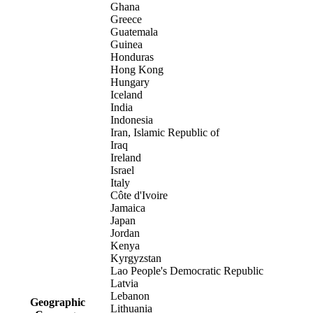
Ghana
Greece
Guatemala
Guinea
Honduras
Hong Kong
Hungary
Iceland
India
Indonesia
Iran, Islamic Republic of
Iraq
Ireland
Israel
Italy
Côte d'Ivoire
Jamaica
Japan
Jordan
Kenya
Kyrgyzstan
Lao People's Democratic Republic
Latvia
Lebanon
Geographic
Lithuania