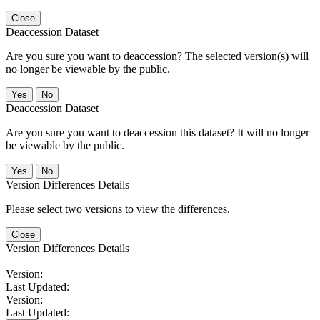
Close
Deaccession Dataset
Are you sure you want to deaccession? The selected version(s) will
no longer be viewable by the public.
No
Deaccession Dataset
Are you sure you want to deaccession this dataset? It will no longer
be viewable by the public.
No
Version Differences Details
Please select two versions to view the differences.
Close
Version Differences Details
Version:
Last Updated:
Version:
Last Updated: