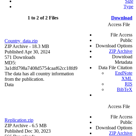
Size
Type
1 to 2 of 2 Files
Download
Access File
File Access
Public
Country_data.zip
Download Options
ZIP Archive
- 18.3 MB
ZIP Archive
Published Apr 30, 2024
Download
571 Downloads
Metadata
MD5:
Data File Citation
3a1dfd798a7408d5754caaf62cc18fd9
EndNote
The data has all country information
XML
from the publication.
RIS
Data
BibTeX
Access File
File Access
Replication.zip
Public
ZIP Archive
- 6.5 MB
Download Options
Published Dec 30, 2023
ZIP Archive