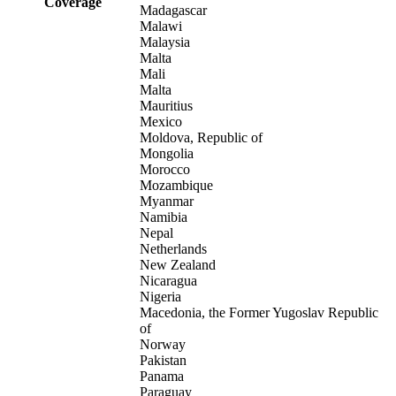
Coverage
Madagascar
Malawi
Malaysia
Malta
Mali
Malta
Mauritius
Mexico
Moldova, Republic of
Mongolia
Morocco
Mozambique
Myanmar
Namibia
Nepal
Netherlands
New Zealand
Nicaragua
Nigeria
Macedonia, the Former Yugoslav Republic
of
Norway
Pakistan
Panama
Paraguay