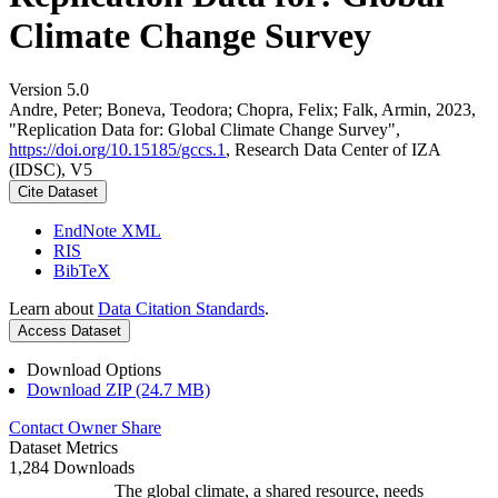
Climate Change Survey
Version 5.0
Andre, Peter; Boneva, Teodora; Chopra, Felix; Falk, Armin, 2023,
"Replication Data for: Global Climate Change Survey",
https://doi.org/10.15185/gccs.1
, Research Data Center of IZA
(IDSC), V5
Cite Dataset
EndNote XML
RIS
BibTeX
Learn about
Data Citation Standards
.
Access Dataset
Download Options
Download ZIP (24.7 MB)
Contact Owner
Share
Dataset Metrics
1,284 Downloads
The global climate, a shared resource, needs