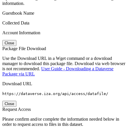
information.
Guestbook Name
Collected Data
Account Information
Close
Package File Download
Use the Download URL in a Wget command or a download
manager to download this package file. Download via web browser
is not recommended.
User Guide - Downloading a Dataverse
Package via URL
Download URL
https://dataverse.iza.org/api/access/datafile/
Close
Request Access
Please confirm and/or complete the information needed below in
order to request access to files in this dataset.