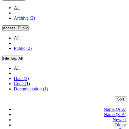
All
Archive (2)
Access:
Public
All
Public (2)
File Tag:
All
All
Data (2)
Code (1)
Documentation (1)
Sort
Name (A-Z)
Name (Z-A)
Newest
Oldest