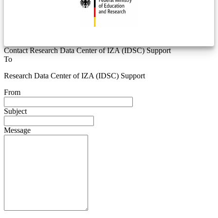
Contact Research Data Center of IZA (IDSC) Support
To
Research Data Center of IZA (IDSC) Support
From
Subject
Message