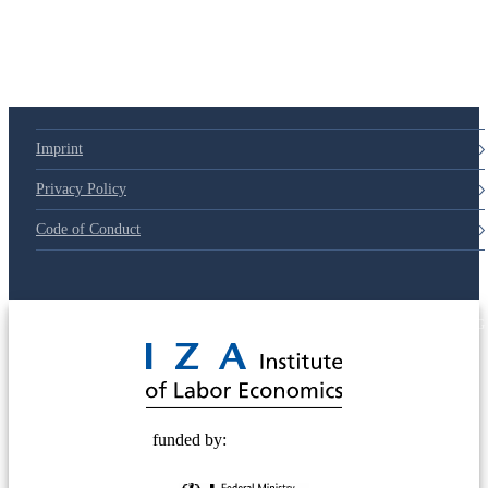
Imprint
Privacy Policy
Code of Conduct
© 2025 Deutsche Post STIFTUNG
funded by: