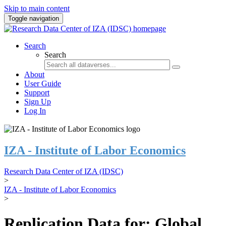
Skip to main content
Toggle navigation
Search
Search
About
User Guide
Support
Sign Up
Log In
IZA - Institute of Labor Economics
Research Data Center of IZA (IDSC)
>
IZA - Institute of Labor Economics
>
Replication Data for: Global