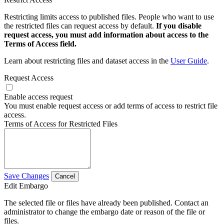
Restricting limits access to published files. People who want to use
the restricted files can request access by default.
If you disable
request access, you must add information about access to the
Terms of Access field.
Learn about restricting files and dataset access in the
User Guide
.
Request Access
Enable access request
You must enable request access or add terms of access to restrict file
access.
Terms of Access for Restricted Files
Save Changes
Cancel
Edit Embargo
The selected file or files have already been published. Contact an
administrator to change the embargo date or reason of the file or
files.