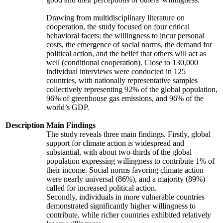
Drawing from multidisciplinary literature on
cooperation, the study focused on four critical
behavioral facets: the willingness to incur personal
costs, the emergence of social norms, the demand for
political action, and the belief that others will act as
well (conditional cooperation). Close to 130,000
individual interviews were conducted in 125
countries, with nationally representative samples
collectively representing 92% of the global population,
96% of greenhouse gas emissions, and 96% of the
world’s GDP.
Description
Main Findings
The study reveals three main findings. Firstly, global
support for climate action is widespread and
substantial, with about two-thirds of the global
population expressing willingness to contribute 1% of
their income. Social norms favoring climate action
were nearly universal (86%), and a majority (89%)
called for increased political action.
Secondly, individuals in more vulnerable countries
demonstrated significantly higher willingness to
contribute, while richer countries exhibited relatively