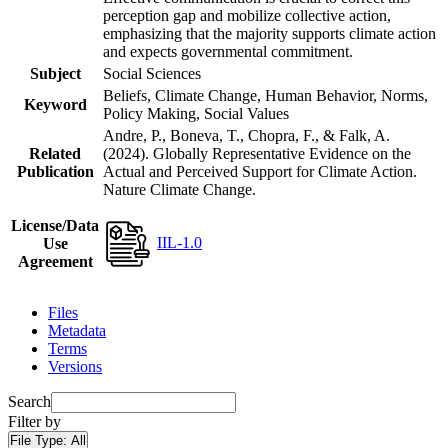
perception gap and mobilize collective action,
emphasizing that the majority supports climate action
and expects governmental commitment.
Subject
Social Sciences
Beliefs, Climate Change, Human Behavior, Norms,
Keyword
Policy Making, Social Values
Andre, P., Boneva, T., Chopra, F., & Falk, A.
Related
(2024). Globally Representative Evidence on the
Publication
Actual and Perceived Support for Climate Action.
Nature Climate Change.
License/Data
IIL-1.0
Use
Agreement
Files
Metadata
Terms
Versions
Search
Filter by
File Type:
All