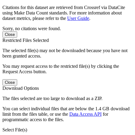
Citations for this dataset are retrieved from Crossref via DataCite
using Make Data Count standards. For more information about
dataset metrics, please refer to the
User Guide
.
Sorry, no citations were found.
Close
Restricted Files Selected
The selected file(s) may not be downloaded because you have not
been granted access.
You may request access to the restricted file(s) by clicking the
Request Access button.
Close
Download Options
The files selected are too large to download as a ZIP.
You can select individual files that are below the 1.4 GB download
limit from the files table, or use the
Data Access API
for
programmatic access to the files.
Select File(s)