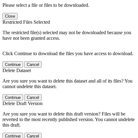
Please select a file or files to be downloaded.
Close
Restricted Files Selected
The restricted file(s) selected may not be downloaded because you
have not been granted access.
Click Continue to download the files you have access to download.
Continue
Cancel
Delete Dataset
Are you sure you want to delete this dataset and all of its files? You
cannot undelete this dataset.
Continue
Cancel
Delete Draft Version
Are you sure you want to delete this draft version? Files will be
reverted to the most recently published version. You cannot undelete
this draft.
Continue
Cancel