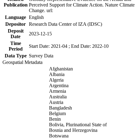
Publication
Perceived Support for Climate Action. Nature Climate
Change. url:
Language
English
Depositor
Research Data Center of IZA (IDSC)
Deposit
2023-12-15
Date
Time
Start Date: 2021-04 ; End Date: 2022-10
Period
Data Type
Survey Data
Geospatial Metadata
Afghanistan
Albania
Algeria
Argentina
Armenia
Australia
Austria
Bangladesh
Belgium
Benin
Bolivia, Plurinational State of
Bosnia and Herzegovina
Botswana