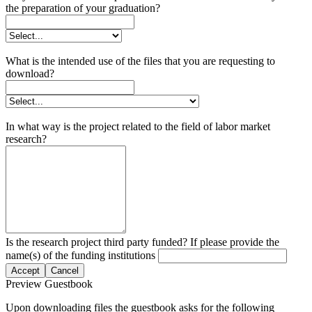
the preparation of your graduation?
What is the intended use of the files that you are requesting to
download?
In what way is the project related to the field of labor market
research?
Is the research project third party funded? If please provide the
name(s) of the funding institutions
Accept
Cancel
Preview Guestbook
Upon downloading files the guestbook asks for the following