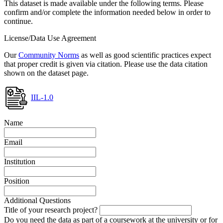
This dataset is made available under the following terms. Please
confirm and/or complete the information needed below in order to
continue.
License/Data Use Agreement
Our
Community Norms
as well as good scientific practices expect
that proper credit is given via citation. Please use the data citation
shown on the dataset page.
IIL-1.0
Name
Email
Institution
Position
Additional Questions
Title of your research project?
Do you need the data as part of a coursework at the university or for