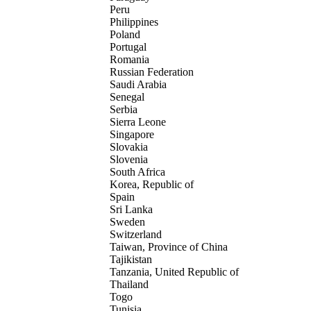
Peru
Philippines
Poland
Portugal
Romania
Russian Federation
Saudi Arabia
Senegal
Serbia
Sierra Leone
Singapore
Slovakia
Slovenia
South Africa
Korea, Republic of
Spain
Sri Lanka
Sweden
Switzerland
Taiwan, Province of China
Tajikistan
Tanzania, United Republic of
Thailand
Togo
Tunisia