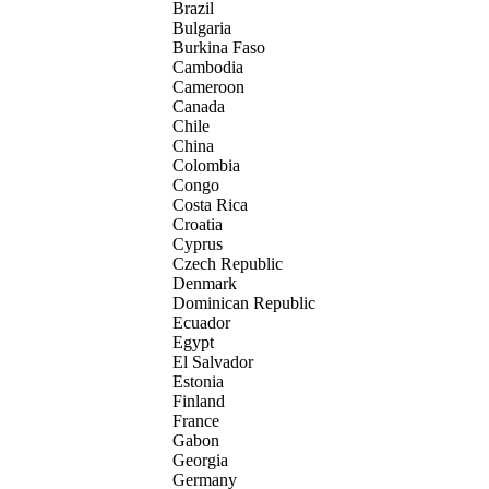
Brazil
Bulgaria
Burkina Faso
Cambodia
Cameroon
Canada
Chile
China
Colombia
Congo
Costa Rica
Croatia
Cyprus
Czech Republic
Denmark
Dominican Republic
Ecuador
Egypt
El Salvador
Estonia
Finland
France
Gabon
Georgia
Germany