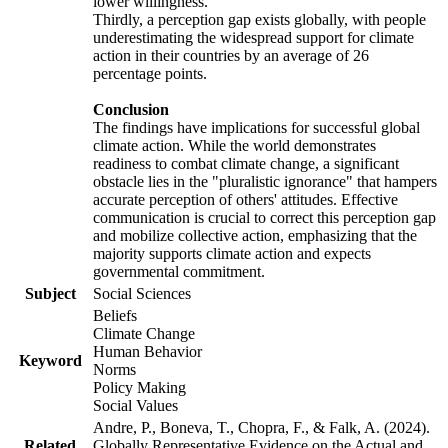
lower willingness.
Thirdly, a perception gap exists globally, with people
underestimating the widespread support for climate
action in their countries by an average of 26
percentage points.
Conclusion
The findings have implications for successful global
climate action. While the world demonstrates
readiness to combat climate change, a significant
obstacle lies in the "pluralistic ignorance" that hampers
accurate perception of others' attitudes. Effective
communication is crucial to correct this perception gap
and mobilize collective action, emphasizing that the
majority supports climate action and expects
governmental commitment.
Subject
Social Sciences
Beliefs
Climate Change
Human Behavior
Keyword
Norms
Policy Making
Social Values
Andre, P., Boneva, T., Chopra, F., & Falk, A. (2024).
Related
Globally Representative Evidence on the Actual and