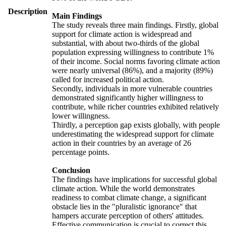
Description
Main Findings
The study reveals three main findings. Firstly, global
support for climate action is widespread and
substantial, with about two-thirds of the global
population expressing willingness to contribute 1%
of their income. Social norms favoring climate action
were nearly universal (86%), and a majority (89%)
called for increased political action.
Secondly, individuals in more vulnerable countries
demonstrated significantly higher willingness to
contribute, while richer countries exhibited relatively
lower willingness.
Thirdly, a perception gap exists globally, with people
underestimating the widespread support for climate
action in their countries by an average of 26
percentage points.
Conclusion
The findings have implications for successful global
climate action. While the world demonstrates
readiness to combat climate change, a significant
obstacle lies in the "pluralistic ignorance" that
hampers accurate perception of others' attitudes.
Effective communication is crucial to correct this