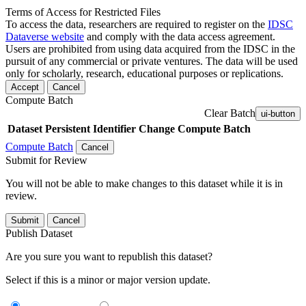
Terms of Access for Restricted Files
To access the data, researchers are required to register on the
IDSC
Dataverse website
and comply with the data access agreement.
Users are prohibited from using data acquired from the IDSC in the
pursuit of any commercial or private ventures. The data will be used
only for scholarly, research, educational purposes or replications.
Accept
Cancel
Compute Batch
Clear Batch
ui-button
Dataset
Persistent Identifier
Change Compute Batch
Compute Batch
Cancel
Submit for Review
You will not be able to make changes to this dataset while it is in
review.
Submit
Cancel
Publish Dataset
Are you sure you want to republish this dataset?
Select if this is a minor or major version update.