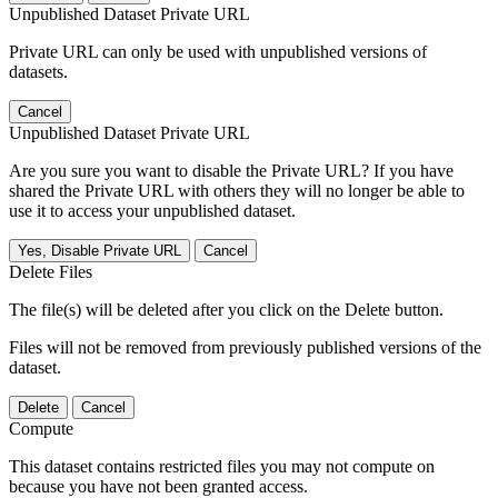
Unpublished Dataset Private URL
Private URL can only be used with unpublished versions of
datasets.
Cancel
Unpublished Dataset Private URL
Are you sure you want to disable the Private URL? If you have
shared the Private URL with others they will no longer be able to
use it to access your unpublished dataset.
Yes, Disable Private URL
Cancel
Delete Files
The file(s) will be deleted after you click on the Delete button.
Files will not be removed from previously published versions of the
dataset.
Delete
Cancel
Compute
This dataset contains restricted files you may not compute on
because you have not been granted access.