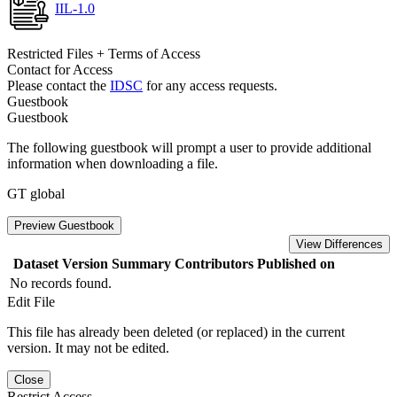
IIL-1.0
Restricted Files + Terms of Access
Contact for Access
Please contact the
IDSC
for any access requests.
Guestbook
Guestbook
The following guestbook will prompt a user to provide additional
information when downloading a file.
GT global
Preview Guestbook
View Differences
Dataset Version
Summary
Contributors
Published on
No records found.
Edit File
This file has already been deleted (or replaced) in the current
version. It may not be edited.
Close
Restrict Access