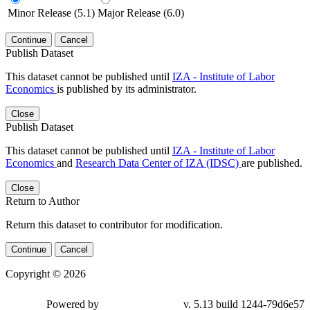
Minor Release (5.1)
Major Release (6.0)
Continue
Cancel
Publish Dataset
This dataset cannot be published until
IZA - Institute of Labor
Economics
is published by its administrator.
Close
Publish Dataset
This dataset cannot be published until
IZA - Institute of Labor
Economics
and
Research Data Center of IZA (IDSC)
are published.
Close
Return to Author
Return this dataset to contributor for modification.
Continue
Cancel
Copyright © 2026
Powered by
v. 5.13 build 1244-79d6e57