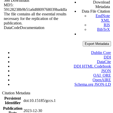
566 Downloads
Download
MD5:
Metadata
59128238b9b51a6d8809768039ba4dfa
Data File Citation
The file contains all the essential results
EndNote
necessary for the replication of the
XML
publication.
RIS
Data
Code
Documentation
BibTeX
Export Metadata
Dublin Core
DDI
DataCite
DDI HTML Codebook
JSON
OAI_ORE
OpenAIRE
Schema.org JSON-LD
Citation Metadata
Persistent
doi:10.15185/gccs.1
Identifier
Publication
2023-12-30
Date