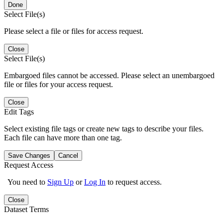
Done
Select File(s)
Please select a file or files for access request.
Close
Select File(s)
Embargoed files cannot be accessed. Please select an unembargoed
file or files for your access request.
Close
Edit Tags
Select existing file tags or create new tags to describe your files.
Each file can have more than one tag.
Save Changes
Cancel
Request Access
You need to
Sign Up
or
Log In
to request access.
Close
Dataset Terms