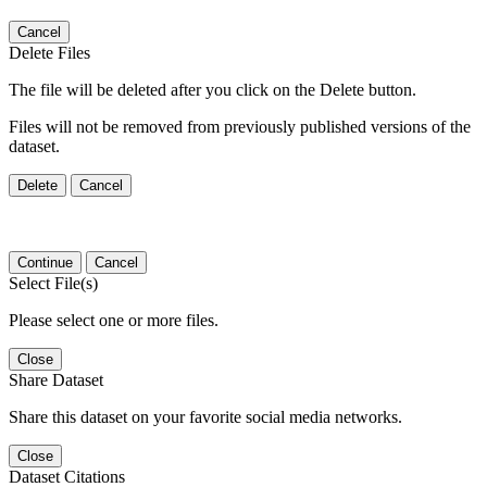
Cancel
Delete Files
The file will be deleted after you click on the Delete button.
Files will not be removed from previously published versions of the
dataset.
Delete
Cancel
Continue
Cancel
Select File(s)
Please select one or more files.
Close
Share Dataset
Share this dataset on your favorite social media networks.
Close
Dataset Citations