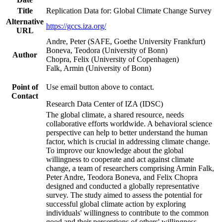
Title
Replication Data for: Global Climate Change Survey
Alternative
https://gccs.iza.org/
URL
Andre, Peter (SAFE, Goethe University Frankfurt)
Boneva, Teodora (University of Bonn)
Author
Chopra, Felix (University of Copenhagen)
Falk, Armin (University of Bonn)
Point of
Use email button above to contact.
Contact
Research Data Center of IZA (IDSC)
The global climate, a shared resource, needs
collaborative efforts worldwide. A behavioral science
perspective can help to better understand the human
factor, which is crucial in addressing climate change.
To improve our knowledge about the global
willingness to cooperate and act against climate
change, a team of researchers comprising Armin Falk,
Peter Andre, Teodora Boneva, and Felix Chopra
designed and conducted a globally representative
survey. The study aimed to assess the potential for
successful global climate action by exploring
individuals' willingness to contribute to the common
good and their perceptions of others' willingness.