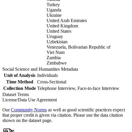
Turkey
Uganda
Ukraine
United Arab Emirates
United Kingdom
United States
Uruguay
Uzbekistan
Venezuela, Bolivarian Republic of
Viet Nam
Zambia
Zimbabwe
Social Science and Humanities Metadata
Unit of Analysis
Individuals
Time Method
Cross-Sectional
Collection Mode
Telephone Interview, Face-to-face Interview
Dataset Terms
License/Data Use Agreement
Our
Community Norms
as well as good scientific practices expect
that proper credit is given via citation. Please use the data citation
shown on the dataset page.