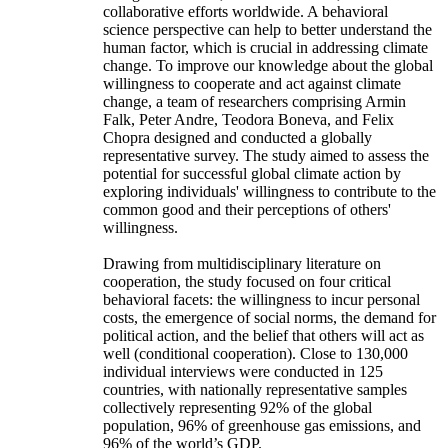
collaborative efforts worldwide. A behavioral
science perspective can help to better understand the
human factor, which is crucial in addressing climate
change. To improve our knowledge about the global
willingness to cooperate and act against climate
change, a team of researchers comprising Armin
Falk, Peter Andre, Teodora Boneva, and Felix
Chopra designed and conducted a globally
representative survey. The study aimed to assess the
potential for successful global climate action by
exploring individuals' willingness to contribute to the
common good and their perceptions of others'
willingness.
Drawing from multidisciplinary literature on
cooperation, the study focused on four critical
behavioral facets: the willingness to incur personal
costs, the emergence of social norms, the demand for
political action, and the belief that others will act as
well (conditional cooperation). Close to 130,000
individual interviews were conducted in 125
countries, with nationally representative samples
collectively representing 92% of the global
population, 96% of greenhouse gas emissions, and
96% of the world’s GDP.