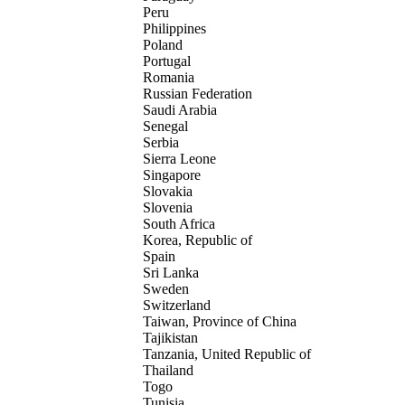
Peru
Philippines
Poland
Portugal
Romania
Russian Federation
Saudi Arabia
Senegal
Serbia
Sierra Leone
Singapore
Slovakia
Slovenia
South Africa
Korea, Republic of
Spain
Sri Lanka
Sweden
Switzerland
Taiwan, Province of China
Tajikistan
Tanzania, United Republic of
Thailand
Togo
Tunisia