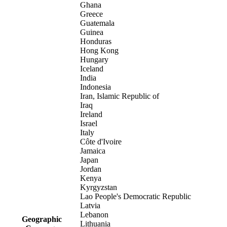
Ghana
Greece
Guatemala
Guinea
Honduras
Hong Kong
Hungary
Iceland
India
Indonesia
Iran, Islamic Republic of
Iraq
Ireland
Israel
Italy
Côte d'Ivoire
Jamaica
Japan
Jordan
Kenya
Kyrgyzstan
Lao People's Democratic Republic
Latvia
Lebanon
Geographic
Lithuania