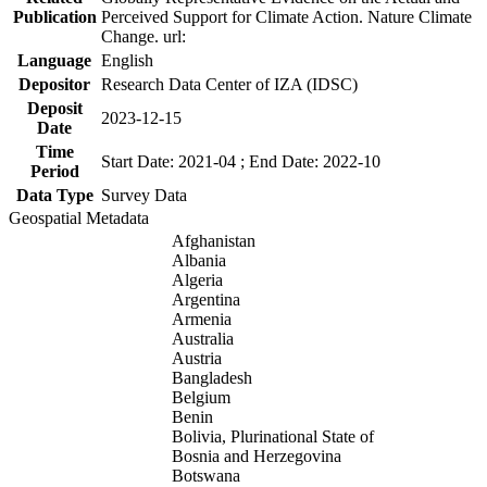
Publication
Perceived Support for Climate Action. Nature Climate
Change. url:
Language
English
Depositor
Research Data Center of IZA (IDSC)
Deposit
2023-12-15
Date
Time
Start Date: 2021-04 ; End Date: 2022-10
Period
Data Type
Survey Data
Geospatial Metadata
Afghanistan
Albania
Algeria
Argentina
Armenia
Australia
Austria
Bangladesh
Belgium
Benin
Bolivia, Plurinational State of
Bosnia and Herzegovina
Botswana