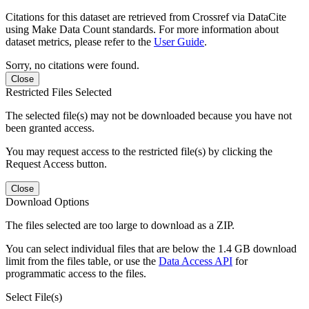
Citations for this dataset are retrieved from Crossref via DataCite
using Make Data Count standards. For more information about
dataset metrics, please refer to the
User Guide
.
Sorry, no citations were found.
Close
Restricted Files Selected
The selected file(s) may not be downloaded because you have not
been granted access.
You may request access to the restricted file(s) by clicking the
Request Access button.
Close
Download Options
The files selected are too large to download as a ZIP.
You can select individual files that are below the 1.4 GB download
limit from the files table, or use the
Data Access API
for
programmatic access to the files.
Select File(s)