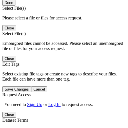
Done
Select File(s)
Please select a file or files for access request.
Close
Select File(s)
Embargoed files cannot be accessed. Please select an unembargoed
file or files for your access request.
Close
Edit Tags
Select existing file tags or create new tags to describe your files.
Each file can have more than one tag.
Save Changes
Cancel
Request Access
You need to
Sign Up
or
Log In
to request access.
Close
Dataset Terms