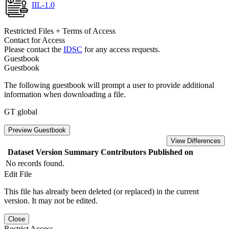
IIL-1.0
Restricted Files + Terms of Access
Contact for Access
Please contact the
IDSC
for any access requests.
Guestbook
Guestbook
The following guestbook will prompt a user to provide additional
information when downloading a file.
GT global
Preview Guestbook
View Differences
Dataset Version
Summary
Contributors
Published on
No records found.
Edit File
This file has already been deleted (or replaced) in the current
version. It may not be edited.
Close
Restrict Access