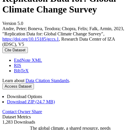
Climate Change Survey
Version 5.0
Andre, Peter; Boneva, Teodora; Chopra, Felix; Falk, Armin, 2023,
"Replication Data for: Global Climate Change Survey",
https://doi.org/10.15185/gccs.1
, Research Data Center of IZA
(IDSC), V5
Cite Dataset
EndNote XML
RIS
BibTeX
Learn about
Data Citation Standards
.
Access Dataset
Download Options
Download ZIP (24.7 MB)
Contact Owner
Share
Dataset Metrics
1,283 Downloads
The global climate, a shared resource, needs