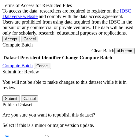
Terms of Access for Restricted Files
To access the data, researchers are required to register on the
IDSC
Dataverse website
and comply with the data access agreement.
Users are prohibited from using data acquired from the IDSC in the
pursuit of any commercial or private ventures. The data will be used
only for scholarly, research, educational purposes or replications.
Accept
Cancel
Compute Batch
Clear Batch
ui-button
Dataset
Persistent Identifier
Change Compute Batch
Compute Batch
Cancel
Submit for Review
You will not be able to make changes to this dataset while it is in
review.
Submit
Cancel
Publish Dataset
Are you sure you want to republish this dataset?
Select if this is a minor or major version update.