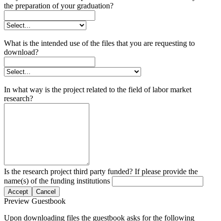
the preparation of your graduation?
What is the intended use of the files that you are requesting to
download?
In what way is the project related to the field of labor market
research?
Is the research project third party funded? If please provide the
name(s) of the funding institutions
Accept
Cancel
Preview Guestbook
Upon downloading files the guestbook asks for the following