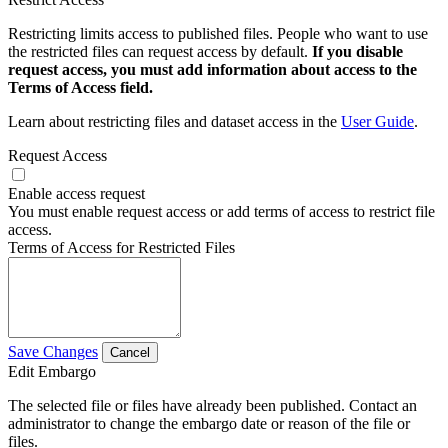
Restricting limits access to published files. People who want to use
the restricted files can request access by default.
If you disable
request access, you must add information about access to the
Terms of Access field.
Learn about restricting files and dataset access in the
User Guide
.
Request Access
Enable access request
You must enable request access or add terms of access to restrict file
access.
Terms of Access for Restricted Files
Save Changes
Cancel
Edit Embargo
The selected file or files have already been published. Contact an
administrator to change the embargo date or reason of the file or
files.