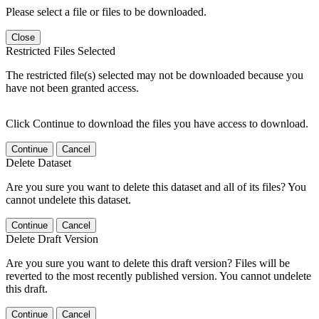
Please select a file or files to be downloaded.
Close
Restricted Files Selected
The restricted file(s) selected may not be downloaded because you
have not been granted access.
Click Continue to download the files you have access to download.
Continue
Cancel
Delete Dataset
Are you sure you want to delete this dataset and all of its files? You
cannot undelete this dataset.
Continue
Cancel
Delete Draft Version
Are you sure you want to delete this draft version? Files will be
reverted to the most recently published version. You cannot undelete
this draft.
Continue
Cancel