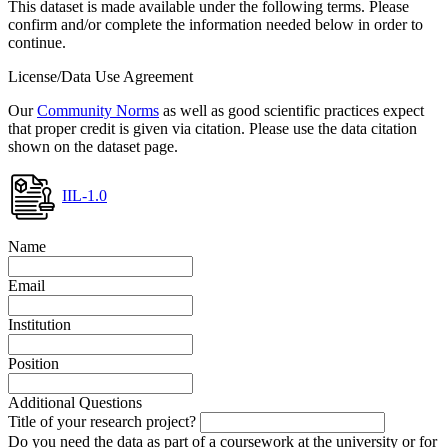
This dataset is made available under the following terms. Please
confirm and/or complete the information needed below in order to
continue.
License/Data Use Agreement
Our
Community Norms
as well as good scientific practices expect
that proper credit is given via citation. Please use the data citation
shown on the dataset page.
IIL-1.0
Name
Email
Institution
Position
Additional Questions
Title of your research project?
Do you need the data as part of a coursework at the university or for