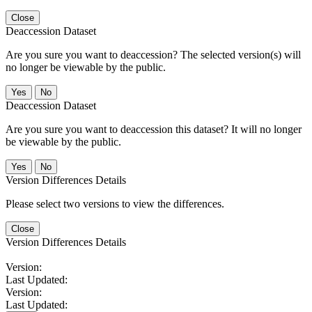
Close
Deaccession Dataset
Are you sure you want to deaccession? The selected version(s) will
no longer be viewable by the public.
No
Deaccession Dataset
Are you sure you want to deaccession this dataset? It will no longer
be viewable by the public.
No
Version Differences Details
Please select two versions to view the differences.
Close
Version Differences Details
Version:
Last Updated:
Version:
Last Updated: