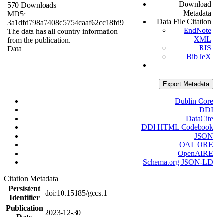
Download
570 Downloads
Metadata
MD5:
Data File Citation
3a1dfd798a7408d5754caaf62cc18fd9
EndNote
The data has all country information
XML
from the publication.
RIS
Data
BibTeX
Export Metadata
Dublin Core
DDI
DataCite
DDI HTML Codebook
JSON
OAI_ORE
OpenAIRE
Schema.org JSON-LD
Citation Metadata
Persistent
doi:10.15185/gccs.1
Identifier
Publication
2023-12-30
Date