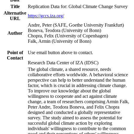
Title
Replication Data for: Global Climate Change Survey
Alternative
https://gccs.iza.org/
URL
Andre, Peter (SAFE, Goethe University Frankfurt)
Boneva, Teodora (University of Bonn)
Author
Chopra, Felix (University of Copenhagen)
Falk, Armin (University of Bonn)
Point of
Use email button above to contact.
Contact
Research Data Center of IZA (IDSC)
The global climate, a shared resource, needs
collaborative efforts worldwide. A behavioral science
perspective can help to better understand the human
factor, which is crucial in addressing climate change.
To improve our knowledge about the global
willingness to cooperate and act against climate
change, a team of researchers comprising Armin Falk,
Peter Andre, Teodora Boneva, and Felix Chopra
designed and conducted a globally representative
survey. The study aimed to assess the potential for
successful global climate action by exploring
individuals' willingness to contribute to the common
good and their perceptions of others' willingness.