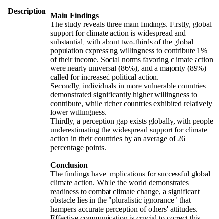
Description
Main Findings
The study reveals three main findings. Firstly, global
support for climate action is widespread and
substantial, with about two-thirds of the global
population expressing willingness to contribute 1%
of their income. Social norms favoring climate action
were nearly universal (86%), and a majority (89%)
called for increased political action.
Secondly, individuals in more vulnerable countries
demonstrated significantly higher willingness to
contribute, while richer countries exhibited relatively
lower willingness.
Thirdly, a perception gap exists globally, with people
underestimating the widespread support for climate
action in their countries by an average of 26
percentage points.
Conclusion
The findings have implications for successful global
climate action. While the world demonstrates
readiness to combat climate change, a significant
obstacle lies in the "pluralistic ignorance" that
hampers accurate perception of others' attitudes.
Effective communication is crucial to correct this