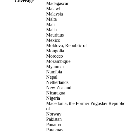
Coverage
Madagascar
Malawi
Malaysia
Malta
Mali
Malta
Mauritius
Mexico
Moldova, Republic of
Mongolia
Morocco
Mozambique
Myanmar
Namibia
Nepal
Netherlands
New Zealand
Nicaragua
Nigeria
Macedonia, the Former Yugoslav Republic
of
Norway
Pakistan
Panama
Paraguay