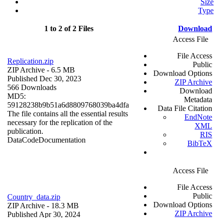
Size
Type
1 to 2 of 2 Files
Download
Access File
File Access
Replication.zip
Public
ZIP Archive
- 6.5 MB
Download Options
Published Dec 30, 2023
ZIP Archive
566 Downloads
Download
MD5:
Metadata
59128238b9b51a6d8809768039ba4dfa
Data File Citation
The file contains all the essential results
EndNote
necessary for the replication of the
XML
publication.
RIS
Data
Code
Documentation
BibTeX
Access File
File Access
Public
Country_data.zip
Download Options
ZIP Archive
- 18.3 MB
ZIP Archive
Published Apr 30, 2024