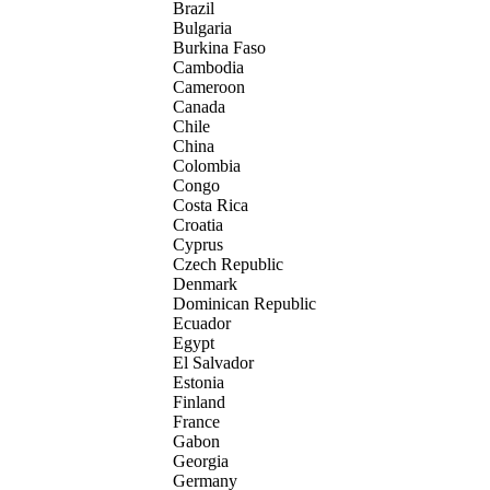
Brazil
Bulgaria
Burkina Faso
Cambodia
Cameroon
Canada
Chile
China
Colombia
Congo
Costa Rica
Croatia
Cyprus
Czech Republic
Denmark
Dominican Republic
Ecuador
Egypt
El Salvador
Estonia
Finland
France
Gabon
Georgia
Germany