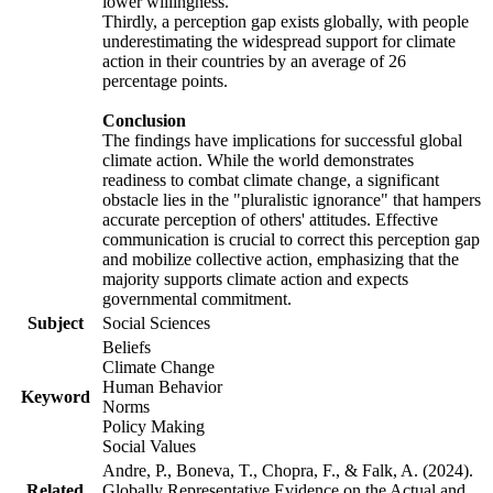
lower willingness.
Thirdly, a perception gap exists globally, with people
underestimating the widespread support for climate
action in their countries by an average of 26
percentage points.
Conclusion
The findings have implications for successful global
climate action. While the world demonstrates
readiness to combat climate change, a significant
obstacle lies in the "pluralistic ignorance" that hampers
accurate perception of others' attitudes. Effective
communication is crucial to correct this perception gap
and mobilize collective action, emphasizing that the
majority supports climate action and expects
governmental commitment.
Subject
Social Sciences
Beliefs
Climate Change
Human Behavior
Keyword
Norms
Policy Making
Social Values
Andre, P., Boneva, T., Chopra, F., & Falk, A. (2024).
Related
Globally Representative Evidence on the Actual and