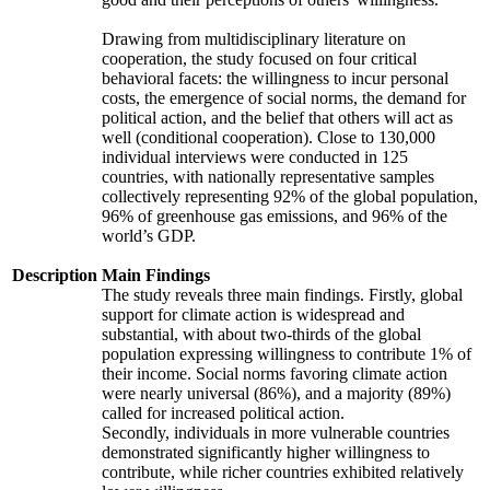
Drawing from multidisciplinary literature on
cooperation, the study focused on four critical
behavioral facets: the willingness to incur personal
costs, the emergence of social norms, the demand for
political action, and the belief that others will act as
well (conditional cooperation). Close to 130,000
individual interviews were conducted in 125
countries, with nationally representative samples
collectively representing 92% of the global population,
96% of greenhouse gas emissions, and 96% of the
world’s GDP.
Description
Main Findings
The study reveals three main findings. Firstly, global
support for climate action is widespread and
substantial, with about two-thirds of the global
population expressing willingness to contribute 1% of
their income. Social norms favoring climate action
were nearly universal (86%), and a majority (89%)
called for increased political action.
Secondly, individuals in more vulnerable countries
demonstrated significantly higher willingness to
contribute, while richer countries exhibited relatively