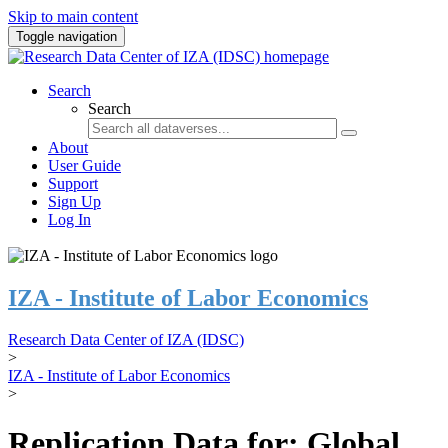
Skip to main content
Toggle navigation
Search
Search
About
User Guide
Support
Sign Up
Log In
IZA - Institute of Labor Economics
Research Data Center of IZA (IDSC)
>
IZA - Institute of Labor Economics
>
Replication Data for: Global