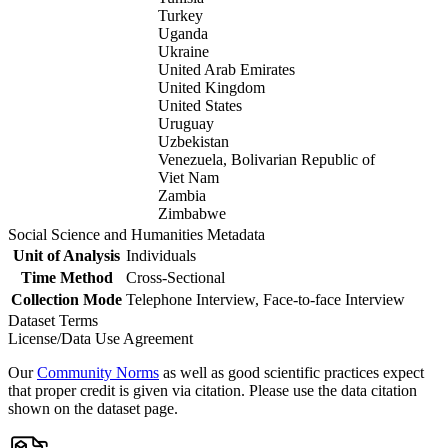
Turkey
Uganda
Ukraine
United Arab Emirates
United Kingdom
United States
Uruguay
Uzbekistan
Venezuela, Bolivarian Republic of
Viet Nam
Zambia
Zimbabwe
Social Science and Humanities Metadata
Unit of Analysis
Individuals
Time Method
Cross-Sectional
Collection Mode
Telephone Interview, Face-to-face Interview
Dataset Terms
License/Data Use Agreement
Our
Community Norms
as well as good scientific practices expect
that proper credit is given via citation. Please use the data citation
shown on the dataset page.