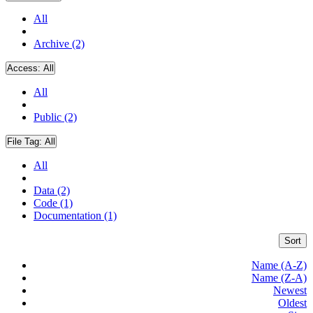
All
Archive (2)
Access:
All
All
Public (2)
File Tag:
All
All
Data (2)
Code (1)
Documentation (1)
Sort
Name (A-Z)
Name (Z-A)
Newest
Oldest