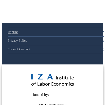
Imprint
Privacy Policy
Code of Conduct
© 2025 Deutsche Post STIFTUNG
funded by: