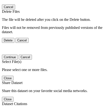
Cancel
Delete Files
The file will be deleted after you click on the Delete button.
Files will not be removed from previously published versions of the
dataset.
Delete
Cancel
Continue
Cancel
Select File(s)
Please select one or more files.
Close
Share Dataset
Share this dataset on your favorite social media networks.
Close
Dataset Citations