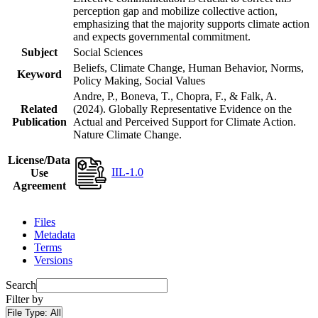
perception gap and mobilize collective action,
emphasizing that the majority supports climate action
and expects governmental commitment.
Subject
Social Sciences
Beliefs, Climate Change, Human Behavior, Norms,
Keyword
Policy Making, Social Values
Andre, P., Boneva, T., Chopra, F., & Falk, A.
Related
(2024). Globally Representative Evidence on the
Publication
Actual and Perceived Support for Climate Action.
Nature Climate Change.
License/Data
IIL-1.0
Use
Agreement
Files
Metadata
Terms
Versions
Search
Filter by
File Type:
All