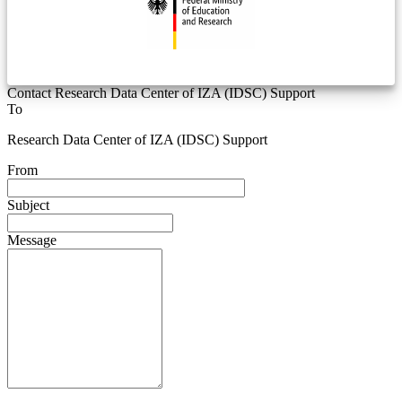
Contact Research Data Center of IZA (IDSC) Support
To
Research Data Center of IZA (IDSC) Support
From
Subject
Message