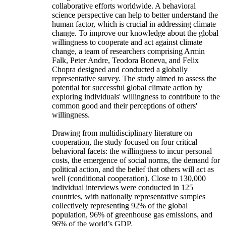
collaborative efforts worldwide. A behavioral
science perspective can help to better understand the
human factor, which is crucial in addressing climate
change. To improve our knowledge about the global
willingness to cooperate and act against climate
change, a team of researchers comprising Armin
Falk, Peter Andre, Teodora Boneva, and Felix
Chopra designed and conducted a globally
representative survey. The study aimed to assess the
potential for successful global climate action by
exploring individuals' willingness to contribute to the
common good and their perceptions of others'
willingness.
Drawing from multidisciplinary literature on
cooperation, the study focused on four critical
behavioral facets: the willingness to incur personal
costs, the emergence of social norms, the demand for
political action, and the belief that others will act as
well (conditional cooperation). Close to 130,000
individual interviews were conducted in 125
countries, with nationally representative samples
collectively representing 92% of the global
population, 96% of greenhouse gas emissions, and
96% of the world’s GDP.