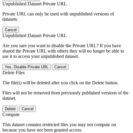
Unpublished Dataset Private URL
Private URL can only be used with unpublished versions of
datasets.
Cancel
Unpublished Dataset Private URL
Are you sure you want to disable the Private URL? If you have
shared the Private URL with others they will no longer be able to
use it to access your unpublished dataset.
Yes, Disable Private URL
Cancel
Delete Files
The file(s) will be deleted after you click on the Delete button.
Files will not be removed from previously published versions of the
dataset.
Delete
Cancel
Compute
This dataset contains restricted files you may not compute on
because you have not been granted access.