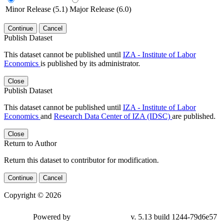
Minor Release (5.1)
Major Release (6.0)
Continue
Cancel
Publish Dataset
This dataset cannot be published until
IZA - Institute of Labor
Economics
is published by its administrator.
Close
Publish Dataset
This dataset cannot be published until
IZA - Institute of Labor
Economics
and
Research Data Center of IZA (IDSC)
are published.
Close
Return to Author
Return this dataset to contributor for modification.
Continue
Cancel
Copyright © 2026
Powered by
v. 5.13 build 1244-79d6e57