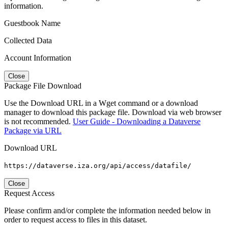
information.
Guestbook Name
Collected Data
Account Information
Close
Package File Download
Use the Download URL in a Wget command or a download
manager to download this package file. Download via web browser
is not recommended.
User Guide - Downloading a Dataverse
Package via URL
Download URL
https://dataverse.iza.org/api/access/datafile/
Close
Request Access
Please confirm and/or complete the information needed below in
order to request access to files in this dataset.