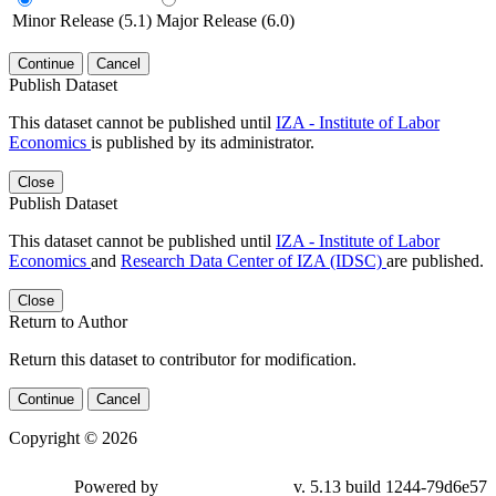
Minor Release (5.1)
Major Release (6.0)
Continue
Cancel
Publish Dataset
This dataset cannot be published until
IZA - Institute of Labor
Economics
is published by its administrator.
Close
Publish Dataset
This dataset cannot be published until
IZA - Institute of Labor
Economics
and
Research Data Center of IZA (IDSC)
are published.
Close
Return to Author
Return this dataset to contributor for modification.
Continue
Cancel
Copyright © 2026
Powered by
v. 5.13 build 1244-79d6e57