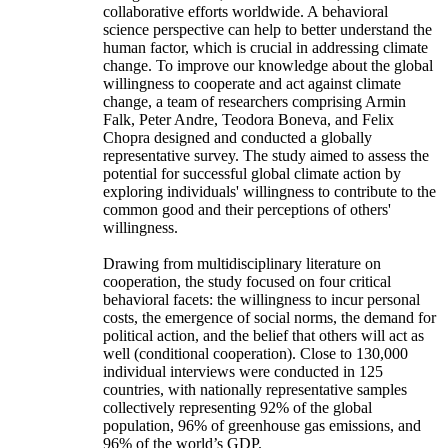
collaborative efforts worldwide. A behavioral
science perspective can help to better understand the
human factor, which is crucial in addressing climate
change. To improve our knowledge about the global
willingness to cooperate and act against climate
change, a team of researchers comprising Armin
Falk, Peter Andre, Teodora Boneva, and Felix
Chopra designed and conducted a globally
representative survey. The study aimed to assess the
potential for successful global climate action by
exploring individuals' willingness to contribute to the
common good and their perceptions of others'
willingness.
Drawing from multidisciplinary literature on
cooperation, the study focused on four critical
behavioral facets: the willingness to incur personal
costs, the emergence of social norms, the demand for
political action, and the belief that others will act as
well (conditional cooperation). Close to 130,000
individual interviews were conducted in 125
countries, with nationally representative samples
collectively representing 92% of the global
population, 96% of greenhouse gas emissions, and
96% of the world’s GDP.