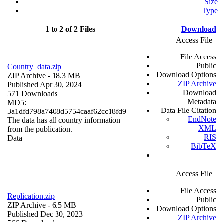
Size
Type
1 to 2 of 2 Files
Download
Access File
File Access
Public
Country_data.zip
Download Options
ZIP Archive
- 18.3 MB
ZIP Archive
Published Apr 30, 2024
Download
571 Downloads
Metadata
MD5:
Data File Citation
3a1dfd798a7408d5754caaf62cc18fd9
EndNote
The data has all country information
XML
from the publication.
RIS
Data
BibTeX
Access File
File Access
Replication.zip
Public
ZIP Archive
- 6.5 MB
Download Options
Published Dec 30, 2023
ZIP Archive