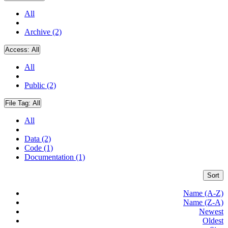
All
Archive (2)
Access:
All
All
Public (2)
File Tag:
All
All
Data (2)
Code (1)
Documentation (1)
Sort
Name (A-Z)
Name (Z-A)
Newest
Oldest