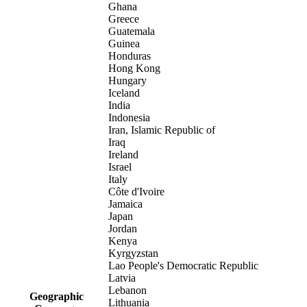
Ghana
Greece
Guatemala
Guinea
Honduras
Hong Kong
Hungary
Iceland
India
Indonesia
Iran, Islamic Republic of
Iraq
Ireland
Israel
Italy
Côte d'Ivoire
Jamaica
Japan
Jordan
Kenya
Kyrgyzstan
Lao People's Democratic Republic
Latvia
Lebanon
Geographic
Lithuania