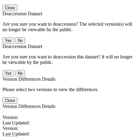
Close
Deaccession Dataset
Are you sure you want to deaccession? The selected version(s) will
no longer be viewable by the public.
No
Deaccession Dataset
Are you sure you want to deaccession this dataset? It will no longer
be viewable by the public.
No
Version Differences Details
Please select two versions to view the differences.
Close
Version Differences Details
Version:
Last Updated:
Version:
Last Updated: