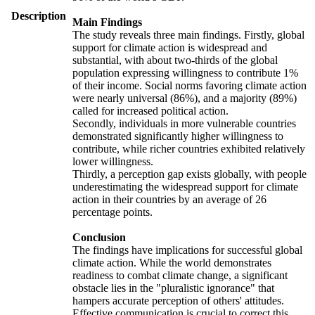
Description
Main Findings
The study reveals three main findings. Firstly, global
support for climate action is widespread and
substantial, with about two-thirds of the global
population expressing willingness to contribute 1%
of their income. Social norms favoring climate action
were nearly universal (86%), and a majority (89%)
called for increased political action.
Secondly, individuals in more vulnerable countries
demonstrated significantly higher willingness to
contribute, while richer countries exhibited relatively
lower willingness.
Thirdly, a perception gap exists globally, with people
underestimating the widespread support for climate
action in their countries by an average of 26
percentage points.
Conclusion
The findings have implications for successful global
climate action. While the world demonstrates
readiness to combat climate change, a significant
obstacle lies in the "pluralistic ignorance" that
hampers accurate perception of others' attitudes.
Effective communication is crucial to correct this