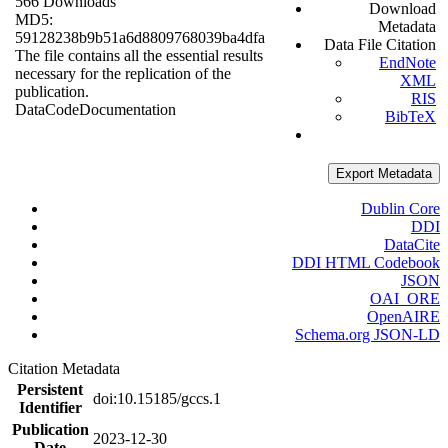
566 Downloads
Download
MD5:
Metadata
59128238b9b51a6d8809768039ba4dfa
Data File Citation
The file contains all the essential results
EndNote
necessary for the replication of the
XML
publication.
RIS
Data
Code
Documentation
BibTeX
Export Metadata
Dublin Core
DDI
DataCite
DDI HTML Codebook
JSON
OAI_ORE
OpenAIRE
Schema.org JSON-LD
Citation Metadata
Persistent
doi:10.15185/gccs.1
Identifier
Publication
2023-12-30
Date