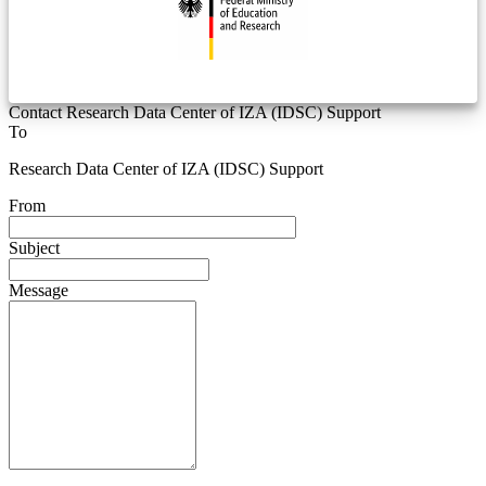
Contact Research Data Center of IZA (IDSC) Support
To
Research Data Center of IZA (IDSC) Support
From
Subject
Message