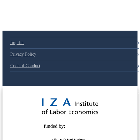
Imprint
Privacy Policy
Code of Conduct
© 2025 Deutsche Post STIFTUNG
funded by: