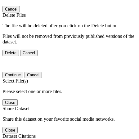
Cancel
Delete Files
The file will be deleted after you click on the Delete button.
Files will not be removed from previously published versions of the
dataset.
Delete
Cancel
Continue
Cancel
Select File(s)
Please select one or more files.
Close
Share Dataset
Share this dataset on your favorite social media networks.
Close
Dataset Citations