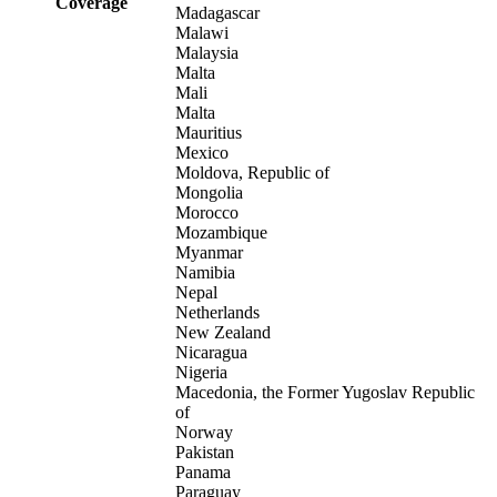
Coverage
Madagascar
Malawi
Malaysia
Malta
Mali
Malta
Mauritius
Mexico
Moldova, Republic of
Mongolia
Morocco
Mozambique
Myanmar
Namibia
Nepal
Netherlands
New Zealand
Nicaragua
Nigeria
Macedonia, the Former Yugoslav Republic
of
Norway
Pakistan
Panama
Paraguay