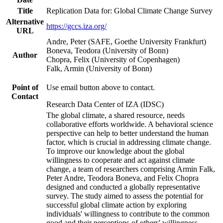
Title
Replication Data for: Global Climate Change Survey
Alternative
https://gccs.iza.org/
URL
Andre, Peter (SAFE, Goethe University Frankfurt)
Boneva, Teodora (University of Bonn)
Author
Chopra, Felix (University of Copenhagen)
Falk, Armin (University of Bonn)
Point of
Use email button above to contact.
Contact
Research Data Center of IZA (IDSC)
The global climate, a shared resource, needs
collaborative efforts worldwide. A behavioral science
perspective can help to better understand the human
factor, which is crucial in addressing climate change.
To improve our knowledge about the global
willingness to cooperate and act against climate
change, a team of researchers comprising Armin Falk,
Peter Andre, Teodora Boneva, and Felix Chopra
designed and conducted a globally representative
survey. The study aimed to assess the potential for
successful global climate action by exploring
individuals' willingness to contribute to the common
good and their perceptions of others' willingness.