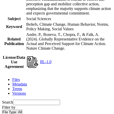
perception gap and mobilize collective action,
emphasizing that the majority supports climate action
and expects governmental commitment.
Subject
Social Sciences
Beliefs, Climate Change, Human Behavior, Norms,
Keyword
Policy Making, Social Values
Andre, P., Boneva, T., Chopra, F., & Falk, A.
Related
(2024). Globally Representative Evidence on the
Publication
Actual and Perceived Support for Climate Action.
Nature Climate Change.
License/Data
IIL-1.0
Use
Agreement
Files
Metadata
Terms
Versions
Search
Filter by
File Type:
All