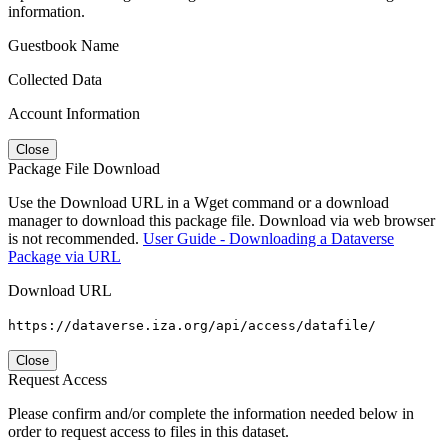
information.
Guestbook Name
Collected Data
Account Information
Close
Package File Download
Use the Download URL in a Wget command or a download
manager to download this package file. Download via web browser
is not recommended.
User Guide - Downloading a Dataverse
Package via URL
Download URL
https://dataverse.iza.org/api/access/datafile/
Close
Request Access
Please confirm and/or complete the information needed below in
order to request access to files in this dataset.