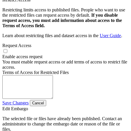
Restricting limits access to published files. People who want to use
the restricted files can request access by default.
If you disable
request access, you must add information about access to the
Terms of Access field.
Learn about restricting files and dataset access in the
User Guide
.
Request Access
Enable access request
You must enable request access or add terms of access to restrict file
access.
Terms of Access for Restricted Files
Save Changes
Cancel
Edit Embargo
The selected file or files have already been published. Contact an
administrator to change the embargo date or reason of the file or
files.