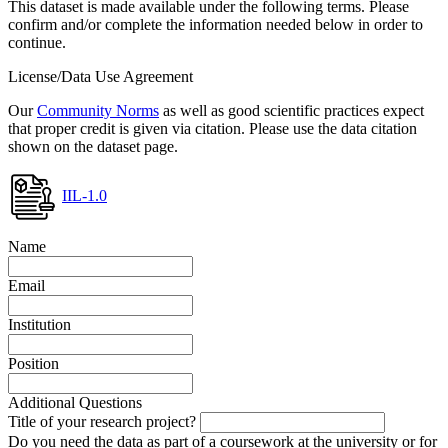
This dataset is made available under the following terms. Please
confirm and/or complete the information needed below in order to
continue.
License/Data Use Agreement
Our
Community Norms
as well as good scientific practices expect
that proper credit is given via citation. Please use the data citation
shown on the dataset page.
IIL-1.0
Name
Email
Institution
Position
Additional Questions
Title of your research project?
Do you need the data as part of a coursework at the university or for