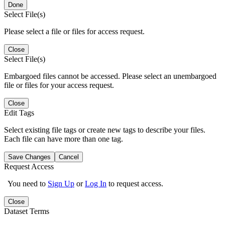
Done
Select File(s)
Please select a file or files for access request.
Close
Select File(s)
Embargoed files cannot be accessed. Please select an unembargoed
file or files for your access request.
Close
Edit Tags
Select existing file tags or create new tags to describe your files.
Each file can have more than one tag.
Save Changes
Cancel
Request Access
You need to
Sign Up
or
Log In
to request access.
Close
Dataset Terms