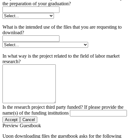
the preparation of your graduation?
What is the intended use of the files that you are requesting to
download?
In what way is the project related to the field of labor market
research?
Is the research project third party funded? If please provide the
name(s) of the funding institutions
Accept
Cancel
Preview Guestbook
Upon downloading files the guestbook asks for the following