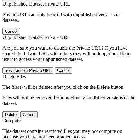
Unpublished Dataset Private URL
Private URL can only be used with unpublished versions of
datasets.
Cancel
Unpublished Dataset Private URL
Are you sure you want to disable the Private URL? If you have
shared the Private URL with others they will no longer be able to
use it to access your unpublished dataset.
Yes, Disable Private URL
Cancel
Delete Files
The file(s) will be deleted after you click on the Delete button.
Files will not be removed from previously published versions of the
dataset.
Delete
Cancel
Compute
This dataset contains restricted files you may not compute on
because you have not been granted access.