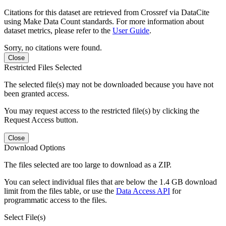
Citations for this dataset are retrieved from Crossref via DataCite
using Make Data Count standards. For more information about
dataset metrics, please refer to the
User Guide
.
Sorry, no citations were found.
Close
Restricted Files Selected
The selected file(s) may not be downloaded because you have not
been granted access.
You may request access to the restricted file(s) by clicking the
Request Access button.
Close
Download Options
The files selected are too large to download as a ZIP.
You can select individual files that are below the 1.4 GB download
limit from the files table, or use the
Data Access API
for
programmatic access to the files.
Select File(s)