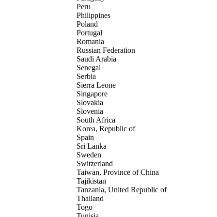
Peru
Philippines
Poland
Portugal
Romania
Russian Federation
Saudi Arabia
Senegal
Serbia
Sierra Leone
Singapore
Slovakia
Slovenia
South Africa
Korea, Republic of
Spain
Sri Lanka
Sweden
Switzerland
Taiwan, Province of China
Tajikistan
Tanzania, United Republic of
Thailand
Togo
Tunisia