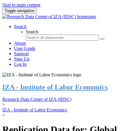
Skip to main content
Toggle navigation
Search
Search
About
User Guide
Support
Sign Up
Log In
IZA - Institute of Labor Economics
Research Data Center of IZA (IDSC)
>
IZA - Institute of Labor Economics
>
Replication Data for: Global