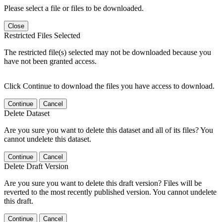
Please select a file or files to be downloaded.
Close
Restricted Files Selected
The restricted file(s) selected may not be downloaded because you
have not been granted access.
Click Continue to download the files you have access to download.
Continue
Cancel
Delete Dataset
Are you sure you want to delete this dataset and all of its files? You
cannot undelete this dataset.
Continue
Cancel
Delete Draft Version
Are you sure you want to delete this draft version? Files will be
reverted to the most recently published version. You cannot undelete
this draft.
Continue
Cancel