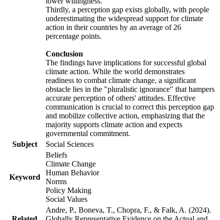
lower willingness.
Thirdly, a perception gap exists globally, with people
underestimating the widespread support for climate
action in their countries by an average of 26
percentage points.
Conclusion
The findings have implications for successful global
climate action. While the world demonstrates
readiness to combat climate change, a significant
obstacle lies in the "pluralistic ignorance" that hampers
accurate perception of others' attitudes. Effective
communication is crucial to correct this perception gap
and mobilize collective action, emphasizing that the
majority supports climate action and expects
governmental commitment.
Subject
Social Sciences
Beliefs
Climate Change
Human Behavior
Keyword
Norms
Policy Making
Social Values
Andre, P., Boneva, T., Chopra, F., & Falk, A. (2024).
Related
Globally Representative Evidence on the Actual and