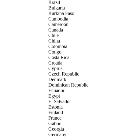
Brazil
Bulgaria
Burkina Faso
Cambodia
Cameroon
Canada
Chile
China
Colombia
Congo
Costa Rica
Croatia
Cyprus
Czech Republic
Denmark
Dominican Republic
Ecuador
Egypt
El Salvador
Estonia
Finland
France
Gabon
Georgia
Germany