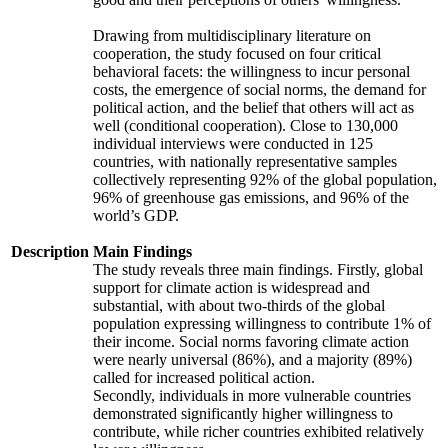
Drawing from multidisciplinary literature on
cooperation, the study focused on four critical
behavioral facets: the willingness to incur personal
costs, the emergence of social norms, the demand for
political action, and the belief that others will act as
well (conditional cooperation). Close to 130,000
individual interviews were conducted in 125
countries, with nationally representative samples
collectively representing 92% of the global population,
96% of greenhouse gas emissions, and 96% of the
world’s GDP.
Description
Main Findings
The study reveals three main findings. Firstly, global
support for climate action is widespread and
substantial, with about two-thirds of the global
population expressing willingness to contribute 1% of
their income. Social norms favoring climate action
were nearly universal (86%), and a majority (89%)
called for increased political action.
Secondly, individuals in more vulnerable countries
demonstrated significantly higher willingness to
contribute, while richer countries exhibited relatively