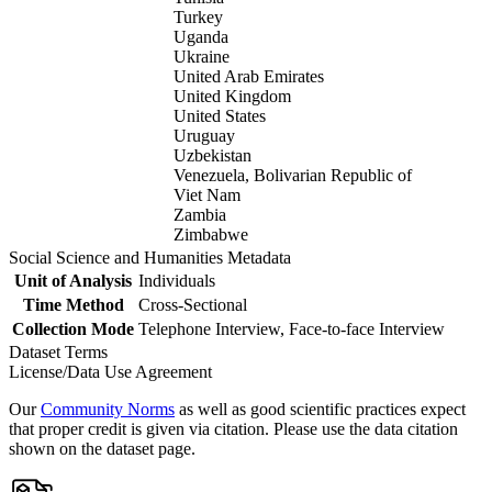
Turkey
Uganda
Ukraine
United Arab Emirates
United Kingdom
United States
Uruguay
Uzbekistan
Venezuela, Bolivarian Republic of
Viet Nam
Zambia
Zimbabwe
Social Science and Humanities Metadata
Unit of Analysis
Individuals
Time Method
Cross-Sectional
Collection Mode
Telephone Interview, Face-to-face Interview
Dataset Terms
License/Data Use Agreement
Our
Community Norms
as well as good scientific practices expect
that proper credit is given via citation. Please use the data citation
shown on the dataset page.