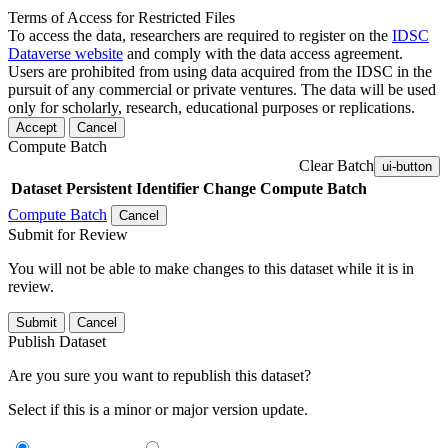
Terms of Access for Restricted Files
To access the data, researchers are required to register on the
IDSC
Dataverse website
and comply with the data access agreement.
Users are prohibited from using data acquired from the IDSC in the
pursuit of any commercial or private ventures. The data will be used
only for scholarly, research, educational purposes or replications.
Accept
Cancel
Compute Batch
Clear Batch
ui-button
Dataset
Persistent Identifier
Change Compute Batch
Compute Batch
Cancel
Submit for Review
You will not be able to make changes to this dataset while it is in
review.
Submit
Cancel
Publish Dataset
Are you sure you want to republish this dataset?
Select if this is a minor or major version update.