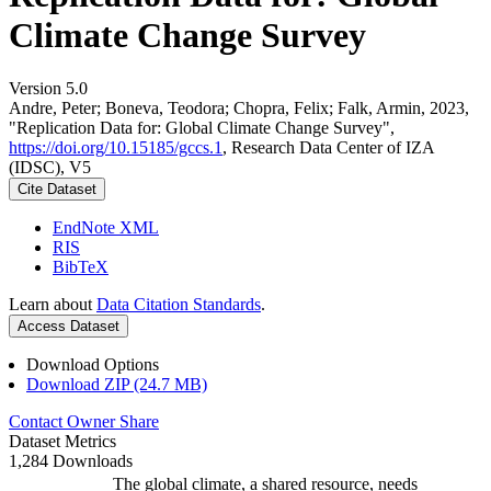
Climate Change Survey
Version 5.0
Andre, Peter; Boneva, Teodora; Chopra, Felix; Falk, Armin, 2023,
"Replication Data for: Global Climate Change Survey",
https://doi.org/10.15185/gccs.1
, Research Data Center of IZA
(IDSC), V5
Cite Dataset
EndNote XML
RIS
BibTeX
Learn about
Data Citation Standards
.
Access Dataset
Download Options
Download ZIP (24.7 MB)
Contact Owner
Share
Dataset Metrics
1,284 Downloads
The global climate, a shared resource, needs