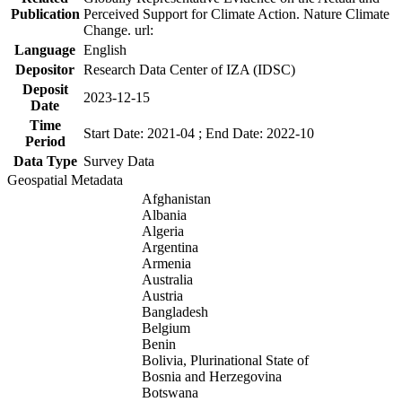
Publication
Perceived Support for Climate Action. Nature Climate
Change. url:
Language
English
Depositor
Research Data Center of IZA (IDSC)
Deposit
2023-12-15
Date
Time
Start Date: 2021-04 ; End Date: 2022-10
Period
Data Type
Survey Data
Geospatial Metadata
Afghanistan
Albania
Algeria
Argentina
Armenia
Australia
Austria
Bangladesh
Belgium
Benin
Bolivia, Plurinational State of
Bosnia and Herzegovina
Botswana