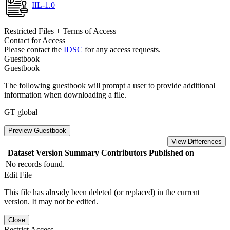
IIL-1.0
Restricted Files + Terms of Access
Contact for Access
Please contact the
IDSC
for any access requests.
Guestbook
Guestbook
The following guestbook will prompt a user to provide additional
information when downloading a file.
GT global
Preview Guestbook
View Differences
Dataset Version
Summary
Contributors
Published on
No records found.
Edit File
This file has already been deleted (or replaced) in the current
version. It may not be edited.
Close
Restrict Access