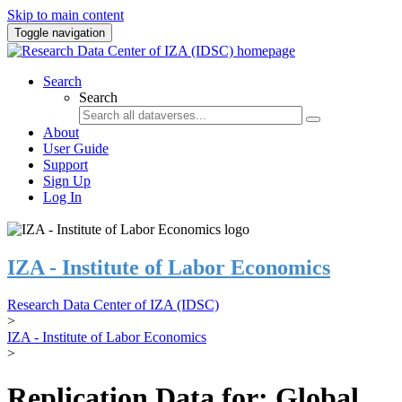
Skip to main content
Toggle navigation
Search
Search
About
User Guide
Support
Sign Up
Log In
IZA - Institute of Labor Economics
Research Data Center of IZA (IDSC)
>
IZA - Institute of Labor Economics
>
Replication Data for: Global