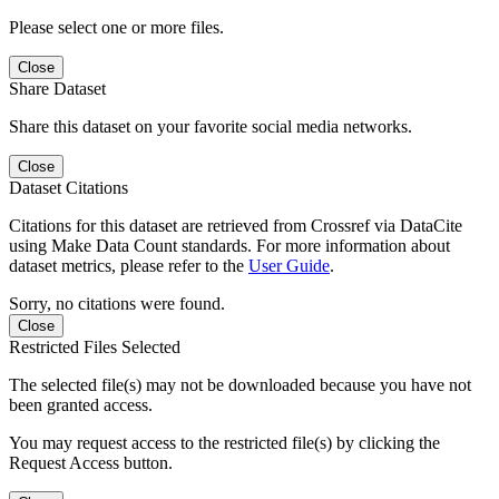
Please select one or more files.
Close
Share Dataset
Share this dataset on your favorite social media networks.
Close
Dataset Citations
Citations for this dataset are retrieved from Crossref via DataCite
using Make Data Count standards. For more information about
dataset metrics, please refer to the
User Guide
.
Sorry, no citations were found.
Close
Restricted Files Selected
The selected file(s) may not be downloaded because you have not
been granted access.
You may request access to the restricted file(s) by clicking the
Request Access button.