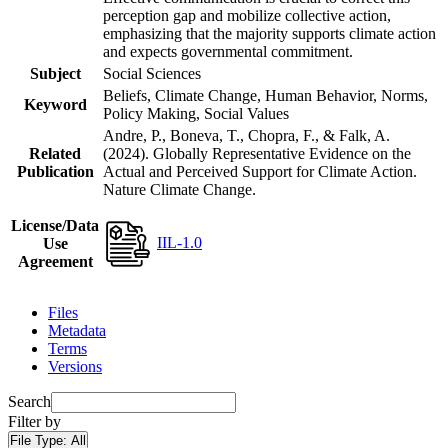
perception gap and mobilize collective action,
emphasizing that the majority supports climate action
and expects governmental commitment.
Subject
Social Sciences
Beliefs, Climate Change, Human Behavior, Norms,
Keyword
Policy Making, Social Values
Andre, P., Boneva, T., Chopra, F., & Falk, A.
Related
(2024). Globally Representative Evidence on the
Publication
Actual and Perceived Support for Climate Action.
Nature Climate Change.
License/Data
IIL-1.0
Use
Agreement
Files
Metadata
Terms
Versions
Search
Filter by
File Type:
All