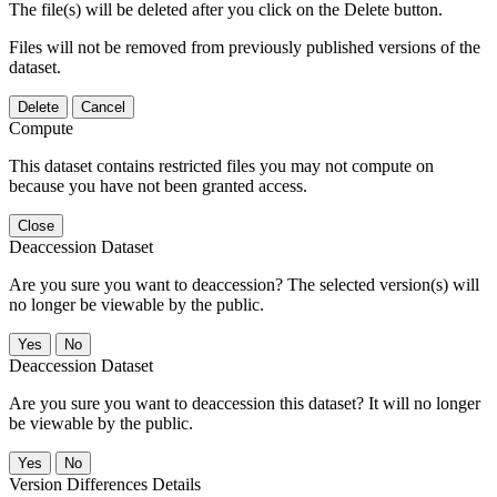
The file(s) will be deleted after you click on the Delete button.
Files will not be removed from previously published versions of the
dataset.
Delete
Cancel
Compute
This dataset contains restricted files you may not compute on
because you have not been granted access.
Close
Deaccession Dataset
Are you sure you want to deaccession? The selected version(s) will
no longer be viewable by the public.
No
Deaccession Dataset
Are you sure you want to deaccession this dataset? It will no longer
be viewable by the public.
No
Version Differences Details