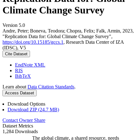
Climate Change Survey
Version 5.0
Andre, Peter; Boneva, Teodora; Chopra, Felix; Falk, Armin, 2023,
"Replication Data for: Global Climate Change Survey",
https://doi.org/10.15185/gccs.1
, Research Data Center of IZA
(IDSC), V5
Cite Dataset
EndNote XML
RIS
BibTeX
Learn about
Data Citation Standards
.
Access Dataset
Download Options
Download ZIP (24.7 MB)
Contact Owner
Share
Dataset Metrics
1,284 Downloads
The global climate, a shared resource, needs