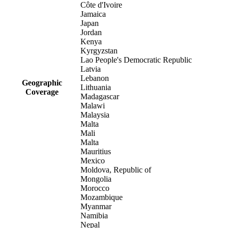
Côte d'Ivoire
Jamaica
Japan
Jordan
Kenya
Kyrgyzstan
Lao People's Democratic Republic
Latvia
Lebanon
Geographic
Lithuania
Coverage
Madagascar
Malawi
Malaysia
Malta
Mali
Malta
Mauritius
Mexico
Moldova, Republic of
Mongolia
Morocco
Mozambique
Myanmar
Namibia
Nepal