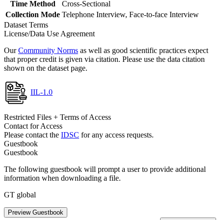
Time Method
Cross-Sectional
Collection Mode
Telephone Interview, Face-to-face Interview
Dataset Terms
License/Data Use Agreement
Our
Community Norms
as well as good scientific practices expect
that proper credit is given via citation. Please use the data citation
shown on the dataset page.
IIL-1.0
Restricted Files + Terms of Access
Contact for Access
Please contact the
IDSC
for any access requests.
Guestbook
Guestbook
The following guestbook will prompt a user to provide additional
information when downloading a file.
GT global
Preview Guestbook