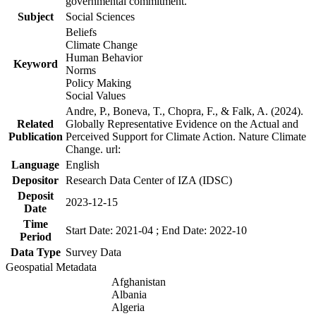
governmental commitment.
Subject
Social Sciences
Beliefs
Climate Change
Human Behavior
Keyword
Norms
Policy Making
Social Values
Andre, P., Boneva, T., Chopra, F., & Falk, A. (2024).
Related
Globally Representative Evidence on the Actual and
Publication
Perceived Support for Climate Action. Nature Climate
Change. url:
Language
English
Depositor
Research Data Center of IZA (IDSC)
Deposit
2023-12-15
Date
Time
Start Date: 2021-04 ; End Date: 2022-10
Period
Data Type
Survey Data
Geospatial Metadata
Afghanistan
Albania
Algeria