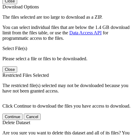
Close
Download Options
The files selected are too large to download as a ZIP.
You can select individual files that are below the 1.4 GB download
limit from the files table, or use the
Data Access API
for
programmatic access to the files.
Select File(s)
Please select a file or files to be downloaded.
Close
Restricted Files Selected
The restricted file(s) selected may not be downloaded because you
have not been granted access.
Click Continue to download the files you have access to download.
Continue
Cancel
Delete Dataset
Are you sure you want to delete this dataset and all of its files? You