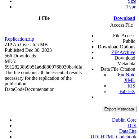
Size
Type
1 File
Download
Access File
File Access
Replication.zip
Public
ZIP Archive
- 6.5 MB
Download Options
Published Dec 30, 2023
ZIP Archive
566 Downloads
Download
MD5:
Metadata
59128238b9b51a6d8809768039ba4dfa
Data File Citation
The file contains all the essential results
EndNote
necessary for the replication of the
XML
publication.
RIS
Data
Code
Documentation
BibTeX
Export Metadata
Dublin Core
DDI
DataCite
DDI HTML Codebook