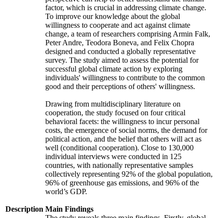
factor, which is crucial in addressing climate change.
To improve our knowledge about the global
willingness to cooperate and act against climate
change, a team of researchers comprising Armin Falk,
Peter Andre, Teodora Boneva, and Felix Chopra
designed and conducted a globally representative
survey. The study aimed to assess the potential for
successful global climate action by exploring
individuals' willingness to contribute to the common
good and their perceptions of others' willingness.
Drawing from multidisciplinary literature on
cooperation, the study focused on four critical
behavioral facets: the willingness to incur personal
costs, the emergence of social norms, the demand for
political action, and the belief that others will act as
well (conditional cooperation). Close to 130,000
individual interviews were conducted in 125
countries, with nationally representative samples
collectively representing 92% of the global population,
96% of greenhouse gas emissions, and 96% of the
world’s GDP.
Description
Main Findings
The study reveals three main findings. Firstly, global