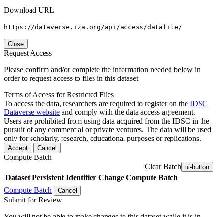
Download URL
https://dataverse.iza.org/api/access/datafile/
Close
Request Access
Please confirm and/or complete the information needed below in
order to request access to files in this dataset.
Terms of Access for Restricted Files
To access the data, researchers are required to register on the
IDSC
Dataverse website
and comply with the data access agreement.
Users are prohibited from using data acquired from the IDSC in the
pursuit of any commercial or private ventures. The data will be used
only for scholarly, research, educational purposes or replications.
Accept
Cancel
Compute Batch
Clear Batch
ui-button
Dataset
Persistent Identifier
Change Compute Batch
Compute Batch
Cancel
Submit for Review
You will not be able to make changes to this dataset while it is in