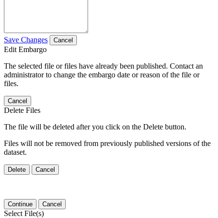
Save Changes
Cancel
Edit Embargo
The selected file or files have already been published. Contact an
administrator to change the embargo date or reason of the file or
files.
Cancel
Delete Files
The file will be deleted after you click on the Delete button.
Files will not be removed from previously published versions of the
dataset.
Delete
Cancel
Continue
Cancel
Select File(s)