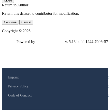
Close
Return to Author
Return this dataset to contributor for modification.
Continue
Cancel
Copyright © 2026
Powered by
v. 5.13 build 1244-79d6e57
Imprint
Privacy Policy
Code of Conduct