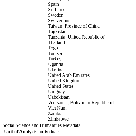
Spain
Sri Lanka
Sweden
Switzerland
Taiwan, Province of China
Tajikistan
Tanzania, United Republic of
Thailand
Togo
Tunisia
Turkey
Uganda
Ukraine
United Arab Emirates
United Kingdom
United States
Uruguay
Uzbekistan
Venezuela, Bolivarian Republic of
Viet Nam
Zambia
Zimbabwe
Social Science and Humanities Metadata
Unit of Analysis
Individuals