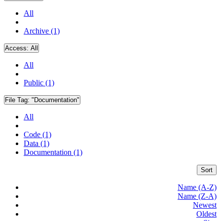
All
Archive (1)
Access:
All
All
Public (1)
File Tag:
"Documentation"
All
Code (1)
Data (1)
Documentation (1)
Sort
Name (A-Z)
Name (Z-A)
Newest
Oldest