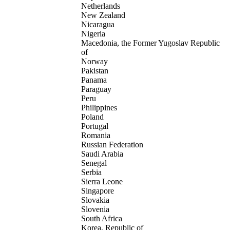
Netherlands
New Zealand
Nicaragua
Nigeria
Macedonia, the Former Yugoslav Republic
of
Norway
Pakistan
Panama
Paraguay
Peru
Philippines
Poland
Portugal
Romania
Russian Federation
Saudi Arabia
Senegal
Serbia
Sierra Leone
Singapore
Slovakia
Slovenia
South Africa
Korea, Republic of