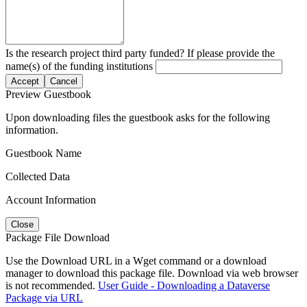
Is the research project third party funded? If please provide the
name(s) of the funding institutions
Accept
Cancel
Preview Guestbook
Upon downloading files the guestbook asks for the following
information.
Guestbook Name
Collected Data
Account Information
Close
Package File Download
Use the Download URL in a Wget command or a download
manager to download this package file. Download via web browser
is not recommended.
User Guide - Downloading a Dataverse
Package via URL