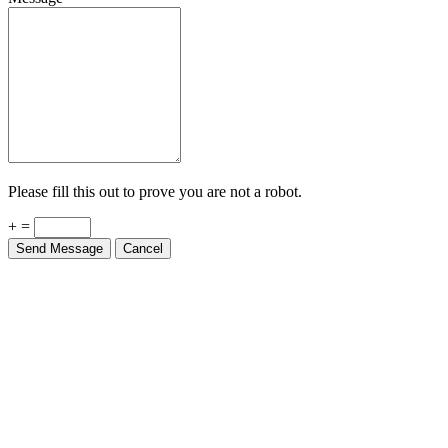
Please fill this out to prove you are not a robot.
+ =
Send Message
Cancel