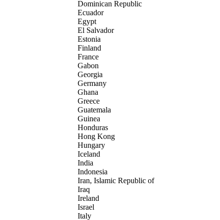
Dominican Republic
Ecuador
Egypt
El Salvador
Estonia
Finland
France
Gabon
Georgia
Germany
Ghana
Greece
Guatemala
Guinea
Honduras
Hong Kong
Hungary
Iceland
India
Indonesia
Iran, Islamic Republic of
Iraq
Ireland
Israel
Italy