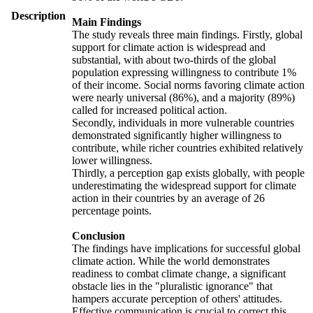
Description
Main Findings
The study reveals three main findings. Firstly, global
support for climate action is widespread and
substantial, with about two-thirds of the global
population expressing willingness to contribute 1%
of their income. Social norms favoring climate action
were nearly universal (86%), and a majority (89%)
called for increased political action.
Secondly, individuals in more vulnerable countries
demonstrated significantly higher willingness to
contribute, while richer countries exhibited relatively
lower willingness.
Thirdly, a perception gap exists globally, with people
underestimating the widespread support for climate
action in their countries by an average of 26
percentage points.
Conclusion
The findings have implications for successful global
climate action. While the world demonstrates
readiness to combat climate change, a significant
obstacle lies in the "pluralistic ignorance" that
hampers accurate perception of others' attitudes.
Effective communication is crucial to correct this