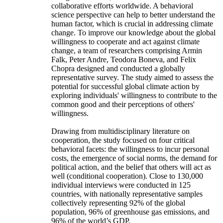
collaborative efforts worldwide. A behavioral
science perspective can help to better understand the
human factor, which is crucial in addressing climate
change. To improve our knowledge about the global
willingness to cooperate and act against climate
change, a team of researchers comprising Armin
Falk, Peter Andre, Teodora Boneva, and Felix
Chopra designed and conducted a globally
representative survey. The study aimed to assess the
potential for successful global climate action by
exploring individuals' willingness to contribute to the
common good and their perceptions of others'
willingness.
Drawing from multidisciplinary literature on
cooperation, the study focused on four critical
behavioral facets: the willingness to incur personal
costs, the emergence of social norms, the demand for
political action, and the belief that others will act as
well (conditional cooperation). Close to 130,000
individual interviews were conducted in 125
countries, with nationally representative samples
collectively representing 92% of the global
population, 96% of greenhouse gas emissions, and
96% of the world’s GDP.