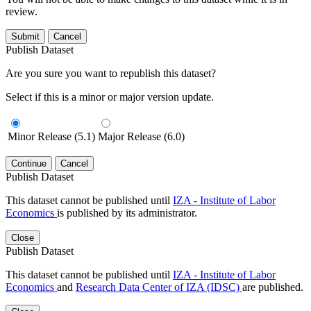
review.
Submit
Cancel
Publish Dataset
Are you sure you want to republish this dataset?
Select if this is a minor or major version update.
Minor Release (5.1)
Major Release (6.0)
Continue
Cancel
Publish Dataset
This dataset cannot be published until
IZA - Institute of Labor
Economics
is published by its administrator.
Close
Publish Dataset
This dataset cannot be published until
IZA - Institute of Labor
Economics
and
Research Data Center of IZA (IDSC)
are published.