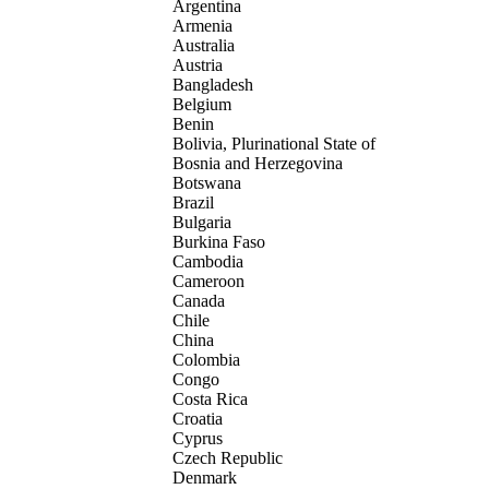
Argentina
Armenia
Australia
Austria
Bangladesh
Belgium
Benin
Bolivia, Plurinational State of
Bosnia and Herzegovina
Botswana
Brazil
Bulgaria
Burkina Faso
Cambodia
Cameroon
Canada
Chile
China
Colombia
Congo
Costa Rica
Croatia
Cyprus
Czech Republic
Denmark