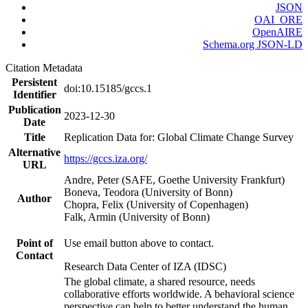
JSON
OAI_ORE
OpenAIRE
Schema.org JSON-LD
Citation Metadata
Persistent
doi:10.15185/gccs.1
Identifier
Publication
2023-12-30
Date
Title
Replication Data for: Global Climate Change Survey
Alternative
https://gccs.iza.org/
URL
Andre, Peter (SAFE, Goethe University Frankfurt)
Boneva, Teodora (University of Bonn)
Author
Chopra, Felix (University of Copenhagen)
Falk, Armin (University of Bonn)
Point of
Use email button above to contact.
Contact
Research Data Center of IZA (IDSC)
The global climate, a shared resource, needs
collaborative efforts worldwide. A behavioral science
perspective can help to better understand the human