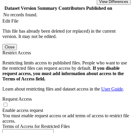
View Differences
Dataset Version
Summary
Contributors
Published on
No records found.
Edit File
This file has already been deleted (or replaced) in the current
version. It may not be edited.
Close
Restrict Access
Restricting limits access to published files. People who want to use
the restricted files can request access by default.
If you disable
request access, you must add information about access to the
Terms of Access field.
Learn about restricting files and dataset access in the
User Guide
.
Request Access
Enable access request
You must enable request access or add terms of access to restrict file
access.
Terms of Access for Restricted Files