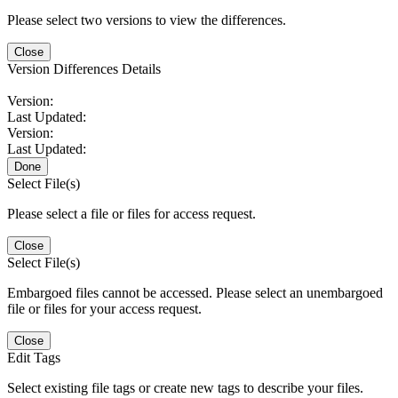
Please select two versions to view the differences.
Close
Version Differences Details
Version:
Last Updated:
Version:
Last Updated:
Done
Select File(s)
Please select a file or files for access request.
Close
Select File(s)
Embargoed files cannot be accessed. Please select an unembargoed
file or files for your access request.
Close
Edit Tags
Select existing file tags or create new tags to describe your files.