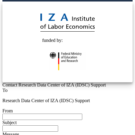
© 2025 Deutsche Post STIFTUNG
funded by:
Contact Research Data Center of IZA (IDSC) Support
To
Research Data Center of IZA (IDSC) Support
From
Subject
Message