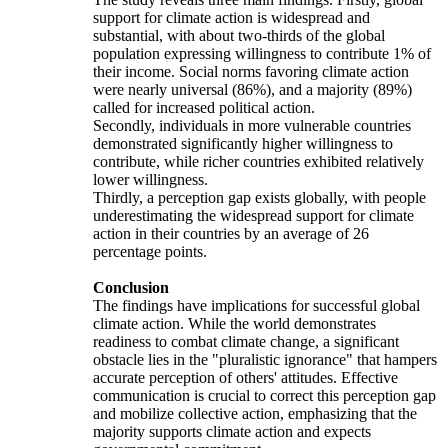
support for climate action is widespread and
substantial, with about two-thirds of the global
population expressing willingness to contribute 1% of
their income. Social norms favoring climate action
were nearly universal (86%), and a majority (89%)
called for increased political action.
Secondly, individuals in more vulnerable countries
demonstrated significantly higher willingness to
contribute, while richer countries exhibited relatively
lower willingness.
Thirdly, a perception gap exists globally, with people
underestimating the widespread support for climate
action in their countries by an average of 26
percentage points.
Conclusion
The findings have implications for successful global
climate action. While the world demonstrates
readiness to combat climate change, a significant
obstacle lies in the "pluralistic ignorance" that hampers
accurate perception of others' attitudes. Effective
communication is crucial to correct this perception gap
and mobilize collective action, emphasizing that the
majority supports climate action and expects