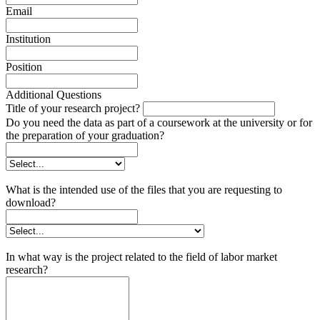
Email
Institution
Position
Additional Questions
Title of your research project?
Do you need the data as part of a coursework at the university or for
the preparation of your graduation?
What is the intended use of the files that you are requesting to
download?
In what way is the project related to the field of labor market
research?