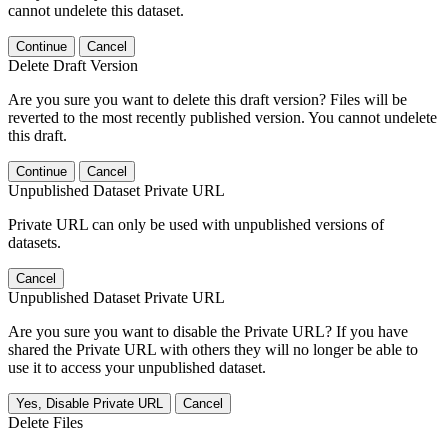
cannot undelete this dataset.
Continue
Cancel
Delete Draft Version
Are you sure you want to delete this draft version? Files will be
reverted to the most recently published version. You cannot undelete
this draft.
Continue
Cancel
Unpublished Dataset Private URL
Private URL can only be used with unpublished versions of
datasets.
Cancel
Unpublished Dataset Private URL
Are you sure you want to disable the Private URL? If you have
shared the Private URL with others they will no longer be able to
use it to access your unpublished dataset.
Yes, Disable Private URL
Cancel
Delete Files