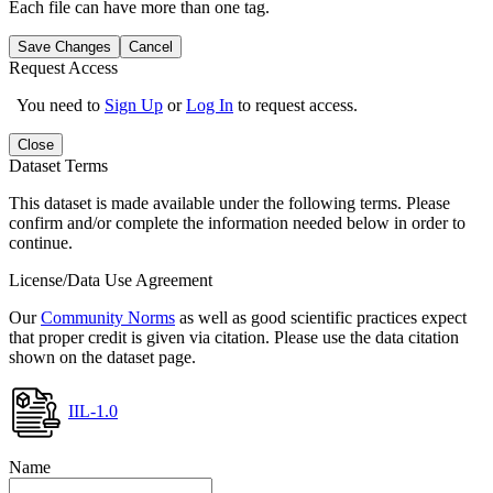
Each file can have more than one tag.
Save Changes
Cancel
Request Access
You need to
Sign Up
or
Log In
to request access.
Close
Dataset Terms
This dataset is made available under the following terms. Please
confirm and/or complete the information needed below in order to
continue.
License/Data Use Agreement
Our
Community Norms
as well as good scientific practices expect
that proper credit is given via citation. Please use the data citation
shown on the dataset page.
IIL-1.0
Name