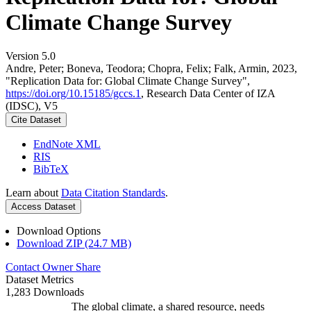
Climate Change Survey
Version 5.0
Andre, Peter; Boneva, Teodora; Chopra, Felix; Falk, Armin, 2023,
"Replication Data for: Global Climate Change Survey",
https://doi.org/10.15185/gccs.1
, Research Data Center of IZA
(IDSC), V5
Cite Dataset
EndNote XML
RIS
BibTeX
Learn about
Data Citation Standards
.
Access Dataset
Download Options
Download ZIP (24.7 MB)
Contact Owner
Share
Dataset Metrics
1,283 Downloads
The global climate, a shared resource, needs