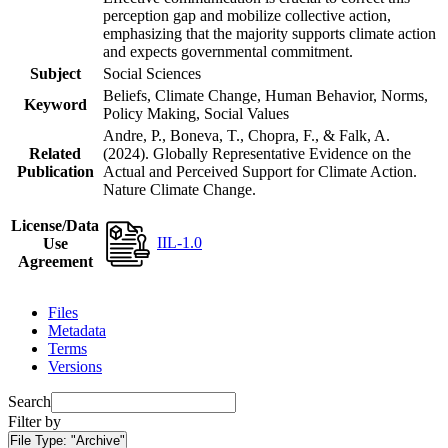
perception gap and mobilize collective action,
emphasizing that the majority supports climate action
and expects governmental commitment.
Subject
Social Sciences
Beliefs, Climate Change, Human Behavior, Norms,
Keyword
Policy Making, Social Values
Andre, P., Boneva, T., Chopra, F., & Falk, A.
Related
(2024). Globally Representative Evidence on the
Publication
Actual and Perceived Support for Climate Action.
Nature Climate Change.
License/Data
IIL-1.0
Use
Agreement
Files
Metadata
Terms
Versions
Search
Filter by
File Type:
"Archive"