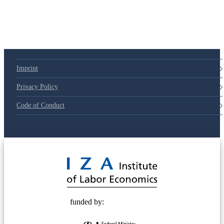
79d6e57
Imprint
Privacy Policy
Code of Conduct
© 2025 Deutsche Post STIFTUNG
funded by: