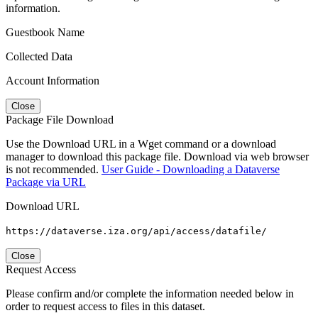
information.
Guestbook Name
Collected Data
Account Information
Close
Package File Download
Use the Download URL in a Wget command or a download
manager to download this package file. Download via web browser
is not recommended.
User Guide - Downloading a Dataverse
Package via URL
Download URL
https://dataverse.iza.org/api/access/datafile/
Close
Request Access
Please confirm and/or complete the information needed below in
order to request access to files in this dataset.