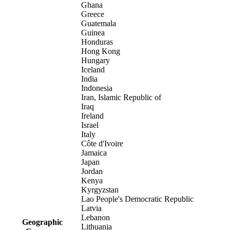
Ghana
Greece
Guatemala
Guinea
Honduras
Hong Kong
Hungary
Iceland
India
Indonesia
Iran, Islamic Republic of
Iraq
Ireland
Israel
Italy
Côte d'Ivoire
Jamaica
Japan
Jordan
Kenya
Kyrgyzstan
Lao People's Democratic Republic
Latvia
Lebanon
Geographic
Lithuania