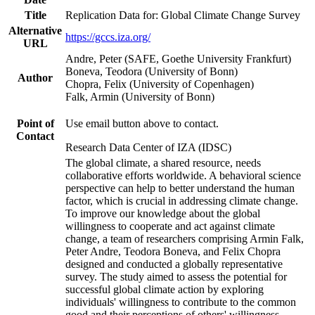
Title
Replication Data for: Global Climate Change Survey
Alternative
https://gccs.iza.org/
URL
Andre, Peter (SAFE, Goethe University Frankfurt)
Boneva, Teodora (University of Bonn)
Author
Chopra, Felix (University of Copenhagen)
Falk, Armin (University of Bonn)
Point of
Use email button above to contact.
Contact
Research Data Center of IZA (IDSC)
The global climate, a shared resource, needs
collaborative efforts worldwide. A behavioral science
perspective can help to better understand the human
factor, which is crucial in addressing climate change.
To improve our knowledge about the global
willingness to cooperate and act against climate
change, a team of researchers comprising Armin Falk,
Peter Andre, Teodora Boneva, and Felix Chopra
designed and conducted a globally representative
survey. The study aimed to assess the potential for
successful global climate action by exploring
individuals' willingness to contribute to the common
good and their perceptions of others' willingness.