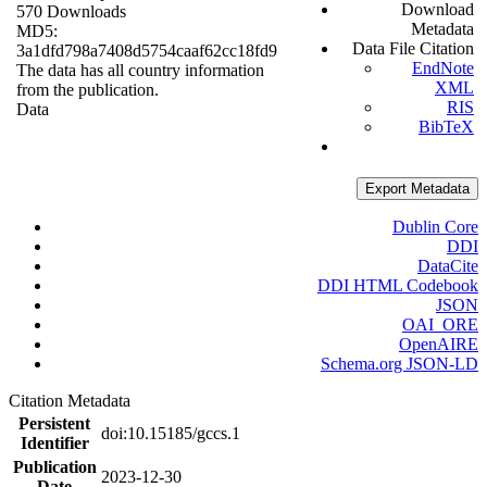
Download
570 Downloads
Metadata
MD5:
Data File Citation
3a1dfd798a7408d5754caaf62cc18fd9
EndNote
The data has all country information
XML
from the publication.
RIS
Data
BibTeX
Export Metadata
Dublin Core
DDI
DataCite
DDI HTML Codebook
JSON
OAI_ORE
OpenAIRE
Schema.org JSON-LD
Citation Metadata
Persistent
doi:10.15185/gccs.1
Identifier
Publication
2023-12-30
Date