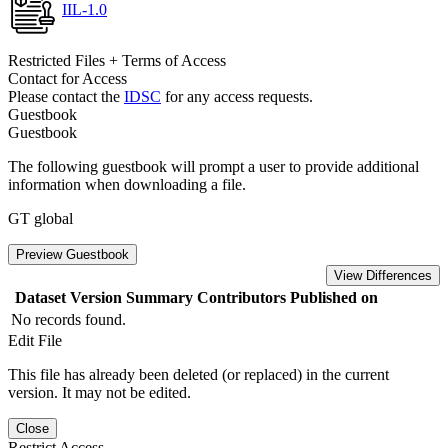
IIL-1.0
Restricted Files + Terms of Access
Contact for Access
Please contact the
IDSC
for any access requests.
Guestbook
Guestbook
The following guestbook will prompt a user to provide additional
information when downloading a file.
GT global
Preview Guestbook
View Differences
Dataset Version
Summary
Contributors
Published on
No records found.
Edit File
This file has already been deleted (or replaced) in the current
version. It may not be edited.
Close
Restrict Access