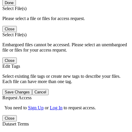
Done
Select File(s)
Please select a file or files for access request.
Close
Select File(s)
Embargoed files cannot be accessed. Please select an unembargoed
file or files for your access request.
Close
Edit Tags
Select existing file tags or create new tags to describe your files.
Each file can have more than one tag.
Save Changes
Cancel
Request Access
You need to
Sign Up
or
Log In
to request access.
Close
Dataset Terms