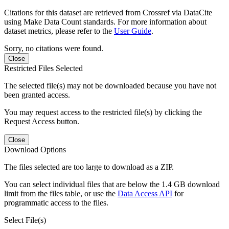
Citations for this dataset are retrieved from Crossref via DataCite
using Make Data Count standards. For more information about
dataset metrics, please refer to the
User Guide
.
Sorry, no citations were found.
Close
Restricted Files Selected
The selected file(s) may not be downloaded because you have not
been granted access.
You may request access to the restricted file(s) by clicking the
Request Access button.
Close
Download Options
The files selected are too large to download as a ZIP.
You can select individual files that are below the 1.4 GB download
limit from the files table, or use the
Data Access API
for
programmatic access to the files.
Select File(s)