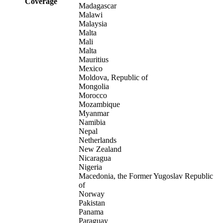
Coverage
Madagascar
Malawi
Malaysia
Malta
Mali
Malta
Mauritius
Mexico
Moldova, Republic of
Mongolia
Morocco
Mozambique
Myanmar
Namibia
Nepal
Netherlands
New Zealand
Nicaragua
Nigeria
Macedonia, the Former Yugoslav Republic
of
Norway
Pakistan
Panama
Paraguay