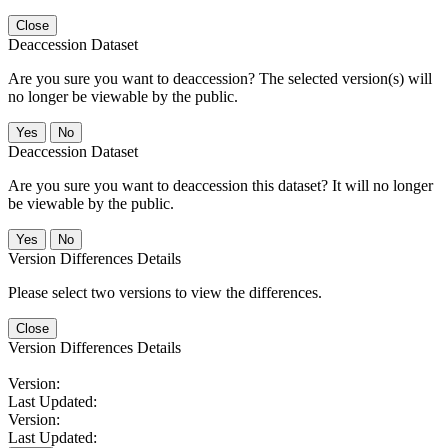
Close
Deaccession Dataset
Are you sure you want to deaccession? The selected version(s) will
no longer be viewable by the public.
No
Deaccession Dataset
Are you sure you want to deaccession this dataset? It will no longer
be viewable by the public.
No
Version Differences Details
Please select two versions to view the differences.
Close
Version Differences Details
Version:
Last Updated:
Version:
Last Updated: