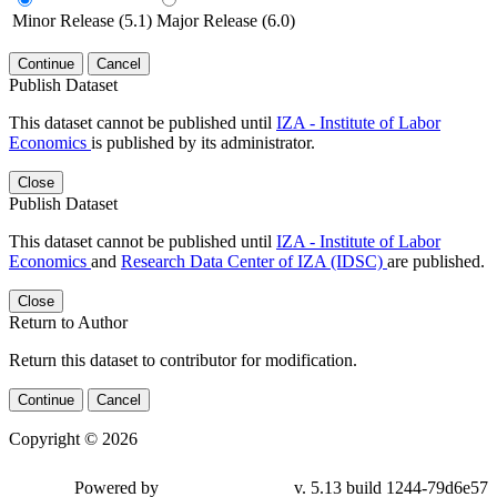
Minor Release (5.1)
Major Release (6.0)
Continue
Cancel
Publish Dataset
This dataset cannot be published until
IZA - Institute of Labor
Economics
is published by its administrator.
Close
Publish Dataset
This dataset cannot be published until
IZA - Institute of Labor
Economics
and
Research Data Center of IZA (IDSC)
are published.
Close
Return to Author
Return this dataset to contributor for modification.
Continue
Cancel
Copyright © 2026
Powered by
v. 5.13 build 1244-