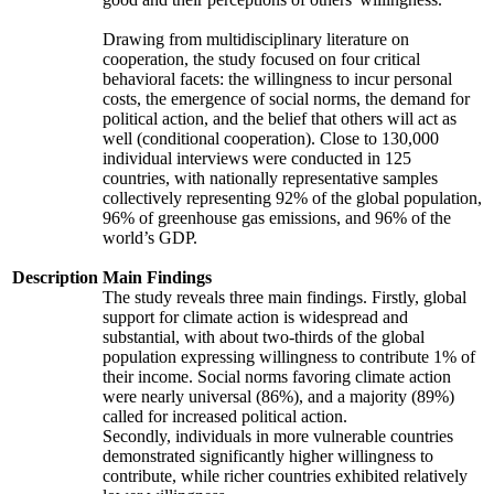
Drawing from multidisciplinary literature on
cooperation, the study focused on four critical
behavioral facets: the willingness to incur personal
costs, the emergence of social norms, the demand for
political action, and the belief that others will act as
well (conditional cooperation). Close to 130,000
individual interviews were conducted in 125
countries, with nationally representative samples
collectively representing 92% of the global population,
96% of greenhouse gas emissions, and 96% of the
world’s GDP.
Description
Main Findings
The study reveals three main findings. Firstly, global
support for climate action is widespread and
substantial, with about two-thirds of the global
population expressing willingness to contribute 1% of
their income. Social norms favoring climate action
were nearly universal (86%), and a majority (89%)
called for increased political action.
Secondly, individuals in more vulnerable countries
demonstrated significantly higher willingness to
contribute, while richer countries exhibited relatively