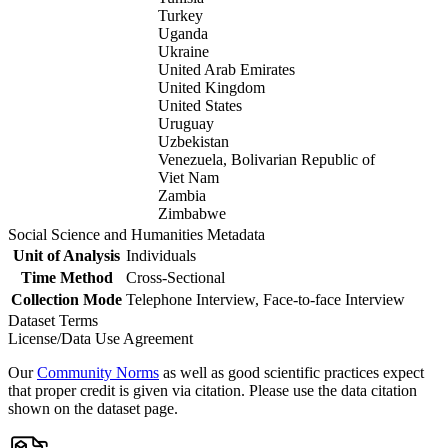
Turkey
Uganda
Ukraine
United Arab Emirates
United Kingdom
United States
Uruguay
Uzbekistan
Venezuela, Bolivarian Republic of
Viet Nam
Zambia
Zimbabwe
Social Science and Humanities Metadata
Unit of Analysis
Individuals
Time Method
Cross-Sectional
Collection Mode
Telephone Interview, Face-to-face Interview
Dataset Terms
License/Data Use Agreement
Our
Community Norms
as well as good scientific practices expect
that proper credit is given via citation. Please use the data citation
shown on the dataset page.