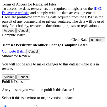
Terms of Access for Restricted Files
To access the data, researchers are required to register on the
IDSC
Dataverse website
and comply with the data access agreement.
Users are prohibited from using data acquired from the IDSC in the
pursuit of any commercial or private ventures. The data will be used
only for scholarly, research, educational purposes or replications.
Accept
Cancel
Compute Batch
Clear Batch
ui-button
Dataset
Persistent Identifier
Change Compute Batch
Compute Batch
Cancel
Submit for Review
You will not be able to make changes to this dataset while it is in
review.
Submit
Cancel
Publish Dataset
Are you sure you want to republish this dataset?
Select if this is a minor or major version update.