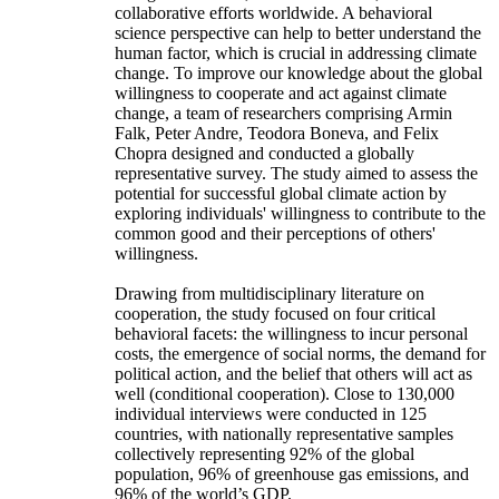
collaborative efforts worldwide. A behavioral
science perspective can help to better understand the
human factor, which is crucial in addressing climate
change. To improve our knowledge about the global
willingness to cooperate and act against climate
change, a team of researchers comprising Armin
Falk, Peter Andre, Teodora Boneva, and Felix
Chopra designed and conducted a globally
representative survey. The study aimed to assess the
potential for successful global climate action by
exploring individuals' willingness to contribute to the
common good and their perceptions of others'
willingness.
Drawing from multidisciplinary literature on
cooperation, the study focused on four critical
behavioral facets: the willingness to incur personal
costs, the emergence of social norms, the demand for
political action, and the belief that others will act as
well (conditional cooperation). Close to 130,000
individual interviews were conducted in 125
countries, with nationally representative samples
collectively representing 92% of the global
population, 96% of greenhouse gas emissions, and
96% of the world’s GDP.