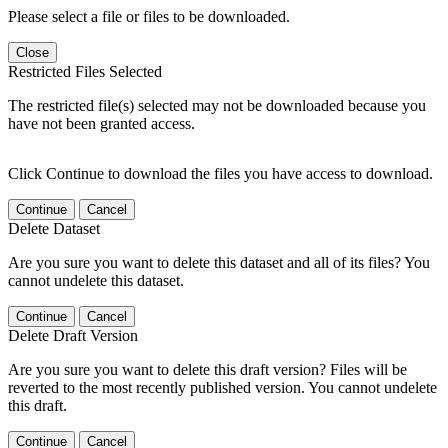
Please select a file or files to be downloaded.
Close
Restricted Files Selected
The restricted file(s) selected may not be downloaded because you
have not been granted access.
Click Continue to download the files you have access to download.
Continue
Cancel
Delete Dataset
Are you sure you want to delete this dataset and all of its files? You
cannot undelete this dataset.
Continue
Cancel
Delete Draft Version
Are you sure you want to delete this draft version? Files will be
reverted to the most recently published version. You cannot undelete
this draft.
Continue
Cancel