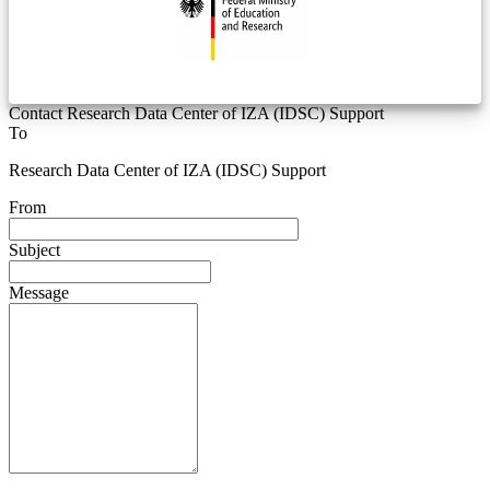
Contact Research Data Center of IZA (IDSC) Support
To
Research Data Center of IZA (IDSC) Support
From
Subject
Message