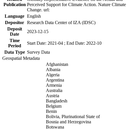
Publication
Perceived Support for Climate Action. Nature Climate
Change. url:
Language
English
Depositor
Research Data Center of IZA (IDSC)
Deposit
2023-12-15
Date
Time
Start Date: 2021-04 ; End Date: 2022-10
Period
Data Type
Survey Data
Geospatial Metadata
Afghanistan
Albania
Algeria
Argentina
Armenia
Australia
Austria
Bangladesh
Belgium
Benin
Bolivia, Plurinational State of
Bosnia and Herzegovina
Botswana