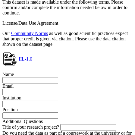
This dataset is made available under the following terms. Please
confirm and/or complete the information needed below in order to
continue.
License/Data Use Agreement
Our
Community Norms
as well as good scientific practices expect
that proper credit is given via citation. Please use the data citation
shown on the dataset page.
IIL-1.0
Name
Email
Institution
Position
Additional Questions
Title of your research project?
Do you need the data as part of a coursework at the university or for