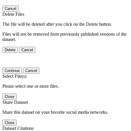
Cancel
Delete Files
The file will be deleted after you click on the Delete button.
Files will not be removed from previously published versions of the
dataset.
Delete
Cancel
Continue
Cancel
Select File(s)
Please select one or more files.
Close
Share Dataset
Share this dataset on your favorite social media networks.
Close
Dataset Citations