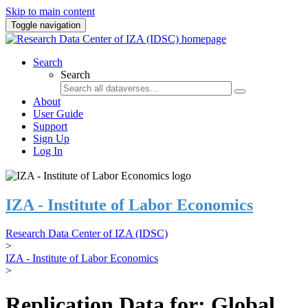
Skip to main content
Toggle navigation
Search
Search
About
User Guide
Support
Sign Up
Log In
IZA - Institute of Labor Economics
Research Data Center of IZA (IDSC)
>
IZA - Institute of Labor Economics
>
Replication Data for: Global