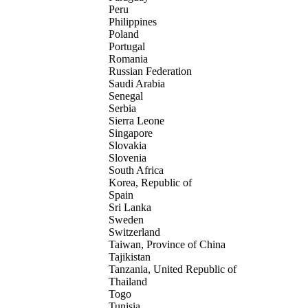
Peru
Philippines
Poland
Portugal
Romania
Russian Federation
Saudi Arabia
Senegal
Serbia
Sierra Leone
Singapore
Slovakia
Slovenia
South Africa
Korea, Republic of
Spain
Sri Lanka
Sweden
Switzerland
Taiwan, Province of China
Tajikistan
Tanzania, United Republic of
Thailand
Togo
Tunisia