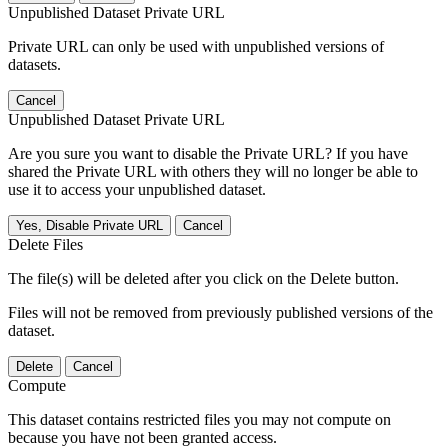
Unpublished Dataset Private URL
Private URL can only be used with unpublished versions of
datasets.
Cancel
Unpublished Dataset Private URL
Are you sure you want to disable the Private URL? If you have
shared the Private URL with others they will no longer be able to
use it to access your unpublished dataset.
Yes, Disable Private URL
Cancel
Delete Files
The file(s) will be deleted after you click on the Delete button.
Files will not be removed from previously published versions of the
dataset.
Delete
Cancel
Compute
This dataset contains restricted files you may not compute on
because you have not been granted access.