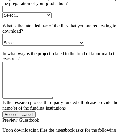
the preparation of your graduation?
What is the intended use of the files that you are requesting to
download?
In what way is the project related to the field of labor market
research?
Is the research project third party funded? If please provide the
name(s) of the funding institutions
Accept
Cancel
Preview Guestbook
Upon downloading files the guestbook asks for the following