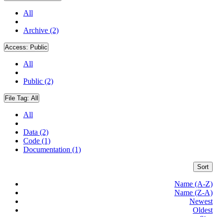
All
Archive (2)
Access:
Public
All
Public (2)
File Tag:
All
All
Data (2)
Code (1)
Documentation (1)
Sort
Name (A-Z)
Name (Z-A)
Newest
Oldest