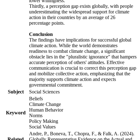
lower willingness.
Thirdly, a perception gap exists globally, with people
underestimating the widespread support for climate
action in their countries by an average of 26
percentage points.
Conclusion
The findings have implications for successful global
climate action. While the world demonstrates
readiness to combat climate change, a significant
obstacle lies in the "pluralistic ignorance" that hampers
accurate perception of others' attitudes. Effective
communication is crucial to correct this perception gap
and mobilize collective action, emphasizing that the
majority supports climate action and expects
governmental commitment.
Subject
Social Sciences
Beliefs
Climate Change
Human Behavior
Keyword
Norms
Policy Making
Social Values
Andre, P., Boneva, T., Chopra, F., & Falk, A. (2024).
Related
Globally Representative Evidence on the Actual and