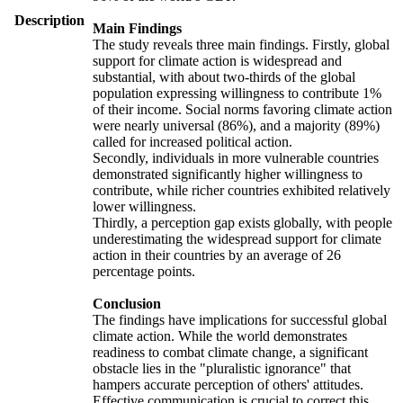
Description
Main Findings
The study reveals three main findings. Firstly, global
support for climate action is widespread and
substantial, with about two-thirds of the global
population expressing willingness to contribute 1%
of their income. Social norms favoring climate action
were nearly universal (86%), and a majority (89%)
called for increased political action.
Secondly, individuals in more vulnerable countries
demonstrated significantly higher willingness to
contribute, while richer countries exhibited relatively
lower willingness.
Thirdly, a perception gap exists globally, with people
underestimating the widespread support for climate
action in their countries by an average of 26
percentage points.
Conclusion
The findings have implications for successful global
climate action. While the world demonstrates
readiness to combat climate change, a significant
obstacle lies in the "pluralistic ignorance" that
hampers accurate perception of others' attitudes.
Effective communication is crucial to correct this