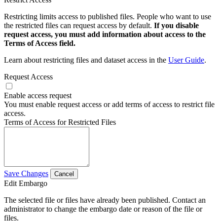
Restricting limits access to published files. People who want to use
the restricted files can request access by default.
If you disable
request access, you must add information about access to the
Terms of Access field.
Learn about restricting files and dataset access in the
User Guide
.
Request Access
Enable access request
You must enable request access or add terms of access to restrict file
access.
Terms of Access for Restricted Files
Save Changes
Cancel
Edit Embargo
The selected file or files have already been published. Contact an
administrator to change the embargo date or reason of the file or
files.