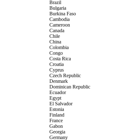
Brazil
Bulgaria
Burkina Faso
Cambodia
Cameroon
Canada
Chile
China
Colombia
Congo
Costa Rica
Croatia
Cyprus
Czech Republic
Denmark
Dominican Republic
Ecuador
Egypt
El Salvador
Estonia
Finland
France
Gabon
Georgia
Germany