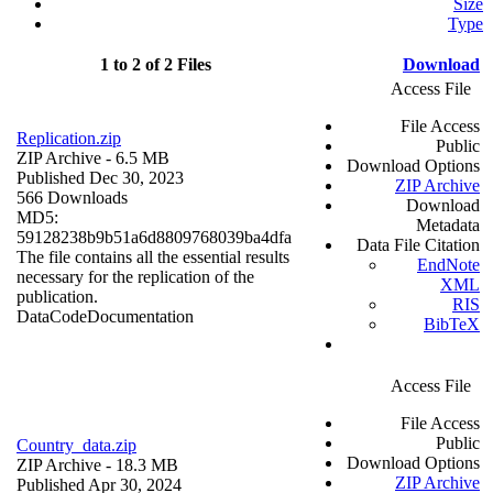
Size
Type
1 to 2 of 2 Files
Download
Access File
File Access
Replication.zip
Public
ZIP Archive
- 6.5 MB
Download Options
Published Dec 30, 2023
ZIP Archive
566 Downloads
Download
MD5:
Metadata
59128238b9b51a6d8809768039ba4dfa
Data File Citation
The file contains all the essential results
EndNote
necessary for the replication of the
XML
publication.
RIS
Data
Code
Documentation
BibTeX
Access File
File Access
Public
Country_data.zip
Download Options
ZIP Archive
- 18.3 MB
ZIP Archive
Published Apr 30, 2024