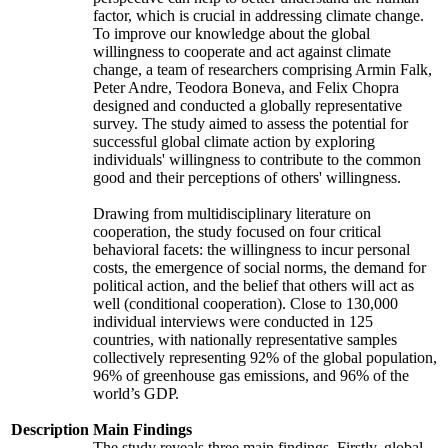
factor, which is crucial in addressing climate change.
To improve our knowledge about the global
willingness to cooperate and act against climate
change, a team of researchers comprising Armin Falk,
Peter Andre, Teodora Boneva, and Felix Chopra
designed and conducted a globally representative
survey. The study aimed to assess the potential for
successful global climate action by exploring
individuals' willingness to contribute to the common
good and their perceptions of others' willingness.
Drawing from multidisciplinary literature on
cooperation, the study focused on four critical
behavioral facets: the willingness to incur personal
costs, the emergence of social norms, the demand for
political action, and the belief that others will act as
well (conditional cooperation). Close to 130,000
individual interviews were conducted in 125
countries, with nationally representative samples
collectively representing 92% of the global population,
96% of greenhouse gas emissions, and 96% of the
world’s GDP.
Description
Main Findings
The study reveals three main findings. Firstly, global