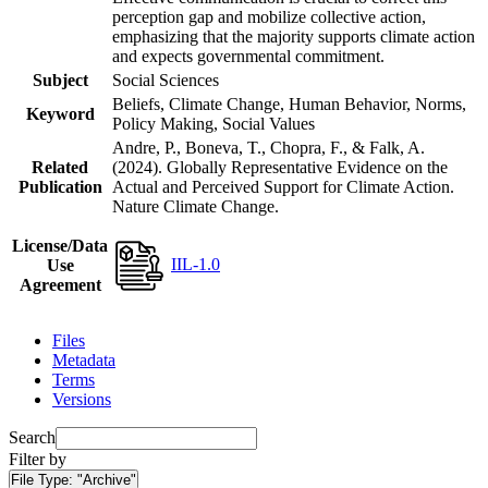
perception gap and mobilize collective action,
emphasizing that the majority supports climate action
and expects governmental commitment.
Subject
Social Sciences
Beliefs, Climate Change, Human Behavior, Norms,
Keyword
Policy Making, Social Values
Andre, P., Boneva, T., Chopra, F., & Falk, A.
Related
(2024). Globally Representative Evidence on the
Publication
Actual and Perceived Support for Climate Action.
Nature Climate Change.
License/Data
IIL-1.0
Use
Agreement
Files
Metadata
Terms
Versions
Search
Filter by
File Type:
"Archive"