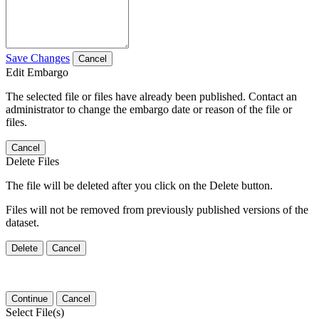
Save Changes
Cancel
Edit Embargo
The selected file or files have already been published. Contact an
administrator to change the embargo date or reason of the file or
files.
Cancel
Delete Files
The file will be deleted after you click on the Delete button.
Files will not be removed from previously published versions of the
dataset.
Delete
Cancel
Continue
Cancel
Select File(s)