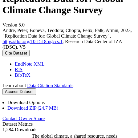
Climate Change Survey
Version 5.0
Andre, Peter; Boneva, Teodora; Chopra, Felix; Falk, Armin, 2023,
"Replication Data for: Global Climate Change Survey",
https://doi.org/10.15185/gccs.1
, Research Data Center of IZA
(IDSC), V5
Cite Dataset
EndNote XML
RIS
BibTeX
Learn about
Data Citation Standards
.
Access Dataset
Download Options
Download ZIP (24.7 MB)
Contact Owner
Share
Dataset Metrics
1,284 Downloads
The global climate, a shared resource, needs