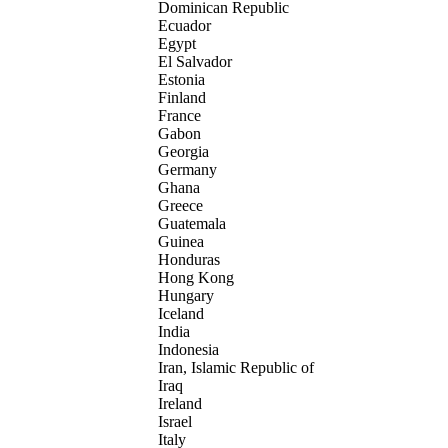
Dominican Republic
Ecuador
Egypt
El Salvador
Estonia
Finland
France
Gabon
Georgia
Germany
Ghana
Greece
Guatemala
Guinea
Honduras
Hong Kong
Hungary
Iceland
India
Indonesia
Iran, Islamic Republic of
Iraq
Ireland
Israel
Italy