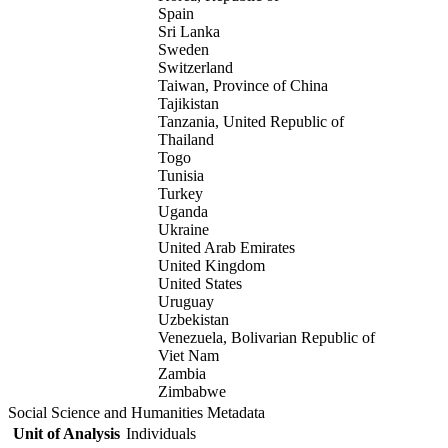
Spain
Sri Lanka
Sweden
Switzerland
Taiwan, Province of China
Tajikistan
Tanzania, United Republic of
Thailand
Togo
Tunisia
Turkey
Uganda
Ukraine
United Arab Emirates
United Kingdom
United States
Uruguay
Uzbekistan
Venezuela, Bolivarian Republic of
Viet Nam
Zambia
Zimbabwe
Social Science and Humanities Metadata
Unit of Analysis
Individuals