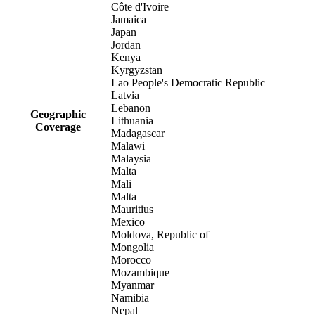
Côte d'Ivoire
Jamaica
Japan
Jordan
Kenya
Kyrgyzstan
Lao People's Democratic Republic
Latvia
Lebanon
Geographic
Lithuania
Coverage
Madagascar
Malawi
Malaysia
Malta
Mali
Malta
Mauritius
Mexico
Moldova, Republic of
Mongolia
Morocco
Mozambique
Myanmar
Namibia
Nepal