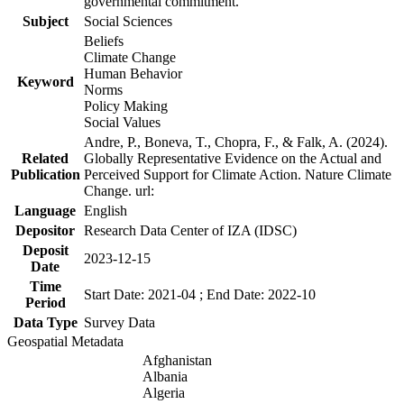
governmental commitment.
Subject
Social Sciences
Beliefs
Climate Change
Human Behavior
Keyword
Norms
Policy Making
Social Values
Andre, P., Boneva, T., Chopra, F., & Falk, A. (2024).
Related
Globally Representative Evidence on the Actual and
Publication
Perceived Support for Climate Action. Nature Climate
Change. url:
Language
English
Depositor
Research Data Center of IZA (IDSC)
Deposit
2023-12-15
Date
Time
Start Date: 2021-04 ; End Date: 2022-10
Period
Data Type
Survey Data
Geospatial Metadata
Afghanistan
Albania
Algeria