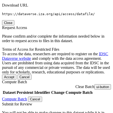
Download URL
https://dataverse.iza.org/api/access/datafile/
Close
Request Access
Please confirm and/or complete the information needed below in
order to request access to files in this dataset.
Terms of Access for Restricted Files
To access the data, researchers are required to register on the
IDSC
Dataverse website
and comply with the data access agreement.
Users are prohibited from using data acquired from the IDSC in the
pursuit of any commercial or private ventures. The data will be used
only for scholarly, research, educational purposes or replications.
Accept
Cancel
Compute Batch
Clear Batch
ui-button
Dataset
Persistent Identifier
Change Compute Batch
Compute Batch
Cancel
Submit for Review
You will not be able to make changes to this dataset while it is in