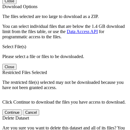
Close
Download Options
The files selected are too large to download as a ZIP.
You can select individual files that are below the 1.4 GB download
limit from the files table, or use the
Data Access API
for
programmatic access to the files.
Select File(s)
Please select a file or files to be downloaded.
Close
Restricted Files Selected
The restricted file(s) selected may not be downloaded because you
have not been granted access.
Click Continue to download the files you have access to download.
Continue
Cancel
Delete Dataset
Are you sure you want to delete this dataset and all of its files? You