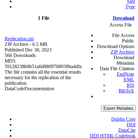
Size
Type
1 File
Download
Access File
File Access
Replication.zip
Public
ZIP Archive
- 6.5 MB
Download Options
Published Dec 30, 2023
ZIP Archive
566 Downloads
Download
MD5:
Metadata
59128238b9b51a6d8809768039ba4dfa
Data File Citation
The file contains all the essential results
EndNote
necessary for the replication of the
XML
publication.
RIS
Data
Code
Documentation
BibTeX
Export Metadata
Dublin Core
DDI
DataCite
DDI HTML Codebook