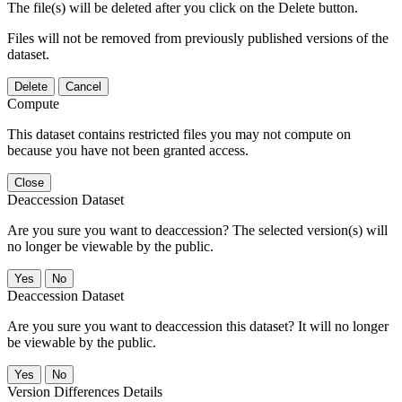
The file(s) will be deleted after you click on the Delete button.
Files will not be removed from previously published versions of the
dataset.
Delete
Cancel
Compute
This dataset contains restricted files you may not compute on
because you have not been granted access.
Close
Deaccession Dataset
Are you sure you want to deaccession? The selected version(s) will
no longer be viewable by the public.
No
Deaccession Dataset
Are you sure you want to deaccession this dataset? It will no longer
be viewable by the public.
No
Version Differences Details