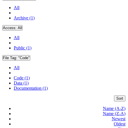
All
Archive (1)
Access:
All
All
Public (1)
File Tag:
"Code"
All
Code (1)
Data (1)
Documentation (1)
Sort
Name (A-Z)
Name (Z-A)
Newest
Oldest