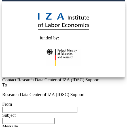
© 2025 Deutsche Post STIFTUNG
funded by:
Contact Research Data Center of IZA (IDSC) Support
To
Research Data Center of IZA (IDSC) Support
From
Subject
Message