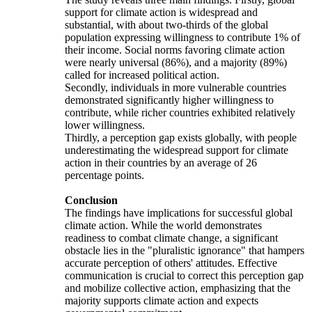
support for climate action is widespread and
substantial, with about two-thirds of the global
population expressing willingness to contribute 1% of
their income. Social norms favoring climate action
were nearly universal (86%), and a majority (89%)
called for increased political action.
Secondly, individuals in more vulnerable countries
demonstrated significantly higher willingness to
contribute, while richer countries exhibited relatively
lower willingness.
Thirdly, a perception gap exists globally, with people
underestimating the widespread support for climate
action in their countries by an average of 26
percentage points.
Conclusion
The findings have implications for successful global
climate action. While the world demonstrates
readiness to combat climate change, a significant
obstacle lies in the "pluralistic ignorance" that hampers
accurate perception of others' attitudes. Effective
communication is crucial to correct this perception gap
and mobilize collective action, emphasizing that the
majority supports climate action and expects