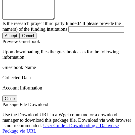
Is the research project third party funded? If please provide the
name(s) of the funding institutions
Accept
Cancel
Preview Guestbook
Upon downloading files the guestbook asks for the following
information.
Guestbook Name
Collected Data
Account Information
Close
Package File Download
Use the Download URL in a Wget command or a download
manager to download this package file. Download via web browser
is not recommended.
User Guide - Downloading a Dataverse
Package via URL