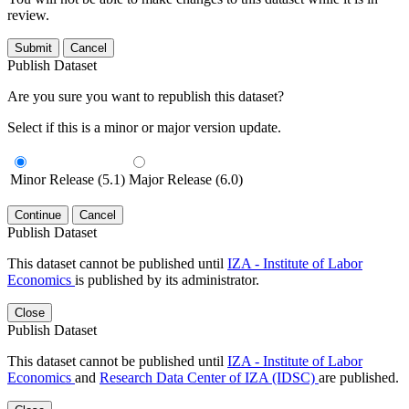
review.
Submit
Cancel
Publish Dataset
Are you sure you want to republish this dataset?
Select if this is a minor or major version update.
Minor Release (5.1)
Major Release (6.0)
Continue
Cancel
Publish Dataset
This dataset cannot be published until
IZA - Institute of Labor
Economics
is published by its administrator.
Close
Publish Dataset
This dataset cannot be published until
IZA - Institute of Labor
Economics
and
Research Data Center of IZA (IDSC)
are published.