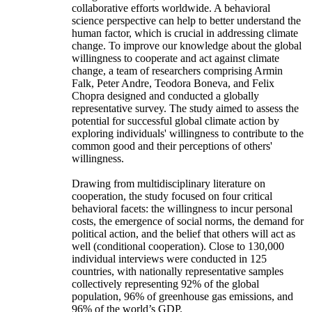
collaborative efforts worldwide. A behavioral
science perspective can help to better understand the
human factor, which is crucial in addressing climate
change. To improve our knowledge about the global
willingness to cooperate and act against climate
change, a team of researchers comprising Armin
Falk, Peter Andre, Teodora Boneva, and Felix
Chopra designed and conducted a globally
representative survey. The study aimed to assess the
potential for successful global climate action by
exploring individuals' willingness to contribute to the
common good and their perceptions of others'
willingness.
Drawing from multidisciplinary literature on
cooperation, the study focused on four critical
behavioral facets: the willingness to incur personal
costs, the emergence of social norms, the demand for
political action, and the belief that others will act as
well (conditional cooperation). Close to 130,000
individual interviews were conducted in 125
countries, with nationally representative samples
collectively representing 92% of the global
population, 96% of greenhouse gas emissions, and
96% of the world’s GDP.