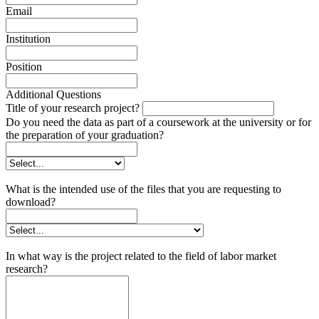
Email
Institution
Position
Additional Questions
Title of your research project?
Do you need the data as part of a coursework at the university or for
the preparation of your graduation?
What is the intended use of the files that you are requesting to
download?
In what way is the project related to the field of labor market
research?