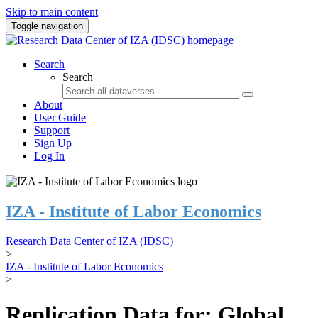
Skip to main content
Toggle navigation
Search
Search
About
User Guide
Support
Sign Up
Log In
IZA - Institute of Labor Economics
Research Data Center of IZA (IDSC)
>
IZA - Institute of Labor Economics
>
Replication Data for: Global