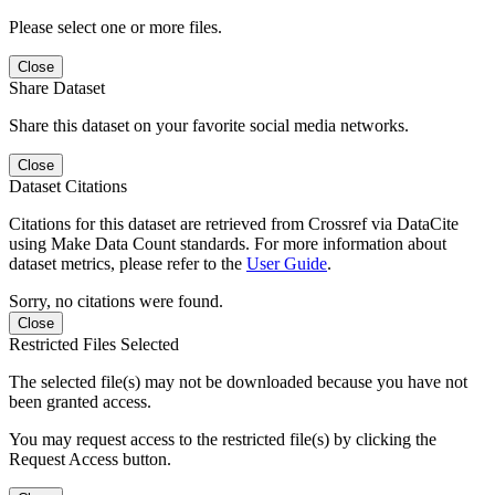
Please select one or more files.
Close
Share Dataset
Share this dataset on your favorite social media networks.
Close
Dataset Citations
Citations for this dataset are retrieved from Crossref via DataCite
using Make Data Count standards. For more information about
dataset metrics, please refer to the
User Guide
.
Sorry, no citations were found.
Close
Restricted Files Selected
The selected file(s) may not be downloaded because you have not
been granted access.
You may request access to the restricted file(s) by clicking the
Request Access button.