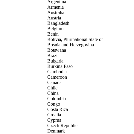
Argentina
Armenia
Australia
Austria
Bangladesh
Belgium
Benin
Bolivia, Plurinational State of
Bosnia and Herzegovina
Botswana
Brazil
Bulgaria
Burkina Faso
Cambodia
Cameroon
Canada
Chile
China
Colombia
Congo
Costa Rica
Croatia
Cyprus
Czech Republic
Denmark