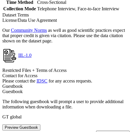
Time Method
Cross-Sectional
Collection Mode
Telephone Interview, Face-to-face Interview
Dataset Terms
License/Data Use Agreement
Our
Community Norms
as well as good scientific practices expect
that proper credit is given via citation. Please use the data citation
shown on the dataset page.
IIL-1.0
Restricted Files + Terms of Access
Contact for Access
Please contact the
IDSC
for any access requests.
Guestbook
Guestbook
The following guestbook will prompt a user to provide additional
information when downloading a file.
GT global
Preview Guestbook