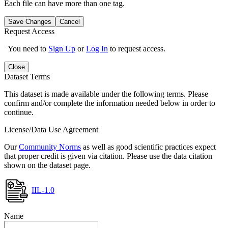
Each file can have more than one tag.
Save Changes
Cancel
Request Access
You need to
Sign Up
or
Log In
to request access.
Close
Dataset Terms
This dataset is made available under the following terms. Please
confirm and/or complete the information needed below in order to
continue.
License/Data Use Agreement
Our
Community Norms
as well as good scientific practices expect
that proper credit is given via citation. Please use the data citation
shown on the dataset page.
IIL-1.0
Name