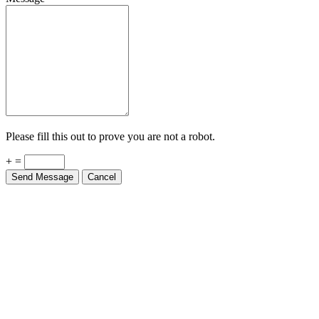
Please fill this out to prove you are not a robot.
+ =
Send Message
Cancel