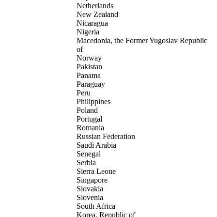
Netherlands
New Zealand
Nicaragua
Nigeria
Macedonia, the Former Yugoslav Republic
of
Norway
Pakistan
Panama
Paraguay
Peru
Philippines
Poland
Portugal
Romania
Russian Federation
Saudi Arabia
Senegal
Serbia
Sierra Leone
Singapore
Slovakia
Slovenia
South Africa
Korea, Republic of