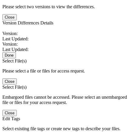
Please select two versions to view the differences.
Close
Version Differences Details
Version:
Last Updated:
Version:
Last Updated:
Done
Select File(s)
Please select a file or files for access request.
Close
Select File(s)
Embargoed files cannot be accessed. Please select an unembargoed
file or files for your access request.
Close
Edit Tags
Select existing file tags or create new tags to describe your files.