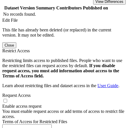
View Differences
Dataset Version
Summary
Contributors
Published on
No records found.
Edit File
This file has already been deleted (or replaced) in the current
version. It may not be edited.
Close
Restrict Access
Restricting limits access to published files. People who want to use
the restricted files can request access by default.
If you disable
request access, you must add information about access to the
Terms of Access field.
Learn about restricting files and dataset access in the
User Guide
.
Request Access
Enable access request
You must enable request access or add terms of access to restrict file
access.
Terms of Access for Restricted Files