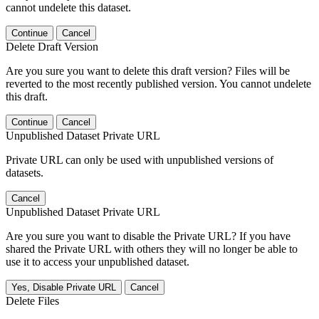
cannot undelete this dataset.
Continue
Cancel
Delete Draft Version
Are you sure you want to delete this draft version? Files will be
reverted to the most recently published version. You cannot undelete
this draft.
Continue
Cancel
Unpublished Dataset Private URL
Private URL can only be used with unpublished versions of
datasets.
Cancel
Unpublished Dataset Private URL
Are you sure you want to disable the Private URL? If you have
shared the Private URL with others they will no longer be able to
use it to access your unpublished dataset.
Yes, Disable Private URL
Cancel
Delete Files