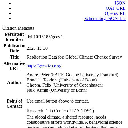
JSON
OAI_ORE
OpenAIRE
Schema.org JSON-LD
Citation Metadata
Persistent
doi:10.15185/gccs.1
Identifier
Publication
2023-12-30
Date
Title
Replication Data for: Global Climate Change Survey
Alternative
https://gccs.iza.org/
URL
Andre, Peter (SAFE, Goethe University Frankfurt)
Boneva, Teodora (University of Bonn)
Author
Chopra, Felix (University of Copenhagen)
Falk, Armin (University of Bonn)
Point of
Use email button above to contact.
Contact
Research Data Center of IZA (IDSC)
The global climate, a shared resource, needs
collaborative efforts worldwide. A behavioral science
perspective can help to better understand the human