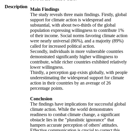
Description
Main Findings
The study reveals three main findings. Firstly, global
support for climate action is widespread and
substantial, with about two-thirds of the global
population expressing willingness to contribute 1%
of their income. Social norms favoring climate action
were nearly universal (86%), and a majority (89%)
called for increased political action.
Secondly, individuals in more vulnerable countries
demonstrated significantly higher willingness to
contribute, while richer countries exhibited relatively
lower willingness.
Thirdly, a perception gap exists globally, with people
underestimating the widespread support for climate
action in their countries by an average of 26
percentage points.
Conclusion
The findings have implications for successful global
climate action. While the world demonstrates
readiness to combat climate change, a significant
obstacle lies in the "pluralistic ignorance" that
hampers accurate perception of others' attitudes.
Effective communication is crucial to correct this