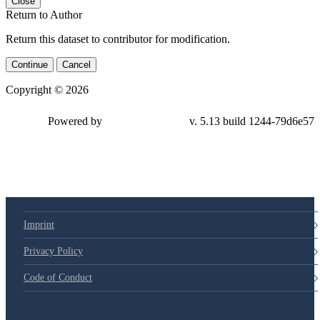
Close
Return to Author
Return this dataset to contributor for modification.
Continue
Cancel
Copyright © 2026
Powered by
v. 5.13 build 1244-79d6e57
Imprint
Privacy Policy
Code of Conduct